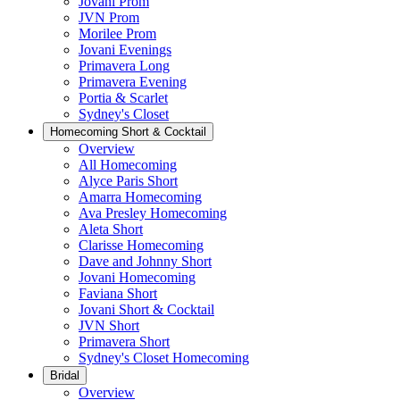
Jovani Prom
JVN Prom
Morilee Prom
Jovani Evenings
Primavera Long
Primavera Evening
Portia & Scarlet
Sydney's Closet
Homecoming Short & Cocktail
Overview
All Homecoming
Alyce Paris Short
Amarra Homecoming
Ava Presley Homecoming
Aleta Short
Clarisse Homecoming
Dave and Johnny Short
Jovani Homecoming
Faviana Short
Jovani Short & Cocktail
JVN Short
Primavera Short
Sydney's Closet Homecoming
Bridal
Overview