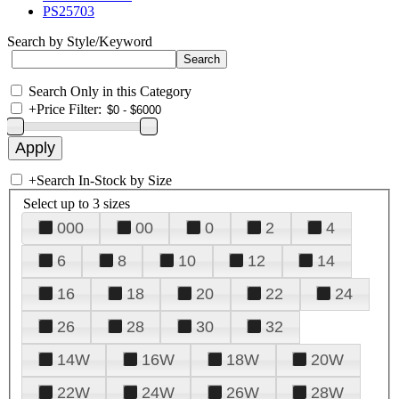
PS25703
Search by Style/Keyword
Search Only in this Category
+
Price Filter:
+
Search In-Stock by Size
Select up to 3 sizes
000
00
0
2
4
6
8
10
12
14
16
18
20
22
24
26
28
30
32
14W
16W
18W
20W
22W
24W
26W
28W