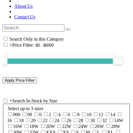
About Us
Contact Us
Search Only in this Category
+
Price Filter:
+
Search In-Stock by Size
Select up to 3 sizes
000
00
0
2
4
6
8
10
12
14
16
18
20
22
24
26
28
30
32
14W
16W
18W
20W
22W
24W
26W
28W
30W
32W
XXS
XS
S
M
L
XL