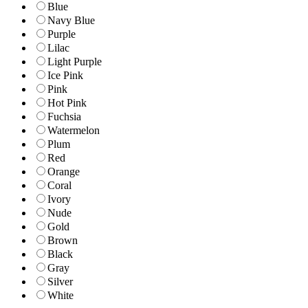
Blue
Navy Blue
Purple
Lilac
Light Purple
Ice Pink
Pink
Hot Pink
Fuchsia
Watermelon
Plum
Red
Orange
Coral
Ivory
Nude
Gold
Brown
Black
Gray
Silver
White