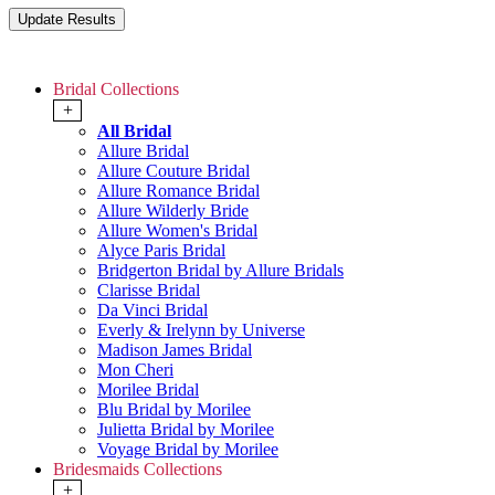
Bridal Collections
+
All Bridal
Allure Bridal
Allure Couture Bridal
Allure Romance Bridal
Allure Wilderly Bride
Allure Women's Bridal
Alyce Paris Bridal
Bridgerton Bridal by Allure Bridals
Clarisse Bridal
Da Vinci Bridal
Everly & Irelynn by Universe
Madison James Bridal
Mon Cheri
Morilee Bridal
Blu Bridal by Morilee
Julietta Bridal by Morilee
Voyage Bridal by Morilee
Bridesmaids Collections
+