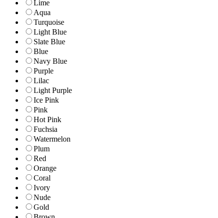
Lime
Aqua
Turquoise
Light Blue
Slate Blue
Blue
Navy Blue
Purple
Lilac
Light Purple
Ice Pink
Pink
Hot Pink
Fuchsia
Watermelon
Plum
Red
Orange
Coral
Ivory
Nude
Gold
Brown