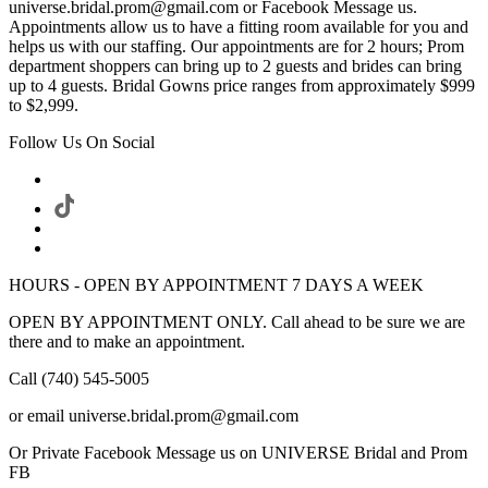
universe.bridal.prom@gmail.com or Facebook Message us.
Appointments allow us to have a fitting room available for you and
helps us with our staffing. Our appointments are for 2 hours; Prom
department shoppers can bring up to 2 guests and brides can bring
up to 4 guests. Bridal Gowns price ranges from approximately $999
to $2,999.
Follow Us On Social
HOURS - OPEN BY APPOINTMENT 7 DAYS A WEEK
OPEN BY APPOINTMENT ONLY. Call ahead to be sure we are
there and to make an appointment.
Call (740) 545-5005
or email universe.bridal.prom@gmail.com
Or Private Facebook Message us on UNIVERSE Bridal and Prom
FB