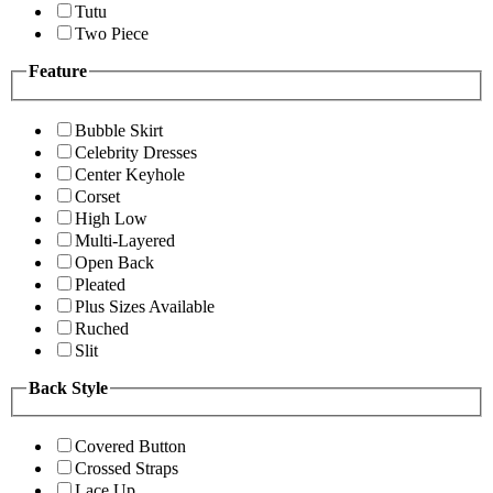
Tutu
Two Piece
Feature
Bubble Skirt
Celebrity Dresses
Center Keyhole
Corset
High Low
Multi-Layered
Open Back
Pleated
Plus Sizes Available
Ruched
Slit
Back Style
Covered Button
Crossed Straps
Lace Up