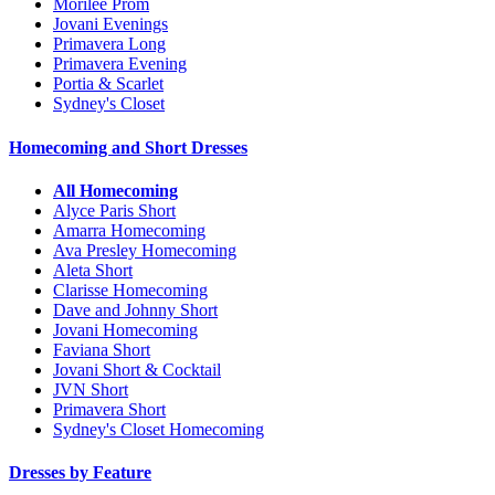
Morilee Prom
Jovani Evenings
Primavera Long
Primavera Evening
Portia & Scarlet
Sydney's Closet
Homecoming and Short Dresses
All Homecoming
Alyce Paris Short
Amarra Homecoming
Ava Presley Homecoming
Aleta Short
Clarisse Homecoming
Dave and Johnny Short
Jovani Homecoming
Faviana Short
Jovani Short & Cocktail
JVN Short
Primavera Short
Sydney's Closet Homecoming
Dresses by Feature