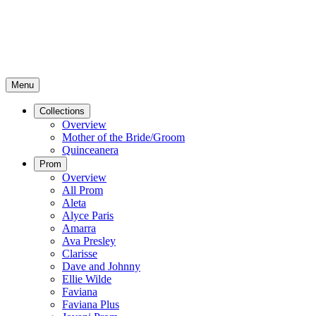
Menu
Collections
Overview
Mother of the Bride/Groom
Quinceanera
Prom
Overview
All Prom
Aleta
Alyce Paris
Amarra
Ava Presley
Clarisse
Dave and Johnny
Ellie Wilde
Faviana
Faviana Plus