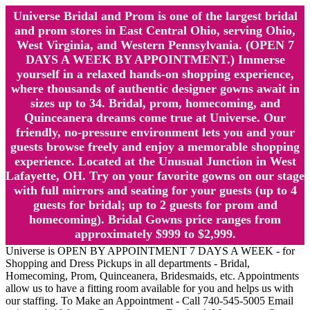
Universe Bridal and Prom is one of the largest bridal
and prom stores in East Central Ohio, serving Ohio,
West Virginia, and Western Pennsylvania. (OPEN 7
DAYS A WEEK BY APPOINTMENT.) Immerse
yourself in a relaxed hands-on shopping experience,
where thousands of authentic designer gowns await in
sizes up to 34. Bridal, prom, homecoming, and
Quinceanera dreams come true at Universe. Our
friendly, no-pressure environment lets you and your
guests browse freely and enjoy a memorable shopping
experience. Located at the Unusual Junction in West
Lafayette, OH. Try on your favorite gowns on our stage
with full mirrors and seating for your guests (up to 4
guests for bridal; up to 2 guests for prom and
homecoming). Bridal Gowns price ranges from
approximately $999 to $2,999.
Universe is OPEN BY APPOINTMENT 7 DAYS A WEEK - for
Shopping and Dress Pickups in all departments - Bridal,
Homecoming, Prom, Quinceanera, Bridesmaids, etc. Appointments
allow us to have a fitting room available for you and helps us with
our staffing. To Make an Appointment - Call 740-545-5005 Email