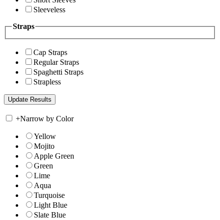
Sleeveless
Straps
Cap Straps
Regular Straps
Spaghetti Straps
Strapless
+
Narrow by Color
Yellow
Mojito
Apple Green
Green
Lime
Aqua
Turquoise
Light Blue
Slate Blue