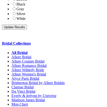
Black
Gray
Silver
White
Bridal Collections
All Bridal
Allure Bridal
Allure Couture Bridal
Allure Romance Bridal
Allure Wilderly Bride
Allure Women's Bridal
Alyce Paris Bridal
Bridgerton Bridal by Allure Bridals
Clarisse Bridal
Da Vinci Bridal
Everly & Irelynn by Universe
Madison James Bridal
Mon Cheri