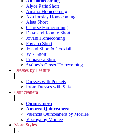
All Homecoming
Alyce Paris Short
Amarra Homecoming
Ava Presley Homecoming
Aleta Short
Clarisse Homecoming
Dave and Johnny Short
Jovani Homecoming
Faviana Short
Jovani Short & Cocktail
JVN Short
Primavera Short
Sydney's Closet Homecoming
Dresses by Feature
+
Dresses with Pockets
Prom Dresses with Slits
Quinceanera
+
Quinceanera
Amarra Quinceanera
Valencia Quinceanera by Morilee
Vizcaya by Morilee
More Styles
-