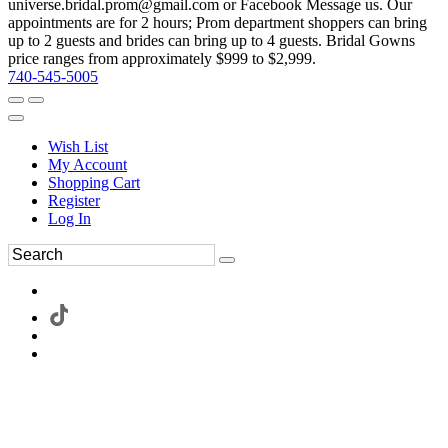
universe.bridal.prom@gmail.com or Facebook Message us. Our
appointments are for 2 hours; Prom department shoppers can bring
up to 2 guests and brides can bring up to 4 guests. Bridal Gowns
price ranges from approximately $999 to $2,999.
740-545-5005
Wish List
My Account
Shopping Cart
Register
Log In