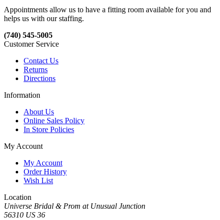
Appointments allow us to have a fitting room available for you and
helps us with our staffing.
(740) 545-5005
Customer Service
Contact Us
Returns
Directions
Information
About Us
Online Sales Policy
In Store Policies
My Account
My Account
Order History
Wish List
Location
Universe Bridal & Prom at Unusual Junction
56310 US 36