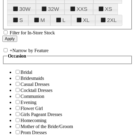
30W
32W
XXS
XS
S
M
L
XL
2XL
Filter for In-Store Stock
+
Narrow by Feature
Occasion
Bridal
Bridesmaids
Casual Dresses
Cocktail Dresses
Communion
Evening
Flower Girl
Girls Pageant Dresses
Homecoming
Mother of the Bride/Groom
Prom Dresses