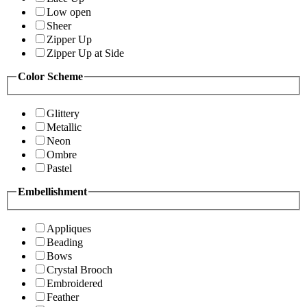
Low open
Sheer
Zipper Up
Zipper Up at Side
Color Scheme
Glittery
Metallic
Neon
Ombre
Pastel
Embellishment
Appliques
Beading
Bows
Crystal Brooch
Embroidered
Feather