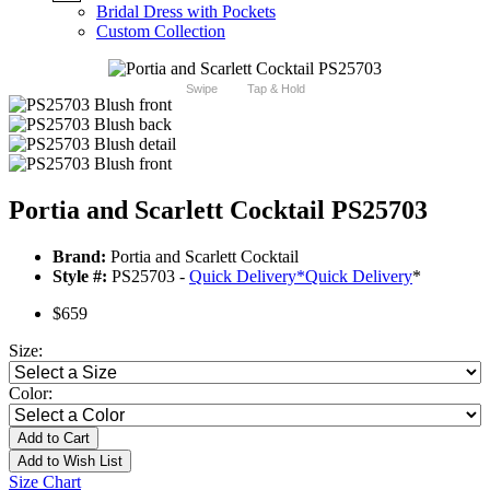
Bridal Dress with Pockets
Custom Collection
Swipe
Tap & Hold
Portia and Scarlett Cocktail PS25703
Brand:
Portia and Scarlett Cocktail
Style #:
PS25703 -
Quick Delivery
*
Quick Delivery
*
$659
Size:
Color:
Add to Cart
Add to Wish List
Size Chart