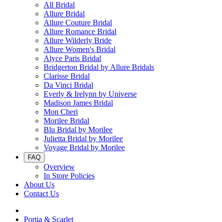
All Bridal
Allure Bridal
Allure Couture Bridal
Allure Romance Bridal
Allure Wilderly Bride
Allure Women's Bridal
Alyce Paris Bridal
Bridgerton Bridal by Allure Bridals
Clarisse Bridal
Da Vinci Bridal
Everly & Irelynn by Universe
Madison James Bridal
Mon Cheri
Morilee Bridal
Blu Bridal by Morilee
Julietta Bridal by Morilee
Voyage Bridal by Morilee
FAQ
Overview
In Store Policies
About Us
Contact Us
Portia & Scarlet