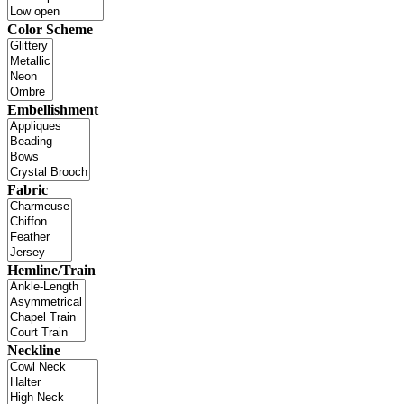
Color Scheme
Embellishment
Fabric
Hemline/Train
Neckline