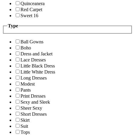
Quinceanera
Red Carpet
Sweet 16
Type
Ball Gowns
Boho
Dress and Jacket
Lace Dresses
Little Black Dress
Little White Dress
Long Dresses
Modest
Pants
Print Dresses
Sexy and Sleek
Sheer Sexy
Short Dresses
Skirt
Suit
Tops