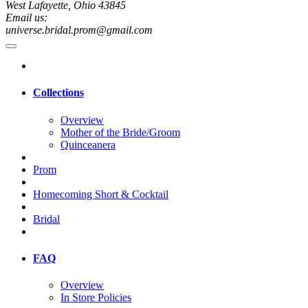
West Lafayette, Ohio 43845
Email us:
universe.bridal.prom@gmail.com
Collections
Overview
Mother of the Bride/Groom
Quinceanera
Prom
Homecoming Short & Cocktail
Bridal
FAQ
Overview
In Store Policies