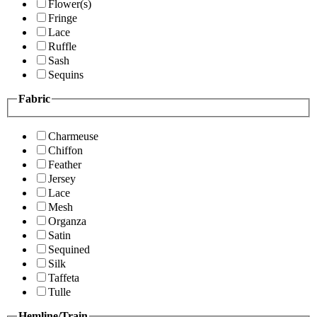
Flower(s)
Fringe
Lace
Ruffle
Sash
Sequins
Fabric
Charmeuse
Chiffon
Feather
Jersey
Lace
Mesh
Organza
Satin
Sequined
Silk
Taffeta
Tulle
Hemline/Train