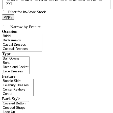
2XL
Filter for In-Store Stock
+
Narrow by Feature
Occasion
Type
Feature
Back Style