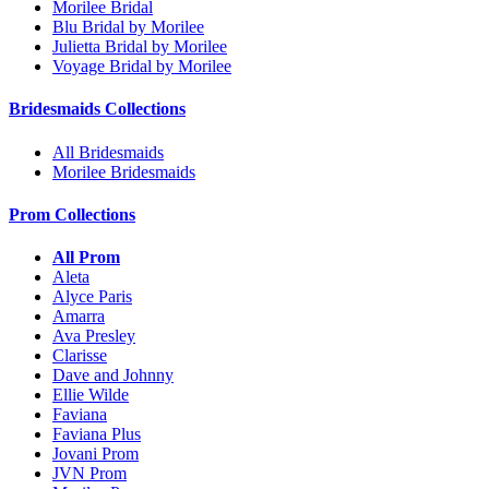
Morilee Bridal
Blu Bridal by Morilee
Julietta Bridal by Morilee
Voyage Bridal by Morilee
Bridesmaids Collections
All Bridesmaids
Morilee Bridesmaids
Prom Collections
All Prom
Aleta
Alyce Paris
Amarra
Ava Presley
Clarisse
Dave and Johnny
Ellie Wilde
Faviana
Faviana Plus
Jovani Prom
JVN Prom