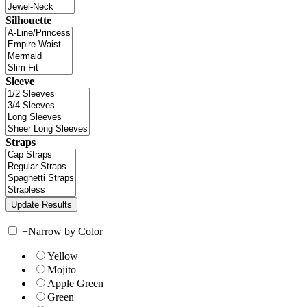
Silhouette
Sleeve
Straps
+
Narrow by Color
Yellow
Mojito
Apple Green
Green