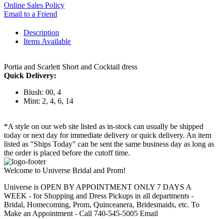
Online Sales Policy
Email to a Friend
Description
Items Available
Portia and Scarlett Short and Cocktail dress
Quick Delivery:
Blush: 00, 4
Mint: 2, 4, 6, 14
*A style on our web site listed as in-stock can usually be shipped
today or next day for immediate delivery or quick delivery. An item
listed as "Ships Today" can be sent the same business day as long as
the order is placed before the cutoff time.
Welcome to Universe Bridal and Prom!
Universe is OPEN BY APPOINTMENT ONLY 7 DAYS A
WEEK - for Shopping and Dress Pickups in all departments -
Bridal, Homecoming, Prom, Quinceanera, Bridesmaids, etc. To
Make an Appointment - Call 740-545-5005 Email