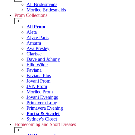
All Bridesmaids
Morilee Bridesmaids
Prom Collections
+
All Prom
Aleta
Alyce Paris
Amarra
Ava Presley
Clarisse
Dave and Johnny
Ellie Wilde
Faviana
Faviana Plus
Jovani Prom
JVN Prom
Morilee Prom
Jovani Evenings
Primavera Long
Primavera Evening
Portia & Scarlet
Sydney's Closet
Homecoming and Short Dresses
+