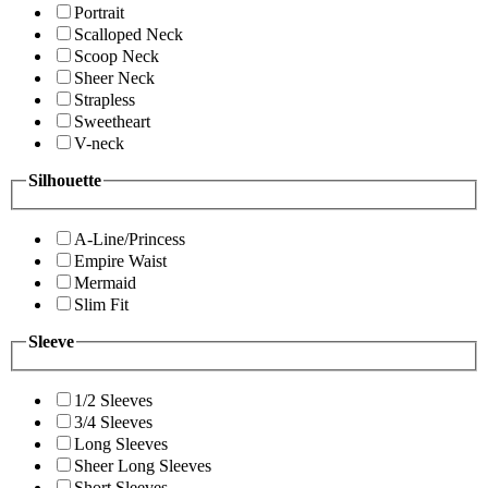
Portrait
Scalloped Neck
Scoop Neck
Sheer Neck
Strapless
Sweetheart
V-neck
Silhouette
A-Line/Princess
Empire Waist
Mermaid
Slim Fit
Sleeve
1/2 Sleeves
3/4 Sleeves
Long Sleeves
Sheer Long Sleeves
Short Sleeves