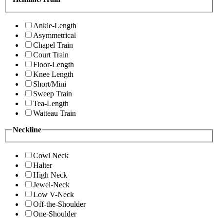
Ankle-Length
Asymmetrical
Chapel Train
Court Train
Floor-Length
Knee Length
Short/Mini
Sweep Train
Tea-Length
Watteau Train
Neckline
Cowl Neck
Halter
High Neck
Jewel-Neck
Low V-Neck
Off-the-Shoulder
One-Shoulder