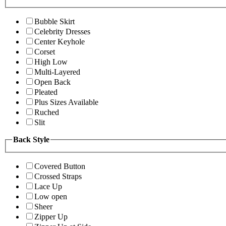
Bubble Skirt
Celebrity Dresses
Center Keyhole
Corset
High Low
Multi-Layered
Open Back
Pleated
Plus Sizes Available
Ruched
Slit
Back Style
Covered Button
Crossed Straps
Lace Up
Low open
Sheer
Zipper Up