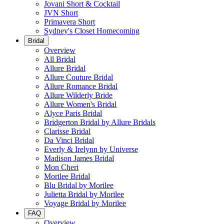
Jovani Short & Cocktail
JVN Short
Primavera Short
Sydney's Closet Homecoming
Bridal
Overview
All Bridal
Allure Bridal
Allure Couture Bridal
Allure Romance Bridal
Allure Wilderly Bride
Allure Women's Bridal
Alyce Paris Bridal
Bridgerton Bridal by Allure Bridals
Clarisse Bridal
Da Vinci Bridal
Everly & Irelynn by Universe
Madison James Bridal
Mon Cheri
Morilee Bridal
Blu Bridal by Morilee
Julietta Bridal by Morilee
Voyage Bridal by Morilee
FAQ
Overview