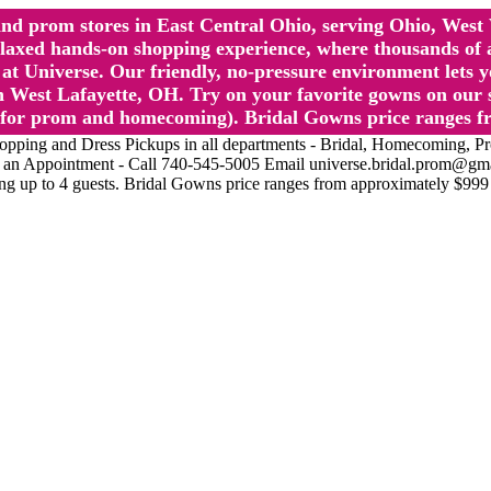
l and prom stores in East Central Ohio, serving Ohio, We
 hands-on shopping experience, where thousands of authe
 Universe. Our friendly, no-pressure environment lets y
 West Lafayette, OH. Try on your favorite gowns on our st
sts for prom and homecoming). Bridal Gowns price ranges f
nd Dress Pickups in all departments - Bridal, Homecoming, Prom, 
Make an Appointment - Call 740-545-5005 Email universe.bridal.prom@gm
ing up to 4 guests. Bridal Gowns price ranges from approximately $999