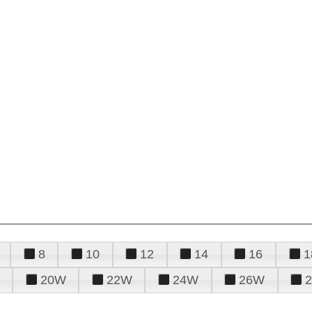
8
10
12
14
16
1
20W
22W
24W
26W