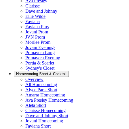
Ava Presley
Clarisse
Dave and Johnny
Ellie Wilde
Faviana
Faviana Plus
Jovani Prom
JVN Prom
Morilee Prom
Jovani Evenings
Primavera Long
Primavera Evening
Portia & Scarlet
Sydney's Closet
Homecoming Short & Cocktail
Overview
All Homecoming
Alyce Paris Short
Amarra Homecoming
Ava Presley Homecoming
Aleta Short
Clarisse Homecoming
Dave and Johnny Short
Jovani Homecoming
Faviana Short