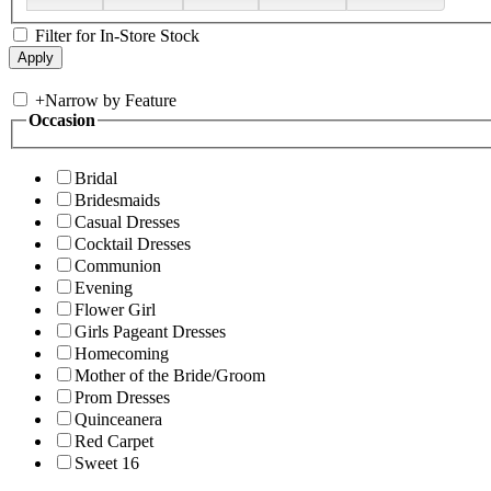
Filter for In-Store Stock
+
Narrow by Feature
Occasion
Bridal
Bridesmaids
Casual Dresses
Cocktail Dresses
Communion
Evening
Flower Girl
Girls Pageant Dresses
Homecoming
Mother of the Bride/Groom
Prom Dresses
Quinceanera
Red Carpet
Sweet 16