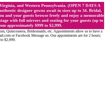
st Virginia, and Western Pennsylvania. (OPEN 7 DAYS A
ntic designer gowns await in sizes up to 34. Bridal,
ou and your guests browse freely and enjoy a memorable
age with full mirrors and seating for your guests (up to
rom approximately $999 to $2,999.
Quinceanera, Bridesmaids, etc. Appointments allow us to have a
ail.com or Facebook Message us. Our appointments are for 2 hours;
 to $2,999.