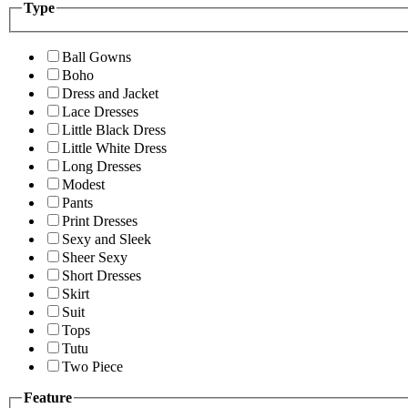
Type
Ball Gowns
Boho
Dress and Jacket
Lace Dresses
Little Black Dress
Little White Dress
Long Dresses
Modest
Pants
Print Dresses
Sexy and Sleek
Sheer Sexy
Short Dresses
Skirt
Suit
Tops
Tutu
Two Piece
Feature