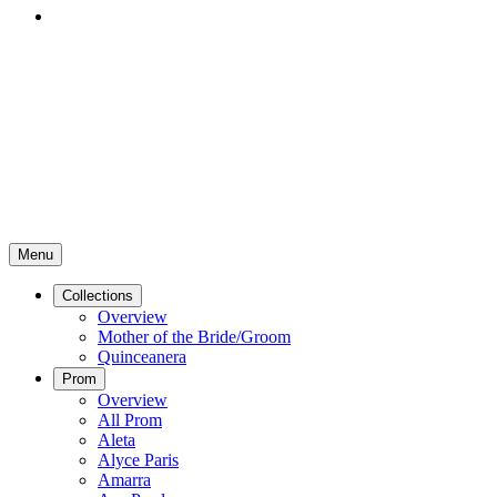
Menu
Collections
Overview
Mother of the Bride/Groom
Quinceanera
Prom
Overview
All Prom
Aleta
Alyce Paris
Amarra