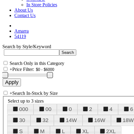
In Store Policies
About Us
Contact Us
Amarra
54119
Search by Style/Keyword
Search Only in this Category
+
Price Filter:
+
Search In-Stock by Size
Select up to 3 sizes
000
00
0
2
4
6
30
32
14W
16W
18W
S
M
L
XL
2XL