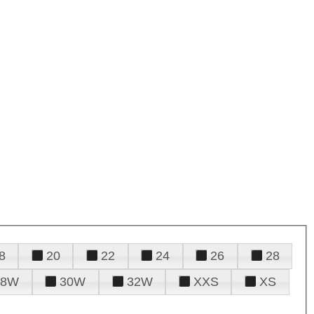
8
20
22
24
26
28
28W
30W
32W
XXS
XS