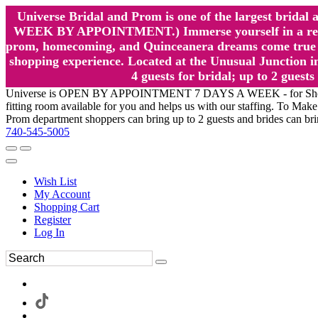
Universe Bridal and Prom is one of the largest brida
WEEK BY APPOINTMENT.) Immerse yourself in a relaxed
prom, homecoming, and Quinceanera dreams come true at
shopping experience. Located at the Unusual Junction in
4 guests for bridal; up to 2 gue
Universe is OPEN BY APPOINTMENT 7 DAYS A WEEK - for Shopping a
fitting room available for you and helps us with our staffing. To 
Prom department shoppers can bring up to 2 guests and brides can br
740-545-5005
Wish List
My Account
Shopping Cart
Register
Log In