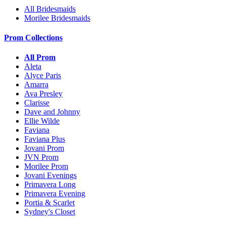
All Bridesmaids
Morilee Bridesmaids
Prom Collections
All Prom
Aleta
Alyce Paris
Amarra
Ava Presley
Clarisse
Dave and Johnny
Ellie Wilde
Faviana
Faviana Plus
Jovani Prom
JVN Prom
Morilee Prom
Jovani Evenings
Primavera Long
Primavera Evening
Portia & Scarlet
Sydney's Closet