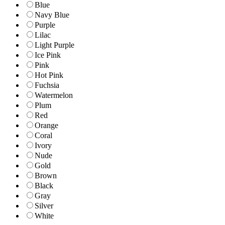
Blue
Navy Blue
Purple
Lilac
Light Purple
Ice Pink
Pink
Hot Pink
Fuchsia
Watermelon
Plum
Red
Orange
Coral
Ivory
Nude
Gold
Brown
Black
Gray
Silver
White