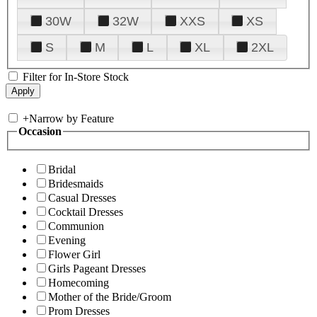
30W
32W
XXS
XS
S
M
L
XL
2XL
Filter for In-Store Stock
+
Narrow by Feature
Occasion
Bridal
Bridesmaids
Casual Dresses
Cocktail Dresses
Communion
Evening
Flower Girl
Girls Pageant Dresses
Homecoming
Mother of the Bride/Groom
Prom Dresses