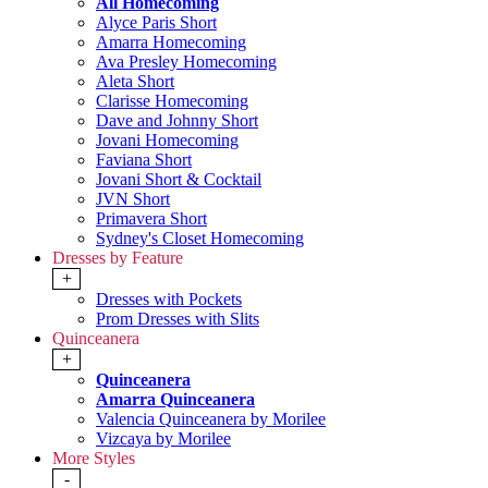
All Homecoming
Alyce Paris Short
Amarra Homecoming
Ava Presley Homecoming
Aleta Short
Clarisse Homecoming
Dave and Johnny Short
Jovani Homecoming
Faviana Short
Jovani Short & Cocktail
JVN Short
Primavera Short
Sydney's Closet Homecoming
Dresses by Feature
+
Dresses with Pockets
Prom Dresses with Slits
Quinceanera
+
Quinceanera
Amarra Quinceanera
Valencia Quinceanera by Morilee
Vizcaya by Morilee
More Styles
-