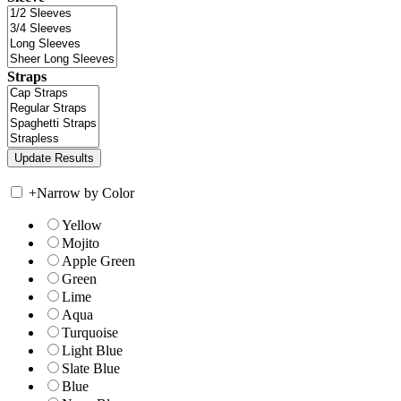
Straps
+
Narrow by Color
Yellow
Mojito
Apple Green
Green
Lime
Aqua
Turquoise
Light Blue
Slate Blue
Blue