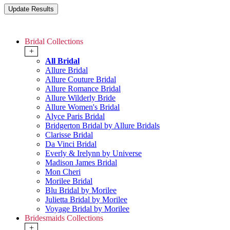
Bridal Collections
+
All Bridal
Allure Bridal
Allure Couture Bridal
Allure Romance Bridal
Allure Wilderly Bride
Allure Women's Bridal
Alyce Paris Bridal
Bridgerton Bridal by Allure Bridals
Clarisse Bridal
Da Vinci Bridal
Everly & Irelynn by Universe
Madison James Bridal
Mon Cheri
Morilee Bridal
Blu Bridal by Morilee
Julietta Bridal by Morilee
Voyage Bridal by Morilee
Bridesmaids Collections
+