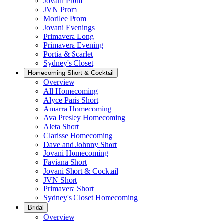
Jovani Prom
JVN Prom
Morilee Prom
Jovani Evenings
Primavera Long
Primavera Evening
Portia & Scarlet
Sydney's Closet
Homecoming Short & Cocktail
Overview
All Homecoming
Alyce Paris Short
Amarra Homecoming
Ava Presley Homecoming
Aleta Short
Clarisse Homecoming
Dave and Johnny Short
Jovani Homecoming
Faviana Short
Jovani Short & Cocktail
JVN Short
Primavera Short
Sydney's Closet Homecoming
Bridal
Overview