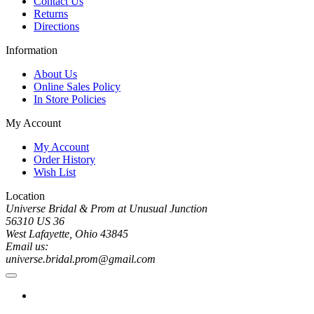
Contact Us
Returns
Directions
Information
About Us
Online Sales Policy
In Store Policies
My Account
My Account
Order History
Wish List
Location
Universe Bridal & Prom at Unusual Junction
56310 US 36
West Lafayette, Ohio 43845
Email us:
universe.bridal.prom@gmail.com