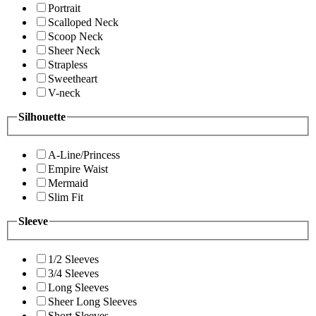
Portrait
Scalloped Neck
Scoop Neck
Sheer Neck
Strapless
Sweetheart
V-neck
Silhouette
A-Line/Princess
Empire Waist
Mermaid
Slim Fit
Sleeve
1/2 Sleeves
3/4 Sleeves
Long Sleeves
Sheer Long Sleeves
Short Sleeves