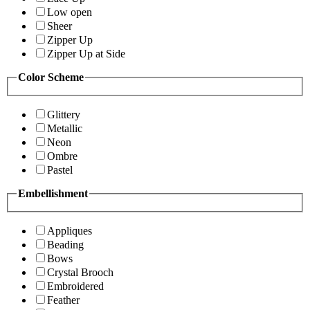
Low open
Sheer
Zipper Up
Zipper Up at Side
Color Scheme
Glittery
Metallic
Neon
Ombre
Pastel
Embellishment
Appliques
Beading
Bows
Crystal Brooch
Embroidered
Feather