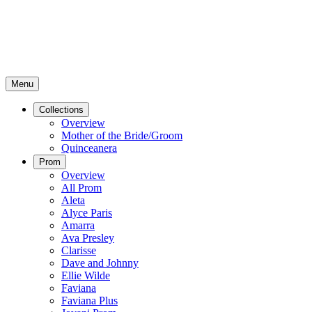
Menu
Collections
Overview
Mother of the Bride/Groom
Quinceanera
Prom
Overview
All Prom
Aleta
Alyce Paris
Amarra
Ava Presley
Clarisse
Dave and Johnny
Ellie Wilde
Faviana
Faviana Plus