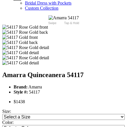
Bridal Dress with Pockets
Custom Collection
Swipe
Tap & Hold
Amarra Quinceanera 54117
Brand:
Amarra
Style #:
54117
$1438
Size:
Color: