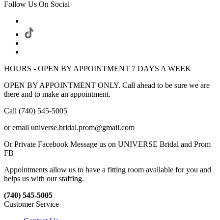
Follow Us On Social
HOURS - OPEN BY APPOINTMENT 7 DAYS A WEEK
OPEN BY APPOINTMENT ONLY. Call ahead to be sure we are
there and to make an appointment.
Call (740) 545-5005
or email universe.bridal.prom@gmail.com
Or Private Facebook Message us on UNIVERSE Bridal and Prom
FB
Appointments allow us to have a fitting room available for you and
helps us with our staffing.
(740) 545-5005
Customer Service