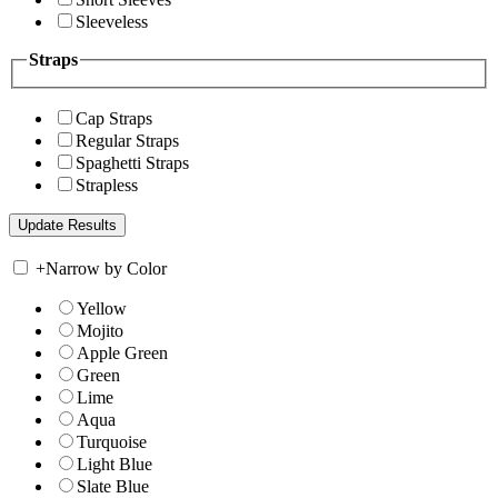
Sleeveless
Straps
Cap Straps
Regular Straps
Spaghetti Straps
Strapless
+
Narrow by Color
Yellow
Mojito
Apple Green
Green
Lime
Aqua
Turquoise
Light Blue
Slate Blue