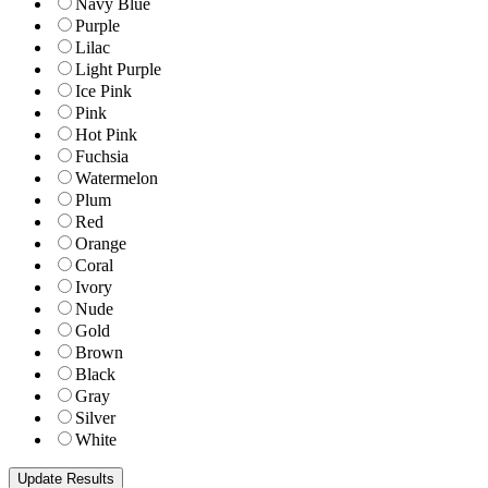
Navy Blue
Purple
Lilac
Light Purple
Ice Pink
Pink
Hot Pink
Fuchsia
Watermelon
Plum
Red
Orange
Coral
Ivory
Nude
Gold
Brown
Black
Gray
Silver
White