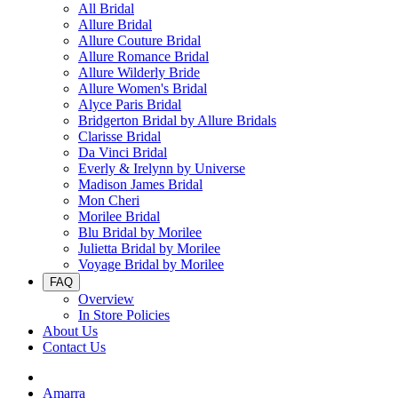
All Bridal
Allure Bridal
Allure Couture Bridal
Allure Romance Bridal
Allure Wilderly Bride
Allure Women's Bridal
Alyce Paris Bridal
Bridgerton Bridal by Allure Bridals
Clarisse Bridal
Da Vinci Bridal
Everly & Irelynn by Universe
Madison James Bridal
Mon Cheri
Morilee Bridal
Blu Bridal by Morilee
Julietta Bridal by Morilee
Voyage Bridal by Morilee
FAQ
Overview
In Store Policies
About Us
Contact Us
Amarra