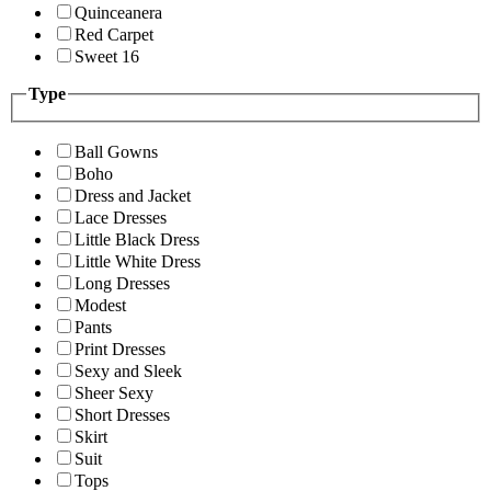
Quinceanera
Red Carpet
Sweet 16
Type
Ball Gowns
Boho
Dress and Jacket
Lace Dresses
Little Black Dress
Little White Dress
Long Dresses
Modest
Pants
Print Dresses
Sexy and Sleek
Sheer Sexy
Short Dresses
Skirt
Suit
Tops