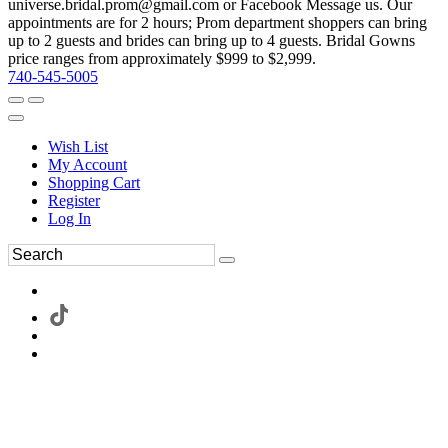
universe.bridal.prom@gmail.com or Facebook Message us. Our
appointments are for 2 hours; Prom department shoppers can bring
up to 2 guests and brides can bring up to 4 guests. Bridal Gowns
price ranges from approximately $999 to $2,999.
740-545-5005
Wish List
My Account
Shopping Cart
Register
Log In