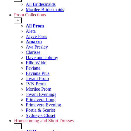
All Bridesmaids
Morilee Bridesmaids
Prom Collections
+
All Prom
Aleta
Alyce Paris
Amarra
Ava Presley
Clarisse
Dave and Johnny
Ellie Wilde
Faviana
Faviana Plus
Jovani Prom
JVN Prom
Morilee Prom
Jovani Evenings
Primavera Long
Primavera Evening
Portia & Scarlet
Sydney's Closet
Homecoming and Short Dresses
+