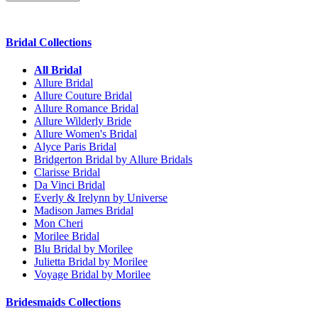
Bridal Collections
All Bridal
Allure Bridal
Allure Couture Bridal
Allure Romance Bridal
Allure Wilderly Bride
Allure Women's Bridal
Alyce Paris Bridal
Bridgerton Bridal by Allure Bridals
Clarisse Bridal
Da Vinci Bridal
Everly & Irelynn by Universe
Madison James Bridal
Mon Cheri
Morilee Bridal
Blu Bridal by Morilee
Julietta Bridal by Morilee
Voyage Bridal by Morilee
Bridesmaids Collections