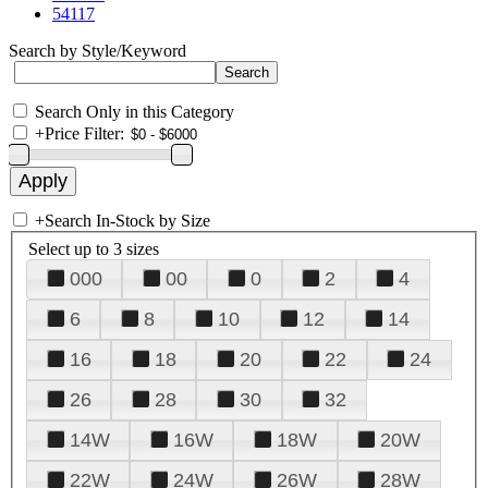
54117
Search by Style/Keyword
Search Only in this Category
+
Price Filter:
+
Search In-Stock by Size
Select up to 3 sizes
000
00
0
2
4
6
8
10
12
14
16
18
20
22
24
26
28
30
32
14W
16W
18W
20W
22W
24W
26W
28W