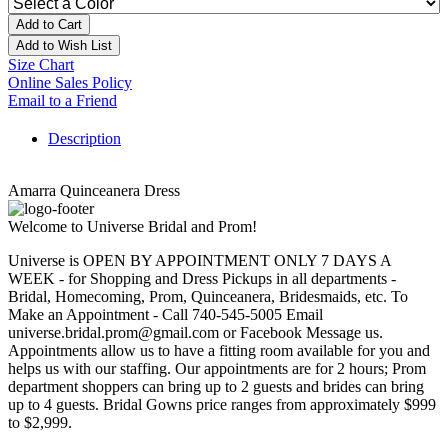
Add to Cart
Add to Wish List
Size Chart
Online Sales Policy
Email to a Friend
Description
Amarra Quinceanera Dress
Welcome to Universe Bridal and Prom!
Universe is OPEN BY APPOINTMENT ONLY 7 DAYS A
WEEK - for Shopping and Dress Pickups in all departments -
Bridal, Homecoming, Prom, Quinceanera, Bridesmaids, etc. To
Make an Appointment - Call 740-545-5005 Email
universe.bridal.prom@gmail.com or Facebook Message us.
Appointments allow us to have a fitting room available for you and
helps us with our staffing. Our appointments are for 2 hours; Prom
department shoppers can bring up to 2 guests and brides can bring
up to 4 guests. Bridal Gowns price ranges from approximately $999
to $2,999.