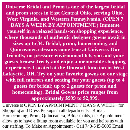
Universe Bridal and Prom is one of the largest bridal
and prom stores in East Central Ohio, serving Ohio,
West Virginia, and Western Pennsylvania. (OPEN 7
DAYS A WEEK BY APPOINTMENT.) Immerse
yourself in a relaxed hands-on shopping experience,
where thousands of authentic designer gowns await in
sizes up to 34. Bridal, prom, homecoming, and
Quinceanera dreams come true at Universe. Our
friendly, no-pressure environment lets you and your
guests browse freely and enjoy a memorable shopping
experience. Located at the Unusual Junction in West
Lafayette, OH. Try on your favorite gowns on our stage
with full mirrors and seating for your guests (up to 4
guests for bridal; up to 2 guests for prom and
homecoming). Bridal Gowns price ranges from
approximately $999 to $2,999.
Universe is OPEN BY APPOINTMENT 7 DAYS A WEEK - for
Shopping and Dress Pickups in all departments - Bridal,
Homecoming, Prom, Quinceanera, Bridesmaids, etc. Appointments
allow us to have a fitting room available for you and helps us with
our staffing. To Make an Appointment - Call 740-545-5005 Email