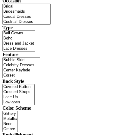
Occasion
Type
Feature
Back Style
Color Scheme
Embellishment