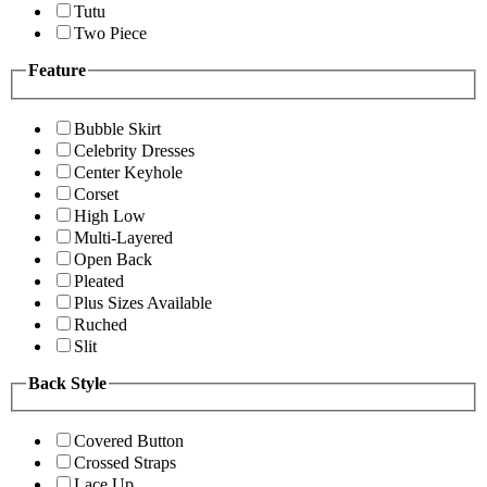
Tutu
Two Piece
Feature
Bubble Skirt
Celebrity Dresses
Center Keyhole
Corset
High Low
Multi-Layered
Open Back
Pleated
Plus Sizes Available
Ruched
Slit
Back Style
Covered Button
Crossed Straps
Lace Up