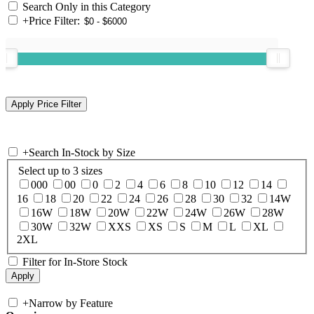
Search Only in this Category
+
Price Filter:
+
Search In-Stock by Size
Select up to 3 sizes
000
00
0
2
4
6
8
10
12
14
16
18
20
22
24
26
28
30
32
14W
16W
18W
20W
22W
24W
26W
28W
30W
32W
XXS
XS
S
M
L
XL
2XL
Filter for In-Store Stock
+
Narrow by Feature