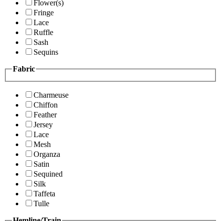
Flower(s)
Fringe
Lace
Ruffle
Sash
Sequins
Fabric
Charmeuse
Chiffon
Feather
Jersey
Lace
Mesh
Organza
Satin
Sequined
Silk
Taffeta
Tulle
Hemline/Train