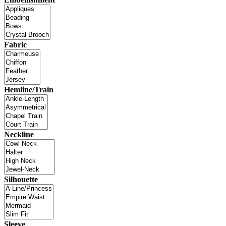
Fabric
Hemline/Train
Neckline
Silhouette
Sleeve