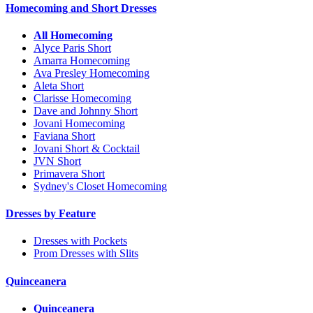
Homecoming and Short Dresses
All Homecoming
Alyce Paris Short
Amarra Homecoming
Ava Presley Homecoming
Aleta Short
Clarisse Homecoming
Dave and Johnny Short
Jovani Homecoming
Faviana Short
Jovani Short & Cocktail
JVN Short
Primavera Short
Sydney's Closet Homecoming
Dresses by Feature
Dresses with Pockets
Prom Dresses with Slits
Quinceanera
Quinceanera