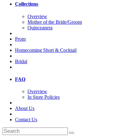
Collections
Overview
Mother of the Bride/Groom
Quinceanera
Prom
Homecoming Short & Cocktail
Bridal
FAQ
Overview
In Store Policies
About Us
Contact Us