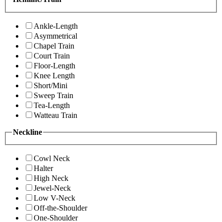
Ankle-Length
Asymmetrical
Chapel Train
Court Train
Floor-Length
Knee Length
Short/Mini
Sweep Train
Tea-Length
Watteau Train
Neckline
Cowl Neck
Halter
High Neck
Jewel-Neck
Low V-Neck
Off-the-Shoulder
One-Shoulder