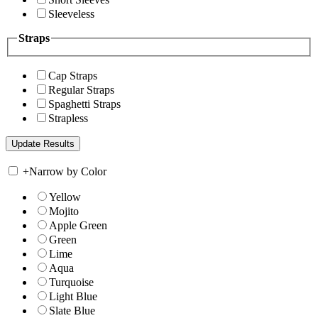
Sleeveless
Straps
Cap Straps
Regular Straps
Spaghetti Straps
Strapless
+
Narrow by Color
Yellow
Mojito
Apple Green
Green
Lime
Aqua
Turquoise
Light Blue
Slate Blue