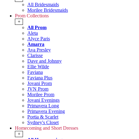
All Bridesmaids
Morilee Bridesmaids
Prom Collections
+
All Prom
Aleta
Alyce Paris
Amarra
Ava Presley
Clarisse
Dave and Johnny
Ellie Wilde
Faviana
Faviana Plus
Jovani Prom
JVN Prom
Morilee Prom
Jovani Evenings
Primavera Long
Primavera Evening
Portia & Scarlet
Sydney's Closet
Homecoming and Short Dresses
+