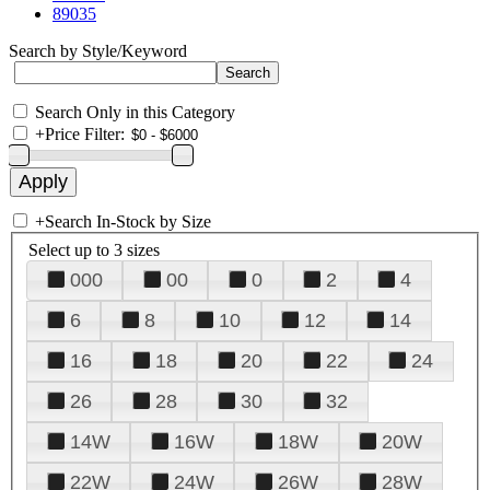
89035
Search by Style/Keyword
Search Only in this Category
+
Price Filter:
+
Search In-Stock by Size
Select up to 3 sizes
000
00
0
2
4
6
8
10
12
14
16
18
20
22
24
26
28
30
32
14W
16W
18W
20W
22W
24W
26W
28W