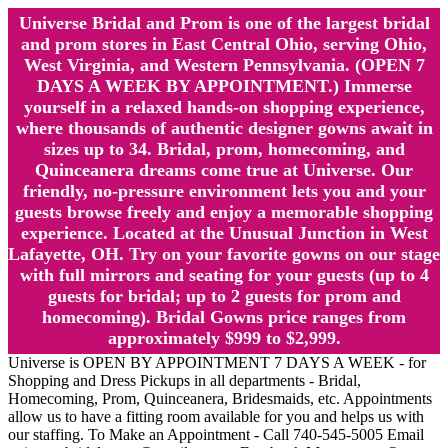
Universe Bridal and Prom is one of the largest bridal
and prom stores in East Central Ohio, serving Ohio,
West Virginia, and Western Pennsylvania. (OPEN 7
DAYS A WEEK BY APPOINTMENT.) Immerse
yourself in a relaxed hands-on shopping experience,
where thousands of authentic designer gowns await in
sizes up to 34. Bridal, prom, homecoming, and
Quinceanera dreams come true at Universe. Our
friendly, no-pressure environment lets you and your
guests browse freely and enjoy a memorable shopping
experience. Located at the Unusual Junction in West
Lafayette, OH. Try on your favorite gowns on our stage
with full mirrors and seating for your guests (up to 4
guests for bridal; up to 2 guests for prom and
homecoming). Bridal Gowns price ranges from
approximately $999 to $2,999.
Universe is OPEN BY APPOINTMENT 7 DAYS A WEEK - for
Shopping and Dress Pickups in all departments - Bridal,
Homecoming, Prom, Quinceanera, Bridesmaids, etc. Appointments
allow us to have a fitting room available for you and helps us with
our staffing. To Make an Appointment - Call 740-545-5005 Email