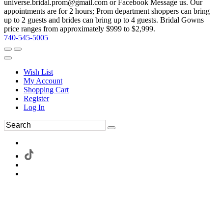
universe.bridal.prom@gmail.com or Facebook Message us. Our
appointments are for 2 hours; Prom department shoppers can bring
up to 2 guests and brides can bring up to 4 guests. Bridal Gowns
price ranges from approximately $999 to $2,999.
740-545-5005
Wish List
My Account
Shopping Cart
Register
Log In