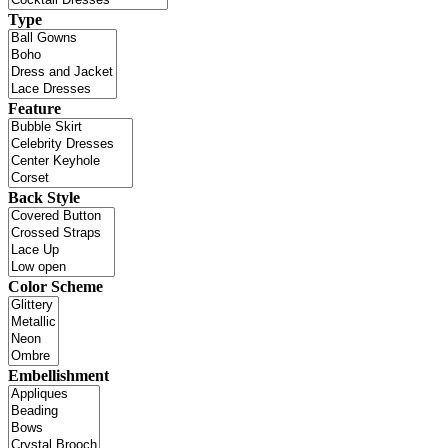
Type
Feature
Back Style
Color Scheme
Embellishment