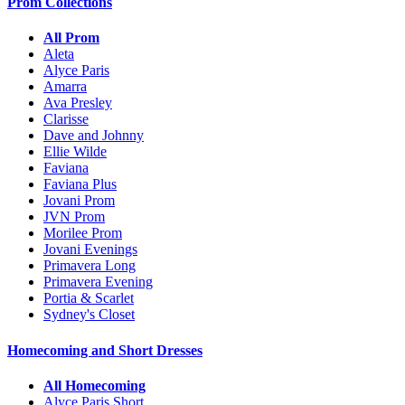
Prom Collections
All Prom
Aleta
Alyce Paris
Amarra
Ava Presley
Clarisse
Dave and Johnny
Ellie Wilde
Faviana
Faviana Plus
Jovani Prom
JVN Prom
Morilee Prom
Jovani Evenings
Primavera Long
Primavera Evening
Portia & Scarlet
Sydney's Closet
Homecoming and Short Dresses
All Homecoming
Alyce Paris Short