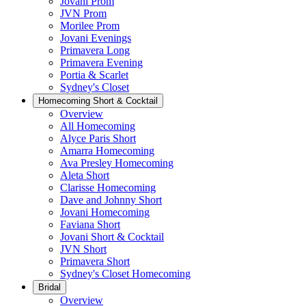
Jovani Prom
JVN Prom
Morilee Prom
Jovani Evenings
Primavera Long
Primavera Evening
Portia & Scarlet
Sydney's Closet
Homecoming Short & Cocktail
Overview
All Homecoming
Alyce Paris Short
Amarra Homecoming
Ava Presley Homecoming
Aleta Short
Clarisse Homecoming
Dave and Johnny Short
Jovani Homecoming
Faviana Short
Jovani Short & Cocktail
JVN Short
Primavera Short
Sydney's Closet Homecoming
Bridal
Overview