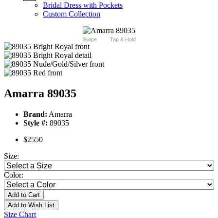
Bridal Dress with Pockets
Custom Collection
Swipe
Tap & Hold
Amarra 89035
Brand:
Amarra
Style #:
89035
$2550
Size:
Color:
Add to Cart
Add to Wish List
Size Chart