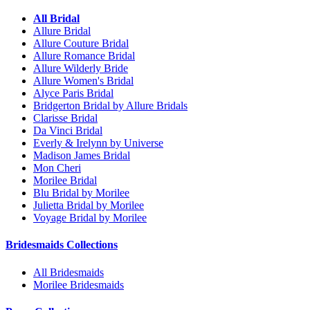
All Bridal
Allure Bridal
Allure Couture Bridal
Allure Romance Bridal
Allure Wilderly Bride
Allure Women's Bridal
Alyce Paris Bridal
Bridgerton Bridal by Allure Bridals
Clarisse Bridal
Da Vinci Bridal
Everly & Irelynn by Universe
Madison James Bridal
Mon Cheri
Morilee Bridal
Blu Bridal by Morilee
Julietta Bridal by Morilee
Voyage Bridal by Morilee
Bridesmaids Collections
All Bridesmaids
Morilee Bridesmaids