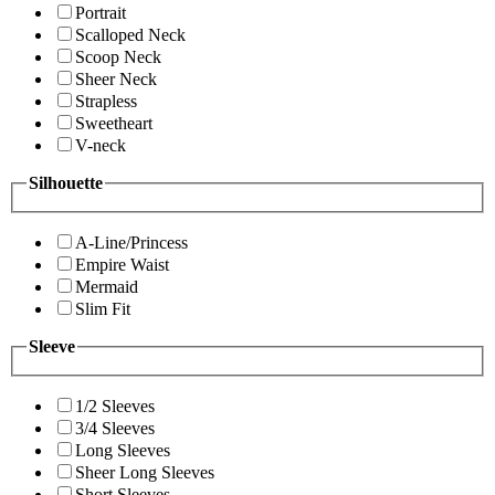
Portrait
Scalloped Neck
Scoop Neck
Sheer Neck
Strapless
Sweetheart
V-neck
Silhouette
A-Line/Princess
Empire Waist
Mermaid
Slim Fit
Sleeve
1/2 Sleeves
3/4 Sleeves
Long Sleeves
Sheer Long Sleeves
Short Sleeves