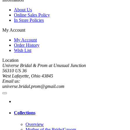
About Us
Online Sales Policy
In Store Policies
My Account
My Account
Order History
Wish List
Location
Universe Bridal & Prom at Unusual Junction
56310 US 36
West Lafayette, Ohio 43845
Email us:
universe.bridal.prom@gmail.com
Collections
Overview
Mother of the Bride/Groom