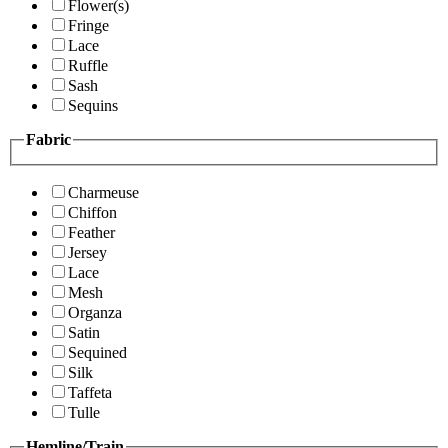
Flower(s)
Fringe
Lace
Ruffle
Sash
Sequins
Fabric
Charmeuse
Chiffon
Feather
Jersey
Lace
Mesh
Organza
Satin
Sequined
Silk
Taffeta
Tulle
Hemline/Train