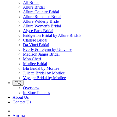
All Bridal
Allure Bridal
Allure Couture Bridal
Allure Romance Bridal
Allure Wilderly Bride
Allure Women's Bridal
Alyce Paris Bridal
Bridgerton Bridal by Allure Bridals
Clarisse Bridal
Da Vinci Bridal
Everly & Irelynn by Universe
Madison James Bridal
Mon Cheri
Morilee Bridal
Blu Bridal by Morilee
Julietta Bridal by Morilee
Voyage Bridal by Morilee
FAQ
Overview
In Store Policies
About Us
Contact Us
Amarra