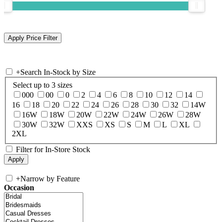
+
Search In-Stock by Size
Select up to 3 sizes
000
00
0
2
4
6
8
10
12
14
16
18
20
22
24
26
28
30
32
14W
16W
18W
20W
22W
24W
26W
28W
30W
32W
XXS
XS
S
M
L
XL
2XL
Filter for In-Store Stock
+
Narrow by Feature
Occasion