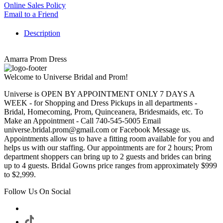
Online Sales Policy
Email to a Friend
Description
Amarra Prom Dress
Welcome to Universe Bridal and Prom!
Universe is OPEN BY APPOINTMENT ONLY 7 DAYS A
WEEK - for Shopping and Dress Pickups in all departments -
Bridal, Homecoming, Prom, Quinceanera, Bridesmaids, etc. To
Make an Appointment - Call 740-545-5005 Email
universe.bridal.prom@gmail.com or Facebook Message us.
Appointments allow us to have a fitting room available for you and
helps us with our staffing. Our appointments are for 2 hours; Prom
department shoppers can bring up to 2 guests and brides can bring
up to 4 guests. Bridal Gowns price ranges from approximately $999
to $2,999.
Follow Us On Social