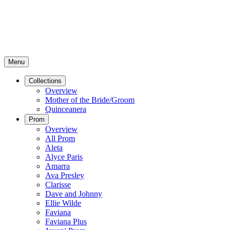
Menu
Collections
Overview
Mother of the Bride/Groom
Quinceanera
Prom
Overview
All Prom
Aleta
Alyce Paris
Amarra
Ava Presley
Clarisse
Dave and Johnny
Ellie Wilde
Faviana
Faviana Plus