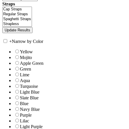
Straps
+
Narrow by Color
Yellow
Mojito
Apple Green
Green
Lime
Aqua
Turquoise
Light Blue
Slate Blue
Blue
Navy Blue
Purple
Lilac
Light Purple