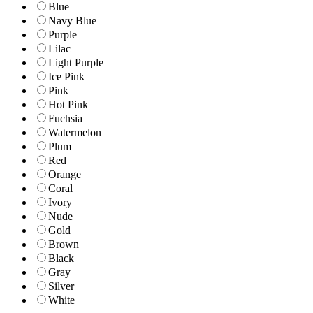
Blue
Navy Blue
Purple
Lilac
Light Purple
Ice Pink
Pink
Hot Pink
Fuchsia
Watermelon
Plum
Red
Orange
Coral
Ivory
Nude
Gold
Brown
Black
Gray
Silver
White