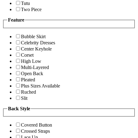
Tutu
Two Piece
Feature
Bubble Skirt
Celebrity Dresses
Center Keyhole
Corset
High Low
Multi-Layered
Open Back
Pleated
Plus Sizes Available
Ruched
Slit
Back Style
Covered Button
Crossed Straps
Lace Up