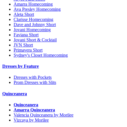
Amarra Homecoming
Ava Presley Homecoming
Aleta Short
Clarisse Homecoming
Dave and Johnny Short
Jovani Homecoming
Faviana Short
Jovani Short & Cocktail
JVN Short
Primavera Short
Sydney's Closet Homecoming
Dresses by Feature
Dresses with Pockets
Prom Dresses with Slits
Quinceanera
Quinceanera
Amarra Quinceanera
Valencia Quinceanera by Morilee
Vizcaya by Morilee