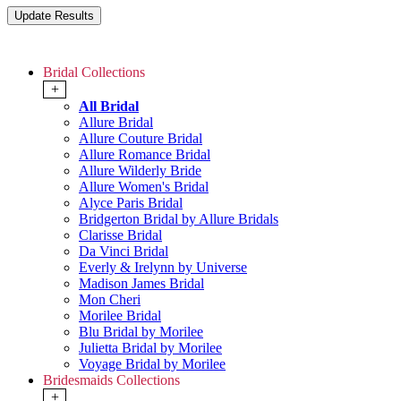
Bridal Collections
+
All Bridal
Allure Bridal
Allure Couture Bridal
Allure Romance Bridal
Allure Wilderly Bride
Allure Women's Bridal
Alyce Paris Bridal
Bridgerton Bridal by Allure Bridals
Clarisse Bridal
Da Vinci Bridal
Everly & Irelynn by Universe
Madison James Bridal
Mon Cheri
Morilee Bridal
Blu Bridal by Morilee
Julietta Bridal by Morilee
Voyage Bridal by Morilee
Bridesmaids Collections
+