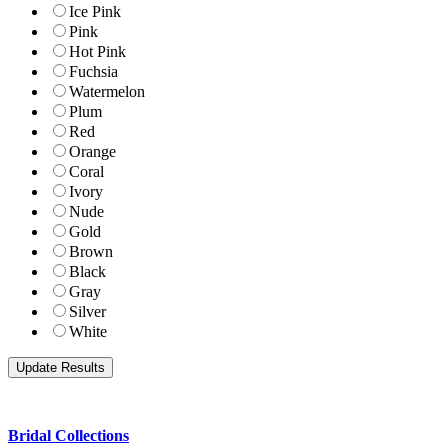
Ice Pink
Pink
Hot Pink
Fuchsia
Watermelon
Plum
Red
Orange
Coral
Ivory
Nude
Gold
Brown
Black
Gray
Silver
White
Bridal Collections