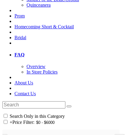
Quinceanera
Prom
Homecoming Short & Cocktail
Bridal
FAQ
Overview
In Store Policies
About Us
Contact Us
Search Only in this Category
+
Price Filter: