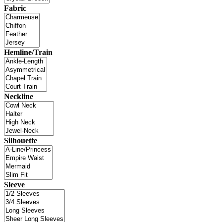
Fabric
Hemline/Train
Neckline
Silhouette
Sleeve