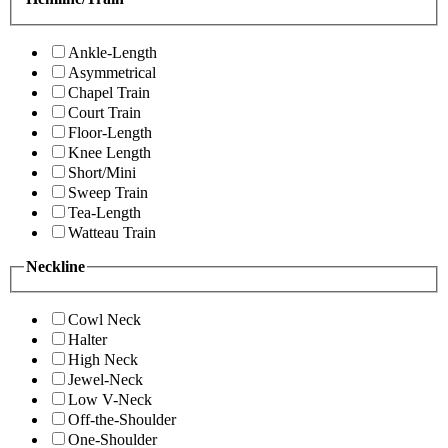
Ankle-Length
Asymmetrical
Chapel Train
Court Train
Floor-Length
Knee Length
Short/Mini
Sweep Train
Tea-Length
Watteau Train
Neckline
Cowl Neck
Halter
High Neck
Jewel-Neck
Low V-Neck
Off-the-Shoulder
One-Shoulder