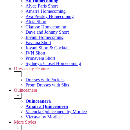
All Homecoming
Alyce Paris Short
Amarra Homecoming
Ava Presley Homecoming
Aleta Short
Clarisse Homecoming
Dave and Johnny Short
Jovani Homecoming
Faviana Short
Jovani Short & Cocktail
JVN Short
Primavera Short
Sydney's Closet Homecoming
Dresses by Feature
+
Dresses with Pockets
Prom Dresses with Slits
Quinceanera
+
Quinceanera
Amarra Quinceanera
Valencia Quinceanera by Morilee
Vizcaya by Morilee
More Styles
-