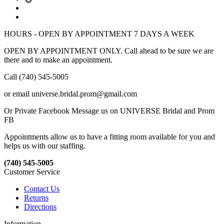
HOURS - OPEN BY APPOINTMENT 7 DAYS A WEEK
OPEN BY APPOINTMENT ONLY. Call ahead to be sure we are
there and to make an appointment.
Call (740) 545-5005
or email universe.bridal.prom@gmail.com
Or Private Facebook Message us on UNIVERSE Bridal and Prom
FB
Appointments allow us to have a fitting room available for you and
helps us with our staffing.
(740) 545-5005
Customer Service
Contact Us
Returns
Directions
Information