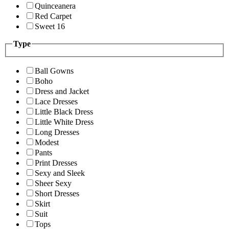
Quinceanera
Red Carpet
Sweet 16
Type
Ball Gowns
Boho
Dress and Jacket
Lace Dresses
Little Black Dress
Little White Dress
Long Dresses
Modest
Pants
Print Dresses
Sexy and Sleek
Sheer Sexy
Short Dresses
Skirt
Suit
Tops