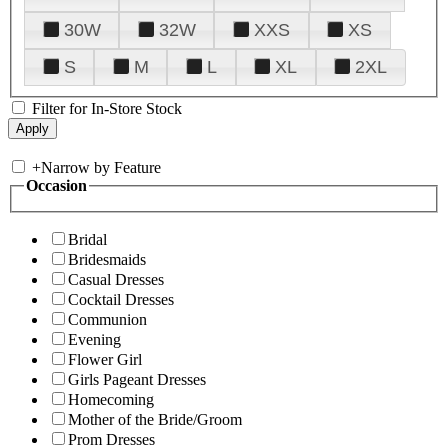
30W
32W
XXS
XS
S
M
L
XL
2XL
Filter for In-Store Stock
+
Narrow by Feature
Occasion
Bridal
Bridesmaids
Casual Dresses
Cocktail Dresses
Communion
Evening
Flower Girl
Girls Pageant Dresses
Homecoming
Mother of the Bride/Groom
Prom Dresses