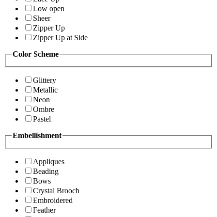
Low open
Sheer
Zipper Up
Zipper Up at Side
Color Scheme
Glittery
Metallic
Neon
Ombre
Pastel
Embellishment
Appliques
Beading
Bows
Crystal Brooch
Embroidered
Feather