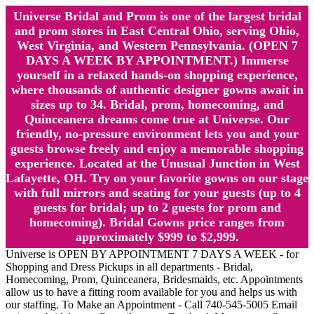
Universe Bridal and Prom is one of the largest bridal
and prom stores in East Central Ohio, serving Ohio,
West Virginia, and Western Pennsylvania. (OPEN 7
DAYS A WEEK BY APPOINTMENT.) Immerse
yourself in a relaxed hands-on shopping experience,
where thousands of authentic designer gowns await in
sizes up to 34. Bridal, prom, homecoming, and
Quinceanera dreams come true at Universe. Our
friendly, no-pressure environment lets you and your
guests browse freely and enjoy a memorable shopping
experience. Located at the Unusual Junction in West
Lafayette, OH. Try on your favorite gowns on our stage
with full mirrors and seating for your guests (up to 4
guests for bridal; up to 2 guests for prom and
homecoming). Bridal Gowns price ranges from
approximately $999 to $2,999.
Universe is OPEN BY APPOINTMENT 7 DAYS A WEEK - for
Shopping and Dress Pickups in all departments - Bridal,
Homecoming, Prom, Quinceanera, Bridesmaids, etc. Appointments
allow us to have a fitting room available for you and helps us with
our staffing. To Make an Appointment - Call 740-545-5005 Email