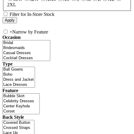
2XL
Filter for In-Store Stock
+
Narrow by Feature
Occasion
Type
Feature
Back Style