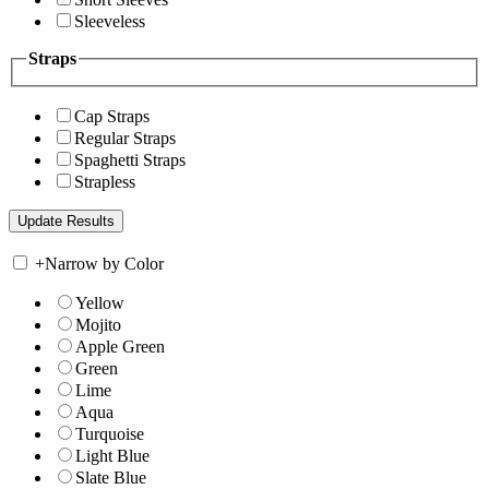
Sleeveless
Straps
Cap Straps
Regular Straps
Spaghetti Straps
Strapless
+
Narrow by Color
Yellow
Mojito
Apple Green
Green
Lime
Aqua
Turquoise
Light Blue
Slate Blue