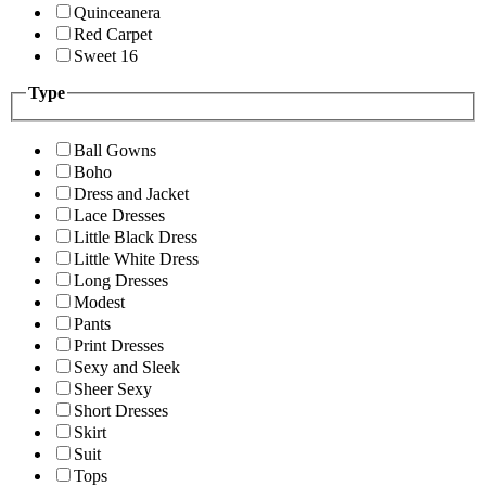
Quinceanera
Red Carpet
Sweet 16
Type
Ball Gowns
Boho
Dress and Jacket
Lace Dresses
Little Black Dress
Little White Dress
Long Dresses
Modest
Pants
Print Dresses
Sexy and Sleek
Sheer Sexy
Short Dresses
Skirt
Suit
Tops