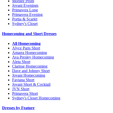
Morilee Prom
Jovani Evenings
Primavera Long
Primavera Evening
Portia & Scarlet
Sydney's Closet
Homecoming and Short Dresses
All Homecoming
Alyce Paris Short
Amarra Homecoming
Ava Presley Homecoming
Aleta Short
Clarisse Homecoming
Dave and Johnny Short
Jovani Homecoming
Faviana Short
Jovani Short & Cocktail
JVN Short
Primavera Short
Sydney's Closet Homecoming
Dresses by Feature