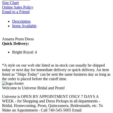
Size Chart
Online Sales Policy
Email to a Friend
Description
Items Available
Amarra Prom Dress
Quick Delivery:
Bright Royal: 4
*A style on our web site listed as in-stock can usually be shipped
today or next day for immediate delivery or quick delivery. An item
listed as "Ships Today" can be sent the same business day as long as
the order is placed before the cutoff time.
Welcome to Universe Bridal and Prom!
Universe is OPEN BY APPOINTMENT ONLY 7 DAYS A
WEEK - for Shopping and Dress Pickups in all departments -
Bridal, Homecoming, Prom, Quinceanera, Bridesmaids, etc. To
Make an Appointment - Call 740-545-5005 Email