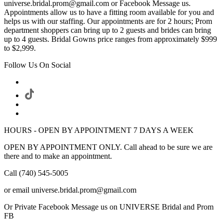
universe.bridal.prom@gmail.com or Facebook Message us.
Appointments allow us to have a fitting room available for you and
helps us with our staffing. Our appointments are for 2 hours; Prom
department shoppers can bring up to 2 guests and brides can bring
up to 4 guests. Bridal Gowns price ranges from approximately $999
to $2,999.
Follow Us On Social
HOURS - OPEN BY APPOINTMENT 7 DAYS A WEEK
OPEN BY APPOINTMENT ONLY. Call ahead to be sure we are
there and to make an appointment.
Call (740) 545-5005
or email universe.bridal.prom@gmail.com
Or Private Facebook Message us on UNIVERSE Bridal and Prom
FB