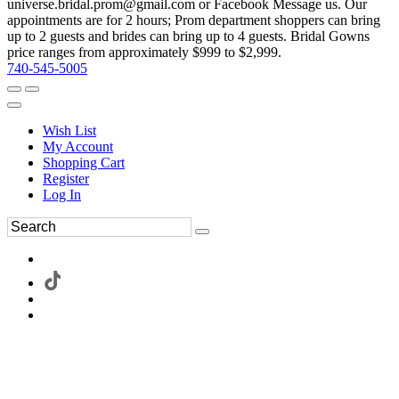
universe.bridal.prom@gmail.com or Facebook Message us. Our
appointments are for 2 hours; Prom department shoppers can bring
up to 2 guests and brides can bring up to 4 guests. Bridal Gowns
price ranges from approximately $999 to $2,999.
740-545-5005
Wish List
My Account
Shopping Cart
Register
Log In