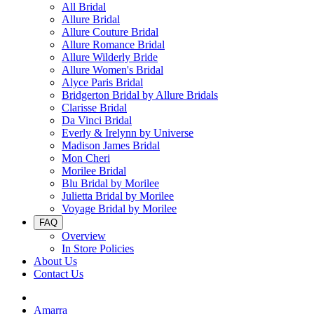
All Bridal
Allure Bridal
Allure Couture Bridal
Allure Romance Bridal
Allure Wilderly Bride
Allure Women's Bridal
Alyce Paris Bridal
Bridgerton Bridal by Allure Bridals
Clarisse Bridal
Da Vinci Bridal
Everly & Irelynn by Universe
Madison James Bridal
Mon Cheri
Morilee Bridal
Blu Bridal by Morilee
Julietta Bridal by Morilee
Voyage Bridal by Morilee
FAQ
Overview
In Store Policies
About Us
Contact Us
Amarra