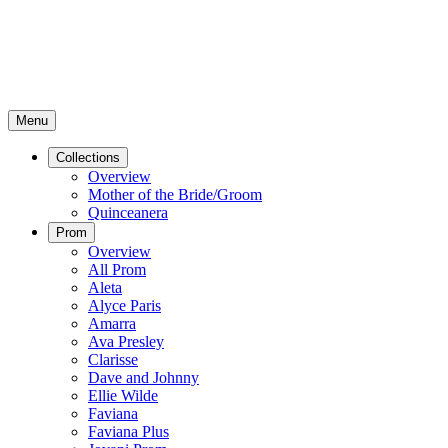
Menu
Collections
Overview
Mother of the Bride/Groom
Quinceanera
Prom
Overview
All Prom
Aleta
Alyce Paris
Amarra
Ava Presley
Clarisse
Dave and Johnny
Ellie Wilde
Faviana
Faviana Plus