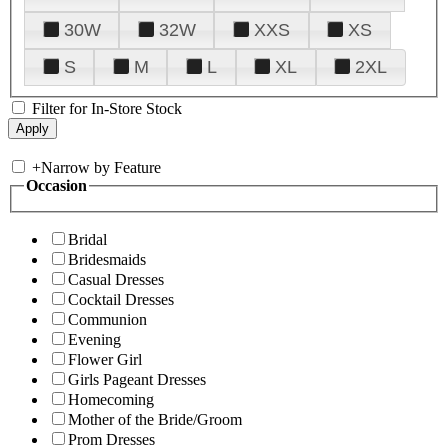
30W
32W
XXS
XS
S
M
L
XL
2XL
Filter for In-Store Stock
+
Narrow by Feature
Occasion
Bridal
Bridesmaids
Casual Dresses
Cocktail Dresses
Communion
Evening
Flower Girl
Girls Pageant Dresses
Homecoming
Mother of the Bride/Groom
Prom Dresses