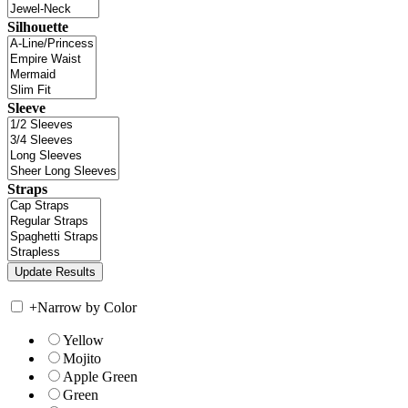
Silhouette
Sleeve
Straps
+
Narrow by Color
Yellow
Mojito
Apple Green
Green