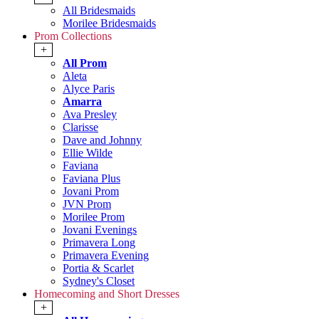
All Bridesmaids
Morilee Bridesmaids
Prom Collections
+
All Prom
Aleta
Alyce Paris
Amarra
Ava Presley
Clarisse
Dave and Johnny
Ellie Wilde
Faviana
Faviana Plus
Jovani Prom
JVN Prom
Morilee Prom
Jovani Evenings
Primavera Long
Primavera Evening
Portia & Scarlet
Sydney's Closet
Homecoming and Short Dresses
+