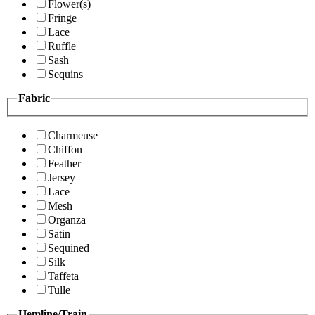
Flower(s)
Fringe
Lace
Ruffle
Sash
Sequins
Fabric
Charmeuse
Chiffon
Feather
Jersey
Lace
Mesh
Organza
Satin
Sequined
Silk
Taffeta
Tulle
Hemline/Train