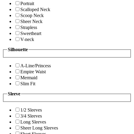
Portrait
Scalloped Neck
Scoop Neck
Sheer Neck
Strapless
Sweetheart
V-neck
Silhouette
A-Line/Princess
Empire Waist
Mermaid
Slim Fit
Sleeve
1/2 Sleeves
3/4 Sleeves
Long Sleeves
Sheer Long Sleeves
Short Sleeves