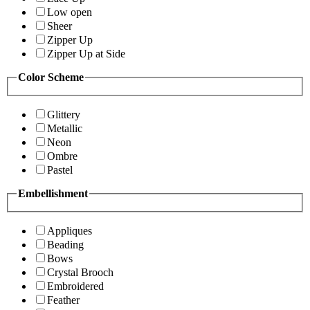
Low open
Sheer
Zipper Up
Zipper Up at Side
Color Scheme
Glittery
Metallic
Neon
Ombre
Pastel
Embellishment
Appliques
Beading
Bows
Crystal Brooch
Embroidered
Feather