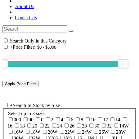
About Us
Contact Us
Search Only in this Category
+
Price Filter:
+
Search In-Stock by Size
Select up to 3 sizes
000
00
0
2
4
6
8
10
12
14
16
18
20
22
24
26
28
30
32
14W
16W
18W
20W
22W
24W
26W
28W
30W
32W
XXS
XS
S
M
L
XL