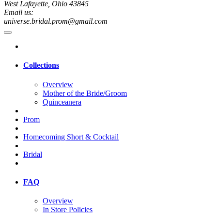
West Lafayette, Ohio 43845
Email us:
universe.bridal.prom@gmail.com
Collections
Overview
Mother of the Bride/Groom
Quinceanera
Prom
Homecoming Short & Cocktail
Bridal
FAQ
Overview
In Store Policies