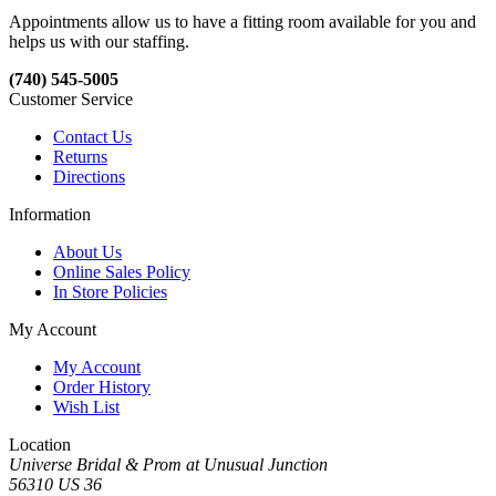
Appointments allow us to have a fitting room available for you and
helps us with our staffing.
(740) 545-5005
Customer Service
Contact Us
Returns
Directions
Information
About Us
Online Sales Policy
In Store Policies
My Account
My Account
Order History
Wish List
Location
Universe Bridal & Prom at Unusual Junction
56310 US 36