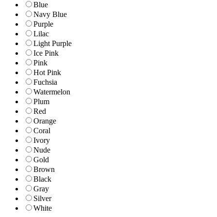
Blue
Navy Blue
Purple
Lilac
Light Purple
Ice Pink
Pink
Hot Pink
Fuchsia
Watermelon
Plum
Red
Orange
Coral
Ivory
Nude
Gold
Brown
Black
Gray
Silver
White