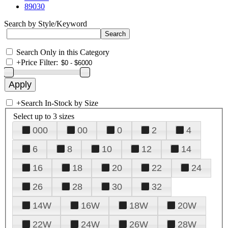
89030
Search by Style/Keyword
Search Only in this Category
+
Price Filter:
+
Search In-Stock by Size
Select up to 3 sizes
000
00
0
2
4
6
8
10
12
14
16
18
20
22
24
26
28
30
32
14W
16W
18W
20W
22W
24W
26W
28W