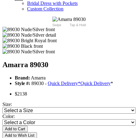
Bridal Dress with Pockets
Custom Collection
Swipe
Tap & Hold
Amarra 89030
Brand:
Amarra
Style #:
89030 -
Quick Delivery
*
Quick Delivery
*
$2138
Size:
Color:
Add to Cart
Add to Wish List