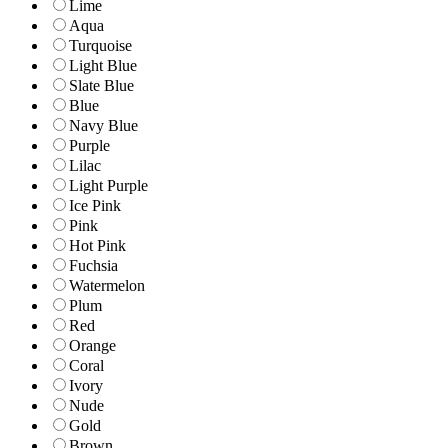
Lime
Aqua
Turquoise
Light Blue
Slate Blue
Blue
Navy Blue
Purple
Lilac
Light Purple
Ice Pink
Pink
Hot Pink
Fuchsia
Watermelon
Plum
Red
Orange
Coral
Ivory
Nude
Gold
Brown