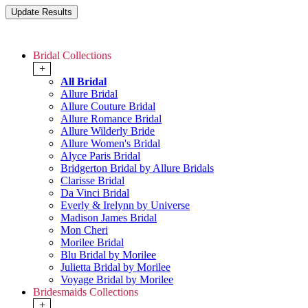
Bridal Collections
+
All Bridal
Allure Bridal
Allure Couture Bridal
Allure Romance Bridal
Allure Wilderly Bride
Allure Women's Bridal
Alyce Paris Bridal
Bridgerton Bridal by Allure Bridals
Clarisse Bridal
Da Vinci Bridal
Everly & Irelynn by Universe
Madison James Bridal
Mon Cheri
Morilee Bridal
Blu Bridal by Morilee
Julietta Bridal by Morilee
Voyage Bridal by Morilee
Bridesmaids Collections
+