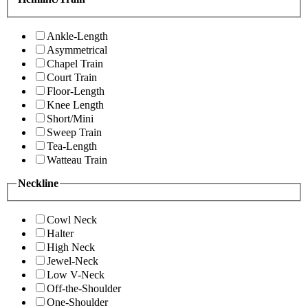
Ankle-Length
Asymmetrical
Chapel Train
Court Train
Floor-Length
Knee Length
Short/Mini
Sweep Train
Tea-Length
Watteau Train
Neckline
Cowl Neck
Halter
High Neck
Jewel-Neck
Low V-Neck
Off-the-Shoulder
One-Shoulder