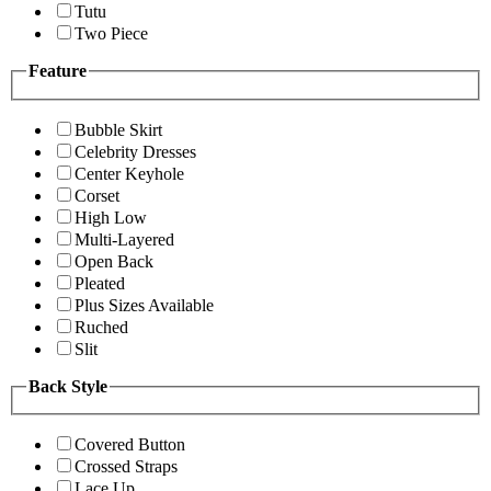
Tutu
Two Piece
Feature
Bubble Skirt
Celebrity Dresses
Center Keyhole
Corset
High Low
Multi-Layered
Open Back
Pleated
Plus Sizes Available
Ruched
Slit
Back Style
Covered Button
Crossed Straps
Lace Up