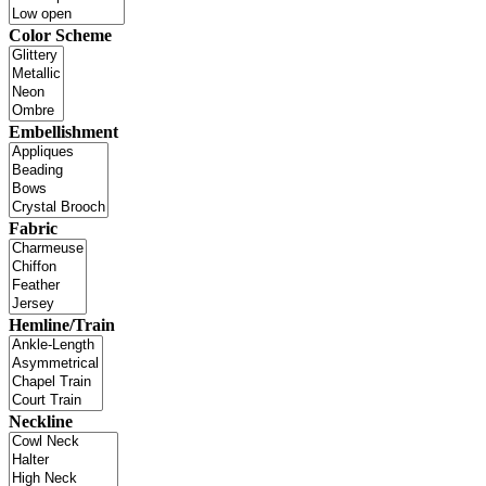
Color Scheme
Embellishment
Fabric
Hemline/Train
Neckline