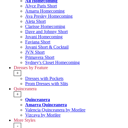
All Homecoming
Alyce Paris Short
Amarra Homecoming
Ava Presley Homecoming
Aleta Short
Clarisse Homecoming
Dave and Johnny Short
Jovani Homecoming
Faviana Short
Jovani Short & Cocktail
JVN Short
Primavera Short
Sydney's Closet Homecoming
Dresses by Feature
+
Dresses with Pockets
Prom Dresses with Slits
Quinceanera
+
Quinceanera
Amarra Quinceanera
Valencia Quinceanera by Morilee
Vizcaya by Morilee
More Styles
-