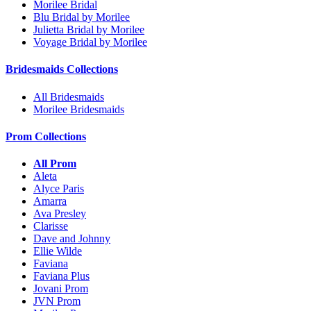
Morilee Bridal
Blu Bridal by Morilee
Julietta Bridal by Morilee
Voyage Bridal by Morilee
Bridesmaids Collections
All Bridesmaids
Morilee Bridesmaids
Prom Collections
All Prom
Aleta
Alyce Paris
Amarra
Ava Presley
Clarisse
Dave and Johnny
Ellie Wilde
Faviana
Faviana Plus
Jovani Prom
JVN Prom