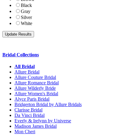
Black
Gray
Silver
White
Bridal Collections
All Bridal
Allure Bridal
Allure Couture Bridal
Allure Romance Bridal
Allure Wilderly Bride
Allure Women's Bridal
Alyce Paris Bridal
Bridgerton Bridal by Allure Bridals
Clarisse Bridal
Da Vinci Bridal
Everly & Irelynn by Universe
Madison James Bridal
Mon Cheri