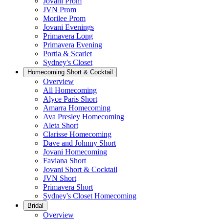
Jovani Prom
JVN Prom
Morilee Prom
Jovani Evenings
Primavera Long
Primavera Evening
Portia & Scarlet
Sydney's Closet
Homecoming Short & Cocktail
Overview
All Homecoming
Alyce Paris Short
Amarra Homecoming
Ava Presley Homecoming
Aleta Short
Clarisse Homecoming
Dave and Johnny Short
Jovani Homecoming
Faviana Short
Jovani Short & Cocktail
JVN Short
Primavera Short
Sydney's Closet Homecoming
Bridal
Overview