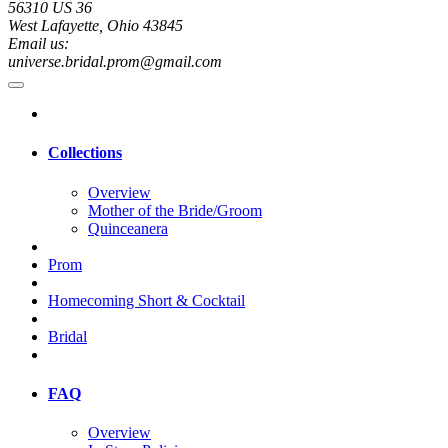
56310 US 36
West Lafayette, Ohio 43845
Email us:
universe.bridal.prom@gmail.com
Collections
Overview
Mother of the Bride/Groom
Quinceanera
Prom
Homecoming Short & Cocktail
Bridal
FAQ
Overview