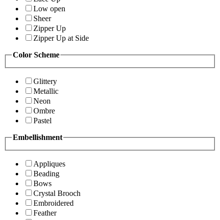
Low open
Sheer
Zipper Up
Zipper Up at Side
Color Scheme
Glittery
Metallic
Neon
Ombre
Pastel
Embellishment
Appliques
Beading
Bows
Crystal Brooch
Embroidered
Feather