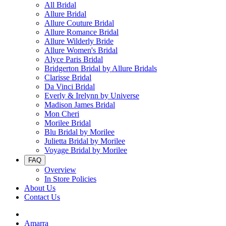
All Bridal
Allure Bridal
Allure Couture Bridal
Allure Romance Bridal
Allure Wilderly Bride
Allure Women's Bridal
Alyce Paris Bridal
Bridgerton Bridal by Allure Bridals
Clarisse Bridal
Da Vinci Bridal
Everly & Irelynn by Universe
Madison James Bridal
Mon Cheri
Morilee Bridal
Blu Bridal by Morilee
Julietta Bridal by Morilee
Voyage Bridal by Morilee
FAQ
Overview
In Store Policies
About Us
Contact Us
Amarra