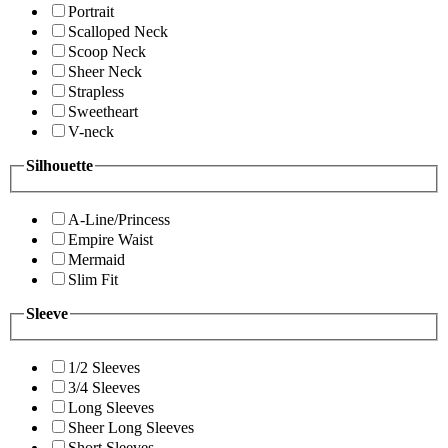
Portrait
Scalloped Neck
Scoop Neck
Sheer Neck
Strapless
Sweetheart
V-neck
Silhouette
A-Line/Princess
Empire Waist
Mermaid
Slim Fit
Sleeve
1/2 Sleeves
3/4 Sleeves
Long Sleeves
Sheer Long Sleeves
Short Sleeves