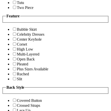
Tutu
Two Piece
Feature
Bubble Skirt
Celebrity Dresses
Center Keyhole
Corset
High Low
Multi-Layered
Open Back
Pleated
Plus Sizes Available
Ruched
Slit
Back Style
Covered Button
Crossed Straps
Lace Up