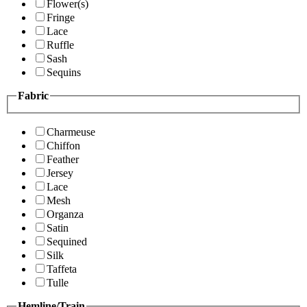
Flower(s)
Fringe
Lace
Ruffle
Sash
Sequins
Fabric
Charmeuse
Chiffon
Feather
Jersey
Lace
Mesh
Organza
Satin
Sequined
Silk
Taffeta
Tulle
Hemline/Train