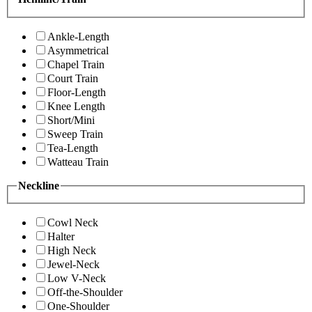
Ankle-Length
Asymmetrical
Chapel Train
Court Train
Floor-Length
Knee Length
Short/Mini
Sweep Train
Tea-Length
Watteau Train
Neckline
Cowl Neck
Halter
High Neck
Jewel-Neck
Low V-Neck
Off-the-Shoulder
One-Shoulder