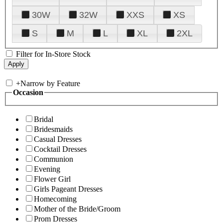
30W
32W
XXS
XS
S
M
L
XL
2XL
Filter for In-Store Stock
+
Narrow by Feature
Occasion
Bridal
Bridesmaids
Casual Dresses
Cocktail Dresses
Communion
Evening
Flower Girl
Girls Pageant Dresses
Homecoming
Mother of the Bride/Groom
Prom Dresses