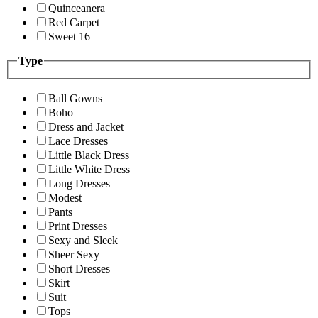
Quinceanera
Red Carpet
Sweet 16
Type
Ball Gowns
Boho
Dress and Jacket
Lace Dresses
Little Black Dress
Little White Dress
Long Dresses
Modest
Pants
Print Dresses
Sexy and Sleek
Sheer Sexy
Short Dresses
Skirt
Suit
Tops