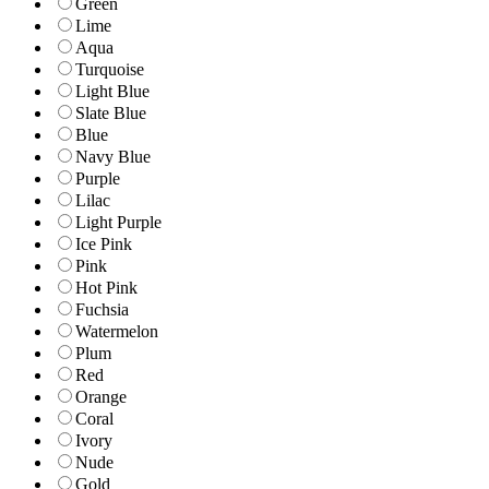
Green
Lime
Aqua
Turquoise
Light Blue
Slate Blue
Blue
Navy Blue
Purple
Lilac
Light Purple
Ice Pink
Pink
Hot Pink
Fuchsia
Watermelon
Plum
Red
Orange
Coral
Ivory
Nude
Gold