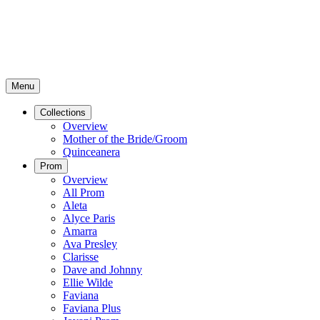
Menu
Collections
Overview
Mother of the Bride/Groom
Quinceanera
Prom
Overview
All Prom
Aleta
Alyce Paris
Amarra
Ava Presley
Clarisse
Dave and Johnny
Ellie Wilde
Faviana
Faviana Plus