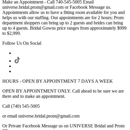
Make an Appointment - Call 740-545-5005 Email
universe.bridal.prom@gmail.com or Facebook Message us.
Appointments allow us to have a fitting room available for you and
helps us with our staffing. Our appointments are for 2 hours; Prom
department shoppers can bring up to 2 guests and brides can bring
up to 4 guests. Bridal Gowns price ranges from approximately $999
to $2,999.
Follow Us On Social
HOURS - OPEN BY APPOINTMENT 7 DAYS A WEEK
OPEN BY APPOINTMENT ONLY. Call ahead to be sure we are
there and to make an appointment.
Call (740) 545-5005
or email universe.bridal.prom@gmail.com
Or Private Facebook Message us on UNIVERSE Bridal and Prom