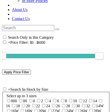
In Store Policies
About Us
Contact Us
Search Only in this Category
+
Price Filter:
+
Search In-Stock by Size
Select up to 3 sizes
000
00
0
2
4
6
8
10
12
14
16
18
20
22
24
26
28
30
32
14W
16W
18W
20W
22W
24W
26W
28W