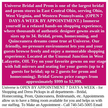
Universe Bridal and Prom is one of the largest bridal
and prom stores in East Central Ohio, serving Ohio,
West Virginia, and Western Pennsylvania. (OPEN 7
DAYS A WEEK BY APPOINTMENT.) Immerse
yourself in a relaxed hands-on shopping experience,
where thousands of authentic designer gowns await in
sizes up to 34. Bridal, prom, homecoming, and
Quinceanera dreams come true at Universe. Our
friendly, no-pressure environment lets you and your
guests browse freely and enjoy a memorable shopping
experience. Located at the Unusual Junction in West
Lafayette, OH. Try on your favorite gowns on our stage
with full mirrors and seating for your guests (up to 4
guests for bridal; up to 2 guests for prom and
homecoming). Bridal Gowns price ranges from
approximately $999 to $2,999.
Universe is OPEN BY APPOINTMENT 7 DAYS A WEEK - for
Shopping and Dress Pickups in all departments - Bridal,
Homecoming, Prom, Quinceanera, Bridesmaids, etc. Appointments
allow us to have a fitting room available for you and helps us with
our staffing. To Make an Appointment - Call 740-545-5005 Email