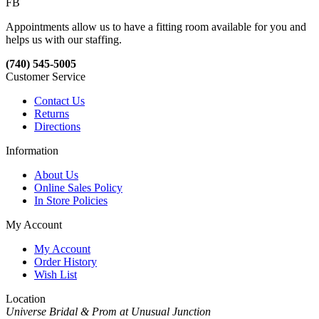
FB
Appointments allow us to have a fitting room available for you and
helps us with our staffing.
(740) 545-5005
Customer Service
Contact Us
Returns
Directions
Information
About Us
Online Sales Policy
In Store Policies
My Account
My Account
Order History
Wish List
Location
Universe Bridal & Prom at Unusual Junction