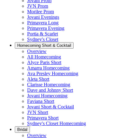
Jovani Prom
JVN Prom
Morilee Prom
Jovani Evenings
Primavera Long
Primavera Evening
Portia & Scarlet
Sydney's Closet
Homecoming Short & Cocktail
Overview
All Homecoming
Alyce Paris Short
Amarra Homecoming
Ava Presley Homecoming
Aleta Short
Clarisse Homecoming
Dave and Johnny Short
Jovani Homecoming
Faviana Short
Jovani Short & Cocktail
JVN Short
Primavera Short
Sydney's Closet Homecoming
Bridal
Overview