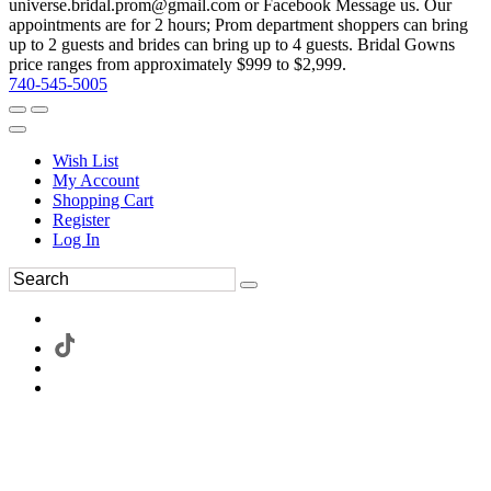
universe.bridal.prom@gmail.com or Facebook Message us. Our
appointments are for 2 hours; Prom department shoppers can bring
up to 2 guests and brides can bring up to 4 guests. Bridal Gowns
price ranges from approximately $999 to $2,999.
740-545-5005
Wish List
My Account
Shopping Cart
Register
Log In