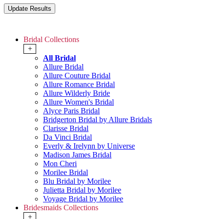
Bridal Collections
+
All Bridal
Allure Bridal
Allure Couture Bridal
Allure Romance Bridal
Allure Wilderly Bride
Allure Women's Bridal
Alyce Paris Bridal
Bridgerton Bridal by Allure Bridals
Clarisse Bridal
Da Vinci Bridal
Everly & Irelynn by Universe
Madison James Bridal
Mon Cheri
Morilee Bridal
Blu Bridal by Morilee
Julietta Bridal by Morilee
Voyage Bridal by Morilee
Bridesmaids Collections
+