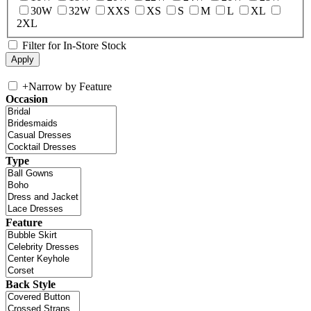
30W
32W
XXS
XS
S
M
L
XL
2XL
Filter for In-Store Stock
+
Narrow by Feature
Occasion
Type
Feature
Back Style