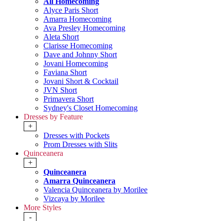
All Homecoming
Alyce Paris Short
Amarra Homecoming
Ava Presley Homecoming
Aleta Short
Clarisse Homecoming
Dave and Johnny Short
Jovani Homecoming
Faviana Short
Jovani Short & Cocktail
JVN Short
Primavera Short
Sydney's Closet Homecoming
Dresses by Feature
+
Dresses with Pockets
Prom Dresses with Slits
Quinceanera
+
Quinceanera
Amarra Quinceanera
Valencia Quinceanera by Morilee
Vizcaya by Morilee
More Styles
-