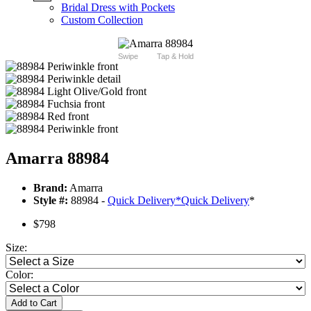
Bridal Dress with Pockets
Custom Collection
Swipe
Tap & Hold
Amarra 88984
Brand:
Amarra
Style #:
88984 -
Quick Delivery
*
Quick Delivery
*
$798
Size:
Color:
Add to Cart