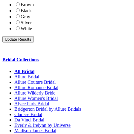
Brown
Black
Gray
Silver
White
Bridal Collections
All Bridal
Allure Bridal
Allure Couture Bridal
Allure Romance Bridal
Allure Wilderly Bride
Allure Women's Bridal
Alyce Paris Bridal
Bridgerton Bridal by Allure Bridals
Clarisse Bridal
Da Vinci Bridal
Everly & Irelynn by Universe
Madison James Bridal