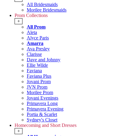
All Bridesmaids
Morilee Bridesmaids
Prom Collections
+
All Prom
Aleta
Alyce Paris
Amarra
Ava Presley
Clarisse
Dave and Johnny
Ellie Wilde
Faviana
Faviana Plus
Jovani Prom
JVN Prom
Morilee Prom
Jovani Evenings
Primavera Long
Primavera Evening
Portia & Scarlet
Sydney's Closet
Homecoming and Short Dresses
+