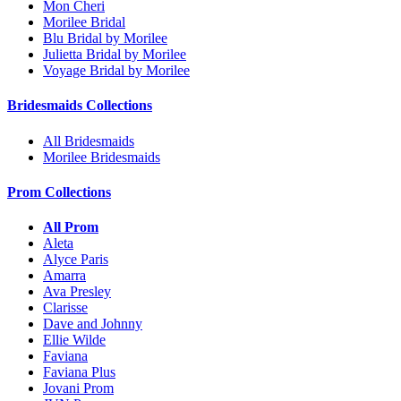
Mon Cheri
Morilee Bridal
Blu Bridal by Morilee
Julietta Bridal by Morilee
Voyage Bridal by Morilee
Bridesmaids Collections
All Bridesmaids
Morilee Bridesmaids
Prom Collections
All Prom
Aleta
Alyce Paris
Amarra
Ava Presley
Clarisse
Dave and Johnny
Ellie Wilde
Faviana
Faviana Plus
Jovani Prom