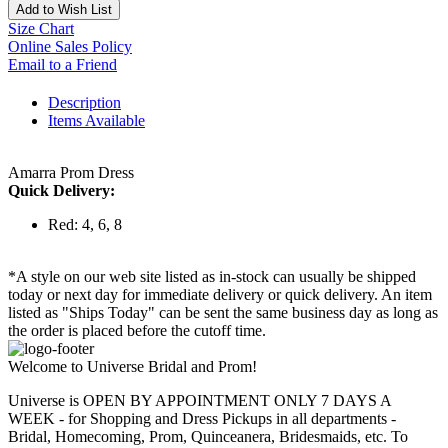
Add to Wish List
Size Chart
Online Sales Policy
Email to a Friend
Description
Items Available
Amarra Prom Dress
Quick Delivery:
Red: 4, 6, 8
*A style on our web site listed as in-stock can usually be shipped
today or next day for immediate delivery or quick delivery. An item
listed as "Ships Today" can be sent the same business day as long as
the order is placed before the cutoff time.
Welcome to Universe Bridal and Prom!
Universe is OPEN BY APPOINTMENT ONLY 7 DAYS A
WEEK - for Shopping and Dress Pickups in all departments -
Bridal, Homecoming, Prom, Quinceanera, Bridesmaids, etc. To