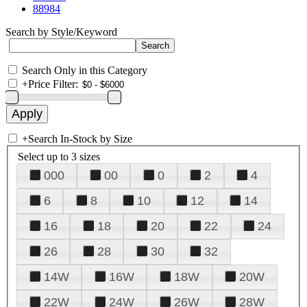
88984
Search by Style/Keyword
Search Only in this Category
+
Price Filter:
+
Search In-Stock by Size
Select up to 3 sizes
000
00
0
2
4
6
8
10
12
14
16
18
20
22
24
26
28
30
32
14W
16W
18W
20W
22W
24W
26W
28W