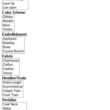
Color Scheme
Embellishment
Fabric
Hemline/Train
Neckline