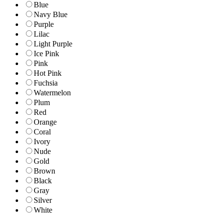
Blue
Navy Blue
Purple
Lilac
Light Purple
Ice Pink
Pink
Hot Pink
Fuchsia
Watermelon
Plum
Red
Orange
Coral
Ivory
Nude
Gold
Brown
Black
Gray
Silver
White