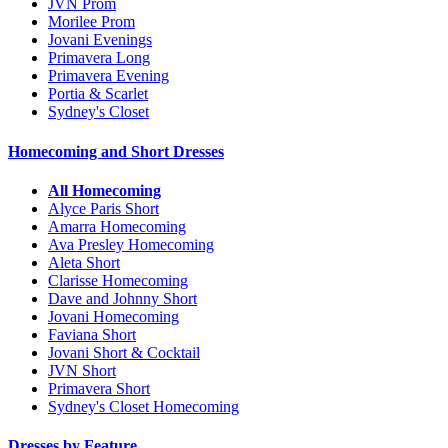
JVN Prom
Morilee Prom
Jovani Evenings
Primavera Long
Primavera Evening
Portia & Scarlet
Sydney's Closet
Homecoming and Short Dresses
All Homecoming
Alyce Paris Short
Amarra Homecoming
Ava Presley Homecoming
Aleta Short
Clarisse Homecoming
Dave and Johnny Short
Jovani Homecoming
Faviana Short
Jovani Short & Cocktail
JVN Short
Primavera Short
Sydney's Closet Homecoming
Dresses by Feature