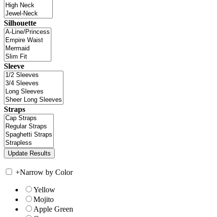
Silhouette
Sleeve
Straps
+
Narrow by Color
Yellow
Mojito
Apple Green