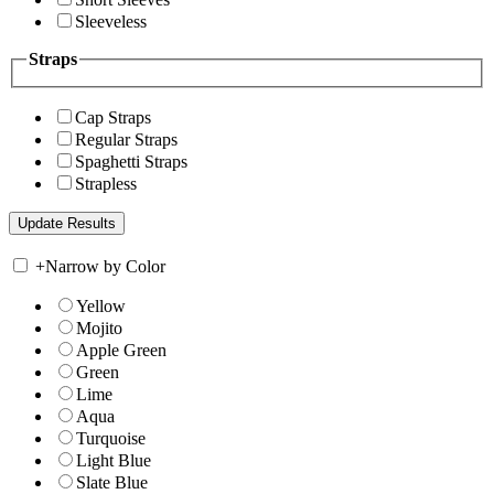
Sleeveless
Straps
Cap Straps
Regular Straps
Spaghetti Straps
Strapless
+
Narrow by Color
Yellow
Mojito
Apple Green
Green
Lime
Aqua
Turquoise
Light Blue
Slate Blue