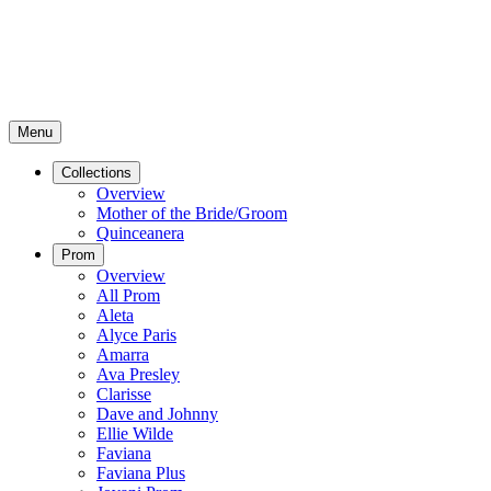
Menu
Collections
Overview
Mother of the Bride/Groom
Quinceanera
Prom
Overview
All Prom
Aleta
Alyce Paris
Amarra
Ava Presley
Clarisse
Dave and Johnny
Ellie Wilde
Faviana
Faviana Plus