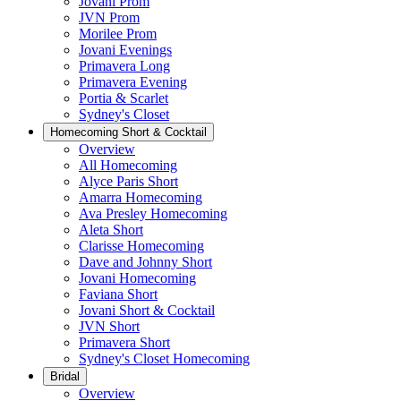
Jovani Prom
JVN Prom
Morilee Prom
Jovani Evenings
Primavera Long
Primavera Evening
Portia & Scarlet
Sydney's Closet
Homecoming Short & Cocktail
Overview
All Homecoming
Alyce Paris Short
Amarra Homecoming
Ava Presley Homecoming
Aleta Short
Clarisse Homecoming
Dave and Johnny Short
Jovani Homecoming
Faviana Short
Jovani Short & Cocktail
JVN Short
Primavera Short
Sydney's Closet Homecoming
Bridal
Overview