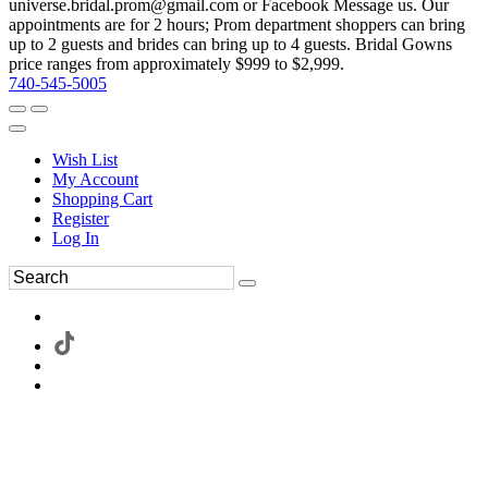
universe.bridal.prom@gmail.com or Facebook Message us. Our
appointments are for 2 hours; Prom department shoppers can bring
up to 2 guests and brides can bring up to 4 guests. Bridal Gowns
price ranges from approximately $999 to $2,999.
740-545-5005
Wish List
My Account
Shopping Cart
Register
Log In