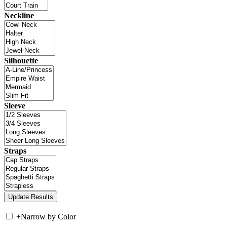
Neckline
Silhouette
Sleeve
Straps
+
Narrow by Color