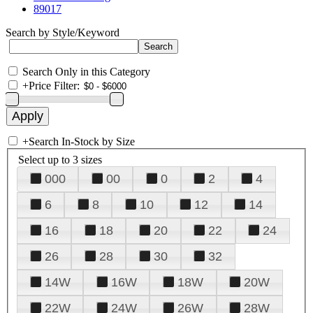
89017
Search by Style/Keyword
Search Only in this Category
+
Price Filter:
+
Search In-Stock by Size
Select up to 3 sizes
000
00
0
2
4
6
8
10
12
14
16
18
20
22
24
26
28
30
32
14W
16W
18W
20W
22W
24W
26W
28W