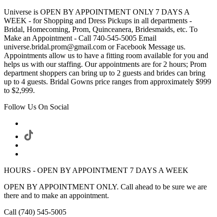
Universe is OPEN BY APPOINTMENT ONLY 7 DAYS A
WEEK - for Shopping and Dress Pickups in all departments -
Bridal, Homecoming, Prom, Quinceanera, Bridesmaids, etc. To
Make an Appointment - Call 740-545-5005 Email
universe.bridal.prom@gmail.com or Facebook Message us.
Appointments allow us to have a fitting room available for you and
helps us with our staffing. Our appointments are for 2 hours; Prom
department shoppers can bring up to 2 guests and brides can bring
up to 4 guests. Bridal Gowns price ranges from approximately $999
to $2,999.
Follow Us On Social
HOURS - OPEN BY APPOINTMENT 7 DAYS A WEEK
OPEN BY APPOINTMENT ONLY. Call ahead to be sure we are
there and to make an appointment.
Call (740) 545-5005