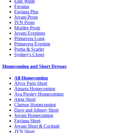
Ellie Wilde
Faviana
Faviana Plus
Jovani Prom
JVN Prom
Morilee Prom
Jovani Evenings
Primavera Long
Primavera Evening
Portia & Scarlet
Sydney's Closet
Homecoming and Short Dresses
All Homecoming
Alyce Paris Short
Amarra Homecoming
Ava Presley Homecoming
Aleta Short
Clarisse Homecoming
Dave and Johnny Short
Jovani Homecoming
Faviana Short
Jovani Short & Cocktail
JVN Short