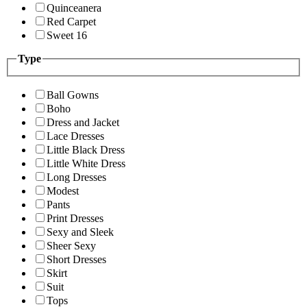
Quinceanera
Red Carpet
Sweet 16
Type
Ball Gowns
Boho
Dress and Jacket
Lace Dresses
Little Black Dress
Little White Dress
Long Dresses
Modest
Pants
Print Dresses
Sexy and Sleek
Sheer Sexy
Short Dresses
Skirt
Suit
Tops