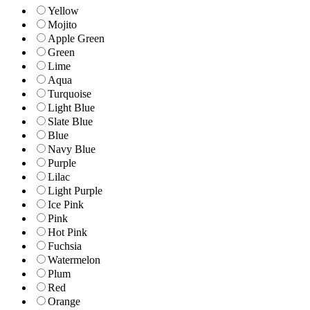
Yellow
Mojito
Apple Green
Green
Lime
Aqua
Turquoise
Light Blue
Slate Blue
Blue
Navy Blue
Purple
Lilac
Light Purple
Ice Pink
Pink
Hot Pink
Fuchsia
Watermelon
Plum
Red
Orange