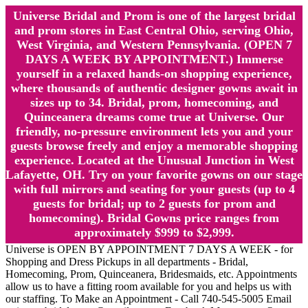
Universe Bridal and Prom is one of the largest bridal
and prom stores in East Central Ohio, serving Ohio,
West Virginia, and Western Pennsylvania. (OPEN 7
DAYS A WEEK BY APPOINTMENT.) Immerse
yourself in a relaxed hands-on shopping experience,
where thousands of authentic designer gowns await in
sizes up to 34. Bridal, prom, homecoming, and
Quinceanera dreams come true at Universe. Our
friendly, no-pressure environment lets you and your
guests browse freely and enjoy a memorable shopping
experience. Located at the Unusual Junction in West
Lafayette, OH. Try on your favorite gowns on our stage
with full mirrors and seating for your guests (up to 4
guests for bridal; up to 2 guests for prom and
homecoming). Bridal Gowns price ranges from
approximately $999 to $2,999.
Universe is OPEN BY APPOINTMENT 7 DAYS A WEEK - for
Shopping and Dress Pickups in all departments - Bridal,
Homecoming, Prom, Quinceanera, Bridesmaids, etc. Appointments
allow us to have a fitting room available for you and helps us with
our staffing. To Make an Appointment - Call 740-545-5005 Email