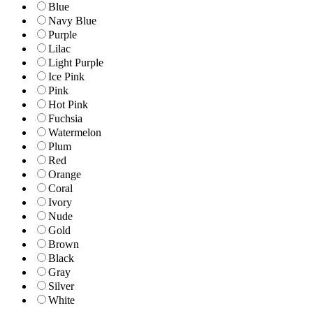
Blue
Navy Blue
Purple
Lilac
Light Purple
Ice Pink
Pink
Hot Pink
Fuchsia
Watermelon
Plum
Red
Orange
Coral
Ivory
Nude
Gold
Brown
Black
Gray
Silver
White