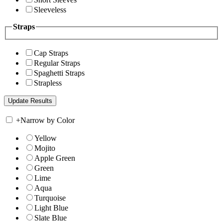
Sleeveless
Straps
Cap Straps
Regular Straps
Spaghetti Straps
Strapless
+
Narrow by Color
Yellow
Mojito
Apple Green
Green
Lime
Aqua
Turquoise
Light Blue
Slate Blue