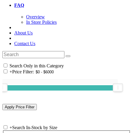
FAQ
Overview
In Store Policies
About Us
Contact Us
Search Only in this Category
+
Price Filter:
+
Search In-Stock by Size