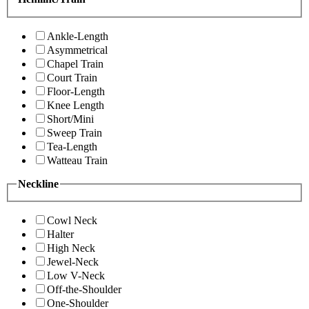
Ankle-Length
Asymmetrical
Chapel Train
Court Train
Floor-Length
Knee Length
Short/Mini
Sweep Train
Tea-Length
Watteau Train
Neckline
Cowl Neck
Halter
High Neck
Jewel-Neck
Low V-Neck
Off-the-Shoulder
One-Shoulder