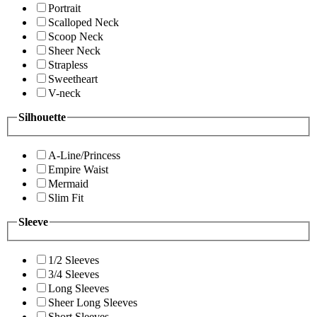
Portrait
Scalloped Neck
Scoop Neck
Sheer Neck
Strapless
Sweetheart
V-neck
Silhouette
A-Line/Princess
Empire Waist
Mermaid
Slim Fit
Sleeve
1/2 Sleeves
3/4 Sleeves
Long Sleeves
Sheer Long Sleeves
Short Sleeves