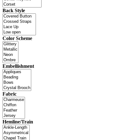
Back Style
Color Scheme
Embellishment
Fabric
Hemline/Train