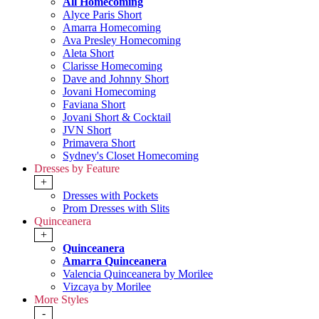
All Homecoming
Alyce Paris Short
Amarra Homecoming
Ava Presley Homecoming
Aleta Short
Clarisse Homecoming
Dave and Johnny Short
Jovani Homecoming
Faviana Short
Jovani Short & Cocktail
JVN Short
Primavera Short
Sydney's Closet Homecoming
Dresses by Feature
+
Dresses with Pockets
Prom Dresses with Slits
Quinceanera
+
Quinceanera
Amarra Quinceanera
Valencia Quinceanera by Morilee
Vizcaya by Morilee
More Styles
-