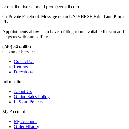
or email universe.bridal.prom@gmail.com
Or Private Facebook Message us on UNIVERSE Bridal and Prom
FB
Appointments allow us to have a fitting room available for you and
helps us with our staffing.
(740) 545-5005
Customer Service
Contact Us
Returns
Directions
Information
About Us
Online Sales Policy
In Store Policies
My Account
My Account
Order History