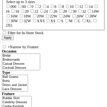
Select up to 3 sizes
000
00
0
2
4
6
8
10
12
14
16
18
20
22
24
26
28
30
32
14W
16W
18W
20W
22W
24W
26W
28W
30W
32W
XXS
XS
S
M
L
XL
2XL
Filter for In-Store Stock
+
Narrow by Feature
Occasion
Type
Feature