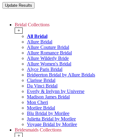
Bridal Collections
+
All Bridal
Allure Bridal
Allure Couture Bridal
Allure Romance Bridal
Allure Wilderly Bride
Allure Women's Bridal
Alyce Paris Bridal
Bridgerton Bridal by Allure Bridals
Clarisse Bridal
Da Vinci Bridal
Everly & Irelynn by Universe
Madison James Bridal
Mon Cheri
Morilee Bridal
Blu Bridal by Morilee
Julietta Bridal by Morilee
Voyage Bridal by Morilee
Bridesmaids Collections
+