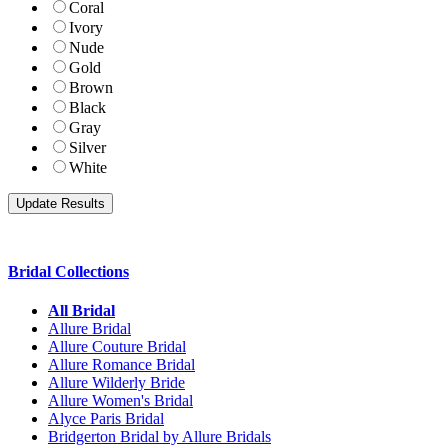
Coral
Ivory
Nude
Gold
Brown
Black
Gray
Silver
White
Bridal Collections
All Bridal
Allure Bridal
Allure Couture Bridal
Allure Romance Bridal
Allure Wilderly Bride
Allure Women's Bridal
Alyce Paris Bridal
Bridgerton Bridal by Allure Bridals