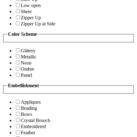
Low open
Sheer
Zipper Up
Zipper Up at Side
Color Scheme
Glittery
Metallic
Neon
Ombre
Pastel
Embellishment
Appliques
Beading
Bows
Crystal Brooch
Embroidered
Feather