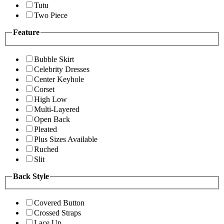
Tutu
Two Piece
Feature
Bubble Skirt
Celebrity Dresses
Center Keyhole
Corset
High Low
Multi-Layered
Open Back
Pleated
Plus Sizes Available
Ruched
Slit
Back Style
Covered Button
Crossed Straps
Lace Up