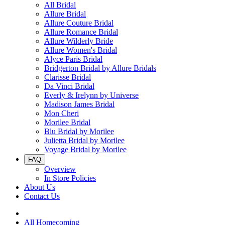
All Bridal
Allure Bridal
Allure Couture Bridal
Allure Romance Bridal
Allure Wilderly Bride
Allure Women's Bridal
Alyce Paris Bridal
Bridgerton Bridal by Allure Bridals
Clarisse Bridal
Da Vinci Bridal
Everly & Irelynn by Universe
Madison James Bridal
Mon Cheri
Morilee Bridal
Blu Bridal by Morilee
Julietta Bridal by Morilee
Voyage Bridal by Morilee
FAQ
Overview
In Store Policies
About Us
Contact Us
All Homecoming