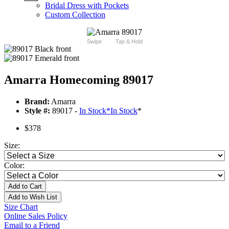
Bridal Dress with Pockets
Custom Collection
Swipe
Tap & Hold
Amarra Homecoming 89017
Brand:
Amarra
Style #:
89017 -
In Stock
*
In Stock
*
$378
Size:
Color:
Add to Cart
Add to Wish List
Size Chart
Online Sales Policy
Email to a Friend