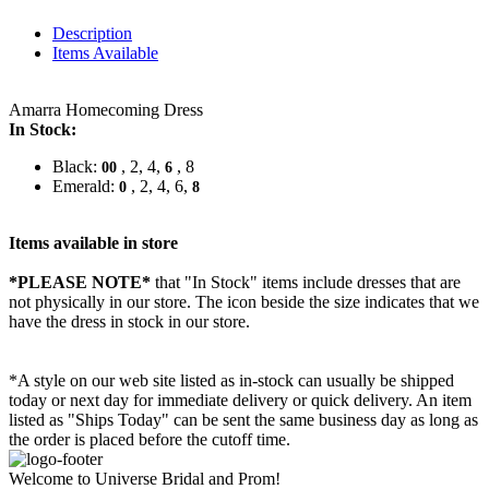
Description
Items Available
Amarra Homecoming Dress
In Stock:
Black:
, 2, 4,
, 8
00
6
Emerald:
, 2, 4, 6,
0
8
Items available in store
*PLEASE NOTE*
that "In Stock" items include dresses that are
not physically in our store. The
icon beside the size indicates that we
have the dress in stock in our store.
*A style on our web site listed as in-stock can usually be shipped
today or next day for immediate delivery or quick delivery. An item
listed as "Ships Today" can be sent the same business day as long as
the order is placed before the cutoff time.
Welcome to Universe Bridal and Prom!