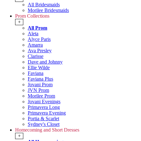
All Bridesmaids
Morilee Bridesmaids
Prom Collections
+
All Prom
Aleta
Alyce Paris
Amarra
Ava Presley
Clarisse
Dave and Johnny
Ellie Wilde
Faviana
Faviana Plus
Jovani Prom
JVN Prom
Morilee Prom
Jovani Evenings
Primavera Long
Primavera Evening
Portia & Scarlet
Sydney's Closet
Homecoming and Short Dresses
+