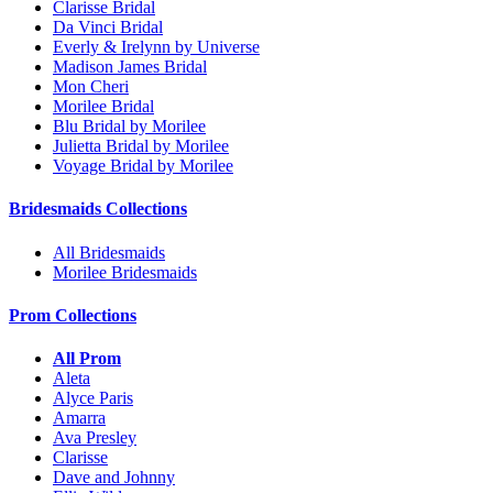
Clarisse Bridal
Da Vinci Bridal
Everly & Irelynn by Universe
Madison James Bridal
Mon Cheri
Morilee Bridal
Blu Bridal by Morilee
Julietta Bridal by Morilee
Voyage Bridal by Morilee
Bridesmaids Collections
All Bridesmaids
Morilee Bridesmaids
Prom Collections
All Prom
Aleta
Alyce Paris
Amarra
Ava Presley
Clarisse
Dave and Johnny