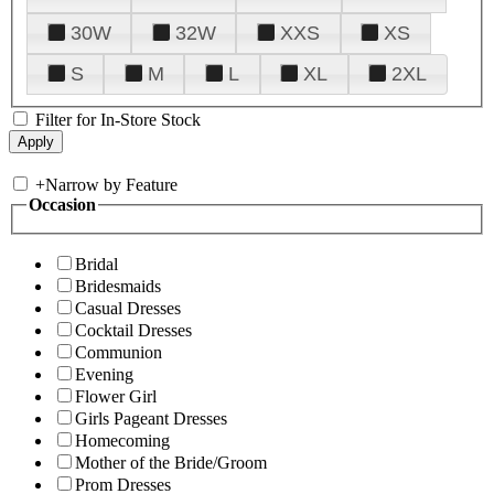
30W
32W
XXS
XS
S
M
L
XL
2XL
Filter for In-Store Stock
+
Narrow by Feature
Occasion
Bridal
Bridesmaids
Casual Dresses
Cocktail Dresses
Communion
Evening
Flower Girl
Girls Pageant Dresses
Homecoming
Mother of the Bride/Groom
Prom Dresses