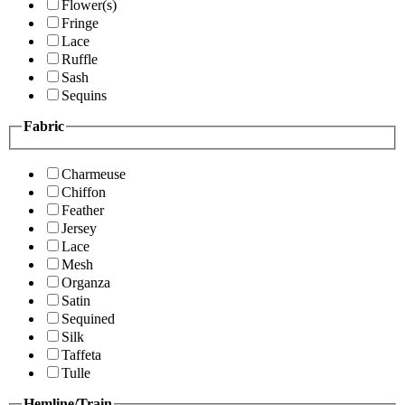
Flower(s)
Fringe
Lace
Ruffle
Sash
Sequins
Fabric
Charmeuse
Chiffon
Feather
Jersey
Lace
Mesh
Organza
Satin
Sequined
Silk
Taffeta
Tulle
Hemline/Train