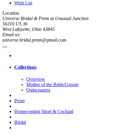
Wish List
Location
Universe Bridal & Prom at Unusual Junction
56310 US 36
West Lafayette, Ohio 43845
Email us:
universe.bridal.prom@gmail.com
Collections
Overview
Mother of the Bride/Groom
Quinceanera
Prom
Homecoming Short & Cocktail
Bridal