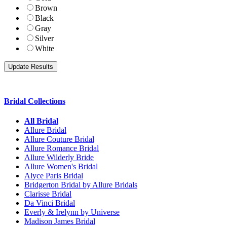
Brown
Black
Gray
Silver
White
Bridal Collections
All Bridal
Allure Bridal
Allure Couture Bridal
Allure Romance Bridal
Allure Wilderly Bride
Allure Women's Bridal
Alyce Paris Bridal
Bridgerton Bridal by Allure Bridals
Clarisse Bridal
Da Vinci Bridal
Everly & Irelynn by Universe
Madison James Bridal