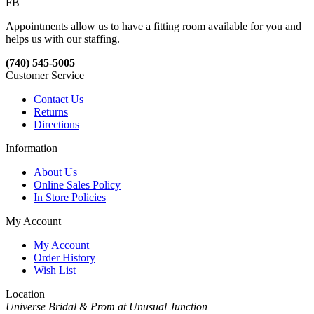
FB
Appointments allow us to have a fitting room available for you and
helps us with our staffing.
(740) 545-5005
Customer Service
Contact Us
Returns
Directions
Information
About Us
Online Sales Policy
In Store Policies
My Account
My Account
Order History
Wish List
Location
Universe Bridal & Prom at Unusual Junction