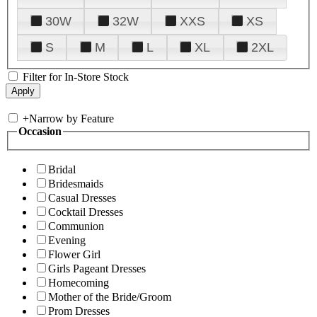
30W
32W
XXS
XS
S
M
L
XL
2XL
Filter for In-Store Stock
+
Narrow by Feature
Occasion
Bridal
Bridesmaids
Casual Dresses
Cocktail Dresses
Communion
Evening
Flower Girl
Girls Pageant Dresses
Homecoming
Mother of the Bride/Groom
Prom Dresses