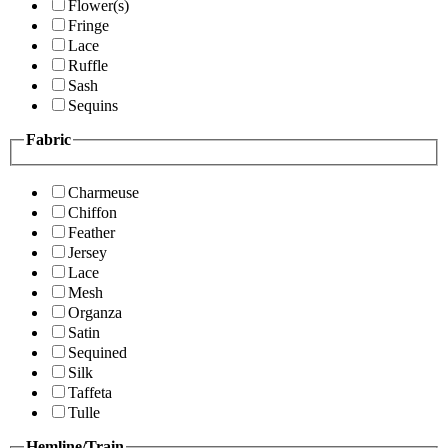
Flower(s)
Fringe
Lace
Ruffle
Sash
Sequins
Fabric
Charmeuse
Chiffon
Feather
Jersey
Lace
Mesh
Organza
Satin
Sequined
Silk
Taffeta
Tulle
Hemline/Train