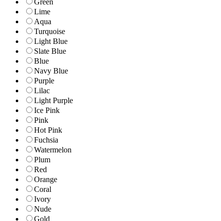
Green
Lime
Aqua
Turquoise
Light Blue
Slate Blue
Blue
Navy Blue
Purple
Lilac
Light Purple
Ice Pink
Pink
Hot Pink
Fuchsia
Watermelon
Plum
Red
Orange
Coral
Ivory
Nude
Gold