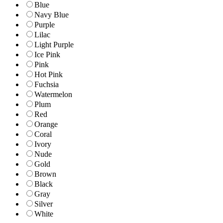
Blue
Navy Blue
Purple
Lilac
Light Purple
Ice Pink
Pink
Hot Pink
Fuchsia
Watermelon
Plum
Red
Orange
Coral
Ivory
Nude
Gold
Brown
Black
Gray
Silver
White