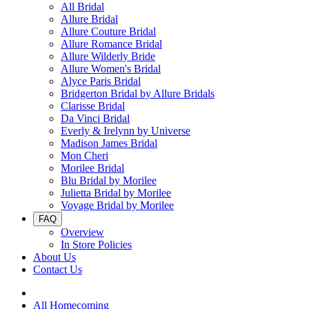
All Bridal
Allure Bridal
Allure Couture Bridal
Allure Romance Bridal
Allure Wilderly Bride
Allure Women's Bridal
Alyce Paris Bridal
Bridgerton Bridal by Allure Bridals
Clarisse Bridal
Da Vinci Bridal
Everly & Irelynn by Universe
Madison James Bridal
Mon Cheri
Morilee Bridal
Blu Bridal by Morilee
Julietta Bridal by Morilee
Voyage Bridal by Morilee
FAQ
Overview
In Store Policies
About Us
Contact Us
All Homecoming