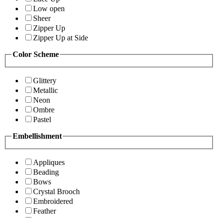
Low open
Sheer
Zipper Up
Zipper Up at Side
Color Scheme
Glittery
Metallic
Neon
Ombre
Pastel
Embellishment
Appliques
Beading
Bows
Crystal Brooch
Embroidered
Feather