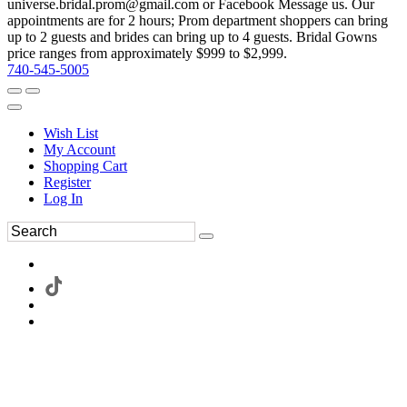
universe.bridal.prom@gmail.com or Facebook Message us. Our
appointments are for 2 hours; Prom department shoppers can bring
up to 2 guests and brides can bring up to 4 guests. Bridal Gowns
price ranges from approximately $999 to $2,999.
740-545-5005
Wish List
My Account
Shopping Cart
Register
Log In