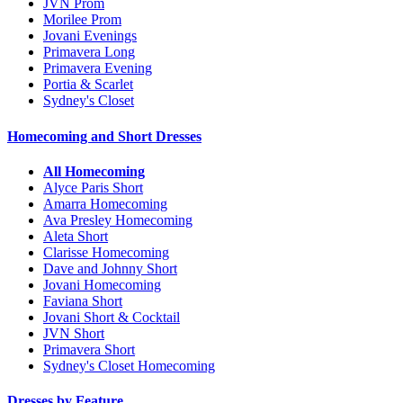
JVN Prom
Morilee Prom
Jovani Evenings
Primavera Long
Primavera Evening
Portia & Scarlet
Sydney's Closet
Homecoming and Short Dresses
All Homecoming
Alyce Paris Short
Amarra Homecoming
Ava Presley Homecoming
Aleta Short
Clarisse Homecoming
Dave and Johnny Short
Jovani Homecoming
Faviana Short
Jovani Short & Cocktail
JVN Short
Primavera Short
Sydney's Closet Homecoming
Dresses by Feature