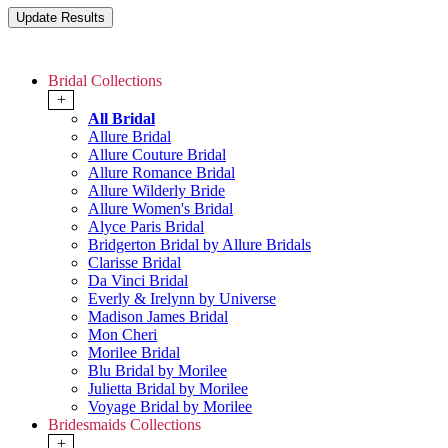
Bridal Collections
+
All Bridal
Allure Bridal
Allure Couture Bridal
Allure Romance Bridal
Allure Wilderly Bride
Allure Women's Bridal
Alyce Paris Bridal
Bridgerton Bridal by Allure Bridals
Clarisse Bridal
Da Vinci Bridal
Everly & Irelynn by Universe
Madison James Bridal
Mon Cheri
Morilee Bridal
Blu Bridal by Morilee
Julietta Bridal by Morilee
Voyage Bridal by Morilee
Bridesmaids Collections
+