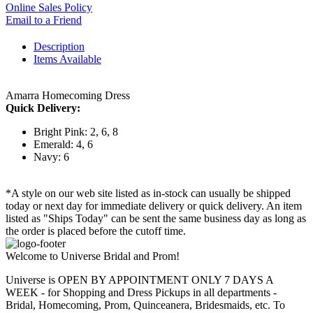
Online Sales Policy
Email to a Friend
Description
Items Available
Amarra Homecoming Dress
Quick Delivery:
Bright Pink: 2, 6, 8
Emerald: 4, 6
Navy: 6
*A style on our web site listed as in-stock can usually be shipped
today or next day for immediate delivery or quick delivery. An item
listed as "Ships Today" can be sent the same business day as long as
the order is placed before the cutoff time.
Welcome to Universe Bridal and Prom!
Universe is OPEN BY APPOINTMENT ONLY 7 DAYS A
WEEK - for Shopping and Dress Pickups in all departments -
Bridal, Homecoming, Prom, Quinceanera, Bridesmaids, etc. To