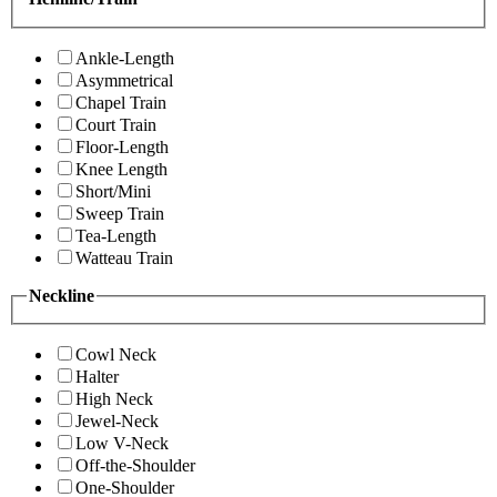
Ankle-Length
Asymmetrical
Chapel Train
Court Train
Floor-Length
Knee Length
Short/Mini
Sweep Train
Tea-Length
Watteau Train
Neckline
Cowl Neck
Halter
High Neck
Jewel-Neck
Low V-Neck
Off-the-Shoulder
One-Shoulder