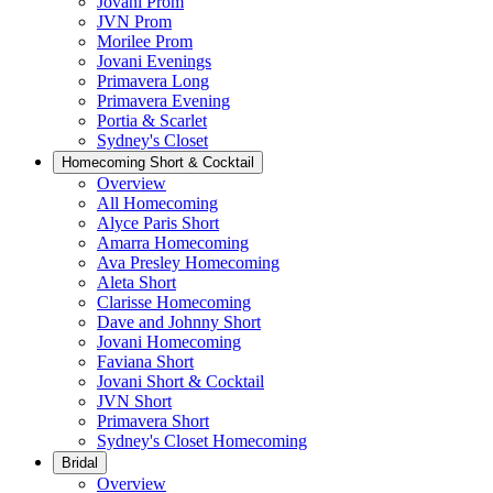
Jovani Prom
JVN Prom
Morilee Prom
Jovani Evenings
Primavera Long
Primavera Evening
Portia & Scarlet
Sydney's Closet
Homecoming Short & Cocktail
Overview
All Homecoming
Alyce Paris Short
Amarra Homecoming
Ava Presley Homecoming
Aleta Short
Clarisse Homecoming
Dave and Johnny Short
Jovani Homecoming
Faviana Short
Jovani Short & Cocktail
JVN Short
Primavera Short
Sydney's Closet Homecoming
Bridal
Overview