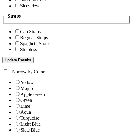
Sleeveless
Straps
Cap Straps
Regular Straps
Spaghetti Straps
Strapless
+
Narrow by Color
Yellow
Mojito
Apple Green
Green
Lime
Aqua
Turquoise
Light Blue
Slate Blue