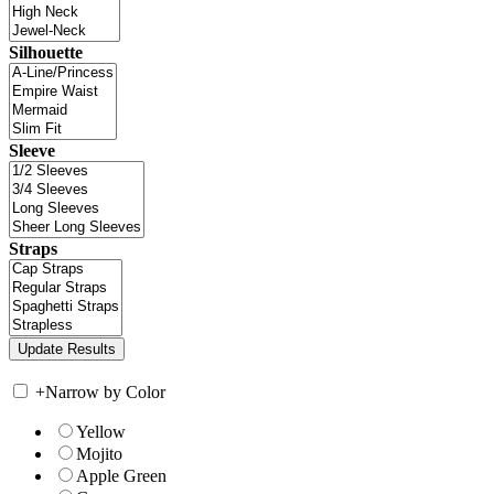
Silhouette
Sleeve
Straps
+
Narrow by Color
Yellow
Mojito
Apple Green