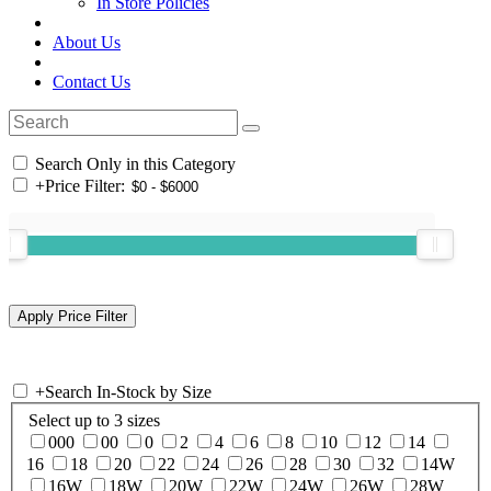
In Store Policies
About Us
Contact Us
Search Only in this Category
+
Price Filter:
+
Search In-Stock by Size
Select up to 3 sizes
000
00
0
2
4
6
8
10
12
14
16
18
20
22
24
26
28
30
32
14W
16W
18W
20W
22W
24W
26W
28W