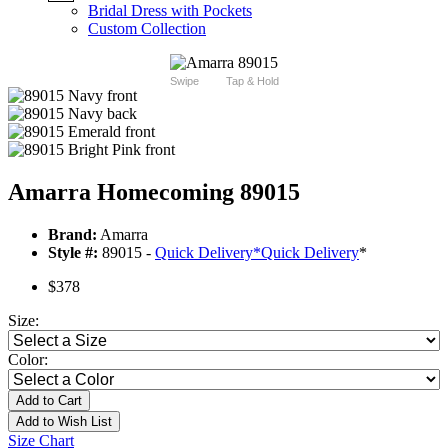
Bridal Dress with Pockets
Custom Collection
Swipe
Tap & Hold
Amarra Homecoming 89015
Brand:
Amarra
Style #:
89015 -
Quick Delivery
*
Quick Delivery
*
$378
Size:
Color:
Add to Cart
Add to Wish List
Size Chart