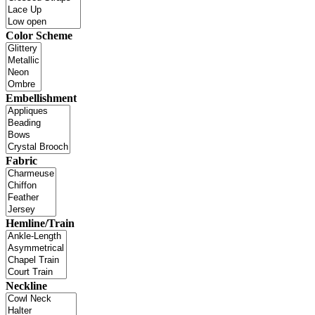
Color Scheme
Embellishment
Fabric
Hemline/Train
Neckline