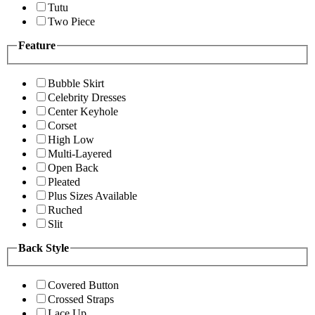
Tutu
Two Piece
Feature
Bubble Skirt
Celebrity Dresses
Center Keyhole
Corset
High Low
Multi-Layered
Open Back
Pleated
Plus Sizes Available
Ruched
Slit
Back Style
Covered Button
Crossed Straps
Lace Up