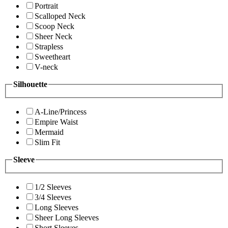
Portrait
Scalloped Neck
Scoop Neck
Sheer Neck
Strapless
Sweetheart
V-neck
Silhouette
A-Line/Princess
Empire Waist
Mermaid
Slim Fit
Sleeve
1/2 Sleeves
3/4 Sleeves
Long Sleeves
Sheer Long Sleeves
Short Sleeves