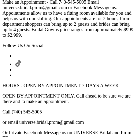
Make an Appointment - Call 740-545-5005 Email
universe.bridal.prom@gmail.com or Facebook Message us.
Appointments allow us to have a fitting room available for you and
helps us with our staffing. Our appointments are for 2 hours; Prom
department shoppers can bring up to 2 guests and brides can bring
up to 4 guests. Bridal Gowns price ranges from approximately $999
to $2,999.
Follow Us On Social
HOURS - OPEN BY APPOINTMENT 7 DAYS A WEEK
OPEN BY APPOINTMENT ONLY. Call ahead to be sure we are
there and to make an appointment.
Call (740) 545-5005
or email universe.bridal.prom@gmail.com
Or Private Facebook Message us on UNIVERSE Bridal and Prom