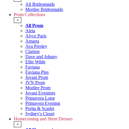
All Bridesmaids
Morilee Bridesmaids
Prom Collections
+
All Prom
Aleta
Alyce Paris
Amarra
Ava Presley
Clarisse
Dave and Johnny
Ellie Wilde
Faviana
Faviana Plus
Jovani Prom
JVN Prom
Morilee Prom
Jovani Evenings
Primavera Long
Primavera Evening
Portia & Scarlet
Sydney's Closet
Homecoming and Short Dresses
+