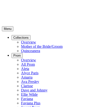
Menu
Collections
Overview
Mother of the Bride/Groom
Quinceanera
Prom
Overview
All Prom
Aleta
Alyce Paris
Amarra
Ava Presley
Clarisse
Dave and Johnny
Ellie Wilde
Faviana
Faviana Plus