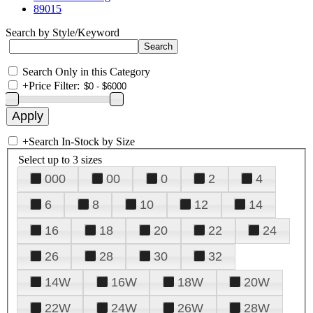
89015
Search by Style/Keyword
Search Only in this Category
+
Price Filter:
+
Search In-Stock by Size
Select up to 3 sizes
000
00
0
2
4
6
8
10
12
14
16
18
20
22
24
26
28
30
32
14W
16W
18W
20W
22W
24W
26W
28W