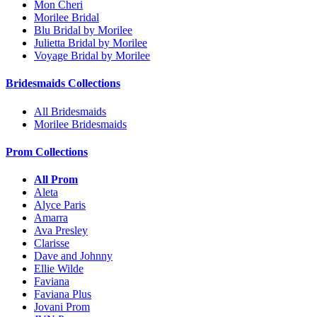
Mon Cheri
Morilee Bridal
Blu Bridal by Morilee
Julietta Bridal by Morilee
Voyage Bridal by Morilee
Bridesmaids Collections
All Bridesmaids
Morilee Bridesmaids
Prom Collections
All Prom
Aleta
Alyce Paris
Amarra
Ava Presley
Clarisse
Dave and Johnny
Ellie Wilde
Faviana
Faviana Plus
Jovani Prom