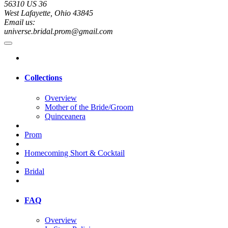
56310 US 36
West Lafayette, Ohio 43845
Email us:
universe.bridal.prom@gmail.com
Collections
Overview
Mother of the Bride/Groom
Quinceanera
Prom
Homecoming Short & Cocktail
Bridal
FAQ
Overview