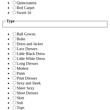
Quinceanera
Red Carpet
Sweet 16
Type
Ball Gowns
Boho
Dress and Jacket
Lace Dresses
Little Black Dress
Little White Dress
Long Dresses
Modest
Pants
Print Dresses
Sexy and Sleek
Sheer Sexy
Short Dresses
Skirt
Suit
Tops