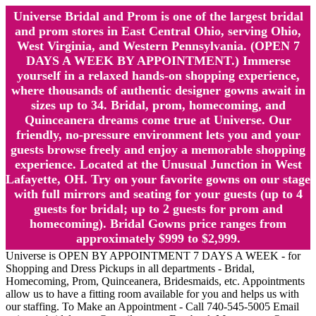
Universe Bridal and Prom is one of the largest bridal
and prom stores in East Central Ohio, serving Ohio,
West Virginia, and Western Pennsylvania. (OPEN 7
DAYS A WEEK BY APPOINTMENT.) Immerse
yourself in a relaxed hands-on shopping experience,
where thousands of authentic designer gowns await in
sizes up to 34. Bridal, prom, homecoming, and
Quinceanera dreams come true at Universe. Our
friendly, no-pressure environment lets you and your
guests browse freely and enjoy a memorable shopping
experience. Located at the Unusual Junction in West
Lafayette, OH. Try on your favorite gowns on our stage
with full mirrors and seating for your guests (up to 4
guests for bridal; up to 2 guests for prom and
homecoming). Bridal Gowns price ranges from
approximately $999 to $2,999.
Universe is OPEN BY APPOINTMENT 7 DAYS A WEEK - for
Shopping and Dress Pickups in all departments - Bridal,
Homecoming, Prom, Quinceanera, Bridesmaids, etc. Appointments
allow us to have a fitting room available for you and helps us with
our staffing. To Make an Appointment - Call 740-545-5005 Email