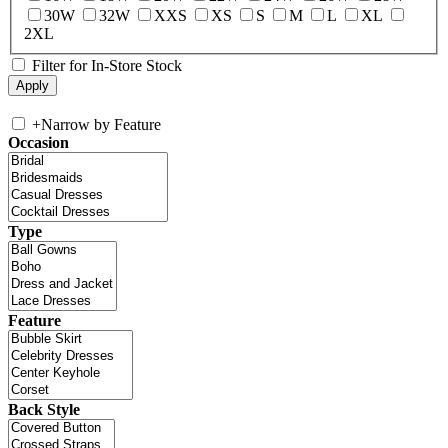
30W
32W
XXS
XS
S
M
L
XL
2XL
Filter for In-Store Stock
+
Narrow by Feature
Occasion
Type
Feature
Back Style