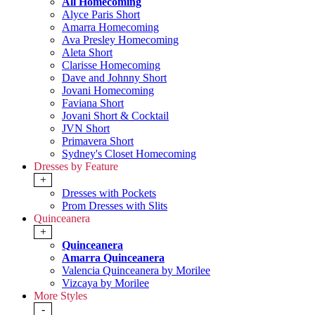
All Homecoming
Alyce Paris Short
Amarra Homecoming
Ava Presley Homecoming
Aleta Short
Clarisse Homecoming
Dave and Johnny Short
Jovani Homecoming
Faviana Short
Jovani Short & Cocktail
JVN Short
Primavera Short
Sydney's Closet Homecoming
Dresses by Feature
+
Dresses with Pockets
Prom Dresses with Slits
Quinceanera
+
Quinceanera
Amarra Quinceanera
Valencia Quinceanera by Morilee
Vizcaya by Morilee
More Styles
-