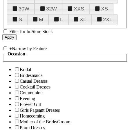
30W
32W
XXS
XS
S
M
L
XL
2XL
Filter for In-Store Stock
+
Narrow by Feature
Occasion
Bridal
Bridesmaids
Casual Dresses
Cocktail Dresses
Communion
Evening
Flower Girl
Girls Pageant Dresses
Homecoming
Mother of the Bride/Groom
Prom Dresses