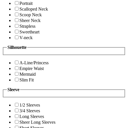
Portrait
Scalloped Neck
Scoop Neck
Sheer Neck
Strapless
Sweetheart
V-neck
Silhouette
A-Line/Princess
Empire Waist
Mermaid
Slim Fit
Sleeve
1/2 Sleeves
3/4 Sleeves
Long Sleeves
Sheer Long Sleeves
Short Sleeves