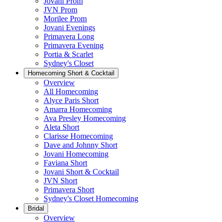
Jovani Prom
JVN Prom
Morilee Prom
Jovani Evenings
Primavera Long
Primavera Evening
Portia & Scarlet
Sydney's Closet
Homecoming Short & Cocktail
Overview
All Homecoming
Alyce Paris Short
Amarra Homecoming
Ava Presley Homecoming
Aleta Short
Clarisse Homecoming
Dave and Johnny Short
Jovani Homecoming
Faviana Short
Jovani Short & Cocktail
JVN Short
Primavera Short
Sydney's Closet Homecoming
Bridal
Overview