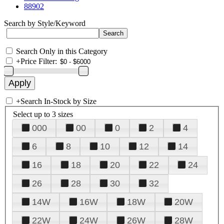
88902
Search by Style/Keyword
Search Only in this Category
+
Price Filter:
+
Search In-Stock by Size
Select up to 3 sizes
000
00
0
2
4
6
8
10
12
14
16
18
20
22
24
26
28
30
32
14W
16W
18W
20W
22W
24W
26W
28W