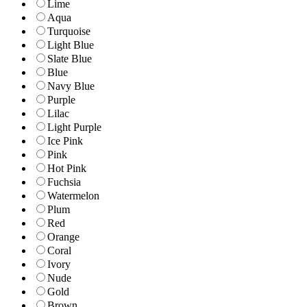
Lime
Aqua
Turquoise
Light Blue
Slate Blue
Blue
Navy Blue
Purple
Lilac
Light Purple
Ice Pink
Pink
Hot Pink
Fuchsia
Watermelon
Plum
Red
Orange
Coral
Ivory
Nude
Gold
Brown