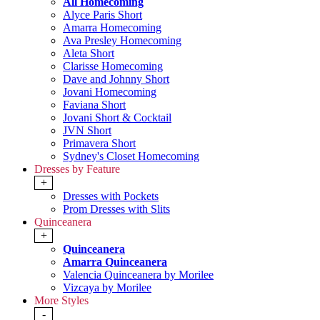
All Homecoming
Alyce Paris Short
Amarra Homecoming
Ava Presley Homecoming
Aleta Short
Clarisse Homecoming
Dave and Johnny Short
Jovani Homecoming
Faviana Short
Jovani Short & Cocktail
JVN Short
Primavera Short
Sydney's Closet Homecoming
Dresses by Feature
+
Dresses with Pockets
Prom Dresses with Slits
Quinceanera
+
Quinceanera
Amarra Quinceanera
Valencia Quinceanera by Morilee
Vizcaya by Morilee
More Styles
-