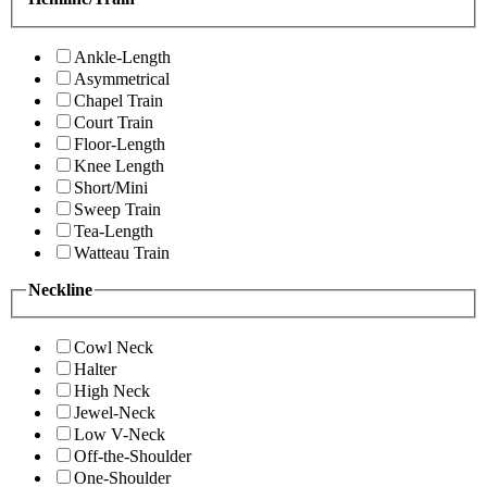
Ankle-Length
Asymmetrical
Chapel Train
Court Train
Floor-Length
Knee Length
Short/Mini
Sweep Train
Tea-Length
Watteau Train
Neckline
Cowl Neck
Halter
High Neck
Jewel-Neck
Low V-Neck
Off-the-Shoulder
One-Shoulder