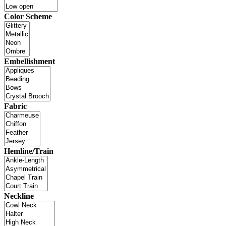
Color Scheme
Embellishment
Fabric
Hemline/Train
Neckline