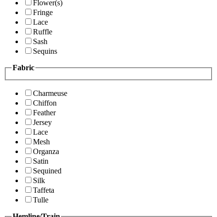
Flower(s)
Fringe
Lace
Ruffle
Sash
Sequins
Fabric
Charmeuse
Chiffon
Feather
Jersey
Lace
Mesh
Organza
Satin
Sequined
Silk
Taffeta
Tulle
Hemline/Train