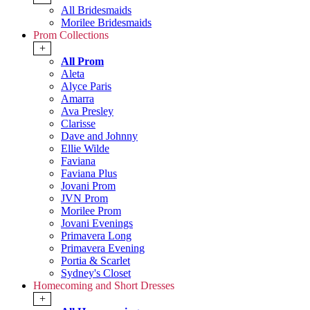
All Bridesmaids
Morilee Bridesmaids
Prom Collections
+
All Prom
Aleta
Alyce Paris
Amarra
Ava Presley
Clarisse
Dave and Johnny
Ellie Wilde
Faviana
Faviana Plus
Jovani Prom
JVN Prom
Morilee Prom
Jovani Evenings
Primavera Long
Primavera Evening
Portia & Scarlet
Sydney's Closet
Homecoming and Short Dresses
+