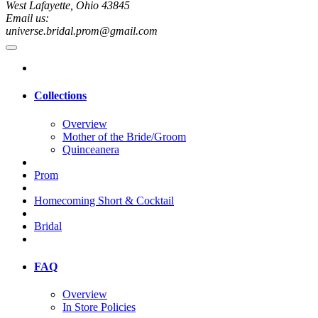
West Lafayette, Ohio 43845
Email us:
universe.bridal.prom@gmail.com
Collections
Overview
Mother of the Bride/Groom
Quinceanera
Prom
Homecoming Short & Cocktail
Bridal
FAQ
Overview
In Store Policies