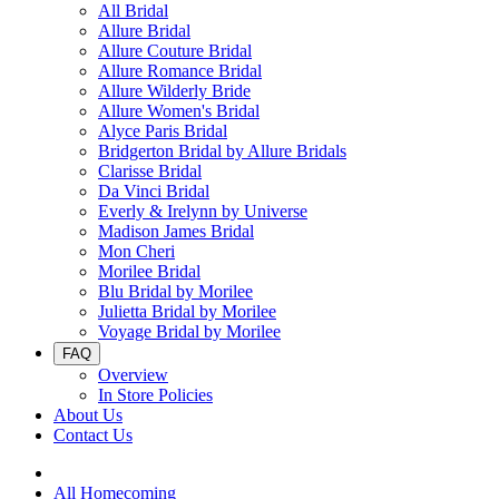
All Bridal
Allure Bridal
Allure Couture Bridal
Allure Romance Bridal
Allure Wilderly Bride
Allure Women's Bridal
Alyce Paris Bridal
Bridgerton Bridal by Allure Bridals
Clarisse Bridal
Da Vinci Bridal
Everly & Irelynn by Universe
Madison James Bridal
Mon Cheri
Morilee Bridal
Blu Bridal by Morilee
Julietta Bridal by Morilee
Voyage Bridal by Morilee
FAQ
Overview
In Store Policies
About Us
Contact Us
All Homecoming