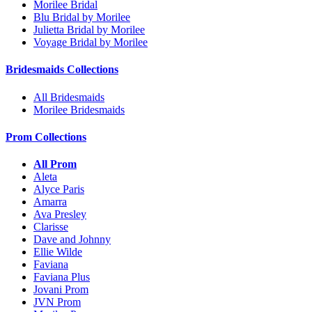
Morilee Bridal
Blu Bridal by Morilee
Julietta Bridal by Morilee
Voyage Bridal by Morilee
Bridesmaids Collections
All Bridesmaids
Morilee Bridesmaids
Prom Collections
All Prom
Aleta
Alyce Paris
Amarra
Ava Presley
Clarisse
Dave and Johnny
Ellie Wilde
Faviana
Faviana Plus
Jovani Prom
JVN Prom