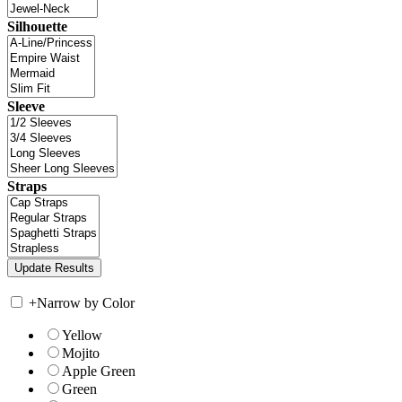
Silhouette
Sleeve
Straps
+
Narrow by Color
Yellow
Mojito
Apple Green
Green