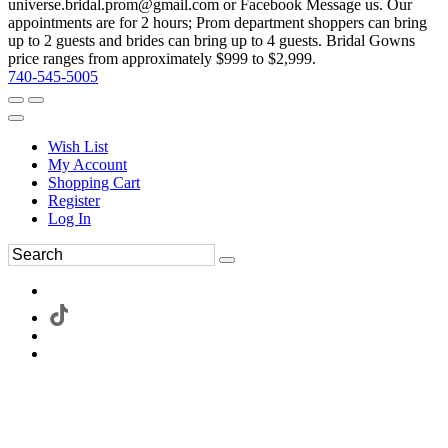
universe.bridal.prom@gmail.com or Facebook Message us. Our
appointments are for 2 hours; Prom department shoppers can bring
up to 2 guests and brides can bring up to 4 guests. Bridal Gowns
price ranges from approximately $999 to $2,999.
740-545-5005
Wish List
My Account
Shopping Cart
Register
Log In