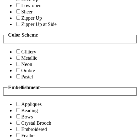
Low open
Sheer
Zipper Up
Zipper Up at Side
Color Scheme
Glittery
Metallic
Neon
Ombre
Pastel
Embellishment
Appliques
Beading
Bows
Crystal Brooch
Embroidered
Feather