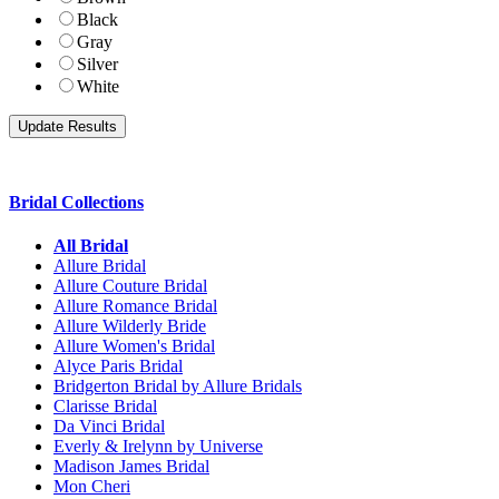
Black
Gray
Silver
White
Bridal Collections
All Bridal
Allure Bridal
Allure Couture Bridal
Allure Romance Bridal
Allure Wilderly Bride
Allure Women's Bridal
Alyce Paris Bridal
Bridgerton Bridal by Allure Bridals
Clarisse Bridal
Da Vinci Bridal
Everly & Irelynn by Universe
Madison James Bridal
Mon Cheri