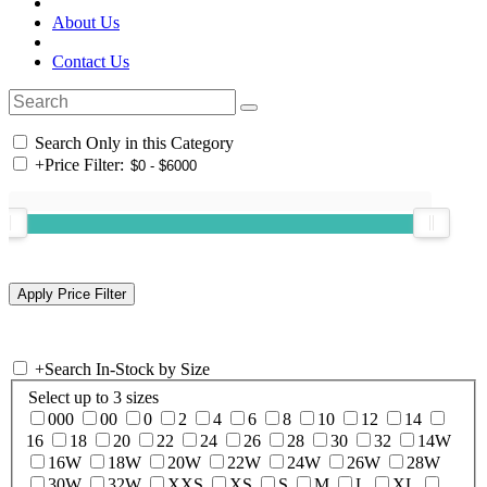
About Us
Contact Us
Search Only in this Category
+
Price Filter:
+
Search In-Stock by Size
Select up to 3 sizes
000
00
0
2
4
6
8
10
12
14
16
18
20
22
24
26
28
30
32
14W
16W
18W
20W
22W
24W
26W
28W
30W
32W
XXS
XS
S
M
L
XL