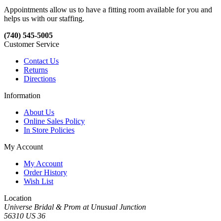
Appointments allow us to have a fitting room available for you and
helps us with our staffing.
(740) 545-5005
Customer Service
Contact Us
Returns
Directions
Information
About Us
Online Sales Policy
In Store Policies
My Account
My Account
Order History
Wish List
Location
Universe Bridal & Prom at Unusual Junction
56310 US 36