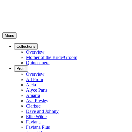
Menu
Collections
Overview
Mother of the Bride/Groom
Quinceanera
Prom
Overview
All Prom
Aleta
Alyce Paris
Amarra
Ava Presley
Clarisse
Dave and Johnny
Ellie Wilde
Faviana
Faviana Plus