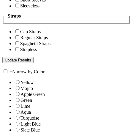
Sleeveless
Straps
Cap Straps
Regular Straps
Spaghetti Straps
Strapless
+
Narrow by Color
Yellow
Mojito
Apple Green
Green
Lime
Aqua
Turquoise
Light Blue
Slate Blue