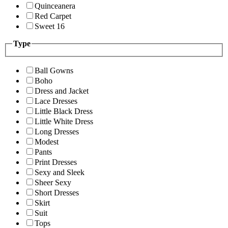
Quinceanera
Red Carpet
Sweet 16
Type
Ball Gowns
Boho
Dress and Jacket
Lace Dresses
Little Black Dress
Little White Dress
Long Dresses
Modest
Pants
Print Dresses
Sexy and Sleek
Sheer Sexy
Short Dresses
Skirt
Suit
Tops