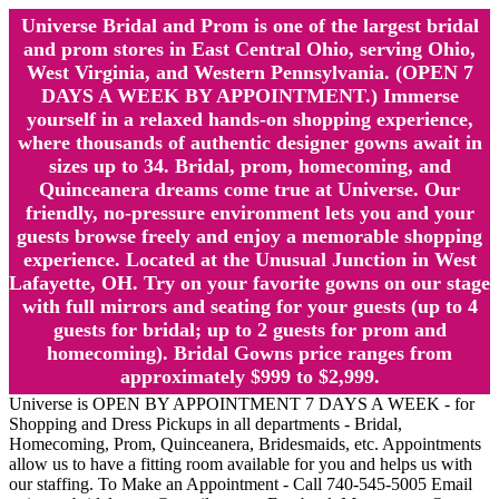
Universe Bridal and Prom is one of the largest bridal
and prom stores in East Central Ohio, serving Ohio,
West Virginia, and Western Pennsylvania. (OPEN 7
DAYS A WEEK BY APPOINTMENT.) Immerse
yourself in a relaxed hands-on shopping experience,
where thousands of authentic designer gowns await in
sizes up to 34. Bridal, prom, homecoming, and
Quinceanera dreams come true at Universe. Our
friendly, no-pressure environment lets you and your
guests browse freely and enjoy a memorable shopping
experience. Located at the Unusual Junction in West
Lafayette, OH. Try on your favorite gowns on our stage
with full mirrors and seating for your guests (up to 4
guests for bridal; up to 2 guests for prom and
homecoming). Bridal Gowns price ranges from
approximately $999 to $2,999.
Universe is OPEN BY APPOINTMENT 7 DAYS A WEEK - for
Shopping and Dress Pickups in all departments - Bridal,
Homecoming, Prom, Quinceanera, Bridesmaids, etc. Appointments
allow us to have a fitting room available for you and helps us with
our staffing. To Make an Appointment - Call 740-545-5005 Email