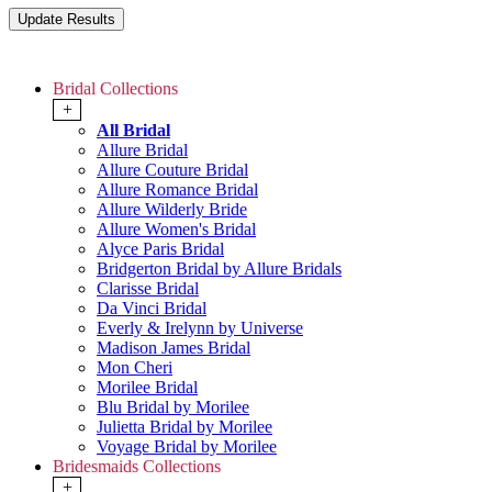
Bridal Collections
+
All Bridal
Allure Bridal
Allure Couture Bridal
Allure Romance Bridal
Allure Wilderly Bride
Allure Women's Bridal
Alyce Paris Bridal
Bridgerton Bridal by Allure Bridals
Clarisse Bridal
Da Vinci Bridal
Everly & Irelynn by Universe
Madison James Bridal
Mon Cheri
Morilee Bridal
Blu Bridal by Morilee
Julietta Bridal by Morilee
Voyage Bridal by Morilee
Bridesmaids Collections
+