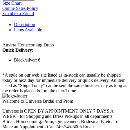
Size Chart
Online Sales Policy
Email to a Friend
Description
Items Available
Amarra Homecoming Dress
Quick Delivery:
Black/silver: 6
*A style on our web site listed as in-stock can usually be shipped
today or next day for immediate delivery or quick delivery. An item
listed as "Ships Today" can be sent the same business day as long as
the order is placed before the cutoff time.
Welcome to Universe Bridal and Prom!
Universe is OPEN BY APPOINTMENT ONLY 7 DAYS A
WEEK - for Shopping and Dress Pickups in all departments -
Bridal, Homecoming, Prom, Quinceanera, Bridesmaids, etc. To
Make an Appointment - Call 740-545-5005 Email