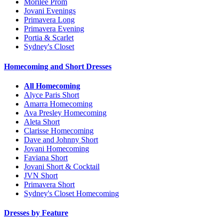
Morilee Prom
Jovani Evenings
Primavera Long
Primavera Evening
Portia & Scarlet
Sydney's Closet
Homecoming and Short Dresses
All Homecoming
Alyce Paris Short
Amarra Homecoming
Ava Presley Homecoming
Aleta Short
Clarisse Homecoming
Dave and Johnny Short
Jovani Homecoming
Faviana Short
Jovani Short & Cocktail
JVN Short
Primavera Short
Sydney's Closet Homecoming
Dresses by Feature