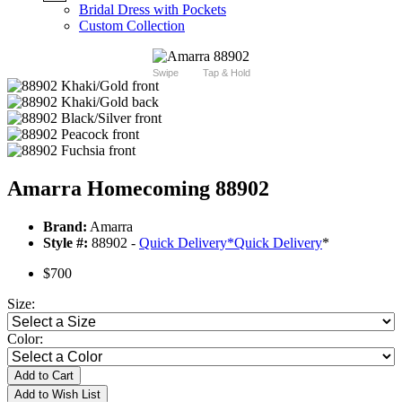
Bridal Dress with Pockets
Custom Collection
Swipe
Tap & Hold
Amarra Homecoming 88902
Brand:
Amarra
Style #:
88902 -
Quick Delivery
*
Quick Delivery
*
$700
Size:
Color:
Add to Cart
Add to Wish List