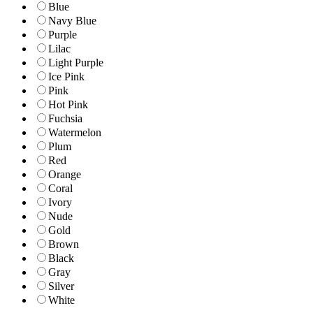
Blue
Navy Blue
Purple
Lilac
Light Purple
Ice Pink
Pink
Hot Pink
Fuchsia
Watermelon
Plum
Red
Orange
Coral
Ivory
Nude
Gold
Brown
Black
Gray
Silver
White