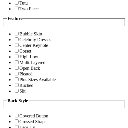
Tutu
Two Piece
Feature
Bubble Skirt
Celebrity Dresses
Center Keyhole
Corset
High Low
Multi-Layered
Open Back
Pleated
Plus Sizes Available
Ruched
Slit
Back Style
Covered Button
Crossed Straps
Lace Up