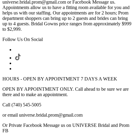
universe.bridal.prom@gmail.com or Facebook Message us.
Appointments allow us to have a fitting room available for you and
helps us with our staffing. Our appointments are for 2 hours; Prom
department shoppers can bring up to 2 guests and brides can bring
up to 4 guests. Bridal Gowns price ranges from approximately $999
to $2,999.
Follow Us On Social
HOURS - OPEN BY APPOINTMENT 7 DAYS A WEEK
OPEN BY APPOINTMENT ONLY. Call ahead to be sure we are
there and to make an appointment.
Call (740) 545-5005
or email universe.bridal.prom@gmail.com
Or Private Facebook Message us on UNIVERSE Bridal and Prom
FB