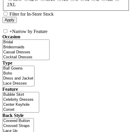
2XL
Filter for In-Store Stock
+
Narrow by Feature
Occasion
Type
Feature
Back Style