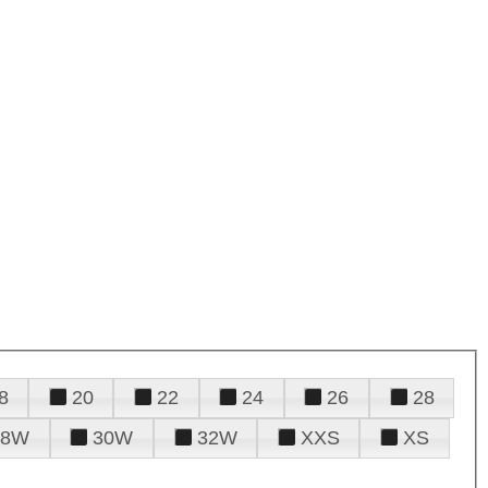
8
20
22
24
26
28
28W
30W
32W
XXS
XS