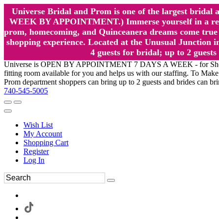
Universe Bridal and Prom is one of the largest brida
WEEK BY APPOINTMENT.) Immerse yourself in a relaxed
prom, homecoming, and Quinceanera dreams come true at
shopping experience. Located at the Unusual Junction in
4 guests for bridal; up to 2 gue
Universe is OPEN BY APPOINTMENT 7 DAYS A WEEK - for Shopping a
fitting room available for you and helps us with our staffing. To 
Prom department shoppers can bring up to 2 guests and brides can br
740-545-5005
Wish List
My Account
Shopping Cart
Register
Log In