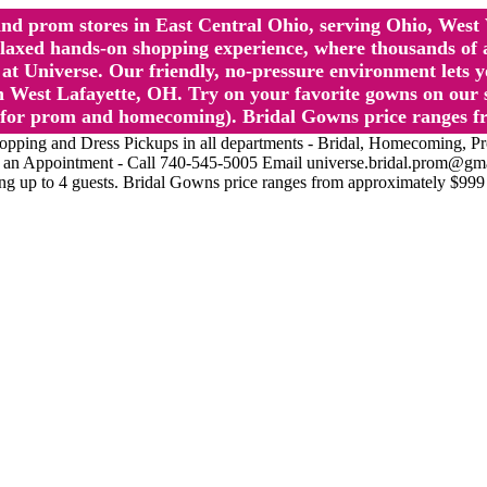
l and prom stores in East Central Ohio, serving Ohio, We
 hands-on shopping experience, where thousands of authe
 Universe. Our friendly, no-pressure environment lets y
 West Lafayette, OH. Try on your favorite gowns on our st
sts for prom and homecoming). Bridal Gowns price ranges f
nd Dress Pickups in all departments - Bridal, Homecoming, Prom, 
Make an Appointment - Call 740-545-5005 Email universe.bridal.prom@gm
ing up to 4 guests. Bridal Gowns price ranges from approximately $999