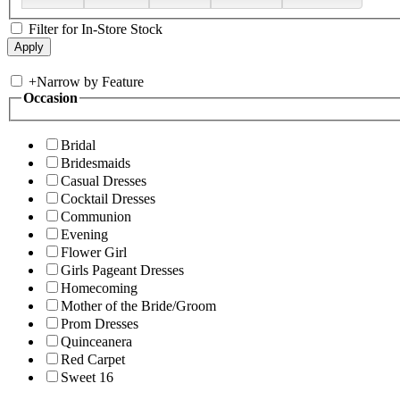
Filter for In-Store Stock
+
Narrow by Feature
Occasion
Bridal
Bridesmaids
Casual Dresses
Cocktail Dresses
Communion
Evening
Flower Girl
Girls Pageant Dresses
Homecoming
Mother of the Bride/Groom
Prom Dresses
Quinceanera
Red Carpet
Sweet 16