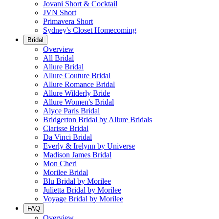
Jovani Short & Cocktail
JVN Short
Primavera Short
Sydney's Closet Homecoming
Bridal
Overview
All Bridal
Allure Bridal
Allure Couture Bridal
Allure Romance Bridal
Allure Wilderly Bride
Allure Women's Bridal
Alyce Paris Bridal
Bridgerton Bridal by Allure Bridals
Clarisse Bridal
Da Vinci Bridal
Everly & Irelynn by Universe
Madison James Bridal
Mon Cheri
Morilee Bridal
Blu Bridal by Morilee
Julietta Bridal by Morilee
Voyage Bridal by Morilee
FAQ
Overview