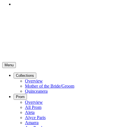
Menu
Collections
Overview
Mother of the Bride/Groom
Quinceanera
Prom
Overview
All Prom
Aleta
Alyce Paris
Amarra