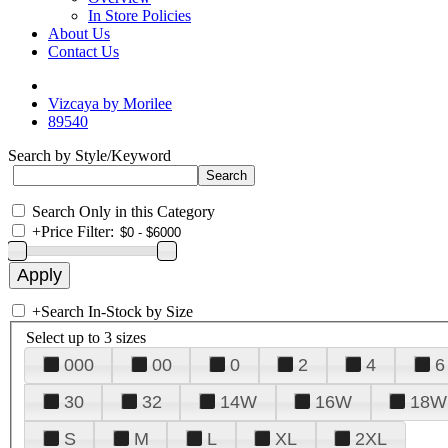
In Store Policies
About Us
Contact Us
Vizcaya by Morilee
89540
Search by Style/Keyword
Search Only in this Category
+
Price Filter:
+
Search In-Stock by Size
Select up to 3 sizes
000
00
0
2
4
6
30
32
14W
16W
18W
S
M
L
XL
2XL