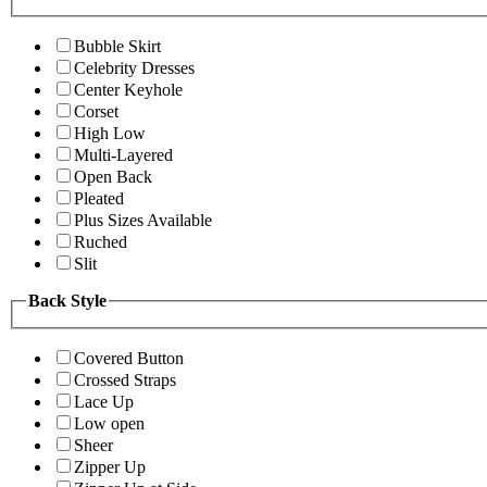
Bubble Skirt
Celebrity Dresses
Center Keyhole
Corset
High Low
Multi-Layered
Open Back
Pleated
Plus Sizes Available
Ruched
Slit
Back Style
Covered Button
Crossed Straps
Lace Up
Low open
Sheer
Zipper Up