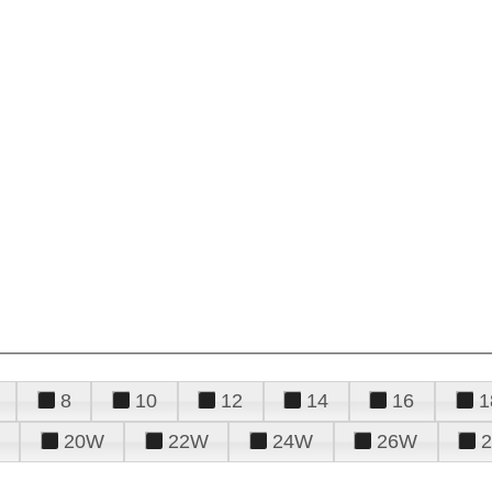
8
10
12
14
16
1
20W
22W
24W
26W