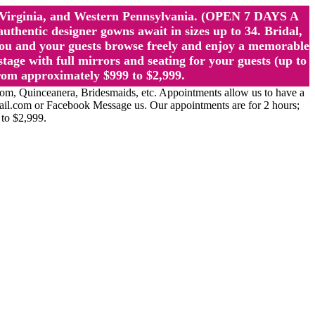
st Virginia, and Western Pennsylvania. (OPEN 7 DAYS A
ntic designer gowns await in sizes up to 34. Bridal,
ou and your guests browse freely and enjoy a memorable
age with full mirrors and seating for your guests (up to
rom approximately $999 to $2,999.
Quinceanera, Bridesmaids, etc. Appointments allow us to have a
ail.com or Facebook Message us. Our appointments are for 2 hours;
 to $2,999.