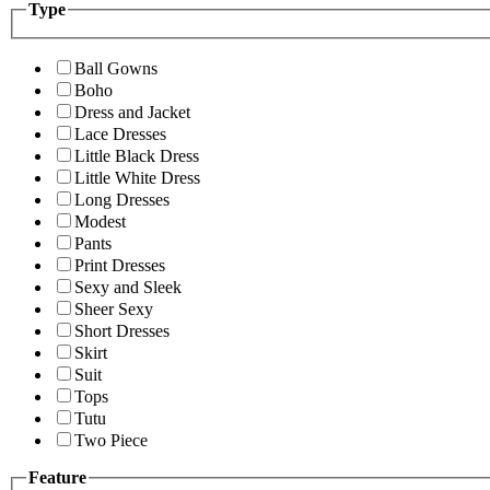
Type
Ball Gowns
Boho
Dress and Jacket
Lace Dresses
Little Black Dress
Little White Dress
Long Dresses
Modest
Pants
Print Dresses
Sexy and Sleek
Sheer Sexy
Short Dresses
Skirt
Suit
Tops
Tutu
Two Piece
Feature