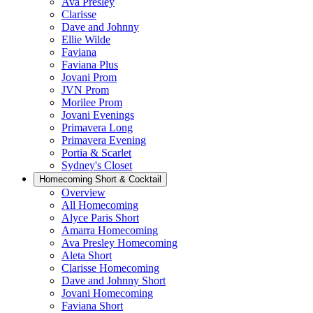
Ava Presley
Clarisse
Dave and Johnny
Ellie Wilde
Faviana
Faviana Plus
Jovani Prom
JVN Prom
Morilee Prom
Jovani Evenings
Primavera Long
Primavera Evening
Portia & Scarlet
Sydney's Closet
Homecoming Short & Cocktail
Overview
All Homecoming
Alyce Paris Short
Amarra Homecoming
Ava Presley Homecoming
Aleta Short
Clarisse Homecoming
Dave and Johnny Short
Jovani Homecoming
Faviana Short