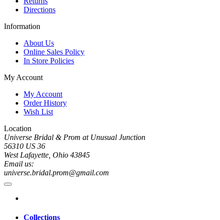
Returns
Directions
Information
About Us
Online Sales Policy
In Store Policies
My Account
My Account
Order History
Wish List
Location
Universe Bridal & Prom at Unusual Junction
56310 US 36
West Lafayette, Ohio 43845
Email us:
universe.bridal.prom@gmail.com
Collections