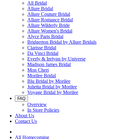
All Bridal
Allure Bridal
Allure Couture Bridal
Allure Romance Bridal
Allure Wilderly Bride
Allure Women's Bridal
Alyce Paris Bridal
Bridgerton Bridal by Allure Bridals
Clarisse Bridal
Da Vinci Bridal
Everly & Irelynn by Universe
Madison James Bridal
Mon Cheri
Morilee Bridal
Blu Bridal by Morilee
Julietta Bridal by Morilee
Voyage Bridal by Morilee
FAQ
Overview
In Store Policies
About Us
Contact Us
All Homecoming