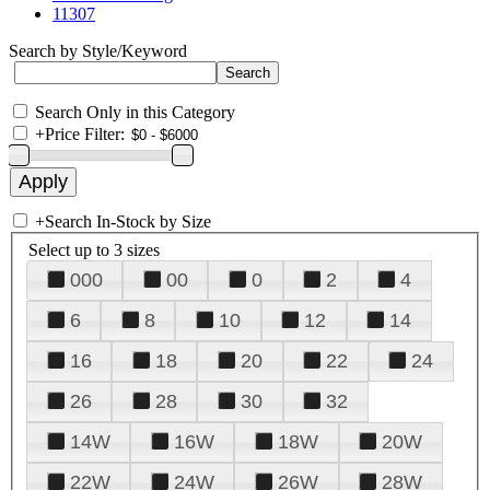
11307
Search by Style/Keyword
Search Only in this Category
+
Price Filter:
+
Search In-Stock by Size
Select up to 3 sizes
000
00
0
2
4
6
8
10
12
14
16
18
20
22
24
26
28
30
32
14W
16W
18W
20W
22W
24W
26W
28W