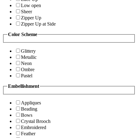
Low open
Sheer
Zipper Up
Zipper Up at Side
Color Scheme
Glittery
Metallic
Neon
Ombre
Pastel
Embellishment
Appliques
Beading
Bows
Crystal Brooch
Embroidered
Feather