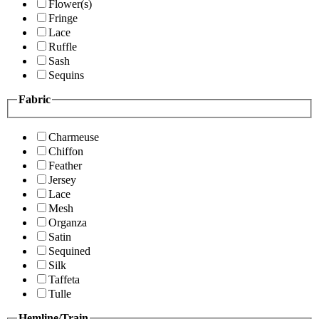
Flower(s)
Fringe
Lace
Ruffle
Sash
Sequins
Fabric
Charmeuse
Chiffon
Feather
Jersey
Lace
Mesh
Organza
Satin
Sequined
Silk
Taffeta
Tulle
Hemline/Train