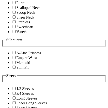
Portrait
Scalloped Neck
Scoop Neck
Sheer Neck
Strapless
Sweetheart
V-neck
Silhouette
A-Line/Princess
Empire Waist
Mermaid
Slim Fit
Sleeve
1/2 Sleeves
3/4 Sleeves
Long Sleeves
Sheer Long Sleeves
Short Sleeves