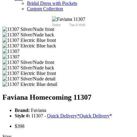
Bridal Dress with Pockets
Custom Collection
Swipe
Tap & Hold
Faviana Homecoming 11307
Brand:
Faviana
Style #:
11307 -
Quick Delivery
*
Quick Delivery
*
$398
Size: