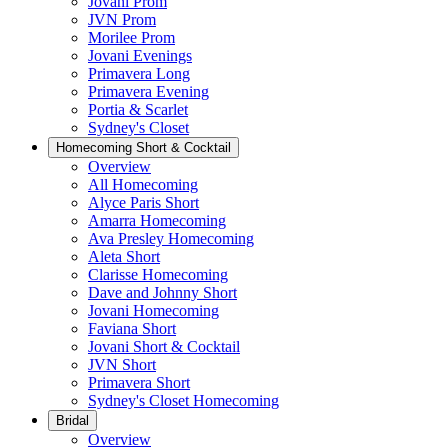
Jovani Prom
JVN Prom
Morilee Prom
Jovani Evenings
Primavera Long
Primavera Evening
Portia & Scarlet
Sydney's Closet
Homecoming Short & Cocktail
Overview
All Homecoming
Alyce Paris Short
Amarra Homecoming
Ava Presley Homecoming
Aleta Short
Clarisse Homecoming
Dave and Johnny Short
Jovani Homecoming
Faviana Short
Jovani Short & Cocktail
JVN Short
Primavera Short
Sydney's Closet Homecoming
Bridal
Overview