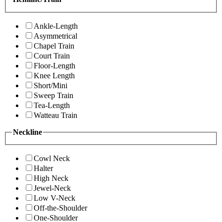
Ankle-Length
Asymmetrical
Chapel Train
Court Train
Floor-Length
Knee Length
Short/Mini
Sweep Train
Tea-Length
Watteau Train
Neckline
Cowl Neck
Halter
High Neck
Jewel-Neck
Low V-Neck
Off-the-Shoulder
One-Shoulder