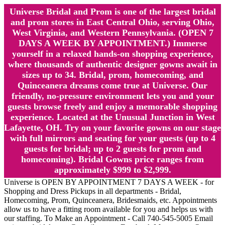
Universe Bridal and Prom is one of the largest bridal
and prom stores in East Central Ohio, serving Ohio,
West Virginia, and Western Pennsylvania. (OPEN 7
DAYS A WEEK BY APPOINTMENT.) Immerse
yourself in a relaxed hands-on shopping experience,
where thousands of authentic designer gowns await in
sizes up to 34. Bridal, prom, homecoming, and
Quinceanera dreams come true at Universe. Our
friendly, no-pressure environment lets you and your
guests browse freely and enjoy a memorable shopping
experience. Located at the Unusual Junction in West
Lafayette, OH. Try on your favorite gowns on our stage
with full mirrors and seating for your guests (up to 4
guests for bridal; up to 2 guests for prom and
homecoming). Bridal Gowns price ranges from
approximately $999 to $2,999.
Universe is OPEN BY APPOINTMENT 7 DAYS A WEEK - for
Shopping and Dress Pickups in all departments - Bridal,
Homecoming, Prom, Quinceanera, Bridesmaids, etc. Appointments
allow us to have a fitting room available for you and helps us with
our staffing. To Make an Appointment - Call 740-545-5005 Email