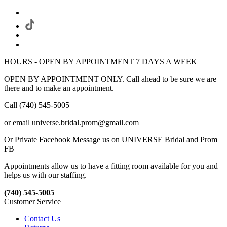
HOURS - OPEN BY APPOINTMENT 7 DAYS A WEEK
OPEN BY APPOINTMENT ONLY. Call ahead to be sure we are
there and to make an appointment.
Call (740) 545-5005
or email universe.bridal.prom@gmail.com
Or Private Facebook Message us on UNIVERSE Bridal and Prom
FB
Appointments allow us to have a fitting room available for you and
helps us with our staffing.
(740) 545-5005
Customer Service
Contact Us