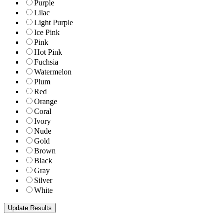
Purple
Lilac
Light Purple
Ice Pink
Pink
Hot Pink
Fuchsia
Watermelon
Plum
Red
Orange
Coral
Ivory
Nude
Gold
Brown
Black
Gray
Silver
White