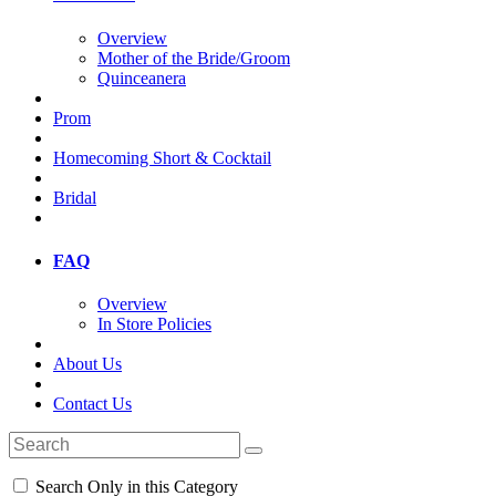
Overview
Mother of the Bride/Groom
Quinceanera
Prom
Homecoming Short & Cocktail
Bridal
FAQ
Overview
In Store Policies
About Us
Contact Us
Search Only in this Category