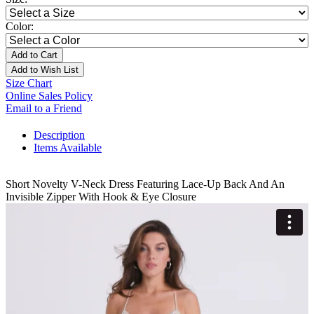
Color:
Add to Cart
Add to Wish List
Size Chart
Online Sales Policy
Email to a Friend
Description
Items Available
Short Novelty V-Neck Dress Featuring Lace-Up Back And An
Invisible Zipper With Hook & Eye Closure