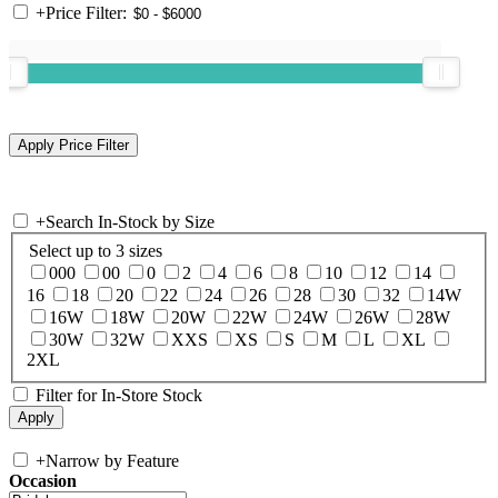
+
Price Filter:
+
Search In-Stock by Size
Select up to 3 sizes
000
00
0
2
4
6
8
10
12
14
16
18
20
22
24
26
28
30
32
14W
16W
18W
20W
22W
24W
26W
28W
30W
32W
XXS
XS
S
M
L
XL
2XL
Filter for In-Store Stock
+
Narrow by Feature
Occasion