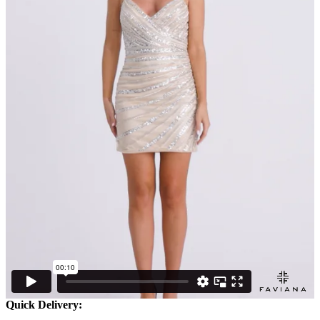
Quick Delivery: