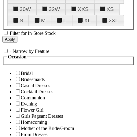
30W
32W
XXS
XS
S
M
L
XL
2XL
Filter for In-Store Stock
+
Narrow by Feature
Occasion
Bridal
Bridesmaids
Casual Dresses
Cocktail Dresses
Communion
Evening
Flower Girl
Girls Pageant Dresses
Homecoming
Mother of the Bride/Groom
Prom Dresses