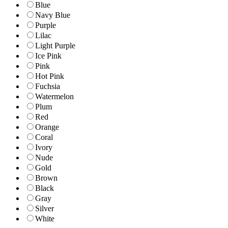
Blue
Navy Blue
Purple
Lilac
Light Purple
Ice Pink
Pink
Hot Pink
Fuchsia
Watermelon
Plum
Red
Orange
Coral
Ivory
Nude
Gold
Brown
Black
Gray
Silver
White