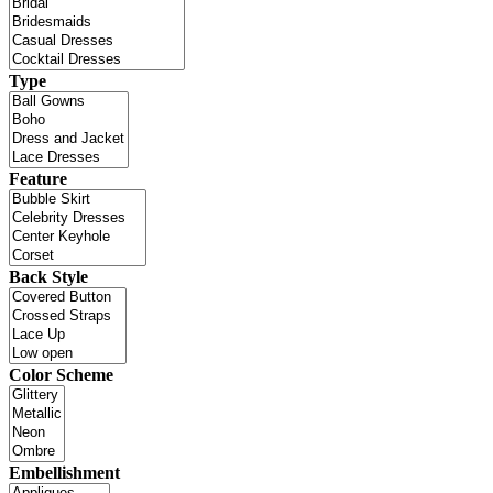
Type
Feature
Back Style
Color Scheme
Embellishment