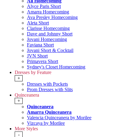
All Homecoming
Alyce Paris Short
Amarra Homecoming
Ava Presley Homecoming
Aleta Short
Clarisse Homecoming
Dave and Johnny Short
Jovani Homecoming
Faviana Short
Jovani Short & Cocktail
JVN Short
Primavera Short
Sydney's Closet Homecoming
Dresses by Feature
+
Dresses with Pockets
Prom Dresses with Slits
Quinceanera
+
Quinceanera
Amarra Quinceanera
Valencia Quinceanera by Morilee
Vizcaya by Morilee
More Styles
-