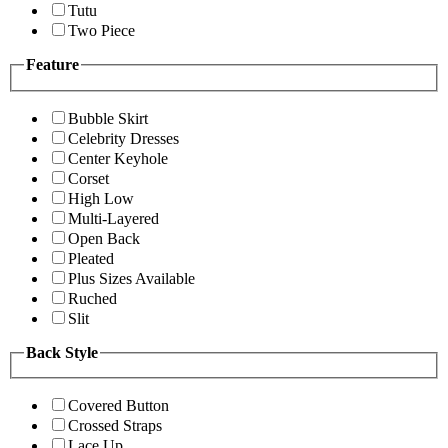
Tutu
Two Piece
Feature
Bubble Skirt
Celebrity Dresses
Center Keyhole
Corset
High Low
Multi-Layered
Open Back
Pleated
Plus Sizes Available
Ruched
Slit
Back Style
Covered Button
Crossed Straps
Lace Up