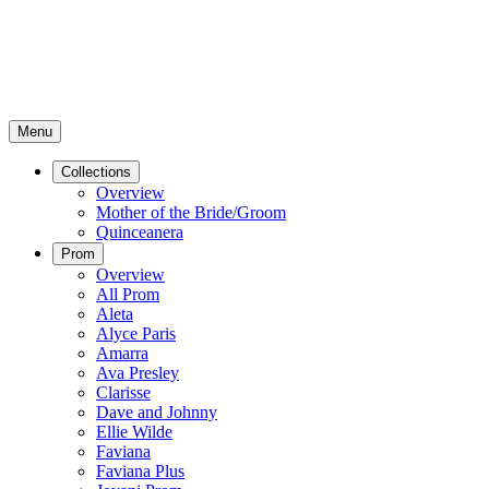
Menu
Collections
Overview
Mother of the Bride/Groom
Quinceanera
Prom
Overview
All Prom
Aleta
Alyce Paris
Amarra
Ava Presley
Clarisse
Dave and Johnny
Ellie Wilde
Faviana
Faviana Plus