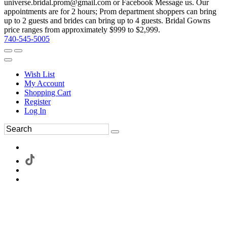
universe.bridal.prom@gmail.com or Facebook Message us. Our
appointments are for 2 hours; Prom department shoppers can bring
up to 2 guests and brides can bring up to 4 guests. Bridal Gowns
price ranges from approximately $999 to $2,999.
740-545-5005
Wish List
My Account
Shopping Cart
Register
Log In