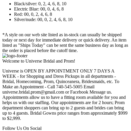
Black/silver: 0, 2, 4, 6, 8, 10
Electric Blue: 00, 0, 4, 6, 8
Red: 00, 0, 2, 4, 6, 8
Silver/nude: 00, 0, 2, 4, 6, 8, 10
*A style on our web site listed as in-stock can usually be shipped
today or next day for immediate delivery or quick delivery. An item
listed as "Ships Today" can be sent the same business day as long as
the order is placed before the cutoff time.
Welcome to Universe Bridal and Prom!
Universe is OPEN BY APPOINTMENT ONLY 7 DAYS A
WEEK - for Shopping and Dress Pickups in all departments -
Bridal, Homecoming, Prom, Quinceanera, Bridesmaids, etc. To
Make an Appointment - Call 740-545-5005 Email
universe.bridal.prom@gmail.com or Facebook Message us.
Appointments allow us to have a fitting room available for you and
helps us with our staffing. Our appointments are for 2 hours; Prom
department shoppers can bring up to 2 guests and brides can bring
up to 4 guests. Bridal Gowns price ranges from approximately $999
to $2,999.
Follow Us On Social