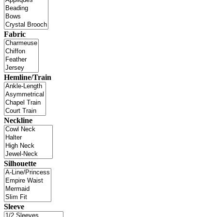
Fabric
Hemline/Train
Neckline
Silhouette
Sleeve