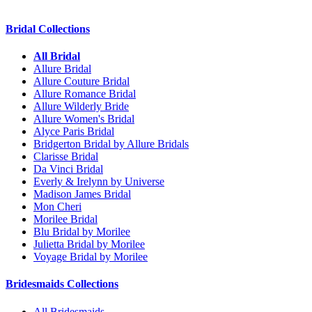
Bridal Collections
All Bridal
Allure Bridal
Allure Couture Bridal
Allure Romance Bridal
Allure Wilderly Bride
Allure Women's Bridal
Alyce Paris Bridal
Bridgerton Bridal by Allure Bridals
Clarisse Bridal
Da Vinci Bridal
Everly & Irelynn by Universe
Madison James Bridal
Mon Cheri
Morilee Bridal
Blu Bridal by Morilee
Julietta Bridal by Morilee
Voyage Bridal by Morilee
Bridesmaids Collections
All Bridesmaids