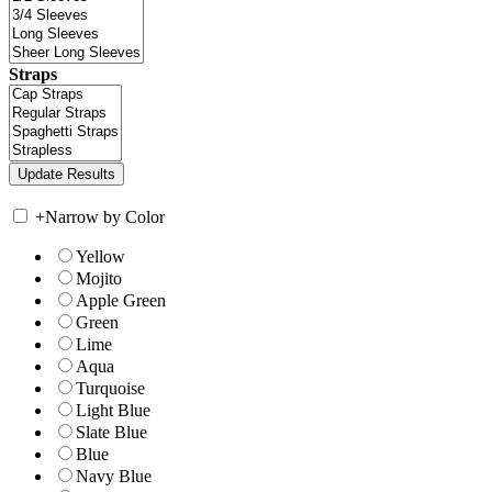
Straps
+
Narrow by Color
Yellow
Mojito
Apple Green
Green
Lime
Aqua
Turquoise
Light Blue
Slate Blue
Blue
Navy Blue