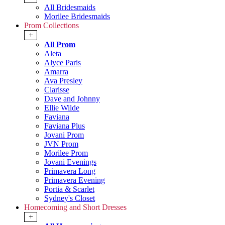
All Bridesmaids
Morilee Bridesmaids
Prom Collections
+
All Prom
Aleta
Alyce Paris
Amarra
Ava Presley
Clarisse
Dave and Johnny
Ellie Wilde
Faviana
Faviana Plus
Jovani Prom
JVN Prom
Morilee Prom
Jovani Evenings
Primavera Long
Primavera Evening
Portia & Scarlet
Sydney's Closet
Homecoming and Short Dresses
+