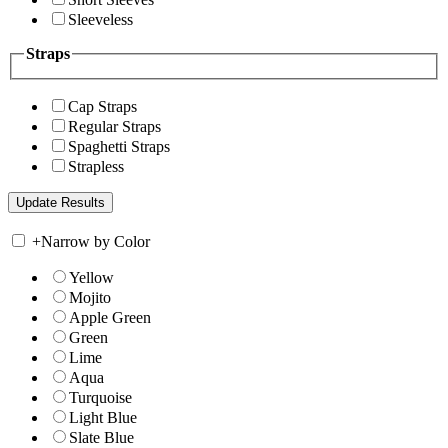
Sleeveless
Straps
Cap Straps
Regular Straps
Spaghetti Straps
Strapless
+
Narrow by Color
Yellow
Mojito
Apple Green
Green
Lime
Aqua
Turquoise
Light Blue
Slate Blue