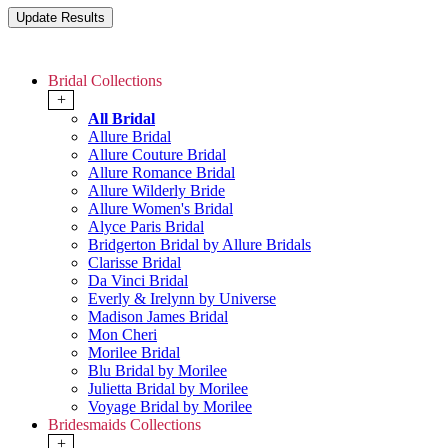
Bridal Collections
+
All Bridal
Allure Bridal
Allure Couture Bridal
Allure Romance Bridal
Allure Wilderly Bride
Allure Women's Bridal
Alyce Paris Bridal
Bridgerton Bridal by Allure Bridals
Clarisse Bridal
Da Vinci Bridal
Everly & Irelynn by Universe
Madison James Bridal
Mon Cheri
Morilee Bridal
Blu Bridal by Morilee
Julietta Bridal by Morilee
Voyage Bridal by Morilee
Bridesmaids Collections
+