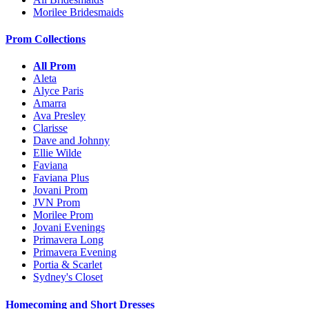
Morilee Bridesmaids
Prom Collections
All Prom
Aleta
Alyce Paris
Amarra
Ava Presley
Clarisse
Dave and Johnny
Ellie Wilde
Faviana
Faviana Plus
Jovani Prom
JVN Prom
Morilee Prom
Jovani Evenings
Primavera Long
Primavera Evening
Portia & Scarlet
Sydney's Closet
Homecoming and Short Dresses