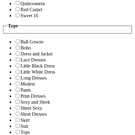
Quinceanera
Red Carpet
Sweet 16
Type
Ball Gowns
Boho
Dress and Jacket
Lace Dresses
Little Black Dress
Little White Dress
Long Dresses
Modest
Pants
Print Dresses
Sexy and Sleek
Sheer Sexy
Short Dresses
Skirt
Suit
Tops