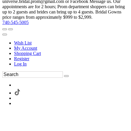
universe.bridal.prom@gmail.com or Facebook Message us. Our
appointments are for 2 hours; Prom department shoppers can bring
up to 2 guests and brides can bring up to 4 guests. Bridal Gowns
price ranges from approximately $999 to $2,999.
740-545-5005
Wish List
My Account
Shopping Cart
Register
Log In