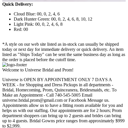
Quick Delivery:
Cloud Blue: 00, 0, 2, 4, 6
Dark Hunter Green: 00, 0, 2, 4, 6, 8, 10, 12
Light Pink: 00, 0, 2, 4, 6, 8
Red: 00
*A style on our web site listed as in-stock can usually be shipped
today or next day for immediate delivery or quick delivery. An item
listed as "Ships Today" can be sent the same business day as long as
the order is placed before the cutoff time.
Welcome to Universe Bridal and Prom!
Universe is OPEN BY APPOINTMENT ONLY 7 DAYS A
WEEK - for Shopping and Dress Pickups in all departments -
Bridal, Homecoming, Prom, Quinceanera, Bridesmaids, etc. To
Make an Appointment - Call 740-545-5005 Email
universe.bridal.prom@gmail.com or Facebook Message us.
Appointments allow us to have a fitting room available for you and
helps us with our staffing. Our appointments are for 2 hours; Prom
department shoppers can bring up to 2 guests and brides can bring
up to 4 guests. Bridal Gowns price ranges from approximately $999
to $2,999.