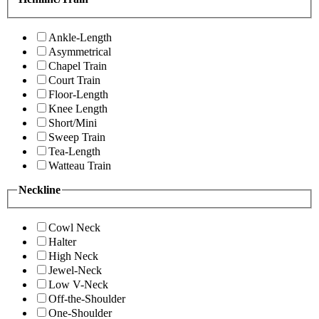
Ankle-Length
Asymmetrical
Chapel Train
Court Train
Floor-Length
Knee Length
Short/Mini
Sweep Train
Tea-Length
Watteau Train
Neckline
Cowl Neck
Halter
High Neck
Jewel-Neck
Low V-Neck
Off-the-Shoulder
One-Shoulder