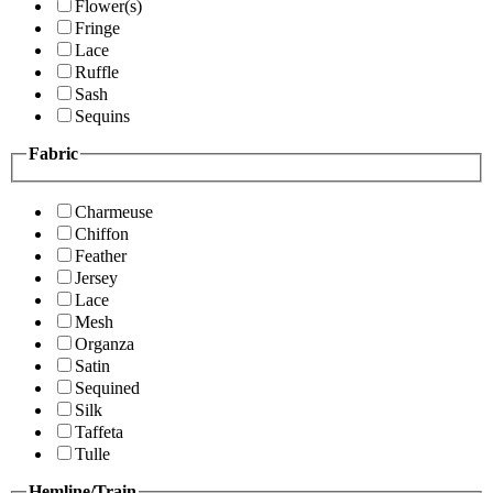
Flower(s)
Fringe
Lace
Ruffle
Sash
Sequins
Fabric
Charmeuse
Chiffon
Feather
Jersey
Lace
Mesh
Organza
Satin
Sequined
Silk
Taffeta
Tulle
Hemline/Train