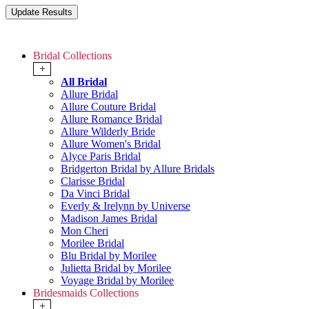
Bridal Collections
+
All Bridal
Allure Bridal
Allure Couture Bridal
Allure Romance Bridal
Allure Wilderly Bride
Allure Women's Bridal
Alyce Paris Bridal
Bridgerton Bridal by Allure Bridals
Clarisse Bridal
Da Vinci Bridal
Everly & Irelynn by Universe
Madison James Bridal
Mon Cheri
Morilee Bridal
Blu Bridal by Morilee
Julietta Bridal by Morilee
Voyage Bridal by Morilee
Bridesmaids Collections
+