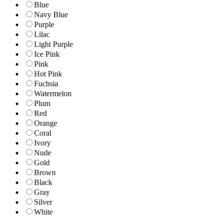
Blue
Navy Blue
Purple
Lilac
Light Purple
Ice Pink
Pink
Hot Pink
Fuchsia
Watermelon
Plum
Red
Orange
Coral
Ivory
Nude
Gold
Brown
Black
Gray
Silver
White