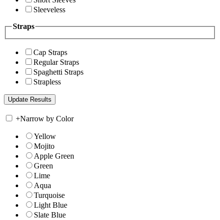
Sleeveless
Straps
Cap Straps
Regular Straps
Spaghetti Straps
Strapless
+
Narrow by Color
Yellow
Mojito
Apple Green
Green
Lime
Aqua
Turquoise
Light Blue
Slate Blue