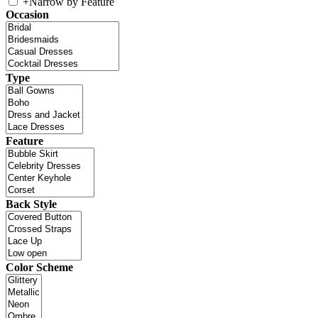
+
Narrow by Feature
Occasion
Type
Feature
Back Style
Color Scheme