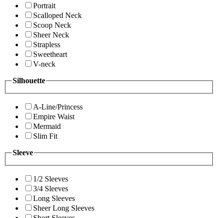
Portrait
Scalloped Neck
Scoop Neck
Sheer Neck
Strapless
Sweetheart
V-neck
Silhouette
A-Line/Princess
Empire Waist
Mermaid
Slim Fit
Sleeve
1/2 Sleeves
3/4 Sleeves
Long Sleeves
Sheer Long Sleeves
Short Sleeves