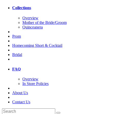
Collections
Overview
Mother of the Bride/Groom
Quinceanera
Prom
Homecoming Short & Cocktail
Bridal
FAQ
Overview
In Store Policies
About Us
Contact Us