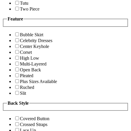
Tutu
Two Piece
Feature
Bubble Skirt
Celebrity Dresses
Center Keyhole
Corset
High Low
Multi-Layered
Open Back
Pleated
Plus Sizes Available
Ruched
Slit
Back Style
Covered Button
Crossed Straps
Lace Up