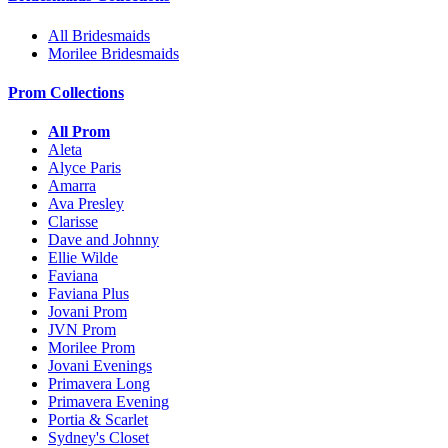
All Bridesmaids
Morilee Bridesmaids
Prom Collections
All Prom
Aleta
Alyce Paris
Amarra
Ava Presley
Clarisse
Dave and Johnny
Ellie Wilde
Faviana
Faviana Plus
Jovani Prom
JVN Prom
Morilee Prom
Jovani Evenings
Primavera Long
Primavera Evening
Portia & Scarlet
Sydney's Closet