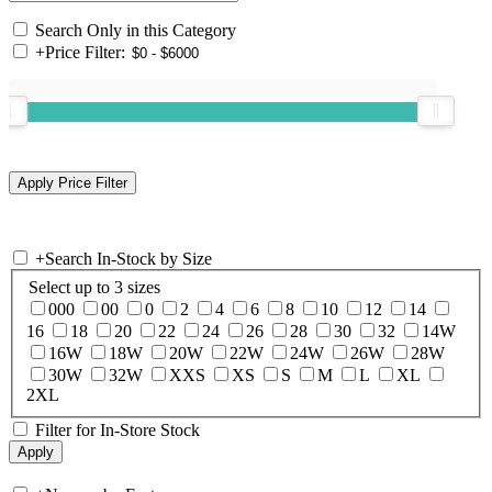
Search Only in this Category
+
Price Filter:
+
Search In-Stock by Size
Select up to 3 sizes
000
00
0
2
4
6
8
10
12
14
16
18
20
22
24
26
28
30
32
14W
16W
18W
20W
22W
24W
26W
28W
30W
32W
XXS
XS
S
M
L
XL
2XL
Filter for In-Store Stock