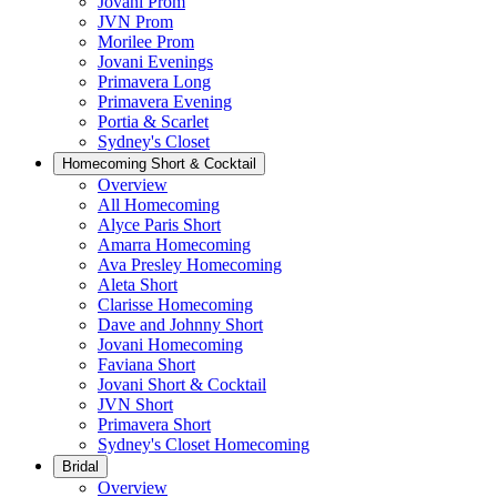
Jovani Prom
JVN Prom
Morilee Prom
Jovani Evenings
Primavera Long
Primavera Evening
Portia & Scarlet
Sydney's Closet
Homecoming Short & Cocktail
Overview
All Homecoming
Alyce Paris Short
Amarra Homecoming
Ava Presley Homecoming
Aleta Short
Clarisse Homecoming
Dave and Johnny Short
Jovani Homecoming
Faviana Short
Jovani Short & Cocktail
JVN Short
Primavera Short
Sydney's Closet Homecoming
Bridal
Overview