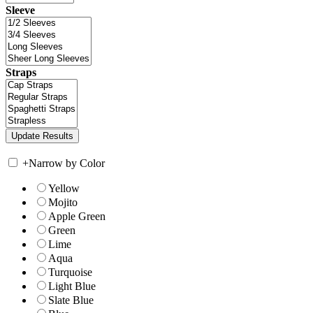
Sleeve
Straps
+
Narrow by Color
Yellow
Mojito
Apple Green
Green
Lime
Aqua
Turquoise
Light Blue
Slate Blue