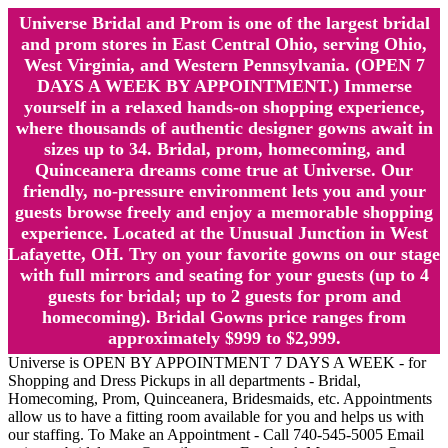
Universe Bridal and Prom is one of the largest bridal
and prom stores in East Central Ohio, serving Ohio,
West Virginia, and Western Pennsylvania. (OPEN 7
DAYS A WEEK BY APPOINTMENT.) Immerse
yourself in a relaxed hands-on shopping experience,
where thousands of authentic designer gowns await in
sizes up to 34. Bridal, prom, homecoming, and
Quinceanera dreams come true at Universe. Our
friendly, no-pressure environment lets you and your
guests browse freely and enjoy a memorable shopping
experience. Located at the Unusual Junction in West
Lafayette, OH. Try on your favorite gowns on our stage
with full mirrors and seating for your guests (up to 4
guests for bridal; up to 2 guests for prom and
homecoming). Bridal Gowns price ranges from
approximately $999 to $2,999.
Universe is OPEN BY APPOINTMENT 7 DAYS A WEEK - for
Shopping and Dress Pickups in all departments - Bridal,
Homecoming, Prom, Quinceanera, Bridesmaids, etc. Appointments
allow us to have a fitting room available for you and helps us with
our staffing. To Make an Appointment - Call 740-545-5005 Email