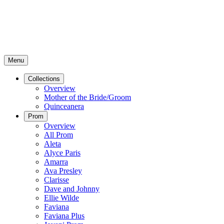
Menu
Collections
Overview
Mother of the Bride/Groom
Quinceanera
Prom
Overview
All Prom
Aleta
Alyce Paris
Amarra
Ava Presley
Clarisse
Dave and Johnny
Ellie Wilde
Faviana
Faviana Plus