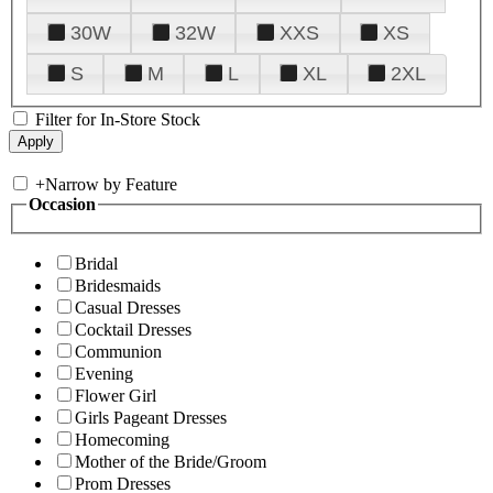
30W
32W
XXS
XS
S
M
L
XL
2XL
Filter for In-Store Stock
+
Narrow by Feature
Occasion
Bridal
Bridesmaids
Casual Dresses
Cocktail Dresses
Communion
Evening
Flower Girl
Girls Pageant Dresses
Homecoming
Mother of the Bride/Groom
Prom Dresses