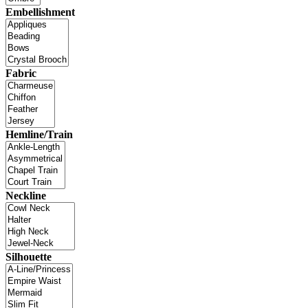
Embellishment
Fabric
Hemline/Train
Neckline
Silhouette