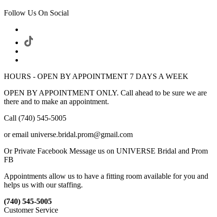
Follow Us On Social
HOURS - OPEN BY APPOINTMENT 7 DAYS A WEEK
OPEN BY APPOINTMENT ONLY. Call ahead to be sure we are
there and to make an appointment.
Call (740) 545-5005
or email universe.bridal.prom@gmail.com
Or Private Facebook Message us on UNIVERSE Bridal and Prom
FB
Appointments allow us to have a fitting room available for you and
helps us with our staffing.
(740) 545-5005
Customer Service