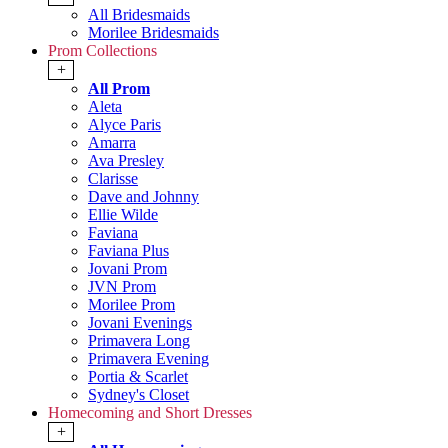
All Bridesmaids
Morilee Bridesmaids
Prom Collections
+
All Prom
Aleta
Alyce Paris
Amarra
Ava Presley
Clarisse
Dave and Johnny
Ellie Wilde
Faviana
Faviana Plus
Jovani Prom
JVN Prom
Morilee Prom
Jovani Evenings
Primavera Long
Primavera Evening
Portia & Scarlet
Sydney's Closet
Homecoming and Short Dresses
+