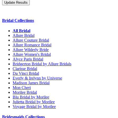
Bridal Collections
All Bridal
Allure Bridal
Allure Couture Bridal
Allure Romance Bridal
Allure Wilderly Bride
Allure Women's Bridal
Alyce Paris Bridal
Bridgerton Bridal by Allure Bridals
Clarisse Bridal
Da Vinci Bridal
Everly & Irelynn by Universe
Madison James Bridal
Mon Cheri
Morilee Bridal
Blu Bridal by Morilee
Julietta Bridal by Morilee
Voyage Bridal by Morilee
Bridesmaids Collections