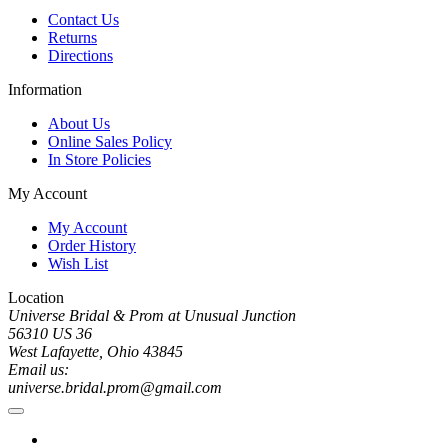
Contact Us
Returns
Directions
Information
About Us
Online Sales Policy
In Store Policies
My Account
My Account
Order History
Wish List
Location
Universe Bridal & Prom at Unusual Junction
56310 US 36
West Lafayette, Ohio 43845
Email us:
universe.bridal.prom@gmail.com