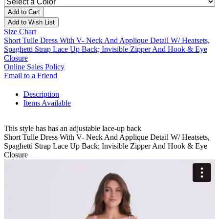
Add to Cart
Add to Wish List
Size Chart
Short Tulle Dress With V- Neck And Applique Detail W/ Heatsets,
Spaghetti Strap Lace Up Back; Invisible Zipper And Hook & Eye
Closure
Online Sales Policy
Email to a Friend
Description
Items Available
This style has has an adjustable lace-up back
Short Tulle Dress With V- Neck And Applique Detail W/ Heatsets,
Spaghetti Strap Lace Up Back; Invisible Zipper And Hook & Eye
Closure