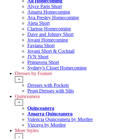
All Homecoming
Alyce Paris Short
Amarra Homecoming
Ava Presley Homecoming
Aleta Short
Clarisse Homecoming
Dave and Johnny Short
Jovani Homecoming
Faviana Short
Jovani Short & Cocktail
JVN Short
Primavera Short
Sydney's Closet Homecoming
Dresses by Feature
+
Dresses with Pockets
Prom Dresses with Slits
Quinceanera
+
Quinceanera
Amarra Quinceanera
Valencia Quinceanera by Morilee
Vizcaya by Morilee
More Styles
-