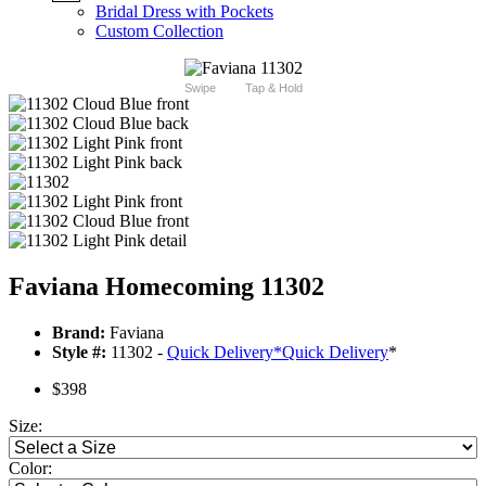
Bridal Dress with Pockets
Custom Collection
Swipe
Tap & Hold
Faviana Homecoming 11302
Brand:
Faviana
Style #:
11302 -
Quick Delivery
*
Quick Delivery
*
$398
Size:
Color: