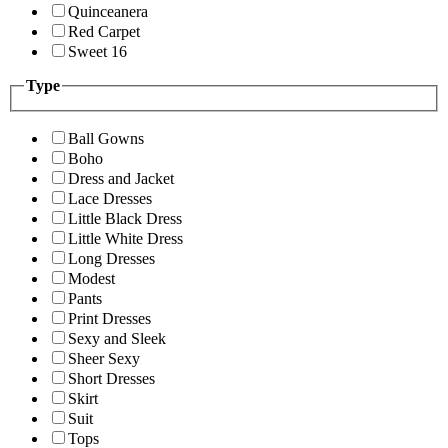
Quinceanera
Red Carpet
Sweet 16
Type
Ball Gowns
Boho
Dress and Jacket
Lace Dresses
Little Black Dress
Little White Dress
Long Dresses
Modest
Pants
Print Dresses
Sexy and Sleek
Sheer Sexy
Short Dresses
Skirt
Suit
Tops