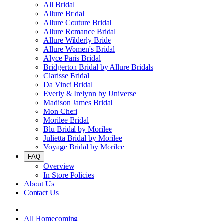
All Bridal
Allure Bridal
Allure Couture Bridal
Allure Romance Bridal
Allure Wilderly Bride
Allure Women's Bridal
Alyce Paris Bridal
Bridgerton Bridal by Allure Bridals
Clarisse Bridal
Da Vinci Bridal
Everly & Irelynn by Universe
Madison James Bridal
Mon Cheri
Morilee Bridal
Blu Bridal by Morilee
Julietta Bridal by Morilee
Voyage Bridal by Morilee
FAQ
Overview
In Store Policies
About Us
Contact Us
All Homecoming