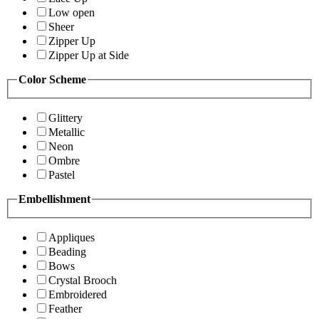
Low open
Sheer
Zipper Up
Zipper Up at Side
Color Scheme
Glittery
Metallic
Neon
Ombre
Pastel
Embellishment
Appliques
Beading
Bows
Crystal Brooch
Embroidered
Feather