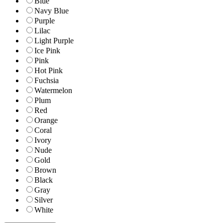
Blue
Navy Blue
Purple
Lilac
Light Purple
Ice Pink
Pink
Hot Pink
Fuchsia
Watermelon
Plum
Red
Orange
Coral
Ivory
Nude
Gold
Brown
Black
Gray
Silver
White