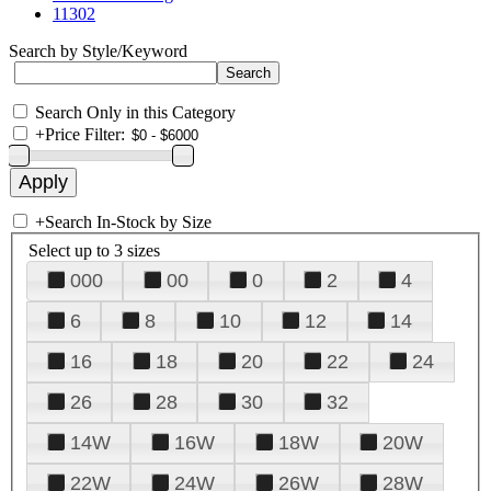
11302
Search by Style/Keyword
Search Only in this Category
+
Price Filter:
+
Search In-Stock by Size
Select up to 3 sizes
000
00
0
2
4
6
8
10
12
14
16
18
20
22
24
26
28
30
32
14W
16W
18W
20W
22W
24W
26W
28W