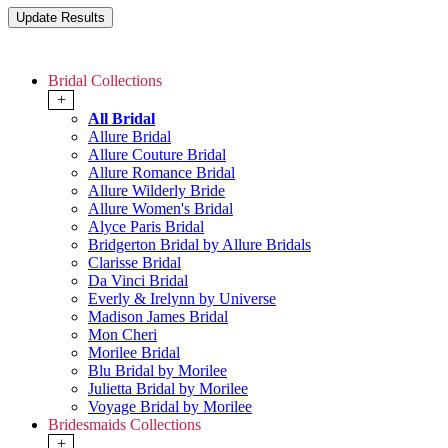
Bridal Collections
+
All Bridal
Allure Bridal
Allure Couture Bridal
Allure Romance Bridal
Allure Wilderly Bride
Allure Women's Bridal
Alyce Paris Bridal
Bridgerton Bridal by Allure Bridals
Clarisse Bridal
Da Vinci Bridal
Everly & Irelynn by Universe
Madison James Bridal
Mon Cheri
Morilee Bridal
Blu Bridal by Morilee
Julietta Bridal by Morilee
Voyage Bridal by Morilee
Bridesmaids Collections
+