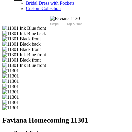
Bridal Dress with Pockets
Custom Collection
Swipe
Tap & Hold
Faviana Homecoming 11301