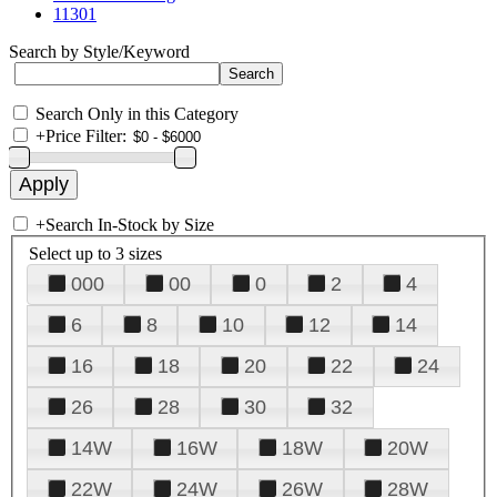
11301
Search by Style/Keyword
Search Only in this Category
+
Price Filter:
+
Search In-Stock by Size
Select up to 3 sizes
000
00
0
2
4
6
8
10
12
14
16
18
20
22
24
26
28
30
32
14W
16W
18W
20W
22W
24W
26W
28W