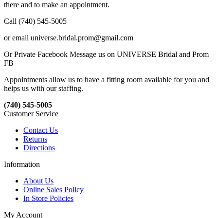
there and to make an appointment.
Call (740) 545-5005
or email universe.bridal.prom@gmail.com
Or Private Facebook Message us on UNIVERSE Bridal and Prom
FB
Appointments allow us to have a fitting room available for you and
helps us with our staffing.
(740) 545-5005
Customer Service
Contact Us
Returns
Directions
Information
About Us
Online Sales Policy
In Store Policies
My Account