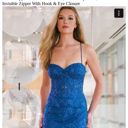
Invisible Zipper With Hook & Eye Closure