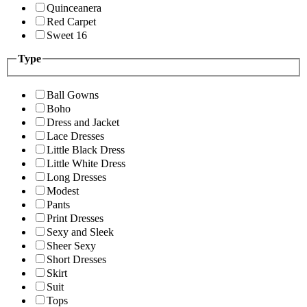
Quinceanera
Red Carpet
Sweet 16
Type
Ball Gowns
Boho
Dress and Jacket
Lace Dresses
Little Black Dress
Little White Dress
Long Dresses
Modest
Pants
Print Dresses
Sexy and Sleek
Sheer Sexy
Short Dresses
Skirt
Suit
Tops