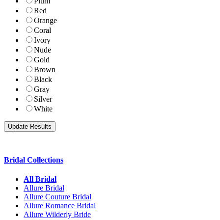
Plum
Red
Orange
Coral
Ivory
Nude
Gold
Brown
Black
Gray
Silver
White
Bridal Collections
All Bridal
Allure Bridal
Allure Couture Bridal
Allure Romance Bridal
Allure Wilderly Bride