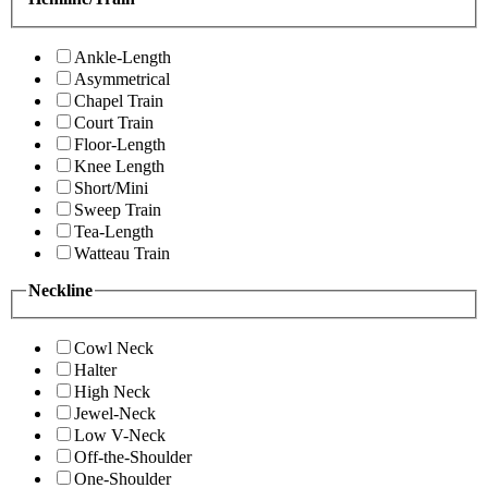
Ankle-Length
Asymmetrical
Chapel Train
Court Train
Floor-Length
Knee Length
Short/Mini
Sweep Train
Tea-Length
Watteau Train
Neckline
Cowl Neck
Halter
High Neck
Jewel-Neck
Low V-Neck
Off-the-Shoulder
One-Shoulder