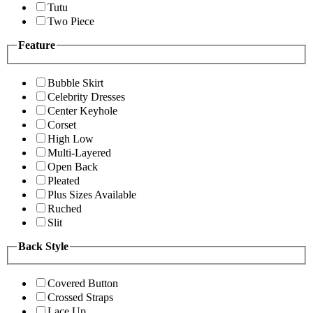
Tutu
Two Piece
Feature
Bubble Skirt
Celebrity Dresses
Center Keyhole
Corset
High Low
Multi-Layered
Open Back
Pleated
Plus Sizes Available
Ruched
Slit
Back Style
Covered Button
Crossed Straps
Lace Up