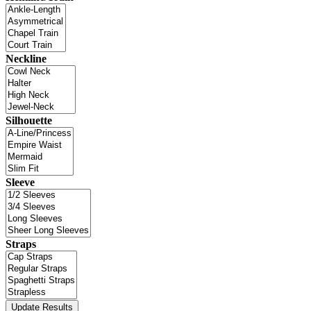
Neckline
Silhouette
Sleeve
Straps