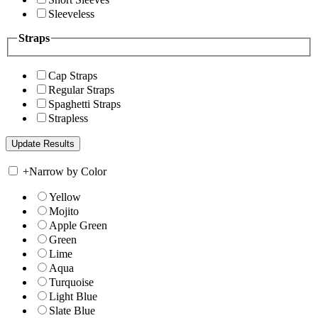
Sleeveless
Straps
Cap Straps
Regular Straps
Spaghetti Straps
Strapless
+
Narrow by Color
Yellow
Mojito
Apple Green
Green
Lime
Aqua
Turquoise
Light Blue
Slate Blue