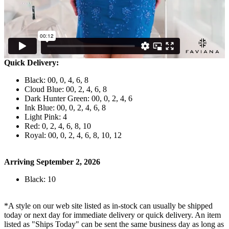
Quick Delivery:
Black: 00, 0, 4, 6, 8
Cloud Blue: 00, 2, 4, 6, 8
Dark Hunter Green: 00, 0, 2, 4, 6
Ink Blue: 00, 0, 2, 4, 6, 8
Light Pink: 4
Red: 0, 2, 4, 6, 8, 10
Royal: 00, 0, 2, 4, 6, 8, 10, 12
Arriving September 2, 2026
Black: 10
*A style on our web site listed as in-stock can usually be shipped
today or next day for immediate delivery or quick delivery. An item
listed as "Ships Today" can be sent the same business day as long as