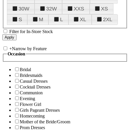
30W
32W
XXS
XS
S
M
L
XL
2XL
Filter for In-Store Stock
+
Narrow by Feature
Occasion
Bridal
Bridesmaids
Casual Dresses
Cocktail Dresses
Communion
Evening
Flower Girl
Girls Pageant Dresses
Homecoming
Mother of the Bride/Groom
Prom Dresses