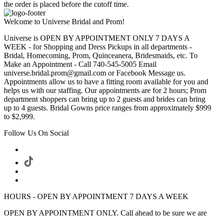
the order is placed before the cutoff time.
Welcome to Universe Bridal and Prom!
Universe is OPEN BY APPOINTMENT ONLY 7 DAYS A
WEEK - for Shopping and Dress Pickups in all departments -
Bridal, Homecoming, Prom, Quinceanera, Bridesmaids, etc. To
Make an Appointment - Call 740-545-5005 Email
universe.bridal.prom@gmail.com or Facebook Message us.
Appointments allow us to have a fitting room available for you and
helps us with our staffing. Our appointments are for 2 hours; Prom
department shoppers can bring up to 2 guests and brides can bring
up to 4 guests. Bridal Gowns price ranges from approximately $999
to $2,999.
Follow Us On Social
HOURS - OPEN BY APPOINTMENT 7 DAYS A WEEK
OPEN BY APPOINTMENT ONLY. Call ahead to be sure we are