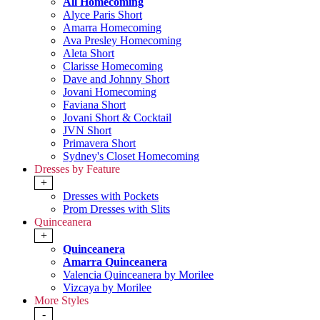
All Homecoming
Alyce Paris Short
Amarra Homecoming
Ava Presley Homecoming
Aleta Short
Clarisse Homecoming
Dave and Johnny Short
Jovani Homecoming
Faviana Short
Jovani Short & Cocktail
JVN Short
Primavera Short
Sydney's Closet Homecoming
Dresses by Feature
+
Dresses with Pockets
Prom Dresses with Slits
Quinceanera
+
Quinceanera
Amarra Quinceanera
Valencia Quinceanera by Morilee
Vizcaya by Morilee
More Styles
-