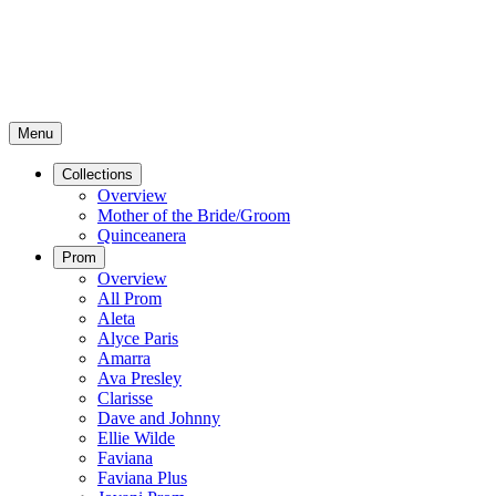
Menu
Collections
Overview
Mother of the Bride/Groom
Quinceanera
Prom
Overview
All Prom
Aleta
Alyce Paris
Amarra
Ava Presley
Clarisse
Dave and Johnny
Ellie Wilde
Faviana
Faviana Plus