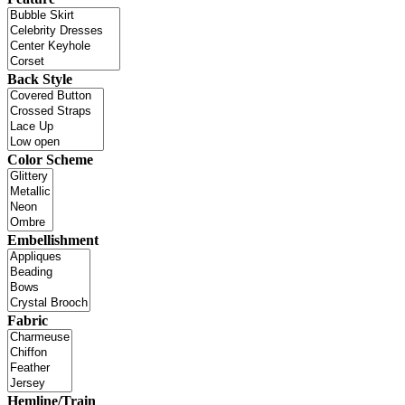
Back Style
Color Scheme
Embellishment
Fabric
Hemline/Train