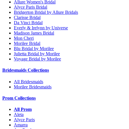
Allure Women's Bridal
Alyce Paris Bridal
Bridgerton Bridal by Allure Bridals
Clarisse Bridal
Da Vinci Bridal
Everly & Irelynn by Universe
Madison James Bridal
Mon Cheri
Morilee Bridal
Blu Bridal by Morilee
Julietta Bridal by Morilee
Voyage Bridal by Morilee
Bridesmaids Collections
All Bridesmaids
Morilee Bridesmaids
Prom Collections
All Prom
Aleta
Alyce Paris
Amarra