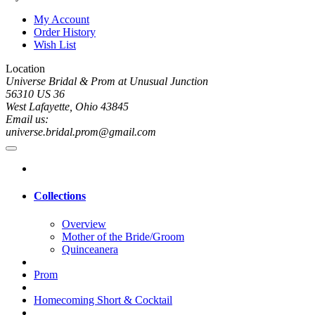
My Account
Order History
Wish List
Location
Universe Bridal & Prom at Unusual Junction
56310 US 36
West Lafayette, Ohio 43845
Email us:
universe.bridal.prom@gmail.com
Collections
Overview
Mother of the Bride/Groom
Quinceanera
Prom
Homecoming Short & Cocktail