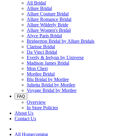
All Bridal
Allure Bridal
Allure Couture Bridal
Allure Romance Bridal
Allure Wilderly Bride
Allure Women's Bridal
Alyce Paris Bridal
Bridgerton Bridal by Allure Bridals
Clarisse Bridal
Da Vinci Bridal
Everly & Irelynn by Universe
Madison James Bridal
Mon Cheri
Morilee Bridal
Blu Bridal by Morilee
Julietta Bridal by Morilee
Voyage Bridal by Morilee
FAQ
Overview
In Store Policies
About Us
Contact Us
All Homecoming