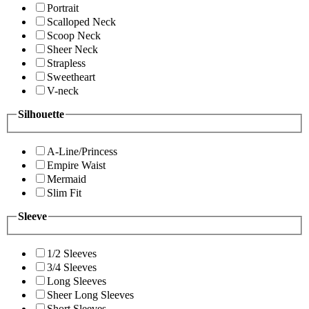
Portrait
Scalloped Neck
Scoop Neck
Sheer Neck
Strapless
Sweetheart
V-neck
Silhouette
A-Line/Princess
Empire Waist
Mermaid
Slim Fit
Sleeve
1/2 Sleeves
3/4 Sleeves
Long Sleeves
Sheer Long Sleeves
Short Sleeves