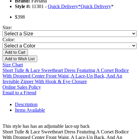
Brand:
Faviana
Style #:
11301 -
Quick Delivery
*
Quick Delivery
*
$398
Size:
Color:
Add to Cart
Add to Wish List
Size Chart
Short Tulle & Lace Sweetheart Dress Featuring A Corset Bodice
With Dropped Center Front Waist, A Lace-Up Back, And An
Invisible Zipper With Hook & Eye Closure
Online Sales Policy
Email to a Friend
Description
Items Available
This style has has an adjustable lace-up back
Short Tulle & Lace Sweetheart Dress Featuring A Corset Bodice
With Dropped Center Front Waist, A Lace-Up Back, And An