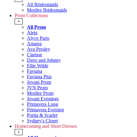
All Bridesmaids
Morilee Bridesmaids
Prom Collections
+
All Prom
Aleta
Alyce Paris
Amarra
Ava Presley
Clarisse
Dave and Johnny
Ellie Wilde
Faviana
Faviana Plus
Jovani Prom
JVN Prom
Morilee Prom
Jovani Evenings
Primavera Long
Primavera Evening
Portia & Scarlet
Sydney's Closet
Homecoming and Short Dresses
+