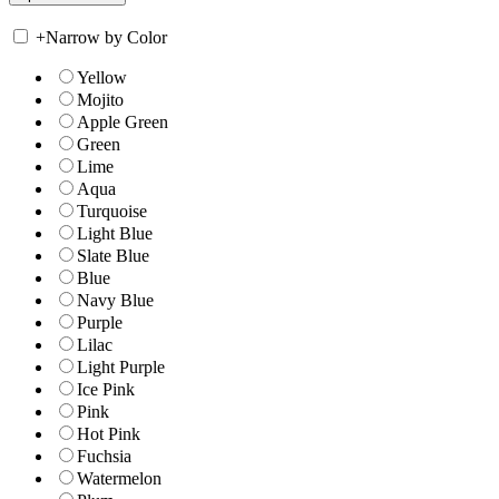
+
Narrow by Color
Yellow
Mojito
Apple Green
Green
Lime
Aqua
Turquoise
Light Blue
Slate Blue
Blue
Navy Blue
Purple
Lilac
Light Purple
Ice Pink
Pink
Hot Pink
Fuchsia
Watermelon