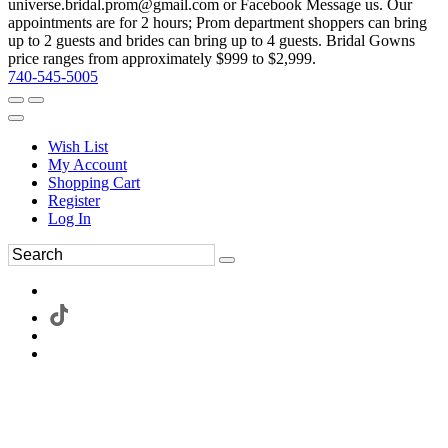
universe.bridal.prom@gmail.com or Facebook Message us. Our
appointments are for 2 hours; Prom department shoppers can bring
up to 2 guests and brides can bring up to 4 guests. Bridal Gowns
price ranges from approximately $999 to $2,999.
740-545-5005
Wish List
My Account
Shopping Cart
Register
Log In