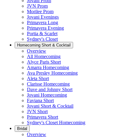
Jovani Prom
JVN Prom
Morilee Prom
Jovani Evenings
Primavera Long
Primavera Evening
Portia & Scarlet
Sydney's Closet
Homecoming Short & Cocktail
Overview
All Homecoming
Alyce Paris Short
Amarra Homecoming
Ava Presley Homecoming
Aleta Short
Clarisse Homecoming
Dave and Johnny Short
Jovani Homecoming
Faviana Short
Jovani Short & Cocktail
JVN Short
Primavera Short
Sydney's Closet Homecoming
Bridal
Overview