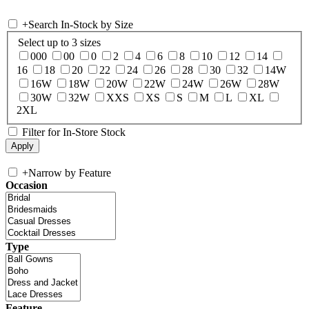
+
Search In-Stock by Size
Select up to 3 sizes
000
00
0
2
4
6
8
10
12
14
16
18
20
22
24
26
28
30
32
14W
16W
18W
20W
22W
24W
26W
28W
30W
32W
XXS
XS
S
M
L
XL
2XL
Filter for In-Store Stock
+
Narrow by Feature
Occasion
Type
Feature