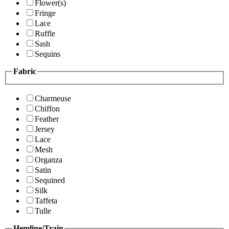
Flower(s)
Fringe
Lace
Ruffle
Sash
Sequins
Fabric
Charmeuse
Chiffon
Feather
Jersey
Lace
Mesh
Organza
Satin
Sequined
Silk
Taffeta
Tulle
Hemline/Train