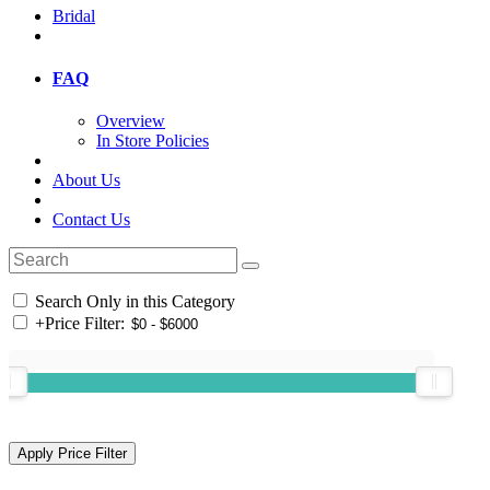
Bridal
FAQ
Overview
In Store Policies
About Us
Contact Us
Search Only in this Category
+
Price Filter: