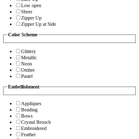
Low open
Sheer
Zipper Up
Zipper Up at Side
Color Scheme
Glittery
Metallic
Neon
Ombre
Pastel
Embellishment
Appliques
Beading
Bows
Crystal Brooch
Embroidered
Feather