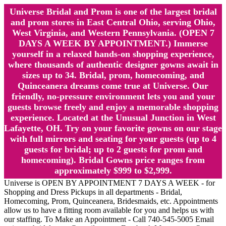
Universe Bridal and Prom is one of the largest bridal
and prom stores in East Central Ohio, serving Ohio,
West Virginia, and Western Pennsylvania. (OPEN 7
DAYS A WEEK BY APPOINTMENT.) Immerse
yourself in a relaxed hands-on shopping experience,
where thousands of authentic designer gowns await in
sizes up to 34. Bridal, prom, homecoming, and
Quinceanera dreams come true at Universe. Our
friendly, no-pressure environment lets you and your
guests browse freely and enjoy a memorable shopping
experience. Located at the Unusual Junction in West
Lafayette, OH. Try on your favorite gowns on our stage
with full mirrors and seating for your guests (up to 4
guests for bridal; up to 2 guests for prom and
homecoming). Bridal Gowns price ranges from
approximately $999 to $2,999.
Universe is OPEN BY APPOINTMENT 7 DAYS A WEEK - for
Shopping and Dress Pickups in all departments - Bridal,
Homecoming, Prom, Quinceanera, Bridesmaids, etc. Appointments
allow us to have a fitting room available for you and helps us with
our staffing. To Make an Appointment - Call 740-545-5005 Email