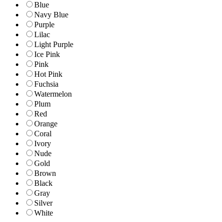
Blue
Navy Blue
Purple
Lilac
Light Purple
Ice Pink
Pink
Hot Pink
Fuchsia
Watermelon
Plum
Red
Orange
Coral
Ivory
Nude
Gold
Brown
Black
Gray
Silver
White