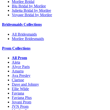
Morilee Bridal
Blu Bridal by Morilee
Julietta Bridal by Morilee
Voyage Bridal by Morilee
Bridesmaids Collections
All Bridesmaids
Morilee Bridesmaids
Prom Collections
All Prom
Aleta
Alyce Paris
Amarra
Ava Presley
Clarisse
Dave and Johnny
Ellie Wilde
Faviana
Faviana Plus
Jovani Prom
JVN Prom