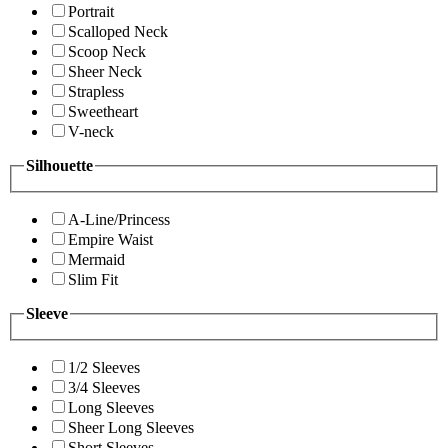
Portrait
Scalloped Neck
Scoop Neck
Sheer Neck
Strapless
Sweetheart
V-neck
Silhouette
A-Line/Princess
Empire Waist
Mermaid
Slim Fit
Sleeve
1/2 Sleeves
3/4 Sleeves
Long Sleeves
Sheer Long Sleeves
Short Sleeves