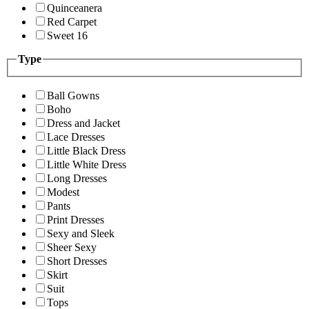
Quinceanera
Red Carpet
Sweet 16
Type
Ball Gowns
Boho
Dress and Jacket
Lace Dresses
Little Black Dress
Little White Dress
Long Dresses
Modest
Pants
Print Dresses
Sexy and Sleek
Sheer Sexy
Short Dresses
Skirt
Suit
Tops