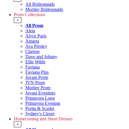
All Bridesmaids
Morilee Bridesmaids
Prom Collections
+
All Prom
Aleta
Alyce Paris
Amarra
Ava Presley
Clarisse
Dave and Johnny
Ellie Wilde
Faviana
Faviana Plus
Jovani Prom
JVN Prom
Morilee Prom
Jovani Evenings
Primavera Long
Primavera Evening
Portia & Scarlet
Sydney's Closet
Homecoming and Short Dresses
+