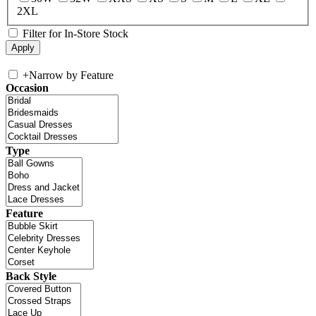
2XL
Filter for In-Store Stock
+
Narrow by Feature
Occasion
Type
Feature
Back Style