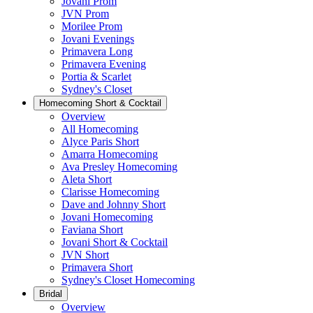
Jovani Prom
JVN Prom
Morilee Prom
Jovani Evenings
Primavera Long
Primavera Evening
Portia & Scarlet
Sydney's Closet
Homecoming Short & Cocktail
Overview
All Homecoming
Alyce Paris Short
Amarra Homecoming
Ava Presley Homecoming
Aleta Short
Clarisse Homecoming
Dave and Johnny Short
Jovani Homecoming
Faviana Short
Jovani Short & Cocktail
JVN Short
Primavera Short
Sydney's Closet Homecoming
Bridal
Overview