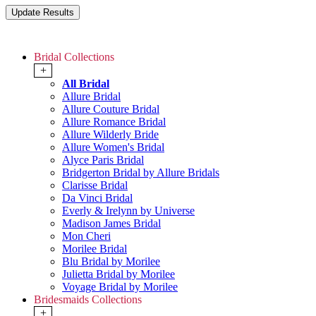
Bridal Collections
+
All Bridal
Allure Bridal
Allure Couture Bridal
Allure Romance Bridal
Allure Wilderly Bride
Allure Women's Bridal
Alyce Paris Bridal
Bridgerton Bridal by Allure Bridals
Clarisse Bridal
Da Vinci Bridal
Everly & Irelynn by Universe
Madison James Bridal
Mon Cheri
Morilee Bridal
Blu Bridal by Morilee
Julietta Bridal by Morilee
Voyage Bridal by Morilee
Bridesmaids Collections
+