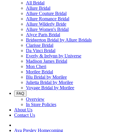
All Bridal
Allure Bridal
Allure Couture Bridal
Allure Romance Bridal
Allure Wilderly Bride
Allure Women's Bridal
Alyce Paris Bridal
Bridgerton Bridal by Allure Bridals
Clarisse Bridal
Da Vinci Bridal
Everly & Irelynn by Universe
Madison James Bridal
Mon Cheri
Morilee Bridal
Blu Bridal by Morilee
Julietta Bridal by Morilee
Voyage Bridal by Morilee
FAQ
Overview
In Store Policies
About Us
Contact Us
Ava Presley Homecoming