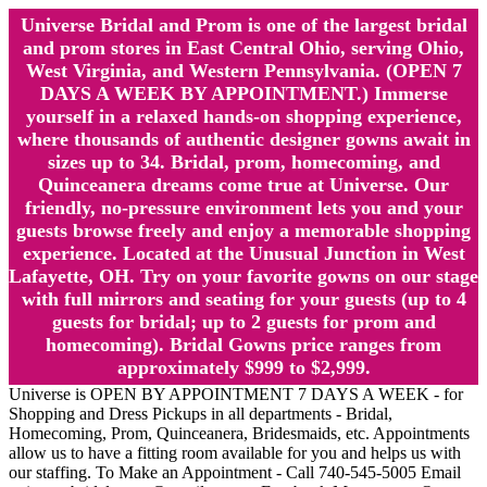
Universe Bridal and Prom is one of the largest bridal
and prom stores in East Central Ohio, serving Ohio,
West Virginia, and Western Pennsylvania. (OPEN 7
DAYS A WEEK BY APPOINTMENT.) Immerse
yourself in a relaxed hands-on shopping experience,
where thousands of authentic designer gowns await in
sizes up to 34. Bridal, prom, homecoming, and
Quinceanera dreams come true at Universe. Our
friendly, no-pressure environment lets you and your
guests browse freely and enjoy a memorable shopping
experience. Located at the Unusual Junction in West
Lafayette, OH. Try on your favorite gowns on our stage
with full mirrors and seating for your guests (up to 4
guests for bridal; up to 2 guests for prom and
homecoming). Bridal Gowns price ranges from
approximately $999 to $2,999.
Universe is OPEN BY APPOINTMENT 7 DAYS A WEEK - for
Shopping and Dress Pickups in all departments - Bridal,
Homecoming, Prom, Quinceanera, Bridesmaids, etc. Appointments
allow us to have a fitting room available for you and helps us with
our staffing. To Make an Appointment - Call 740-545-5005 Email