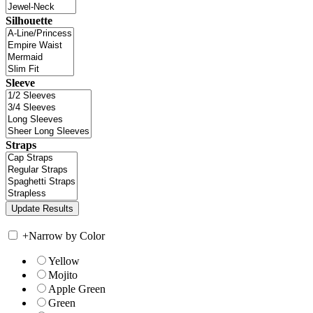
Silhouette
Sleeve
Straps
+
Narrow by Color
Yellow
Mojito
Apple Green
Green