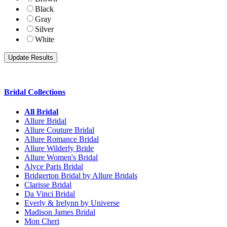
Black
Gray
Silver
White
Bridal Collections
All Bridal
Allure Bridal
Allure Couture Bridal
Allure Romance Bridal
Allure Wilderly Bride
Allure Women's Bridal
Alyce Paris Bridal
Bridgerton Bridal by Allure Bridals
Clarisse Bridal
Da Vinci Bridal
Everly & Irelynn by Universe
Madison James Bridal
Mon Cheri