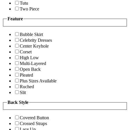
Tutu
Two Piece
Feature
Bubble Skirt
Celebrity Dresses
Center Keyhole
Corset
High Low
Multi-Layered
Open Back
Pleated
Plus Sizes Available
Ruched
Slit
Back Style
Covered Button
Crossed Straps
Lace Up