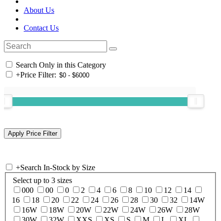
About Us
Contact Us
Search Only in this Category
+
Price Filter:
+
Search In-Stock by Size
Select up to 3 sizes
000
00
0
2
4
6
8
10
12
14
16
18
20
22
24
26
28
30
32
14W
16W
18W
20W
22W
24W
26W
28W
30W
32W
XXS
XS
S
M
L
XL