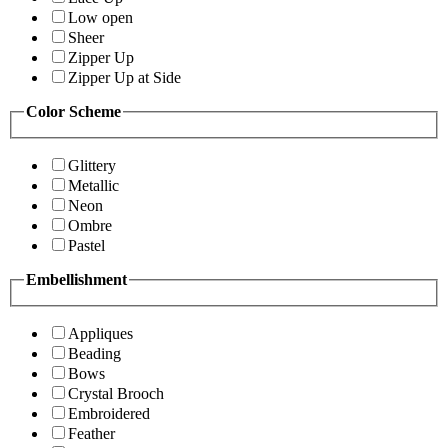
Low open
Sheer
Zipper Up
Zipper Up at Side
Color Scheme
Glittery
Metallic
Neon
Ombre
Pastel
Embellishment
Appliques
Beading
Bows
Crystal Brooch
Embroidered
Feather