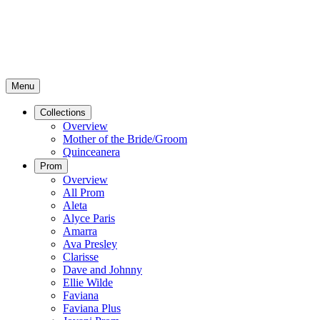
Menu
Collections
Overview
Mother of the Bride/Groom
Quinceanera
Prom
Overview
All Prom
Aleta
Alyce Paris
Amarra
Ava Presley
Clarisse
Dave and Johnny
Ellie Wilde
Faviana
Faviana Plus