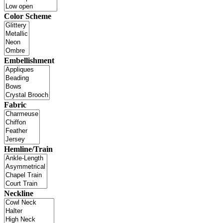
Color Scheme
Embellishment
Fabric
Hemline/Train
Neckline