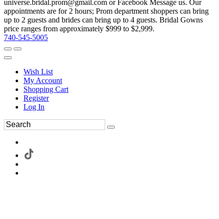
universe.bridal.prom@gmail.com or Facebook Message us. Our
appointments are for 2 hours; Prom department shoppers can bring
up to 2 guests and brides can bring up to 4 guests. Bridal Gowns
price ranges from approximately $999 to $2,999.
740-545-5005
Wish List
My Account
Shopping Cart
Register
Log In