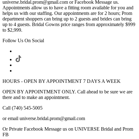
universe.bridal.prom@gmail.com or Facebook Message us.
Appointments allow us to have a fitting room available for you and
helps us with our staffing. Our appointments are for 2 hours; Prom
department shoppers can bring up to 2 guests and brides can bring
up to 4 guests. Bridal Gowns price ranges from approximately $999
to $2,999.
Follow Us On Social
HOURS - OPEN BY APPOINTMENT 7 DAYS A WEEK
OPEN BY APPOINTMENT ONLY. Call ahead to be sure we are
there and to make an appointment.
Call (740) 545-5005
or email universe.bridal.prom@gmail.com
Or Private Facebook Message us on UNIVERSE Bridal and Prom
FB