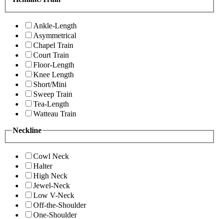
Ankle-Length
Asymmetrical
Chapel Train
Court Train
Floor-Length
Knee Length
Short/Mini
Sweep Train
Tea-Length
Watteau Train
Neckline
Cowl Neck
Halter
High Neck
Jewel-Neck
Low V-Neck
Off-the-Shoulder
One-Shoulder