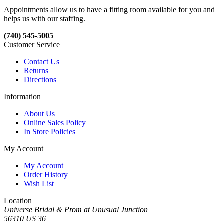
Appointments allow us to have a fitting room available for you and
helps us with our staffing.
(740) 545-5005
Customer Service
Contact Us
Returns
Directions
Information
About Us
Online Sales Policy
In Store Policies
My Account
My Account
Order History
Wish List
Location
Universe Bridal & Prom at Unusual Junction
56310 US 36