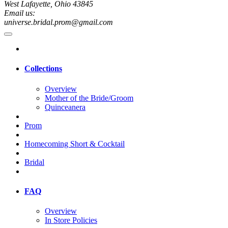
West Lafayette, Ohio 43845
Email us:
universe.bridal.prom@gmail.com
Collections
Overview
Mother of the Bride/Groom
Quinceanera
Prom
Homecoming Short & Cocktail
Bridal
FAQ
Overview
In Store Policies