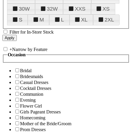
30W
32W
XXS
XS
S
M
L
XL
2XL
Filter for In-Store Stock
+
Narrow by Feature
Occasion
Bridal
Bridesmaids
Casual Dresses
Cocktail Dresses
Communion
Evening
Flower Girl
Girls Pageant Dresses
Homecoming
Mother of the Bride/Groom
Prom Dresses