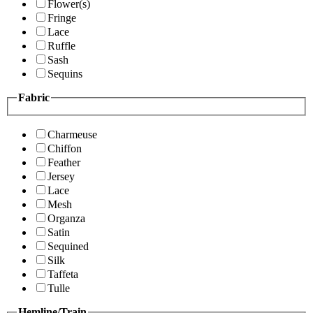
Flower(s)
Fringe
Lace
Ruffle
Sash
Sequins
Fabric
Charmeuse
Chiffon
Feather
Jersey
Lace
Mesh
Organza
Satin
Sequined
Silk
Taffeta
Tulle
Hemline/Train