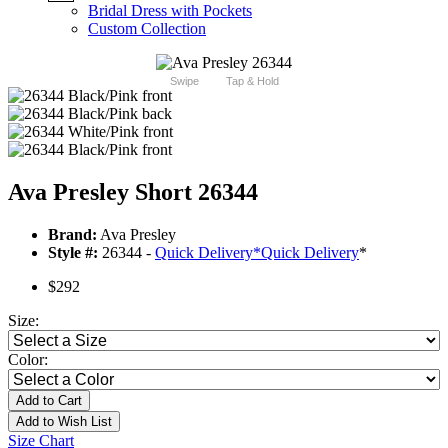
Bridal Dress with Pockets
Custom Collection
Swipe
Tap & Hold
Ava Presley Short 26344
Brand:
Ava Presley
Style #:
26344 -
Quick Delivery
*
Quick Delivery
*
$292
Size:
Color:
Add to Cart
Add to Wish List
Size Chart