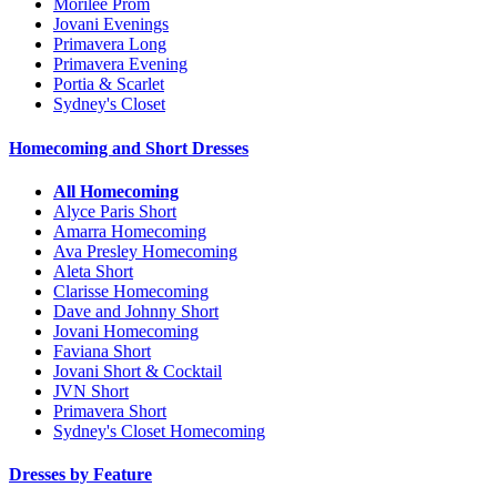
Morilee Prom
Jovani Evenings
Primavera Long
Primavera Evening
Portia & Scarlet
Sydney's Closet
Homecoming and Short Dresses
All Homecoming
Alyce Paris Short
Amarra Homecoming
Ava Presley Homecoming
Aleta Short
Clarisse Homecoming
Dave and Johnny Short
Jovani Homecoming
Faviana Short
Jovani Short & Cocktail
JVN Short
Primavera Short
Sydney's Closet Homecoming
Dresses by Feature