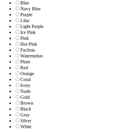
Blue
Navy Blue
Purple
Lilac
Light Purple
Ice Pink
Pink
Hot Pink
Fuchsia
Watermelon
Plum
Red
Orange
Coral
Ivory
Nude
Gold
Brown
Black
Gray
Silver
White