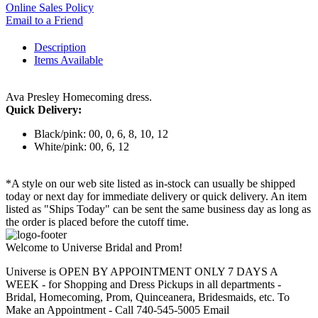
Online Sales Policy
Email to a Friend
Description
Items Available
Ava Presley Homecoming dress.
Quick Delivery:
Black/pink: 00, 0, 6, 8, 10, 12
White/pink: 00, 6, 12
*A style on our web site listed as in-stock can usually be shipped
today or next day for immediate delivery or quick delivery. An item
listed as "Ships Today" can be sent the same business day as long as
the order is placed before the cutoff time.
Welcome to Universe Bridal and Prom!
Universe is OPEN BY APPOINTMENT ONLY 7 DAYS A
WEEK - for Shopping and Dress Pickups in all departments -
Bridal, Homecoming, Prom, Quinceanera, Bridesmaids, etc. To
Make an Appointment - Call 740-545-5005 Email