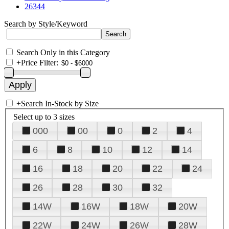
26344
Search by Style/Keyword
Search Only in this Category
+
Price Filter:
+
Search In-Stock by Size
Select up to 3 sizes
000
00
0
2
4
6
8
10
12
14
16
18
20
22
24
26
28
30
32
14W
16W
18W
20W
22W
24W
26W
28W