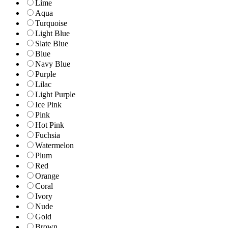
Lime
Aqua
Turquoise
Light Blue
Slate Blue
Blue
Navy Blue
Purple
Lilac
Light Purple
Ice Pink
Pink
Hot Pink
Fuchsia
Watermelon
Plum
Red
Orange
Coral
Ivory
Nude
Gold
Brown