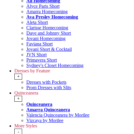
All Homecoming
Alyce Paris Short
Amarra Homecoming
Ava Presley Homecoming
Aleta Short
Clarisse Homecoming
Dave and Johnny Short
Jovani Homecoming
Faviana Short
Jovani Short & Cocktail
JVN Short
Primavera Short
Sydney's Closet Homecoming
Dresses by Feature
+
Dresses with Pockets
Prom Dresses with Slits
Quinceanera
+
Quinceanera
Amarra Quinceanera
Valencia Quinceanera by Morilee
Vizcaya by Morilee
More Styles
-