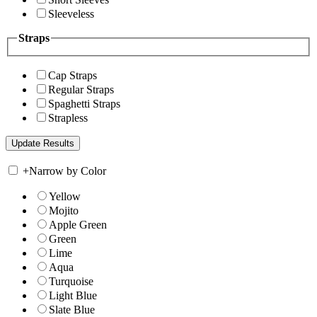
Sleeveless
Straps
Cap Straps
Regular Straps
Spaghetti Straps
Strapless
+
Narrow by Color
Yellow
Mojito
Apple Green
Green
Lime
Aqua
Turquoise
Light Blue
Slate Blue