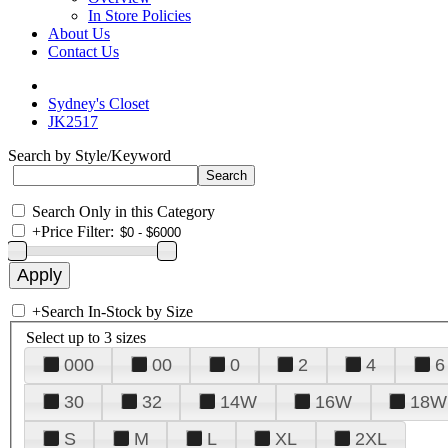
In Store Policies
About Us
Contact Us
Sydney's Closet
JK2517
Search by Style/Keyword
Search Only in this Category
+
Price Filter:
+
Search In-Stock by Size
Select up to 3 sizes
000
00
0
2
4
6
30
32
14W
16W
18W
S
M
L
XL
2XL