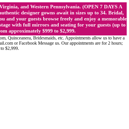
st Virginia, and Western Pennsylvania. (OPEN 7 DAYS A
ntic designer gowns await in sizes up to 34. Bridal,
ou and your guests browse freely and enjoy a memorable
age with full mirrors and seating for your guests (up to
rom approximately $999 to $2,999.
Quinceanera, Bridesmaids, etc. Appointments allow us to have a
ail.com or Facebook Message us. Our appointments are for 2 hours;
 to $2,999.