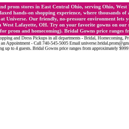
l and prom stores in East Central Ohio, serving Ohio, We
 hands-on shopping experience, where thousands of authe
 Universe. Our friendly, no-pressure environment lets y
 West Lafayette, OH. Try on your favorite gowns on our st
sts for prom and homecoming). Bridal Gowns price ranges f
nd Dress Pickups in all departments - Bridal, Homecoming, Prom, 
Make an Appointment - Call 740-545-5005 Email universe.bridal.prom@gm
ing up to 4 guests. Bridal Gowns price ranges from approximately $999