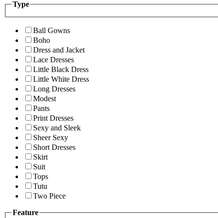
Type
Ball Gowns
Boho
Dress and Jacket
Lace Dresses
Little Black Dress
Little White Dress
Long Dresses
Modest
Pants
Print Dresses
Sexy and Sleek
Sheer Sexy
Short Dresses
Skirt
Suit
Tops
Tutu
Two Piece
Feature