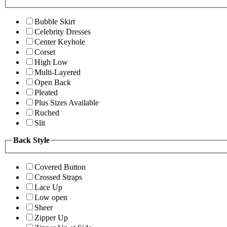
Bubble Skirt
Celebrity Dresses
Center Keyhole
Corset
High Low
Multi-Layered
Open Back
Pleated
Plus Sizes Available
Ruched
Slit
Back Style
Covered Button
Crossed Straps
Lace Up
Low open
Sheer
Zipper Up