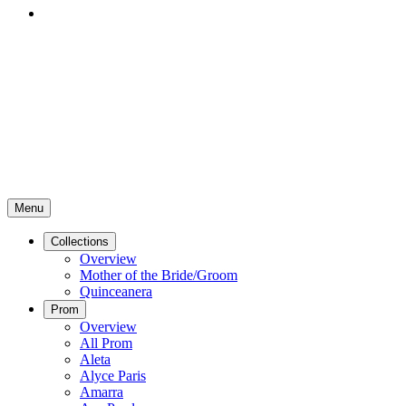
Menu
Collections
Overview
Mother of the Bride/Groom
Quinceanera
Prom
Overview
All Prom
Aleta
Alyce Paris
Amarra