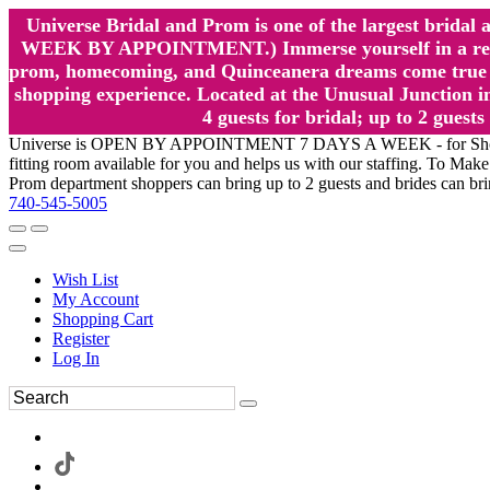
Universe Bridal and Prom is one of the largest brida
WEEK BY APPOINTMENT.) Immerse yourself in a relaxed
prom, homecoming, and Quinceanera dreams come true at
shopping experience. Located at the Unusual Junction in
4 guests for bridal; up to 2 gue
Universe is OPEN BY APPOINTMENT 7 DAYS A WEEK - for Shopping a
fitting room available for you and helps us with our staffing. To 
Prom department shoppers can bring up to 2 guests and brides can br
740-545-5005
Wish List
My Account
Shopping Cart
Register
Log In