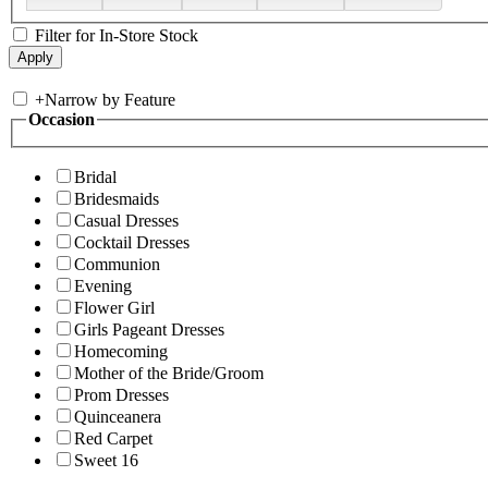
Filter for In-Store Stock
+
Narrow by Feature
Occasion
Bridal
Bridesmaids
Casual Dresses
Cocktail Dresses
Communion
Evening
Flower Girl
Girls Pageant Dresses
Homecoming
Mother of the Bride/Groom
Prom Dresses
Quinceanera
Red Carpet
Sweet 16