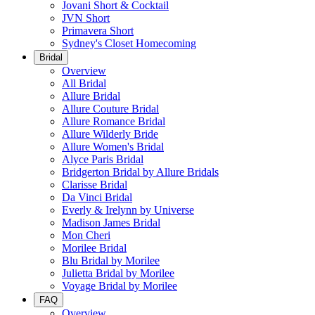
Jovani Short & Cocktail
JVN Short
Primavera Short
Sydney's Closet Homecoming
Bridal
Overview
All Bridal
Allure Bridal
Allure Couture Bridal
Allure Romance Bridal
Allure Wilderly Bride
Allure Women's Bridal
Alyce Paris Bridal
Bridgerton Bridal by Allure Bridals
Clarisse Bridal
Da Vinci Bridal
Everly & Irelynn by Universe
Madison James Bridal
Mon Cheri
Morilee Bridal
Blu Bridal by Morilee
Julietta Bridal by Morilee
Voyage Bridal by Morilee
FAQ
Overview