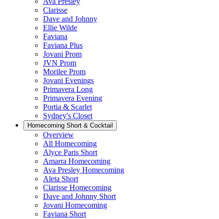
Ava Presley
Clarisse
Dave and Johnny
Ellie Wilde
Faviana
Faviana Plus
Jovani Prom
JVN Prom
Morilee Prom
Jovani Evenings
Primavera Long
Primavera Evening
Portia & Scarlet
Sydney's Closet
Homecoming Short & Cocktail
Overview
All Homecoming
Alyce Paris Short
Amarra Homecoming
Ava Presley Homecoming
Aleta Short
Clarisse Homecoming
Dave and Johnny Short
Jovani Homecoming
Faviana Short