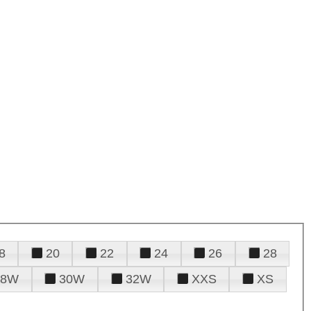
8
20
22
24
26
28
28W
30W
32W
XXS
XS