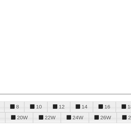
8
10
12
14
16
1
20W
22W
24W
26W