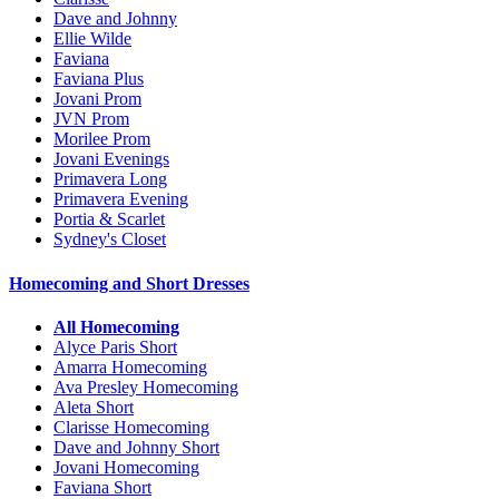
Dave and Johnny
Ellie Wilde
Faviana
Faviana Plus
Jovani Prom
JVN Prom
Morilee Prom
Jovani Evenings
Primavera Long
Primavera Evening
Portia & Scarlet
Sydney's Closet
Homecoming and Short Dresses
All Homecoming
Alyce Paris Short
Amarra Homecoming
Ava Presley Homecoming
Aleta Short
Clarisse Homecoming
Dave and Johnny Short
Jovani Homecoming
Faviana Short