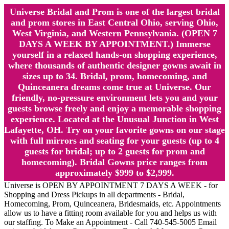
Universe Bridal and Prom is one of the largest bridal
and prom stores in East Central Ohio, serving Ohio,
West Virginia, and Western Pennsylvania. (OPEN 7
DAYS A WEEK BY APPOINTMENT.) Immerse
yourself in a relaxed hands-on shopping experience,
where thousands of authentic designer gowns await in
sizes up to 34. Bridal, prom, homecoming, and
Quinceanera dreams come true at Universe. Our
friendly, no-pressure environment lets you and your
guests browse freely and enjoy a memorable shopping
experience. Located at the Unusual Junction in West
Lafayette, OH. Try on your favorite gowns on our stage
with full mirrors and seating for your guests (up to 4
guests for bridal; up to 2 guests for prom and
homecoming). Bridal Gowns price ranges from
approximately $999 to $2,999.
Universe is OPEN BY APPOINTMENT 7 DAYS A WEEK - for
Shopping and Dress Pickups in all departments - Bridal,
Homecoming, Prom, Quinceanera, Bridesmaids, etc. Appointments
allow us to have a fitting room available for you and helps us with
our staffing. To Make an Appointment - Call 740-545-5005 Email