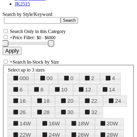
JK2515
Search by Style/Keyword
Search Only in this Category
+
Price Filter:
+
Search In-Stock by Size
Select up to 3 sizes
000
00
0
2
4
6
8
10
12
14
16
18
20
22
24
26
28
30
32
14W
16W
18W
20W
22W
24W
26W
28W