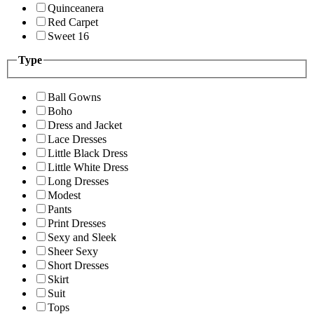
Quinceanera
Red Carpet
Sweet 16
Type
Ball Gowns
Boho
Dress and Jacket
Lace Dresses
Little Black Dress
Little White Dress
Long Dresses
Modest
Pants
Print Dresses
Sexy and Sleek
Sheer Sexy
Short Dresses
Skirt
Suit
Tops