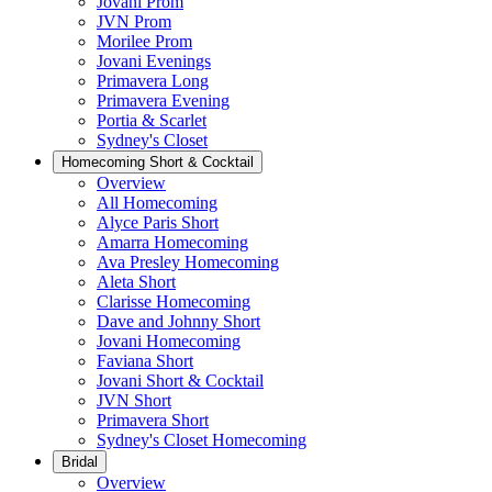
Jovani Prom
JVN Prom
Morilee Prom
Jovani Evenings
Primavera Long
Primavera Evening
Portia & Scarlet
Sydney's Closet
Homecoming Short & Cocktail
Overview
All Homecoming
Alyce Paris Short
Amarra Homecoming
Ava Presley Homecoming
Aleta Short
Clarisse Homecoming
Dave and Johnny Short
Jovani Homecoming
Faviana Short
Jovani Short & Cocktail
JVN Short
Primavera Short
Sydney's Closet Homecoming
Bridal
Overview