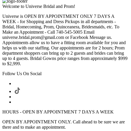
Welcome to Universe Bridal and Prom!
Universe is OPEN BY APPOINTMENT ONLY 7 DAYS A
WEEK - for Shopping and Dress Pickups in all departments -
Bridal, Homecoming, Prom, Quinceanera, Bridesmaids, etc. To
Make an Appointment - Call 740-545-5005 Email
universe.bridal.prom@gmail.com or Facebook Message us.
Appointments allow us to have a fitting room available for you and
helps us with our staffing. Our appointments are for 2 hours; Prom
department shoppers can bring up to 2 guests and brides can bring
up to 4 guests. Bridal Gowns price ranges from approximately $999
to $2,999.
Follow Us On Social
HOURS - OPEN BY APPOINTMENT 7 DAYS A WEEK
OPEN BY APPOINTMENT ONLY. Call ahead to be sure we are
there and to make an appointment.