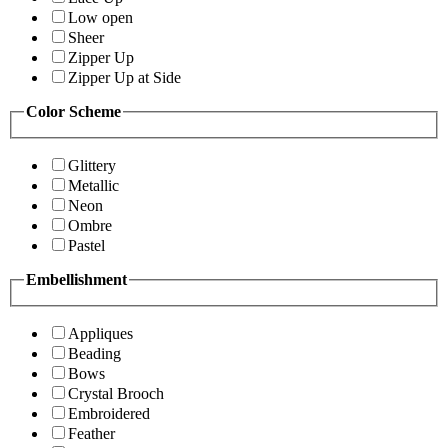
Low open
Sheer
Zipper Up
Zipper Up at Side
Color Scheme
Glittery
Metallic
Neon
Ombre
Pastel
Embellishment
Appliques
Beading
Bows
Crystal Brooch
Embroidered
Feather