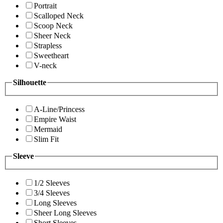
Portrait
Scalloped Neck
Scoop Neck
Sheer Neck
Strapless
Sweetheart
V-neck
Silhouette
A-Line/Princess
Empire Waist
Mermaid
Slim Fit
Sleeve
1/2 Sleeves
3/4 Sleeves
Long Sleeves
Sheer Long Sleeves
Short Sleeves