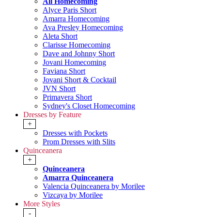
All Homecoming
Alyce Paris Short
Amarra Homecoming
Ava Presley Homecoming
Aleta Short
Clarisse Homecoming
Dave and Johnny Short
Jovani Homecoming
Faviana Short
Jovani Short & Cocktail
JVN Short
Primavera Short
Sydney's Closet Homecoming
Dresses by Feature
+
Dresses with Pockets
Prom Dresses with Slits
Quinceanera
+
Quinceanera
Amarra Quinceanera
Valencia Quinceanera by Morilee
Vizcaya by Morilee
More Styles
-