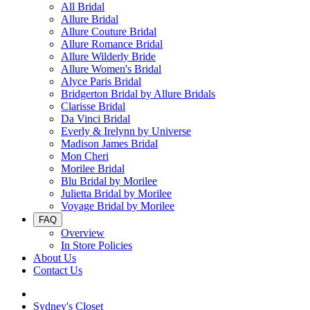
All Bridal
Allure Bridal
Allure Couture Bridal
Allure Romance Bridal
Allure Wilderly Bride
Allure Women's Bridal
Alyce Paris Bridal
Bridgerton Bridal by Allure Bridals
Clarisse Bridal
Da Vinci Bridal
Everly & Irelynn by Universe
Madison James Bridal
Mon Cheri
Morilee Bridal
Blu Bridal by Morilee
Julietta Bridal by Morilee
Voyage Bridal by Morilee
FAQ
Overview
In Store Policies
About Us
Contact Us
Sydney's Closet