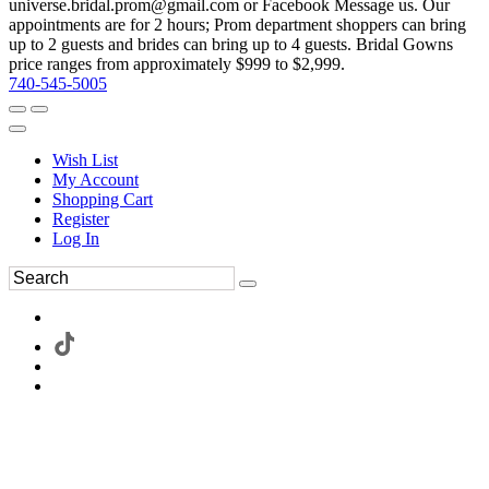
universe.bridal.prom@gmail.com or Facebook Message us. Our
appointments are for 2 hours; Prom department shoppers can bring
up to 2 guests and brides can bring up to 4 guests. Bridal Gowns
price ranges from approximately $999 to $2,999.
740-545-5005
Wish List
My Account
Shopping Cart
Register
Log In