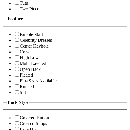
Tutu
Two Piece
Feature
Bubble Skirt
Celebrity Dresses
Center Keyhole
Corset
High Low
Multi-Layered
Open Back
Pleated
Plus Sizes Available
Ruched
Slit
Back Style
Covered Button
Crossed Straps
Lace Up