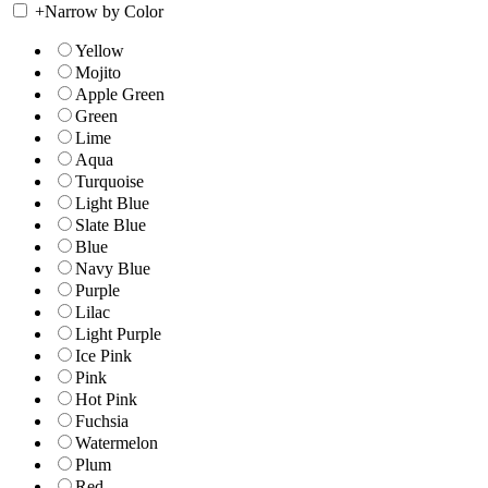
+
Narrow by Color
Yellow
Mojito
Apple Green
Green
Lime
Aqua
Turquoise
Light Blue
Slate Blue
Blue
Navy Blue
Purple
Lilac
Light Purple
Ice Pink
Pink
Hot Pink
Fuchsia
Watermelon
Plum
Red