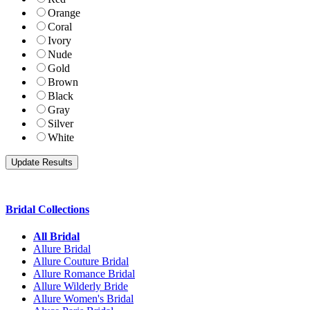
Orange
Coral
Ivory
Nude
Gold
Brown
Black
Gray
Silver
White
Bridal Collections
All Bridal
Allure Bridal
Allure Couture Bridal
Allure Romance Bridal
Allure Wilderly Bride
Allure Women's Bridal