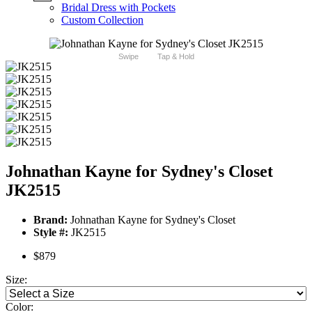
Bridal Dress with Pockets
Custom Collection
Swipe
Tap & Hold
Johnathan Kayne for Sydney's Closet
JK2515
Brand:
Johnathan Kayne for Sydney's Closet
Style #:
JK2515
$879
Size:
Color: