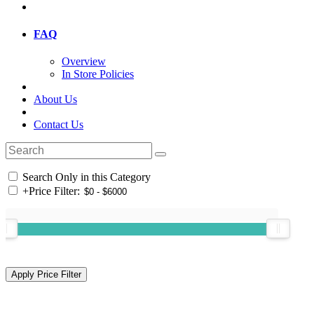
FAQ
Overview
In Store Policies
About Us
Contact Us
Search Only in this Category
+
Price Filter: