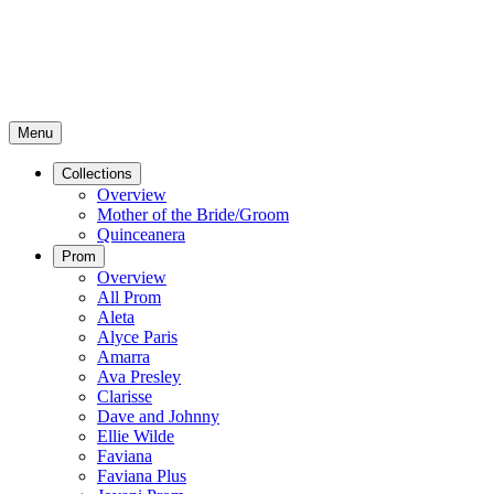
Menu
Collections
Overview
Mother of the Bride/Groom
Quinceanera
Prom
Overview
All Prom
Aleta
Alyce Paris
Amarra
Ava Presley
Clarisse
Dave and Johnny
Ellie Wilde
Faviana
Faviana Plus