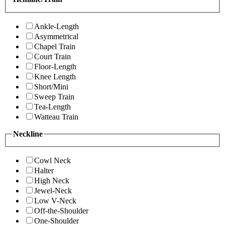
Ankle-Length
Asymmetrical
Chapel Train
Court Train
Floor-Length
Knee Length
Short/Mini
Sweep Train
Tea-Length
Watteau Train
Neckline
Cowl Neck
Halter
High Neck
Jewel-Neck
Low V-Neck
Off-the-Shoulder
One-Shoulder