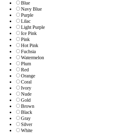
Blue
Navy Blue
Purple
Lilac
Light Purple
Ice Pink
Pink
Hot Pink
Fuchsia
Watermelon
Plum
Red
Orange
Coral
Ivory
Nude
Gold
Brown
Black
Gray
Silver
White