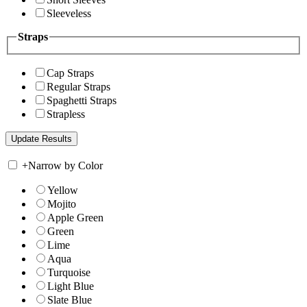
Sleeveless
Straps
Cap Straps
Regular Straps
Spaghetti Straps
Strapless
+
Narrow by Color
Yellow
Mojito
Apple Green
Green
Lime
Aqua
Turquoise
Light Blue
Slate Blue