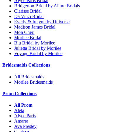
Alyce Paris Bridal
Bridgerton Bridal by Allure Bridals
Clarisse Bridal
Da Vinci Bridal
Everly & Irelynn by Universe
Madison James Bridal
Mon Cheri
Morilee Bridal
Blu Bridal by Morilee
Julietta Bridal by Morilee
Voyage Bridal by Morilee
Bridesmaids Collections
All Bridesmaids
Morilee Bridesmaids
Prom Collections
All Prom
Aleta
Alyce Paris
Amarra
Ava Presley
Clarisse