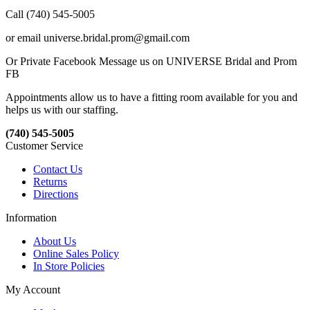
Call (740) 545-5005
or email universe.bridal.prom@gmail.com
Or Private Facebook Message us on UNIVERSE Bridal and Prom
FB
Appointments allow us to have a fitting room available for you and
helps us with our staffing.
(740) 545-5005
Customer Service
Contact Us
Returns
Directions
Information
About Us
Online Sales Policy
In Store Policies
My Account