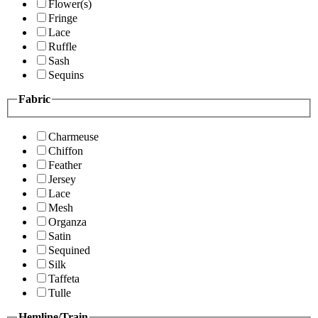
Flower(s)
Fringe
Lace
Ruffle
Sash
Sequins
Fabric
Charmeuse
Chiffon
Feather
Jersey
Lace
Mesh
Organza
Satin
Sequined
Silk
Taffeta
Tulle
Hemline/Train