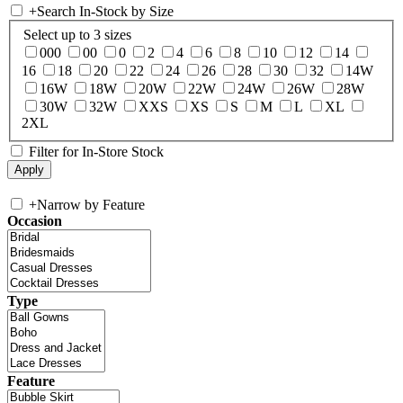
+
Search In-Stock by Size
Select up to 3 sizes
000
00
0
2
4
6
8
10
12
14
16
18
20
22
24
26
28
30
32
14W
16W
18W
20W
22W
24W
26W
28W
30W
32W
XXS
XS
S
M
L
XL
2XL
Filter for In-Store Stock
+
Narrow by Feature
Occasion
Type
Feature