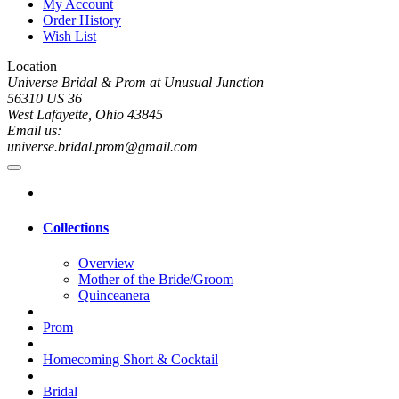
My Account
Order History
Wish List
Location
Universe Bridal & Prom at Unusual Junction
56310 US 36
West Lafayette, Ohio 43845
Email us:
universe.bridal.prom@gmail.com
Collections
Overview
Mother of the Bride/Groom
Quinceanera
Prom
Homecoming Short & Cocktail
Bridal