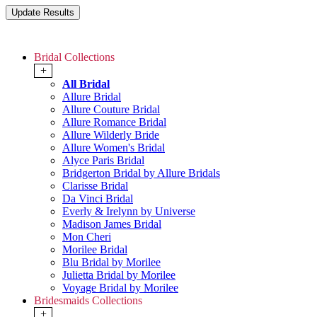
Bridal Collections
+
All Bridal
Allure Bridal
Allure Couture Bridal
Allure Romance Bridal
Allure Wilderly Bride
Allure Women's Bridal
Alyce Paris Bridal
Bridgerton Bridal by Allure Bridals
Clarisse Bridal
Da Vinci Bridal
Everly & Irelynn by Universe
Madison James Bridal
Mon Cheri
Morilee Bridal
Blu Bridal by Morilee
Julietta Bridal by Morilee
Voyage Bridal by Morilee
Bridesmaids Collections
+