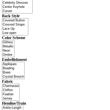
Back Style
Color Scheme
Embellishment
Fabric
Hemline/Train