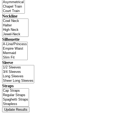
Neckline
Silhouette
Sleeve
Straps