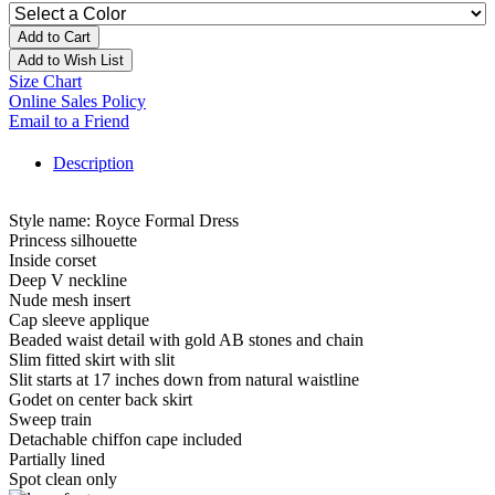
Add to Cart
Add to Wish List
Size Chart
Online Sales Policy
Email to a Friend
Description
Style name: Royce Formal Dress
Princess silhouette
Inside corset
Deep V neckline
Nude mesh insert
Cap sleeve applique
Beaded waist detail with gold AB stones and chain
Slim fitted skirt with slit
Slit starts at 17 inches down from natural waistline
Godet on center back skirt
Sweep train
Detachable chiffon cape included
Partially lined
Spot clean only