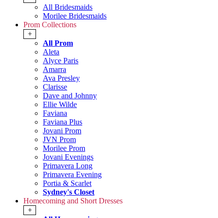
All Bridesmaids
Morilee Bridesmaids
Prom Collections
+
All Prom
Aleta
Alyce Paris
Amarra
Ava Presley
Clarisse
Dave and Johnny
Ellie Wilde
Faviana
Faviana Plus
Jovani Prom
JVN Prom
Morilee Prom
Jovani Evenings
Primavera Long
Primavera Evening
Portia & Scarlet
Sydney's Closet
Homecoming and Short Dresses
+