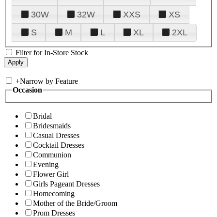
30W
32W
XXS
XS
S
M
L
XL
2XL
Filter for In-Store Stock
+
Narrow by Feature
Occasion
Bridal
Bridesmaids
Casual Dresses
Cocktail Dresses
Communion
Evening
Flower Girl
Girls Pageant Dresses
Homecoming
Mother of the Bride/Groom
Prom Dresses