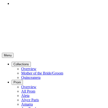
Menu
Collections
Overview
Mother of the Bride/Groom
Quinceanera
Prom
Overview
All Prom
Aleta
Alyce Paris
Amarra