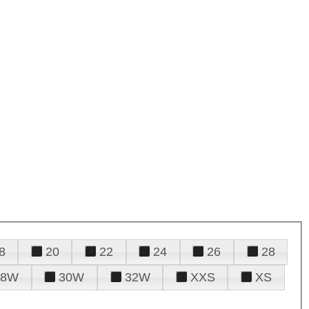
8
20
22
24
26
28
28W
30W
32W
XXS
XS