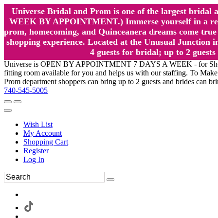
Universe Bridal and Prom is one of the largest brida
WEEK BY APPOINTMENT.) Immerse yourself in a relaxed
prom, homecoming, and Quinceanera dreams come true at
shopping experience. Located at the Unusual Junction in
4 guests for bridal; up to 2 gue
Universe is OPEN BY APPOINTMENT 7 DAYS A WEEK - for Shopping a
fitting room available for you and helps us with our staffing. To 
Prom department shoppers can bring up to 2 guests and brides can br
740-545-5005
Wish List
My Account
Shopping Cart
Register
Log In