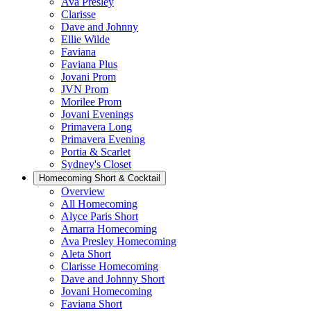
Ava Presley
Clarisse
Dave and Johnny
Ellie Wilde
Faviana
Faviana Plus
Jovani Prom
JVN Prom
Morilee Prom
Jovani Evenings
Primavera Long
Primavera Evening
Portia & Scarlet
Sydney's Closet
Homecoming Short & Cocktail
Overview
All Homecoming
Alyce Paris Short
Amarra Homecoming
Ava Presley Homecoming
Aleta Short
Clarisse Homecoming
Dave and Johnny Short
Jovani Homecoming
Faviana Short