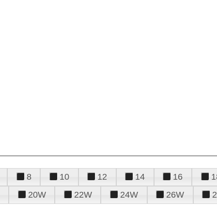
8
10
12
14
16
1
20W
22W
24W
26W