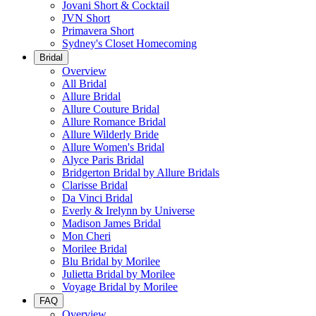
Jovani Short & Cocktail
JVN Short
Primavera Short
Sydney's Closet Homecoming
Bridal
Overview
All Bridal
Allure Bridal
Allure Couture Bridal
Allure Romance Bridal
Allure Wilderly Bride
Allure Women's Bridal
Alyce Paris Bridal
Bridgerton Bridal by Allure Bridals
Clarisse Bridal
Da Vinci Bridal
Everly & Irelynn by Universe
Madison James Bridal
Mon Cheri
Morilee Bridal
Blu Bridal by Morilee
Julietta Bridal by Morilee
Voyage Bridal by Morilee
FAQ
Overview