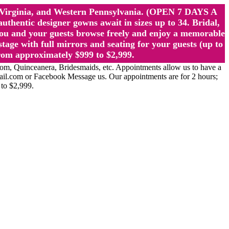
st Virginia, and Western Pennsylvania. (OPEN 7 DAYS A
ntic designer gowns await in sizes up to 34. Bridal,
ou and your guests browse freely and enjoy a memorable
age with full mirrors and seating for your guests (up to
rom approximately $999 to $2,999.
Quinceanera, Bridesmaids, etc. Appointments allow us to have a
ail.com or Facebook Message us. Our appointments are for 2 hours;
 to $2,999.