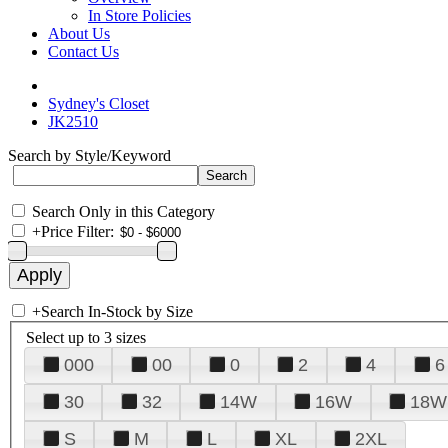
In Store Policies
About Us
Contact Us
Sydney's Closet
JK2510
Search by Style/Keyword
Search Only in this Category
+
Price Filter:
+
Search In-Stock by Size
Select up to 3 sizes
000
00
0
2
4
6
30
32
14W
16W
18W
S
M
L
XL
2XL