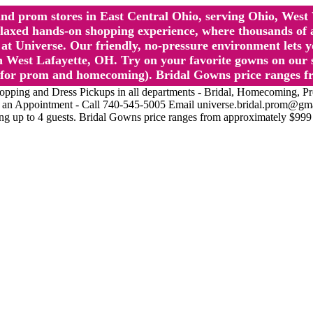
l and prom stores in East Central Ohio, serving Ohio, We
 hands-on shopping experience, where thousands of authe
 Universe. Our friendly, no-pressure environment lets y
 West Lafayette, OH. Try on your favorite gowns on our st
sts for prom and homecoming). Bridal Gowns price ranges f
nd Dress Pickups in all departments - Bridal, Homecoming, Prom, 
Make an Appointment - Call 740-545-5005 Email universe.bridal.prom@gm
ing up to 4 guests. Bridal Gowns price ranges from approximately $999