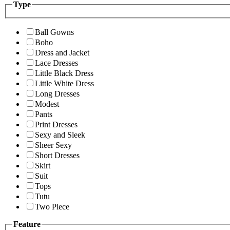
Type
Ball Gowns
Boho
Dress and Jacket
Lace Dresses
Little Black Dress
Little White Dress
Long Dresses
Modest
Pants
Print Dresses
Sexy and Sleek
Sheer Sexy
Short Dresses
Skirt
Suit
Tops
Tutu
Two Piece
Feature