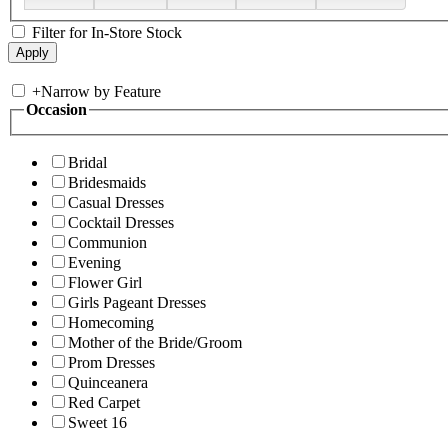
Filter for In-Store Stock
+
Narrow by Feature
Occasion
Bridal
Bridesmaids
Casual Dresses
Cocktail Dresses
Communion
Evening
Flower Girl
Girls Pageant Dresses
Homecoming
Mother of the Bride/Groom
Prom Dresses
Quinceanera
Red Carpet
Sweet 16