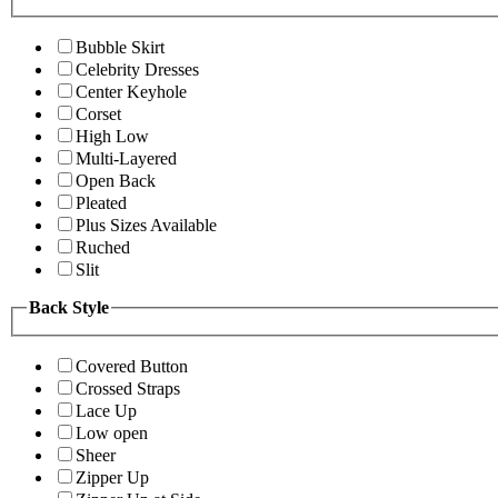
Bubble Skirt
Celebrity Dresses
Center Keyhole
Corset
High Low
Multi-Layered
Open Back
Pleated
Plus Sizes Available
Ruched
Slit
Back Style
Covered Button
Crossed Straps
Lace Up
Low open
Sheer
Zipper Up