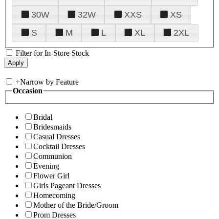
30W
32W
XXS
XS
S
M
L
XL
2XL
Filter for In-Store Stock
+
Narrow by Feature
Occasion
Bridal
Bridesmaids
Casual Dresses
Cocktail Dresses
Communion
Evening
Flower Girl
Girls Pageant Dresses
Homecoming
Mother of the Bride/Groom
Prom Dresses