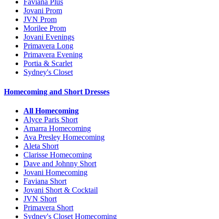
Faviana Plus
Jovani Prom
JVN Prom
Morilee Prom
Jovani Evenings
Primavera Long
Primavera Evening
Portia & Scarlet
Sydney's Closet
Homecoming and Short Dresses
All Homecoming
Alyce Paris Short
Amarra Homecoming
Ava Presley Homecoming
Aleta Short
Clarisse Homecoming
Dave and Johnny Short
Jovani Homecoming
Faviana Short
Jovani Short & Cocktail
JVN Short
Primavera Short
Sydney's Closet Homecoming