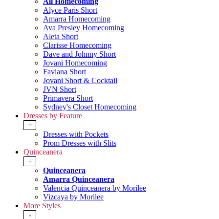
All Homecoming
Alyce Paris Short
Amarra Homecoming
Ava Presley Homecoming
Aleta Short
Clarisse Homecoming
Dave and Johnny Short
Jovani Homecoming
Faviana Short
Jovani Short & Cocktail
JVN Short
Primavera Short
Sydney's Closet Homecoming
Dresses by Feature
+
Dresses with Pockets
Prom Dresses with Slits
Quinceanera
+
Quinceanera
Amarra Quinceanera
Valencia Quinceanera by Morilee
Vizcaya by Morilee
More Styles
-