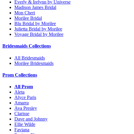
Everly & Irelynn by Universe
Madison James Bridal
Mon Cheri
Morilee Bridal
Blu Bridal by Morilee
Julietta Bridal by Morilee
Voyage Bridal by Morilee
Bridesmaids Collections
All Bridesmaids
Morilee Bridesmaids
Prom Collections
All Prom
Aleta
Alyce Paris
Amarra
Ava Presley
Clarisse
Dave and Johnny
Ellie Wilde
Faviana