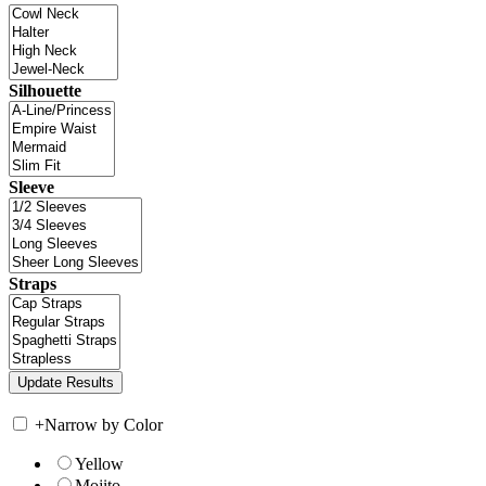
Silhouette
Sleeve
Straps
+
Narrow by Color
Yellow
Mojito