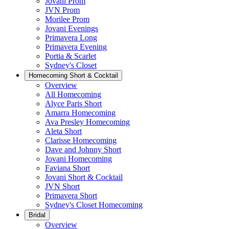
Jovani Prom
JVN Prom
Morilee Prom
Jovani Evenings
Primavera Long
Primavera Evening
Portia & Scarlet
Sydney's Closet
Homecoming Short & Cocktail
Overview
All Homecoming
Alyce Paris Short
Amarra Homecoming
Ava Presley Homecoming
Aleta Short
Clarisse Homecoming
Dave and Johnny Short
Jovani Homecoming
Faviana Short
Jovani Short & Cocktail
JVN Short
Primavera Short
Sydney's Closet Homecoming
Bridal
Overview