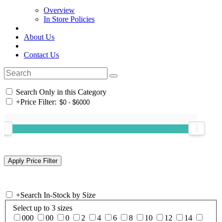
Overview
In Store Policies
About Us
Contact Us
Search Only in this Category
+
Price Filter:
+
Search In-Stock by Size
Select up to 3 sizes
000
00
0
2
4
6
8
10
12
14