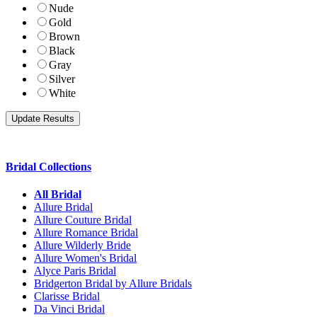
Nude
Gold
Brown
Black
Gray
Silver
White
Bridal Collections
All Bridal
Allure Bridal
Allure Couture Bridal
Allure Romance Bridal
Allure Wilderly Bride
Allure Women's Bridal
Alyce Paris Bridal
Bridgerton Bridal by Allure Bridals
Clarisse Bridal
Da Vinci Bridal