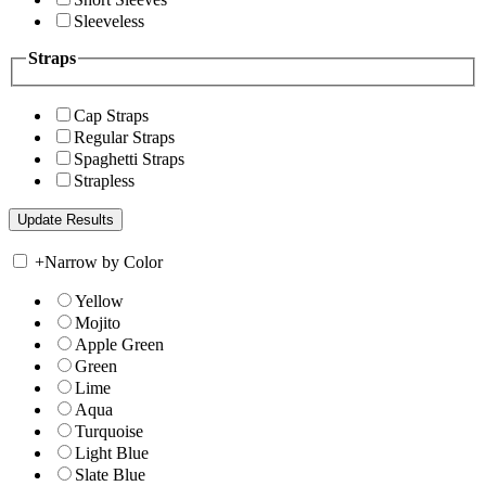
Sleeveless
Straps
Cap Straps
Regular Straps
Spaghetti Straps
Strapless
+
Narrow by Color
Yellow
Mojito
Apple Green
Green
Lime
Aqua
Turquoise
Light Blue
Slate Blue