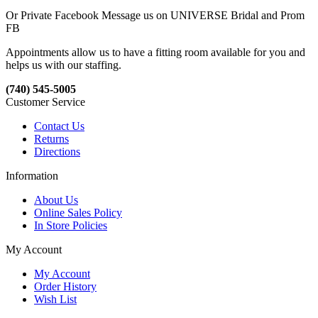
Or Private Facebook Message us on UNIVERSE Bridal and Prom
FB
Appointments allow us to have a fitting room available for you and
helps us with our staffing.
(740) 545-5005
Customer Service
Contact Us
Returns
Directions
Information
About Us
Online Sales Policy
In Store Policies
My Account
My Account
Order History
Wish List