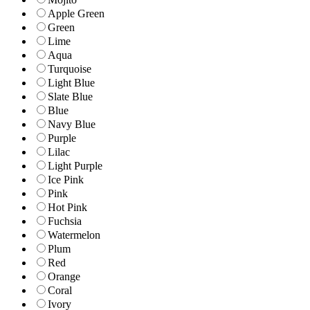
Apple Green
Green
Lime
Aqua
Turquoise
Light Blue
Slate Blue
Blue
Navy Blue
Purple
Lilac
Light Purple
Ice Pink
Pink
Hot Pink
Fuchsia
Watermelon
Plum
Red
Orange
Coral
Ivory