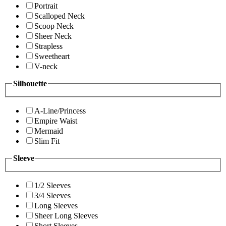
Portrait
Scalloped Neck
Scoop Neck
Sheer Neck
Strapless
Sweetheart
V-neck
Silhouette
A-Line/Princess
Empire Waist
Mermaid
Slim Fit
Sleeve
1/2 Sleeves
3/4 Sleeves
Long Sleeves
Sheer Long Sleeves
Short Sleeves