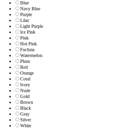
Blue
Navy Blue
Purple
Lilac
Light Purple
Ice Pink
Pink
Hot Pink
Fuchsia
Watermelon
Plum
Red
Orange
Coral
Ivory
Nude
Gold
Brown
Black
Gray
Silver
White