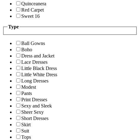
Quinceanera
Red Carpet
Sweet 16
Type
Ball Gowns
Boho
Dress and Jacket
Lace Dresses
Little Black Dress
Little White Dress
Long Dresses
Modest
Pants
Print Dresses
Sexy and Sleek
Sheer Sexy
Short Dresses
Skirt
Suit
Tops