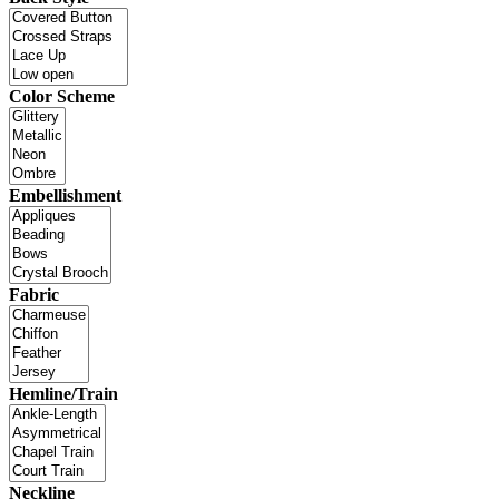
Color Scheme
Embellishment
Fabric
Hemline/Train
Neckline