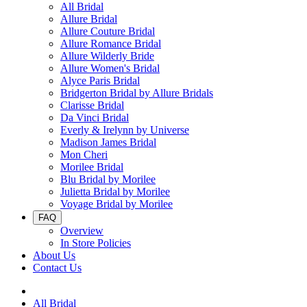
All Bridal
Allure Bridal
Allure Couture Bridal
Allure Romance Bridal
Allure Wilderly Bride
Allure Women's Bridal
Alyce Paris Bridal
Bridgerton Bridal by Allure Bridals
Clarisse Bridal
Da Vinci Bridal
Everly & Irelynn by Universe
Madison James Bridal
Mon Cheri
Morilee Bridal
Blu Bridal by Morilee
Julietta Bridal by Morilee
Voyage Bridal by Morilee
FAQ
Overview
In Store Policies
About Us
Contact Us
All Bridal