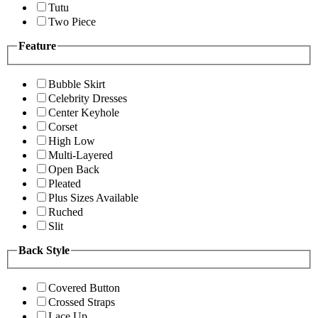
Tutu
Two Piece
Feature
Bubble Skirt
Celebrity Dresses
Center Keyhole
Corset
High Low
Multi-Layered
Open Back
Pleated
Plus Sizes Available
Ruched
Slit
Back Style
Covered Button
Crossed Straps
Lace Up