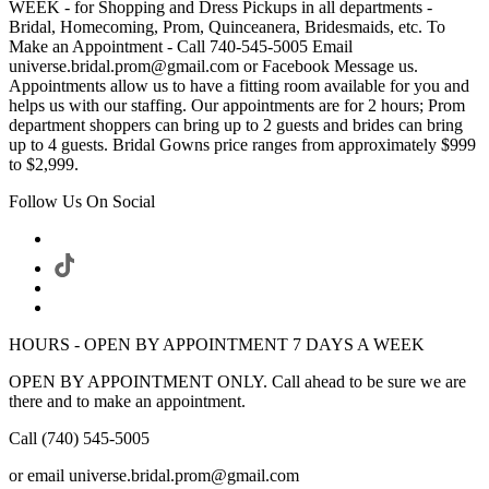
WEEK - for Shopping and Dress Pickups in all departments -
Bridal, Homecoming, Prom, Quinceanera, Bridesmaids, etc. To
Make an Appointment - Call 740-545-5005 Email
universe.bridal.prom@gmail.com or Facebook Message us.
Appointments allow us to have a fitting room available for you and
helps us with our staffing. Our appointments are for 2 hours; Prom
department shoppers can bring up to 2 guests and brides can bring
up to 4 guests. Bridal Gowns price ranges from approximately $999
to $2,999.
Follow Us On Social
HOURS - OPEN BY APPOINTMENT 7 DAYS A WEEK
OPEN BY APPOINTMENT ONLY. Call ahead to be sure we are
there and to make an appointment.
Call (740) 545-5005
or email universe.bridal.prom@gmail.com