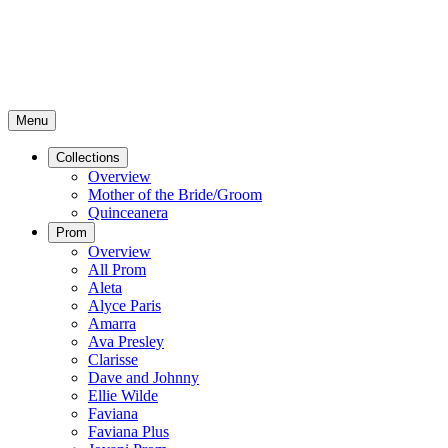
Menu
Collections
Overview
Mother of the Bride/Groom
Quinceanera
Prom
Overview
All Prom
Aleta
Alyce Paris
Amarra
Ava Presley
Clarisse
Dave and Johnny
Ellie Wilde
Faviana
Faviana Plus