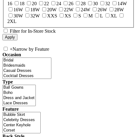
16
18
20
22
24
26
28
30
32
14W
16W
18W
20W
22W
24W
26W
28W
30W
32W
XXS
XS
S
M
L
XL
2XL
Filter for In-Store Stock
+
Narrow by Feature
Occasion
Type
Feature
Back Style