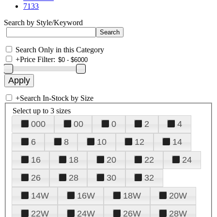
7133
Search by Style/Keyword
Search Only in this Category
+
Price Filter:
+
Search In-Stock by Size
Select up to 3 sizes
000
00
0
2
4
6
8
10
12
14
16
18
20
22
24
26
28
30
32
14W
16W
18W
20W
22W
24W
26W
28W