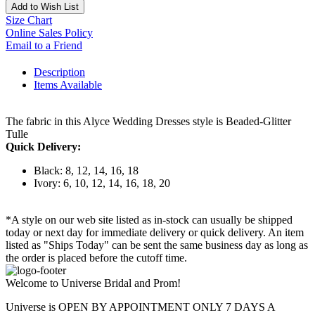
Add to Wish List
Size Chart
Online Sales Policy
Email to a Friend
Description
Items Available
The fabric in this Alyce Wedding Dresses style is Beaded-Glitter
Tulle
Quick Delivery:
Black: 8, 12, 14, 16, 18
Ivory: 6, 10, 12, 14, 16, 18, 20
*A style on our web site listed as in-stock can usually be shipped
today or next day for immediate delivery or quick delivery. An item
listed as "Ships Today" can be sent the same business day as long as
the order is placed before the cutoff time.
Welcome to Universe Bridal and Prom!
Universe is OPEN BY APPOINTMENT ONLY 7 DAYS A