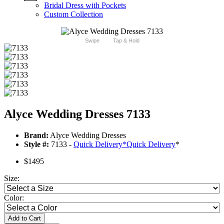
Bridal Dress with Pockets
Custom Collection
Swipe
Tap & Hold
Alyce Wedding Dresses 7133
Brand:
Alyce Wedding Dresses
Style #:
7133 -
Quick Delivery
*
Quick Delivery
*
$1495
Size:
Color:
Add to Cart