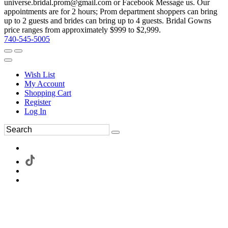
universe.bridal.prom@gmail.com or Facebook Message us. Our
appointments are for 2 hours; Prom department shoppers can bring
up to 2 guests and brides can bring up to 4 guests. Bridal Gowns
price ranges from approximately $999 to $2,999.
740-545-5005
Wish List
My Account
Shopping Cart
Register
Log In