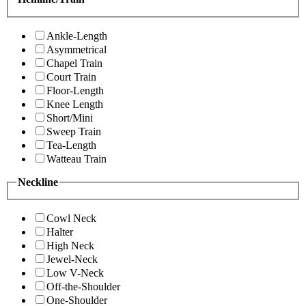
Ankle-Length
Asymmetrical
Chapel Train
Court Train
Floor-Length
Knee Length
Short/Mini
Sweep Train
Tea-Length
Watteau Train
Neckline
Cowl Neck
Halter
High Neck
Jewel-Neck
Low V-Neck
Off-the-Shoulder
One-Shoulder