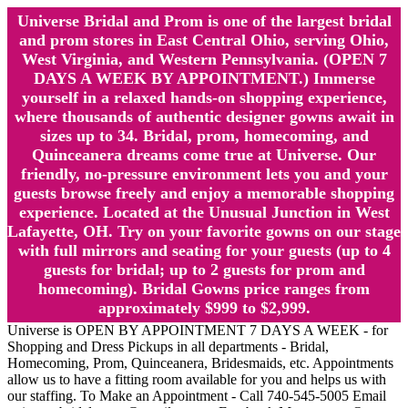
Universe Bridal and Prom is one of the largest bridal
and prom stores in East Central Ohio, serving Ohio,
West Virginia, and Western Pennsylvania. (OPEN 7
DAYS A WEEK BY APPOINTMENT.) Immerse
yourself in a relaxed hands-on shopping experience,
where thousands of authentic designer gowns await in
sizes up to 34. Bridal, prom, homecoming, and
Quinceanera dreams come true at Universe. Our
friendly, no-pressure environment lets you and your
guests browse freely and enjoy a memorable shopping
experience. Located at the Unusual Junction in West
Lafayette, OH. Try on your favorite gowns on our stage
with full mirrors and seating for your guests (up to 4
guests for bridal; up to 2 guests for prom and
homecoming). Bridal Gowns price ranges from
approximately $999 to $2,999.
Universe is OPEN BY APPOINTMENT 7 DAYS A WEEK - for
Shopping and Dress Pickups in all departments - Bridal,
Homecoming, Prom, Quinceanera, Bridesmaids, etc. Appointments
allow us to have a fitting room available for you and helps us with
our staffing. To Make an Appointment - Call 740-545-5005 Email