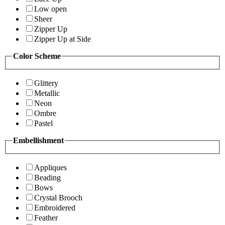
Low open
Sheer
Zipper Up
Zipper Up at Side
Color Scheme
Glittery
Metallic
Neon
Ombre
Pastel
Embellishment
Appliques
Beading
Bows
Crystal Brooch
Embroidered
Feather