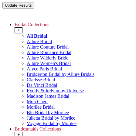
Bridal Collections
+
All Bridal
Allure Bridal
Allure Couture Bridal
Allure Romance Bridal
Allure Wilderly Bride
Allure Women's Bridal
Alyce Paris Bridal
Bridgerton Bridal by Allure Bridals
Clarisse Bridal
Da Vinci Bridal
Everly & Irelynn by Universe
Madison James Bridal
Mon Cheri
Morilee Bridal
Blu Bridal by Morilee
Julietta Bridal by Morilee
Voyage Bridal by Morilee
Bridesmaids Collections
+