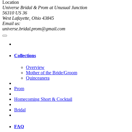
Location
Universe Bridal & Prom at Unusual Junction
56310 US 36
West Lafayette, Ohio 43845
Email us:
universe.bridal.prom@gmail.com
Collections
Overview
Mother of the Bride/Groom
Quinceanera
Prom
Homecoming Short & Cocktail
Bridal
FAQ