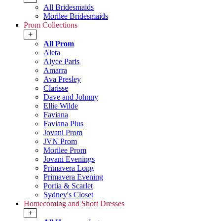
All Bridesmaids
Morilee Bridesmaids
Prom Collections
+
All Prom
Aleta
Alyce Paris
Amarra
Ava Presley
Clarisse
Dave and Johnny
Ellie Wilde
Faviana
Faviana Plus
Jovani Prom
JVN Prom
Morilee Prom
Jovani Evenings
Primavera Long
Primavera Evening
Portia & Scarlet
Sydney's Closet
Homecoming and Short Dresses
+