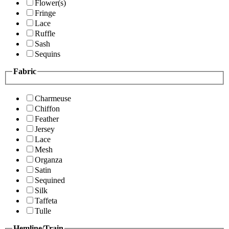
Flower(s)
Fringe
Lace
Ruffle
Sash
Sequins
Fabric
Charmeuse
Chiffon
Feather
Jersey
Lace
Mesh
Organza
Satin
Sequined
Silk
Taffeta
Tulle
Hemline/Train