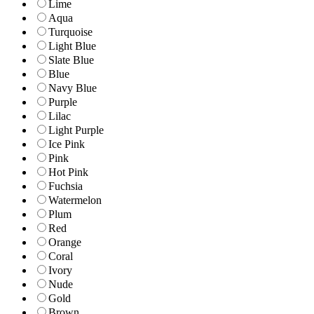
Lime
Aqua
Turquoise
Light Blue
Slate Blue
Blue
Navy Blue
Purple
Lilac
Light Purple
Ice Pink
Pink
Hot Pink
Fuchsia
Watermelon
Plum
Red
Orange
Coral
Ivory
Nude
Gold
Brown