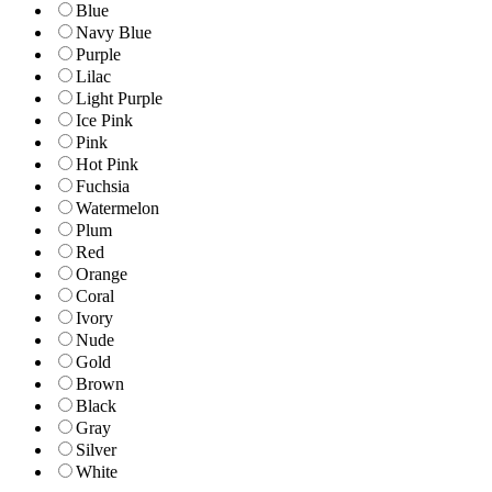
Blue
Navy Blue
Purple
Lilac
Light Purple
Ice Pink
Pink
Hot Pink
Fuchsia
Watermelon
Plum
Red
Orange
Coral
Ivory
Nude
Gold
Brown
Black
Gray
Silver
White