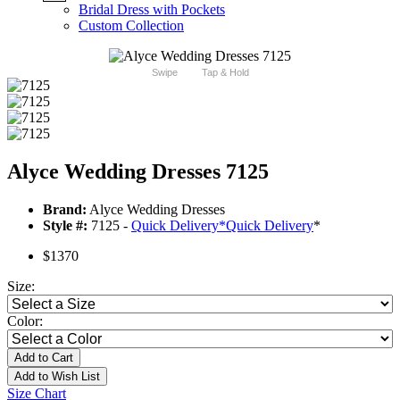
Bridal Dress with Pockets
Custom Collection
Swipe
Tap & Hold
Alyce Wedding Dresses 7125
Brand:
Alyce Wedding Dresses
Style #:
7125 -
Quick Delivery
*
Quick Delivery
*
$1370
Size:
Color:
Add to Cart
Add to Wish List
Size Chart