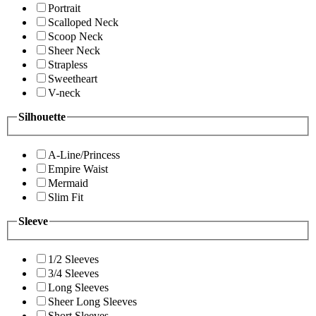
Portrait
Scalloped Neck
Scoop Neck
Sheer Neck
Strapless
Sweetheart
V-neck
Silhouette
A-Line/Princess
Empire Waist
Mermaid
Slim Fit
Sleeve
1/2 Sleeves
3/4 Sleeves
Long Sleeves
Sheer Long Sleeves
Short Sleeves