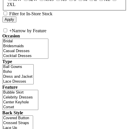
2XL
Filter for In-Store Stock
+
Narrow by Feature
Occasion
Type
Feature
Back Style