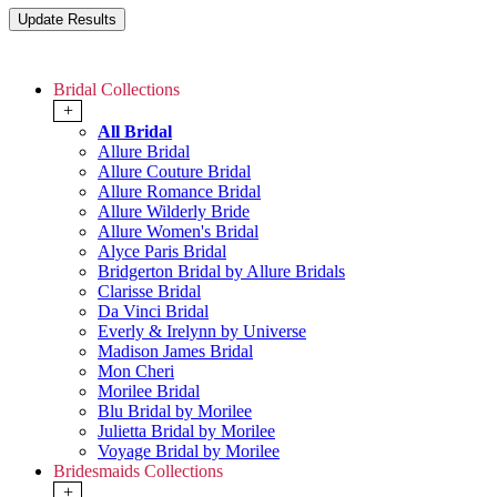
Bridal Collections
+
All Bridal
Allure Bridal
Allure Couture Bridal
Allure Romance Bridal
Allure Wilderly Bride
Allure Women's Bridal
Alyce Paris Bridal
Bridgerton Bridal by Allure Bridals
Clarisse Bridal
Da Vinci Bridal
Everly & Irelynn by Universe
Madison James Bridal
Mon Cheri
Morilee Bridal
Blu Bridal by Morilee
Julietta Bridal by Morilee
Voyage Bridal by Morilee
Bridesmaids Collections
+