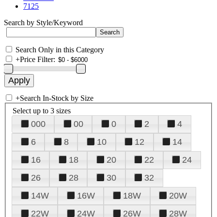
7125
Search by Style/Keyword
Search Only in this Category
+
Price Filter:
+
Search In-Stock by Size
Select up to 3 sizes
000
00
0
2
4
6
8
10
12
14
16
18
20
22
24
26
28
30
32
14W
16W
18W
20W
22W
24W
26W
28W