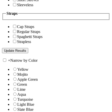
Sleeveless
Straps
Cap Straps
Regular Straps
Spaghetti Straps
Strapless
+
Narrow by Color
Yellow
Mojito
Apple Green
Green
Lime
Aqua
Turquoise
Light Blue
Slate Blue