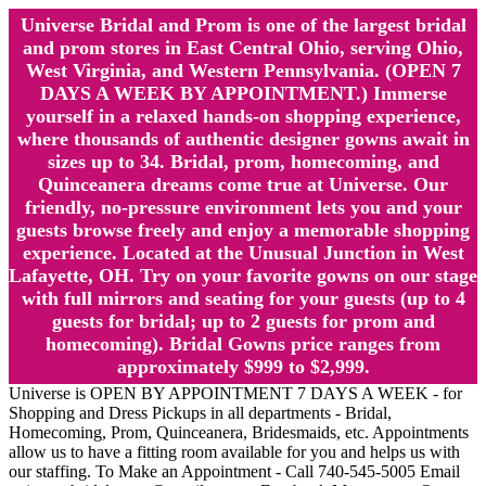
Universe Bridal and Prom is one of the largest bridal
and prom stores in East Central Ohio, serving Ohio,
West Virginia, and Western Pennsylvania. (OPEN 7
DAYS A WEEK BY APPOINTMENT.) Immerse
yourself in a relaxed hands-on shopping experience,
where thousands of authentic designer gowns await in
sizes up to 34. Bridal, prom, homecoming, and
Quinceanera dreams come true at Universe. Our
friendly, no-pressure environment lets you and your
guests browse freely and enjoy a memorable shopping
experience. Located at the Unusual Junction in West
Lafayette, OH. Try on your favorite gowns on our stage
with full mirrors and seating for your guests (up to 4
guests for bridal; up to 2 guests for prom and
homecoming). Bridal Gowns price ranges from
approximately $999 to $2,999.
Universe is OPEN BY APPOINTMENT 7 DAYS A WEEK - for
Shopping and Dress Pickups in all departments - Bridal,
Homecoming, Prom, Quinceanera, Bridesmaids, etc. Appointments
allow us to have a fitting room available for you and helps us with
our staffing. To Make an Appointment - Call 740-545-5005 Email