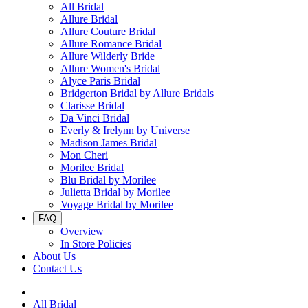
All Bridal
Allure Bridal
Allure Couture Bridal
Allure Romance Bridal
Allure Wilderly Bride
Allure Women's Bridal
Alyce Paris Bridal
Bridgerton Bridal by Allure Bridals
Clarisse Bridal
Da Vinci Bridal
Everly & Irelynn by Universe
Madison James Bridal
Mon Cheri
Morilee Bridal
Blu Bridal by Morilee
Julietta Bridal by Morilee
Voyage Bridal by Morilee
FAQ
Overview
In Store Policies
About Us
Contact Us
All Bridal