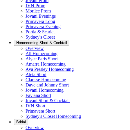
Jovani Prom
JVN Prom
Morilee Prom
Jovani Evenings
Primavera Long
Primavera Evening
Portia & Scarlet
Sydney's Closet
Homecoming Short & Cocktail
Overview
All Homecoming
Alyce Paris Short
Amarra Homecoming
Ava Presley Homecoming
Aleta Short
Clarisse Homecoming
Dave and Johnny Short
Jovani Homecoming
Faviana Short
Jovani Short & Cocktail
JVN Short
Primavera Short
Sydney's Closet Homecoming
Bridal
Overview