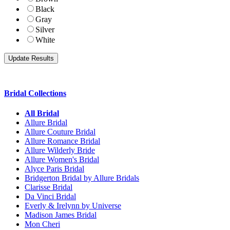
Black
Gray
Silver
White
Bridal Collections
All Bridal
Allure Bridal
Allure Couture Bridal
Allure Romance Bridal
Allure Wilderly Bride
Allure Women's Bridal
Alyce Paris Bridal
Bridgerton Bridal by Allure Bridals
Clarisse Bridal
Da Vinci Bridal
Everly & Irelynn by Universe
Madison James Bridal
Mon Cheri