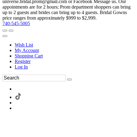
universe.bridal.prom@gmail.com or Facebook Message us. Our
appointments are for 2 hours; Prom department shoppers can bring
up to 2 guests and brides can bring up to 4 guests. Bridal Gowns
price ranges from approximately $999 to $2,999.
740-545-5005
Wish List
My Account
Shopping Cart
Register
Log In