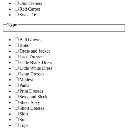
Quinceanera
Red Carpet
Sweet 16
Type
Ball Gowns
Boho
Dress and Jacket
Lace Dresses
Little Black Dress
Little White Dress
Long Dresses
Modest
Pants
Print Dresses
Sexy and Sleek
Sheer Sexy
Short Dresses
Skirt
Suit
Tops