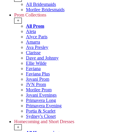
All Bridesmaids
Morilee Bridesmaids
Prom Collections
+
All Prom
Aleta
Alyce Paris
Amarra
Ava Presley
Clarisse
Dave and Johnny
Ellie Wilde
Faviana
Faviana Plus
Jovani Prom
JVN Prom
Morilee Prom
Jovani Evenings
Primavera Long
Primavera Evening
Portia & Scarlet
Sydney's Closet
Homecoming and Short Dresses
+