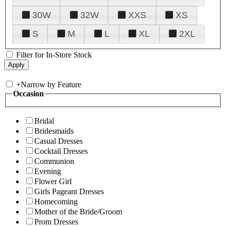
30W
32W
XXS
XS
S
M
L
XL
2XL
Filter for In-Store Stock
+
Narrow by Feature
Occasion
Bridal
Bridesmaids
Casual Dresses
Cocktail Dresses
Communion
Evening
Flower Girl
Girls Pageant Dresses
Homecoming
Mother of the Bride/Groom
Prom Dresses