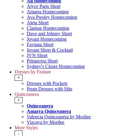
All Homecoming
Alyce Paris Short
Amarra Homecoming
Ava Presley Homecoming
Aleta Short
Clarisse Homecoming
Dave and Johnny Short
Jovani Homecoming
Faviana Short
Jovani Short & Cocktail
JVN Short
Primavera Short
Sydney's Closet Homecoming
Dresses by Feature
+
Dresses with Pockets
Prom Dresses with Slits
Quinceanera
+
Quinceanera
Amarra Quinceanera
Valencia Quinceanera by Morilee
Vizcaya by Morilee
More Styles
-