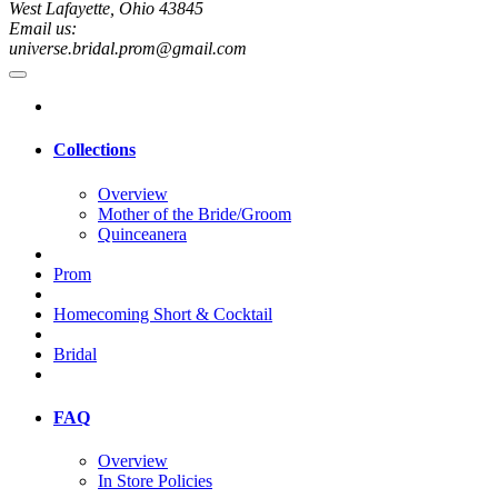
West Lafayette, Ohio 43845
Email us:
universe.bridal.prom@gmail.com
Collections
Overview
Mother of the Bride/Groom
Quinceanera
Prom
Homecoming Short & Cocktail
Bridal
FAQ
Overview
In Store Policies