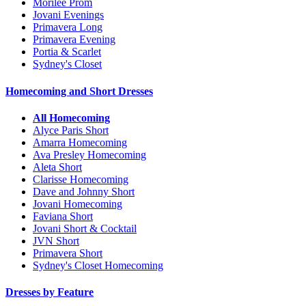
Morilee Prom
Jovani Evenings
Primavera Long
Primavera Evening
Portia & Scarlet
Sydney's Closet
Homecoming and Short Dresses
All Homecoming
Alyce Paris Short
Amarra Homecoming
Ava Presley Homecoming
Aleta Short
Clarisse Homecoming
Dave and Johnny Short
Jovani Homecoming
Faviana Short
Jovani Short & Cocktail
JVN Short
Primavera Short
Sydney's Closet Homecoming
Dresses by Feature