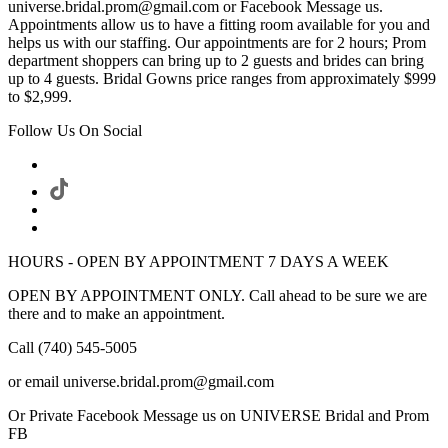
universe.bridal.prom@gmail.com or Facebook Message us.
Appointments allow us to have a fitting room available for you and
helps us with our staffing. Our appointments are for 2 hours; Prom
department shoppers can bring up to 2 guests and brides can bring
up to 4 guests. Bridal Gowns price ranges from approximately $999
to $2,999.
Follow Us On Social
HOURS - OPEN BY APPOINTMENT 7 DAYS A WEEK
OPEN BY APPOINTMENT ONLY. Call ahead to be sure we are
there and to make an appointment.
Call (740) 545-5005
or email universe.bridal.prom@gmail.com
Or Private Facebook Message us on UNIVERSE Bridal and Prom
FB