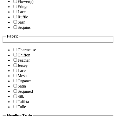
Flower(s)
Fringe
Lace
Ruffle
Sash
Sequins
Fabric
Charmeuse
Chiffon
Feather
Jersey
Lace
Mesh
Organza
Satin
Sequined
Silk
Taffeta
Tulle
Hemline/Train