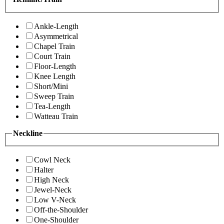
Ankle-Length
Asymmetrical
Chapel Train
Court Train
Floor-Length
Knee Length
Short/Mini
Sweep Train
Tea-Length
Watteau Train
Neckline
Cowl Neck
Halter
High Neck
Jewel-Neck
Low V-Neck
Off-the-Shoulder
One-Shoulder