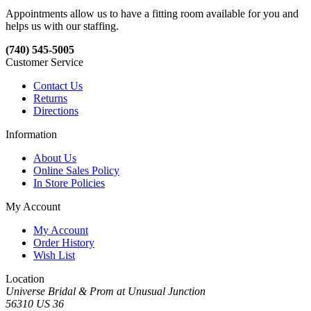
Appointments allow us to have a fitting room available for you and
helps us with our staffing.
(740) 545-5005
Customer Service
Contact Us
Returns
Directions
Information
About Us
Online Sales Policy
In Store Policies
My Account
My Account
Order History
Wish List
Location
Universe Bridal & Prom at Unusual Junction
56310 US 36