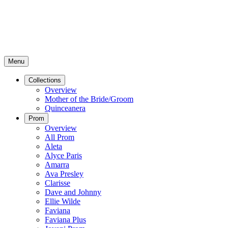
Menu
Collections
Overview
Mother of the Bride/Groom
Quinceanera
Prom
Overview
All Prom
Aleta
Alyce Paris
Amarra
Ava Presley
Clarisse
Dave and Johnny
Ellie Wilde
Faviana
Faviana Plus