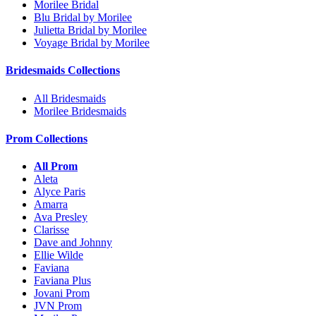
Morilee Bridal
Blu Bridal by Morilee
Julietta Bridal by Morilee
Voyage Bridal by Morilee
Bridesmaids Collections
All Bridesmaids
Morilee Bridesmaids
Prom Collections
All Prom
Aleta
Alyce Paris
Amarra
Ava Presley
Clarisse
Dave and Johnny
Ellie Wilde
Faviana
Faviana Plus
Jovani Prom
JVN Prom