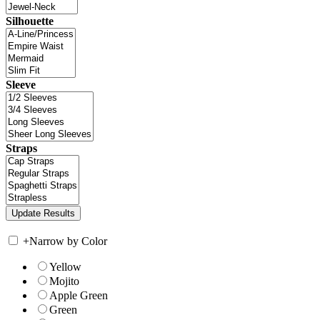
Silhouette
Sleeve
Straps
+
Narrow by Color
Yellow
Mojito
Apple Green
Green