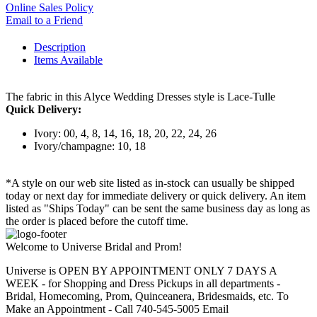
Online Sales Policy
Email to a Friend
Description
Items Available
The fabric in this Alyce Wedding Dresses style is Lace-Tulle
Quick Delivery:
Ivory: 00, 4, 8, 14, 16, 18, 20, 22, 24, 26
Ivory/champagne: 10, 18
*A style on our web site listed as in-stock can usually be shipped
today or next day for immediate delivery or quick delivery. An item
listed as "Ships Today" can be sent the same business day as long as
the order is placed before the cutoff time.
Welcome to Universe Bridal and Prom!
Universe is OPEN BY APPOINTMENT ONLY 7 DAYS A
WEEK - for Shopping and Dress Pickups in all departments -
Bridal, Homecoming, Prom, Quinceanera, Bridesmaids, etc. To
Make an Appointment - Call 740-545-5005 Email