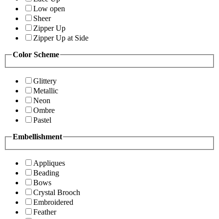
Low open
Sheer
Zipper Up
Zipper Up at Side
Color Scheme
Glittery
Metallic
Neon
Ombre
Pastel
Embellishment
Appliques
Beading
Bows
Crystal Brooch
Embroidered
Feather