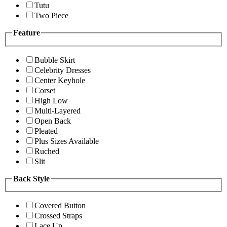
Tutu
Two Piece
Feature
Bubble Skirt
Celebrity Dresses
Center Keyhole
Corset
High Low
Multi-Layered
Open Back
Pleated
Plus Sizes Available
Ruched
Slit
Back Style
Covered Button
Crossed Straps
Lace Up