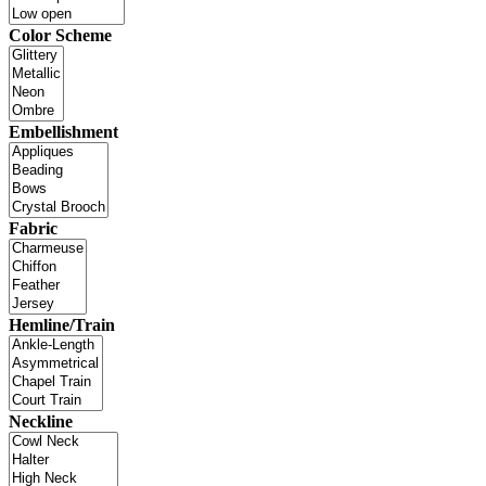
Color Scheme
Embellishment
Fabric
Hemline/Train
Neckline