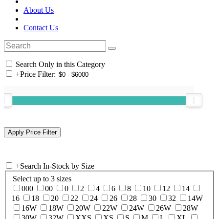
About Us
Contact Us
Search Only in this Category
+
Price Filter:
+
Search In-Stock by Size
Select up to 3 sizes
000
00
0
2
4
6
8
10
12
14
16
18
20
22
24
26
28
30
32
14W
16W
18W
20W
22W
24W
26W
28W
30W
32W
XXS
XS
S
M
L
XL