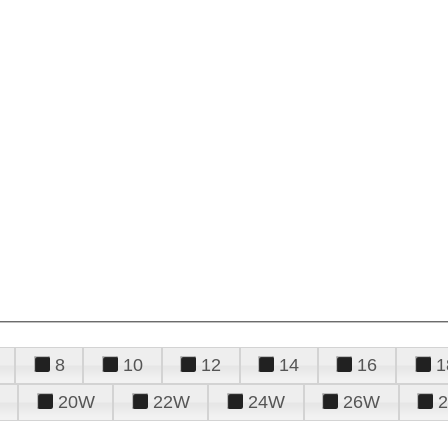
8
10
12
14
16
1
20W
22W
24W
26W