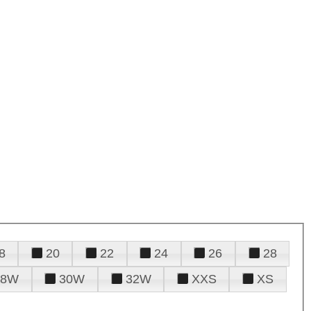
8
20
22
24
26
28
28W
30W
32W
XXS
XS