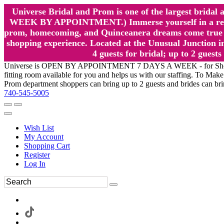
Universe Bridal and Prom is one of the largest brida
WEEK BY APPOINTMENT.) Immerse yourself in a relaxed
prom, homecoming, and Quinceanera dreams come true at
shopping experience. Located at the Unusual Junction in
4 guests for bridal; up to 2 gue
Universe is OPEN BY APPOINTMENT 7 DAYS A WEEK - for Shopping a
fitting room available for you and helps us with our staffing. To 
Prom department shoppers can bring up to 2 guests and brides can br
740-545-5005
Wish List
My Account
Shopping Cart
Register
Log In