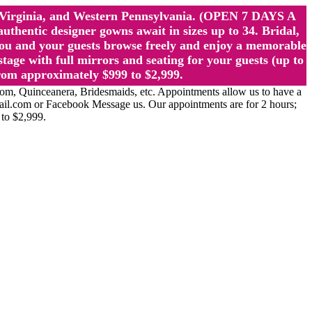
st Virginia, and Western Pennsylvania. (OPEN 7 DAYS A
ntic designer gowns await in sizes up to 34. Bridal,
ou and your guests browse freely and enjoy a memorable
age with full mirrors and seating for your guests (up to
rom approximately $999 to $2,999.
Quinceanera, Bridesmaids, etc. Appointments allow us to have a
ail.com or Facebook Message us. Our appointments are for 2 hours;
 to $2,999.