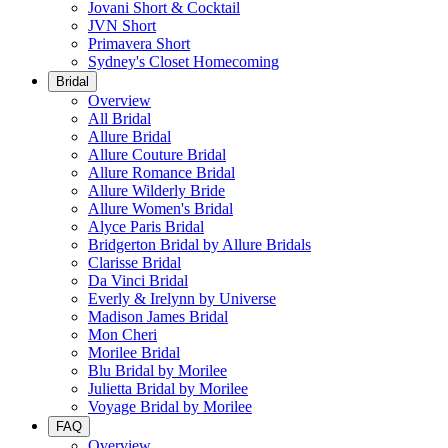
Jovani Short & Cocktail
JVN Short
Primavera Short
Sydney's Closet Homecoming
Bridal
Overview
All Bridal
Allure Bridal
Allure Couture Bridal
Allure Romance Bridal
Allure Wilderly Bride
Allure Women's Bridal
Alyce Paris Bridal
Bridgerton Bridal by Allure Bridals
Clarisse Bridal
Da Vinci Bridal
Everly & Irelynn by Universe
Madison James Bridal
Mon Cheri
Morilee Bridal
Blu Bridal by Morilee
Julietta Bridal by Morilee
Voyage Bridal by Morilee
FAQ
Overview