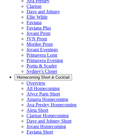
Ava Presley
Clarisse
Dave and Johnny
Ellie Wilde
Faviana
Faviana Plus
Jovani Prom
JVN Prom
Morilee Prom
Jovani Evenings
Primavera Long
Primavera Evening
Portia & Scarlet
Sydney's Closet
Homecoming Short & Cocktail
Overview
All Homecoming
Alyce Paris Short
Amarra Homecoming
Ava Presley Homecoming
Aleta Short
Clarisse Homecoming
Dave and Johnny Short
Jovani Homecoming
Faviana Short