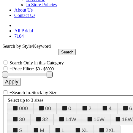
In Store Policies
About Us
Contact Us
All Bridal
7104
Search by Style/Keyword
Search Only in this Category
+
Price Filter:
+
Search In-Stock by Size
Select up to 3 sizes
000
00
0
2
4
6
30
32
14W
16W
18W
S
M
L
XL
2XL