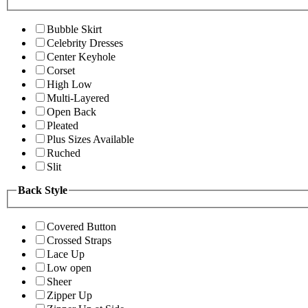
Bubble Skirt
Celebrity Dresses
Center Keyhole
Corset
High Low
Multi-Layered
Open Back
Pleated
Plus Sizes Available
Ruched
Slit
Back Style
Covered Button
Crossed Straps
Lace Up
Low open
Sheer
Zipper Up