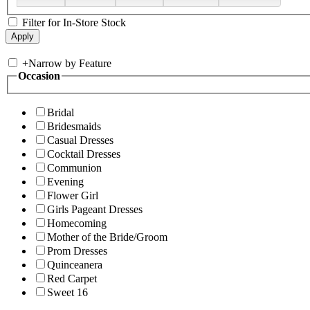
Filter for In-Store Stock
+
Narrow by Feature
Occasion
Bridal
Bridesmaids
Casual Dresses
Cocktail Dresses
Communion
Evening
Flower Girl
Girls Pageant Dresses
Homecoming
Mother of the Bride/Groom
Prom Dresses
Quinceanera
Red Carpet
Sweet 16