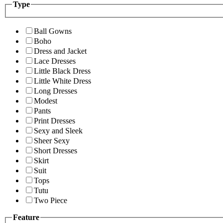
Type
Ball Gowns
Boho
Dress and Jacket
Lace Dresses
Little Black Dress
Little White Dress
Long Dresses
Modest
Pants
Print Dresses
Sexy and Sleek
Sheer Sexy
Short Dresses
Skirt
Suit
Tops
Tutu
Two Piece
Feature