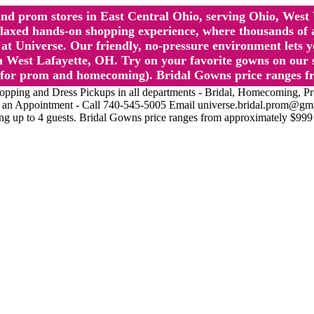
l and prom stores in East Central Ohio, serving Ohio, We
 hands-on shopping experience, where thousands of authe
 Universe. Our friendly, no-pressure environment lets y
 West Lafayette, OH. Try on your favorite gowns on our st
sts for prom and homecoming). Bridal Gowns price ranges f
nd Dress Pickups in all departments - Bridal, Homecoming, Prom, 
Make an Appointment - Call 740-545-5005 Email universe.bridal.prom@gm
ing up to 4 guests. Bridal Gowns price ranges from approximately $999