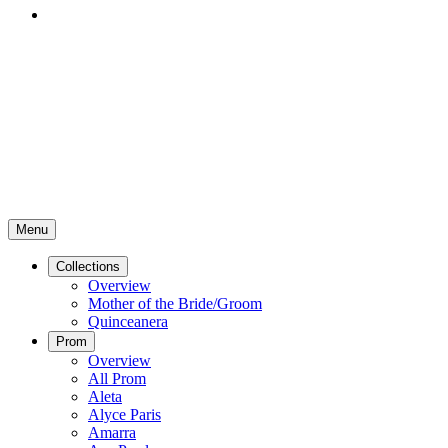
Menu
Collections
Overview
Mother of the Bride/Groom
Quinceanera
Prom
Overview
All Prom
Aleta
Alyce Paris
Amarra