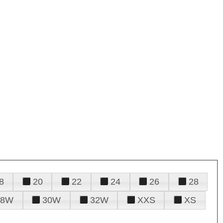
8
20
22
24
26
28
28W
30W
32W
XXS
XS