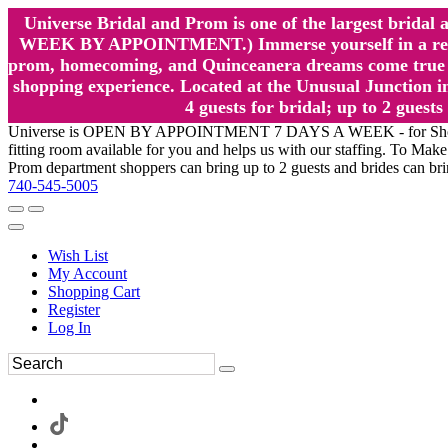
Universe Bridal and Prom is one of the largest brida
WEEK BY APPOINTMENT.) Immerse yourself in a relaxed
prom, homecoming, and Quinceanera dreams come true at
shopping experience. Located at the Unusual Junction in
4 guests for bridal; up to 2 gue
Universe is OPEN BY APPOINTMENT 7 DAYS A WEEK - for Shopping a
fitting room available for you and helps us with our staffing. To 
Prom department shoppers can bring up to 2 guests and brides can br
740-545-5005
Wish List
My Account
Shopping Cart
Register
Log In