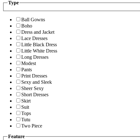
Type
Ball Gowns
Boho
Dress and Jacket
Lace Dresses
Little Black Dress
Little White Dress
Long Dresses
Modest
Pants
Print Dresses
Sexy and Sleek
Sheer Sexy
Short Dresses
Skirt
Suit
Tops
Tutu
Two Piece
Feature