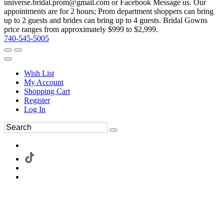
universe.bridal.prom@gmail.com or Facebook Message us. Our
appointments are for 2 hours; Prom department shoppers can bring
up to 2 guests and brides can bring up to 4 guests. Bridal Gowns
price ranges from approximately $999 to $2,999.
740-545-5005
Wish List
My Account
Shopping Cart
Register
Log In