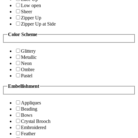
Low open
Sheer
Zipper Up
Zipper Up at Side
Color Scheme
Glittery
Metallic
Neon
Ombre
Pastel
Embellishment
Appliques
Beading
Bows
Crystal Brooch
Embroidered
Feather