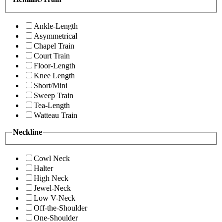
Ankle-Length
Asymmetrical
Chapel Train
Court Train
Floor-Length
Knee Length
Short/Mini
Sweep Train
Tea-Length
Watteau Train
Neckline
Cowl Neck
Halter
High Neck
Jewel-Neck
Low V-Neck
Off-the-Shoulder
One-Shoulder