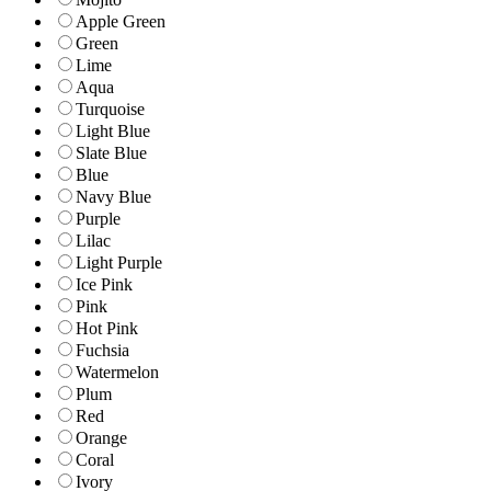
Apple Green
Green
Lime
Aqua
Turquoise
Light Blue
Slate Blue
Blue
Navy Blue
Purple
Lilac
Light Purple
Ice Pink
Pink
Hot Pink
Fuchsia
Watermelon
Plum
Red
Orange
Coral
Ivory