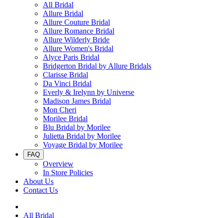
All Bridal
Allure Bridal
Allure Couture Bridal
Allure Romance Bridal
Allure Wilderly Bride
Allure Women's Bridal
Alyce Paris Bridal
Bridgerton Bridal by Allure Bridals
Clarisse Bridal
Da Vinci Bridal
Everly & Irelynn by Universe
Madison James Bridal
Mon Cheri
Morilee Bridal
Blu Bridal by Morilee
Julietta Bridal by Morilee
Voyage Bridal by Morilee
FAQ
Overview
In Store Policies
About Us
Contact Us
All Bridal