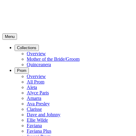
Menu
Collections
Overview
Mother of the Bride/Groom
Quinceanera
Prom
Overview
All Prom
Aleta
Alyce Paris
Amarra
Ava Presley
Clarisse
Dave and Johnny
Ellie Wilde
Faviana
Faviana Plus