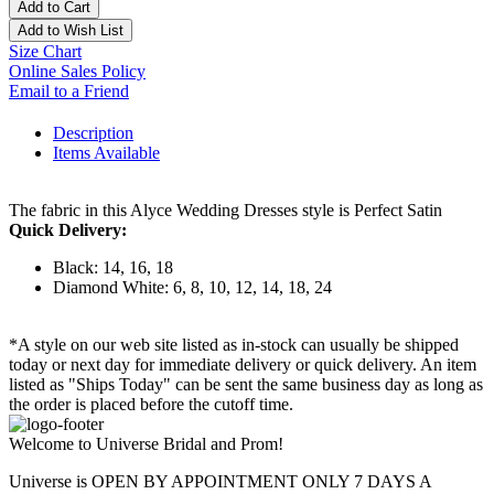
Add to Cart
Add to Wish List
Size Chart
Online Sales Policy
Email to a Friend
Description
Items Available
The fabric in this Alyce Wedding Dresses style is Perfect Satin
Quick Delivery:
Black: 14, 16, 18
Diamond White: 6, 8, 10, 12, 14, 18, 24
*A style on our web site listed as in-stock can usually be shipped
today or next day for immediate delivery or quick delivery. An item
listed as "Ships Today" can be sent the same business day as long as
the order is placed before the cutoff time.
Welcome to Universe Bridal and Prom!
Universe is OPEN BY APPOINTMENT ONLY 7 DAYS A