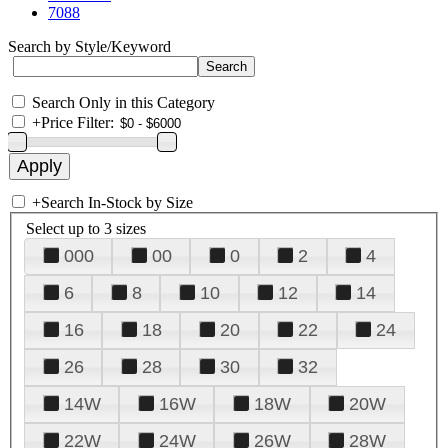
7088
Search by Style/Keyword
Search Only in this Category
+
Price Filter:
+
Search In-Stock by Size
Select up to 3 sizes
000
00
0
2
4
6
8
10
12
14
16
18
20
22
24
26
28
30
32
14W
16W
18W
20W
22W
24W
26W
28W