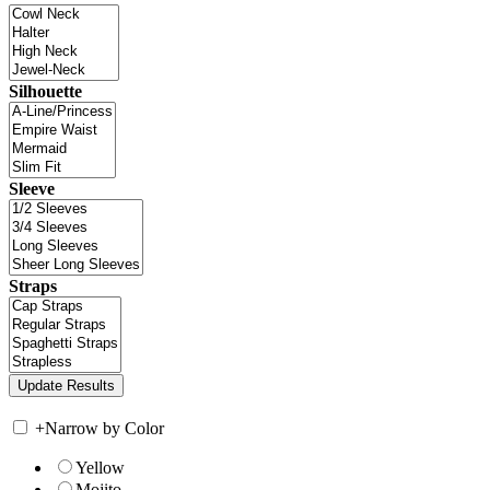
Silhouette
Sleeve
Straps
+
Narrow by Color
Yellow
Mojito