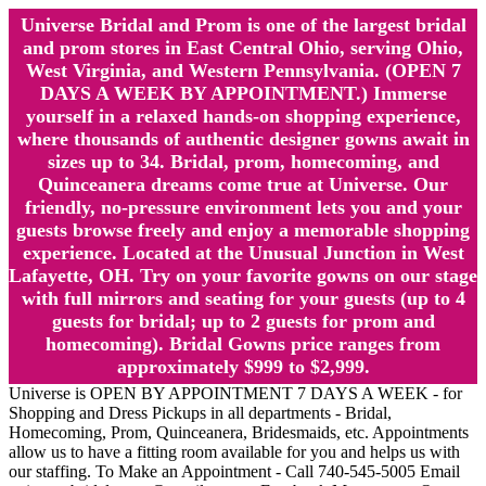
Universe Bridal and Prom is one of the largest bridal
and prom stores in East Central Ohio, serving Ohio,
West Virginia, and Western Pennsylvania. (OPEN 7
DAYS A WEEK BY APPOINTMENT.) Immerse
yourself in a relaxed hands-on shopping experience,
where thousands of authentic designer gowns await in
sizes up to 34. Bridal, prom, homecoming, and
Quinceanera dreams come true at Universe. Our
friendly, no-pressure environment lets you and your
guests browse freely and enjoy a memorable shopping
experience. Located at the Unusual Junction in West
Lafayette, OH. Try on your favorite gowns on our stage
with full mirrors and seating for your guests (up to 4
guests for bridal; up to 2 guests for prom and
homecoming). Bridal Gowns price ranges from
approximately $999 to $2,999.
Universe is OPEN BY APPOINTMENT 7 DAYS A WEEK - for
Shopping and Dress Pickups in all departments - Bridal,
Homecoming, Prom, Quinceanera, Bridesmaids, etc. Appointments
allow us to have a fitting room available for you and helps us with
our staffing. To Make an Appointment - Call 740-545-5005 Email