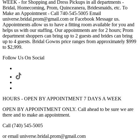
WEEK - for Shopping and Dress Pickups in all departments -
Bridal, Homecoming, Prom, Quinceanera, Bridesmaids, etc. To
Make an Appointment - Call 740-545-5005 Email
universe.bridal.prom@gmail.com or Facebook Message us.
Appointments allow us to have a fitting room available for you and
helps us with our staffing. Our appointments are for 2 hours; Prom
department shoppers can bring up to 2 guests and brides can bring
up to 4 guests. Bridal Gowns price ranges from approximately $999
to $2,999.
Follow Us On Social
HOURS - OPEN BY APPOINTMENT 7 DAYS A WEEK
OPEN BY APPOINTMENT ONLY. Call ahead to be sure we are
there and to make an appointment.
Call (740) 545-5005
or email universe.bridal.prom@gmail.com