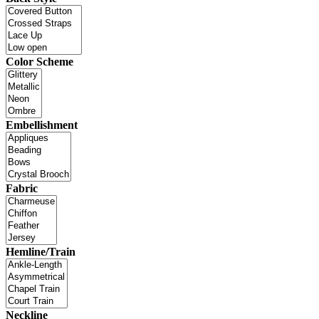
Color Scheme
Embellishment
Fabric
Hemline/Train
Neckline