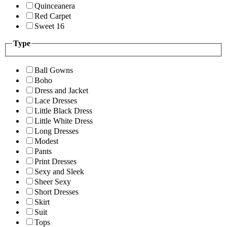
Quinceanera
Red Carpet
Sweet 16
Type
Ball Gowns
Boho
Dress and Jacket
Lace Dresses
Little Black Dress
Little White Dress
Long Dresses
Modest
Pants
Print Dresses
Sexy and Sleek
Sheer Sexy
Short Dresses
Skirt
Suit
Tops