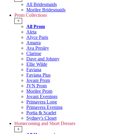
All Bridesmaids
Morilee Bridesmaids
Prom Collections
+
All Prom
Aleta
Alyce Paris
Amarra
Ava Presley
Clarisse
Dave and Johnny
Ellie Wilde
Faviana
Faviana Plus
Jovani Prom
JVN Prom
Morilee Prom
Jovani Evenings
Primavera Long
Primavera Evening
Portia & Scarlet
Sydney's Closet
Homecoming and Short Dresses
+