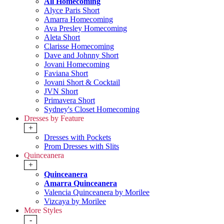
All Homecoming
Alyce Paris Short
Amarra Homecoming
Ava Presley Homecoming
Aleta Short
Clarisse Homecoming
Dave and Johnny Short
Jovani Homecoming
Faviana Short
Jovani Short & Cocktail
JVN Short
Primavera Short
Sydney's Closet Homecoming
Dresses by Feature
+
Dresses with Pockets
Prom Dresses with Slits
Quinceanera
+
Quinceanera
Amarra Quinceanera
Valencia Quinceanera by Morilee
Vizcaya by Morilee
More Styles
-