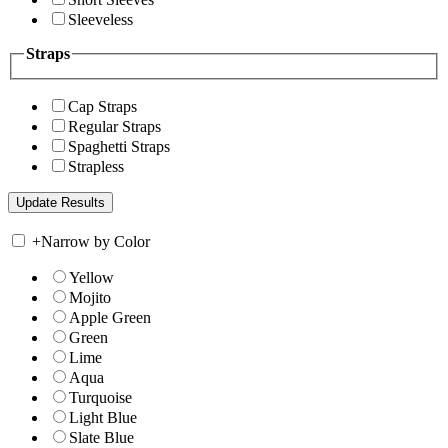
Sleeveless
Straps
Cap Straps
Regular Straps
Spaghetti Straps
Strapless
+
Narrow by Color
Yellow
Mojito
Apple Green
Green
Lime
Aqua
Turquoise
Light Blue
Slate Blue