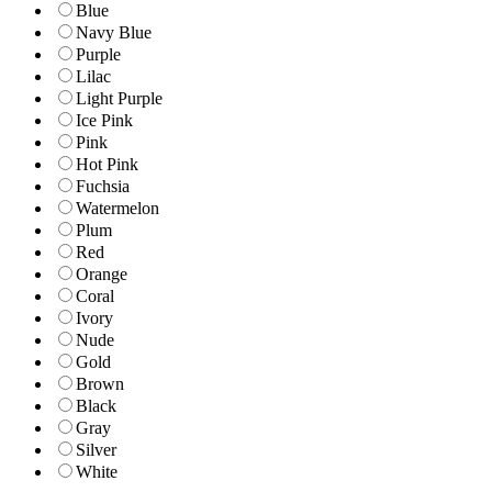
Blue
Navy Blue
Purple
Lilac
Light Purple
Ice Pink
Pink
Hot Pink
Fuchsia
Watermelon
Plum
Red
Orange
Coral
Ivory
Nude
Gold
Brown
Black
Gray
Silver
White