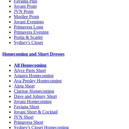
Faviana Plus
Jovani Prom
JVN Prom
Morilee Prom
Jovani Evenings
Primavera Long
Primavera Evening
Portia & Scarlet
Sydney's Closet
Homecoming and Short Dresses
All Homecoming
Alyce Paris Short
Amarra Homecoming
Ava Presley Homecoming
Aleta Short
Clarisse Homecoming
Dave and Johnny Short
Jovani Homecoming
Faviana Short
Jovani Short & Cocktail
JVN Short
Primavera Short
Sydney's Closet Homecoming