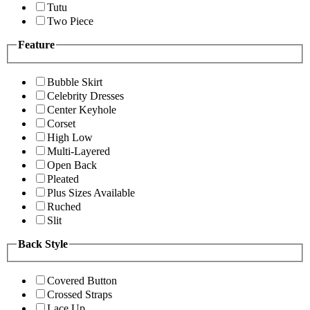
Tutu
Two Piece
Feature
Bubble Skirt
Celebrity Dresses
Center Keyhole
Corset
High Low
Multi-Layered
Open Back
Pleated
Plus Sizes Available
Ruched
Slit
Back Style
Covered Button
Crossed Straps
Lace Up