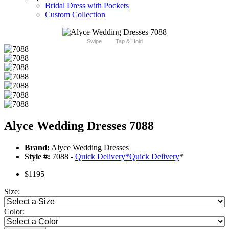
Bridal Dress with Pockets
Custom Collection
Swipe
Tap & Hold
Alyce Wedding Dresses 7088
Brand:
Alyce Wedding Dresses
Style #:
7088 -
Quick Delivery
*
Quick Delivery
*
$1195
Size:
Color: