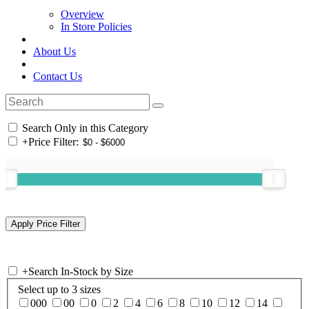
Overview
In Store Policies
About Us
Contact Us
Search Only in this Category
+
Price Filter:
+
Search In-Stock by Size
Select up to 3 sizes
000
00
0
2
4
6
8
10
12
14