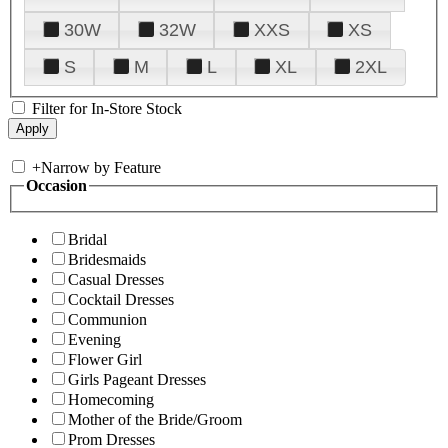
30W
32W
XXS
XS
S
M
L
XL
2XL
Filter for In-Store Stock
+
Narrow by Feature
Occasion
Bridal
Bridesmaids
Casual Dresses
Cocktail Dresses
Communion
Evening
Flower Girl
Girls Pageant Dresses
Homecoming
Mother of the Bride/Groom
Prom Dresses