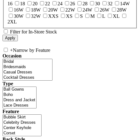
16
18
20
22
24
26
28
30
32
14W
16W
18W
20W
22W
24W
26W
28W
30W
32W
XXS
XS
S
M
L
XL
2XL
Filter for In-Store Stock
+
Narrow by Feature
Occasion
Type
Feature
Back Style