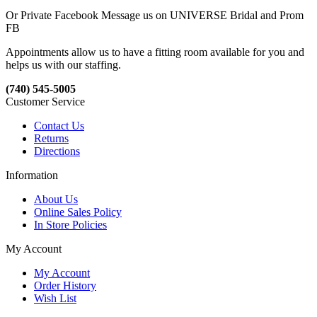
Or Private Facebook Message us on UNIVERSE Bridal and Prom
FB
Appointments allow us to have a fitting room available for you and
helps us with our staffing.
(740) 545-5005
Customer Service
Contact Us
Returns
Directions
Information
About Us
Online Sales Policy
In Store Policies
My Account
My Account
Order History
Wish List