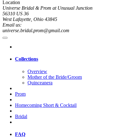
Location
Universe Bridal & Prom at Unusual Junction
56310 US 36
West Lafayette, Ohio 43845
Email us:
universe.bridal.prom@gmail.com
Collections
Overview
Mother of the Bride/Groom
Quinceanera
Prom
Homecoming Short & Cocktail
Bridal
FAQ