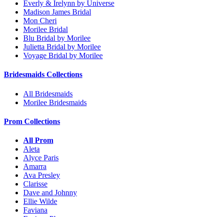
Everly & Irelynn by Universe
Madison James Bridal
Mon Cheri
Morilee Bridal
Blu Bridal by Morilee
Julietta Bridal by Morilee
Voyage Bridal by Morilee
Bridesmaids Collections
All Bridesmaids
Morilee Bridesmaids
Prom Collections
All Prom
Aleta
Alyce Paris
Amarra
Ava Presley
Clarisse
Dave and Johnny
Ellie Wilde
Faviana