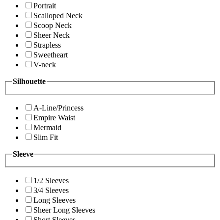
Portrait
Scalloped Neck
Scoop Neck
Sheer Neck
Strapless
Sweetheart
V-neck
Silhouette
A-Line/Princess
Empire Waist
Mermaid
Slim Fit
Sleeve
1/2 Sleeves
3/4 Sleeves
Long Sleeves
Sheer Long Sleeves
Short Sleeves