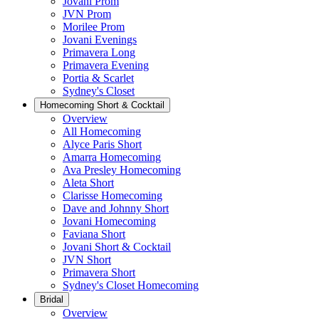
Jovani Prom
JVN Prom
Morilee Prom
Jovani Evenings
Primavera Long
Primavera Evening
Portia & Scarlet
Sydney's Closet
Homecoming Short & Cocktail
Overview
All Homecoming
Alyce Paris Short
Amarra Homecoming
Ava Presley Homecoming
Aleta Short
Clarisse Homecoming
Dave and Johnny Short
Jovani Homecoming
Faviana Short
Jovani Short & Cocktail
JVN Short
Primavera Short
Sydney's Closet Homecoming
Bridal
Overview