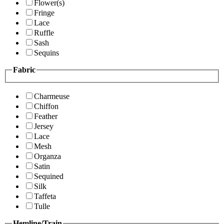
Flower(s)
Fringe
Lace
Ruffle
Sash
Sequins
Fabric
Charmeuse
Chiffon
Feather
Jersey
Lace
Mesh
Organza
Satin
Sequined
Silk
Taffeta
Tulle
Hemline/Train