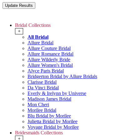
Bridal Collections
+
All Bridal
Allure Bridal
Allure Couture Bridal
Allure Romance Bridal
Allure Wilderly Bride
Allure Women's Bridal
Alyce Paris Bridal
Bridgerton Bridal by Allure Bridals
Clarisse Bridal
Da Vinci Bridal
Everly & Irelynn by Universe
Madison James Bridal
Mon Cheri
Morilee Bridal
Blu Bridal by Morilee
Julietta Bridal by Morilee
Voyage Bridal by Morilee
Bridesmaids Collections
+