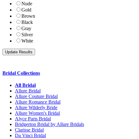
Nude
Gold
Brown
Black
Gray
Silver
White
Bridal Collections
All Bridal
Allure Bridal
Allure Couture Bridal
Allure Romance Bridal
Allure Wilderly Bride
Allure Women's Bridal
Alyce Paris Bridal
Bridgerton Bridal by Allure Bridals
Clarisse Bridal
Da Vinci Bridal