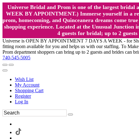
Universe Bridal and Prom is one of the largest brida
WEEK BY APPOINTMENT.) Immerse yourself in a relaxed
prom, homecoming, and Quinceanera dreams come true at
shopping experience. Located at the Unusual Junction in
4 guests for bridal; up to 2 gue
Universe is OPEN BY APPOINTMENT 7 DAYS A WEEK - for Shopping a
fitting room available for you and helps us with our staffing. To 
Prom department shoppers can bring up to 2 guests and brides can br
740-545-5005
Wish List
My Account
Shopping Cart
Register
Log In