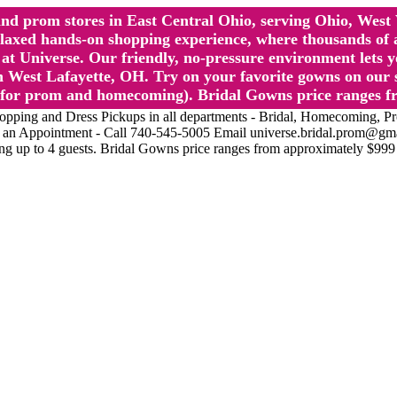
l and prom stores in East Central Ohio, serving Ohio, We
 hands-on shopping experience, where thousands of authe
 Universe. Our friendly, no-pressure environment lets y
 West Lafayette, OH. Try on your favorite gowns on our st
sts for prom and homecoming). Bridal Gowns price ranges f
nd Dress Pickups in all departments - Bridal, Homecoming, Prom, 
Make an Appointment - Call 740-545-5005 Email universe.bridal.prom@gm
ing up to 4 guests. Bridal Gowns price ranges from approximately $999