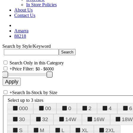
In Store Policies
About Us
Contact Us
Amarra
88218
Search by Style/Keyword
Search Only in this Category
+
Price Filter:
+
Search In-Stock by Size
Select up to 3 sizes
000
00
0
2
4
6
30
32
14W
16W
18W
S
M
L
XL
2XL