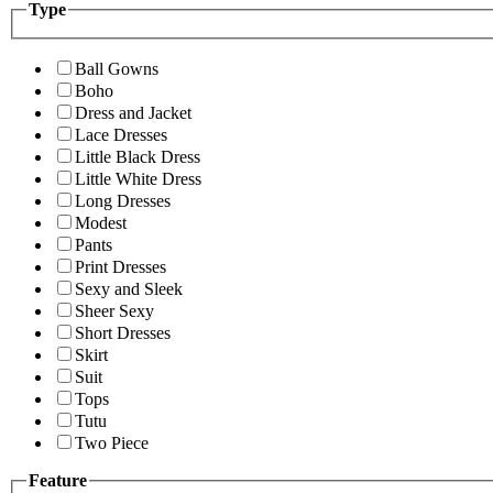
Type
Ball Gowns
Boho
Dress and Jacket
Lace Dresses
Little Black Dress
Little White Dress
Long Dresses
Modest
Pants
Print Dresses
Sexy and Sleek
Sheer Sexy
Short Dresses
Skirt
Suit
Tops
Tutu
Two Piece
Feature