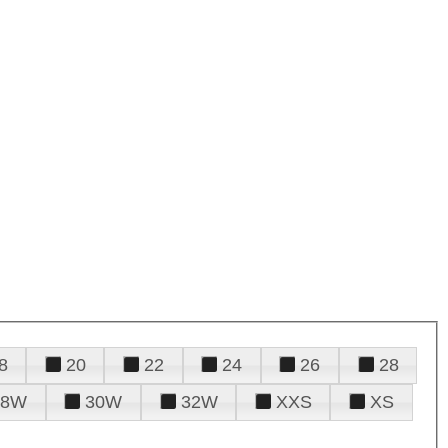
8
20
22
24
26
28
28W
30W
32W
XXS
XS