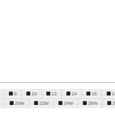
8
10
12
14
16
1
20W
22W
24W
26W