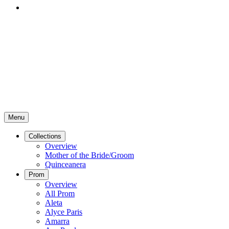
Menu
Collections
Overview
Mother of the Bride/Groom
Quinceanera
Prom
Overview
All Prom
Aleta
Alyce Paris
Amarra