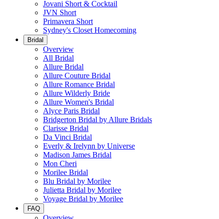
Jovani Short & Cocktail
JVN Short
Primavera Short
Sydney's Closet Homecoming
Bridal
Overview
All Bridal
Allure Bridal
Allure Couture Bridal
Allure Romance Bridal
Allure Wilderly Bride
Allure Women's Bridal
Alyce Paris Bridal
Bridgerton Bridal by Allure Bridals
Clarisse Bridal
Da Vinci Bridal
Everly & Irelynn by Universe
Madison James Bridal
Mon Cheri
Morilee Bridal
Blu Bridal by Morilee
Julietta Bridal by Morilee
Voyage Bridal by Morilee
FAQ
Overview