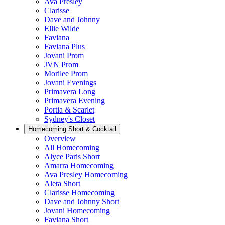
Ava Presley
Clarisse
Dave and Johnny
Ellie Wilde
Faviana
Faviana Plus
Jovani Prom
JVN Prom
Morilee Prom
Jovani Evenings
Primavera Long
Primavera Evening
Portia & Scarlet
Sydney's Closet
Homecoming Short & Cocktail
Overview
All Homecoming
Alyce Paris Short
Amarra Homecoming
Ava Presley Homecoming
Aleta Short
Clarisse Homecoming
Dave and Johnny Short
Jovani Homecoming
Faviana Short