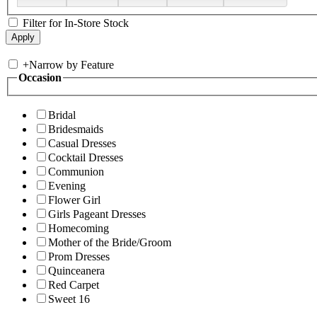
Filter for In-Store Stock
+
Narrow by Feature
Occasion
Bridal
Bridesmaids
Casual Dresses
Cocktail Dresses
Communion
Evening
Flower Girl
Girls Pageant Dresses
Homecoming
Mother of the Bride/Groom
Prom Dresses
Quinceanera
Red Carpet
Sweet 16