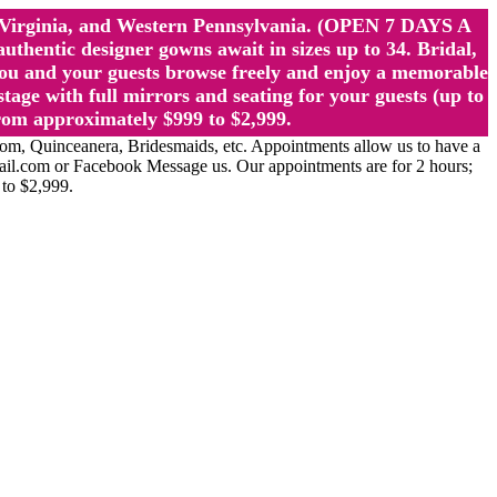
st Virginia, and Western Pennsylvania. (OPEN 7 DAYS A
ntic designer gowns await in sizes up to 34. Bridal,
ou and your guests browse freely and enjoy a memorable
age with full mirrors and seating for your guests (up to
rom approximately $999 to $2,999.
Quinceanera, Bridesmaids, etc. Appointments allow us to have a
ail.com or Facebook Message us. Our appointments are for 2 hours;
 to $2,999.