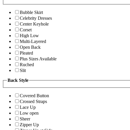
Bubble Skirt
Celebrity Dresses
Center Keyhole
Corset
High Low
Multi-Layered
Open Back
Pleated
Plus Sizes Available
Ruched
Slit
Back Style
Covered Button
Crossed Straps
Lace Up
Low open
Sheer
Zipper Up