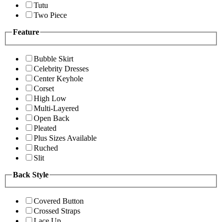
Tutu
Two Piece
Feature
Bubble Skirt
Celebrity Dresses
Center Keyhole
Corset
High Low
Multi-Layered
Open Back
Pleated
Plus Sizes Available
Ruched
Slit
Back Style
Covered Button
Crossed Straps
Lace Up