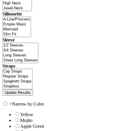
Silhouette
Sleeve
Straps
+
Narrow by Color
Yellow
Mojito
Apple Green