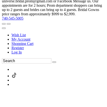
universe.bridal.prom@gmail.com or Facebook Message us. Our
appointments are for 2 hours; Prom department shoppers can bring
up to 2 guests and brides can bring up to 4 guests. Bridal Gowns
price ranges from approximately $999 to $2,999.
740-545-5005
Wish List
My Account
Shopping Cart
Register
Log In