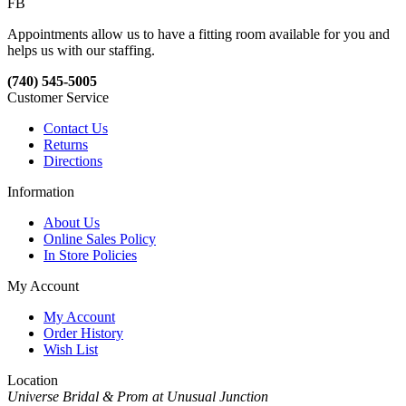
FB
Appointments allow us to have a fitting room available for you and
helps us with our staffing.
(740) 545-5005
Customer Service
Contact Us
Returns
Directions
Information
About Us
Online Sales Policy
In Store Policies
My Account
My Account
Order History
Wish List
Location
Universe Bridal & Prom at Unusual Junction