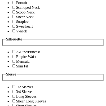
Portrait
Scalloped Neck
Scoop Neck
Sheer Neck
Strapless
Sweetheart
V-neck
Silhouette
A-Line/Princess
Empire Waist
Mermaid
Slim Fit
Sleeve
1/2 Sleeves
3/4 Sleeves
Long Sleeves
Sheer Long Sleeves
Short Sleeves