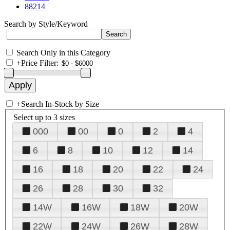
88214
Search by Style/Keyword
Search Only in this Category
+
Price Filter:
+
Search In-Stock by Size
Select up to 3 sizes
000
00
0
2
4
6
8
10
12
14
16
18
20
22
24
26
28
30
32
14W
16W
18W
20W
22W
24W
26W
28W