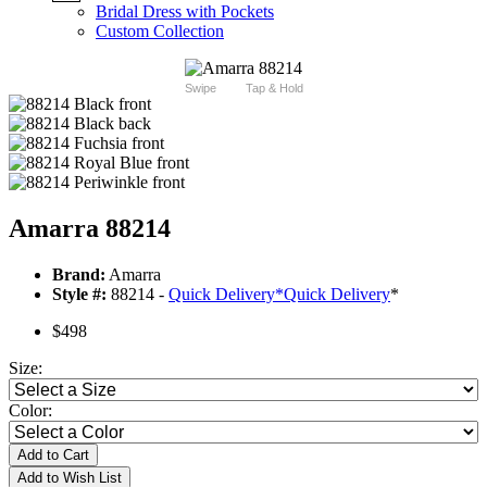
Bridal Dress with Pockets
Custom Collection
Swipe
Tap & Hold
Amarra 88214
Brand:
Amarra
Style #:
88214 -
Quick Delivery
*
Quick Delivery
*
$498
Size:
Color:
Add to Cart
Add to Wish List