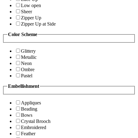
Low open
Sheer
Zipper Up
Zipper Up at Side
Color Scheme
Glittery
Metallic
Neon
Ombre
Pastel
Embellishment
Appliques
Beading
Bows
Crystal Brooch
Embroidered
Feather