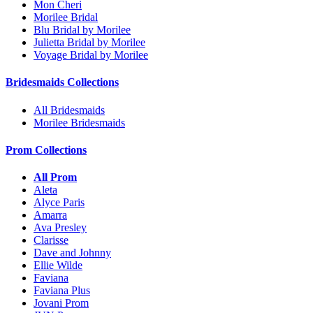
Mon Cheri
Morilee Bridal
Blu Bridal by Morilee
Julietta Bridal by Morilee
Voyage Bridal by Morilee
Bridesmaids Collections
All Bridesmaids
Morilee Bridesmaids
Prom Collections
All Prom
Aleta
Alyce Paris
Amarra
Ava Presley
Clarisse
Dave and Johnny
Ellie Wilde
Faviana
Faviana Plus
Jovani Prom