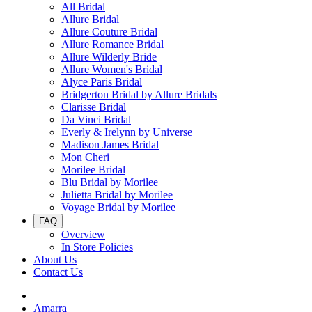
All Bridal
Allure Bridal
Allure Couture Bridal
Allure Romance Bridal
Allure Wilderly Bride
Allure Women's Bridal
Alyce Paris Bridal
Bridgerton Bridal by Allure Bridals
Clarisse Bridal
Da Vinci Bridal
Everly & Irelynn by Universe
Madison James Bridal
Mon Cheri
Morilee Bridal
Blu Bridal by Morilee
Julietta Bridal by Morilee
Voyage Bridal by Morilee
FAQ
Overview
In Store Policies
About Us
Contact Us
Amarra