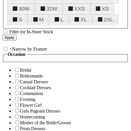
30W
32W
XXS
XS
S
M
L
XL
2XL
Filter for In-Store Stock
+
Narrow by Feature
Occasion
Bridal
Bridesmaids
Casual Dresses
Cocktail Dresses
Communion
Evening
Flower Girl
Girls Pageant Dresses
Homecoming
Mother of the Bride/Groom
Prom Dresses