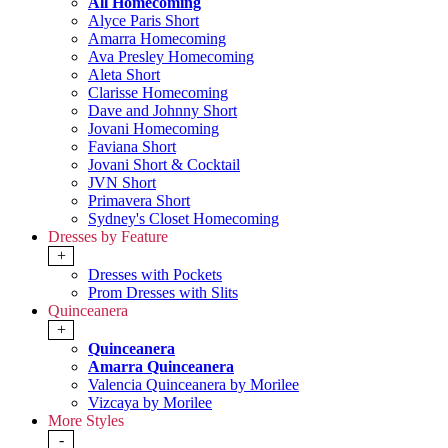
All Homecoming
Alyce Paris Short
Amarra Homecoming
Ava Presley Homecoming
Aleta Short
Clarisse Homecoming
Dave and Johnny Short
Jovani Homecoming
Faviana Short
Jovani Short & Cocktail
JVN Short
Primavera Short
Sydney's Closet Homecoming
Dresses by Feature
+
Dresses with Pockets
Prom Dresses with Slits
Quinceanera
+
Quinceanera
Amarra Quinceanera
Valencia Quinceanera by Morilee
Vizcaya by Morilee
More Styles
-