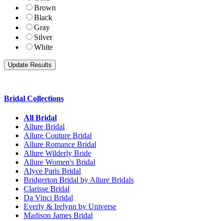
Brown
Black
Gray
Silver
White
Bridal Collections
All Bridal
Allure Bridal
Allure Couture Bridal
Allure Romance Bridal
Allure Wilderly Bride
Allure Women's Bridal
Alyce Paris Bridal
Bridgerton Bridal by Allure Bridals
Clarisse Bridal
Da Vinci Bridal
Everly & Irelynn by Universe
Madison James Bridal