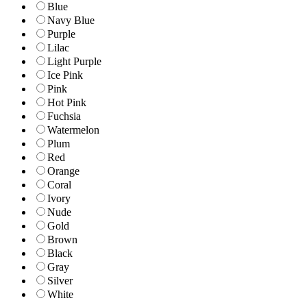
Blue
Navy Blue
Purple
Lilac
Light Purple
Ice Pink
Pink
Hot Pink
Fuchsia
Watermelon
Plum
Red
Orange
Coral
Ivory
Nude
Gold
Brown
Black
Gray
Silver
White