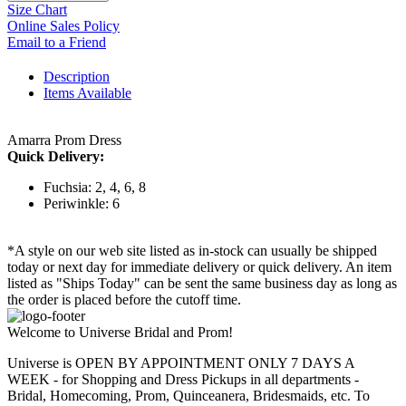
Size Chart
Online Sales Policy
Email to a Friend
Description
Items Available
Amarra Prom Dress
Quick Delivery:
Fuchsia: 2, 4, 6, 8
Periwinkle: 6
*A style on our web site listed as in-stock can usually be shipped
today or next day for immediate delivery or quick delivery. An item
listed as "Ships Today" can be sent the same business day as long as
the order is placed before the cutoff time.
Welcome to Universe Bridal and Prom!
Universe is OPEN BY APPOINTMENT ONLY 7 DAYS A
WEEK - for Shopping and Dress Pickups in all departments -
Bridal, Homecoming, Prom, Quinceanera, Bridesmaids, etc. To