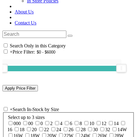
In Store Policies
About Us
Contact Us
Search Only in this Category
+
Price Filter:
+
Search In-Stock by Size
Select up to 3 sizes
000
00
0
2
4
6
8
10
12
14
16
18
20
22
24
26
28
30
32
14W
16W
18W
20W
22W
24W
26W
28W