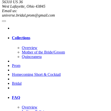
56310 US 36
West Lafayette, Ohio 43845
Email us:
universe.bridal.prom@gmail.com
Collections
Overview
Mother of the Bride/Groom
Quinceanera
Prom
Homecoming Short & Cocktail
Bridal
FAQ
Overview