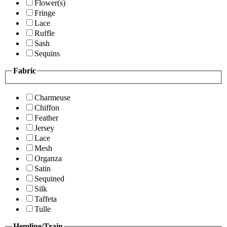
Flower(s)
Fringe
Lace
Ruffle
Sash
Sequins
Fabric
Charmeuse
Chiffon
Feather
Jersey
Lace
Mesh
Organza
Satin
Sequined
Silk
Taffeta
Tulle
Hemline/Train