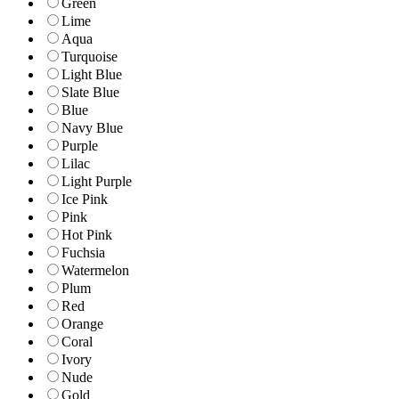
Green
Lime
Aqua
Turquoise
Light Blue
Slate Blue
Blue
Navy Blue
Purple
Lilac
Light Purple
Ice Pink
Pink
Hot Pink
Fuchsia
Watermelon
Plum
Red
Orange
Coral
Ivory
Nude
Gold