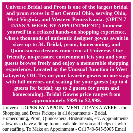
Universe Bridal and Prom is one of the largest bridal
and prom stores in East Central Ohio, serving Ohio,
West Virginia, and Western Pennsylvania. (OPEN 7
DAYS A WEEK BY APPOINTMENT.) Immerse
yourself in a relaxed hands-on shopping experience,
where thousands of authentic designer gowns await in
sizes up to 34. Bridal, prom, homecoming, and
Quinceanera dreams come true at Universe. Our
friendly, no-pressure environment lets you and your
guests browse freely and enjoy a memorable shopping
experience. Located at the Unusual Junction in West
Lafayette, OH. Try on your favorite gowns on our stage
with full mirrors and seating for your guests (up to 4
guests for bridal; up to 2 guests for prom and
homecoming). Bridal Gowns price ranges from
approximately $999 to $2,999.
Universe is OPEN BY APPOINTMENT 7 DAYS A WEEK - for
Shopping and Dress Pickups in all departments - Bridal,
Homecoming, Prom, Quinceanera, Bridesmaids, etc. Appointments
allow us to have a fitting room available for you and helps us with
our staffing. To Make an Appointment - Call 740-545-5005 Email