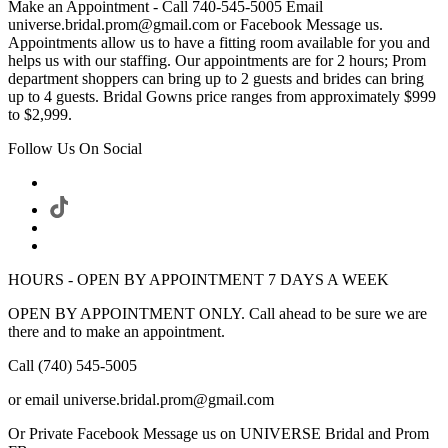
Make an Appointment - Call 740-545-5005 Email
universe.bridal.prom@gmail.com or Facebook Message us.
Appointments allow us to have a fitting room available for you and
helps us with our staffing. Our appointments are for 2 hours; Prom
department shoppers can bring up to 2 guests and brides can bring
up to 4 guests. Bridal Gowns price ranges from approximately $999
to $2,999.
Follow Us On Social
HOURS - OPEN BY APPOINTMENT 7 DAYS A WEEK
OPEN BY APPOINTMENT ONLY. Call ahead to be sure we are
there and to make an appointment.
Call (740) 545-5005
or email universe.bridal.prom@gmail.com
Or Private Facebook Message us on UNIVERSE Bridal and Prom