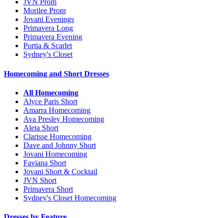
JVN Prom
Morilee Prom
Jovani Evenings
Primavera Long
Primavera Evening
Portia & Scarlet
Sydney's Closet
Homecoming and Short Dresses
All Homecoming
Alyce Paris Short
Amarra Homecoming
Ava Presley Homecoming
Aleta Short
Clarisse Homecoming
Dave and Johnny Short
Jovani Homecoming
Faviana Short
Jovani Short & Cocktail
JVN Short
Primavera Short
Sydney's Closet Homecoming
Dresses by Feature