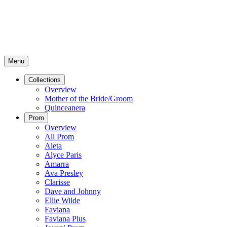
Menu
Collections
Overview
Mother of the Bride/Groom
Quinceanera
Prom
Overview
All Prom
Aleta
Alyce Paris
Amarra
Ava Presley
Clarisse
Dave and Johnny
Ellie Wilde
Faviana
Faviana Plus