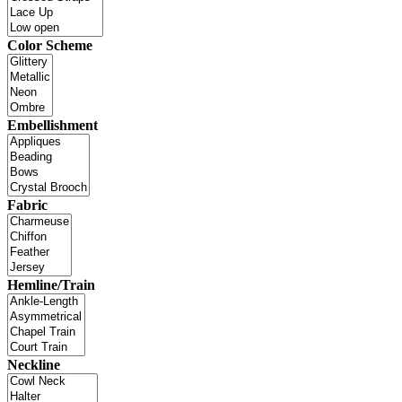
Color Scheme
Embellishment
Fabric
Hemline/Train
Neckline