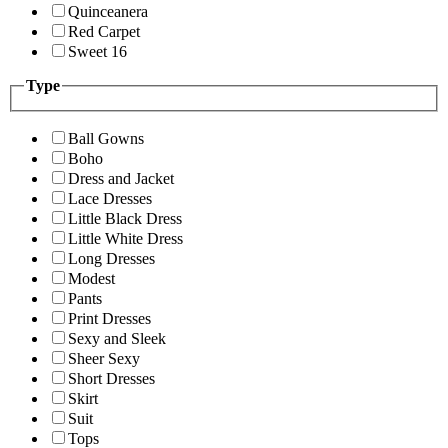
Quinceanera
Red Carpet
Sweet 16
Type
Ball Gowns
Boho
Dress and Jacket
Lace Dresses
Little Black Dress
Little White Dress
Long Dresses
Modest
Pants
Print Dresses
Sexy and Sleek
Sheer Sexy
Short Dresses
Skirt
Suit
Tops