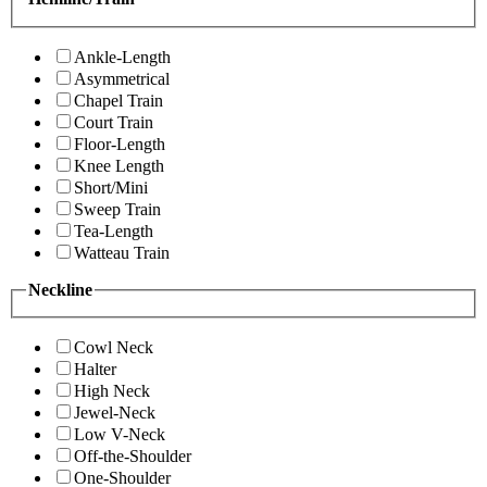
Ankle-Length
Asymmetrical
Chapel Train
Court Train
Floor-Length
Knee Length
Short/Mini
Sweep Train
Tea-Length
Watteau Train
Neckline
Cowl Neck
Halter
High Neck
Jewel-Neck
Low V-Neck
Off-the-Shoulder
One-Shoulder