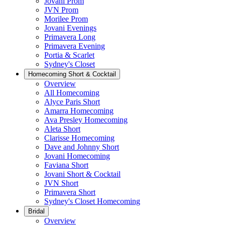
Jovani Prom
JVN Prom
Morilee Prom
Jovani Evenings
Primavera Long
Primavera Evening
Portia & Scarlet
Sydney's Closet
Homecoming Short & Cocktail
Overview
All Homecoming
Alyce Paris Short
Amarra Homecoming
Ava Presley Homecoming
Aleta Short
Clarisse Homecoming
Dave and Johnny Short
Jovani Homecoming
Faviana Short
Jovani Short & Cocktail
JVN Short
Primavera Short
Sydney's Closet Homecoming
Bridal
Overview