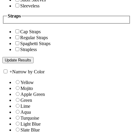
Sleeveless
Straps
Cap Straps
Regular Straps
Spaghetti Straps
Strapless
+
Narrow by Color
Yellow
Mojito
Apple Green
Green
Lime
Aqua
Turquoise
Light Blue
Slate Blue