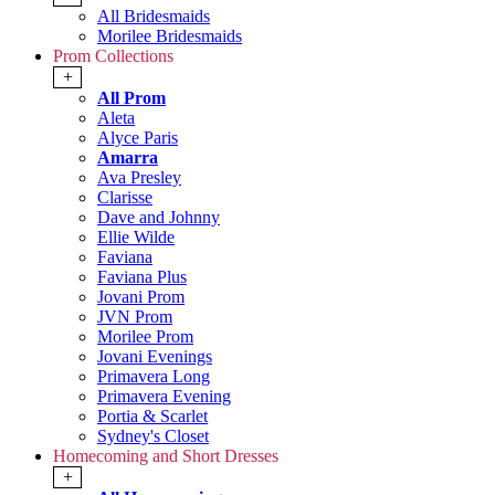
All Bridesmaids
Morilee Bridesmaids
Prom Collections
+
All Prom
Aleta
Alyce Paris
Amarra
Ava Presley
Clarisse
Dave and Johnny
Ellie Wilde
Faviana
Faviana Plus
Jovani Prom
JVN Prom
Morilee Prom
Jovani Evenings
Primavera Long
Primavera Evening
Portia & Scarlet
Sydney's Closet
Homecoming and Short Dresses
+