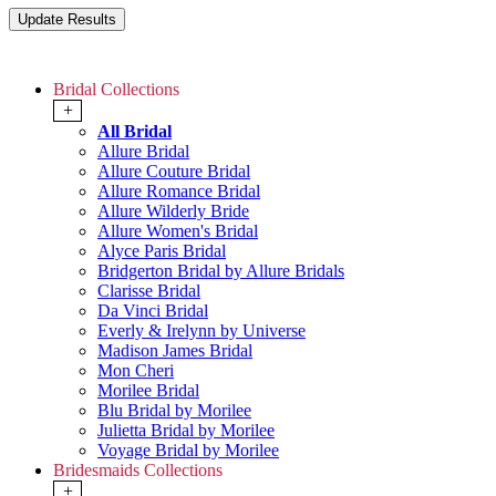
Bridal Collections
+
All Bridal
Allure Bridal
Allure Couture Bridal
Allure Romance Bridal
Allure Wilderly Bride
Allure Women's Bridal
Alyce Paris Bridal
Bridgerton Bridal by Allure Bridals
Clarisse Bridal
Da Vinci Bridal
Everly & Irelynn by Universe
Madison James Bridal
Mon Cheri
Morilee Bridal
Blu Bridal by Morilee
Julietta Bridal by Morilee
Voyage Bridal by Morilee
Bridesmaids Collections
+