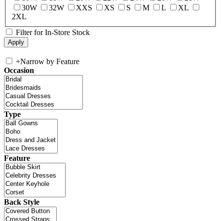
30W
32W
XXS
XS
S
M
L
XL
2XL
Filter for In-Store Stock
+
Narrow by Feature
Occasion
Type
Feature
Back Style