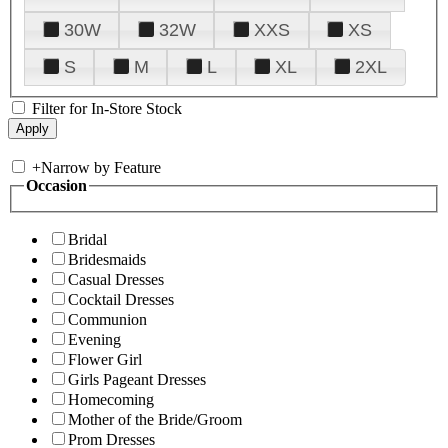
30W
32W
XXS
XS
S
M
L
XL
2XL
Filter for In-Store Stock
+
Narrow by Feature
Occasion
Bridal
Bridesmaids
Casual Dresses
Cocktail Dresses
Communion
Evening
Flower Girl
Girls Pageant Dresses
Homecoming
Mother of the Bride/Groom
Prom Dresses