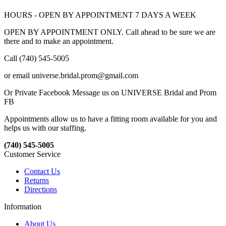
HOURS - OPEN BY APPOINTMENT 7 DAYS A WEEK
OPEN BY APPOINTMENT ONLY. Call ahead to be sure we are
there and to make an appointment.
Call (740) 545-5005
or email universe.bridal.prom@gmail.com
Or Private Facebook Message us on UNIVERSE Bridal and Prom
FB
Appointments allow us to have a fitting room available for you and
helps us with our staffing.
(740) 545-5005
Customer Service
Contact Us
Returns
Directions
Information
About Us