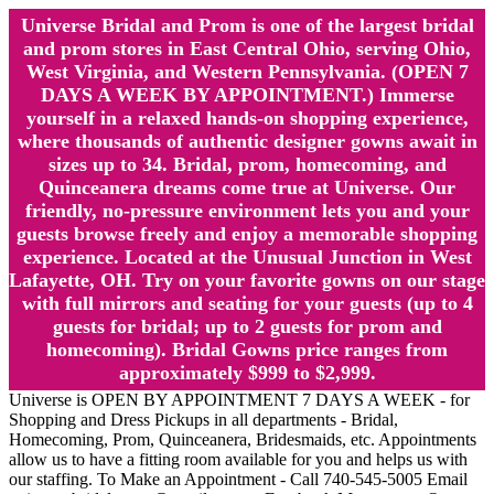
Universe Bridal and Prom is one of the largest bridal
and prom stores in East Central Ohio, serving Ohio,
West Virginia, and Western Pennsylvania. (OPEN 7
DAYS A WEEK BY APPOINTMENT.) Immerse
yourself in a relaxed hands-on shopping experience,
where thousands of authentic designer gowns await in
sizes up to 34. Bridal, prom, homecoming, and
Quinceanera dreams come true at Universe. Our
friendly, no-pressure environment lets you and your
guests browse freely and enjoy a memorable shopping
experience. Located at the Unusual Junction in West
Lafayette, OH. Try on your favorite gowns on our stage
with full mirrors and seating for your guests (up to 4
guests for bridal; up to 2 guests for prom and
homecoming). Bridal Gowns price ranges from
approximately $999 to $2,999.
Universe is OPEN BY APPOINTMENT 7 DAYS A WEEK - for
Shopping and Dress Pickups in all departments - Bridal,
Homecoming, Prom, Quinceanera, Bridesmaids, etc. Appointments
allow us to have a fitting room available for you and helps us with
our staffing. To Make an Appointment - Call 740-545-5005 Email