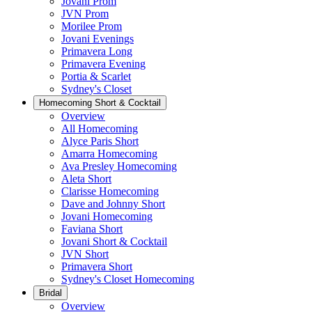
Jovani Prom
JVN Prom
Morilee Prom
Jovani Evenings
Primavera Long
Primavera Evening
Portia & Scarlet
Sydney's Closet
Homecoming Short & Cocktail
Overview
All Homecoming
Alyce Paris Short
Amarra Homecoming
Ava Presley Homecoming
Aleta Short
Clarisse Homecoming
Dave and Johnny Short
Jovani Homecoming
Faviana Short
Jovani Short & Cocktail
JVN Short
Primavera Short
Sydney's Closet Homecoming
Bridal
Overview