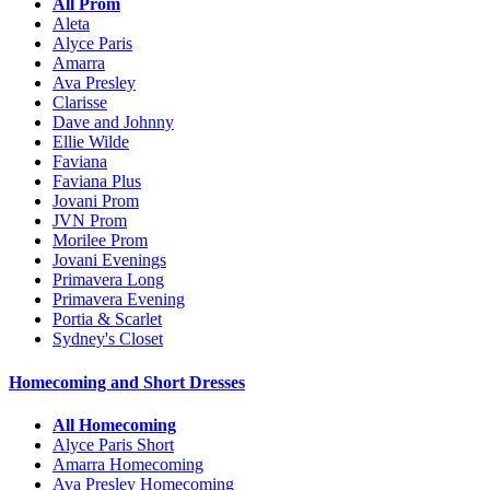
All Prom
Aleta
Alyce Paris
Amarra
Ava Presley
Clarisse
Dave and Johnny
Ellie Wilde
Faviana
Faviana Plus
Jovani Prom
JVN Prom
Morilee Prom
Jovani Evenings
Primavera Long
Primavera Evening
Portia & Scarlet
Sydney's Closet
Homecoming and Short Dresses
All Homecoming
Alyce Paris Short
Amarra Homecoming
Ava Presley Homecoming