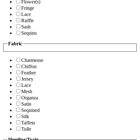
Flower(s)
Fringe
Lace
Ruffle
Sash
Sequins
Fabric
Charmeuse
Chiffon
Feather
Jersey
Lace
Mesh
Organza
Satin
Sequined
Silk
Taffeta
Tulle
Hemline/Train