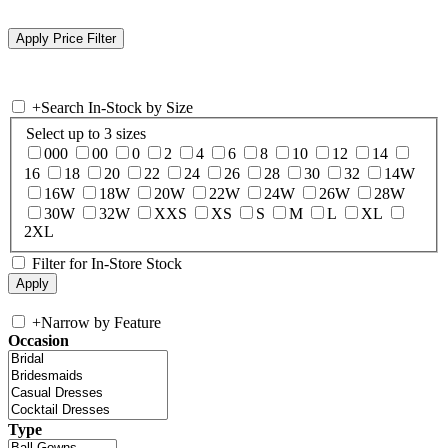
+
Search In-Stock by Size
Select up to 3 sizes
000
00
0
2
4
6
8
10
12
14
16
18
20
22
24
26
28
30
32
14W
16W
18W
20W
22W
24W
26W
28W
30W
32W
XXS
XS
S
M
L
XL
2XL
Filter for In-Store Stock
+
Narrow by Feature
Occasion
Type