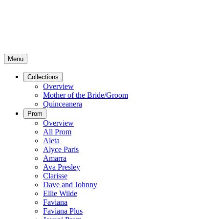
Menu
Collections
Overview
Mother of the Bride/Groom
Quinceanera
Prom
Overview
All Prom
Aleta
Alyce Paris
Amarra
Ava Presley
Clarisse
Dave and Johnny
Ellie Wilde
Faviana
Faviana Plus