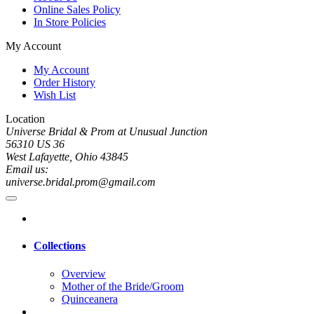
Online Sales Policy
In Store Policies
My Account
My Account
Order History
Wish List
Location
Universe Bridal & Prom at Unusual Junction
56310 US 36
West Lafayette, Ohio 43845
Email us:
universe.bridal.prom@gmail.com
Collections
Overview
Mother of the Bride/Groom
Quinceanera