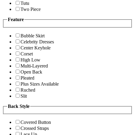
Tutu
Two Piece
Feature
Bubble Skirt
Celebrity Dresses
Center Keyhole
Corset
High Low
Multi-Layered
Open Back
Pleated
Plus Sizes Available
Ruched
Slit
Back Style
Covered Button
Crossed Straps
Lace Up