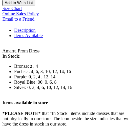
Add to Wish List
Size Chart
Online Sales Policy
Email to a Friend
Description
Items Available
Amarra Prom Dress
In Stock:
Bronze:
, 4
2
Fuchsia: 4, 6, 8, 10, 12, 14, 16
Purple: 0, 2,
, 12, 14
4
Royal Blue: 00, 0, 6, 8
Silver: 0, 2, 4, 6, 10, 12, 14, 16
Items available in store
*PLEASE NOTE*
that "In Stock" items include dresses that are
not physically in our store. The
icon beside the size indicates that we
have the dress in stock in our store.