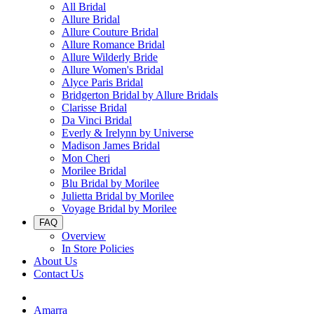
All Bridal
Allure Bridal
Allure Couture Bridal
Allure Romance Bridal
Allure Wilderly Bride
Allure Women's Bridal
Alyce Paris Bridal
Bridgerton Bridal by Allure Bridals
Clarisse Bridal
Da Vinci Bridal
Everly & Irelynn by Universe
Madison James Bridal
Mon Cheri
Morilee Bridal
Blu Bridal by Morilee
Julietta Bridal by Morilee
Voyage Bridal by Morilee
FAQ
Overview
In Store Policies
About Us
Contact Us
Amarra