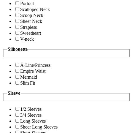
Portrait
Scalloped Neck
Scoop Neck
Sheer Neck
Strapless
Sweetheart
V-neck
Silhouette
A-Line/Princess
Empire Waist
Mermaid
Slim Fit
Sleeve
1/2 Sleeves
3/4 Sleeves
Long Sleeves
Sheer Long Sleeves
Short Sleeves