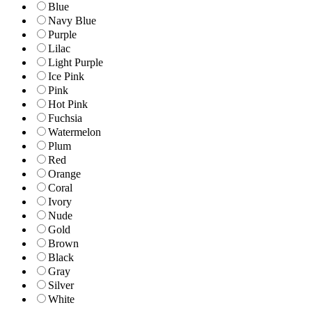
Blue
Navy Blue
Purple
Lilac
Light Purple
Ice Pink
Pink
Hot Pink
Fuchsia
Watermelon
Plum
Red
Orange
Coral
Ivory
Nude
Gold
Brown
Black
Gray
Silver
White