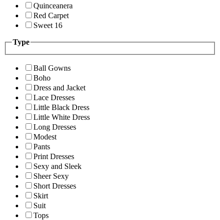
Quinceanera
Red Carpet
Sweet 16
Type
Ball Gowns
Boho
Dress and Jacket
Lace Dresses
Little Black Dress
Little White Dress
Long Dresses
Modest
Pants
Print Dresses
Sexy and Sleek
Sheer Sexy
Short Dresses
Skirt
Suit
Tops