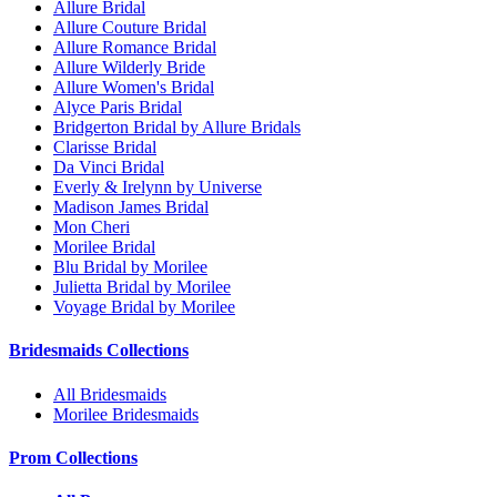
Allure Bridal
Allure Couture Bridal
Allure Romance Bridal
Allure Wilderly Bride
Allure Women's Bridal
Alyce Paris Bridal
Bridgerton Bridal by Allure Bridals
Clarisse Bridal
Da Vinci Bridal
Everly & Irelynn by Universe
Madison James Bridal
Mon Cheri
Morilee Bridal
Blu Bridal by Morilee
Julietta Bridal by Morilee
Voyage Bridal by Morilee
Bridesmaids Collections
All Bridesmaids
Morilee Bridesmaids
Prom Collections