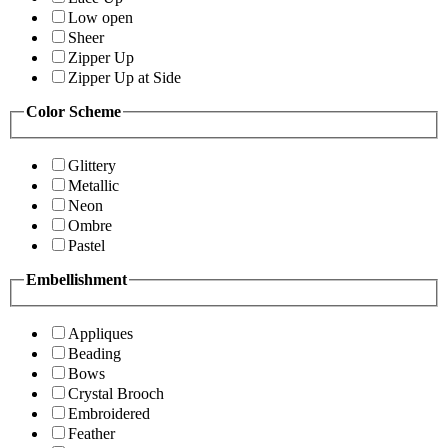
Low open
Sheer
Zipper Up
Zipper Up at Side
Color Scheme
Glittery
Metallic
Neon
Ombre
Pastel
Embellishment
Appliques
Beading
Bows
Crystal Brooch
Embroidered
Feather