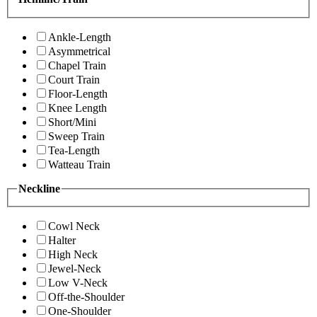
Ankle-Length
Asymmetrical
Chapel Train
Court Train
Floor-Length
Knee Length
Short/Mini
Sweep Train
Tea-Length
Watteau Train
Neckline
Cowl Neck
Halter
High Neck
Jewel-Neck
Low V-Neck
Off-the-Shoulder
One-Shoulder