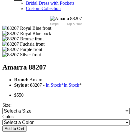
Bridal Dress with Pockets
Custom Collection
Swipe
Tap & Hold
Amarra 88207
Brand:
Amarra
Style #:
88207 -
In Stock
*
In Stock
*
$550
Size:
Color:
Add to Cart