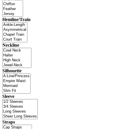
Hemline/Train
Neckline
Silhouette
Sleeve
Straps