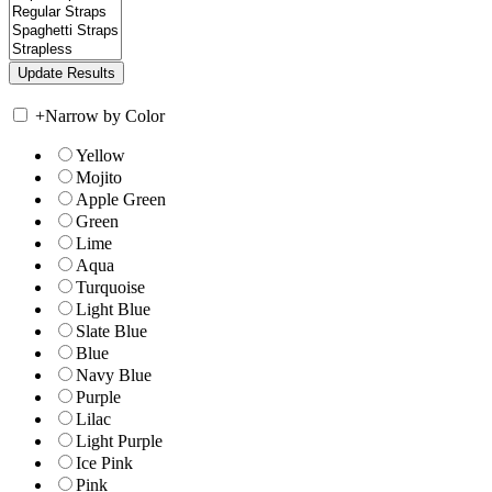
+
Narrow by Color
Yellow
Mojito
Apple Green
Green
Lime
Aqua
Turquoise
Light Blue
Slate Blue
Blue
Navy Blue
Purple
Lilac
Light Purple
Ice Pink
Pink