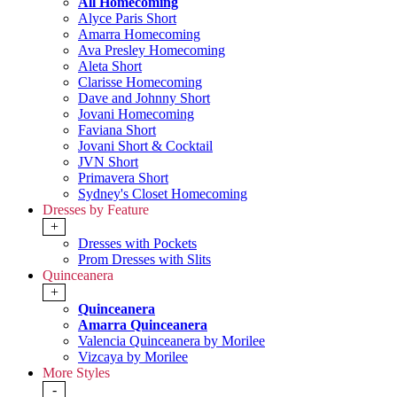
All Homecoming
Alyce Paris Short
Amarra Homecoming
Ava Presley Homecoming
Aleta Short
Clarisse Homecoming
Dave and Johnny Short
Jovani Homecoming
Faviana Short
Jovani Short & Cocktail
JVN Short
Primavera Short
Sydney's Closet Homecoming
Dresses by Feature
+
Dresses with Pockets
Prom Dresses with Slits
Quinceanera
+
Quinceanera
Amarra Quinceanera
Valencia Quinceanera by Morilee
Vizcaya by Morilee
More Styles
-