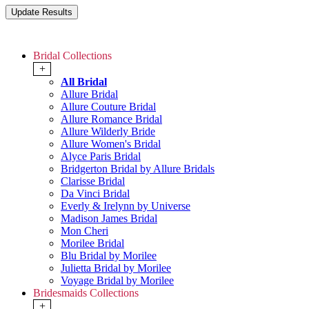
Bridal Collections
+
All Bridal
Allure Bridal
Allure Couture Bridal
Allure Romance Bridal
Allure Wilderly Bride
Allure Women's Bridal
Alyce Paris Bridal
Bridgerton Bridal by Allure Bridals
Clarisse Bridal
Da Vinci Bridal
Everly & Irelynn by Universe
Madison James Bridal
Mon Cheri
Morilee Bridal
Blu Bridal by Morilee
Julietta Bridal by Morilee
Voyage Bridal by Morilee
Bridesmaids Collections
+