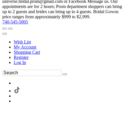
universe.bridal.prom@gmail.com or Facebook Message us. Our
appointments are for 2 hours; Prom department shoppers can bring
up to 2 guests and brides can bring up to 4 guests. Bridal Gowns
price ranges from approximately $999 to $2,999.
740-545-5005
Wish List
My Account
Shopping Cart
Register
Log In