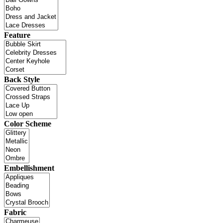
Feature
Back Style
Color Scheme
Embellishment
Fabric