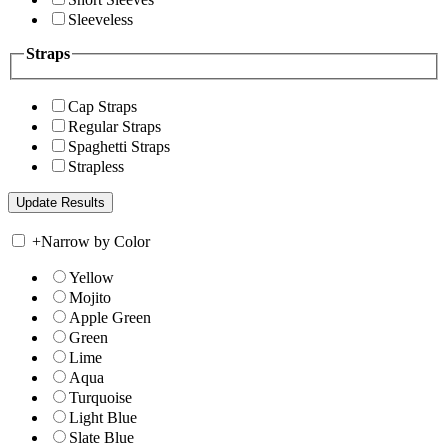
Sleeveless
Straps
Cap Straps
Regular Straps
Spaghetti Straps
Strapless
+
Narrow by Color
Yellow
Mojito
Apple Green
Green
Lime
Aqua
Turquoise
Light Blue
Slate Blue