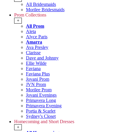
All Bridesmaids
Morilee Bridesmaids
Prom Collections
+
All Prom
Aleta
Alyce Paris
Amarra
Ava Presley
Clarisse
Dave and Johnny
Ellie Wilde
Faviana
Faviana Plus
Jovani Prom
JVN Prom
Morilee Prom
Jovani Evenings
Primavera Long
Primavera Evening
Portia & Scarlet
Sydney's Closet
Homecoming and Short Dresses
+