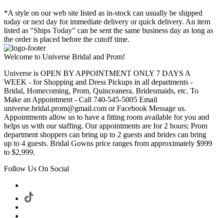
*A style on our web site listed as in-stock can usually be shipped
today or next day for immediate delivery or quick delivery. An item
listed as "Ships Today" can be sent the same business day as long as
the order is placed before the cutoff time.
Welcome to Universe Bridal and Prom!
Universe is OPEN BY APPOINTMENT ONLY 7 DAYS A
WEEK - for Shopping and Dress Pickups in all departments -
Bridal, Homecoming, Prom, Quinceanera, Bridesmaids, etc. To
Make an Appointment - Call 740-545-5005 Email
universe.bridal.prom@gmail.com or Facebook Message us.
Appointments allow us to have a fitting room available for you and
helps us with our staffing. Our appointments are for 2 hours; Prom
department shoppers can bring up to 2 guests and brides can bring
up to 4 guests. Bridal Gowns price ranges from approximately $999
to $2,999.
Follow Us On Social