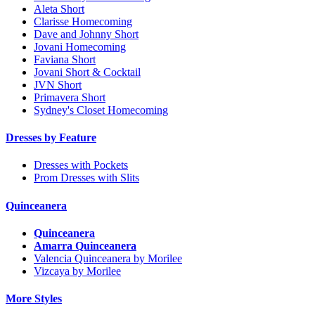
Aleta Short
Clarisse Homecoming
Dave and Johnny Short
Jovani Homecoming
Faviana Short
Jovani Short & Cocktail
JVN Short
Primavera Short
Sydney's Closet Homecoming
Dresses by Feature
Dresses with Pockets
Prom Dresses with Slits
Quinceanera
Quinceanera
Amarra Quinceanera
Valencia Quinceanera by Morilee
Vizcaya by Morilee
More Styles