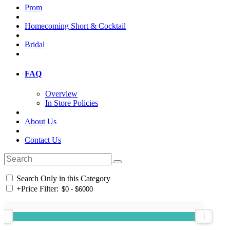
Prom
Homecoming Short & Cocktail
Bridal
FAQ
Overview
In Store Policies
About Us
Contact Us
Search Only in this Category
+
Price Filter: