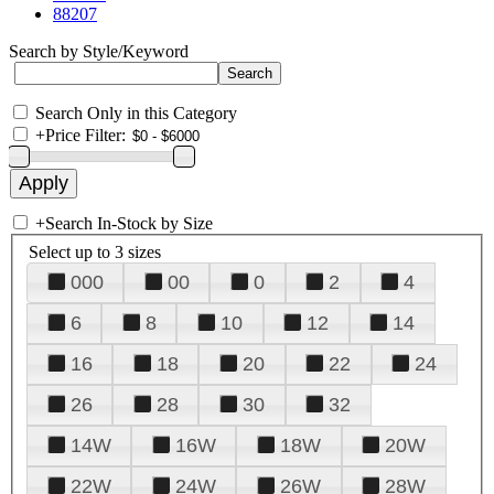
88207
Search by Style/Keyword
Search Only in this Category
+
Price Filter:
+
Search In-Stock by Size
Select up to 3 sizes
000
00
0
2
4
6
8
10
12
14
16
18
20
22
24
26
28
30
32
14W
16W
18W
20W
22W
24W
26W
28W