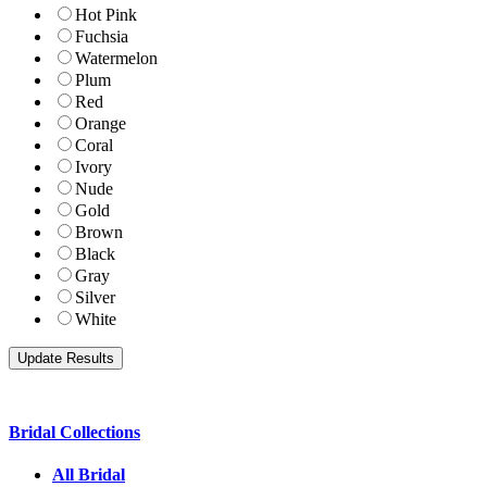
Hot Pink
Fuchsia
Watermelon
Plum
Red
Orange
Coral
Ivory
Nude
Gold
Brown
Black
Gray
Silver
White
Bridal Collections
All Bridal