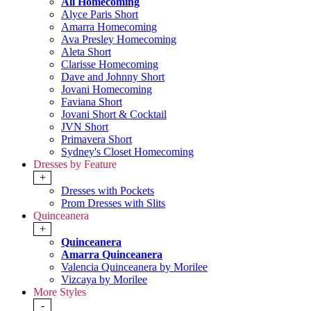
All Homecoming
Alyce Paris Short
Amarra Homecoming
Ava Presley Homecoming
Aleta Short
Clarisse Homecoming
Dave and Johnny Short
Jovani Homecoming
Faviana Short
Jovani Short & Cocktail
JVN Short
Primavera Short
Sydney's Closet Homecoming
Dresses by Feature
+
Dresses with Pockets
Prom Dresses with Slits
Quinceanera
+
Quinceanera
Amarra Quinceanera
Valencia Quinceanera by Morilee
Vizcaya by Morilee
More Styles
-