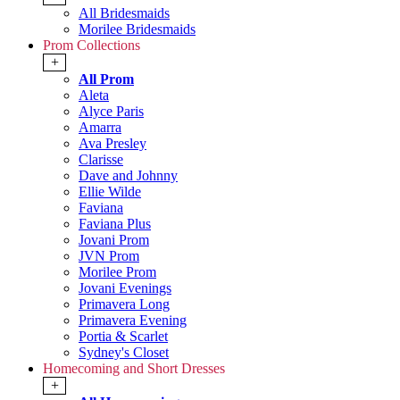
All Bridesmaids
Morilee Bridesmaids
Prom Collections
+
All Prom
Aleta
Alyce Paris
Amarra
Ava Presley
Clarisse
Dave and Johnny
Ellie Wilde
Faviana
Faviana Plus
Jovani Prom
JVN Prom
Morilee Prom
Jovani Evenings
Primavera Long
Primavera Evening
Portia & Scarlet
Sydney's Closet
Homecoming and Short Dresses
+