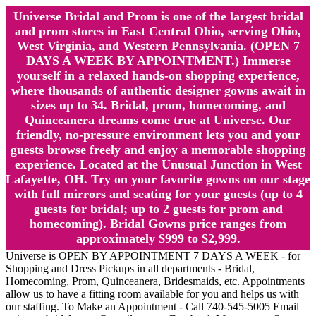
Universe Bridal and Prom is one of the largest bridal
and prom stores in East Central Ohio, serving Ohio,
West Virginia, and Western Pennsylvania. (OPEN 7
DAYS A WEEK BY APPOINTMENT.) Immerse
yourself in a relaxed hands-on shopping experience,
where thousands of authentic designer gowns await in
sizes up to 34. Bridal, prom, homecoming, and
Quinceanera dreams come true at Universe. Our
friendly, no-pressure environment lets you and your
guests browse freely and enjoy a memorable shopping
experience. Located at the Unusual Junction in West
Lafayette, OH. Try on your favorite gowns on our stage
with full mirrors and seating for your guests (up to 4
guests for bridal; up to 2 guests for prom and
homecoming). Bridal Gowns price ranges from
approximately $999 to $2,999.
Universe is OPEN BY APPOINTMENT 7 DAYS A WEEK - for
Shopping and Dress Pickups in all departments - Bridal,
Homecoming, Prom, Quinceanera, Bridesmaids, etc. Appointments
allow us to have a fitting room available for you and helps us with
our staffing. To Make an Appointment - Call 740-545-5005 Email