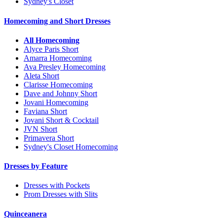
Sydney's Closet
Homecoming and Short Dresses
All Homecoming
Alyce Paris Short
Amarra Homecoming
Ava Presley Homecoming
Aleta Short
Clarisse Homecoming
Dave and Johnny Short
Jovani Homecoming
Faviana Short
Jovani Short & Cocktail
JVN Short
Primavera Short
Sydney's Closet Homecoming
Dresses by Feature
Dresses with Pockets
Prom Dresses with Slits
Quinceanera