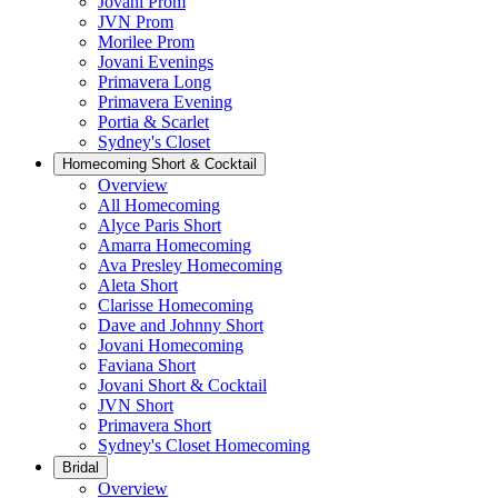
Jovani Prom
JVN Prom
Morilee Prom
Jovani Evenings
Primavera Long
Primavera Evening
Portia & Scarlet
Sydney's Closet
Homecoming Short & Cocktail
Overview
All Homecoming
Alyce Paris Short
Amarra Homecoming
Ava Presley Homecoming
Aleta Short
Clarisse Homecoming
Dave and Johnny Short
Jovani Homecoming
Faviana Short
Jovani Short & Cocktail
JVN Short
Primavera Short
Sydney's Closet Homecoming
Bridal
Overview