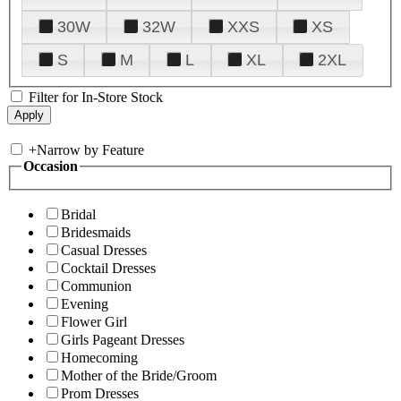
30W
32W
XXS
XS
S
M
L
XL
2XL
Filter for In-Store Stock
+
Narrow by Feature
Occasion
Bridal
Bridesmaids
Casual Dresses
Cocktail Dresses
Communion
Evening
Flower Girl
Girls Pageant Dresses
Homecoming
Mother of the Bride/Groom
Prom Dresses