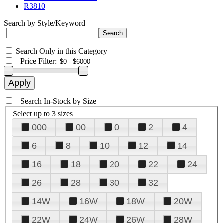
R3810
Search by Style/Keyword
Search Only in this Category
+
Price Filter:
+
Search In-Stock by Size
Select up to 3 sizes
000
00
0
2
4
6
8
10
12
14
16
18
20
22
24
26
28
30
32
14W
16W
18W
20W
22W
24W
26W
28W