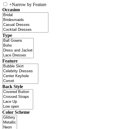
+
Narrow by Feature
Occasion
Type
Feature
Back Style
Color Scheme