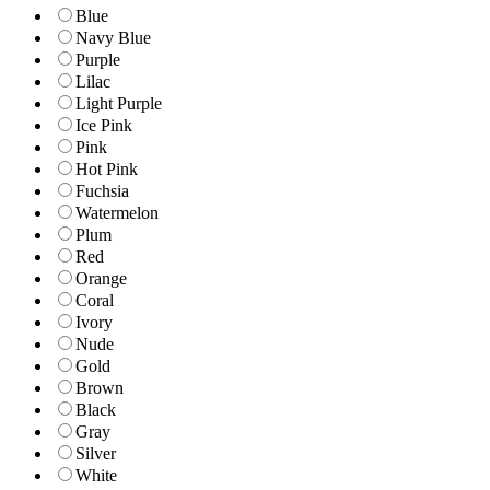
Blue
Navy Blue
Purple
Lilac
Light Purple
Ice Pink
Pink
Hot Pink
Fuchsia
Watermelon
Plum
Red
Orange
Coral
Ivory
Nude
Gold
Brown
Black
Gray
Silver
White