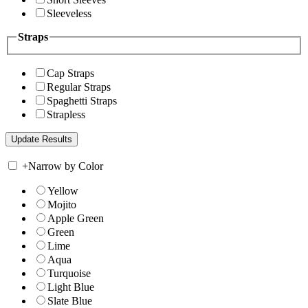
Sleeveless
Straps
Cap Straps
Regular Straps
Spaghetti Straps
Strapless
+
Narrow by Color
Yellow
Mojito
Apple Green
Green
Lime
Aqua
Turquoise
Light Blue
Slate Blue