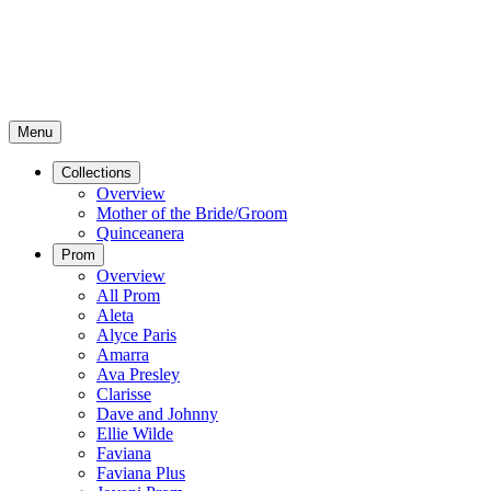
Menu
Collections
Overview
Mother of the Bride/Groom
Quinceanera
Prom
Overview
All Prom
Aleta
Alyce Paris
Amarra
Ava Presley
Clarisse
Dave and Johnny
Ellie Wilde
Faviana
Faviana Plus