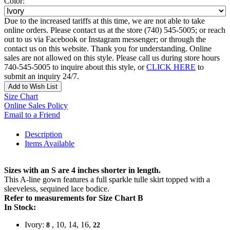
Color:
Due to the increased tariffs at this time, we are not able to take
online orders. Please contact us at the store (740) 545-5005; or reach
out to us via Facebook or Instagram messenger; or through the
contact us on this website. Thank you for understanding. Online
sales are not allowed on this style. Please call us during store hours
740-545-5005 to inquire about this style, or
CLICK HERE
to
submit an inquiry 24/7.
Add to Wish List
Size Chart
Online Sales Policy
Email to a Friend
Description
Items Available
Sizes with an S are 4 inches shorter in length.
This A-line gown features a full sparkle tulle skirt topped with a
sleeveless, sequined lace bodice.
Refer to measurements for Size Chart B
In Stock:
Ivory:
, 10, 14, 16,
8
22