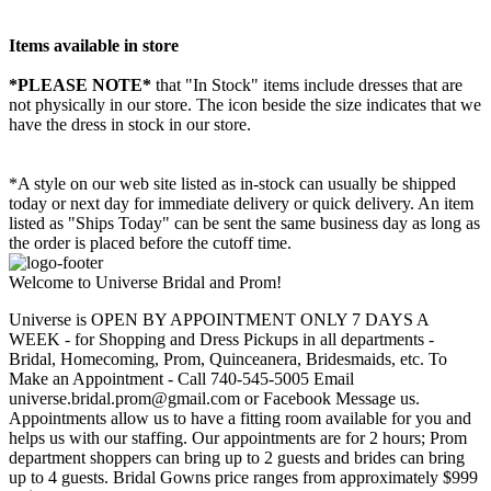
Items available in store
*PLEASE NOTE*
that "In Stock" items include dresses that are
not physically in our store. The
icon beside the size indicates that we
have the dress in stock in our store.
*A style on our web site listed as in-stock can usually be shipped
today or next day for immediate delivery or quick delivery. An item
listed as "Ships Today" can be sent the same business day as long as
the order is placed before the cutoff time.
Welcome to Universe Bridal and Prom!
Universe is OPEN BY APPOINTMENT ONLY 7 DAYS A
WEEK - for Shopping and Dress Pickups in all departments -
Bridal, Homecoming, Prom, Quinceanera, Bridesmaids, etc. To
Make an Appointment - Call 740-545-5005 Email
universe.bridal.prom@gmail.com or Facebook Message us.
Appointments allow us to have a fitting room available for you and
helps us with our staffing. Our appointments are for 2 hours; Prom
department shoppers can bring up to 2 guests and brides can bring
up to 4 guests. Bridal Gowns price ranges from approximately $999