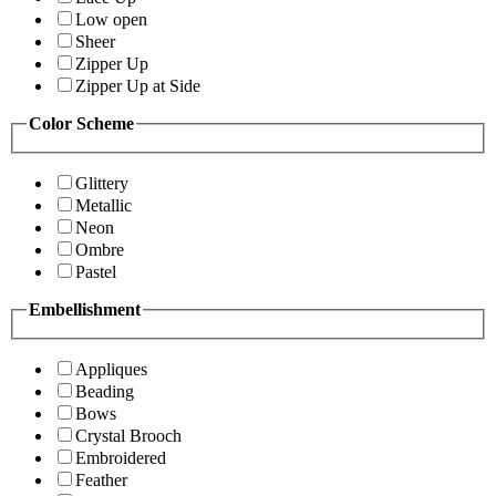
Low open
Sheer
Zipper Up
Zipper Up at Side
Color Scheme
Glittery
Metallic
Neon
Ombre
Pastel
Embellishment
Appliques
Beading
Bows
Crystal Brooch
Embroidered
Feather