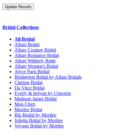
Bridal Collections
All Bridal
Allure Bridal
Allure Couture Bridal
Allure Romance Bridal
Allure Wilderly Bride
Allure Women's Bridal
Alyce Paris Bridal
Bridgerton Bridal by Allure Bridals
Clarisse Bridal
Da Vinci Bridal
Everly & Irelynn by Universe
Madison James Bridal
Mon Cheri
Morilee Bridal
Blu Bridal by Morilee
Julietta Bridal by Morilee
Voyage Bridal by Morilee