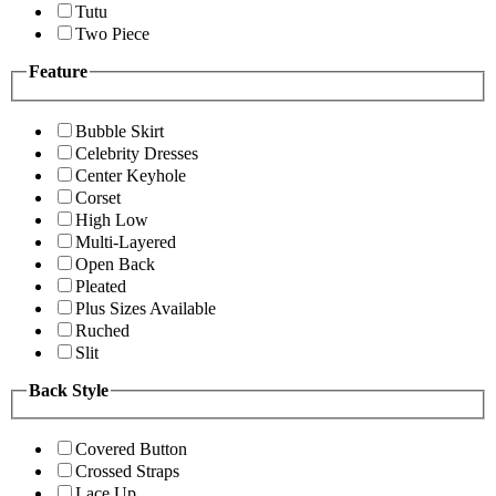
Tutu
Two Piece
Feature
Bubble Skirt
Celebrity Dresses
Center Keyhole
Corset
High Low
Multi-Layered
Open Back
Pleated
Plus Sizes Available
Ruched
Slit
Back Style
Covered Button
Crossed Straps
Lace Up