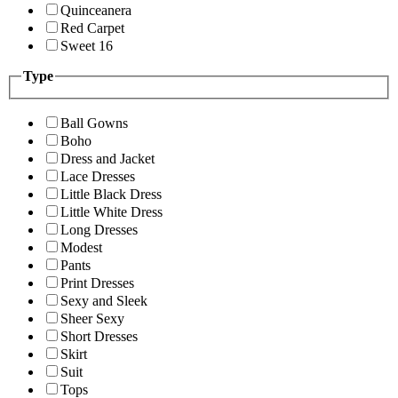
Quinceanera
Red Carpet
Sweet 16
Type
Ball Gowns
Boho
Dress and Jacket
Lace Dresses
Little Black Dress
Little White Dress
Long Dresses
Modest
Pants
Print Dresses
Sexy and Sleek
Sheer Sexy
Short Dresses
Skirt
Suit
Tops