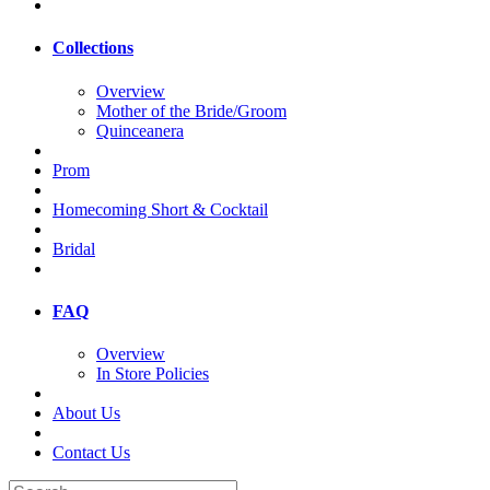
Collections
Overview
Mother of the Bride/Groom
Quinceanera
Prom
Homecoming Short & Cocktail
Bridal
FAQ
Overview
In Store Policies
About Us
Contact Us