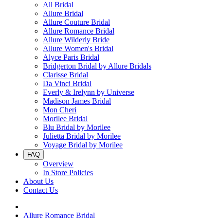
All Bridal
Allure Bridal
Allure Couture Bridal
Allure Romance Bridal
Allure Wilderly Bride
Allure Women's Bridal
Alyce Paris Bridal
Bridgerton Bridal by Allure Bridals
Clarisse Bridal
Da Vinci Bridal
Everly & Irelynn by Universe
Madison James Bridal
Mon Cheri
Morilee Bridal
Blu Bridal by Morilee
Julietta Bridal by Morilee
Voyage Bridal by Morilee
FAQ
Overview
In Store Policies
About Us
Contact Us
Allure Romance Bridal