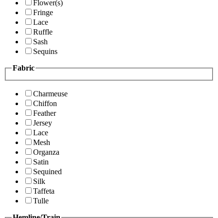
Flower(s)
Fringe
Lace
Ruffle
Sash
Sequins
Fabric
Charmeuse
Chiffon
Feather
Jersey
Lace
Mesh
Organza
Satin
Sequined
Silk
Taffeta
Tulle
Hemline/Train