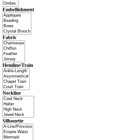
Embellishment
Fabric
Hemline/Train
Neckline
Silhouette