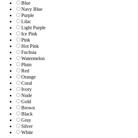
Blue
Navy Blue
Purple
Lilac
Light Purple
Ice Pink
Pink
Hot Pink
Fuchsia
Watermelon
Plum
Red
Orange
Coral
Ivory
Nude
Gold
Brown
Black
Gray
Silver
White