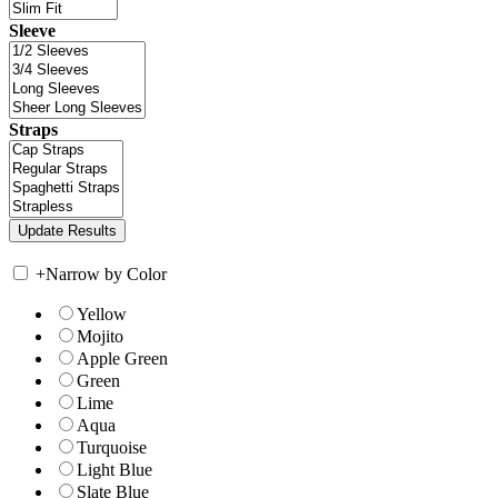
Sleeve
Straps
+
Narrow by Color
Yellow
Mojito
Apple Green
Green
Lime
Aqua
Turquoise
Light Blue
Slate Blue