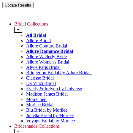
Bridal Collections
+
All Bridal
Allure Bridal
Allure Couture Bridal
Allure Romance Bridal
Allure Wilderly Bride
Allure Women's Bridal
Alyce Paris Bridal
Bridgerton Bridal by Allure Bridals
Clarisse Bridal
Da Vinci Bridal
Everly & Irelynn by Universe
Madison James Bridal
Mon Cheri
Morilee Bridal
Blu Bridal by Morilee
Julietta Bridal by Morilee
Voyage Bridal by Morilee
Bridesmaids Collections
+