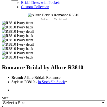
Bridal Dress with Pockets
Custom Collection
Swipe
Tap & Hold
Romance Bridal by Allure R3810
Brand:
Allure Bridals Romance
Style #:
R3810 -
In Stock
*
In Stock
*
Size: