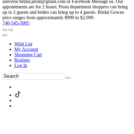
universe.bridal.prom@gmail.com or Facebook Message us. Our
appointments are for 2 hours; Prom department shoppers can bring
up to 2 guests and brides can bring up to 4 guests. Bridal Gowns
price ranges from approximately $999 to $2,999.
740-545-5005
Wish List
My Account
Shopping Cart
Register
Log In