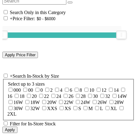
Search Only in this Category
+
Price Filter:
+
Search In-Stock by Size
Select up to 3 sizes
000
00
0
2
4
6
8
10
12
14
16
18
20
22
24
26
28
30
32
14W
16W
18W
20W
22W
24W
26W
28W
30W
32W
XXS
XS
S
M
L
XL
2XL
Filter for In-Store Stock