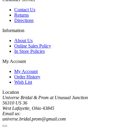
Contact Us
Returns
Directions
Information
About Us
Online Sales Policy
In Store Policies
My Account
My Account
Order History
Wish List
Location
Universe Bridal & Prom at Unusual Junction
56310 US 36
West Lafayette, Ohio 43845
Email us:
universe.bridal.prom@gmail.com