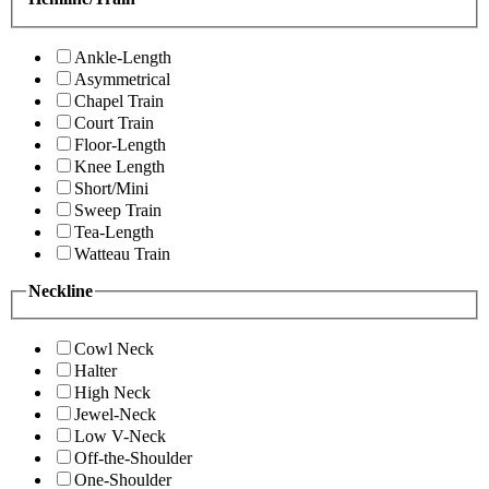
Ankle-Length
Asymmetrical
Chapel Train
Court Train
Floor-Length
Knee Length
Short/Mini
Sweep Train
Tea-Length
Watteau Train
Neckline
Cowl Neck
Halter
High Neck
Jewel-Neck
Low V-Neck
Off-the-Shoulder
One-Shoulder