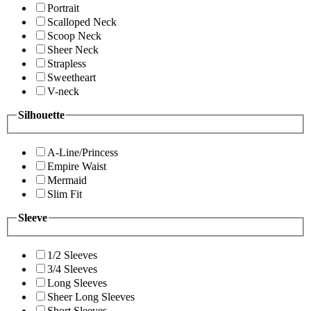
Portrait
Scalloped Neck
Scoop Neck
Sheer Neck
Strapless
Sweetheart
V-neck
Silhouette
A-Line/Princess
Empire Waist
Mermaid
Slim Fit
Sleeve
1/2 Sleeves
3/4 Sleeves
Long Sleeves
Sheer Long Sleeves
Short Sleeves