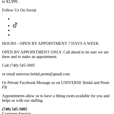
to $2,999.
Follow Us On Social
HOURS - OPEN BY APPOINTMENT 7 DAYS A WEEK
OPEN BY APPOINTMENT ONLY. Call ahead to be sure we are
there and to make an appointment.
Call (740) 545-5005
or email universe.bridal.prom@gmail.com
Or Private Facebook Message us on UNIVERSE Bridal and Prom
FB
Appointments allow us to have a fitting room available for you and
helps us with our staffing.
(740) 545-5005
Customer Service