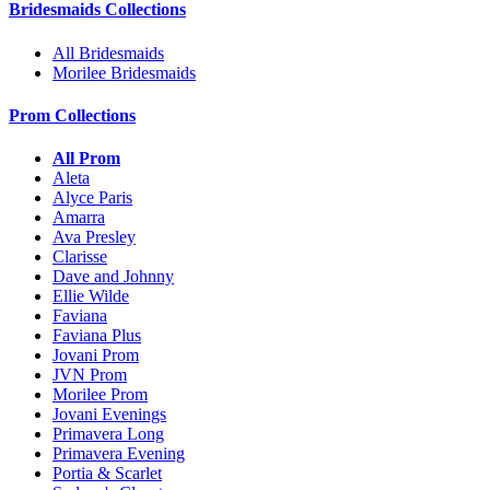
Bridesmaids Collections
All Bridesmaids
Morilee Bridesmaids
Prom Collections
All Prom
Aleta
Alyce Paris
Amarra
Ava Presley
Clarisse
Dave and Johnny
Ellie Wilde
Faviana
Faviana Plus
Jovani Prom
JVN Prom
Morilee Prom
Jovani Evenings
Primavera Long
Primavera Evening
Portia & Scarlet