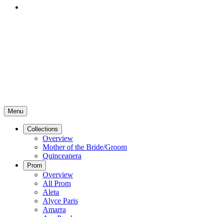
Menu
Collections
Overview
Mother of the Bride/Groom
Quinceanera
Prom
Overview
All Prom
Aleta
Alyce Paris
Amarra