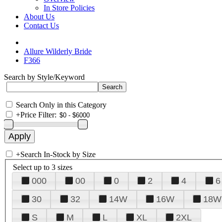
In Store Policies
About Us
Contact Us
Allure Wilderly Bride
F366
Search by Style/Keyword
Search Only in this Category
+
Price Filter:
+
Search In-Stock by Size
Select up to 3 sizes
000
00
0
2
4
6
30
32
14W
16W
18W
S
M
L
XL
2XL