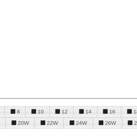
8
10
12
14
16
1
20W
22W
24W
26W