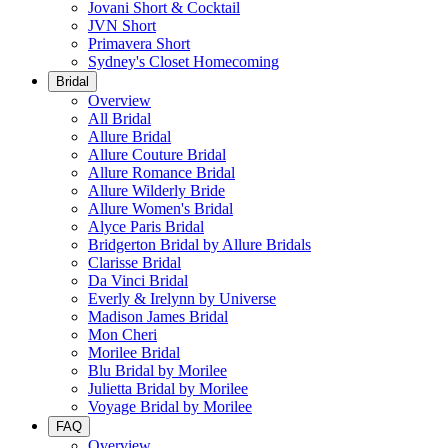
Jovani Short & Cocktail
JVN Short
Primavera Short
Sydney's Closet Homecoming
Bridal
Overview
All Bridal
Allure Bridal
Allure Couture Bridal
Allure Romance Bridal
Allure Wilderly Bride
Allure Women's Bridal
Alyce Paris Bridal
Bridgerton Bridal by Allure Bridals
Clarisse Bridal
Da Vinci Bridal
Everly & Irelynn by Universe
Madison James Bridal
Mon Cheri
Morilee Bridal
Blu Bridal by Morilee
Julietta Bridal by Morilee
Voyage Bridal by Morilee
FAQ
Overview