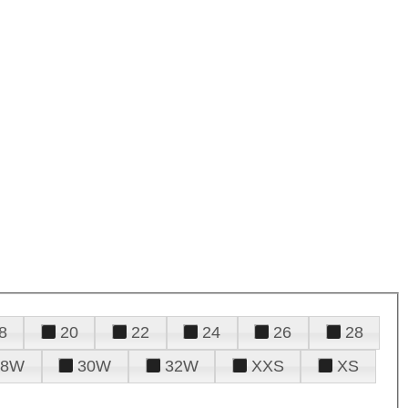
8
20
22
24
26
28
28W
30W
32W
XXS
XS