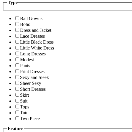
Type
Ball Gowns
Boho
Dress and Jacket
Lace Dresses
Little Black Dress
Little White Dress
Long Dresses
Modest
Pants
Print Dresses
Sexy and Sleek
Sheer Sexy
Short Dresses
Skirt
Suit
Tops
Tutu
Two Piece
Feature