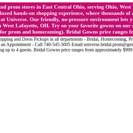
l and prom stores in East Central Ohio, serving Ohio, We
 hands-on shopping experience, where thousands of authe
 Universe. Our friendly, no-pressure environment lets y
 West Lafayette, OH. Try on your favorite gowns on our st
sts for prom and homecoming). Bridal Gowns price ranges f
nd Dress Pickups in all departments - Bridal, Homecoming, Prom, 
Make an Appointment - Call 740-545-5005 Email universe.bridal.prom@gm
ing up to 4 guests. Bridal Gowns price ranges from approximately $999