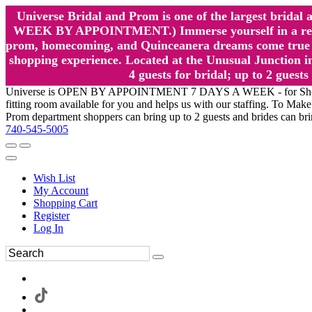
Universe Bridal and Prom is one of the largest brida
WEEK BY APPOINTMENT.) Immerse yourself in a relaxed
prom, homecoming, and Quinceanera dreams come true at
shopping experience. Located at the Unusual Junction in
4 guests for bridal; up to 2 gue
Universe is OPEN BY APPOINTMENT 7 DAYS A WEEK - for Shopping a
fitting room available for you and helps us with our staffing. To 
Prom department shoppers can bring up to 2 guests and brides can br
740-545-5005
Wish List
My Account
Shopping Cart
Register
Log In