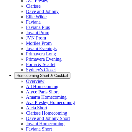
Ava Presley
Clarisse
Dave and Johnny
Ellie Wilde
Faviana
Faviana Plus
Jovani Prom
JVN Prom
Morilee Prom
Jovani Evenings
Primavera Long
Primavera Evening
Portia & Scarlet
Sydney's Closet
Homecoming Short & Cocktail
Overview
All Homecoming
Alyce Paris Short
Amarra Homecoming
Ava Presley Homecoming
Aleta Short
Clarisse Homecoming
Dave and Johnny Short
Jovani Homecoming
Faviana Short