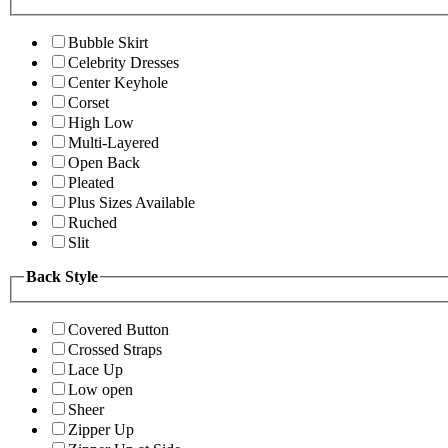
Bubble Skirt
Celebrity Dresses
Center Keyhole
Corset
High Low
Multi-Layered
Open Back
Pleated
Plus Sizes Available
Ruched
Slit
Back Style
Covered Button
Crossed Straps
Lace Up
Low open
Sheer
Zipper Up