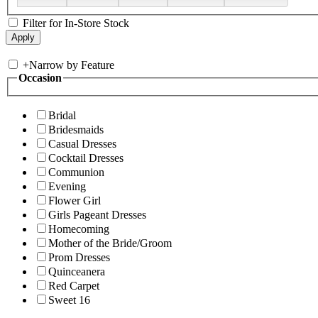
Filter for In-Store Stock
+
Narrow by Feature
Occasion
Bridal
Bridesmaids
Casual Dresses
Cocktail Dresses
Communion
Evening
Flower Girl
Girls Pageant Dresses
Homecoming
Mother of the Bride/Groom
Prom Dresses
Quinceanera
Red Carpet
Sweet 16