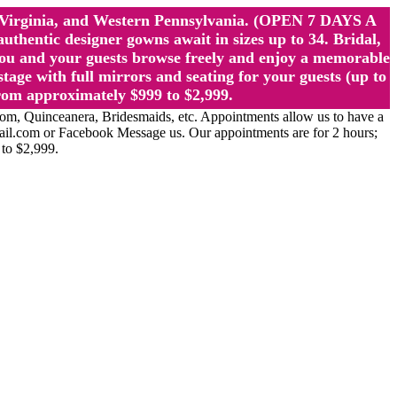
st Virginia, and Western Pennsylvania. (OPEN 7 DAYS A
ntic designer gowns await in sizes up to 34. Bridal,
ou and your guests browse freely and enjoy a memorable
age with full mirrors and seating for your guests (up to
rom approximately $999 to $2,999.
Quinceanera, Bridesmaids, etc. Appointments allow us to have a
ail.com or Facebook Message us. Our appointments are for 2 hours;
 to $2,999.