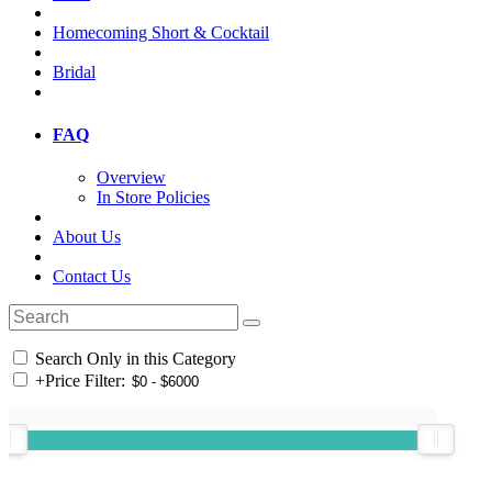
Homecoming Short & Cocktail
Bridal
FAQ
Overview
In Store Policies
About Us
Contact Us
Search Only in this Category
+
Price Filter: