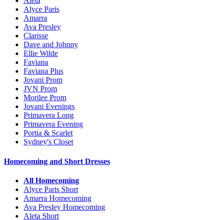
Aleta
Alyce Paris
Amarra
Ava Presley
Clarisse
Dave and Johnny
Ellie Wilde
Faviana
Faviana Plus
Jovani Prom
JVN Prom
Morilee Prom
Jovani Evenings
Primavera Long
Primavera Evening
Portia & Scarlet
Sydney's Closet
Homecoming and Short Dresses
All Homecoming
Alyce Paris Short
Amarra Homecoming
Ava Presley Homecoming
Aleta Short