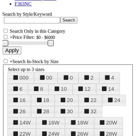
F363NC
Search by Style/Keyword
Search Only in this Category
+
Price Filter:
+
Search In-Stock by Size
Select up to 3 sizes
000
00
0
2
4
6
8
10
12
14
16
18
20
22
24
26
28
30
32
14W
16W
18W
20W
22W
24W
26W
28W