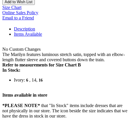
Add to Wish List
Size Chart
Online Sales Policy
Email to a Friend
Description
Items Available
No Custom Changes
The Marilyn features luminous stretch satin, topped with an elbow-
length flutter sleeve and covered buttons down the train.
Refer to measurements for Size Chart B
In Stock:
Ivory:
, 14,
6
16
Items available in store
*PLEASE NOTE*
that "In Stock" items include dresses that are
not physically in our store. The
icon beside the size indicates that we
have the dress in stock in our store.