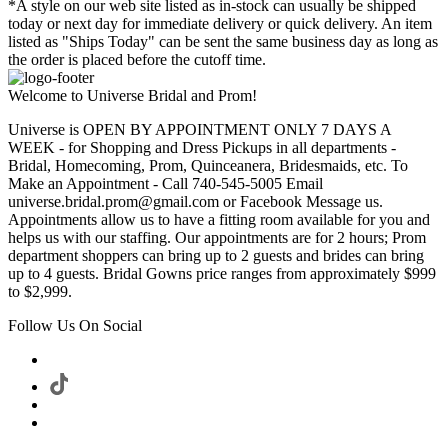
*A style on our web site listed as in-stock can usually be shipped
today or next day for immediate delivery or quick delivery. An item
listed as "Ships Today" can be sent the same business day as long as
the order is placed before the cutoff time.
Welcome to Universe Bridal and Prom!
Universe is OPEN BY APPOINTMENT ONLY 7 DAYS A
WEEK - for Shopping and Dress Pickups in all departments -
Bridal, Homecoming, Prom, Quinceanera, Bridesmaids, etc. To
Make an Appointment - Call 740-545-5005 Email
universe.bridal.prom@gmail.com or Facebook Message us.
Appointments allow us to have a fitting room available for you and
helps us with our staffing. Our appointments are for 2 hours; Prom
department shoppers can bring up to 2 guests and brides can bring
up to 4 guests. Bridal Gowns price ranges from approximately $999
to $2,999.
Follow Us On Social