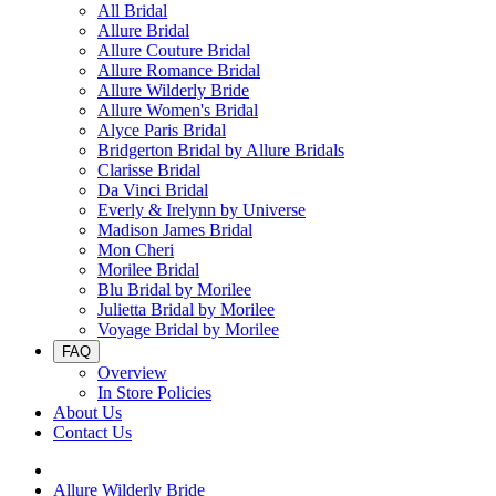
All Bridal
Allure Bridal
Allure Couture Bridal
Allure Romance Bridal
Allure Wilderly Bride
Allure Women's Bridal
Alyce Paris Bridal
Bridgerton Bridal by Allure Bridals
Clarisse Bridal
Da Vinci Bridal
Everly & Irelynn by Universe
Madison James Bridal
Mon Cheri
Morilee Bridal
Blu Bridal by Morilee
Julietta Bridal by Morilee
Voyage Bridal by Morilee
FAQ
Overview
In Store Policies
About Us
Contact Us
Allure Wilderly Bride