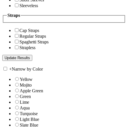
Sleeveless
Straps
Cap Straps
Regular Straps
Spaghetti Straps
Strapless
+
Narrow by Color
Yellow
Mojito
Apple Green
Green
Lime
Aqua
Turquoise
Light Blue
Slate Blue