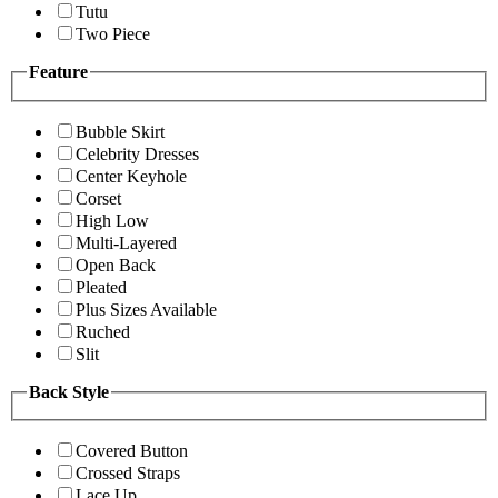
Tutu
Two Piece
Feature
Bubble Skirt
Celebrity Dresses
Center Keyhole
Corset
High Low
Multi-Layered
Open Back
Pleated
Plus Sizes Available
Ruched
Slit
Back Style
Covered Button
Crossed Straps
Lace Up