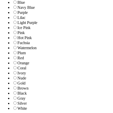
Blue
Navy Blue
Purple
Lilac
Light Purple
Ice Pink
Pink
Hot Pink
Fuchsia
Watermelon
Plum
Red
Orange
Coral
Ivory
Nude
Gold
Brown
Black
Gray
Silver
White