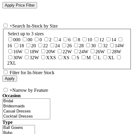
+
Search In-Stock by Size
Select up to 3 sizes
000
00
0
2
4
6
8
10
12
14
16
18
20
22
24
26
28
30
32
14W
16W
18W
20W
22W
24W
26W
28W
30W
32W
XXS
XS
S
M
L
XL
2XL
Filter for In-Store Stock
+
Narrow by Feature
Occasion
Type