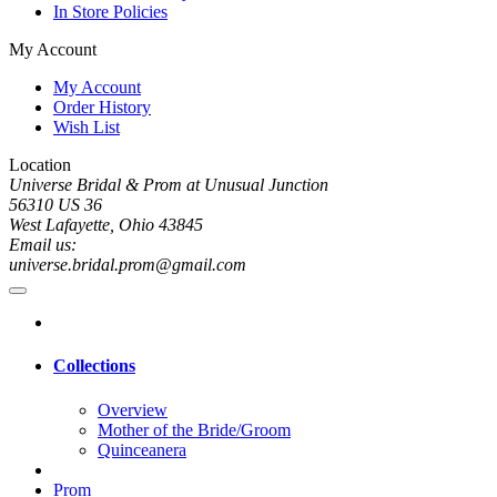
In Store Policies
My Account
My Account
Order History
Wish List
Location
Universe Bridal & Prom at Unusual Junction
56310 US 36
West Lafayette, Ohio 43845
Email us:
universe.bridal.prom@gmail.com
Collections
Overview
Mother of the Bride/Groom
Quinceanera
Prom