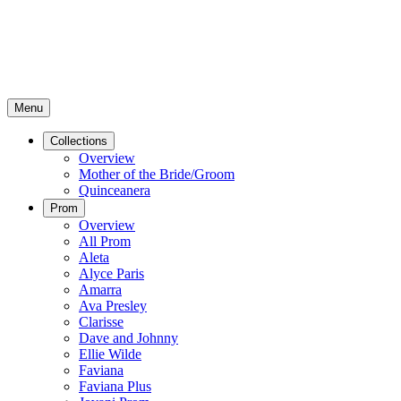
Menu
Collections
Overview
Mother of the Bride/Groom
Quinceanera
Prom
Overview
All Prom
Aleta
Alyce Paris
Amarra
Ava Presley
Clarisse
Dave and Johnny
Ellie Wilde
Faviana
Faviana Plus