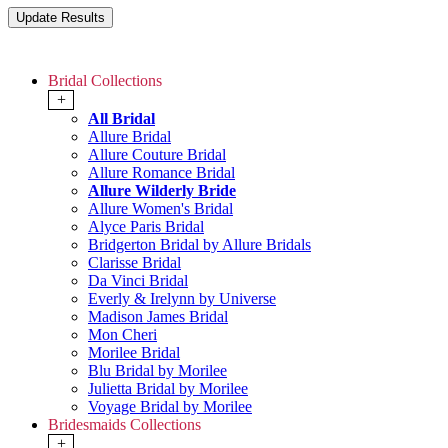
Bridal Collections
+
All Bridal
Allure Bridal
Allure Couture Bridal
Allure Romance Bridal
Allure Wilderly Bride
Allure Women's Bridal
Alyce Paris Bridal
Bridgerton Bridal by Allure Bridals
Clarisse Bridal
Da Vinci Bridal
Everly & Irelynn by Universe
Madison James Bridal
Mon Cheri
Morilee Bridal
Blu Bridal by Morilee
Julietta Bridal by Morilee
Voyage Bridal by Morilee
Bridesmaids Collections
+