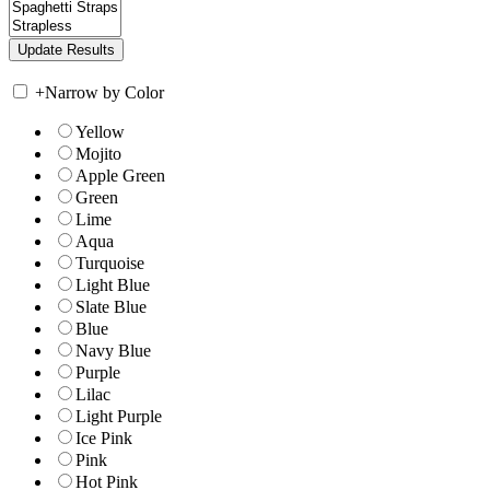
+
Narrow by Color
Yellow
Mojito
Apple Green
Green
Lime
Aqua
Turquoise
Light Blue
Slate Blue
Blue
Navy Blue
Purple
Lilac
Light Purple
Ice Pink
Pink
Hot Pink