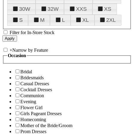
30W
32W
XXS
XS
S
M
L
XL
2XL
Filter for In-Store Stock
+
Narrow by Feature
Occasion
Bridal
Bridesmaids
Casual Dresses
Cocktail Dresses
Communion
Evening
Flower Girl
Girls Pageant Dresses
Homecoming
Mother of the Bride/Groom
Prom Dresses