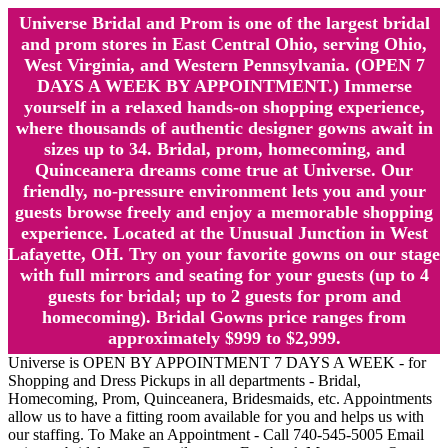
Universe Bridal and Prom is one of the largest bridal
and prom stores in East Central Ohio, serving Ohio,
West Virginia, and Western Pennsylvania. (OPEN 7
DAYS A WEEK BY APPOINTMENT.) Immerse
yourself in a relaxed hands-on shopping experience,
where thousands of authentic designer gowns await in
sizes up to 34. Bridal, prom, homecoming, and
Quinceanera dreams come true at Universe. Our
friendly, no-pressure environment lets you and your
guests browse freely and enjoy a memorable shopping
experience. Located at the Unusual Junction in West
Lafayette, OH. Try on your favorite gowns on our stage
with full mirrors and seating for your guests (up to 4
guests for bridal; up to 2 guests for prom and
homecoming). Bridal Gowns price ranges from
approximately $999 to $2,999.
Universe is OPEN BY APPOINTMENT 7 DAYS A WEEK - for
Shopping and Dress Pickups in all departments - Bridal,
Homecoming, Prom, Quinceanera, Bridesmaids, etc. Appointments
allow us to have a fitting room available for you and helps us with
our staffing. To Make an Appointment - Call 740-545-5005 Email