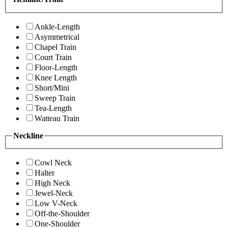
Ankle-Length
Asymmetrical
Chapel Train
Court Train
Floor-Length
Knee Length
Short/Mini
Sweep Train
Tea-Length
Watteau Train
Neckline
Cowl Neck
Halter
High Neck
Jewel-Neck
Low V-Neck
Off-the-Shoulder
One-Shoulder