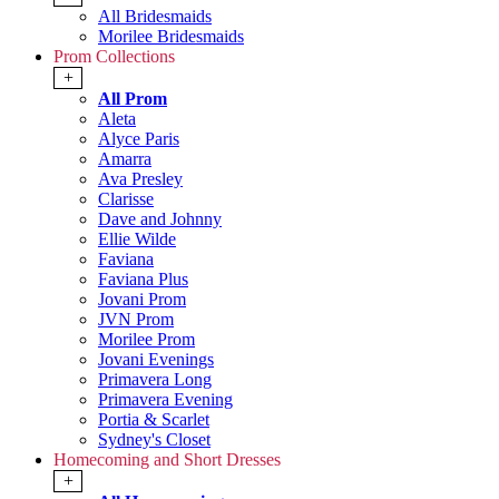
All Bridesmaids
Morilee Bridesmaids
Prom Collections
+
All Prom
Aleta
Alyce Paris
Amarra
Ava Presley
Clarisse
Dave and Johnny
Ellie Wilde
Faviana
Faviana Plus
Jovani Prom
JVN Prom
Morilee Prom
Jovani Evenings
Primavera Long
Primavera Evening
Portia & Scarlet
Sydney's Closet
Homecoming and Short Dresses
+