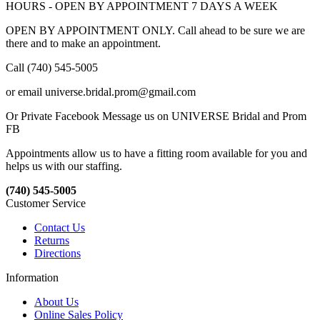
HOURS - OPEN BY APPOINTMENT 7 DAYS A WEEK
OPEN BY APPOINTMENT ONLY. Call ahead to be sure we are
there and to make an appointment.
Call (740) 545-5005
or email universe.bridal.prom@gmail.com
Or Private Facebook Message us on UNIVERSE Bridal and Prom
FB
Appointments allow us to have a fitting room available for you and
helps us with our staffing.
(740) 545-5005
Customer Service
Contact Us
Returns
Directions
Information
About Us
Online Sales Policy