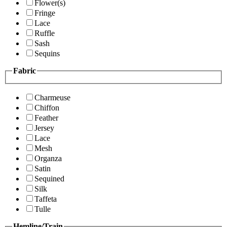
Flower(s)
Fringe
Lace
Ruffle
Sash
Sequins
Fabric
Charmeuse
Chiffon
Feather
Jersey
Lace
Mesh
Organza
Satin
Sequined
Silk
Taffeta
Tulle
Hemline/Train