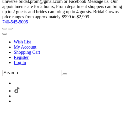
universe.bridal.prom@gmail.com or Facebook Message us. Our
appointments are for 2 hours; Prom department shoppers can bring
up to 2 guests and brides can bring up to 4 guests. Bridal Gowns
price ranges from approximately $999 to $2,999.
740-545-5005
Wish List
My Account
Shopping Cart
Register
Log In