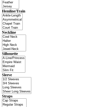
Hemline/Train
Neckline
Silhouette
Sleeve
Straps