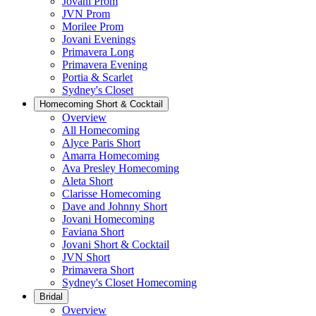
Jovani Prom
JVN Prom
Morilee Prom
Jovani Evenings
Primavera Long
Primavera Evening
Portia & Scarlet
Sydney's Closet
Homecoming Short & Cocktail
Overview
All Homecoming
Alyce Paris Short
Amarra Homecoming
Ava Presley Homecoming
Aleta Short
Clarisse Homecoming
Dave and Johnny Short
Jovani Homecoming
Faviana Short
Jovani Short & Cocktail
JVN Short
Primavera Short
Sydney's Closet Homecoming
Bridal
Overview