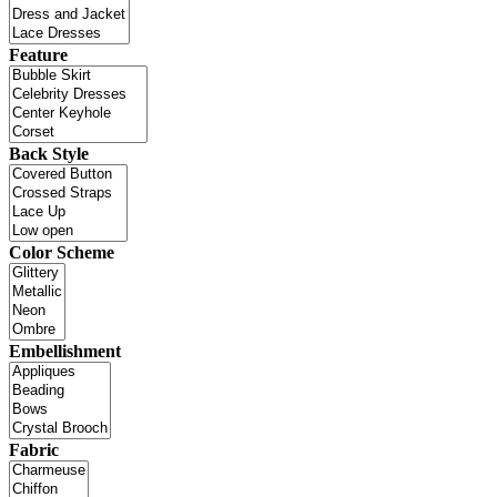
Feature
Back Style
Color Scheme
Embellishment
Fabric