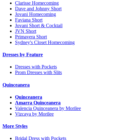
Clarisse Homecoming
Dave and Johnny Short
Jovani Homecoming
Faviana Short
Jovani Short & Cocktail
JVN Short
Primavera Short
Sydney's Closet Homecoming
Dresses by Feature
Dresses with Pockets
Prom Dresses with Slits
Quinceanera
Quinceanera
Amarra Quinceanera
Valencia Quinceanera by Morilee
Vizcaya by Morilee
More Styles
Bridal Dress with Pockets