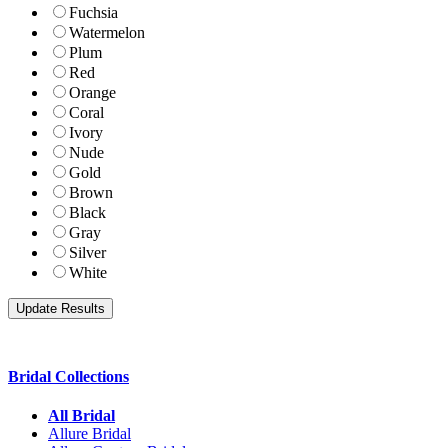
Fuchsia
Watermelon
Plum
Red
Orange
Coral
Ivory
Nude
Gold
Brown
Black
Gray
Silver
White
Bridal Collections
All Bridal
Allure Bridal