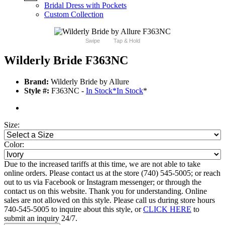
Bridal Dress with Pockets
Custom Collection
Swipe
Tap & Hold
Wilderly Bride F363NC
Brand:
Wilderly Bride by Allure
Style #:
F363NC -
In Stock
*
In Stock
*
Size:
Color:
Due to the increased tariffs at this time, we are not able to take
online orders. Please contact us at the store (740) 545-5005; or reach
out to us via Facebook or Instagram messenger; or through the
contact us on this website. Thank you for understanding. Online
sales are not allowed on this style. Please call us during store hours
740-545-5005 to inquire about this style, or
CLICK HERE
to
submit an inquiry 24/7.