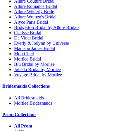
Allure Couture Bridal
Allure Romance Bridal
Allure Wilderly Bride
Allure Women's Bridal
Alyce Paris Bridal
Bridgerton Bridal by Allure Bridals
Clarisse Bridal
Da Vinci Bridal
Everly & Irelynn by Universe
Madison James Bridal
Mon Cheri
Morilee Bridal
Blu Bridal by Morilee
Julietta Bridal by Morilee
Voyage Bridal by Morilee
Bridesmaids Collections
All Bridesmaids
Morilee Bridesmaids
Prom Collections
All Prom