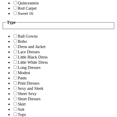
Quinceanera
Red Carpet
Sweet 16
Type
Ball Gowns
Boho
Dress and Jacket
Lace Dresses
Little Black Dress
Little White Dress
Long Dresses
Modest
Pants
Print Dresses
Sexy and Sleek
Sheer Sexy
Short Dresses
Skirt
Suit
Tops