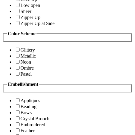
Low open
Sheer
Zipper Up
Zipper Up at Side
Color Scheme
Glittery
Metallic
Neon
Ombre
Pastel
Embellishment
Appliques
Beading
Bows
Crystal Brooch
Embroidered
Feather