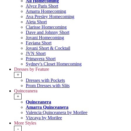
All Homecoming
Alyce Paris Short
Amarra Homecoming
Ava Presley Homecoming
Aleta Short
Clarisse Homecoming
Dave and Johnny Short
Jovani Homecoming
Faviana Short
Jovani Short & Cocktail
JVN Short
Primavera Short
Sydney's Closet Homecoming
Dresses by Feature
+
Dresses with Pockets
Prom Dresses with Slits
Quinceanera
+
Quinceanera
Amarra Quinceanera
Valencia Quinceanera by Morilee
Vizcaya by Morilee
More Styles
-