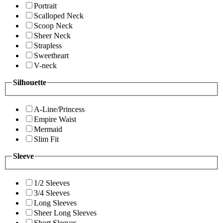
Portrait
Scalloped Neck
Scoop Neck
Sheer Neck
Strapless
Sweetheart
V-neck
Silhouette
A-Line/Princess
Empire Waist
Mermaid
Slim Fit
Sleeve
1/2 Sleeves
3/4 Sleeves
Long Sleeves
Sheer Long Sleeves
Short Sleeves