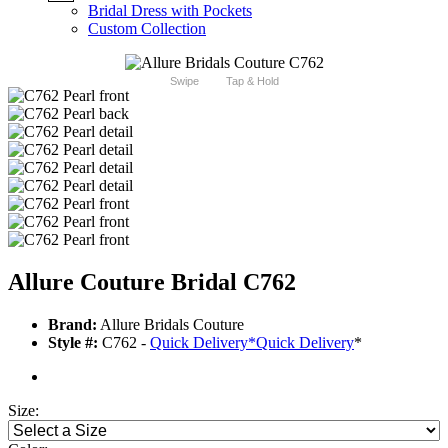
Bridal Dress with Pockets
Custom Collection
Swipe
Tap & Hold
Allure Couture Bridal C762
Brand:
Allure Bridals Couture
Style #:
C762 -
Quick Delivery
*
Quick Delivery
*
Size: