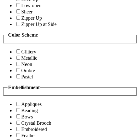
Low open
Sheer
Zipper Up
Zipper Up at Side
Color Scheme
Glittery
Metallic
Neon
Ombre
Pastel
Embellishment
Appliques
Beading
Bows
Crystal Brooch
Embroidered
Feather