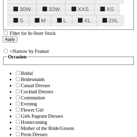
30W
32W
XXS
XS
S
M
L
XL
2XL
Filter for In-Store Stock
+
Narrow by Feature
Occasion
Bridal
Bridesmaids
Casual Dresses
Cocktail Dresses
Communion
Evening
Flower Girl
Girls Pageant Dresses
Homecoming
Mother of the Bride/Groom
Prom Dresses