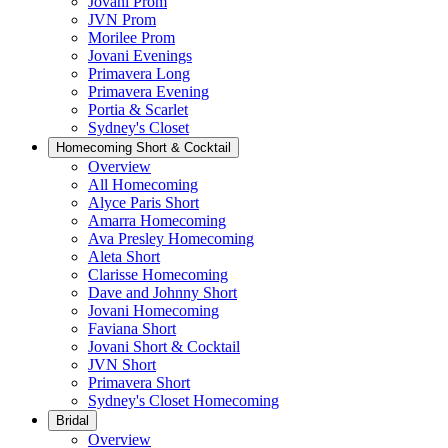
Jovani Prom
JVN Prom
Morilee Prom
Jovani Evenings
Primavera Long
Primavera Evening
Portia & Scarlet
Sydney's Closet
Homecoming Short & Cocktail
Overview
All Homecoming
Alyce Paris Short
Amarra Homecoming
Ava Presley Homecoming
Aleta Short
Clarisse Homecoming
Dave and Johnny Short
Jovani Homecoming
Faviana Short
Jovani Short & Cocktail
JVN Short
Primavera Short
Sydney's Closet Homecoming
Bridal
Overview