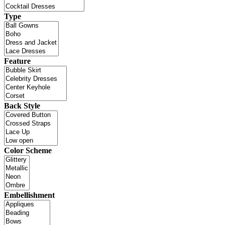
Type
Feature
Back Style
Color Scheme
Embellishment