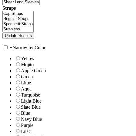
Straps
+
Narrow by Color
Yellow
Mojito
Apple Green
Green
Lime
Aqua
Turquoise
Light Blue
Slate Blue
Blue
Navy Blue
Purple
Lilac