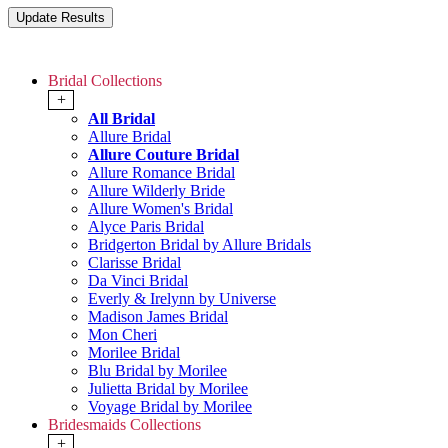
Bridal Collections
+
All Bridal
Allure Bridal
Allure Couture Bridal
Allure Romance Bridal
Allure Wilderly Bride
Allure Women's Bridal
Alyce Paris Bridal
Bridgerton Bridal by Allure Bridals
Clarisse Bridal
Da Vinci Bridal
Everly & Irelynn by Universe
Madison James Bridal
Mon Cheri
Morilee Bridal
Blu Bridal by Morilee
Julietta Bridal by Morilee
Voyage Bridal by Morilee
Bridesmaids Collections
+