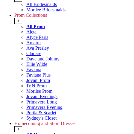
All Bridesmaids
Morilee Bridesmaids
Prom Collections
+
All Prom
Aleta
Alyce Paris
Amarra
Ava Presley
Clarisse
Dave and Johnny
Ellie Wilde
Faviana
Faviana Plus
Jovani Prom
JVN Prom
Morilee Prom
Jovani Evenings
Primavera Long
Primavera Evening
Portia & Scarlet
Sydney's Closet
Homecoming and Short Dresses
+