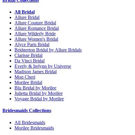
Bridal Collections
All Bridal
Allure Bridal
Allure Couture Bridal
Allure Romance Bridal
Allure Wilderly Bride
Allure Women's Bridal
Alyce Paris Bridal
Bridgerton Bridal by Allure Bridals
Clarisse Bridal
Da Vinci Bridal
Everly & Irelynn by Universe
Madison James Bridal
Mon Cheri
Morilee Bridal
Blu Bridal by Morilee
Julietta Bridal by Morilee
Voyage Bridal by Morilee
Bridesmaids Collections
All Bridesmaids
Morilee Bridesmaids