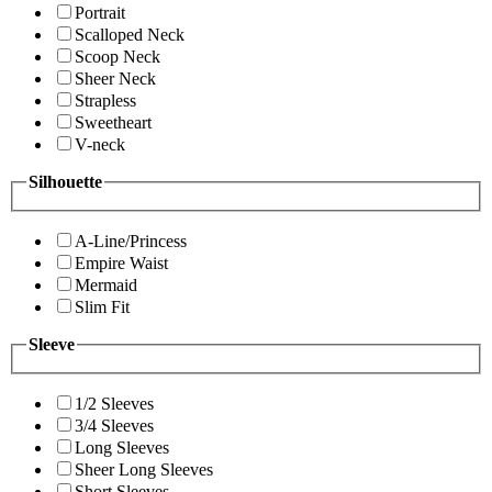
Portrait
Scalloped Neck
Scoop Neck
Sheer Neck
Strapless
Sweetheart
V-neck
Silhouette
A-Line/Princess
Empire Waist
Mermaid
Slim Fit
Sleeve
1/2 Sleeves
3/4 Sleeves
Long Sleeves
Sheer Long Sleeves
Short Sleeves