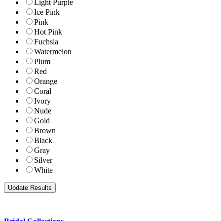
Light Purple
Ice Pink
Pink
Hot Pink
Fuchsia
Watermelon
Plum
Red
Orange
Coral
Ivory
Nude
Gold
Brown
Black
Gray
Silver
White