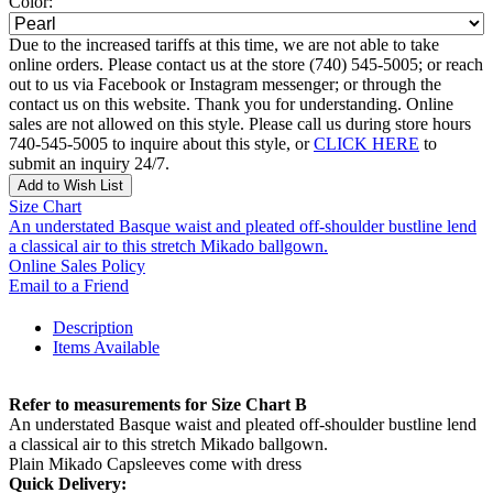
Color:
Due to the increased tariffs at this time, we are not able to take
online orders. Please contact us at the store (740) 545-5005; or reach
out to us via Facebook or Instagram messenger; or through the
contact us on this website. Thank you for understanding. Online
sales are not allowed on this style. Please call us during store hours
740-545-5005 to inquire about this style, or
CLICK HERE
to
submit an inquiry 24/7.
Add to Wish List
Size Chart
An understated Basque waist and pleated off-shoulder bustline lend
a classical air to this stretch Mikado ballgown.
Online Sales Policy
Email to a Friend
Description
Items Available
Refer to measurements for Size Chart B
An understated Basque waist and pleated off-shoulder bustline lend
a classical air to this stretch Mikado ballgown.
Plain Mikado Capsleeves come with dress
Quick Delivery: