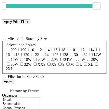
+
Search In-Stock by Size
Select up to 3 sizes
000
00
0
2
4
6
8
10
12
14
16
18
20
22
24
26
28
30
32
14W
16W
18W
20W
22W
24W
26W
28W
30W
32W
XXS
XS
S
M
L
XL
2XL
Filter for In-Store Stock
+
Narrow by Feature
Occasion