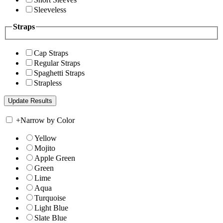
Sleeveless
Straps
Cap Straps
Regular Straps
Spaghetti Straps
Strapless
+
Narrow by Color
Yellow
Mojito
Apple Green
Green
Lime
Aqua
Turquoise
Light Blue
Slate Blue