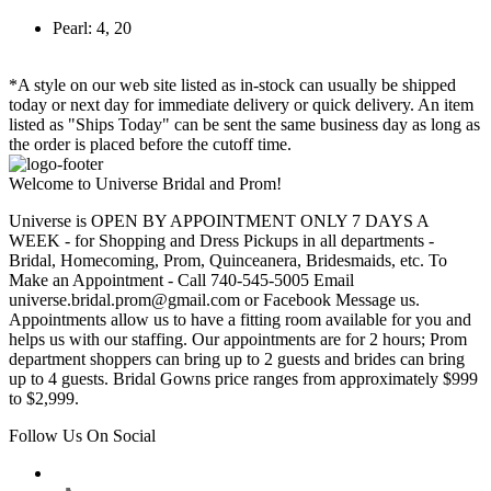
Pearl: 4, 20
*A style on our web site listed as in-stock can usually be shipped
today or next day for immediate delivery or quick delivery. An item
listed as "Ships Today" can be sent the same business day as long as
the order is placed before the cutoff time.
Welcome to Universe Bridal and Prom!
Universe is OPEN BY APPOINTMENT ONLY 7 DAYS A
WEEK - for Shopping and Dress Pickups in all departments -
Bridal, Homecoming, Prom, Quinceanera, Bridesmaids, etc. To
Make an Appointment - Call 740-545-5005 Email
universe.bridal.prom@gmail.com or Facebook Message us.
Appointments allow us to have a fitting room available for you and
helps us with our staffing. Our appointments are for 2 hours; Prom
department shoppers can bring up to 2 guests and brides can bring
up to 4 guests. Bridal Gowns price ranges from approximately $999
to $2,999.
Follow Us On Social