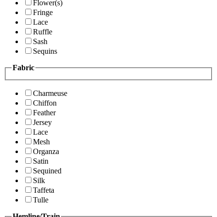
Flower(s)
Fringe
Lace
Ruffle
Sash
Sequins
Fabric
Charmeuse
Chiffon
Feather
Jersey
Lace
Mesh
Organza
Satin
Sequined
Silk
Taffeta
Tulle
Hemline/Train