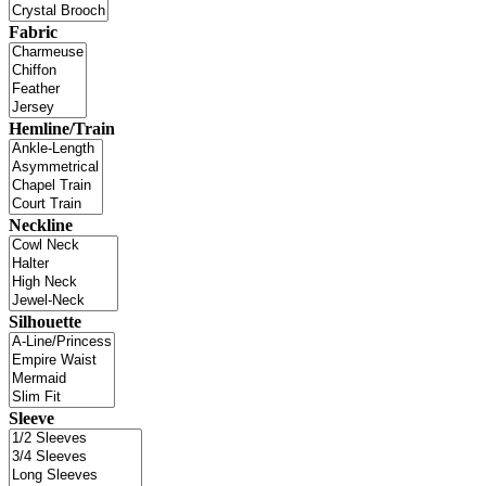
Fabric
Hemline/Train
Neckline
Silhouette
Sleeve