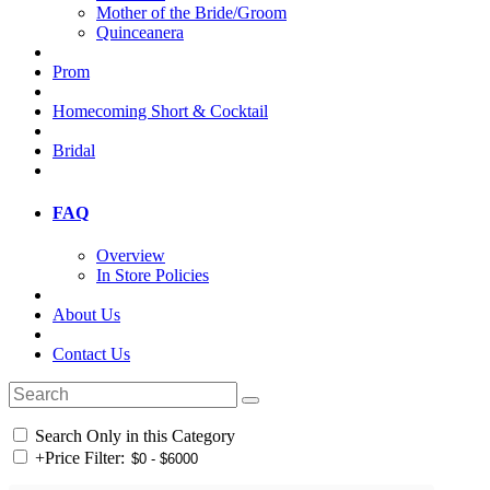
Mother of the Bride/Groom
Quinceanera
Prom
Homecoming Short & Cocktail
Bridal
FAQ
Overview
In Store Policies
About Us
Contact Us
Search Only in this Category
+
Price Filter: