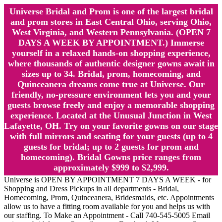
Universe Bridal and Prom is one of the largest bridal
and prom stores in East Central Ohio, serving Ohio,
West Virginia, and Western Pennsylvania. (OPEN 7
DAYS A WEEK BY APPOINTMENT.) Immerse
yourself in a relaxed hands-on shopping experience,
where thousands of authentic designer gowns await in
sizes up to 34. Bridal, prom, homecoming, and
Quinceanera dreams come true at Universe. Our
friendly, no-pressure environment lets you and your
guests browse freely and enjoy a memorable shopping
experience. Located at the Unusual Junction in West
Lafayette, OH. Try on your favorite gowns on our stage
with full mirrors and seating for your guests (up to 4
guests for bridal; up to 2 guests for prom and
homecoming). Bridal Gowns price ranges from
approximately $999 to $2,999.
Universe is OPEN BY APPOINTMENT 7 DAYS A WEEK - for
Shopping and Dress Pickups in all departments - Bridal,
Homecoming, Prom, Quinceanera, Bridesmaids, etc. Appointments
allow us to have a fitting room available for you and helps us with
our staffing. To Make an Appointment - Call 740-545-5005 Email