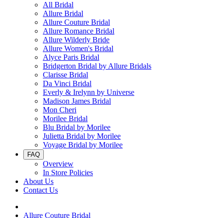
All Bridal
Allure Bridal
Allure Couture Bridal
Allure Romance Bridal
Allure Wilderly Bride
Allure Women's Bridal
Alyce Paris Bridal
Bridgerton Bridal by Allure Bridals
Clarisse Bridal
Da Vinci Bridal
Everly & Irelynn by Universe
Madison James Bridal
Mon Cheri
Morilee Bridal
Blu Bridal by Morilee
Julietta Bridal by Morilee
Voyage Bridal by Morilee
FAQ
Overview
In Store Policies
About Us
Contact Us
Allure Couture Bridal