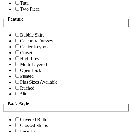
Tutu
Two Piece
Feature
Bubble Skirt
Celebrity Dresses
Center Keyhole
Corset
High Low
Multi-Layered
Open Back
Pleated
Plus Sizes Available
Ruched
Slit
Back Style
Covered Button
Crossed Straps
Lace Up