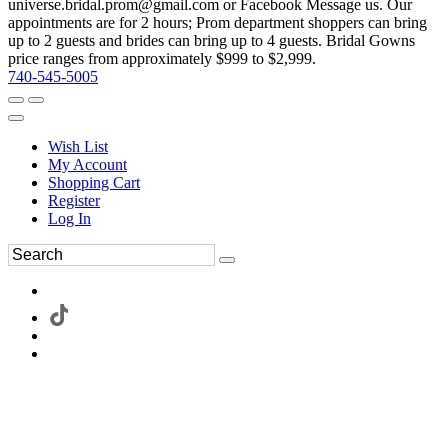
universe.bridal.prom@gmail.com or Facebook Message us. Our
appointments are for 2 hours; Prom department shoppers can bring
up to 2 guests and brides can bring up to 4 guests. Bridal Gowns
price ranges from approximately $999 to $2,999.
740-545-5005
Wish List
My Account
Shopping Cart
Register
Log In