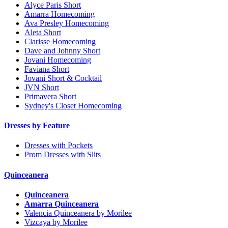
Alyce Paris Short
Amarra Homecoming
Ava Presley Homecoming
Aleta Short
Clarisse Homecoming
Dave and Johnny Short
Jovani Homecoming
Faviana Short
Jovani Short & Cocktail
JVN Short
Primavera Short
Sydney's Closet Homecoming
Dresses by Feature
Dresses with Pockets
Prom Dresses with Slits
Quinceanera
Quinceanera
Amarra Quinceanera
Valencia Quinceanera by Morilee
Vizcaya by Morilee