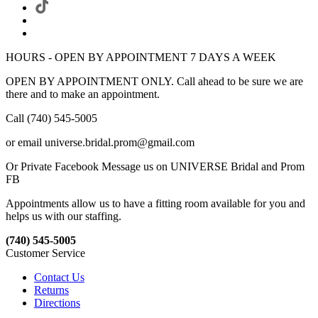
HOURS - OPEN BY APPOINTMENT 7 DAYS A WEEK
OPEN BY APPOINTMENT ONLY. Call ahead to be sure we are
there and to make an appointment.
Call (740) 545-5005
or email universe.bridal.prom@gmail.com
Or Private Facebook Message us on UNIVERSE Bridal and Prom
FB
Appointments allow us to have a fitting room available for you and
helps us with our staffing.
(740) 545-5005
Customer Service
Contact Us
Returns
Directions