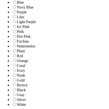
Blue
Navy Blue
Purple
Lilac
Light Purple
Ice Pink
Pink
Hot Pink
Fuchsia
Watermelon
Plum
Red
Orange
Coral
Ivory
Nude
Gold
Brown
Black
Gray
Silver
White