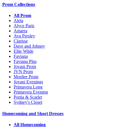
Prom Collections
All Prom
Aleta
Alyce Paris
Amarra
Ava Presley
Clarisse
Dave and Johnny
Ellie Wilde
Faviana
Faviana Plus
Jovani Prom
JVN Prom
Morilee Prom
Jovani Evenings
Primavera Long
Primavera Evening
Portia & Scarlet
Sydney's Closet
Homecoming and Short Dresses
All Homecoming