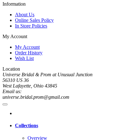
Information
About Us
Online Sales Policy
In Store Policies
My Account
My Account
Order History
Wish List
Location
Universe Bridal & Prom at Unusual Junction
56310 US 36
West Lafayette, Ohio 43845
Email us:
universe.bridal.prom@gmail.com
Collections
Overview