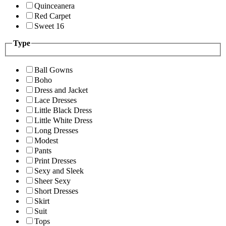
Quinceanera
Red Carpet
Sweet 16
Type
Ball Gowns
Boho
Dress and Jacket
Lace Dresses
Little Black Dress
Little White Dress
Long Dresses
Modest
Pants
Print Dresses
Sexy and Sleek
Sheer Sexy
Short Dresses
Skirt
Suit
Tops