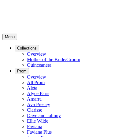
Menu
Collections
Overview
Mother of the Bride/Groom
Quinceanera
Prom
Overview
All Prom
Aleta
Alyce Paris
Amarra
Ava Presley
Clarisse
Dave and Johnny
Ellie Wilde
Faviana
Faviana Plus