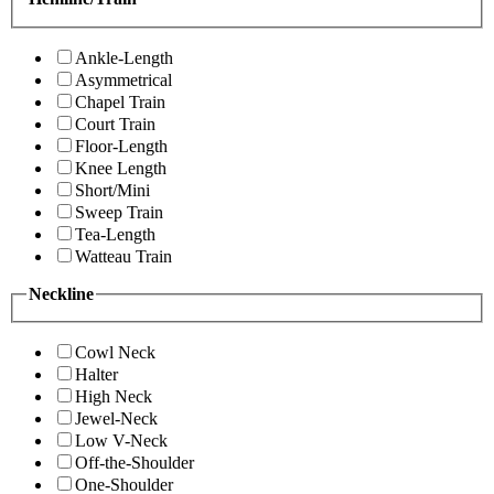
Ankle-Length
Asymmetrical
Chapel Train
Court Train
Floor-Length
Knee Length
Short/Mini
Sweep Train
Tea-Length
Watteau Train
Neckline
Cowl Neck
Halter
High Neck
Jewel-Neck
Low V-Neck
Off-the-Shoulder
One-Shoulder