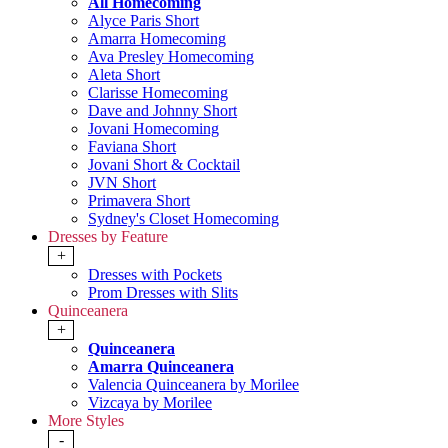
All Homecoming
Alyce Paris Short
Amarra Homecoming
Ava Presley Homecoming
Aleta Short
Clarisse Homecoming
Dave and Johnny Short
Jovani Homecoming
Faviana Short
Jovani Short & Cocktail
JVN Short
Primavera Short
Sydney's Closet Homecoming
Dresses by Feature
+
Dresses with Pockets
Prom Dresses with Slits
Quinceanera
+
Quinceanera
Amarra Quinceanera
Valencia Quinceanera by Morilee
Vizcaya by Morilee
More Styles
-