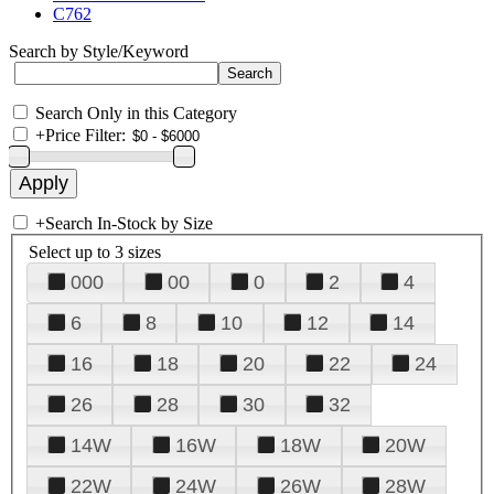
C762
Search by Style/Keyword
Search Only in this Category
+
Price Filter:
+
Search In-Stock by Size
Select up to 3 sizes
000
00
0
2
4
6
8
10
12
14
16
18
20
22
24
26
28
30
32
14W
16W
18W
20W
22W
24W
26W
28W