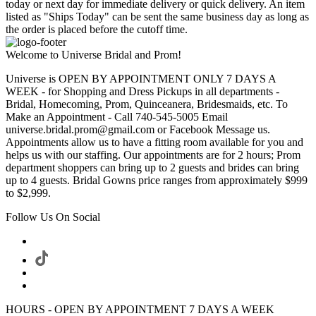
today or next day for immediate delivery or quick delivery. An item
listed as "Ships Today" can be sent the same business day as long as
the order is placed before the cutoff time.
Welcome to Universe Bridal and Prom!
Universe is OPEN BY APPOINTMENT ONLY 7 DAYS A
WEEK - for Shopping and Dress Pickups in all departments -
Bridal, Homecoming, Prom, Quinceanera, Bridesmaids, etc. To
Make an Appointment - Call 740-545-5005 Email
universe.bridal.prom@gmail.com or Facebook Message us.
Appointments allow us to have a fitting room available for you and
helps us with our staffing. Our appointments are for 2 hours; Prom
department shoppers can bring up to 2 guests and brides can bring
up to 4 guests. Bridal Gowns price ranges from approximately $999
to $2,999.
Follow Us On Social
HOURS - OPEN BY APPOINTMENT 7 DAYS A WEEK