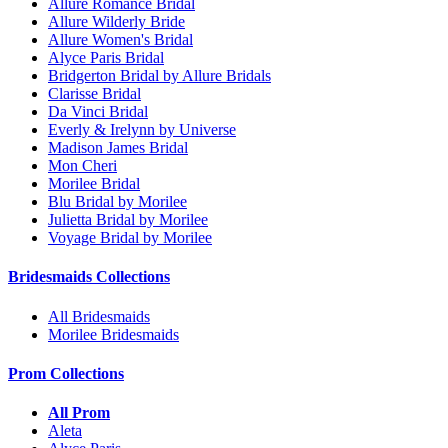
Allure Romance Bridal
Allure Wilderly Bride
Allure Women's Bridal
Alyce Paris Bridal
Bridgerton Bridal by Allure Bridals
Clarisse Bridal
Da Vinci Bridal
Everly & Irelynn by Universe
Madison James Bridal
Mon Cheri
Morilee Bridal
Blu Bridal by Morilee
Julietta Bridal by Morilee
Voyage Bridal by Morilee
Bridesmaids Collections
All Bridesmaids
Morilee Bridesmaids
Prom Collections
All Prom
Aleta