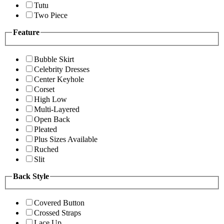
Tutu
Two Piece
Feature
Bubble Skirt
Celebrity Dresses
Center Keyhole
Corset
High Low
Multi-Layered
Open Back
Pleated
Plus Sizes Available
Ruched
Slit
Back Style
Covered Button
Crossed Straps
Lace Up