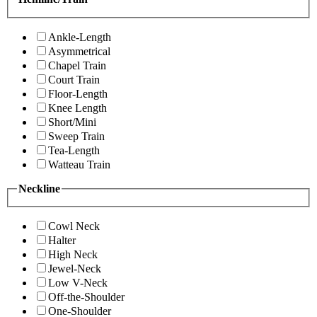
Ankle-Length
Asymmetrical
Chapel Train
Court Train
Floor-Length
Knee Length
Short/Mini
Sweep Train
Tea-Length
Watteau Train
Neckline
Cowl Neck
Halter
High Neck
Jewel-Neck
Low V-Neck
Off-the-Shoulder
One-Shoulder