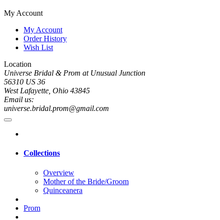
My Account
My Account
Order History
Wish List
Location
Universe Bridal & Prom at Unusual Junction
56310 US 36
West Lafayette, Ohio 43845
Email us:
universe.bridal.prom@gmail.com
Collections
Overview
Mother of the Bride/Groom
Quinceanera
Prom