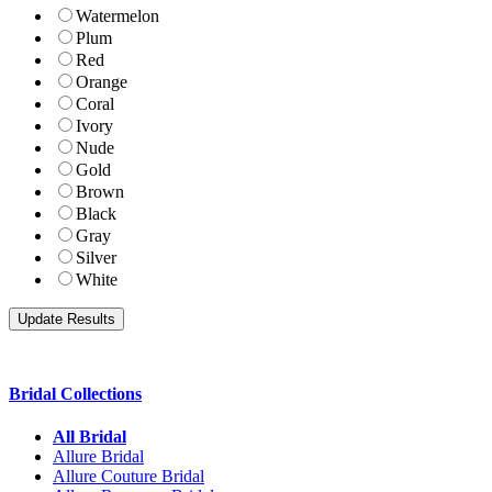
Watermelon
Plum
Red
Orange
Coral
Ivory
Nude
Gold
Brown
Black
Gray
Silver
White
Bridal Collections
All Bridal
Allure Bridal
Allure Couture Bridal