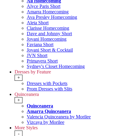
All Homecoming
Alyce Paris Short
Amarra Homecoming
Ava Presley Homecoming
Aleta Short
Clarisse Homecoming
Dave and Johnny Short
Jovani Homecoming
Faviana Short
Jovani Short & Cocktail
JVN Short
Primavera Short
Sydney's Closet Homecoming
Dresses by Feature
+
Dresses with Pockets
Prom Dresses with Slits
Quinceanera
+
Quinceanera
Amarra Quinceanera
Valencia Quinceanera by Morilee
Vizcaya by Morilee
More Styles
-