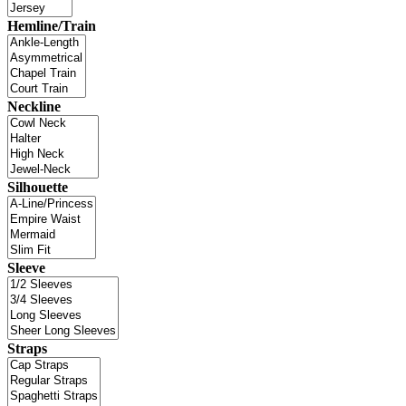
Hemline/Train
Neckline
Silhouette
Sleeve
Straps