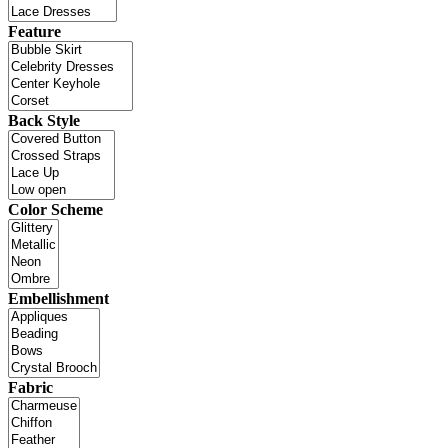
Feature
Back Style
Color Scheme
Embellishment
Fabric