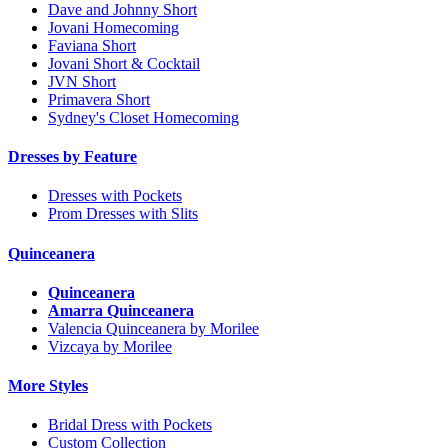
Dave and Johnny Short
Jovani Homecoming
Faviana Short
Jovani Short & Cocktail
JVN Short
Primavera Short
Sydney's Closet Homecoming
Dresses by Feature
Dresses with Pockets
Prom Dresses with Slits
Quinceanera
Quinceanera
Amarra Quinceanera
Valencia Quinceanera by Morilee
Vizcaya by Morilee
More Styles
Bridal Dress with Pockets
Custom Collection