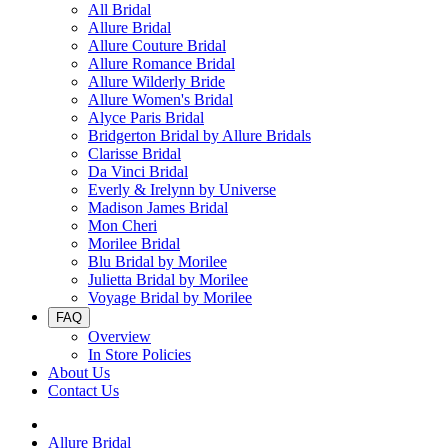
All Bridal
Allure Bridal
Allure Couture Bridal
Allure Romance Bridal
Allure Wilderly Bride
Allure Women's Bridal
Alyce Paris Bridal
Bridgerton Bridal by Allure Bridals
Clarisse Bridal
Da Vinci Bridal
Everly & Irelynn by Universe
Madison James Bridal
Mon Cheri
Morilee Bridal
Blu Bridal by Morilee
Julietta Bridal by Morilee
Voyage Bridal by Morilee
FAQ
Overview
In Store Policies
About Us
Contact Us
Allure Bridal