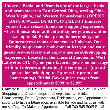
Universe Bridal and Prom is one of the largest bridal
and prom stores in East Central Ohio, serving Ohio,
West Virginia, and Western Pennsylvania. (OPEN 7
DAYS A WEEK BY APPOINTMENT.) Immerse
yourself in a relaxed hands-on shopping experience,
where thousands of authentic designer gowns await in
sizes up to 34. Bridal, prom, homecoming, and
Quinceanera dreams come true at Universe. Our
friendly, no-pressure environment lets you and your
guests browse freely and enjoy a memorable shopping
experience. Located at the Unusual Junction in West
Lafayette, OH. Try on your favorite gowns on our stage
with full mirrors and seating for your guests (up to 4
guests for bridal; up to 2 guests for prom and
homecoming). Bridal Gowns price ranges from
approximately $999 to $2,999.
Universe is OPEN BY APPOINTMENT 7 DAYS A WEEK - for
Shopping and Dress Pickups in all departments - Bridal,
Homecoming, Prom, Quinceanera, Bridesmaids, etc. Appointments
allow us to have a fitting room available for you and helps us with
our staffing. To Make an Appointment - Call 740-545-5005 Email