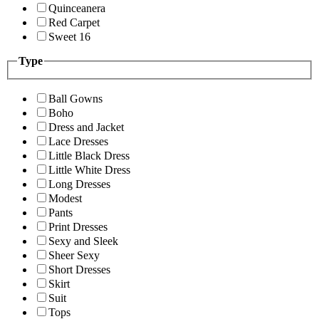
Quinceanera
Red Carpet
Sweet 16
Type
Ball Gowns
Boho
Dress and Jacket
Lace Dresses
Little Black Dress
Little White Dress
Long Dresses
Modest
Pants
Print Dresses
Sexy and Sleek
Sheer Sexy
Short Dresses
Skirt
Suit
Tops