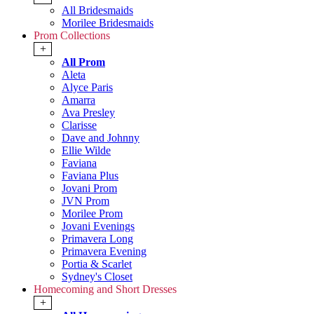
All Bridesmaids
Morilee Bridesmaids
Prom Collections
+
All Prom
Aleta
Alyce Paris
Amarra
Ava Presley
Clarisse
Dave and Johnny
Ellie Wilde
Faviana
Faviana Plus
Jovani Prom
JVN Prom
Morilee Prom
Jovani Evenings
Primavera Long
Primavera Evening
Portia & Scarlet
Sydney's Closet
Homecoming and Short Dresses
+