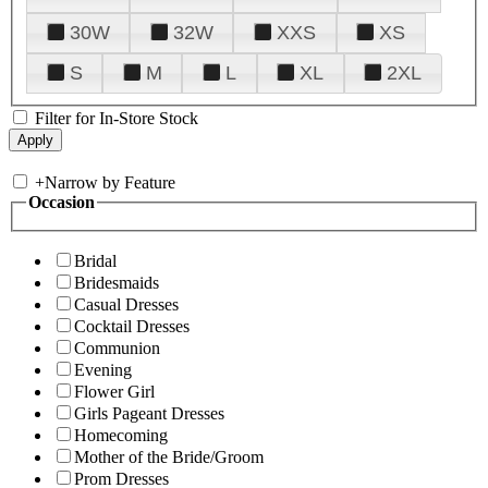
30W
32W
XXS
XS
S
M
L
XL
2XL
Filter for In-Store Stock
+
Narrow by Feature
Occasion
Bridal
Bridesmaids
Casual Dresses
Cocktail Dresses
Communion
Evening
Flower Girl
Girls Pageant Dresses
Homecoming
Mother of the Bride/Groom
Prom Dresses