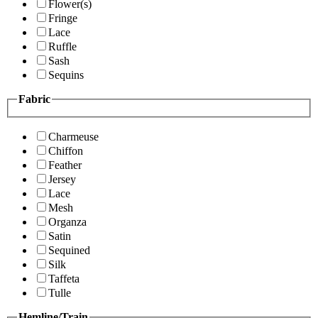
Flower(s)
Fringe
Lace
Ruffle
Sash
Sequins
Fabric
Charmeuse
Chiffon
Feather
Jersey
Lace
Mesh
Organza
Satin
Sequined
Silk
Taffeta
Tulle
Hemline/Train