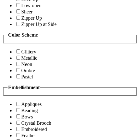
Low open
Sheer
Zipper Up
Zipper Up at Side
Color Scheme
Glittery
Metallic
Neon
Ombre
Pastel
Embellishment
Appliques
Beading
Bows
Crystal Brooch
Embroidered
Feather