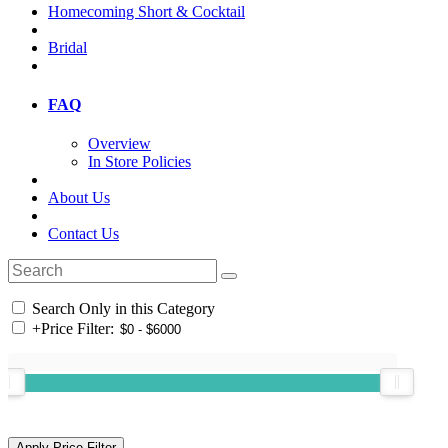
Homecoming Short & Cocktail
Bridal
FAQ
Overview
In Store Policies
About Us
Contact Us
Search Only in this Category
+
Price Filter: