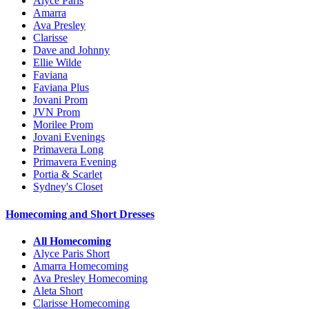
Alyce Paris
Amarra
Ava Presley
Clarisse
Dave and Johnny
Ellie Wilde
Faviana
Faviana Plus
Jovani Prom
JVN Prom
Morilee Prom
Jovani Evenings
Primavera Long
Primavera Evening
Portia & Scarlet
Sydney's Closet
Homecoming and Short Dresses
All Homecoming
Alyce Paris Short
Amarra Homecoming
Ava Presley Homecoming
Aleta Short
Clarisse Homecoming