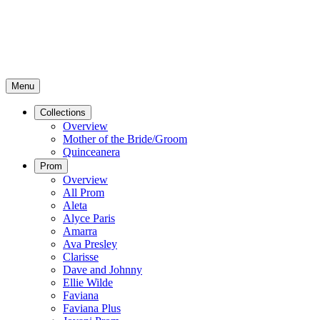
Menu
Collections
Overview
Mother of the Bride/Groom
Quinceanera
Prom
Overview
All Prom
Aleta
Alyce Paris
Amarra
Ava Presley
Clarisse
Dave and Johnny
Ellie Wilde
Faviana
Faviana Plus