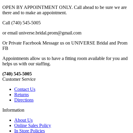
OPEN BY APPOINTMENT ONLY. Call ahead to be sure we are
there and to make an appointment.
Call (740) 545-5005
or email universe.bridal.prom@gmail.com
Or Private Facebook Message us on UNIVERSE Bridal and Prom
FB
Appointments allow us to have a fitting room available for you and
helps us with our staffing.
(740) 545-5005
Customer Service
Contact Us
Returns
Directions
Information
About Us
Online Sales Policy
In Store Policies