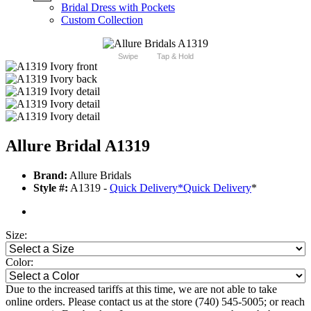
Bridal Dress with Pockets
Custom Collection
Swipe
Tap & Hold
Allure Bridal A1319
Brand:
Allure Bridals
Style #:
A1319 -
Quick Delivery
*
Quick Delivery
*
Size:
Color:
Due to the increased tariffs at this time, we are not able to take
online orders. Please contact us at the store (740) 545-5005; or reach