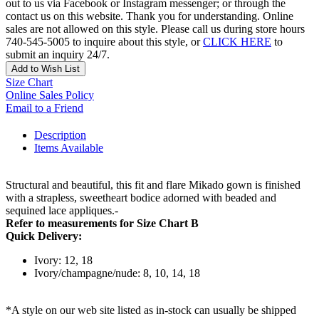
out to us via Facebook or Instagram messenger; or through the
contact us on this website. Thank you for understanding. Online
sales are not allowed on this style. Please call us during store hours
740-545-5005 to inquire about this style, or
CLICK HERE
to
submit an inquiry 24/7.
Add to Wish List
Size Chart
Online Sales Policy
Email to a Friend
Description
Items Available
Structural and beautiful, this fit and flare Mikado gown is finished
with a strapless, sweetheart bodice adorned with beaded and
sequined lace appliques.-
Refer to measurements for Size Chart B
Quick Delivery:
Ivory: 12, 18
Ivory/champagne/nude: 8, 10, 14, 18
*A style on our web site listed as in-stock can usually be shipped