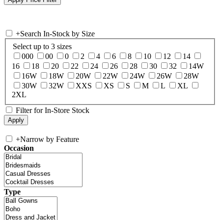
+
Search In-Stock by Size
Select up to 3 sizes
000
00
0
2
4
6
8
10
12
14
16
18
20
22
24
26
28
30
32
14W
16W
18W
20W
22W
24W
26W
28W
30W
32W
XXS
XS
S
M
L
XL
2XL
Filter for In-Store Stock
+
Narrow by Feature
Occasion
Type