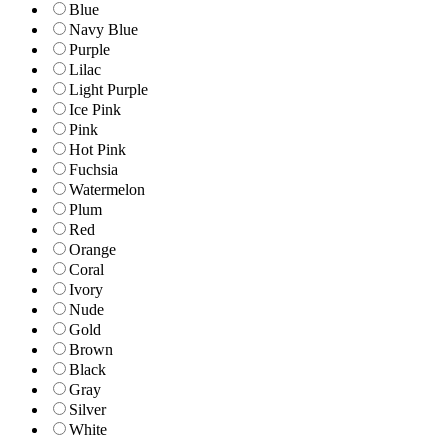
Blue
Navy Blue
Purple
Lilac
Light Purple
Ice Pink
Pink
Hot Pink
Fuchsia
Watermelon
Plum
Red
Orange
Coral
Ivory
Nude
Gold
Brown
Black
Gray
Silver
White