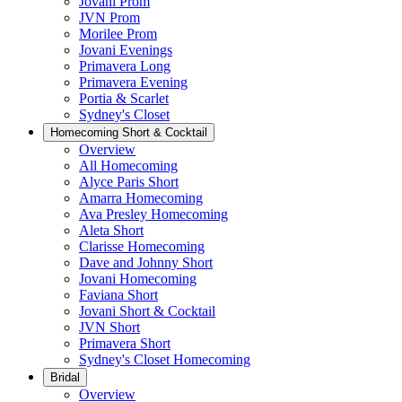
Jovani Prom
JVN Prom
Morilee Prom
Jovani Evenings
Primavera Long
Primavera Evening
Portia & Scarlet
Sydney's Closet
Homecoming Short & Cocktail
Overview
All Homecoming
Alyce Paris Short
Amarra Homecoming
Ava Presley Homecoming
Aleta Short
Clarisse Homecoming
Dave and Johnny Short
Jovani Homecoming
Faviana Short
Jovani Short & Cocktail
JVN Short
Primavera Short
Sydney's Closet Homecoming
Bridal
Overview