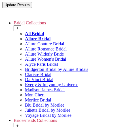
Bridal Collections
+
All Bridal
Allure Bridal
Allure Couture Bridal
Allure Romance Bridal
Allure Wilderly Bride
Allure Women's Bridal
Alyce Paris Bridal
Bridgerton Bridal by Allure Bridals
Clarisse Bridal
Da Vinci Bridal
Everly & Irelynn by Universe
Madison James Bridal
Mon Cheri
Morilee Bridal
Blu Bridal by Morilee
Julietta Bridal by Morilee
Voyage Bridal by Morilee
Bridesmaids Collections
+