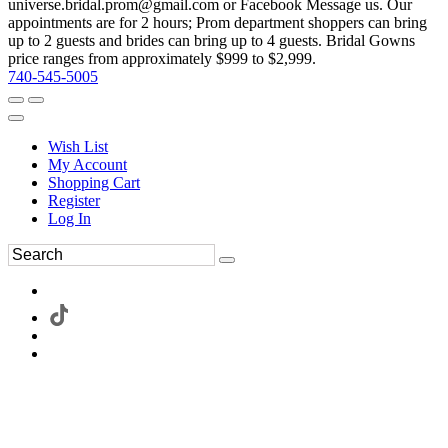
universe.bridal.prom@gmail.com or Facebook Message us. Our
appointments are for 2 hours; Prom department shoppers can bring
up to 2 guests and brides can bring up to 4 guests. Bridal Gowns
price ranges from approximately $999 to $2,999.
740-545-5005
Wish List
My Account
Shopping Cart
Register
Log In