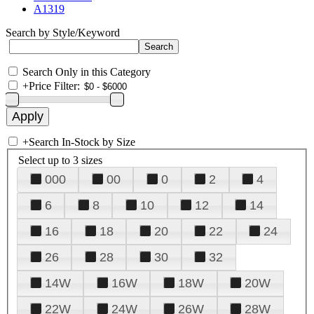
A1319
Search by Style/Keyword
Search Only in this Category
+
Price Filter:
+
Search In-Stock by Size
Select up to 3 sizes
000
00
0
2
4
6
8
10
12
14
16
18
20
22
24
26
28
30
32
14W
16W
18W
20W
22W
24W
26W
28W