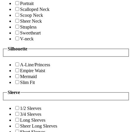
Portrait
Scalloped Neck
Scoop Neck
Sheer Neck
Strapless
Sweetheart
V-neck
Silhouette
A-Line/Princess
Empire Waist
Mermaid
Slim Fit
Sleeve
1/2 Sleeves
3/4 Sleeves
Long Sleeves
Sheer Long Sleeves
Short Sleeves