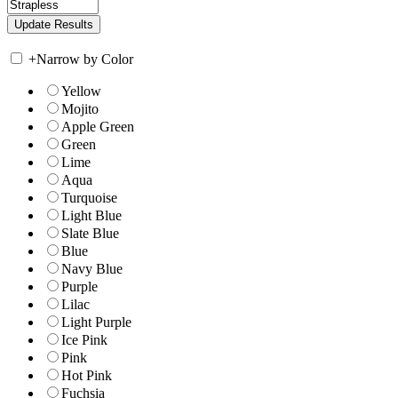
+
Narrow by Color
Yellow
Mojito
Apple Green
Green
Lime
Aqua
Turquoise
Light Blue
Slate Blue
Blue
Navy Blue
Purple
Lilac
Light Purple
Ice Pink
Pink
Hot Pink
Fuchsia