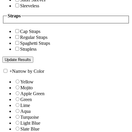
Sleeveless
Straps
Cap Straps
Regular Straps
Spaghetti Straps
Strapless
+
Narrow by Color
Yellow
Mojito
Apple Green
Green
Lime
Aqua
Turquoise
Light Blue
Slate Blue