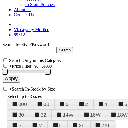
In Store Policies
About Us
Contact Us
Vizcaya by Morilee
89512
Search by Style/Keyword
Search Only in this Category
+
Price Filter:
+
Search In-Stock by Size
Select up to 3 sizes
000
00
0
2
4
6
30
32
14W
16W
18W
S
M
L
XL
2XL