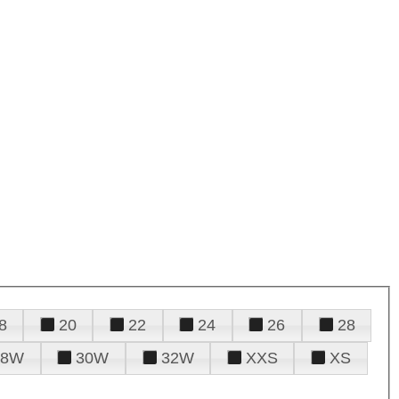
8
20
22
24
26
28
28W
30W
32W
XXS
XS