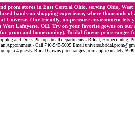
l and prom stores in East Central Ohio, serving Ohio, We
 hands-on shopping experience, where thousands of authe
 Universe. Our friendly, no-pressure environment lets y
 West Lafayette, OH. Try on your favorite gowns on our st
sts for prom and homecoming). Bridal Gowns price ranges f
nd Dress Pickups in all departments - Bridal, Homecoming, Prom, 
Make an Appointment - Call 740-545-5005 Email universe.bridal.prom@gm
ing up to 4 guests. Bridal Gowns price ranges from approximately $999