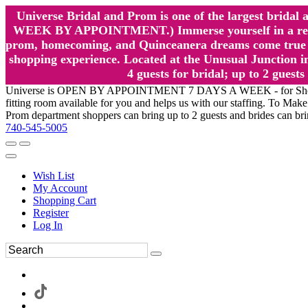
Universe Bridal and Prom is one of the largest brida
WEEK BY APPOINTMENT.) Immerse yourself in a relaxed
prom, homecoming, and Quinceanera dreams come true at
shopping experience. Located at the Unusual Junction in
4 guests for bridal; up to 2 gue
Universe is OPEN BY APPOINTMENT 7 DAYS A WEEK - for Shopping a
fitting room available for you and helps us with our staffing. To 
Prom department shoppers can bring up to 2 guests and brides can br
740-545-5005
Wish List
My Account
Shopping Cart
Register
Log In