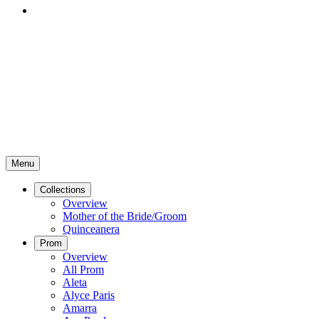
Menu
Collections
Overview
Mother of the Bride/Groom
Quinceanera
Prom
Overview
All Prom
Aleta
Alyce Paris
Amarra