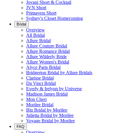
Jovani Short & Cocktail
JVN Short
Primavera Short
Sydney's Closet Homecoming
Bridal
Overview
All Bridal
Allure Bridal
Allure Couture Bridal
Allure Romance Bridal
Allure Wilderly Bride
Allure Women's Bridal
Alyce Paris Bridal
Bridgerton Bridal by Allure Bridals
Clarisse Bridal
Da Vinci Bridal
Everly & Irelynn by Universe
Madison James Bridal
Mon Cheri
Morilee Bridal
Blu Bridal by Morilee
Julietta Bridal by Morilee
Voyage Bridal by Morilee
FAQ
Overview