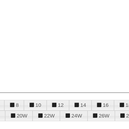
8
10
12
14
16
1
20W
22W
24W
26W