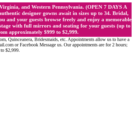
st Virginia, and Western Pennsylvania. (OPEN 7 DAYS A
ntic designer gowns await in sizes up to 34. Bridal,
ou and your guests browse freely and enjoy a memorable
age with full mirrors and seating for your guests (up to
rom approximately $999 to $2,999.
Quinceanera, Bridesmaids, etc. Appointments allow us to have a
ail.com or Facebook Message us. Our appointments are for 2 hours;
 to $2,999.