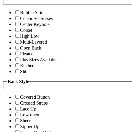
Bubble Skirt
Celebrity Dresses
Center Keyhole
Corset
High Low
Multi-Layered
Open Back
Pleated
Plus Sizes Available
Ruched
Slit
Back Style
Covered Button
Crossed Straps
Lace Up
Low open
Sheer
Zipper Up