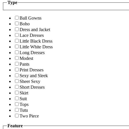
Type
Ball Gowns
Boho
Dress and Jacket
Lace Dresses
Little Black Dress
Little White Dress
Long Dresses
Modest
Pants
Print Dresses
Sexy and Sleek
Sheer Sexy
Short Dresses
Skirt
Suit
Tops
Tutu
Two Piece
Feature