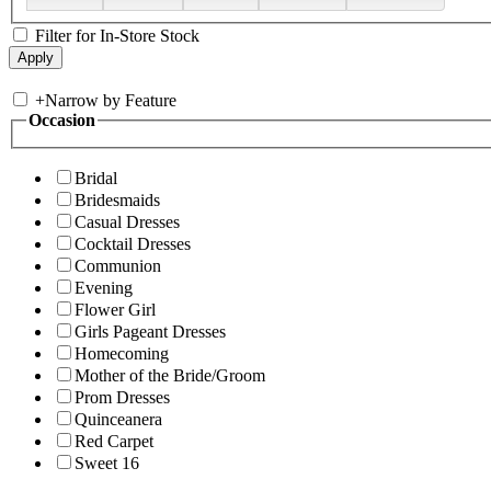
Filter for In-Store Stock
+
Narrow by Feature
Occasion
Bridal
Bridesmaids
Casual Dresses
Cocktail Dresses
Communion
Evening
Flower Girl
Girls Pageant Dresses
Homecoming
Mother of the Bride/Groom
Prom Dresses
Quinceanera
Red Carpet
Sweet 16