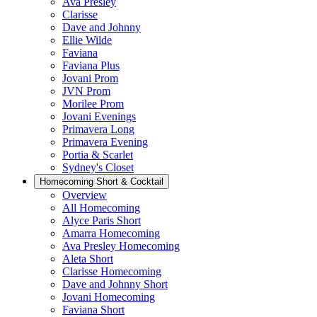
Ava Presley
Clarisse
Dave and Johnny
Ellie Wilde
Faviana
Faviana Plus
Jovani Prom
JVN Prom
Morilee Prom
Jovani Evenings
Primavera Long
Primavera Evening
Portia & Scarlet
Sydney's Closet
Homecoming Short & Cocktail
Overview
All Homecoming
Alyce Paris Short
Amarra Homecoming
Ava Presley Homecoming
Aleta Short
Clarisse Homecoming
Dave and Johnny Short
Jovani Homecoming
Faviana Short