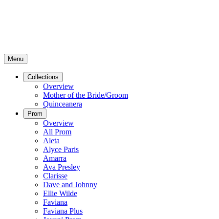
Menu
Collections
Overview
Mother of the Bride/Groom
Quinceanera
Prom
Overview
All Prom
Aleta
Alyce Paris
Amarra
Ava Presley
Clarisse
Dave and Johnny
Ellie Wilde
Faviana
Faviana Plus