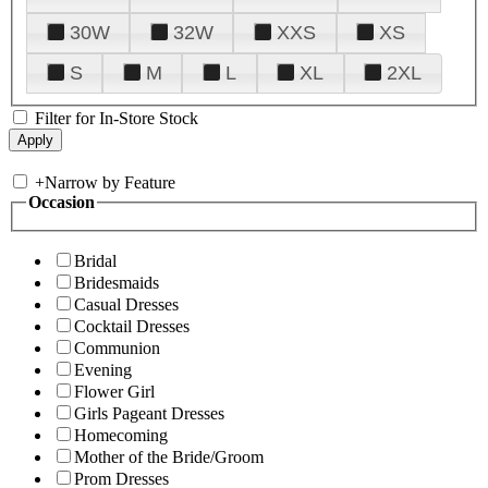
30W
32W
XXS
XS
S
M
L
XL
2XL
Filter for In-Store Stock
+
Narrow by Feature
Occasion
Bridal
Bridesmaids
Casual Dresses
Cocktail Dresses
Communion
Evening
Flower Girl
Girls Pageant Dresses
Homecoming
Mother of the Bride/Groom
Prom Dresses