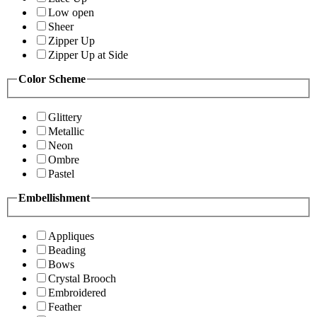
Low open
Sheer
Zipper Up
Zipper Up at Side
Color Scheme
Glittery
Metallic
Neon
Ombre
Pastel
Embellishment
Appliques
Beading
Bows
Crystal Brooch
Embroidered
Feather