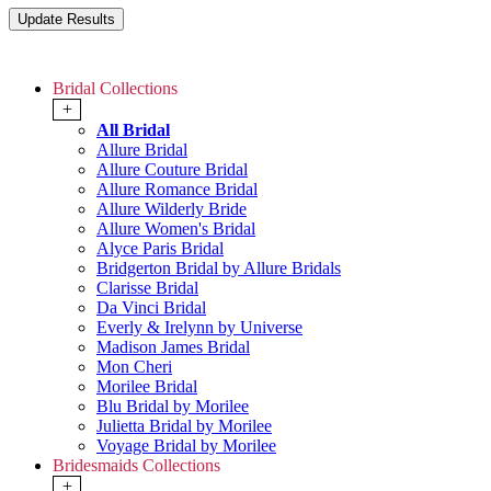
Bridal Collections
+
All Bridal
Allure Bridal
Allure Couture Bridal
Allure Romance Bridal
Allure Wilderly Bride
Allure Women's Bridal
Alyce Paris Bridal
Bridgerton Bridal by Allure Bridals
Clarisse Bridal
Da Vinci Bridal
Everly & Irelynn by Universe
Madison James Bridal
Mon Cheri
Morilee Bridal
Blu Bridal by Morilee
Julietta Bridal by Morilee
Voyage Bridal by Morilee
Bridesmaids Collections
+