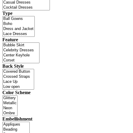
Type
Feature
Back Style
Color Scheme
Embellishment