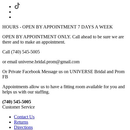
HOURS - OPEN BY APPOINTMENT 7 DAYS A WEEK
OPEN BY APPOINTMENT ONLY. Call ahead to be sure we are
there and to make an appointment.
Call (740) 545-5005
or email universe.bridal.prom@gmail.com
Or Private Facebook Message us on UNIVERSE Bridal and Prom
FB
Appointments allow us to have a fitting room available for you and
helps us with our staffing.
(740) 545-5005
Customer Service
Contact Us
Returns
Directions