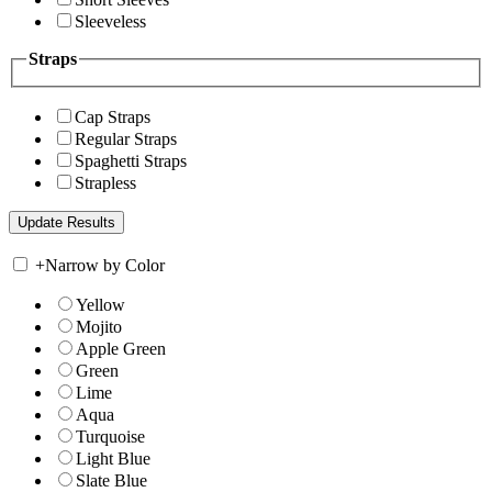
Sleeveless
Straps
Cap Straps
Regular Straps
Spaghetti Straps
Strapless
+
Narrow by Color
Yellow
Mojito
Apple Green
Green
Lime
Aqua
Turquoise
Light Blue
Slate Blue