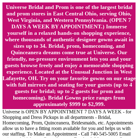
Universe Bridal and Prom is one of the largest bridal
and prom stores in East Central Ohio, serving Ohio,
West Virginia, and Western Pennsylvania. (OPEN 7
DAYS A WEEK BY APPOINTMENT.) Immerse
yourself in a relaxed hands-on shopping experience,
where thousands of authentic designer gowns await in
sizes up to 34. Bridal, prom, homecoming, and
Quinceanera dreams come true at Universe. Our
friendly, no-pressure environment lets you and your
guests browse freely and enjoy a memorable shopping
experience. Located at the Unusual Junction in West
Lafayette, OH. Try on your favorite gowns on our stage
with full mirrors and seating for your guests (up to 4
guests for bridal; up to 2 guests for prom and
homecoming). Bridal Gowns price ranges from
approximately $999 to $2,999.
Universe is OPEN BY APPOINTMENT 7 DAYS A WEEK - for
Shopping and Dress Pickups in all departments - Bridal,
Homecoming, Prom, Quinceanera, Bridesmaids, etc. Appointments
allow us to have a fitting room available for you and helps us with
our staffing. To Make an Appointment - Call 740-545-5005 Email