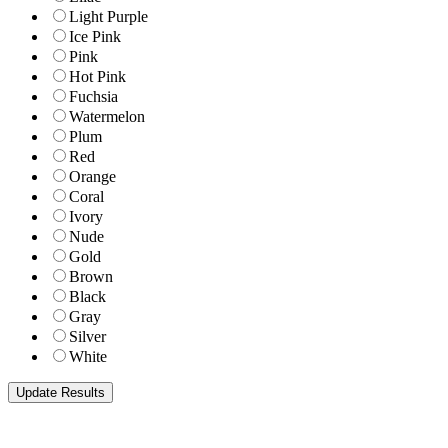
Light Purple
Ice Pink
Pink
Hot Pink
Fuchsia
Watermelon
Plum
Red
Orange
Coral
Ivory
Nude
Gold
Brown
Black
Gray
Silver
White