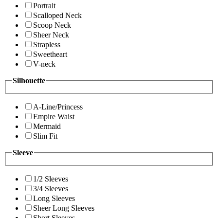
Portrait
Scalloped Neck
Scoop Neck
Sheer Neck
Strapless
Sweetheart
V-neck
Silhouette
A-Line/Princess
Empire Waist
Mermaid
Slim Fit
Sleeve
1/2 Sleeves
3/4 Sleeves
Long Sleeves
Sheer Long Sleeves
Short Sleeves