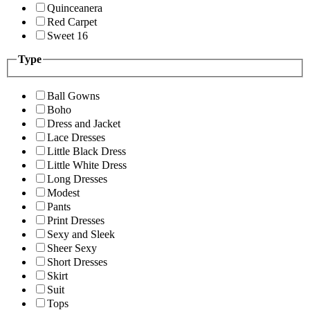
Quinceanera
Red Carpet
Sweet 16
Type
Ball Gowns
Boho
Dress and Jacket
Lace Dresses
Little Black Dress
Little White Dress
Long Dresses
Modest
Pants
Print Dresses
Sexy and Sleek
Sheer Sexy
Short Dresses
Skirt
Suit
Tops