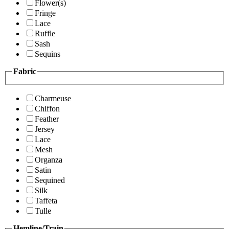
Flower(s)
Fringe
Lace
Ruffle
Sash
Sequins
Fabric
Charmeuse
Chiffon
Feather
Jersey
Lace
Mesh
Organza
Satin
Sequined
Silk
Taffeta
Tulle
Hemline/Train