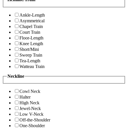
Ankle-Length
Asymmetrical
Chapel Train
Court Train
Floor-Length
Knee Length
Short/Mini
Sweep Train
Tea-Length
Watteau Train
Neckline
Cowl Neck
Halter
High Neck
Jewel-Neck
Low V-Neck
Off-the-Shoulder
One-Shoulder