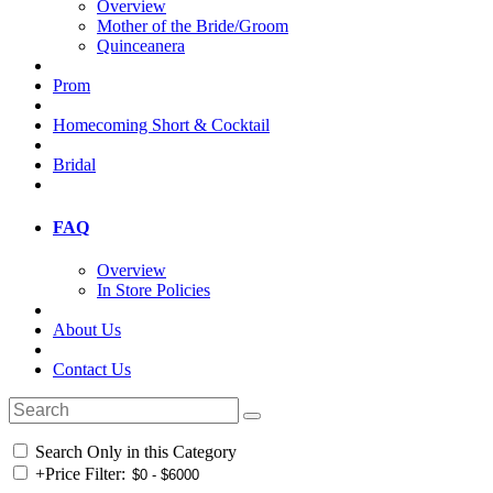
Overview
Mother of the Bride/Groom
Quinceanera
Prom
Homecoming Short & Cocktail
Bridal
FAQ
Overview
In Store Policies
About Us
Contact Us
Search Only in this Category
+
Price Filter: