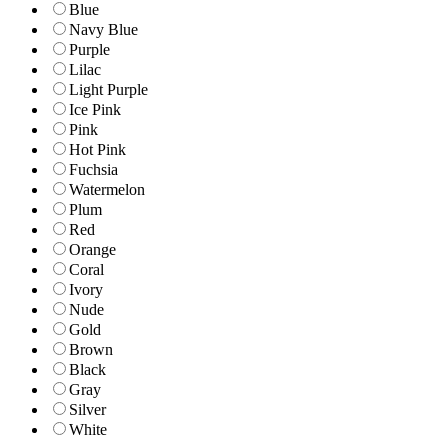
Blue
Navy Blue
Purple
Lilac
Light Purple
Ice Pink
Pink
Hot Pink
Fuchsia
Watermelon
Plum
Red
Orange
Coral
Ivory
Nude
Gold
Brown
Black
Gray
Silver
White