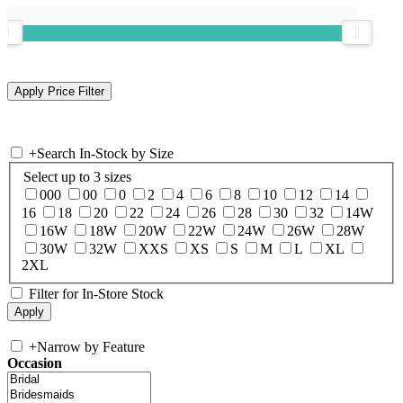
+
Search In-Stock by Size
Select up to 3 sizes
000
00
0
2
4
6
8
10
12
14
16
18
20
22
24
26
28
30
32
14W
16W
18W
20W
22W
24W
26W
28W
30W
32W
XXS
XS
S
M
L
XL
2XL
Filter for In-Store Stock
+
Narrow by Feature
Occasion