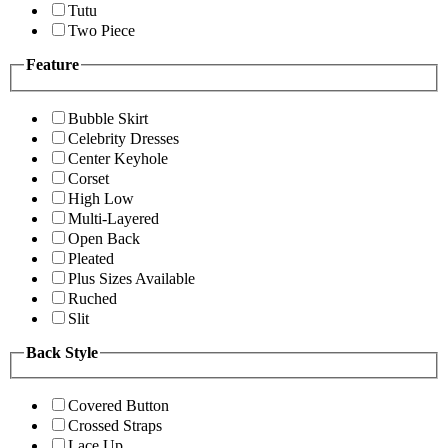
Tutu
Two Piece
Feature
Bubble Skirt
Celebrity Dresses
Center Keyhole
Corset
High Low
Multi-Layered
Open Back
Pleated
Plus Sizes Available
Ruched
Slit
Back Style
Covered Button
Crossed Straps
Lace Up