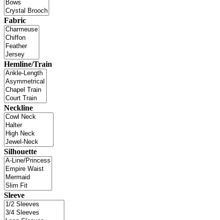
Fabric
Hemline/Train
Neckline
Silhouette
Sleeve