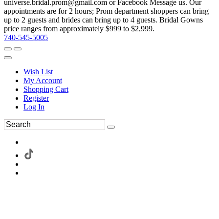
universe.bridal.prom@gmail.com or Facebook Message us. Our
appointments are for 2 hours; Prom department shoppers can bring
up to 2 guests and brides can bring up to 4 guests. Bridal Gowns
price ranges from approximately $999 to $2,999.
740-545-5005
Wish List
My Account
Shopping Cart
Register
Log In