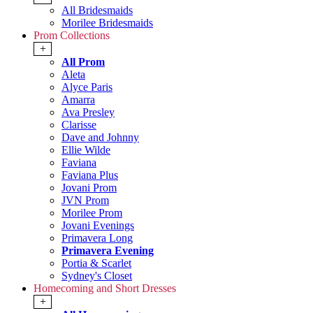
All Bridesmaids
Morilee Bridesmaids
Prom Collections
+
All Prom
Aleta
Alyce Paris
Amarra
Ava Presley
Clarisse
Dave and Johnny
Ellie Wilde
Faviana
Faviana Plus
Jovani Prom
JVN Prom
Morilee Prom
Jovani Evenings
Primavera Long
Primavera Evening
Portia & Scarlet
Sydney's Closet
Homecoming and Short Dresses
+