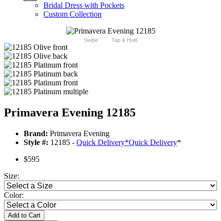
Bridal Dress with Pockets
Custom Collection
Swipe
Tap & Hold
Primavera Evening 12185
Brand:
Primavera Evening
Style #:
12185 -
Quick Delivery
*
Quick Delivery
*
$595
Size:
Color:
Add to Cart