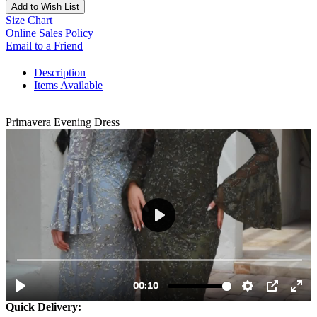
Add to Wish List
Size Chart
Online Sales Policy
Email to a Friend
Description
Items Available
Primavera Evening Dress
Quick Delivery: