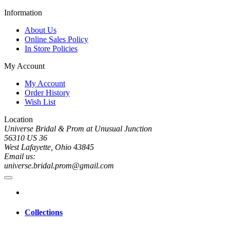
Information
About Us
Online Sales Policy
In Store Policies
My Account
My Account
Order History
Wish List
Location
Universe Bridal & Prom at Unusual Junction
56310 US 36
West Lafayette, Ohio 43845
Email us:
universe.bridal.prom@gmail.com
Collections