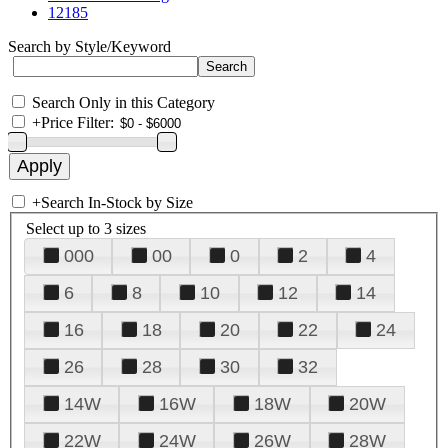
12185
Search by Style/Keyword
Search Only in this Category
+
Price Filter:
+
Search In-Stock by Size
Select up to 3 sizes
000
00
0
2
4
6
8
10
12
14
16
18
20
22
24
26
28
30
32
14W
16W
18W
20W
22W
24W
26W
28W