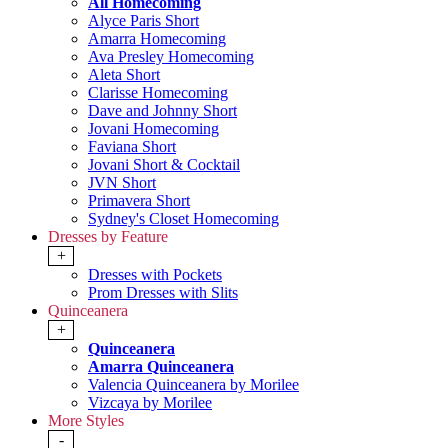
All Homecoming
Alyce Paris Short
Amarra Homecoming
Ava Presley Homecoming
Aleta Short
Clarisse Homecoming
Dave and Johnny Short
Jovani Homecoming
Faviana Short
Jovani Short & Cocktail
JVN Short
Primavera Short
Sydney's Closet Homecoming
Dresses by Feature
+
Dresses with Pockets
Prom Dresses with Slits
Quinceanera
+
Quinceanera
Amarra Quinceanera
Valencia Quinceanera by Morilee
Vizcaya by Morilee
More Styles
-