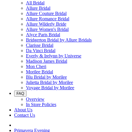
All Bridal
Allure Bridal
Allure Couture Bridal
Allure Romance Bridal
Allure Wilderly Bride
Allure Women's Bridal
Alyce Paris Bridal
Bridgerton Bridal by Allure Bridals
Clarisse Bridal
Da Vinci Bridal
Everly & Irelynn by Universe
Madison James Bridal
Mon Cheri
Morilee Bridal
Blu Bridal by Morilee
Julietta Bridal by Morilee
Voyage Bridal by Morilee
FAQ
Overview
In Store Policies
About Us
Contact Us
Primavera Evening