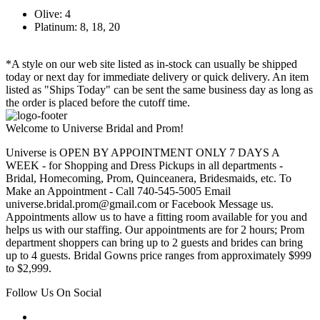
Olive: 4
Platinum: 8, 18, 20
*A style on our web site listed as in-stock can usually be shipped
today or next day for immediate delivery or quick delivery. An item
listed as "Ships Today" can be sent the same business day as long as
the order is placed before the cutoff time.
Welcome to Universe Bridal and Prom!
Universe is OPEN BY APPOINTMENT ONLY 7 DAYS A
WEEK - for Shopping and Dress Pickups in all departments -
Bridal, Homecoming, Prom, Quinceanera, Bridesmaids, etc. To
Make an Appointment - Call 740-545-5005 Email
universe.bridal.prom@gmail.com or Facebook Message us.
Appointments allow us to have a fitting room available for you and
helps us with our staffing. Our appointments are for 2 hours; Prom
department shoppers can bring up to 2 guests and brides can bring
up to 4 guests. Bridal Gowns price ranges from approximately $999
to $2,999.
Follow Us On Social