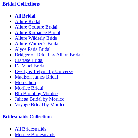
Bridal Collections
All Bridal
Allure Bridal
Allure Couture Bridal
Allure Romance Bridal
Allure Wilderly Bride
Allure Women's Bridal
Alyce Paris Bridal
Bridgerton Bridal by Allure Bridals
Clarisse Bridal
Da Vinci Bridal
Everly & Irelynn by Universe
Madison James Bridal
Mon Cheri
Morilee Bridal
Blu Bridal by Morilee
Julietta Bridal by Morilee
Voyage Bridal by Morilee
Bridesmaids Collections
All Bridesmaids
Morilee Bridesmaids