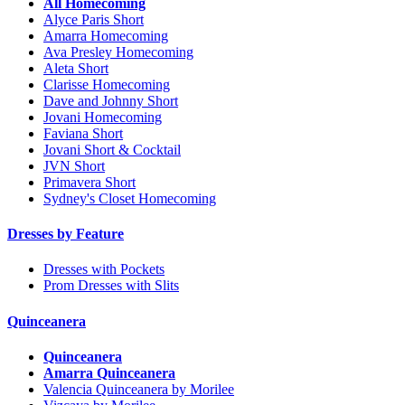
All Homecoming
Alyce Paris Short
Amarra Homecoming
Ava Presley Homecoming
Aleta Short
Clarisse Homecoming
Dave and Johnny Short
Jovani Homecoming
Faviana Short
Jovani Short & Cocktail
JVN Short
Primavera Short
Sydney's Closet Homecoming
Dresses by Feature
Dresses with Pockets
Prom Dresses with Slits
Quinceanera
Quinceanera
Amarra Quinceanera
Valencia Quinceanera by Morilee