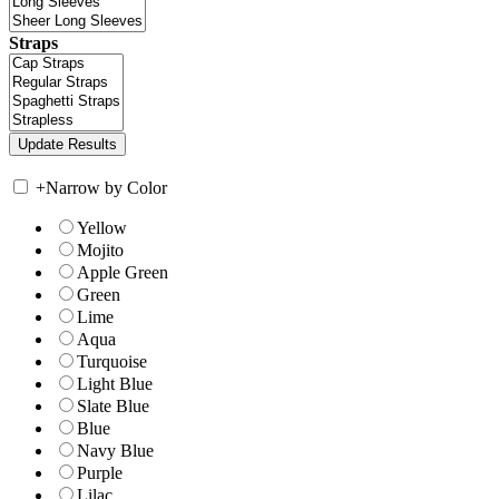
Straps
+
Narrow by Color
Yellow
Mojito
Apple Green
Green
Lime
Aqua
Turquoise
Light Blue
Slate Blue
Blue
Navy Blue
Purple
Lilac