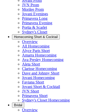
Jovani Prom
JVN Prom
Morilee Prom
Jovani Evenings
Primavera Long
Primavera Evening
Portia & Scarlet
Sydney's Closet
Homecoming Short & Cocktail
Overview
All Homecoming
Alyce Paris Short
Amarra Homecoming
Ava Presley Homecoming
Aleta Short
Clarisse Homecoming
Dave and Johnny Short
Jovani Homecoming
Faviana Short
Jovani Short & Cocktail
JVN Short
Primavera Short
Sydney's Closet Homecoming
Bridal
Overview