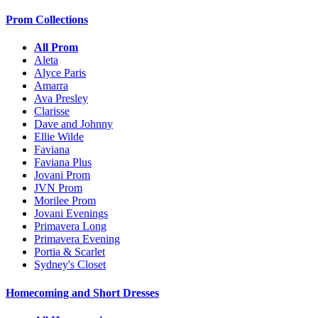
Prom Collections
All Prom
Aleta
Alyce Paris
Amarra
Ava Presley
Clarisse
Dave and Johnny
Ellie Wilde
Faviana
Faviana Plus
Jovani Prom
JVN Prom
Morilee Prom
Jovani Evenings
Primavera Long
Primavera Evening
Portia & Scarlet
Sydney's Closet
Homecoming and Short Dresses