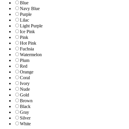
Blue
Navy Blue
Purple
Lilac
Light Purple
Ice Pink
Pink
Hot Pink
Fuchsia
Watermelon
Plum
Red
Orange
Coral
Ivory
Nude
Gold
Brown
Black
Gray
Silver
White