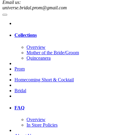
Email us:
universe.bridal.prom@gmail.com
Collections
Overview
Mother of the Bride/Groom
Quinceanera
Prom
Homecoming Short & Cocktail
Bridal
FAQ
Overview
In Store Policies