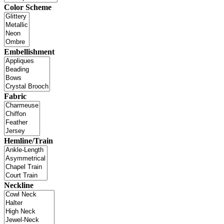
Color Scheme
Embellishment
Fabric
Hemline/Train
Neckline