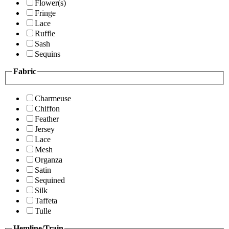
Flower(s)
Fringe
Lace
Ruffle
Sash
Sequins
Fabric
Charmeuse
Chiffon
Feather
Jersey
Lace
Mesh
Organza
Satin
Sequined
Silk
Taffeta
Tulle
Hemline/Train