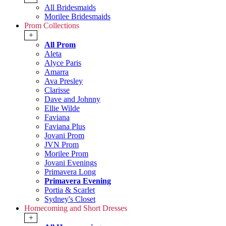
All Bridesmaids
Morilee Bridesmaids
Prom Collections
+
All Prom
Aleta
Alyce Paris
Amarra
Ava Presley
Clarisse
Dave and Johnny
Ellie Wilde
Faviana
Faviana Plus
Jovani Prom
JVN Prom
Morilee Prom
Jovani Evenings
Primavera Long
Primavera Evening
Portia & Scarlet
Sydney's Closet
Homecoming and Short Dresses
+