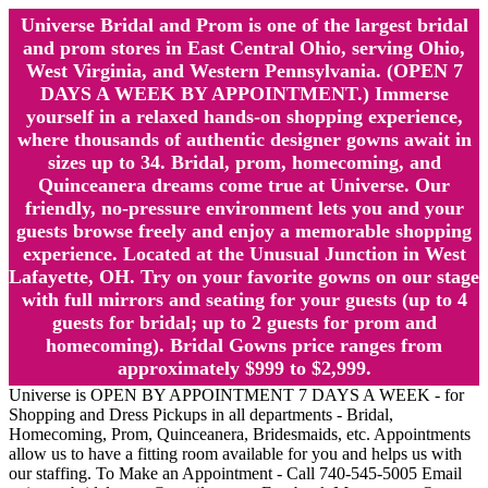
Universe Bridal and Prom is one of the largest bridal
and prom stores in East Central Ohio, serving Ohio,
West Virginia, and Western Pennsylvania. (OPEN 7
DAYS A WEEK BY APPOINTMENT.) Immerse
yourself in a relaxed hands-on shopping experience,
where thousands of authentic designer gowns await in
sizes up to 34. Bridal, prom, homecoming, and
Quinceanera dreams come true at Universe. Our
friendly, no-pressure environment lets you and your
guests browse freely and enjoy a memorable shopping
experience. Located at the Unusual Junction in West
Lafayette, OH. Try on your favorite gowns on our stage
with full mirrors and seating for your guests (up to 4
guests for bridal; up to 2 guests for prom and
homecoming). Bridal Gowns price ranges from
approximately $999 to $2,999.
Universe is OPEN BY APPOINTMENT 7 DAYS A WEEK - for
Shopping and Dress Pickups in all departments - Bridal,
Homecoming, Prom, Quinceanera, Bridesmaids, etc. Appointments
allow us to have a fitting room available for you and helps us with
our staffing. To Make an Appointment - Call 740-545-5005 Email