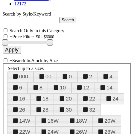
12172
Search by Style/Keyword
Search Only in this Category
+
Price Filter:
+
Search In-Stock by Size
Select up to 3 sizes
000
00
0
2
4
6
8
10
12
14
16
18
20
22
24
26
28
30
32
14W
16W
18W
20W
22W
24W
26W
28W