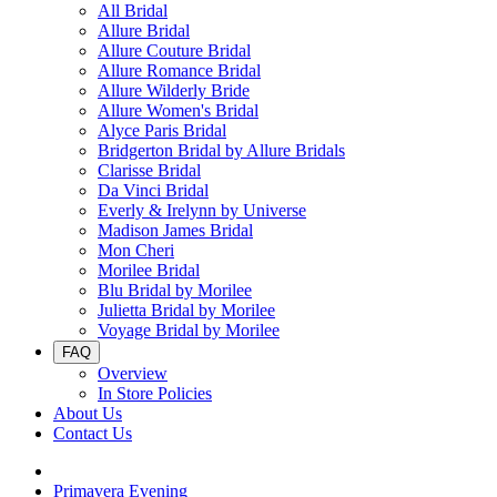
All Bridal
Allure Bridal
Allure Couture Bridal
Allure Romance Bridal
Allure Wilderly Bride
Allure Women's Bridal
Alyce Paris Bridal
Bridgerton Bridal by Allure Bridals
Clarisse Bridal
Da Vinci Bridal
Everly & Irelynn by Universe
Madison James Bridal
Mon Cheri
Morilee Bridal
Blu Bridal by Morilee
Julietta Bridal by Morilee
Voyage Bridal by Morilee
FAQ
Overview
In Store Policies
About Us
Contact Us
Primavera Evening