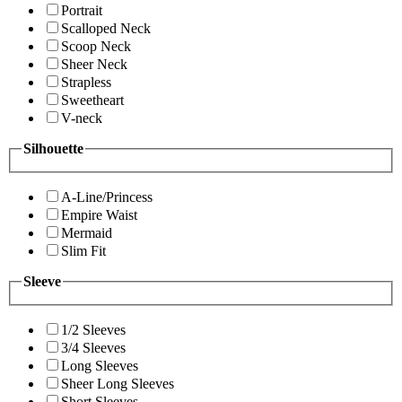
Portrait
Scalloped Neck
Scoop Neck
Sheer Neck
Strapless
Sweetheart
V-neck
Silhouette
A-Line/Princess
Empire Waist
Mermaid
Slim Fit
Sleeve
1/2 Sleeves
3/4 Sleeves
Long Sleeves
Sheer Long Sleeves
Short Sleeves