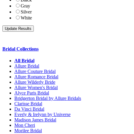
Gray
Silver
White
Bridal Collections
All Bridal
Allure Bridal
Allure Couture Bridal
Allure Romance Bridal
Allure Wilderly Bride
Allure Women's Bridal
Alyce Paris Bridal
Bridgerton Bridal by Allure Bridals
Clarisse Bridal
Da Vinci Bridal
Everly & Irelynn by Universe
Madison James Bridal
Mon Cheri
Morilee Bridal