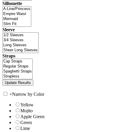
Silhouette
Sleeve
Straps
+
Narrow by Color
Yellow
Mojito
Apple Green
Green
Lime