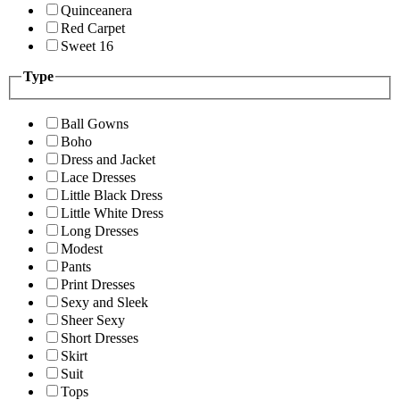
Quinceanera
Red Carpet
Sweet 16
Type
Ball Gowns
Boho
Dress and Jacket
Lace Dresses
Little Black Dress
Little White Dress
Long Dresses
Modest
Pants
Print Dresses
Sexy and Sleek
Sheer Sexy
Short Dresses
Skirt
Suit
Tops