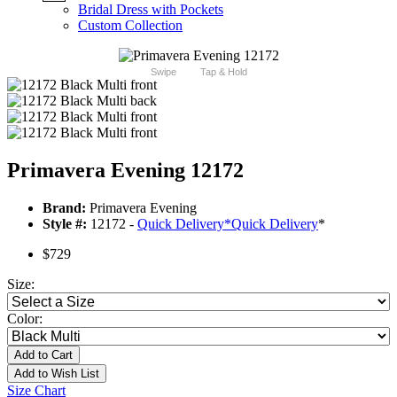
Bridal Dress with Pockets
Custom Collection
Swipe
Tap & Hold
Primavera Evening 12172
Brand:
Primavera Evening
Style #:
12172 -
Quick Delivery
*
Quick Delivery
*
$729
Size:
Color:
Add to Cart
Add to Wish List
Size Chart