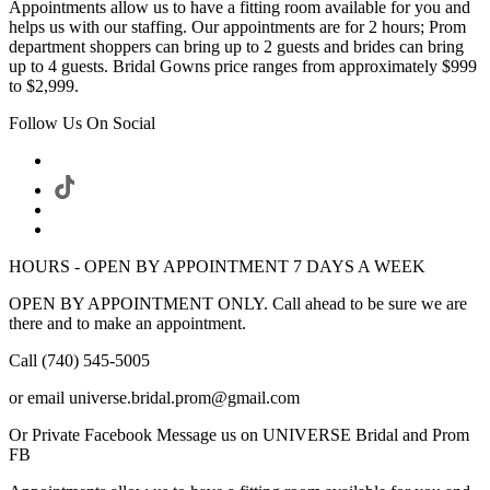
Appointments allow us to have a fitting room available for you and
helps us with our staffing. Our appointments are for 2 hours; Prom
department shoppers can bring up to 2 guests and brides can bring
up to 4 guests. Bridal Gowns price ranges from approximately $999
to $2,999.
Follow Us On Social
HOURS - OPEN BY APPOINTMENT 7 DAYS A WEEK
OPEN BY APPOINTMENT ONLY. Call ahead to be sure we are
there and to make an appointment.
Call (740) 545-5005
or email universe.bridal.prom@gmail.com
Or Private Facebook Message us on UNIVERSE Bridal and Prom
FB