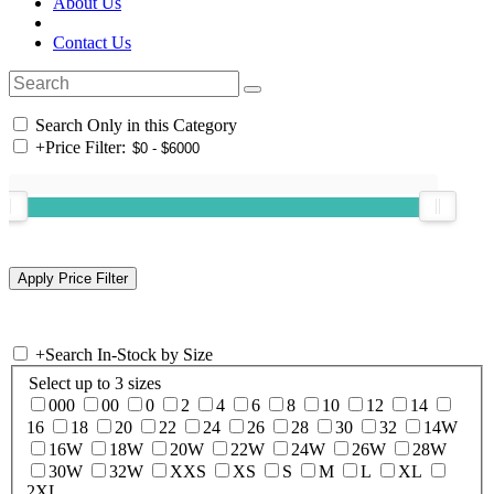
About Us
Contact Us
Search Only in this Category
+
Price Filter:
+
Search In-Stock by Size
Select up to 3 sizes
000
00
0
2
4
6
8
10
12
14
16
18
20
22
24
26
28
30
32
14W
16W
18W
20W
22W
24W
26W
28W
30W
32W
XXS
XS
S
M
L
XL
2XL