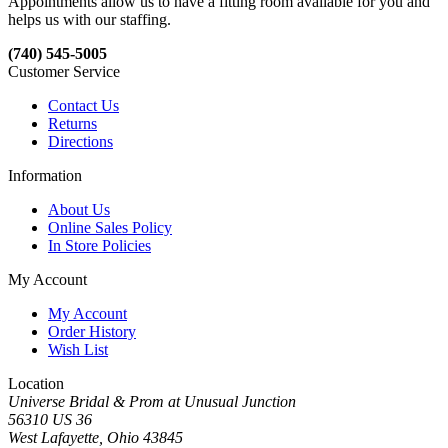
Appointments allow us to have a fitting room available for you and
helps us with our staffing.
(740) 545-5005
Customer Service
Contact Us
Returns
Directions
Information
About Us
Online Sales Policy
In Store Policies
My Account
My Account
Order History
Wish List
Location
Universe Bridal & Prom at Unusual Junction
56310 US 36
West Lafayette, Ohio 43845