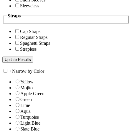
Sleeveless
Straps
Cap Straps
Regular Straps
Spaghetti Straps
Strapless
+
Narrow by Color
Yellow
Mojito
Apple Green
Green
Lime
Aqua
Turquoise
Light Blue
Slate Blue