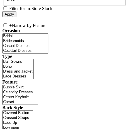
Filter for In-Store Stock
+
Narrow by Feature
Occasion
Type
Feature
Back Style