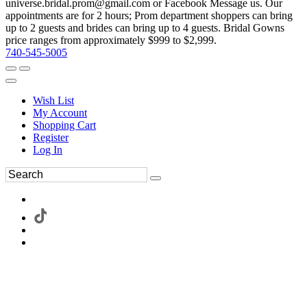
universe.bridal.prom@gmail.com or Facebook Message us. Our
appointments are for 2 hours; Prom department shoppers can bring
up to 2 guests and brides can bring up to 4 guests. Bridal Gowns
price ranges from approximately $999 to $2,999.
740-545-5005
Wish List
My Account
Shopping Cart
Register
Log In