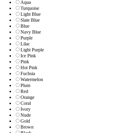
Aqua
Turquoise
Light Blue
Slate Blue
Blue
Navy Blue
Purple
Lilac
Light Purple
Ice Pink
Pink
Hot Pink
Fuchsia
Watermelon
Plum
Red
Orange
Coral
Ivory
Nude
Gold
Brown
Black