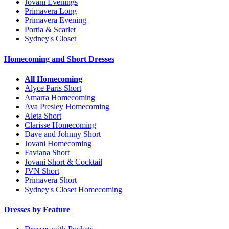
Jovani Evenings
Primavera Long
Primavera Evening
Portia & Scarlet
Sydney's Closet
Homecoming and Short Dresses
All Homecoming
Alyce Paris Short
Amarra Homecoming
Ava Presley Homecoming
Aleta Short
Clarisse Homecoming
Dave and Johnny Short
Jovani Homecoming
Faviana Short
Jovani Short & Cocktail
JVN Short
Primavera Short
Sydney's Closet Homecoming
Dresses by Feature