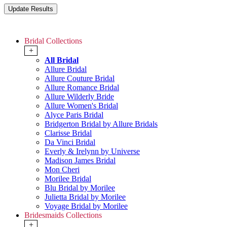
Bridal Collections
+
All Bridal
Allure Bridal
Allure Couture Bridal
Allure Romance Bridal
Allure Wilderly Bride
Allure Women's Bridal
Alyce Paris Bridal
Bridgerton Bridal by Allure Bridals
Clarisse Bridal
Da Vinci Bridal
Everly & Irelynn by Universe
Madison James Bridal
Mon Cheri
Morilee Bridal
Blu Bridal by Morilee
Julietta Bridal by Morilee
Voyage Bridal by Morilee
Bridesmaids Collections
+