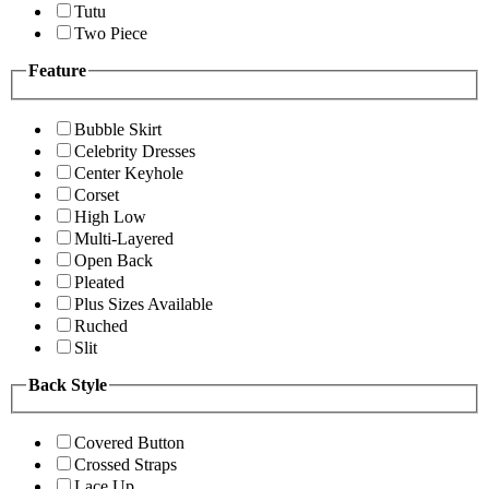
Tutu
Two Piece
Feature
Bubble Skirt
Celebrity Dresses
Center Keyhole
Corset
High Low
Multi-Layered
Open Back
Pleated
Plus Sizes Available
Ruched
Slit
Back Style
Covered Button
Crossed Straps
Lace Up