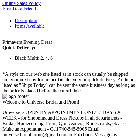
Online Sales Policy
Email to a Friend
Description
Items Available
Primavera Evening Dress
Quick Delivery:
Black Multi: 2, 4, 6
*A style on our web site listed as in-stock can usually be shipped
today or next day for immediate delivery or quick delivery. An item
listed as "Ships Today" can be sent the same business day as long as
the order is placed before the cutoff time.
Welcome to Universe Bridal and Prom!
Universe is OPEN BY APPOINTMENT ONLY 7 DAYS A
WEEK - for Shopping and Dress Pickups in all departments -
Bridal, Homecoming, Prom, Quinceanera, Bridesmaids, etc. To
Make an Appointment - Call 740-545-5005 Email
universe.bridal.prom@gmail.com or Facebook Message us.