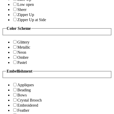
Low open
Sheer
Zipper Up
Zipper Up at Side
Color Scheme
Glittery
Metallic
Neon
Ombre
Pastel
Embellishment
Appliques
Beading
Bows
Crystal Brooch
Embroidered
Feather