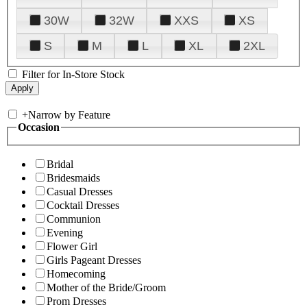
30W
32W
XXS
XS
S
M
L
XL
2XL
Filter for In-Store Stock
+
Narrow by Feature
Occasion
Bridal
Bridesmaids
Casual Dresses
Cocktail Dresses
Communion
Evening
Flower Girl
Girls Pageant Dresses
Homecoming
Mother of the Bride/Groom
Prom Dresses