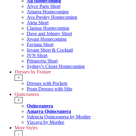
All Homecoming
Alyce Paris Short
Amarra Homecoming
Ava Presley Homecoming
Aleta Short
Clarisse Homecoming
Dave and Johnny Short
Jovani Homecoming
Faviana Short
Jovani Short & Cocktail
JVN Short
Primavera Short
Sydney's Closet Homecoming
Dresses by Feature
+
Dresses with Pockets
Prom Dresses with Slits
Quinceanera
+
Quinceanera
Amarra Quinceanera
Valencia Quinceanera by Morilee
Vizcaya by Morilee
More Styles
-