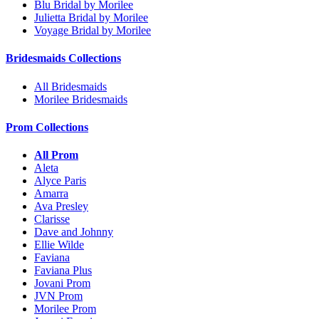
Blu Bridal by Morilee
Julietta Bridal by Morilee
Voyage Bridal by Morilee
Bridesmaids Collections
All Bridesmaids
Morilee Bridesmaids
Prom Collections
All Prom
Aleta
Alyce Paris
Amarra
Ava Presley
Clarisse
Dave and Johnny
Ellie Wilde
Faviana
Faviana Plus
Jovani Prom
JVN Prom
Morilee Prom