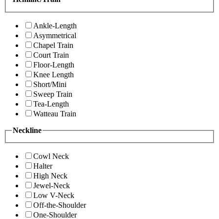
Ankle-Length
Asymmetrical
Chapel Train
Court Train
Floor-Length
Knee Length
Short/Mini
Sweep Train
Tea-Length
Watteau Train
Neckline
Cowl Neck
Halter
High Neck
Jewel-Neck
Low V-Neck
Off-the-Shoulder
One-Shoulder