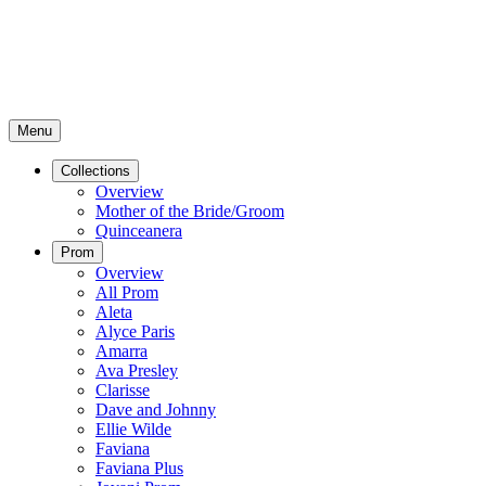
Menu
Collections
Overview
Mother of the Bride/Groom
Quinceanera
Prom
Overview
All Prom
Aleta
Alyce Paris
Amarra
Ava Presley
Clarisse
Dave and Johnny
Ellie Wilde
Faviana
Faviana Plus