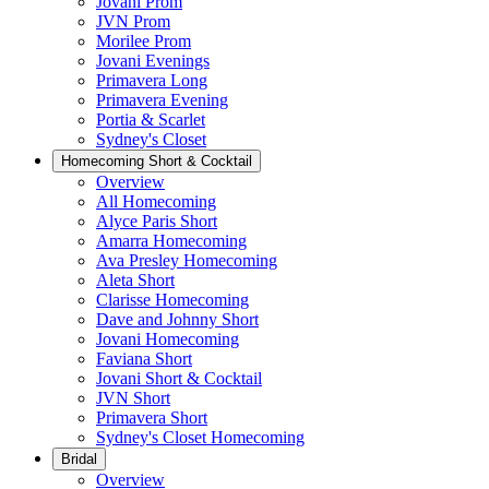
Jovani Prom
JVN Prom
Morilee Prom
Jovani Evenings
Primavera Long
Primavera Evening
Portia & Scarlet
Sydney's Closet
Homecoming Short & Cocktail
Overview
All Homecoming
Alyce Paris Short
Amarra Homecoming
Ava Presley Homecoming
Aleta Short
Clarisse Homecoming
Dave and Johnny Short
Jovani Homecoming
Faviana Short
Jovani Short & Cocktail
JVN Short
Primavera Short
Sydney's Closet Homecoming
Bridal
Overview