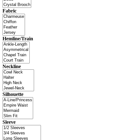
Fabric
Hemline/Train
Neckline
Silhouette
Sleeve