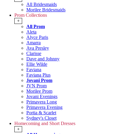
All Bridesmaids
Morilee Bridesmaids
Prom Collections
+
All Prom
Aleta
Alyce Paris
Amarra
Ava Presley
Clarisse
Dave and Johnny
Ellie Wilde
Faviana
Faviana Plus
Jovani Prom
JVN Prom
Morilee Prom
Jovani Evenings
Primavera Long
Primavera Evening
Portia & Scarlet
Sydney's Closet
Homecoming and Short Dresses
+