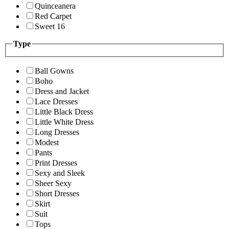
Quinceanera
Red Carpet
Sweet 16
Type
Ball Gowns
Boho
Dress and Jacket
Lace Dresses
Little Black Dress
Little White Dress
Long Dresses
Modest
Pants
Print Dresses
Sexy and Sleek
Sheer Sexy
Short Dresses
Skirt
Suit
Tops