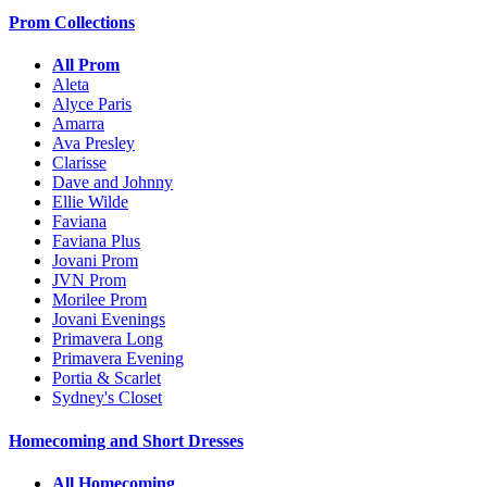
Prom Collections
All Prom
Aleta
Alyce Paris
Amarra
Ava Presley
Clarisse
Dave and Johnny
Ellie Wilde
Faviana
Faviana Plus
Jovani Prom
JVN Prom
Morilee Prom
Jovani Evenings
Primavera Long
Primavera Evening
Portia & Scarlet
Sydney's Closet
Homecoming and Short Dresses
All Homecoming