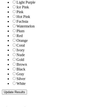
Light Purple
Ice Pink
Pink
Hot Pink
Fuchsia
Watermelon
Plum
Red
Orange
Coral
Ivory
Nude
Gold
Brown
Black
Gray
Silver
White