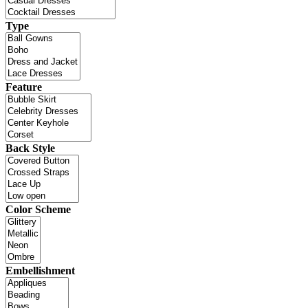
Type
Feature
Back Style
Color Scheme
Embellishment