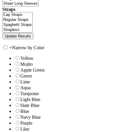
Straps
+
Narrow by Color
Yellow
Mojito
Apple Green
Green
Lime
Aqua
Turquoise
Light Blue
Slate Blue
Blue
Navy Blue
Purple
Lilac