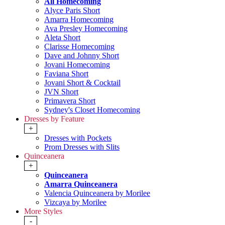
All Homecoming
Alyce Paris Short
Amarra Homecoming
Ava Presley Homecoming
Aleta Short
Clarisse Homecoming
Dave and Johnny Short
Jovani Homecoming
Faviana Short
Jovani Short & Cocktail
JVN Short
Primavera Short
Sydney's Closet Homecoming
Dresses by Feature
+
Dresses with Pockets
Prom Dresses with Slits
Quinceanera
+
Quinceanera
Amarra Quinceanera
Valencia Quinceanera by Morilee
Vizcaya by Morilee
More Styles
-