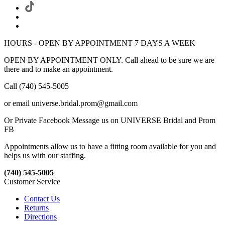
HOURS - OPEN BY APPOINTMENT 7 DAYS A WEEK
OPEN BY APPOINTMENT ONLY. Call ahead to be sure we are
there and to make an appointment.
Call (740) 545-5005
or email universe.bridal.prom@gmail.com
Or Private Facebook Message us on UNIVERSE Bridal and Prom
FB
Appointments allow us to have a fitting room available for you and
helps us with our staffing.
(740) 545-5005
Customer Service
Contact Us
Returns
Directions