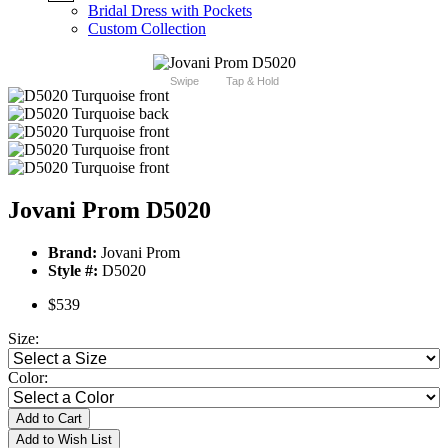
Bridal Dress with Pockets
Custom Collection
Swipe
Tap & Hold
Jovani Prom D5020
Brand:
Jovani Prom
Style #:
D5020
$539
Size:
Color:
Add to Cart
Add to Wish List