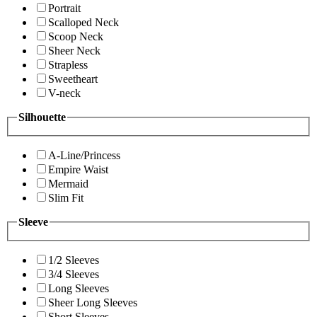
Portrait
Scalloped Neck
Scoop Neck
Sheer Neck
Strapless
Sweetheart
V-neck
Silhouette
A-Line/Princess
Empire Waist
Mermaid
Slim Fit
Sleeve
1/2 Sleeves
3/4 Sleeves
Long Sleeves
Sheer Long Sleeves
Short Sleeves