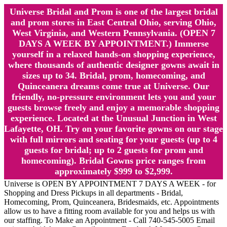
Universe Bridal and Prom is one of the largest bridal
and prom stores in East Central Ohio, serving Ohio,
West Virginia, and Western Pennsylvania. (OPEN 7
DAYS A WEEK BY APPOINTMENT.) Immerse
yourself in a relaxed hands-on shopping experience,
where thousands of authentic designer gowns await in
sizes up to 34. Bridal, prom, homecoming, and
Quinceanera dreams come true at Universe. Our
friendly, no-pressure environment lets you and your
guests browse freely and enjoy a memorable shopping
experience. Located at the Unusual Junction in West
Lafayette, OH. Try on your favorite gowns on our stage
with full mirrors and seating for your guests (up to 4
guests for bridal; up to 2 guests for prom and
homecoming). Bridal Gowns price ranges from
approximately $999 to $2,999.
Universe is OPEN BY APPOINTMENT 7 DAYS A WEEK - for
Shopping and Dress Pickups in all departments - Bridal,
Homecoming, Prom, Quinceanera, Bridesmaids, etc. Appointments
allow us to have a fitting room available for you and helps us with
our staffing. To Make an Appointment - Call 740-545-5005 Email