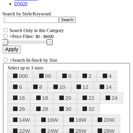
D5020
Search by Style/Keyword
Search Only in this Category
+
Price Filter:
+
Search In-Stock by Size
Select up to 3 sizes
000
00
0
2
4
6
8
10
12
14
16
18
20
22
24
26
28
30
32
14W
16W
18W
20W
22W
24W
26W
28W