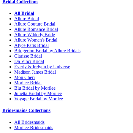
Bridal Collections
All Bridal
Allure Bridal
Allure Couture Bridal
Allure Romance Bridal
Allure Wilderly Bride
Allure Women's Bridal
Alyce Paris Bridal
Bridgerton Bridal by Allure Bridals
Clarisse Bridal
Da Vinci Bridal
Everly & Irelynn by Universe
Madison James Bridal
Mon Cheri
Morilee Bridal
Blu Bridal by Morilee
Julietta Bridal by Morilee
Voyage Bridal by Morilee
Bridesmaids Collections
All Bridesmaids
Morilee Bridesmaids