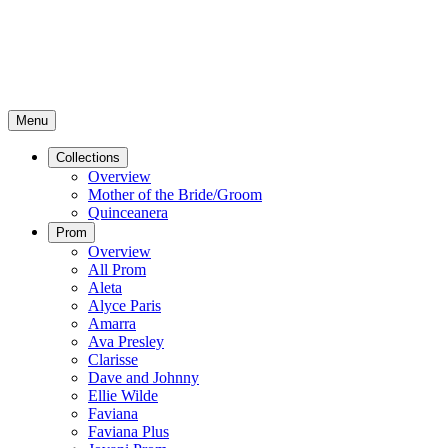
Menu
Collections
Overview
Mother of the Bride/Groom
Quinceanera
Prom
Overview
All Prom
Aleta
Alyce Paris
Amarra
Ava Presley
Clarisse
Dave and Johnny
Ellie Wilde
Faviana
Faviana Plus