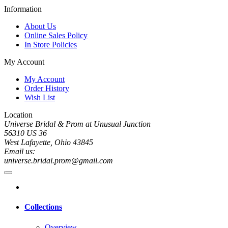
Information
About Us
Online Sales Policy
In Store Policies
My Account
My Account
Order History
Wish List
Location
Universe Bridal & Prom at Unusual Junction
56310 US 36
West Lafayette, Ohio 43845
Email us:
universe.bridal.prom@gmail.com
Collections
Overview