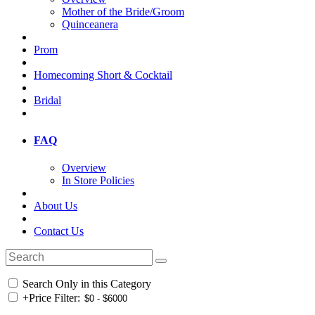
Mother of the Bride/Groom
Quinceanera
Prom
Homecoming Short & Cocktail
Bridal
FAQ
Overview
In Store Policies
About Us
Contact Us
Search Only in this Category
+
Price Filter: