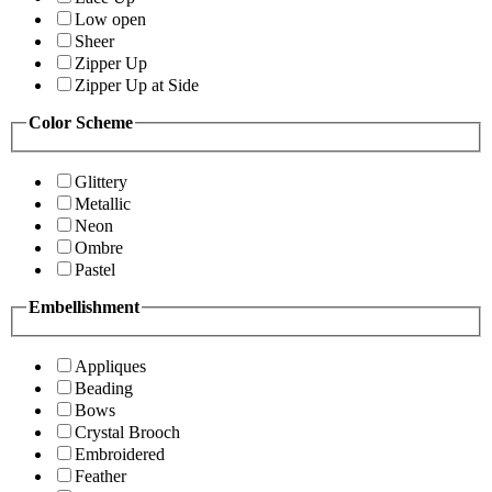
Low open
Sheer
Zipper Up
Zipper Up at Side
Color Scheme
Glittery
Metallic
Neon
Ombre
Pastel
Embellishment
Appliques
Beading
Bows
Crystal Brooch
Embroidered
Feather