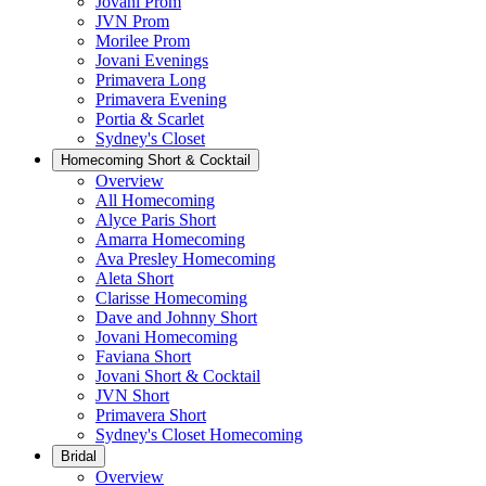
Jovani Prom
JVN Prom
Morilee Prom
Jovani Evenings
Primavera Long
Primavera Evening
Portia & Scarlet
Sydney's Closet
Homecoming Short & Cocktail
Overview
All Homecoming
Alyce Paris Short
Amarra Homecoming
Ava Presley Homecoming
Aleta Short
Clarisse Homecoming
Dave and Johnny Short
Jovani Homecoming
Faviana Short
Jovani Short & Cocktail
JVN Short
Primavera Short
Sydney's Closet Homecoming
Bridal
Overview