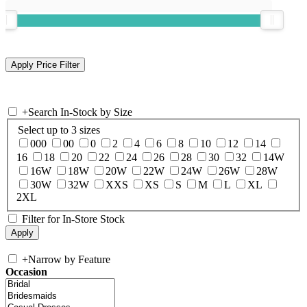
+
Search In-Stock by Size
Select up to 3 sizes
000
00
0
2
4
6
8
10
12
14
16
18
20
22
24
26
28
30
32
14W
16W
18W
20W
22W
24W
26W
28W
30W
32W
XXS
XS
S
M
L
XL
2XL
Filter for In-Store Stock
+
Narrow by Feature
Occasion