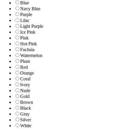
Blue
Navy Blue
Purple
Lilac
Light Purple
Ice Pink
Pink
Hot Pink
Fuchsia
Watermelon
Plum
Red
Orange
Coral
Ivory
Nude
Gold
Brown
Black
Gray
Silver
White