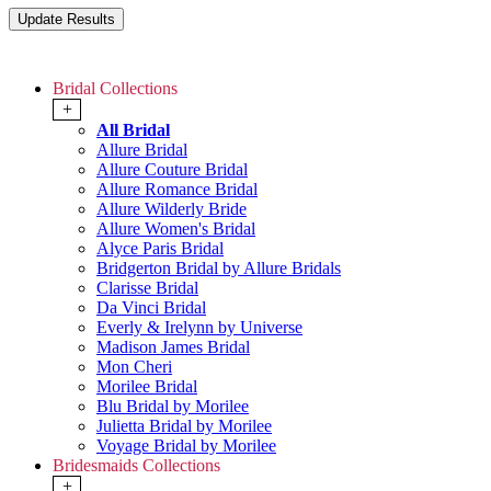
Bridal Collections
+
All Bridal
Allure Bridal
Allure Couture Bridal
Allure Romance Bridal
Allure Wilderly Bride
Allure Women's Bridal
Alyce Paris Bridal
Bridgerton Bridal by Allure Bridals
Clarisse Bridal
Da Vinci Bridal
Everly & Irelynn by Universe
Madison James Bridal
Mon Cheri
Morilee Bridal
Blu Bridal by Morilee
Julietta Bridal by Morilee
Voyage Bridal by Morilee
Bridesmaids Collections
+