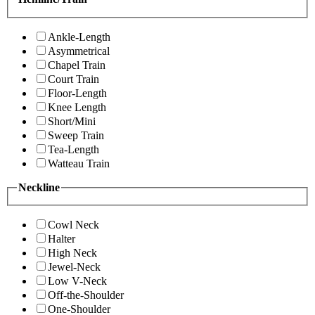
Ankle-Length
Asymmetrical
Chapel Train
Court Train
Floor-Length
Knee Length
Short/Mini
Sweep Train
Tea-Length
Watteau Train
Neckline
Cowl Neck
Halter
High Neck
Jewel-Neck
Low V-Neck
Off-the-Shoulder
One-Shoulder