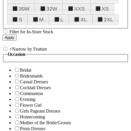
30W
32W
XXS
XS
S
M
L
XL
2XL
Filter for In-Store Stock
+
Narrow by Feature
Occasion
Bridal
Bridesmaids
Casual Dresses
Cocktail Dresses
Communion
Evening
Flower Girl
Girls Pageant Dresses
Homecoming
Mother of the Bride/Groom
Prom Dresses