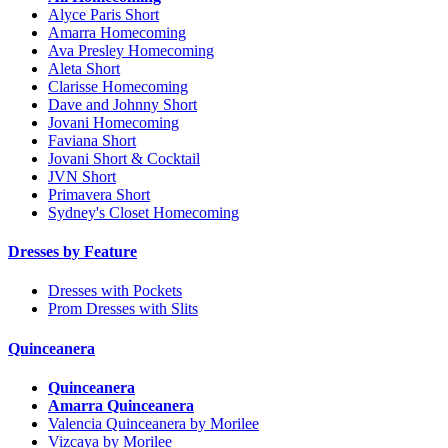
Alyce Paris Short
Amarra Homecoming
Ava Presley Homecoming
Aleta Short
Clarisse Homecoming
Dave and Johnny Short
Jovani Homecoming
Faviana Short
Jovani Short & Cocktail
JVN Short
Primavera Short
Sydney's Closet Homecoming
Dresses by Feature
Dresses with Pockets
Prom Dresses with Slits
Quinceanera
Quinceanera
Amarra Quinceanera
Valencia Quinceanera by Morilee
Vizcaya by Morilee