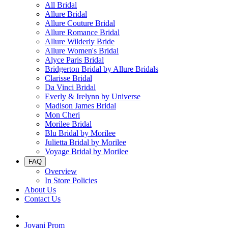
All Bridal
Allure Bridal
Allure Couture Bridal
Allure Romance Bridal
Allure Wilderly Bride
Allure Women's Bridal
Alyce Paris Bridal
Bridgerton Bridal by Allure Bridals
Clarisse Bridal
Da Vinci Bridal
Everly & Irelynn by Universe
Madison James Bridal
Mon Cheri
Morilee Bridal
Blu Bridal by Morilee
Julietta Bridal by Morilee
Voyage Bridal by Morilee
FAQ
Overview
In Store Policies
About Us
Contact Us
Jovani Prom