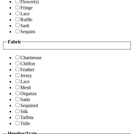
Flower(s)
Fringe
Lace
Ruffle
Sash
Sequins
Fabric
Charmeuse
Chiffon
Feather
Jersey
Lace
Mesh
Organza
Satin
Sequined
Silk
Taffeta
Tulle
Hemline/Train