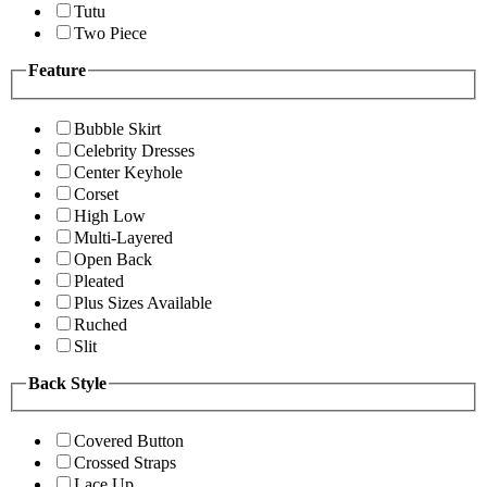
Tutu
Two Piece
Feature
Bubble Skirt
Celebrity Dresses
Center Keyhole
Corset
High Low
Multi-Layered
Open Back
Pleated
Plus Sizes Available
Ruched
Slit
Back Style
Covered Button
Crossed Straps
Lace Up