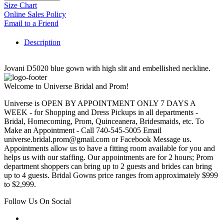
Size Chart
Online Sales Policy
Email to a Friend
Description
Jovani D5020 blue gown with high slit and embellished neckline.
Welcome to Universe Bridal and Prom!
Universe is OPEN BY APPOINTMENT ONLY 7 DAYS A
WEEK - for Shopping and Dress Pickups in all departments -
Bridal, Homecoming, Prom, Quinceanera, Bridesmaids, etc. To
Make an Appointment - Call 740-545-5005 Email
universe.bridal.prom@gmail.com or Facebook Message us.
Appointments allow us to have a fitting room available for you and
helps us with our staffing. Our appointments are for 2 hours; Prom
department shoppers can bring up to 2 guests and brides can bring
up to 4 guests. Bridal Gowns price ranges from approximately $999
to $2,999.
Follow Us On Social