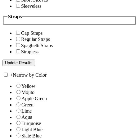
Sleeveless
Straps
Cap Straps
Regular Straps
Spaghetti Straps
Strapless
+
Narrow by Color
Yellow
Mojito
Apple Green
Green
Lime
Aqua
Turquoise
Light Blue
Slate Blue