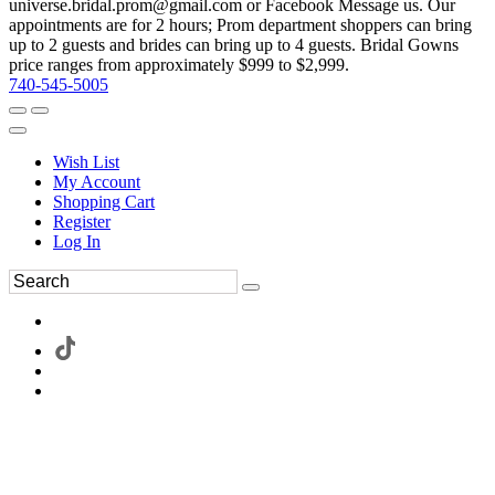
universe.bridal.prom@gmail.com or Facebook Message us. Our
appointments are for 2 hours; Prom department shoppers can bring
up to 2 guests and brides can bring up to 4 guests. Bridal Gowns
price ranges from approximately $999 to $2,999.
740-545-5005
Wish List
My Account
Shopping Cart
Register
Log In