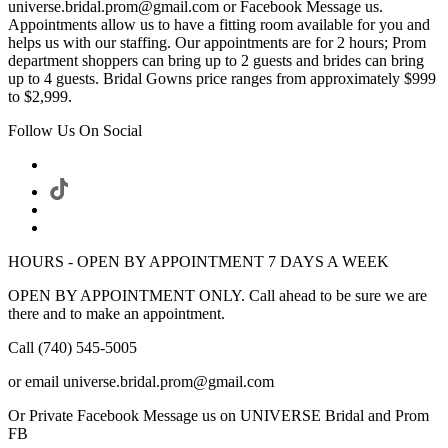
universe.bridal.prom@gmail.com or Facebook Message us.
Appointments allow us to have a fitting room available for you and
helps us with our staffing. Our appointments are for 2 hours; Prom
department shoppers can bring up to 2 guests and brides can bring
up to 4 guests. Bridal Gowns price ranges from approximately $999
to $2,999.
Follow Us On Social
HOURS - OPEN BY APPOINTMENT 7 DAYS A WEEK
OPEN BY APPOINTMENT ONLY. Call ahead to be sure we are
there and to make an appointment.
Call (740) 545-5005
or email universe.bridal.prom@gmail.com
Or Private Facebook Message us on UNIVERSE Bridal and Prom
FB