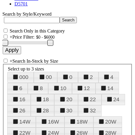
D5701
Search by Style/Keyword
Search Only in this Category
+
Price Filter:
+
Search In-Stock by Size
Select up to 3 sizes
000
00
0
2
4
6
8
10
12
14
16
18
20
22
24
26
28
30
32
14W
16W
18W
20W
22W
24W
26W
28W