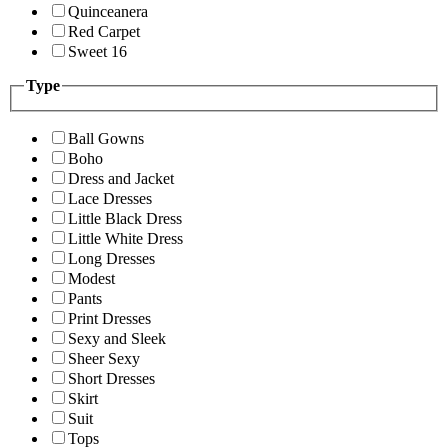
Quinceanera
Red Carpet
Sweet 16
Type
Ball Gowns
Boho
Dress and Jacket
Lace Dresses
Little Black Dress
Little White Dress
Long Dresses
Modest
Pants
Print Dresses
Sexy and Sleek
Sheer Sexy
Short Dresses
Skirt
Suit
Tops