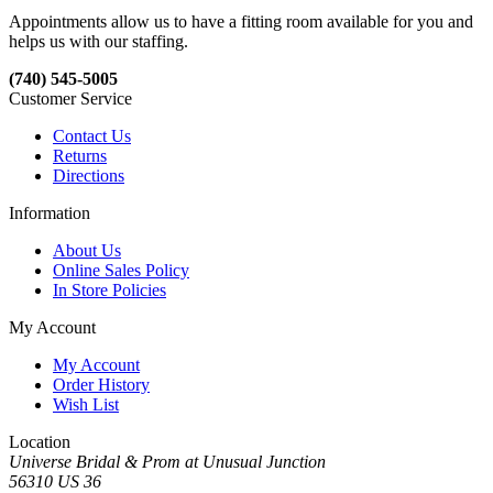
Appointments allow us to have a fitting room available for you and
helps us with our staffing.
(740) 545-5005
Customer Service
Contact Us
Returns
Directions
Information
About Us
Online Sales Policy
In Store Policies
My Account
My Account
Order History
Wish List
Location
Universe Bridal & Prom at Unusual Junction
56310 US 36