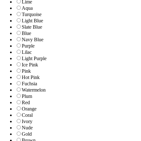
Lime
Aqua
Turquoise
Light Blue
Slate Blue
Blue
Navy Blue
Purple
Lilac
Light Purple
Ice Pink
Pink
Hot Pink
Fuchsia
Watermelon
Plum
Red
Orange
Coral
Ivory
Nude
Gold
Brown