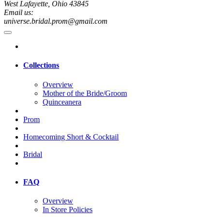
West Lafayette, Ohio 43845
Email us:
universe.bridal.prom@gmail.com
Collections
Overview
Mother of the Bride/Groom
Quinceanera
Prom
Homecoming Short & Cocktail
Bridal
FAQ
Overview
In Store Policies