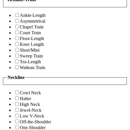
Ankle-Length
Asymmetrical
Chapel Train
Court Train
Floor-Length
Knee Length
Short/Mini
Sweep Train
Tea-Length
Watteau Train
Neckline
Cowl Neck
Halter
High Neck
Jewel-Neck
Low V-Neck
Off-the-Shoulder
One-Shoulder