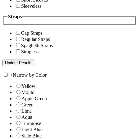
Sleeveless
Straps
Cap Straps
Regular Straps
Spaghetti Straps
Strapless
+
Narrow by Color
Yellow
Mojito
Apple Green
Green
Lime
Aqua
Turquoise
Light Blue
Slate Blue