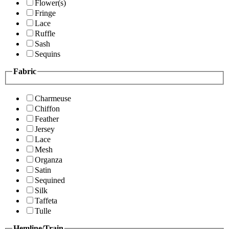
Flower(s)
Fringe
Lace
Ruffle
Sash
Sequins
Fabric
Charmeuse
Chiffon
Feather
Jersey
Lace
Mesh
Organza
Satin
Sequined
Silk
Taffeta
Tulle
Hemline/Train