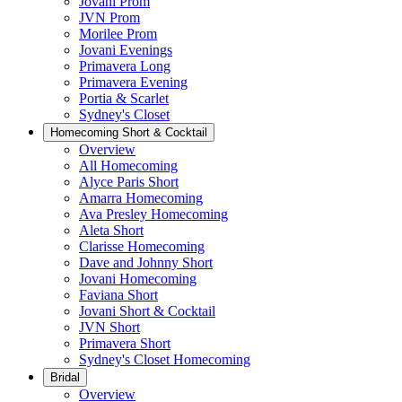
Jovani Prom
JVN Prom
Morilee Prom
Jovani Evenings
Primavera Long
Primavera Evening
Portia & Scarlet
Sydney's Closet
Homecoming Short & Cocktail
Overview
All Homecoming
Alyce Paris Short
Amarra Homecoming
Ava Presley Homecoming
Aleta Short
Clarisse Homecoming
Dave and Johnny Short
Jovani Homecoming
Faviana Short
Jovani Short & Cocktail
JVN Short
Primavera Short
Sydney's Closet Homecoming
Bridal
Overview