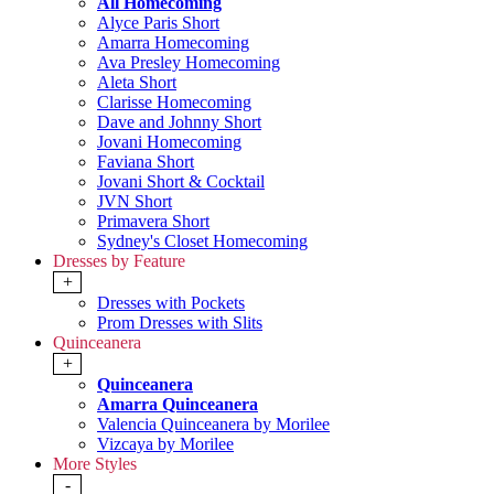
All Homecoming
Alyce Paris Short
Amarra Homecoming
Ava Presley Homecoming
Aleta Short
Clarisse Homecoming
Dave and Johnny Short
Jovani Homecoming
Faviana Short
Jovani Short & Cocktail
JVN Short
Primavera Short
Sydney's Closet Homecoming
Dresses by Feature
+
Dresses with Pockets
Prom Dresses with Slits
Quinceanera
+
Quinceanera
Amarra Quinceanera
Valencia Quinceanera by Morilee
Vizcaya by Morilee
More Styles
-