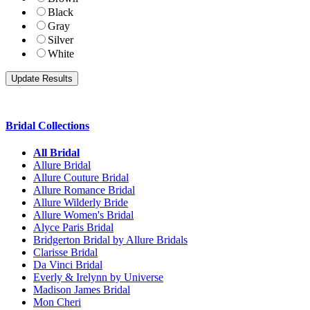
Black
Gray
Silver
White
Bridal Collections
All Bridal
Allure Bridal
Allure Couture Bridal
Allure Romance Bridal
Allure Wilderly Bride
Allure Women's Bridal
Alyce Paris Bridal
Bridgerton Bridal by Allure Bridals
Clarisse Bridal
Da Vinci Bridal
Everly & Irelynn by Universe
Madison James Bridal
Mon Cheri