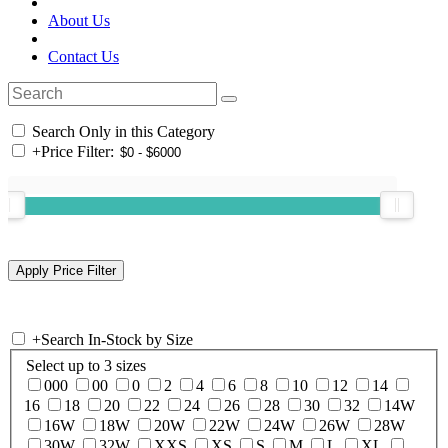
About Us
Contact Us
Search Only in this Category
+
Price Filter:
+
Search In-Stock by Size
Select up to 3 sizes
000
00
0
2
4
6
8
10
12
14
16
18
20
22
24
26
28
30
32
14W
16W
18W
20W
22W
24W
26W
28W
30W
32W
XXS
XS
S
M
L
XL