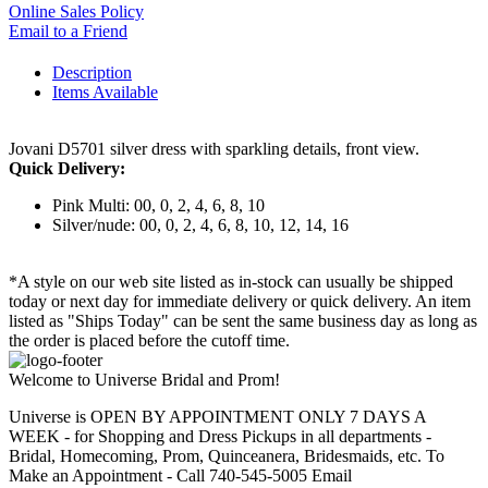
Online Sales Policy
Email to a Friend
Description
Items Available
Jovani D5701 silver dress with sparkling details, front view.
Quick Delivery:
Pink Multi: 00, 0, 2, 4, 6, 8, 10
Silver/nude: 00, 0, 2, 4, 6, 8, 10, 12, 14, 16
*A style on our web site listed as in-stock can usually be shipped
today or next day for immediate delivery or quick delivery. An item
listed as "Ships Today" can be sent the same business day as long as
the order is placed before the cutoff time.
Welcome to Universe Bridal and Prom!
Universe is OPEN BY APPOINTMENT ONLY 7 DAYS A
WEEK - for Shopping and Dress Pickups in all departments -
Bridal, Homecoming, Prom, Quinceanera, Bridesmaids, etc. To
Make an Appointment - Call 740-545-5005 Email