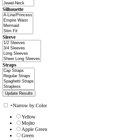
Silhouette
Sleeve
Straps
+
Narrow by Color
Yellow
Mojito
Apple Green
Green