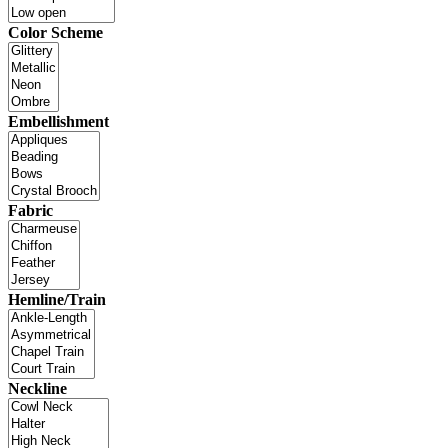
Color Scheme
Embellishment
Fabric
Hemline/Train
Neckline