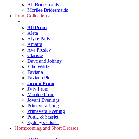
All Bridesmaids
Morilee Bridesmaids
Prom Collections
+
All Prom
Aleta
Alyce Paris
Amarra
Ava Presley
Clarisse
Dave and Johnny
Ellie Wilde
Faviana
Faviana Plus
Jovani Prom
JVN Prom
Morilee Prom
Jovani Evenings
Primavera Long
Primavera Evening
Portia & Scarlet
Sydney's Closet
Homecoming and Short Dresses
+