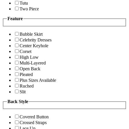
Tutu
Two Piece
Feature
Bubble Skirt
Celebrity Dresses
Center Keyhole
Corset
High Low
Multi-Layered
Open Back
Pleated
Plus Sizes Available
Ruched
Slit
Back Style
Covered Button
Crossed Straps
Lace Up