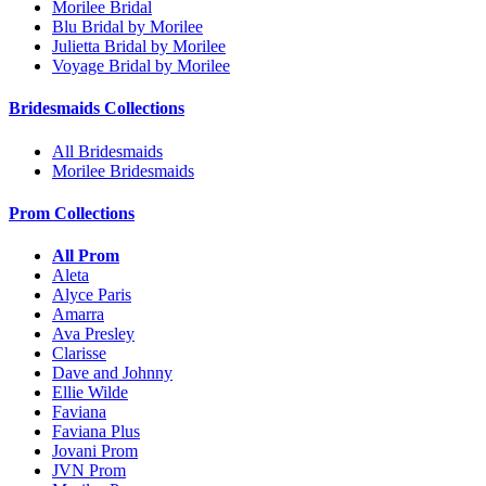
Morilee Bridal
Blu Bridal by Morilee
Julietta Bridal by Morilee
Voyage Bridal by Morilee
Bridesmaids Collections
All Bridesmaids
Morilee Bridesmaids
Prom Collections
All Prom
Aleta
Alyce Paris
Amarra
Ava Presley
Clarisse
Dave and Johnny
Ellie Wilde
Faviana
Faviana Plus
Jovani Prom
JVN Prom