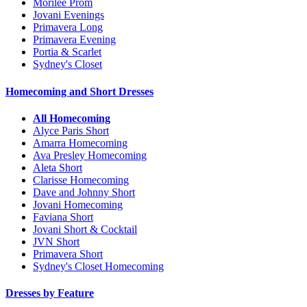
Morilee Prom
Jovani Evenings
Primavera Long
Primavera Evening
Portia & Scarlet
Sydney's Closet
Homecoming and Short Dresses
All Homecoming
Alyce Paris Short
Amarra Homecoming
Ava Presley Homecoming
Aleta Short
Clarisse Homecoming
Dave and Johnny Short
Jovani Homecoming
Faviana Short
Jovani Short & Cocktail
JVN Short
Primavera Short
Sydney's Closet Homecoming
Dresses by Feature