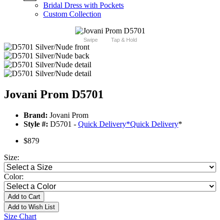
Bridal Dress with Pockets
Custom Collection
Swipe
Tap & Hold
Jovani Prom D5701
Brand:
Jovani Prom
Style #:
D5701 -
Quick Delivery
*
Quick Delivery
*
$879
Size:
Color:
Add to Cart
Add to Wish List
Size Chart