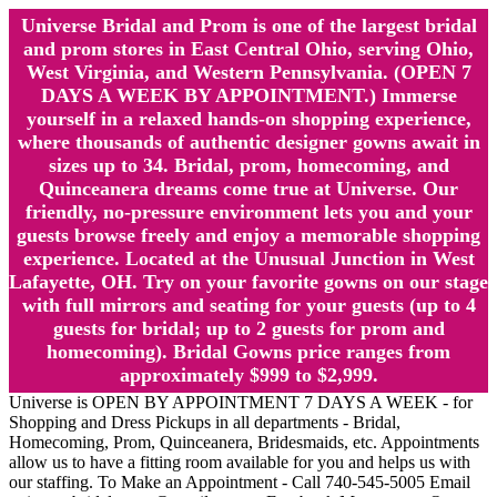
Universe Bridal and Prom is one of the largest bridal
and prom stores in East Central Ohio, serving Ohio,
West Virginia, and Western Pennsylvania. (OPEN 7
DAYS A WEEK BY APPOINTMENT.) Immerse
yourself in a relaxed hands-on shopping experience,
where thousands of authentic designer gowns await in
sizes up to 34. Bridal, prom, homecoming, and
Quinceanera dreams come true at Universe. Our
friendly, no-pressure environment lets you and your
guests browse freely and enjoy a memorable shopping
experience. Located at the Unusual Junction in West
Lafayette, OH. Try on your favorite gowns on our stage
with full mirrors and seating for your guests (up to 4
guests for bridal; up to 2 guests for prom and
homecoming). Bridal Gowns price ranges from
approximately $999 to $2,999.
Universe is OPEN BY APPOINTMENT 7 DAYS A WEEK - for
Shopping and Dress Pickups in all departments - Bridal,
Homecoming, Prom, Quinceanera, Bridesmaids, etc. Appointments
allow us to have a fitting room available for you and helps us with
our staffing. To Make an Appointment - Call 740-545-5005 Email