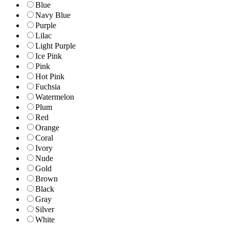
Blue
Navy Blue
Purple
Lilac
Light Purple
Ice Pink
Pink
Hot Pink
Fuchsia
Watermelon
Plum
Red
Orange
Coral
Ivory
Nude
Gold
Brown
Black
Gray
Silver
White