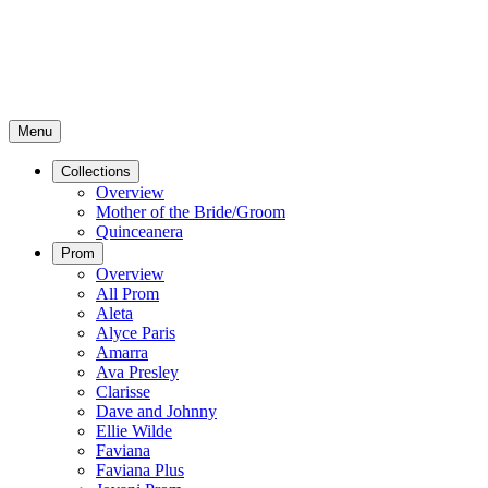
Menu
Collections
Overview
Mother of the Bride/Groom
Quinceanera
Prom
Overview
All Prom
Aleta
Alyce Paris
Amarra
Ava Presley
Clarisse
Dave and Johnny
Ellie Wilde
Faviana
Faviana Plus