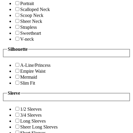
Portrait
Scalloped Neck
Scoop Neck
Sheer Neck
Strapless
Sweetheart
V-neck
Silhouette
A-Line/Princess
Empire Waist
Mermaid
Slim Fit
Sleeve
1/2 Sleeves
3/4 Sleeves
Long Sleeves
Sheer Long Sleeves
Short Sleeves