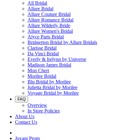
All Bridal
Allure Bridal
Allure Couture Bridal
Allure Romance Bridal
Allure Wilderly Bride
Allure Women's Bridal
Alyce Paris Bridal
Bridgerton Bridal by Allure Bridals
Clarisse Bridal
Da Vinci Bridal
Everly & Irelynn by Universe
Madison James Bridal
Mon Cheri
Morilee Bridal
Blu Bridal by Morilee
Julietta Bridal by Morilee
Voyage Bridal by Morilee
FAQ
Overview
In Store Policies
About Us
Contact Us
Jovani Prom