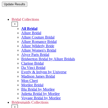
Bridal Collections
+
All Bridal
Allure Bridal
Allure Couture Bridal
Allure Romance Bridal
Allure Wilderly Bride
Allure Women's Bridal
Alyce Paris Bridal
Bridgerton Bridal by Allure Bridals
Clarisse Bridal
Da Vinci Bridal
Everly & Irelynn by Universe
Madison James Bridal
Mon Cheri
Morilee Bridal
Blu Bridal by Morilee
Julietta Bridal by Morilee
Voyage Bridal by Morilee
Bridesmaids Collections
+