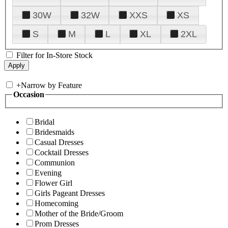
30W
32W
XXS
XS
S
M
L
XL
2XL
Filter for In-Store Stock
+
Narrow by Feature
Occasion
Bridal
Bridesmaids
Casual Dresses
Cocktail Dresses
Communion
Evening
Flower Girl
Girls Pageant Dresses
Homecoming
Mother of the Bride/Groom
Prom Dresses