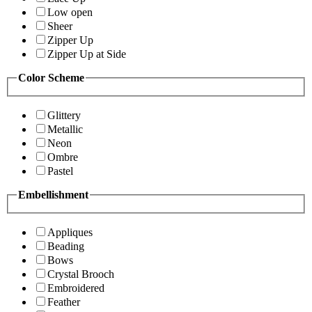
Low open
Sheer
Zipper Up
Zipper Up at Side
Color Scheme
Glittery
Metallic
Neon
Ombre
Pastel
Embellishment
Appliques
Beading
Bows
Crystal Brooch
Embroidered
Feather