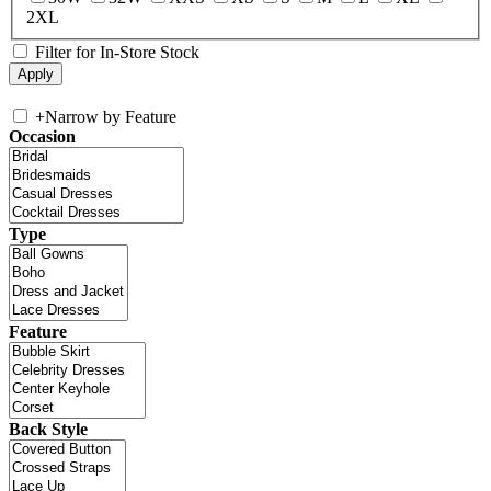
2XL
Filter for In-Store Stock
+
Narrow by Feature
Occasion
Type
Feature
Back Style