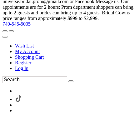
universe.bridal.prom@gmail.com or Facebook Message us. Our
appointments are for 2 hours; Prom department shoppers can bring
up to 2 guests and brides can bring up to 4 guests. Bridal Gowns
price ranges from approximately $999 to $2,999.
740-545-5005
Wish List
My Account
Shopping Cart
Register
Log In