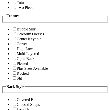
Tutu
Two Piece
Feature
Bubble Skirt
Celebrity Dresses
Center Keyhole
Corset
High Low
Multi-Layered
Open Back
Pleated
Plus Sizes Available
Ruched
Slit
Back Style
Covered Button
Crossed Straps
Lace Up