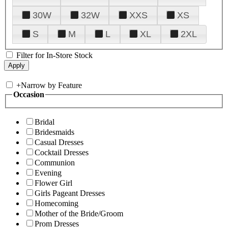
30W
32W
XXS
XS
S
M
L
XL
2XL
Filter for In-Store Stock
+
Narrow by Feature
Occasion
Bridal
Bridesmaids
Casual Dresses
Cocktail Dresses
Communion
Evening
Flower Girl
Girls Pageant Dresses
Homecoming
Mother of the Bride/Groom
Prom Dresses