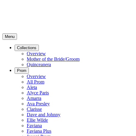
Menu
Collections
Overview
Mother of the Bride/Groom
Quinceanera
Prom
Overview
All Prom
Aleta
Alyce Paris
Amarra
Ava Presley
Clarisse
Dave and Johnny
Ellie Wilde
Faviana
Faviana Plus