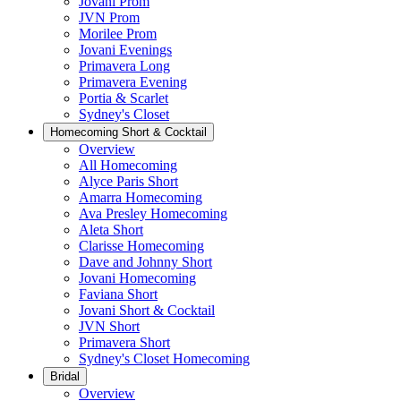
Jovani Prom
JVN Prom
Morilee Prom
Jovani Evenings
Primavera Long
Primavera Evening
Portia & Scarlet
Sydney's Closet
Homecoming Short & Cocktail
Overview
All Homecoming
Alyce Paris Short
Amarra Homecoming
Ava Presley Homecoming
Aleta Short
Clarisse Homecoming
Dave and Johnny Short
Jovani Homecoming
Faviana Short
Jovani Short & Cocktail
JVN Short
Primavera Short
Sydney's Closet Homecoming
Bridal
Overview