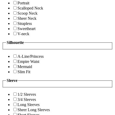
Portrait
Scalloped Neck
Scoop Neck
Sheer Neck
Strapless
Sweetheart
V-neck
Silhouette
A-Line/Princess
Empire Waist
Mermaid
Slim Fit
Sleeve
1/2 Sleeves
3/4 Sleeves
Long Sleeves
Sheer Long Sleeves
Short Sleeves