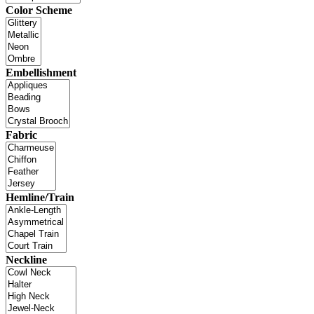
Color Scheme
Embellishment
Fabric
Hemline/Train
Neckline