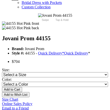
Bridal Dress with Pockets
Custom Collection
Swipe
Tap & Hold
Jovani Prom 44155
Brand:
Jovani Prom
Style #:
44155 -
Quick Delivery
*
Quick Delivery
*
$704
Size:
Color:
Add to Cart
Add to Wish List
Size Chart
Online Sales Policy
Email to a Friend