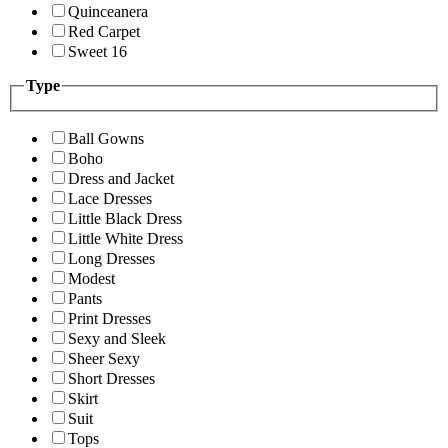
Quinceanera
Red Carpet
Sweet 16
Type
Ball Gowns
Boho
Dress and Jacket
Lace Dresses
Little Black Dress
Little White Dress
Long Dresses
Modest
Pants
Print Dresses
Sexy and Sleek
Sheer Sexy
Short Dresses
Skirt
Suit
Tops