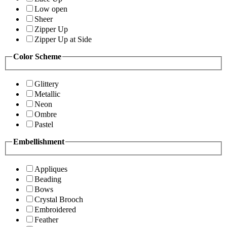
Low open
Sheer
Zipper Up
Zipper Up at Side
Color Scheme
Glittery
Metallic
Neon
Ombre
Pastel
Embellishment
Appliques
Beading
Bows
Crystal Brooch
Embroidered
Feather