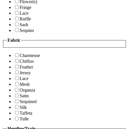
Flower(s)
Fringe
Lace
Ruffle
Sash
Sequins
Fabric
Charmeuse
Chiffon
Feather
Jersey
Lace
Mesh
Organza
Satin
Sequined
Silk
Taffeta
Tulle
Hemline/Train