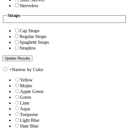
Sleeveless
Straps
Cap Straps
Regular Straps
Spaghetti Straps
Strapless
+
Narrow by Color
Yellow
Mojito
Apple Green
Green
Lime
Aqua
Turquoise
Light Blue
Slate Blue