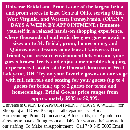
Universe Bridal and Prom is one of the largest bridal
and prom stores in East Central Ohio, serving Ohio,
West Virginia, and Western Pennsylvania. (OPEN 7
DAYS A WEEK BY APPOINTMENT.) Immerse
yourself in a relaxed hands-on shopping experience,
where thousands of authentic designer gowns await in
sizes up to 34. Bridal, prom, homecoming, and
Quinceanera dreams come true at Universe. Our
friendly, no-pressure environment lets you and your
guests browse freely and enjoy a memorable shopping
experience. Located at the Unusual Junction in West
Lafayette, OH. Try on your favorite gowns on our stage
with full mirrors and seating for your guests (up to 4
guests for bridal; up to 2 guests for prom and
homecoming). Bridal Gowns price ranges from
approximately $999 to $2,999.
Universe is OPEN BY APPOINTMENT 7 DAYS A WEEK - for
Shopping and Dress Pickups in all departments - Bridal,
Homecoming, Prom, Quinceanera, Bridesmaids, etc. Appointments
allow us to have a fitting room available for you and helps us with
our staffing. To Make an Appointment - Call 740-545-5005 Email