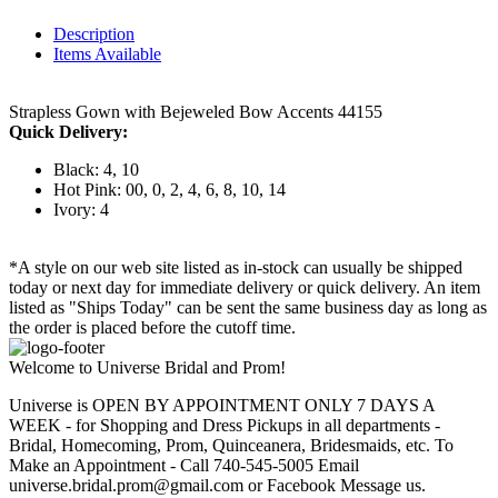
Description
Items Available
Strapless Gown with Bejeweled Bow Accents 44155
Quick Delivery:
Black: 4, 10
Hot Pink: 00, 0, 2, 4, 6, 8, 10, 14
Ivory: 4
*A style on our web site listed as in-stock can usually be shipped
today or next day for immediate delivery or quick delivery. An item
listed as "Ships Today" can be sent the same business day as long as
the order is placed before the cutoff time.
Welcome to Universe Bridal and Prom!
Universe is OPEN BY APPOINTMENT ONLY 7 DAYS A
WEEK - for Shopping and Dress Pickups in all departments -
Bridal, Homecoming, Prom, Quinceanera, Bridesmaids, etc. To
Make an Appointment - Call 740-545-5005 Email
universe.bridal.prom@gmail.com or Facebook Message us.