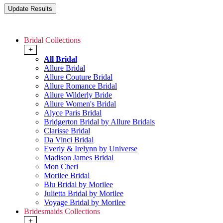
Bridal Collections
+
All Bridal
Allure Bridal
Allure Couture Bridal
Allure Romance Bridal
Allure Wilderly Bride
Allure Women's Bridal
Alyce Paris Bridal
Bridgerton Bridal by Allure Bridals
Clarisse Bridal
Da Vinci Bridal
Everly & Irelynn by Universe
Madison James Bridal
Mon Cheri
Morilee Bridal
Blu Bridal by Morilee
Julietta Bridal by Morilee
Voyage Bridal by Morilee
Bridesmaids Collections
+