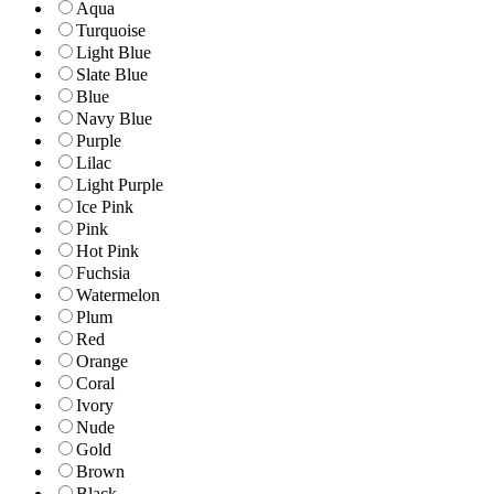
Aqua
Turquoise
Light Blue
Slate Blue
Blue
Navy Blue
Purple
Lilac
Light Purple
Ice Pink
Pink
Hot Pink
Fuchsia
Watermelon
Plum
Red
Orange
Coral
Ivory
Nude
Gold
Brown
Black