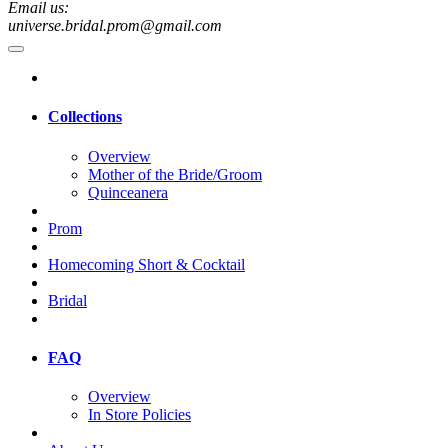
Email us:
universe.bridal.prom@gmail.com
Collections
Overview
Mother of the Bride/Groom
Quinceanera
Prom
Homecoming Short & Cocktail
Bridal
FAQ
Overview
In Store Policies