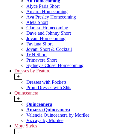
All Homecoming
Alyce Paris Short
Amarra Homecoming
Ava Presley Homecoming
Aleta Short
Clarisse Homecoming
Dave and Johnny Short
Jovani Homecoming
Faviana Short
Jovani Short & Cocktail
JVN Short
Primavera Short
Sydney's Closet Homecoming
Dresses by Feature
+
Dresses with Pockets
Prom Dresses with Slits
Quinceanera
+
Quinceanera
Amarra Quinceanera
Valencia Quinceanera by Morilee
Vizcaya by Morilee
More Styles
-