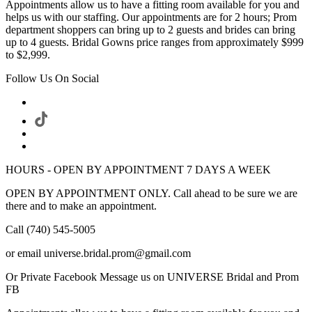
Appointments allow us to have a fitting room available for you and
helps us with our staffing. Our appointments are for 2 hours; Prom
department shoppers can bring up to 2 guests and brides can bring
up to 4 guests. Bridal Gowns price ranges from approximately $999
to $2,999.
Follow Us On Social
HOURS - OPEN BY APPOINTMENT 7 DAYS A WEEK
OPEN BY APPOINTMENT ONLY. Call ahead to be sure we are
there and to make an appointment.
Call (740) 545-5005
or email universe.bridal.prom@gmail.com
Or Private Facebook Message us on UNIVERSE Bridal and Prom
FB