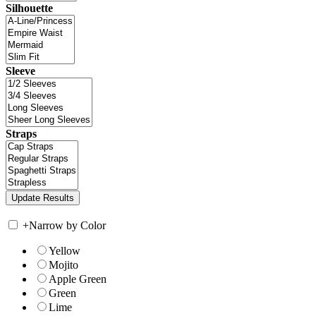
Silhouette
Sleeve
Straps
+
Narrow by Color
Yellow
Mojito
Apple Green
Green
Lime