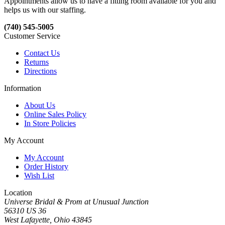
Appointments allow us to have a fitting room available for you and
helps us with our staffing.
(740) 545-5005
Customer Service
Contact Us
Returns
Directions
Information
About Us
Online Sales Policy
In Store Policies
My Account
My Account
Order History
Wish List
Location
Universe Bridal & Prom at Unusual Junction
56310 US 36
West Lafayette, Ohio 43845