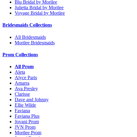
Blu Bridal by Morilee
Julietta Bridal by Morilee
Voyage Bridal by Morilee
Bridesmaids Collections
All Bridesmaids
Morilee Bridesmaids
Prom Collections
All Prom
Aleta
Alyce Paris
Amarra
Ava Presley
Clarisse
Dave and Johnny
Ellie Wilde
Faviana
Faviana Plus
Jovani Prom
JVN Prom
Morilee Prom