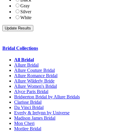
Gray
Silver
White
Bridal Collections
All Bridal
Allure Bridal
Allure Couture Bridal
Allure Romance Bridal
Allure Wilderly Bride
Allure Women's Bridal
Alyce Paris Bridal
Bridgerton Bridal by Allure Bridals
Clarisse Bridal
Da Vinci Bridal
Everly & Irelynn by Universe
Madison James Bridal
Mon Cheri
Morilee Bridal