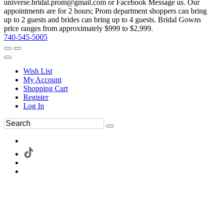
universe.bridal.prom@gmail.com or Facebook Message us. Our
appointments are for 2 hours; Prom department shoppers can bring
up to 2 guests and brides can bring up to 4 guests. Bridal Gowns
price ranges from approximately $999 to $2,999.
740-545-5005
Wish List
My Account
Shopping Cart
Register
Log In