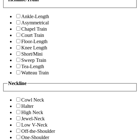
Ankle-Length
Asymmetrical
Chapel Train
Court Train
Floor-Length
Knee Length
Short/Mini
Sweep Train
Tea-Length
Watteau Train
Neckline
Cowl Neck
Halter
High Neck
Jewel-Neck
Low V-Neck
Off-the-Shoulder
One-Shoulder