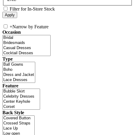
Filter for In-Store Stock
+
Narrow by Feature
Occasion
Type
Feature
Back Style