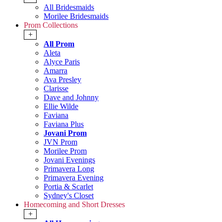
All Bridesmaids
Morilee Bridesmaids
Prom Collections
+
All Prom
Aleta
Alyce Paris
Amarra
Ava Presley
Clarisse
Dave and Johnny
Ellie Wilde
Faviana
Faviana Plus
Jovani Prom
JVN Prom
Morilee Prom
Jovani Evenings
Primavera Long
Primavera Evening
Portia & Scarlet
Sydney's Closet
Homecoming and Short Dresses
+