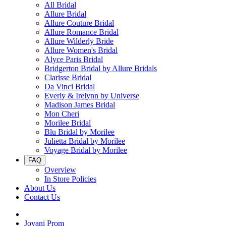
All Bridal
Allure Bridal
Allure Couture Bridal
Allure Romance Bridal
Allure Wilderly Bride
Allure Women's Bridal
Alyce Paris Bridal
Bridgerton Bridal by Allure Bridals
Clarisse Bridal
Da Vinci Bridal
Everly & Irelynn by Universe
Madison James Bridal
Mon Cheri
Morilee Bridal
Blu Bridal by Morilee
Julietta Bridal by Morilee
Voyage Bridal by Morilee
FAQ
Overview
In Store Policies
About Us
Contact Us
Jovani Prom