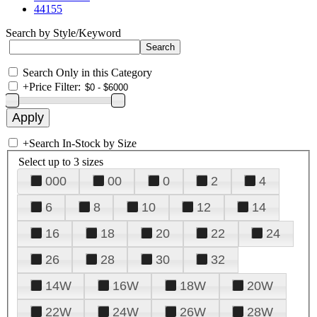
44155
Search by Style/Keyword
Search Only in this Category
+
Price Filter:
+
Search In-Stock by Size
Select up to 3 sizes
000
00
0
2
4
6
8
10
12
14
16
18
20
22
24
26
28
30
32
14W
16W
18W
20W
22W
24W
26W
28W