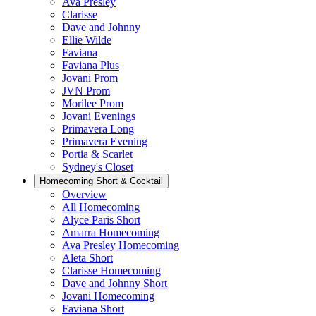
Ava Presley
Clarisse
Dave and Johnny
Ellie Wilde
Faviana
Faviana Plus
Jovani Prom
JVN Prom
Morilee Prom
Jovani Evenings
Primavera Long
Primavera Evening
Portia & Scarlet
Sydney's Closet
Homecoming Short & Cocktail
Overview
All Homecoming
Alyce Paris Short
Amarra Homecoming
Ava Presley Homecoming
Aleta Short
Clarisse Homecoming
Dave and Johnny Short
Jovani Homecoming
Faviana Short