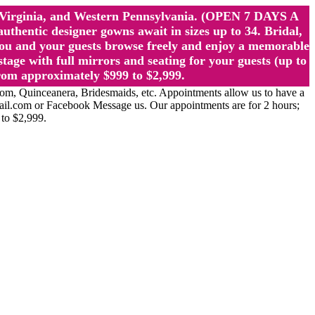
st Virginia, and Western Pennsylvania. (OPEN 7 DAYS A
ntic designer gowns await in sizes up to 34. Bridal,
ou and your guests browse freely and enjoy a memorable
age with full mirrors and seating for your guests (up to
rom approximately $999 to $2,999.
Quinceanera, Bridesmaids, etc. Appointments allow us to have a
ail.com or Facebook Message us. Our appointments are for 2 hours;
 to $2,999.