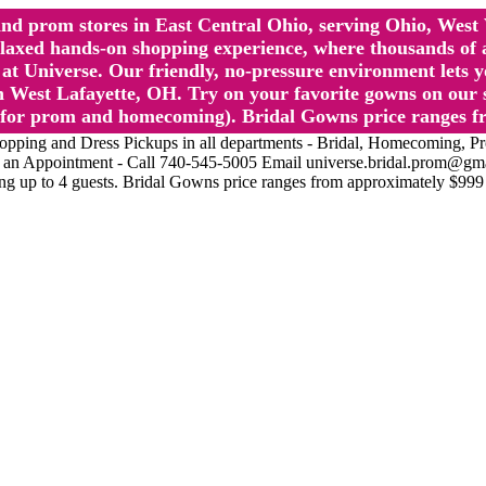
l and prom stores in East Central Ohio, serving Ohio, We
 hands-on shopping experience, where thousands of authe
 Universe. Our friendly, no-pressure environment lets y
 West Lafayette, OH. Try on your favorite gowns on our st
sts for prom and homecoming). Bridal Gowns price ranges f
nd Dress Pickups in all departments - Bridal, Homecoming, Prom, 
Make an Appointment - Call 740-545-5005 Email universe.bridal.prom@gm
ing up to 4 guests. Bridal Gowns price ranges from approximately $999