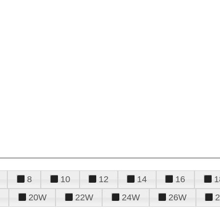
8
10
12
14
16
1
20W
22W
24W
26W