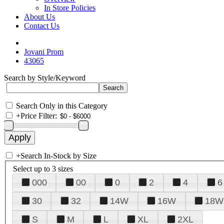
In Store Policies
About Us
Contact Us
Jovani Prom
43065
Search by Style/Keyword
Search Only in this Category
+
Price Filter:
+
Search In-Stock by Size
Select up to 3 sizes
000
00
0
2
4
6
30
32
14W
16W
18W
S
M
L
XL
2XL