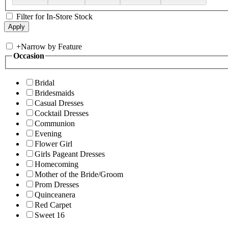
Filter for In-Store Stock
+
Narrow by Feature
Occasion
Bridal
Bridesmaids
Casual Dresses
Cocktail Dresses
Communion
Evening
Flower Girl
Girls Pageant Dresses
Homecoming
Mother of the Bride/Groom
Prom Dresses
Quinceanera
Red Carpet
Sweet 16