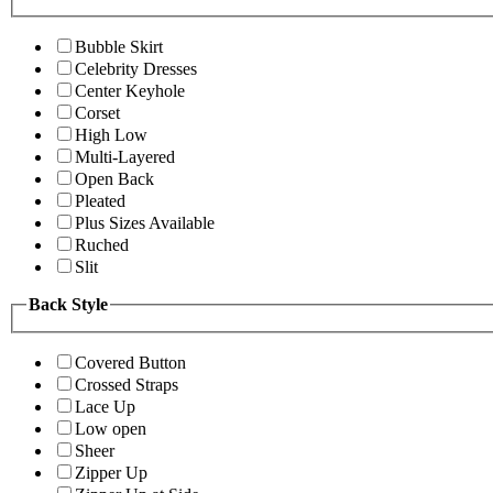
Bubble Skirt
Celebrity Dresses
Center Keyhole
Corset
High Low
Multi-Layered
Open Back
Pleated
Plus Sizes Available
Ruched
Slit
Back Style
Covered Button
Crossed Straps
Lace Up
Low open
Sheer
Zipper Up