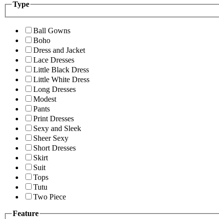
Type
Ball Gowns
Boho
Dress and Jacket
Lace Dresses
Little Black Dress
Little White Dress
Long Dresses
Modest
Pants
Print Dresses
Sexy and Sleek
Sheer Sexy
Short Dresses
Skirt
Suit
Tops
Tutu
Two Piece
Feature