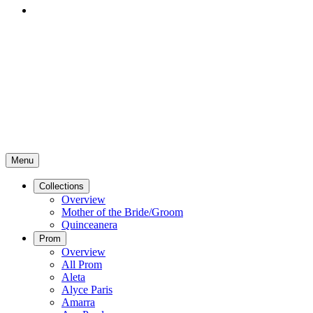
Menu
Collections
Overview
Mother of the Bride/Groom
Quinceanera
Prom
Overview
All Prom
Aleta
Alyce Paris
Amarra