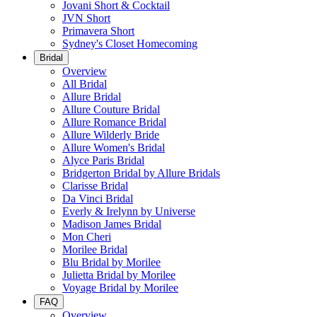
Jovani Short & Cocktail
JVN Short
Primavera Short
Sydney's Closet Homecoming
Bridal
Overview
All Bridal
Allure Bridal
Allure Couture Bridal
Allure Romance Bridal
Allure Wilderly Bride
Allure Women's Bridal
Alyce Paris Bridal
Bridgerton Bridal by Allure Bridals
Clarisse Bridal
Da Vinci Bridal
Everly & Irelynn by Universe
Madison James Bridal
Mon Cheri
Morilee Bridal
Blu Bridal by Morilee
Julietta Bridal by Morilee
Voyage Bridal by Morilee
FAQ
Overview