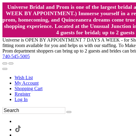
Universe Bridal and Prom is one of the largest brida
WEEK BY APPOINTMENT.) Immerse yourself in a relaxed
prom, homecoming, and Quinceanera dreams come true at
shopping experience. Located at the Unusual Junction in
4 guests for bridal; up to 2 gue
Universe is OPEN BY APPOINTMENT 7 DAYS A WEEK - for Shopping a
fitting room available for you and helps us with our staffing. To 
Prom department shoppers can bring up to 2 guests and brides can br
740-545-5005
Wish List
My Account
Shopping Cart
Register
Log In