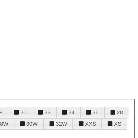
8
20
22
24
26
28
28W
30W
32W
XXS
XS