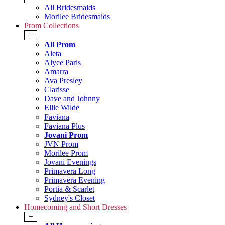
All Bridesmaids
Morilee Bridesmaids
Prom Collections
+
All Prom
Aleta
Alyce Paris
Amarra
Ava Presley
Clarisse
Dave and Johnny
Ellie Wilde
Faviana
Faviana Plus
Jovani Prom
JVN Prom
Morilee Prom
Jovani Evenings
Primavera Long
Primavera Evening
Portia & Scarlet
Sydney's Closet
Homecoming and Short Dresses
+