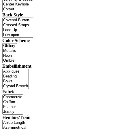
Back Style
Color Scheme
Embellishment
Fabric
Hemline/Train