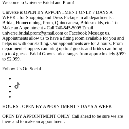
Welcome to Universe Bridal and Prom!
Universe is OPEN BY APPOINTMENT ONLY 7 DAYS A
WEEK - for Shopping and Dress Pickups in all departments -
Bridal, Homecoming, Prom, Quinceanera, Bridesmaids, etc. To
Make an Appointment - Call 740-545-5005 Email
universe.bridal.prom@gmail.com or Facebook Message us.
Appointments allow us to have a fitting room available for you and
helps us with our staffing. Our appointments are for 2 hours; Prom
department shoppers can bring up to 2 guests and brides can bring
up to 4 guests. Bridal Gowns price ranges from approximately $999
to $2,999.
Follow Us On Social
HOURS - OPEN BY APPOINTMENT 7 DAYS A WEEK
OPEN BY APPOINTMENT ONLY. Call ahead to be sure we are
there and to make an appointment.