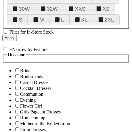
30W
32W
XXS
XS
S
M
L
XL
2XL
Filter for In-Store Stock
+
Narrow by Feature
Occasion
Bridal
Bridesmaids
Casual Dresses
Cocktail Dresses
Communion
Evening
Flower Girl
Girls Pageant Dresses
Homecoming
Mother of the Bride/Groom
Prom Dresses