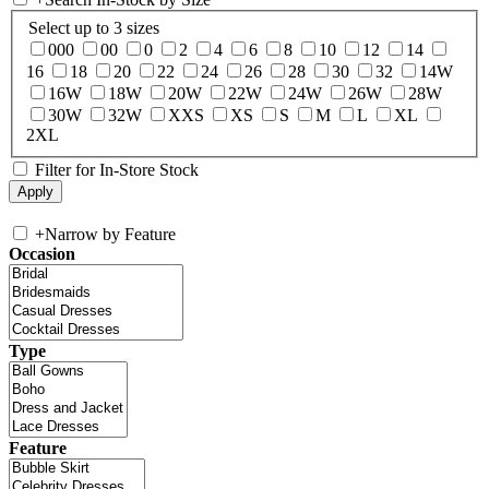
Select up to 3 sizes
000
00
0
2
4
6
8
10
12
14
16
18
20
22
24
26
28
30
32
14W
16W
18W
20W
22W
24W
26W
28W
30W
32W
XXS
XS
S
M
L
XL
2XL
Filter for In-Store Stock
+
Narrow by Feature
Occasion
Type
Feature