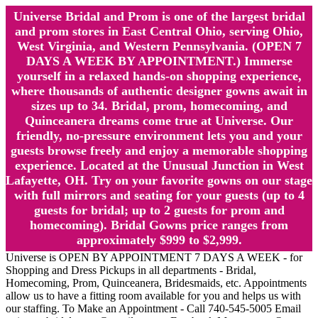
Universe Bridal and Prom is one of the largest bridal
and prom stores in East Central Ohio, serving Ohio,
West Virginia, and Western Pennsylvania. (OPEN 7
DAYS A WEEK BY APPOINTMENT.) Immerse
yourself in a relaxed hands-on shopping experience,
where thousands of authentic designer gowns await in
sizes up to 34. Bridal, prom, homecoming, and
Quinceanera dreams come true at Universe. Our
friendly, no-pressure environment lets you and your
guests browse freely and enjoy a memorable shopping
experience. Located at the Unusual Junction in West
Lafayette, OH. Try on your favorite gowns on our stage
with full mirrors and seating for your guests (up to 4
guests for bridal; up to 2 guests for prom and
homecoming). Bridal Gowns price ranges from
approximately $999 to $2,999.
Universe is OPEN BY APPOINTMENT 7 DAYS A WEEK - for
Shopping and Dress Pickups in all departments - Bridal,
Homecoming, Prom, Quinceanera, Bridesmaids, etc. Appointments
allow us to have a fitting room available for you and helps us with
our staffing. To Make an Appointment - Call 740-545-5005 Email