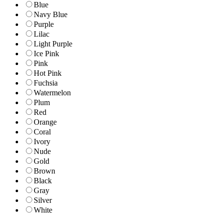
Blue
Navy Blue
Purple
Lilac
Light Purple
Ice Pink
Pink
Hot Pink
Fuchsia
Watermelon
Plum
Red
Orange
Coral
Ivory
Nude
Gold
Brown
Black
Gray
Silver
White