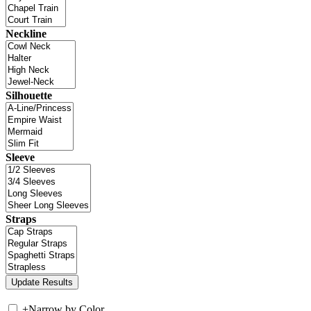
Neckline
Silhouette
Sleeve
Straps
+
Narrow by Color