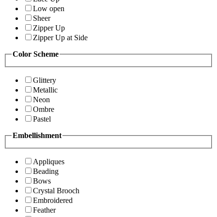
Low open
Sheer
Zipper Up
Zipper Up at Side
Color Scheme
Glittery
Metallic
Neon
Ombre
Pastel
Embellishment
Appliques
Beading
Bows
Crystal Brooch
Embroidered
Feather