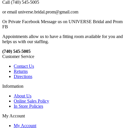
Call (740) 545-5005
or email universe.bridal.prom@gmail.com
Or Private Facebook Message us on UNIVERSE Bridal and Prom
FB
Appointments allow us to have a fitting room available for you and
helps us with our staffing.
(740) 545-5005
Customer Service
Contact Us
Returns
Directions
Information
About Us
Online Sales Policy
In Store Policies
My Account
My Account