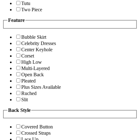
Tutu
Two Piece
Feature
Bubble Skirt
Celebrity Dresses
Center Keyhole
Corset
High Low
Multi-Layered
Open Back
Pleated
Plus Sizes Available
Ruched
Slit
Back Style
Covered Button
Crossed Straps
Lace Up