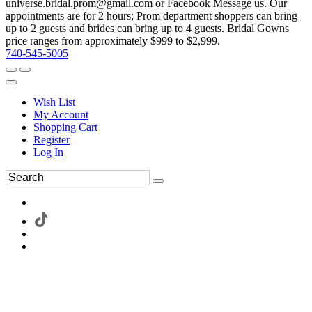
universe.bridal.prom@gmail.com or Facebook Message us. Our
appointments are for 2 hours; Prom department shoppers can bring
up to 2 guests and brides can bring up to 4 guests. Bridal Gowns
price ranges from approximately $999 to $2,999.
740-545-5005
Wish List
My Account
Shopping Cart
Register
Log In