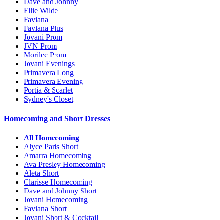
Dave and Johnny
Ellie Wilde
Faviana
Faviana Plus
Jovani Prom
JVN Prom
Morilee Prom
Jovani Evenings
Primavera Long
Primavera Evening
Portia & Scarlet
Sydney's Closet
Homecoming and Short Dresses
All Homecoming
Alyce Paris Short
Amarra Homecoming
Ava Presley Homecoming
Aleta Short
Clarisse Homecoming
Dave and Johnny Short
Jovani Homecoming
Faviana Short
Jovani Short & Cocktail