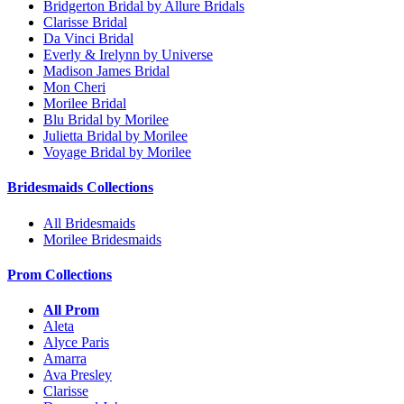
Bridgerton Bridal by Allure Bridals
Clarisse Bridal
Da Vinci Bridal
Everly & Irelynn by Universe
Madison James Bridal
Mon Cheri
Morilee Bridal
Blu Bridal by Morilee
Julietta Bridal by Morilee
Voyage Bridal by Morilee
Bridesmaids Collections
All Bridesmaids
Morilee Bridesmaids
Prom Collections
All Prom
Aleta
Alyce Paris
Amarra
Ava Presley
Clarisse