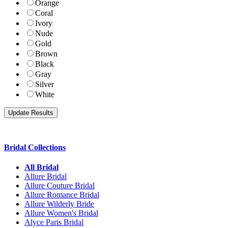
Orange
Coral
Ivory
Nude
Gold
Brown
Black
Gray
Silver
White
Bridal Collections
All Bridal
Allure Bridal
Allure Couture Bridal
Allure Romance Bridal
Allure Wilderly Bride
Allure Women's Bridal
Alyce Paris Bridal