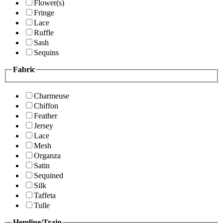
Flower(s)
Fringe
Lace
Ruffle
Sash
Sequins
Fabric
Charmeuse
Chiffon
Feather
Jersey
Lace
Mesh
Organza
Satin
Sequined
Silk
Taffeta
Tulle
Hemline/Train