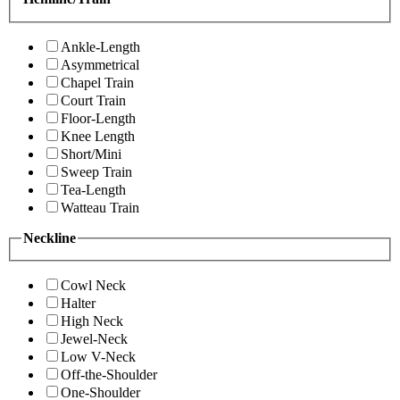
Ankle-Length
Asymmetrical
Chapel Train
Court Train
Floor-Length
Knee Length
Short/Mini
Sweep Train
Tea-Length
Watteau Train
Neckline
Cowl Neck
Halter
High Neck
Jewel-Neck
Low V-Neck
Off-the-Shoulder
One-Shoulder