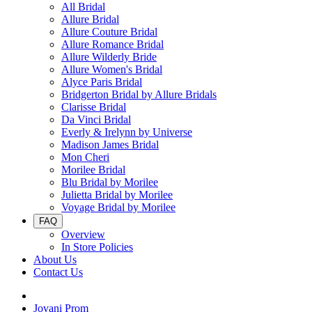
All Bridal
Allure Bridal
Allure Couture Bridal
Allure Romance Bridal
Allure Wilderly Bride
Allure Women's Bridal
Alyce Paris Bridal
Bridgerton Bridal by Allure Bridals
Clarisse Bridal
Da Vinci Bridal
Everly & Irelynn by Universe
Madison James Bridal
Mon Cheri
Morilee Bridal
Blu Bridal by Morilee
Julietta Bridal by Morilee
Voyage Bridal by Morilee
FAQ
Overview
In Store Policies
About Us
Contact Us
Jovani Prom