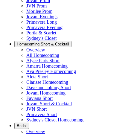
Jovani Prom
JVN Prom
Morilee Prom
Jovani Evenings
Primavera Long
Primavera Evening
Portia & Scarlet
Sydney's Closet
Homecoming Short & Cocktail
Overview
All Homecoming
Alyce Paris Short
Amarra Homecoming
Ava Presley Homecoming
Aleta Short
Clarisse Homecoming
Dave and Johnny Short
Jovani Homecoming
Faviana Short
Jovani Short & Cocktail
JVN Short
Primavera Short
Sydney's Closet Homecoming
Bridal
Overview