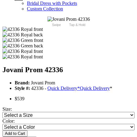
Bridal Dress with Pockets
Custom Collection
Swipe
Tap & Hold
Jovani Prom 42336
Brand:
Jovani Prom
Style #:
42336 -
Quick Delivery
*
Quick Delivery
*
$539
Size:
Color:
Add to Cart