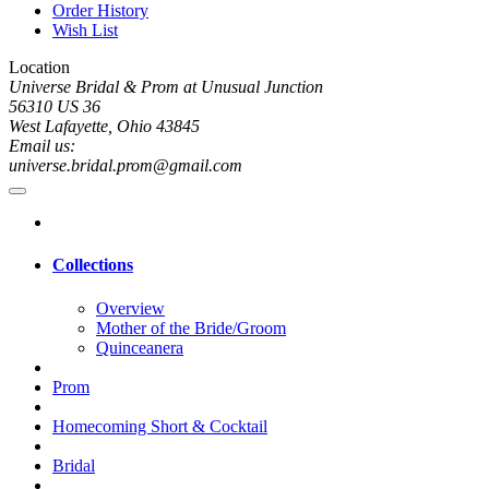
Order History
Wish List
Location
Universe Bridal & Prom at Unusual Junction
56310 US 36
West Lafayette, Ohio 43845
Email us:
universe.bridal.prom@gmail.com
Collections
Overview
Mother of the Bride/Groom
Quinceanera
Prom
Homecoming Short & Cocktail
Bridal