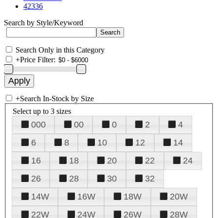
42336
Search by Style/Keyword
Search Only in this Category
+
Price Filter:
+
Search In-Stock by Size
Select up to 3 sizes
000
00
0
2
4
6
8
10
12
14
16
18
20
22
24
26
28
30
32
14W
16W
18W
20W
22W
24W
26W
28W