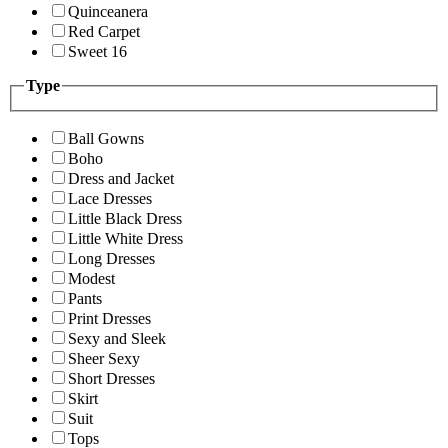
Quinceanera
Red Carpet
Sweet 16
Type
Ball Gowns
Boho
Dress and Jacket
Lace Dresses
Little Black Dress
Little White Dress
Long Dresses
Modest
Pants
Print Dresses
Sexy and Sleek
Sheer Sexy
Short Dresses
Skirt
Suit
Tops