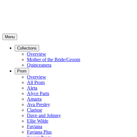
Menu
Collections
Overview
Mother of the Bride/Groom
Quinceanera
Prom
Overview
All Prom
Aleta
Alyce Paris
Amarra
Ava Presley
Clarisse
Dave and Johnny
Ellie Wilde
Faviana
Faviana Plus