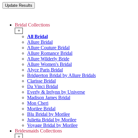
Bridal Collections
+
All Bridal
Allure Bridal
Allure Couture Bridal
Allure Romance Bridal
Allure Wilderly Bride
Allure Women's Bridal
Alyce Paris Bridal
Bridgerton Bridal by Allure Bridals
Clarisse Bridal
Da Vinci Bridal
Everly & Irelynn by Universe
Madison James Bridal
Mon Cheri
Morilee Bridal
Blu Bridal by Morilee
Julietta Bridal by Morilee
Voyage Bridal by Morilee
Bridesmaids Collections
+