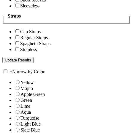
Sleeveless
Straps
Cap Straps
Regular Straps
Spaghetti Straps
Strapless
+
Narrow by Color
Yellow
Mojito
Apple Green
Green
Lime
Aqua
Turquoise
Light Blue
Slate Blue