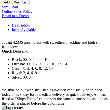
Add to Wish List
Size Chart
Online Sales Policy
Email to a Friend
Description
Items Available
Jovani 42336 green dress with sweetheart neckline and high slit,
front view
Quick Delivery:
Black: 00, 0, 2, 4, 6, 10
Fuchsia: 00, 0, 2, 4, 6, 8, 10, 12, 14
Green: 0, 2, 4, 6, 8, 12, 14
Royal: 2, 4, 6, 8
Silver: 00, 0, 4
*A style on our web site listed as in-stock can usually be shipped
today or next day for immediate delivery or quick delivery. An item
listed as "Ships Today" can be sent the same business day as long as
the order is placed before the cutoff time.