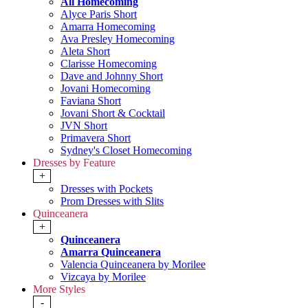
All Homecoming
Alyce Paris Short
Amarra Homecoming
Ava Presley Homecoming
Aleta Short
Clarisse Homecoming
Dave and Johnny Short
Jovani Homecoming
Faviana Short
Jovani Short & Cocktail
JVN Short
Primavera Short
Sydney's Closet Homecoming
Dresses by Feature
+
Dresses with Pockets
Prom Dresses with Slits
Quinceanera
+
Quinceanera
Amarra Quinceanera
Valencia Quinceanera by Morilee
Vizcaya by Morilee
More Styles
-