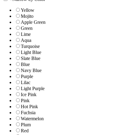
Yellow
Mojito
Apple Green
Green
Lime
Aqua
Turquoise
Light Blue
Slate Blue
Blue
Navy Blue
Purple
Lilac
Light Purple
Ice Pink
Pink
Hot Pink
Fuchsia
Watermelon
Plum
Red