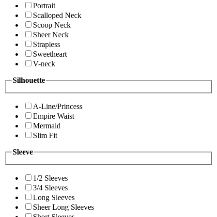
Portrait
Scalloped Neck
Scoop Neck
Sheer Neck
Strapless
Sweetheart
V-neck
Silhouette
A-Line/Princess
Empire Waist
Mermaid
Slim Fit
Sleeve
1/2 Sleeves
3/4 Sleeves
Long Sleeves
Sheer Long Sleeves
Short Sleeves