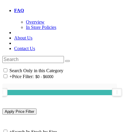
FAQ
Overview
In Store Policies
About Us
Contact Us
Search Only in this Category
+
Price Filter:
+
Search In-Stock by Size