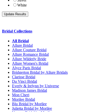
Silver
White
Bridal Collections
All Bridal
Allure Bridal
Allure Couture Bridal
Allure Romance Bridal
Allure Wilderly Bride
Allure Women's Bridal
Alyce Paris Bridal
Bridgerton Bridal by Allure Bridals
Clarisse Bridal
Da Vinci Bridal
Everly & Irelynn by Universe
Madison James Bridal
Mon Cheri
Morilee Bridal
Blu Bridal by Morilee
Julietta Bridal by Morilee