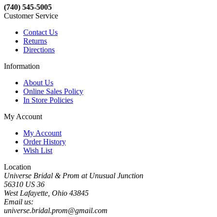
(740) 545-5005
Customer Service
Contact Us
Returns
Directions
Information
About Us
Online Sales Policy
In Store Policies
My Account
My Account
Order History
Wish List
Location
Universe Bridal & Prom at Unusual Junction
56310 US 36
West Lafayette, Ohio 43845
Email us:
universe.bridal.prom@gmail.com