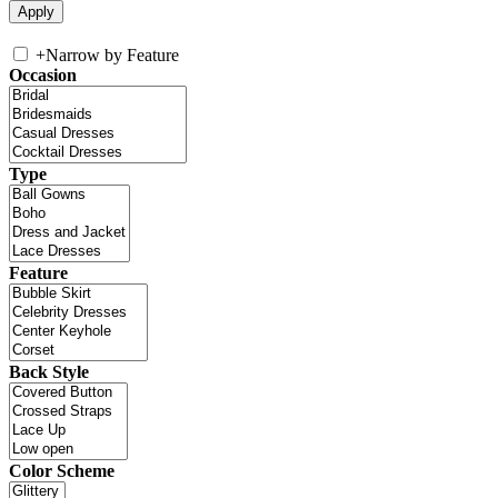
+
Narrow by Feature
Occasion
Type
Feature
Back Style
Color Scheme