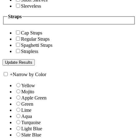
Sleeveless
Straps
Cap Straps
Regular Straps
Spaghetti Straps
Strapless
+
Narrow by Color
Yellow
Mojito
Apple Green
Green
Lime
Aqua
Turquoise
Light Blue
Slate Blue