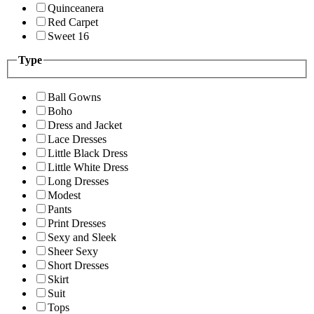
Quinceanera
Red Carpet
Sweet 16
Type
Ball Gowns
Boho
Dress and Jacket
Lace Dresses
Little Black Dress
Little White Dress
Long Dresses
Modest
Pants
Print Dresses
Sexy and Sleek
Sheer Sexy
Short Dresses
Skirt
Suit
Tops