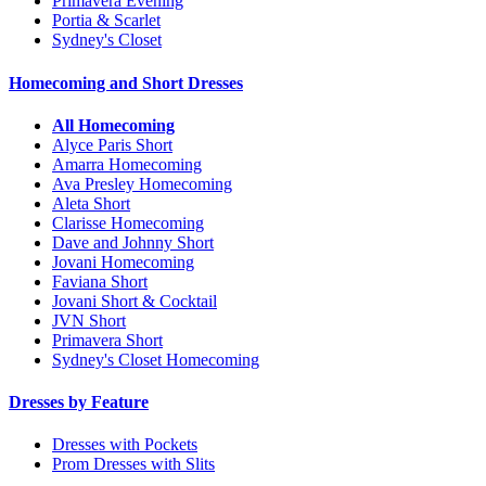
Primavera Evening
Portia & Scarlet
Sydney's Closet
Homecoming and Short Dresses
All Homecoming
Alyce Paris Short
Amarra Homecoming
Ava Presley Homecoming
Aleta Short
Clarisse Homecoming
Dave and Johnny Short
Jovani Homecoming
Faviana Short
Jovani Short & Cocktail
JVN Short
Primavera Short
Sydney's Closet Homecoming
Dresses by Feature
Dresses with Pockets
Prom Dresses with Slits