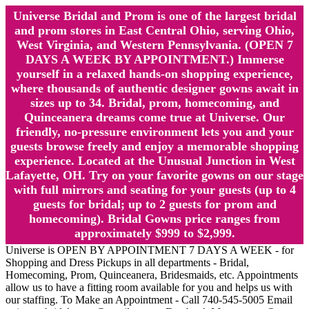
Universe Bridal and Prom is one of the largest bridal
and prom stores in East Central Ohio, serving Ohio,
West Virginia, and Western Pennsylvania. (OPEN 7
DAYS A WEEK BY APPOINTMENT.) Immerse
yourself in a relaxed hands-on shopping experience,
where thousands of authentic designer gowns await in
sizes up to 34. Bridal, prom, homecoming, and
Quinceanera dreams come true at Universe. Our
friendly, no-pressure environment lets you and your
guests browse freely and enjoy a memorable shopping
experience. Located at the Unusual Junction in West
Lafayette, OH. Try on your favorite gowns on our stage
with full mirrors and seating for your guests (up to 4
guests for bridal; up to 2 guests for prom and
homecoming). Bridal Gowns price ranges from
approximately $999 to $2,999.
Universe is OPEN BY APPOINTMENT 7 DAYS A WEEK - for
Shopping and Dress Pickups in all departments - Bridal,
Homecoming, Prom, Quinceanera, Bridesmaids, etc. Appointments
allow us to have a fitting room available for you and helps us with
our staffing. To Make an Appointment - Call 740-545-5005 Email