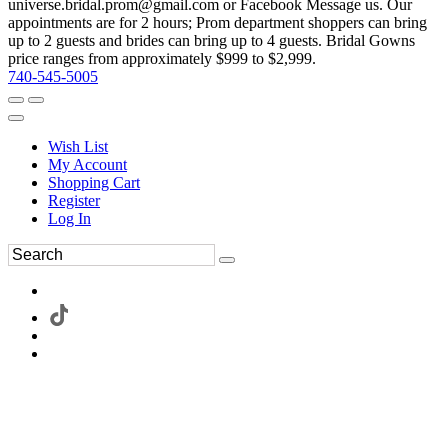
universe.bridal.prom@gmail.com or Facebook Message us. Our
appointments are for 2 hours; Prom department shoppers can bring
up to 2 guests and brides can bring up to 4 guests. Bridal Gowns
price ranges from approximately $999 to $2,999.
740-545-5005
Wish List
My Account
Shopping Cart
Register
Log In