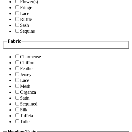
Flower(s)
Fringe
Lace
Ruffle
Sash
Sequins
Fabric
Charmeuse
Chiffon
Feather
Jersey
Lace
Mesh
Organza
Satin
Sequined
Silk
Taffeta
Tulle
Hemline/Train