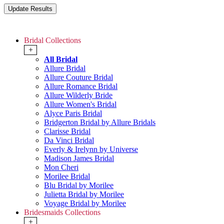
Bridal Collections
+
All Bridal
Allure Bridal
Allure Couture Bridal
Allure Romance Bridal
Allure Wilderly Bride
Allure Women's Bridal
Alyce Paris Bridal
Bridgerton Bridal by Allure Bridals
Clarisse Bridal
Da Vinci Bridal
Everly & Irelynn by Universe
Madison James Bridal
Mon Cheri
Morilee Bridal
Blu Bridal by Morilee
Julietta Bridal by Morilee
Voyage Bridal by Morilee
Bridesmaids Collections
+