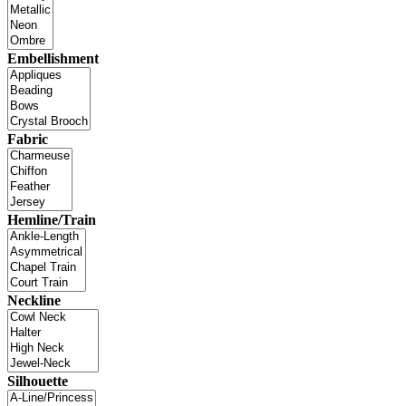
Embellishment
Fabric
Hemline/Train
Neckline
Silhouette