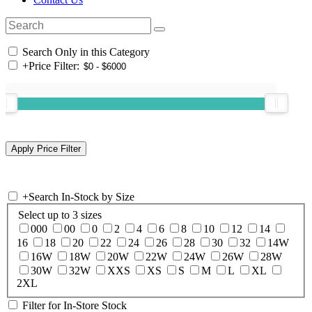
Search Only in this Category
+
Price Filter:
+
Search In-Stock by Size
Select up to 3 sizes
000
00
0
2
4
6
8
10
12
14
16
18
20
22
24
26
28
30
32
14W
16W
18W
20W
22W
24W
26W
28W
30W
32W
XXS
XS
S
M
L
XL
2XL
Filter for In-Store Stock