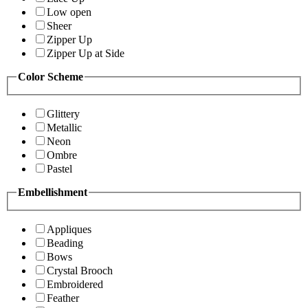
Low open
Sheer
Zipper Up
Zipper Up at Side
Color Scheme
Glittery
Metallic
Neon
Ombre
Pastel
Embellishment
Appliques
Beading
Bows
Crystal Brooch
Embroidered
Feather