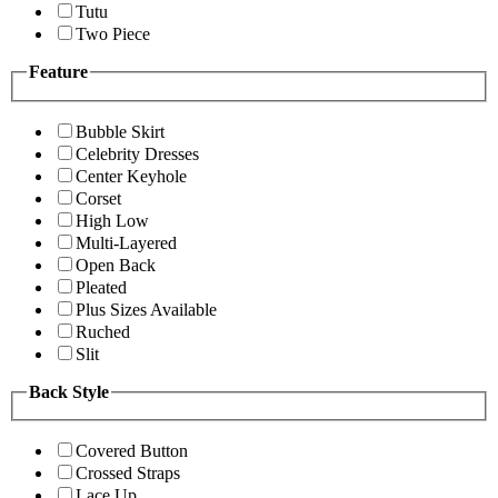
Tutu
Two Piece
Feature
Bubble Skirt
Celebrity Dresses
Center Keyhole
Corset
High Low
Multi-Layered
Open Back
Pleated
Plus Sizes Available
Ruched
Slit
Back Style
Covered Button
Crossed Straps
Lace Up