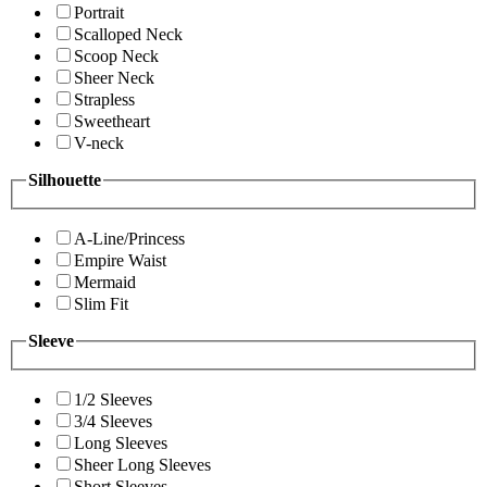
Portrait
Scalloped Neck
Scoop Neck
Sheer Neck
Strapless
Sweetheart
V-neck
Silhouette
A-Line/Princess
Empire Waist
Mermaid
Slim Fit
Sleeve
1/2 Sleeves
3/4 Sleeves
Long Sleeves
Sheer Long Sleeves
Short Sleeves