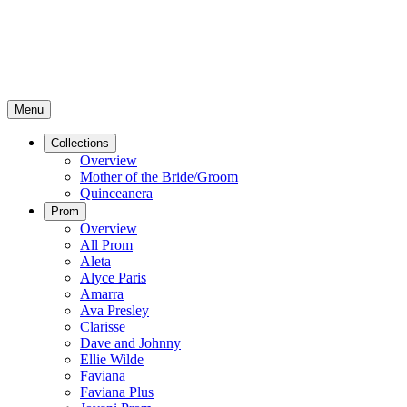
Menu
Collections
Overview
Mother of the Bride/Groom
Quinceanera
Prom
Overview
All Prom
Aleta
Alyce Paris
Amarra
Ava Presley
Clarisse
Dave and Johnny
Ellie Wilde
Faviana
Faviana Plus