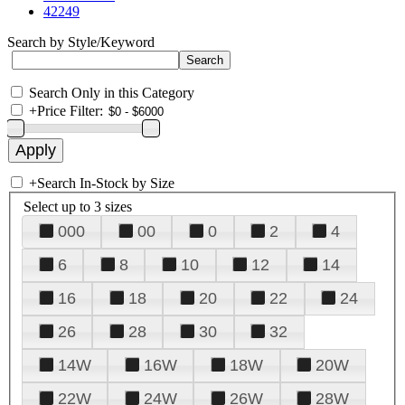
42249
Search by Style/Keyword
Search Only in this Category
+
Price Filter:
+
Search In-Stock by Size
Select up to 3 sizes
000
00
0
2
4
6
8
10
12
14
16
18
20
22
24
26
28
30
32
14W
16W
18W
20W
22W
24W
26W
28W