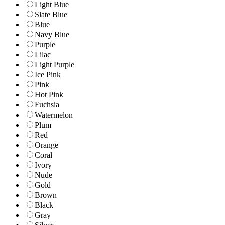
Light Blue
Slate Blue
Blue
Navy Blue
Purple
Lilac
Light Purple
Ice Pink
Pink
Hot Pink
Fuchsia
Watermelon
Plum
Red
Orange
Coral
Ivory
Nude
Gold
Brown
Black
Gray