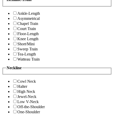
Ankle-Length
Asymmetrical
Chapel Train
Court Train
Floor-Length
Knee Length
Short/Mini
Sweep Train
Tea-Length
Watteau Train
Neckline
Cowl Neck
Halter
High Neck
Jewel-Neck
Low V-Neck
Off-the-Shoulder
One-Shoulder