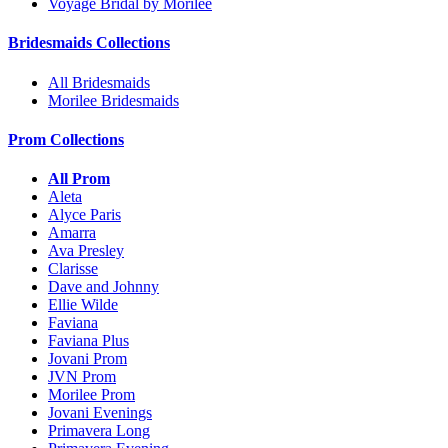
Voyage Bridal by Morilee
Bridesmaids Collections
All Bridesmaids
Morilee Bridesmaids
Prom Collections
All Prom
Aleta
Alyce Paris
Amarra
Ava Presley
Clarisse
Dave and Johnny
Ellie Wilde
Faviana
Faviana Plus
Jovani Prom
JVN Prom
Morilee Prom
Jovani Evenings
Primavera Long