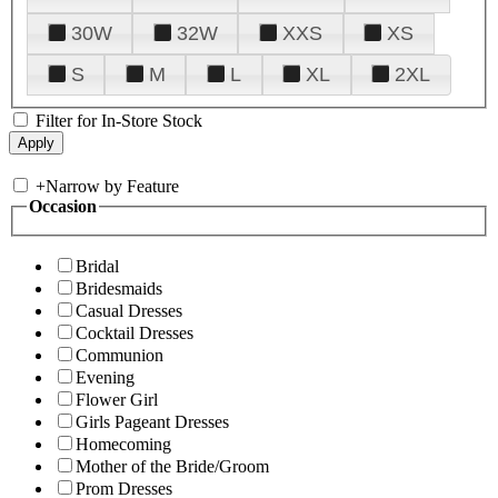
30W
32W
XXS
XS
S
M
L
XL
2XL
Filter for In-Store Stock
+
Narrow by Feature
Occasion
Bridal
Bridesmaids
Casual Dresses
Cocktail Dresses
Communion
Evening
Flower Girl
Girls Pageant Dresses
Homecoming
Mother of the Bride/Groom
Prom Dresses