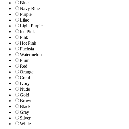
Blue
Navy Blue
Purple
Lilac
Light Purple
Ice Pink
Pink
Hot Pink
Fuchsia
Watermelon
Plum
Red
Orange
Coral
Ivory
Nude
Gold
Brown
Black
Gray
Silver
White