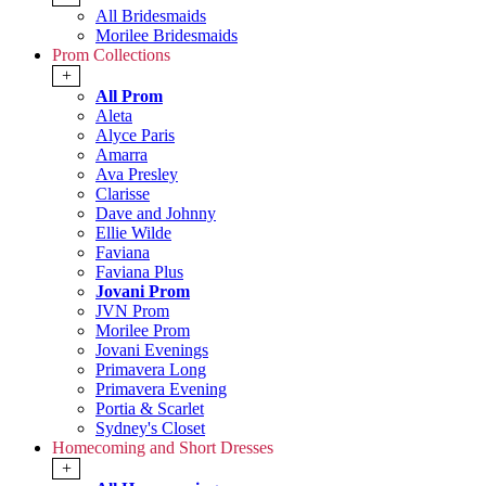
All Bridesmaids
Morilee Bridesmaids
Prom Collections
+
All Prom
Aleta
Alyce Paris
Amarra
Ava Presley
Clarisse
Dave and Johnny
Ellie Wilde
Faviana
Faviana Plus
Jovani Prom
JVN Prom
Morilee Prom
Jovani Evenings
Primavera Long
Primavera Evening
Portia & Scarlet
Sydney's Closet
Homecoming and Short Dresses
+