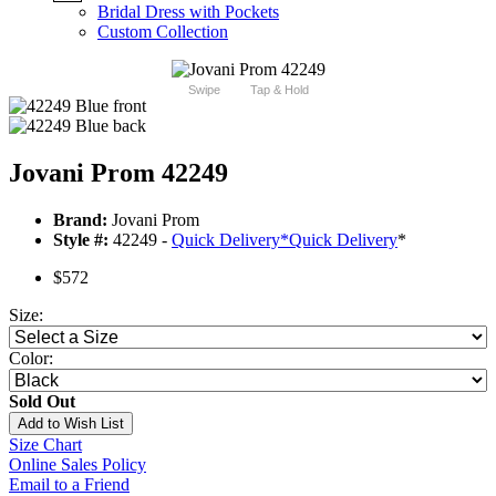
Bridal Dress with Pockets
Custom Collection
Swipe
Tap & Hold
Jovani Prom 42249
Brand:
Jovani Prom
Style #:
42249 -
Quick Delivery
*
Quick Delivery
*
$572
Size:
Color:
Sold Out
Add to Wish List
Size Chart
Online Sales Policy
Email to a Friend