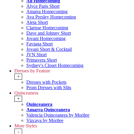
All Homecoming
Alyce Paris Short
Amarra Homecoming
Ava Presley Homecoming
Aleta Short
Clarisse Homecoming
Dave and Johnny Short
Jovani Homecoming
Faviana Short
Jovani Short & Cocktail
JVN Short
Primavera Short
Sydney's Closet Homecoming
Dresses by Feature
+
Dresses with Pockets
Prom Dresses with Slits
Quinceanera
+
Quinceanera
Amarra Quinceanera
Valencia Quinceanera by Morilee
Vizcaya by Morilee
More Styles
-