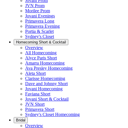
Jovani Prom
JVN Prom
Morilee Prom
Jovani Evenings
Primavera Long
Primavera Evening
Portia & Scarlet
Sydney's Closet
Homecoming Short & Cocktail
Overview
All Homecoming
Alyce Paris Short
Amarra Homecoming
Ava Presley Homecoming
Aleta Short
Clarisse Homecoming
Dave and Johnny Short
Jovani Homecoming
Faviana Short
Jovani Short & Cocktail
JVN Short
Primavera Short
Sydney's Closet Homecoming
Bridal
Overview