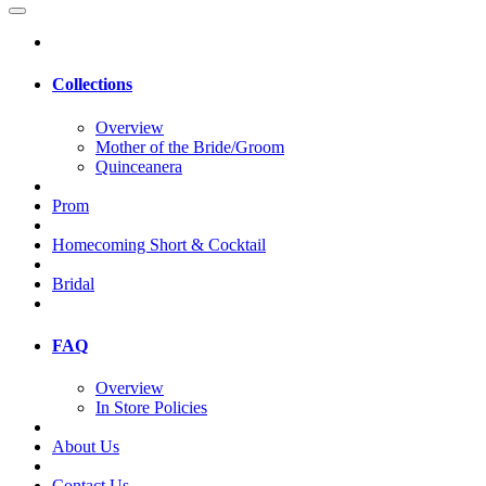
Collections
Overview
Mother of the Bride/Groom
Quinceanera
Prom
Homecoming Short & Cocktail
Bridal
FAQ
Overview
In Store Policies
About Us
Contact Us