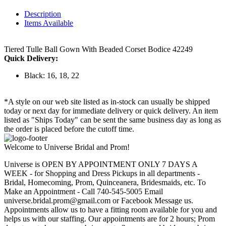
Description
Items Available
Tiered Tulle Ball Gown With Beaded Corset Bodice 42249
Quick Delivery:
Black: 16, 18, 22
*A style on our web site listed as in-stock can usually be shipped
today or next day for immediate delivery or quick delivery. An item
listed as "Ships Today" can be sent the same business day as long as
the order is placed before the cutoff time.
Welcome to Universe Bridal and Prom!
Universe is OPEN BY APPOINTMENT ONLY 7 DAYS A
WEEK - for Shopping and Dress Pickups in all departments -
Bridal, Homecoming, Prom, Quinceanera, Bridesmaids, etc. To
Make an Appointment - Call 740-545-5005 Email
universe.bridal.prom@gmail.com or Facebook Message us.
Appointments allow us to have a fitting room available for you and
helps us with our staffing. Our appointments are for 2 hours; Prom