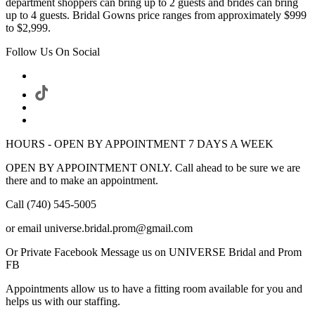
department shoppers can bring up to 2 guests and brides can bring
up to 4 guests. Bridal Gowns price ranges from approximately $999
to $2,999.
Follow Us On Social
HOURS - OPEN BY APPOINTMENT 7 DAYS A WEEK
OPEN BY APPOINTMENT ONLY. Call ahead to be sure we are
there and to make an appointment.
Call (740) 545-5005
or email universe.bridal.prom@gmail.com
Or Private Facebook Message us on UNIVERSE Bridal and Prom
FB
Appointments allow us to have a fitting room available for you and
helps us with our staffing.