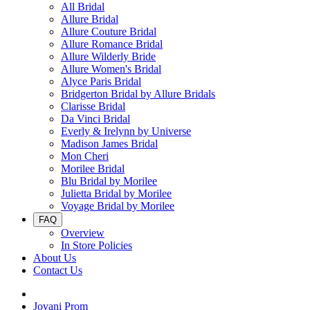
All Bridal
Allure Bridal
Allure Couture Bridal
Allure Romance Bridal
Allure Wilderly Bride
Allure Women's Bridal
Alyce Paris Bridal
Bridgerton Bridal by Allure Bridals
Clarisse Bridal
Da Vinci Bridal
Everly & Irelynn by Universe
Madison James Bridal
Mon Cheri
Morilee Bridal
Blu Bridal by Morilee
Julietta Bridal by Morilee
Voyage Bridal by Morilee
FAQ
Overview
In Store Policies
About Us
Contact Us
Jovani Prom