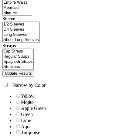
Sleeve
Straps
+
Narrow by Color
Yellow
Mojito
Apple Green
Green
Lime
Aqua
Turquoise