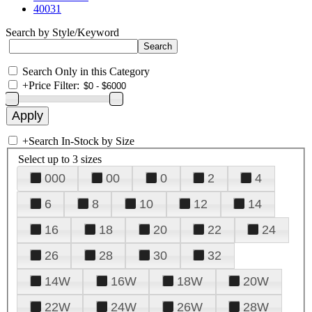
40031
Search by Style/Keyword
Search Only in this Category
+
Price Filter:
+
Search In-Stock by Size
Select up to 3 sizes
000
00
0
2
4
6
8
10
12
14
16
18
20
22
24
26
28
30
32
14W
16W
18W
20W
22W
24W
26W
28W