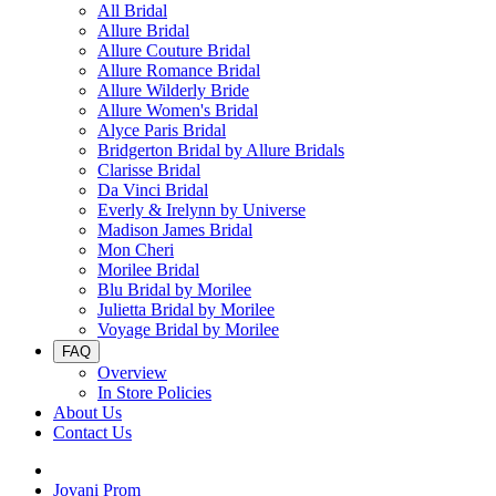
All Bridal
Allure Bridal
Allure Couture Bridal
Allure Romance Bridal
Allure Wilderly Bride
Allure Women's Bridal
Alyce Paris Bridal
Bridgerton Bridal by Allure Bridals
Clarisse Bridal
Da Vinci Bridal
Everly & Irelynn by Universe
Madison James Bridal
Mon Cheri
Morilee Bridal
Blu Bridal by Morilee
Julietta Bridal by Morilee
Voyage Bridal by Morilee
FAQ
Overview
In Store Policies
About Us
Contact Us
Jovani Prom