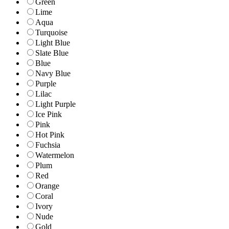
Green
Lime
Aqua
Turquoise
Light Blue
Slate Blue
Blue
Navy Blue
Purple
Lilac
Light Purple
Ice Pink
Pink
Hot Pink
Fuchsia
Watermelon
Plum
Red
Orange
Coral
Ivory
Nude
Gold