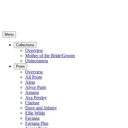
Menu
Collections
Overview
Mother of the Bride/Groom
Quinceanera
Prom
Overview
All Prom
Aleta
Alyce Paris
Amarra
Ava Presley
Clarisse
Dave and Johnny
Ellie Wilde
Faviana
Faviana Plus