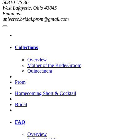
56310 US 36
West Lafayette, Ohio 43845
Email us:
universe.bridal.prom@gmail.com
Collections
Overview
Mother of the Bride/Groom
Quinceanera
Prom
Homecoming Short & Cocktail
Bridal
FAQ
Overview