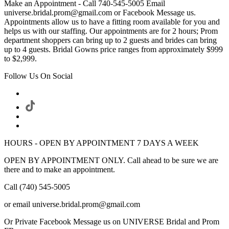
Make an Appointment - Call 740-545-5005 Email
universe.bridal.prom@gmail.com or Facebook Message us.
Appointments allow us to have a fitting room available for you and
helps us with our staffing. Our appointments are for 2 hours; Prom
department shoppers can bring up to 2 guests and brides can bring
up to 4 guests. Bridal Gowns price ranges from approximately $999
to $2,999.
Follow Us On Social
HOURS - OPEN BY APPOINTMENT 7 DAYS A WEEK
OPEN BY APPOINTMENT ONLY. Call ahead to be sure we are
there and to make an appointment.
Call (740) 545-5005
or email universe.bridal.prom@gmail.com
Or Private Facebook Message us on UNIVERSE Bridal and Prom