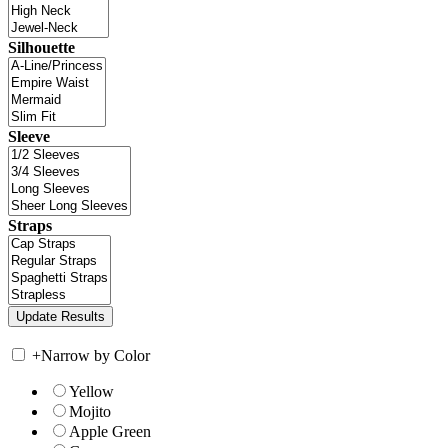
Silhouette
Sleeve
Straps
+
Narrow by Color
Yellow
Mojito
Apple Green