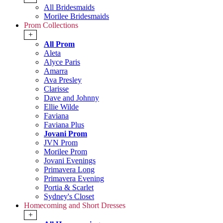
All Bridesmaids
Morilee Bridesmaids
Prom Collections
+
All Prom
Aleta
Alyce Paris
Amarra
Ava Presley
Clarisse
Dave and Johnny
Ellie Wilde
Faviana
Faviana Plus
Jovani Prom
JVN Prom
Morilee Prom
Jovani Evenings
Primavera Long
Primavera Evening
Portia & Scarlet
Sydney's Closet
Homecoming and Short Dresses
+