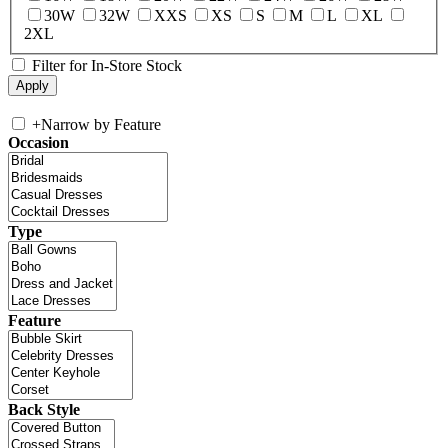
30W
32W
XXS
XS
S
M
L
XL
2XL
Filter for In-Store Stock
+
Narrow by Feature
Occasion
Type
Feature
Back Style