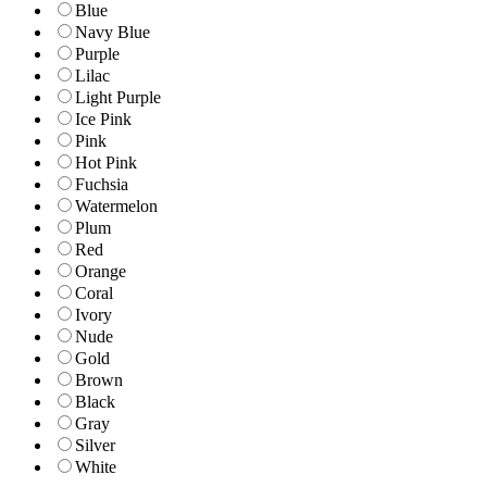
Blue
Navy Blue
Purple
Lilac
Light Purple
Ice Pink
Pink
Hot Pink
Fuchsia
Watermelon
Plum
Red
Orange
Coral
Ivory
Nude
Gold
Brown
Black
Gray
Silver
White