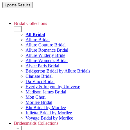
Bridal Collections
+
All Bridal
Allure Bridal
Allure Couture Bridal
Allure Romance Bridal
Allure Wilderly Bride
Allure Women's Bridal
Alyce Paris Bridal
Bridgerton Bridal by Allure Bridals
Clarisse Bridal
Da Vinci Bridal
Everly & Irelynn by Universe
Madison James Bridal
Mon Cheri
Morilee Bridal
Blu Bridal by Morilee
Julietta Bridal by Morilee
Voyage Bridal by Morilee
Bridesmaids Collections
+