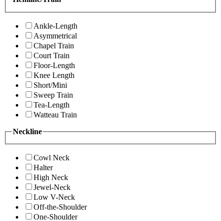
Ankle-Length
Asymmetrical
Chapel Train
Court Train
Floor-Length
Knee Length
Short/Mini
Sweep Train
Tea-Length
Watteau Train
Neckline
Cowl Neck
Halter
High Neck
Jewel-Neck
Low V-Neck
Off-the-Shoulder
One-Shoulder