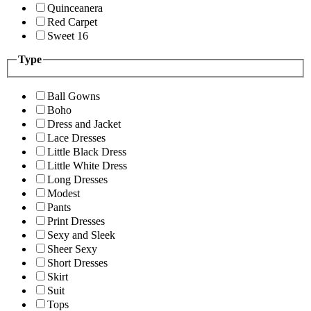
Quinceanera
Red Carpet
Sweet 16
Type
Ball Gowns
Boho
Dress and Jacket
Lace Dresses
Little Black Dress
Little White Dress
Long Dresses
Modest
Pants
Print Dresses
Sexy and Sleek
Sheer Sexy
Short Dresses
Skirt
Suit
Tops