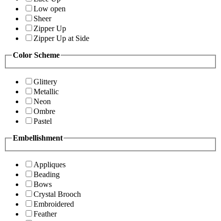
Low open
Sheer
Zipper Up
Zipper Up at Side
Color Scheme
Glittery
Metallic
Neon
Ombre
Pastel
Embellishment
Appliques
Beading
Bows
Crystal Brooch
Embroidered
Feather