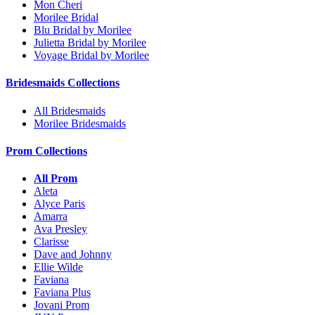
Mon Cheri
Morilee Bridal
Blu Bridal by Morilee
Julietta Bridal by Morilee
Voyage Bridal by Morilee
Bridesmaids Collections
All Bridesmaids
Morilee Bridesmaids
Prom Collections
All Prom
Aleta
Alyce Paris
Amarra
Ava Presley
Clarisse
Dave and Johnny
Ellie Wilde
Faviana
Faviana Plus
Jovani Prom