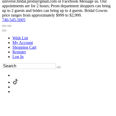
universe.bridal.prom@gmail.com or Facebook Message us. Our
appointments are for 2 hours; Prom department shoppers can bring
up to 2 guests and brides can bring up to 4 guests. Bridal Gowns
price ranges from approximately $999 to $2,999.
740-545-5005
Wish List
My Account
Shopping Cart
Register
Log In