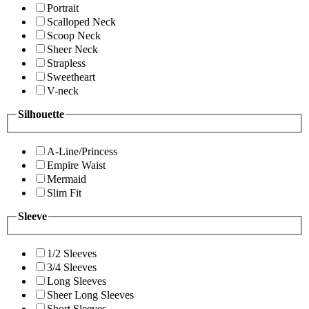
Portrait
Scalloped Neck
Scoop Neck
Sheer Neck
Strapless
Sweetheart
V-neck
Silhouette
A-Line/Princess
Empire Waist
Mermaid
Slim Fit
Sleeve
1/2 Sleeves
3/4 Sleeves
Long Sleeves
Sheer Long Sleeves
Short Sleeves