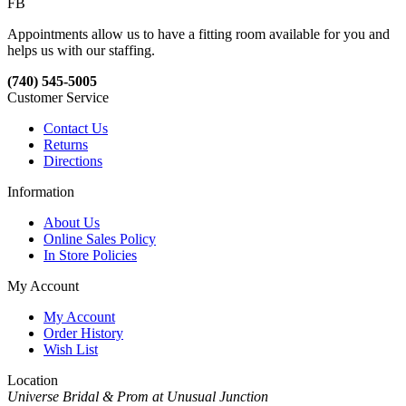
FB
Appointments allow us to have a fitting room available for you and
helps us with our staffing.
(740) 545-5005
Customer Service
Contact Us
Returns
Directions
Information
About Us
Online Sales Policy
In Store Policies
My Account
My Account
Order History
Wish List
Location
Universe Bridal & Prom at Unusual Junction