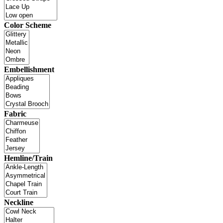
Color Scheme
Embellishment
Fabric
Hemline/Train
Neckline