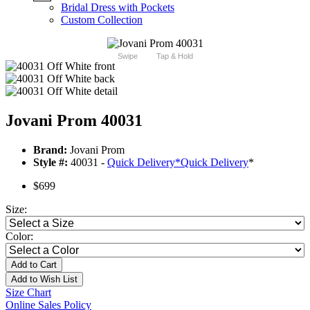
Bridal Dress with Pockets
Custom Collection
Swipe
Tap & Hold
Jovani Prom 40031
Brand:
Jovani Prom
Style #:
40031 -
Quick Delivery
*
Quick Delivery
*
$699
Size:
Color:
Add to Cart
Add to Wish List
Size Chart
Online Sales Policy