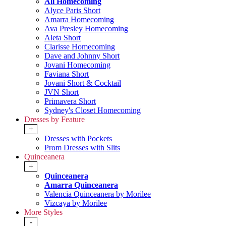
All Homecoming
Alyce Paris Short
Amarra Homecoming
Ava Presley Homecoming
Aleta Short
Clarisse Homecoming
Dave and Johnny Short
Jovani Homecoming
Faviana Short
Jovani Short & Cocktail
JVN Short
Primavera Short
Sydney's Closet Homecoming
Dresses by Feature
+
Dresses with Pockets
Prom Dresses with Slits
Quinceanera
+
Quinceanera
Amarra Quinceanera
Valencia Quinceanera by Morilee
Vizcaya by Morilee
More Styles
-