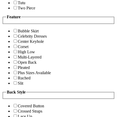
Tutu
Two Piece
Feature
Bubble Skirt
Celebrity Dresses
Center Keyhole
Corset
High Low
Multi-Layered
Open Back
Pleated
Plus Sizes Available
Ruched
Slit
Back Style
Covered Button
Crossed Straps
Lace Up