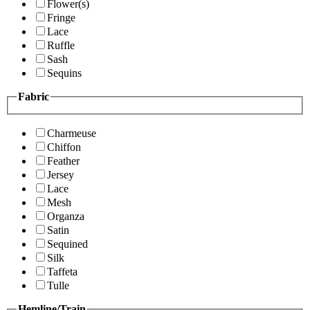
Flower(s)
Fringe
Lace
Ruffle
Sash
Sequins
Fabric
Charmeuse
Chiffon
Feather
Jersey
Lace
Mesh
Organza
Satin
Sequined
Silk
Taffeta
Tulle
Hemline/Train