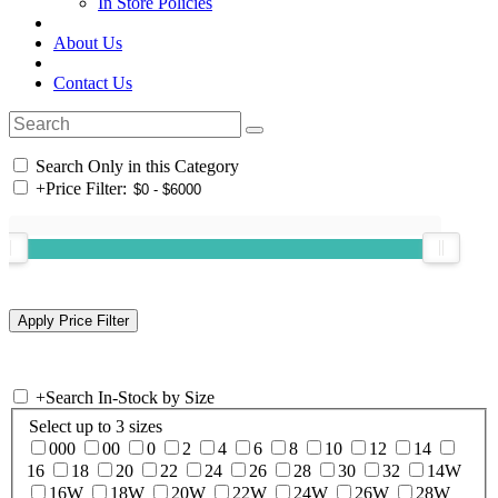
In Store Policies
About Us
Contact Us
Search Only in this Category
+
Price Filter:
+
Search In-Stock by Size
Select up to 3 sizes
000
00
0
2
4
6
8
10
12
14
16
18
20
22
24
26
28
30
32
14W
16W
18W
20W
22W
24W
26W
28W