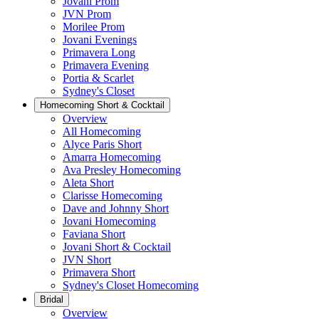
Jovani Prom
JVN Prom
Morilee Prom
Jovani Evenings
Primavera Long
Primavera Evening
Portia & Scarlet
Sydney's Closet
Homecoming Short & Cocktail
Overview
All Homecoming
Alyce Paris Short
Amarra Homecoming
Ava Presley Homecoming
Aleta Short
Clarisse Homecoming
Dave and Johnny Short
Jovani Homecoming
Faviana Short
Jovani Short & Cocktail
JVN Short
Primavera Short
Sydney's Closet Homecoming
Bridal
Overview