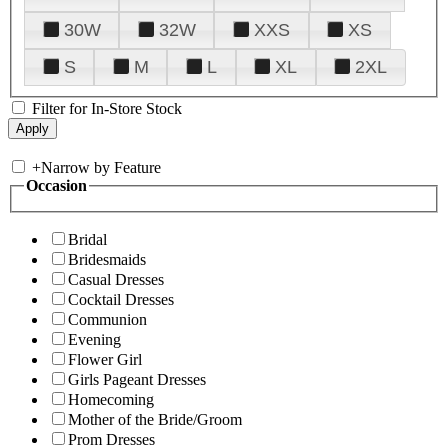
30W
32W
XXS
XS
S
M
L
XL
2XL
Filter for In-Store Stock
+
Narrow by Feature
Occasion
Bridal
Bridesmaids
Casual Dresses
Cocktail Dresses
Communion
Evening
Flower Girl
Girls Pageant Dresses
Homecoming
Mother of the Bride/Groom
Prom Dresses