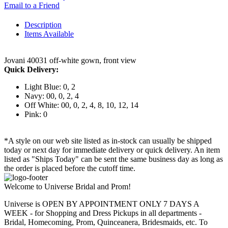
Email to a Friend
Description
Items Available
Jovani 40031 off-white gown, front view
Quick Delivery:
Light Blue: 0, 2
Navy: 00, 0, 2, 4
Off White: 00, 0, 2, 4, 8, 10, 12, 14
Pink: 0
*A style on our web site listed as in-stock can usually be shipped
today or next day for immediate delivery or quick delivery. An item
listed as "Ships Today" can be sent the same business day as long as
the order is placed before the cutoff time.
Welcome to Universe Bridal and Prom!
Universe is OPEN BY APPOINTMENT ONLY 7 DAYS A
WEEK - for Shopping and Dress Pickups in all departments -
Bridal, Homecoming, Prom, Quinceanera, Bridesmaids, etc. To