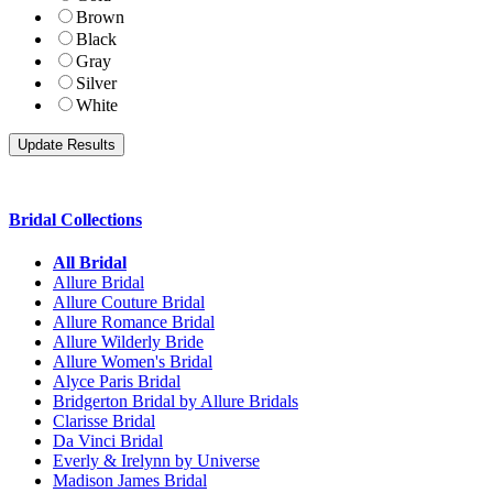
Brown
Black
Gray
Silver
White
Bridal Collections
All Bridal
Allure Bridal
Allure Couture Bridal
Allure Romance Bridal
Allure Wilderly Bride
Allure Women's Bridal
Alyce Paris Bridal
Bridgerton Bridal by Allure Bridals
Clarisse Bridal
Da Vinci Bridal
Everly & Irelynn by Universe
Madison James Bridal