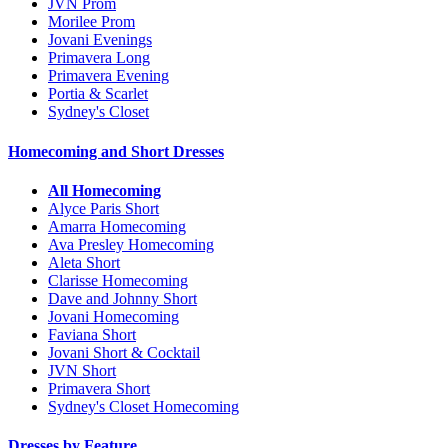
JVN Prom
Morilee Prom
Jovani Evenings
Primavera Long
Primavera Evening
Portia & Scarlet
Sydney's Closet
Homecoming and Short Dresses
All Homecoming
Alyce Paris Short
Amarra Homecoming
Ava Presley Homecoming
Aleta Short
Clarisse Homecoming
Dave and Johnny Short
Jovani Homecoming
Faviana Short
Jovani Short & Cocktail
JVN Short
Primavera Short
Sydney's Closet Homecoming
Dresses by Feature