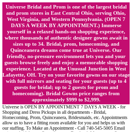
Universe Bridal and Prom is one of the largest bridal
and prom stores in East Central Ohio, serving Ohio,
West Virginia, and Western Pennsylvania. (OPEN 7
DAYS A WEEK BY APPOINTMENT.) Immerse
yourself in a relaxed hands-on shopping experience,
where thousands of authentic designer gowns await in
sizes up to 34. Bridal, prom, homecoming, and
Quinceanera dreams come true at Universe. Our
friendly, no-pressure environment lets you and your
guests browse freely and enjoy a memorable shopping
experience. Located at the Unusual Junction in West
Lafayette, OH. Try on your favorite gowns on our stage
with full mirrors and seating for your guests (up to 4
guests for bridal; up to 2 guests for prom and
homecoming). Bridal Gowns price ranges from
approximately $999 to $2,999.
Universe is OPEN BY APPOINTMENT 7 DAYS A WEEK - for
Shopping and Dress Pickups in all departments - Bridal,
Homecoming, Prom, Quinceanera, Bridesmaids, etc. Appointments
allow us to have a fitting room available for you and helps us with
our staffing. To Make an Appointment - Call 740-545-5005 Email