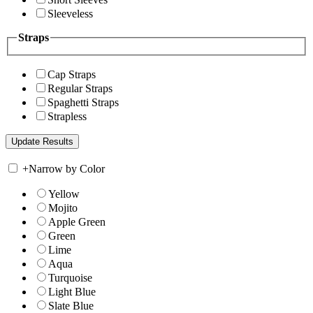
Sleeveless
Straps
Cap Straps
Regular Straps
Spaghetti Straps
Strapless
+
Narrow by Color
Yellow
Mojito
Apple Green
Green
Lime
Aqua
Turquoise
Light Blue
Slate Blue