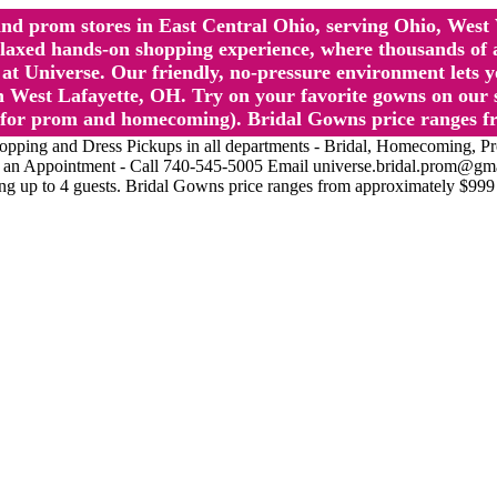
l and prom stores in East Central Ohio, serving Ohio, We
 hands-on shopping experience, where thousands of authe
 Universe. Our friendly, no-pressure environment lets y
 West Lafayette, OH. Try on your favorite gowns on our st
sts for prom and homecoming). Bridal Gowns price ranges f
nd Dress Pickups in all departments - Bridal, Homecoming, Prom, 
Make an Appointment - Call 740-545-5005 Email universe.bridal.prom@gm
ing up to 4 guests. Bridal Gowns price ranges from approximately $999