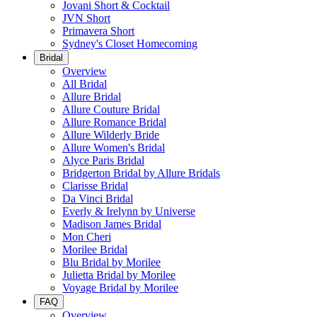
Jovani Short & Cocktail
JVN Short
Primavera Short
Sydney's Closet Homecoming
Bridal
Overview
All Bridal
Allure Bridal
Allure Couture Bridal
Allure Romance Bridal
Allure Wilderly Bride
Allure Women's Bridal
Alyce Paris Bridal
Bridgerton Bridal by Allure Bridals
Clarisse Bridal
Da Vinci Bridal
Everly & Irelynn by Universe
Madison James Bridal
Mon Cheri
Morilee Bridal
Blu Bridal by Morilee
Julietta Bridal by Morilee
Voyage Bridal by Morilee
FAQ
Overview