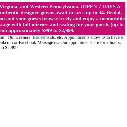
st Virginia, and Western Pennsylvania. (OPEN 7 DAYS A
ntic designer gowns await in sizes up to 34. Bridal,
ou and your guests browse freely and enjoy a memorable
age with full mirrors and seating for your guests (up to
rom approximately $999 to $2,999.
Quinceanera, Bridesmaids, etc. Appointments allow us to have a
ail.com or Facebook Message us. Our appointments are for 2 hours;
 to $2,999.