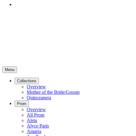
Menu
Collections
Overview
Mother of the Bride/Groom
Quinceanera
Prom
Overview
All Prom
Aleta
Alyce Paris
Amarra