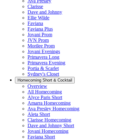
Ava Presley
Clarisse
Dave and Johnny
Ellie Wilde
Faviana
Faviana Plus
Jovani Prom
JVN Prom
Morilee Prom
Jovani Evenings
Primavera Long
Primavera Evening
Portia & Scarlet
Sydney's Closet
Homecoming Short & Cocktail
Overview
All Homecoming
Alyce Paris Short
Amarra Homecoming
Ava Presley Homecoming
Aleta Short
Clarisse Homecoming
Dave and Johnny Short
Jovani Homecoming
Faviana Short