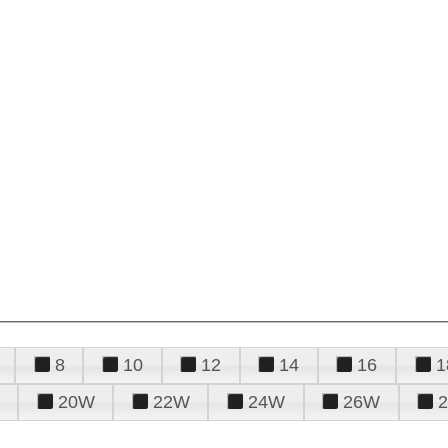
8
10
12
14
16
1
20W
22W
24W
26W