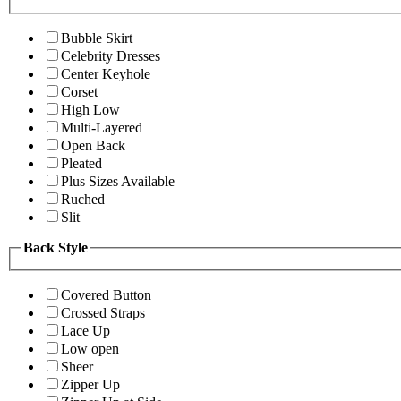
Bubble Skirt
Celebrity Dresses
Center Keyhole
Corset
High Low
Multi-Layered
Open Back
Pleated
Plus Sizes Available
Ruched
Slit
Back Style
Covered Button
Crossed Straps
Lace Up
Low open
Sheer
Zipper Up