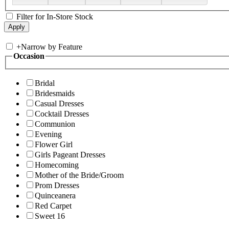
Filter for In-Store Stock
+
Narrow by Feature
Occasion
Bridal
Bridesmaids
Casual Dresses
Cocktail Dresses
Communion
Evening
Flower Girl
Girls Pageant Dresses
Homecoming
Mother of the Bride/Groom
Prom Dresses
Quinceanera
Red Carpet
Sweet 16