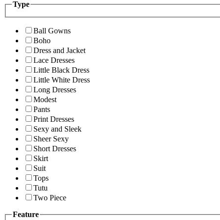
Type
Ball Gowns
Boho
Dress and Jacket
Lace Dresses
Little Black Dress
Little White Dress
Long Dresses
Modest
Pants
Print Dresses
Sexy and Sleek
Sheer Sexy
Short Dresses
Skirt
Suit
Tops
Tutu
Two Piece
Feature