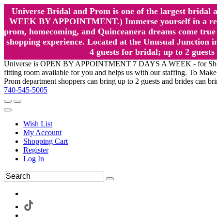
Universe Bridal and Prom is one of the largest brida
WEEK BY APPOINTMENT.) Immerse yourself in a relaxed
prom, homecoming, and Quinceanera dreams come true at
shopping experience. Located at the Unusual Junction in
4 guests for bridal; up to 2 gue
Universe is OPEN BY APPOINTMENT 7 DAYS A WEEK - for Shopping a
fitting room available for you and helps us with our staffing. To 
Prom department shoppers can bring up to 2 guests and brides can br
740-545-5005
Wish List
My Account
Shopping Cart
Register
Log In