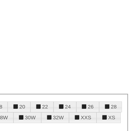
8
20
22
24
26
28
28W
30W
32W
XXS
XS