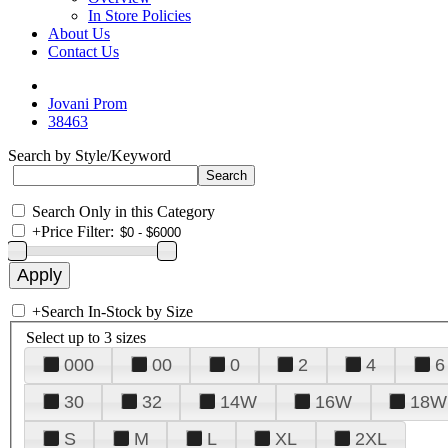
In Store Policies
About Us
Contact Us
Jovani Prom
38463
Search by Style/Keyword
Search Only in this Category
+
Price Filter:
+
Search In-Stock by Size
Select up to 3 sizes
000
00
0
2
4
6
30
32
14W
16W
18W
S
M
L
XL
2XL