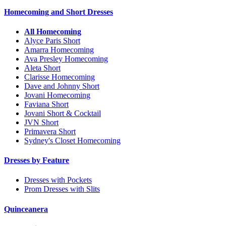
Homecoming and Short Dresses
All Homecoming
Alyce Paris Short
Amarra Homecoming
Ava Presley Homecoming
Aleta Short
Clarisse Homecoming
Dave and Johnny Short
Jovani Homecoming
Faviana Short
Jovani Short & Cocktail
JVN Short
Primavera Short
Sydney's Closet Homecoming
Dresses by Feature
Dresses with Pockets
Prom Dresses with Slits
Quinceanera