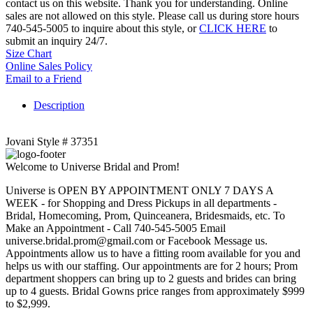
contact us on this website. Thank you for understanding. Online
sales are not allowed on this style. Please call us during store hours
740-545-5005 to inquire about this style, or
CLICK HERE
to
submit an inquiry 24/7.
Size Chart
Online Sales Policy
Email to a Friend
Description
Jovani Style # 37351
Welcome to Universe Bridal and Prom!
Universe is OPEN BY APPOINTMENT ONLY 7 DAYS A
WEEK - for Shopping and Dress Pickups in all departments -
Bridal, Homecoming, Prom, Quinceanera, Bridesmaids, etc. To
Make an Appointment - Call 740-545-5005 Email
universe.bridal.prom@gmail.com or Facebook Message us.
Appointments allow us to have a fitting room available for you and
helps us with our staffing. Our appointments are for 2 hours; Prom
department shoppers can bring up to 2 guests and brides can bring
up to 4 guests. Bridal Gowns price ranges from approximately $999
to $2,999.