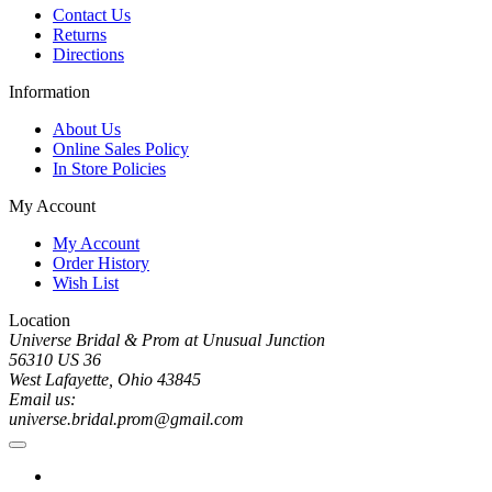
Contact Us
Returns
Directions
Information
About Us
Online Sales Policy
In Store Policies
My Account
My Account
Order History
Wish List
Location
Universe Bridal & Prom at Unusual Junction
56310 US 36
West Lafayette, Ohio 43845
Email us:
universe.bridal.prom@gmail.com