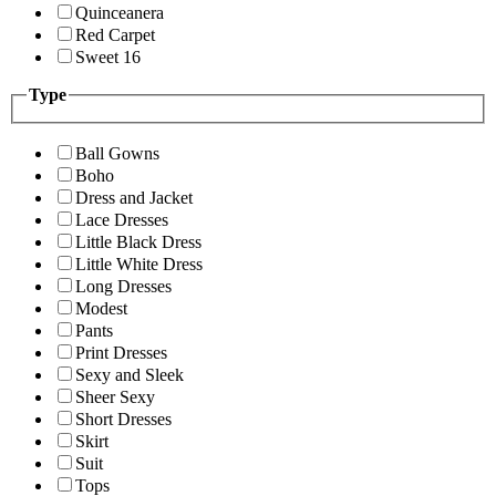
Quinceanera
Red Carpet
Sweet 16
Type
Ball Gowns
Boho
Dress and Jacket
Lace Dresses
Little Black Dress
Little White Dress
Long Dresses
Modest
Pants
Print Dresses
Sexy and Sleek
Sheer Sexy
Short Dresses
Skirt
Suit
Tops