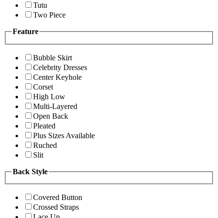
Tutu
Two Piece
Feature
Bubble Skirt
Celebrity Dresses
Center Keyhole
Corset
High Low
Multi-Layered
Open Back
Pleated
Plus Sizes Available
Ruched
Slit
Back Style
Covered Button
Crossed Straps
Lace Up