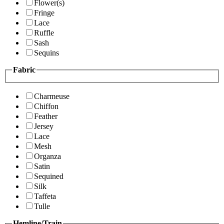
Flower(s)
Fringe
Lace
Ruffle
Sash
Sequins
Fabric
Charmeuse
Chiffon
Feather
Jersey
Lace
Mesh
Organza
Satin
Sequined
Silk
Taffeta
Tulle
Hemline/Train