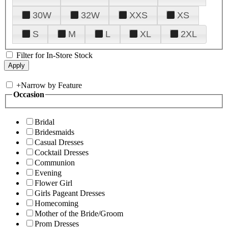
30W
32W
XXS
XS
S
M
L
XL
2XL
Filter for In-Store Stock
+
Narrow by Feature
Occasion
Bridal
Bridesmaids
Casual Dresses
Cocktail Dresses
Communion
Evening
Flower Girl
Girls Pageant Dresses
Homecoming
Mother of the Bride/Groom
Prom Dresses