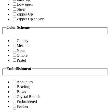
Low open
Sheer
Zipper Up
Zipper Up at Side
Color Scheme
Glittery
Metallic
Neon
Ombre
Pastel
Embellishment
Appliques
Beading
Bows
Crystal Brooch
Embroidered
Feather