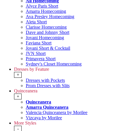
All Homecoming
Alyce Paris Short
Amarra Homecoming
Ava Presley Homecoming
Aleta Short
Clarisse Homecoming
Dave and Johnny Short
Jovani Homecoming
Faviana Short
Jovani Short & Cocktail
JVN Short
Primavera Short
Sydney's Closet Homecoming
Dresses by Feature
+
Dresses with Pockets
Prom Dresses with Slits
Quinceanera
+
Quinceanera
Amarra Quinceanera
Valencia Quinceanera by Morilee
Vizcaya by Morilee
More Styles
-