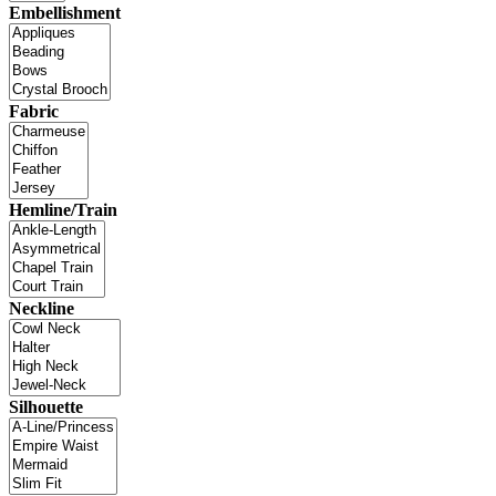
Embellishment
Fabric
Hemline/Train
Neckline
Silhouette