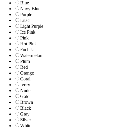
Blue
Navy Blue
Purple
Lilac
Light Purple
Ice Pink
Pink
Hot Pink
Fuchsia
Watermelon
Plum
Red
Orange
Coral
Ivory
Nude
Gold
Brown
Black
Gray
Silver
White