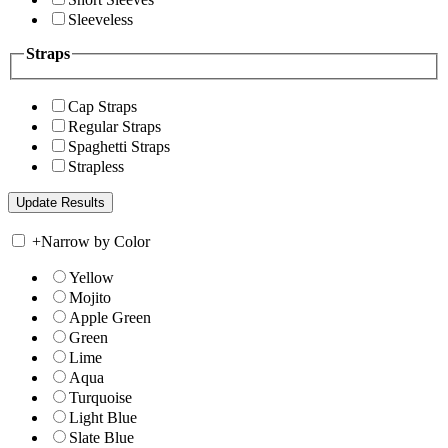
Sleeveless
Straps
Cap Straps
Regular Straps
Spaghetti Straps
Strapless
+
Narrow by Color
Yellow
Mojito
Apple Green
Green
Lime
Aqua
Turquoise
Light Blue
Slate Blue