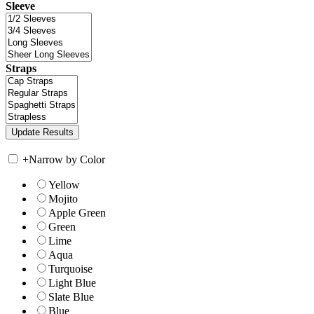
Sleeve
Straps
+
Narrow by Color
Yellow
Mojito
Apple Green
Green
Lime
Aqua
Turquoise
Light Blue
Slate Blue
Blue