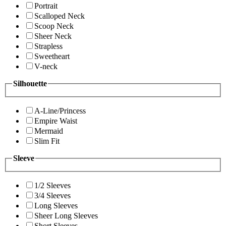
Portrait
Scalloped Neck
Scoop Neck
Sheer Neck
Strapless
Sweetheart
V-neck
Silhouette
A-Line/Princess
Empire Waist
Mermaid
Slim Fit
Sleeve
1/2 Sleeves
3/4 Sleeves
Long Sleeves
Sheer Long Sleeves
Short Sleeves