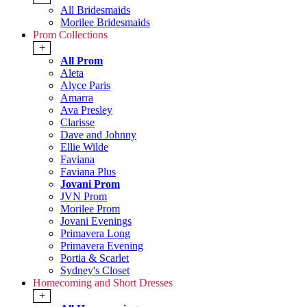
All Bridesmaids
Morilee Bridesmaids
Prom Collections
+
All Prom
Aleta
Alyce Paris
Amarra
Ava Presley
Clarisse
Dave and Johnny
Ellie Wilde
Faviana
Faviana Plus
Jovani Prom
JVN Prom
Morilee Prom
Jovani Evenings
Primavera Long
Primavera Evening
Portia & Scarlet
Sydney's Closet
Homecoming and Short Dresses
+