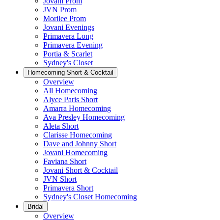
Jovani Prom
JVN Prom
Morilee Prom
Jovani Evenings
Primavera Long
Primavera Evening
Portia & Scarlet
Sydney's Closet
Homecoming Short & Cocktail
Overview
All Homecoming
Alyce Paris Short
Amarra Homecoming
Ava Presley Homecoming
Aleta Short
Clarisse Homecoming
Dave and Johnny Short
Jovani Homecoming
Faviana Short
Jovani Short & Cocktail
JVN Short
Primavera Short
Sydney's Closet Homecoming
Bridal
Overview