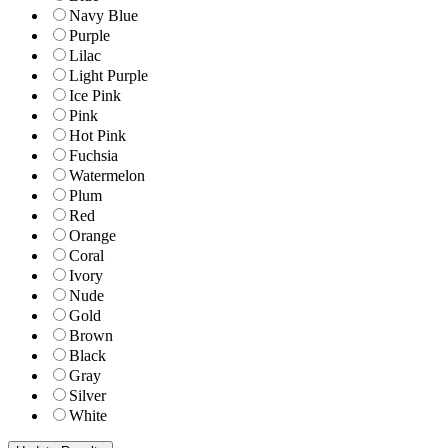
Navy Blue
Purple
Lilac
Light Purple
Ice Pink
Pink
Hot Pink
Fuchsia
Watermelon
Plum
Red
Orange
Coral
Ivory
Nude
Gold
Brown
Black
Gray
Silver
White