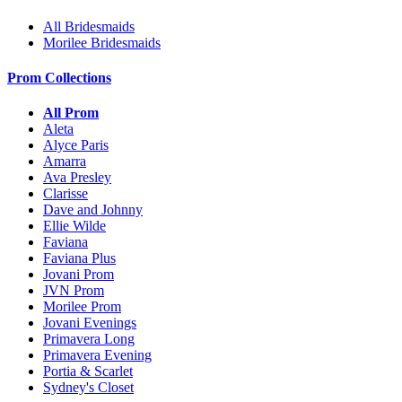
All Bridesmaids
Morilee Bridesmaids
Prom Collections
All Prom
Aleta
Alyce Paris
Amarra
Ava Presley
Clarisse
Dave and Johnny
Ellie Wilde
Faviana
Faviana Plus
Jovani Prom
JVN Prom
Morilee Prom
Jovani Evenings
Primavera Long
Primavera Evening
Portia & Scarlet
Sydney's Closet