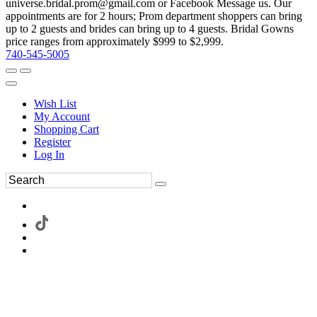
universe.bridal.prom@gmail.com or Facebook Message us. Our
appointments are for 2 hours; Prom department shoppers can bring
up to 2 guests and brides can bring up to 4 guests. Bridal Gowns
price ranges from approximately $999 to $2,999.
740-545-5005
Wish List
My Account
Shopping Cart
Register
Log In