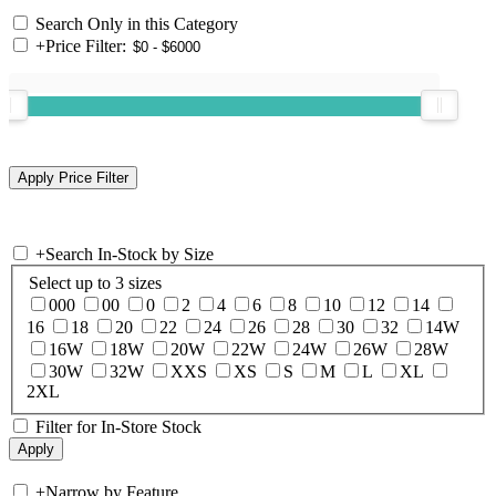
Search Only in this Category
+
Price Filter:
+
Search In-Stock by Size
Select up to 3 sizes
000
00
0
2
4
6
8
10
12
14
16
18
20
22
24
26
28
30
32
14W
16W
18W
20W
22W
24W
26W
28W
30W
32W
XXS
XS
S
M
L
XL
2XL
Filter for In-Store Stock
+
Narrow by Feature