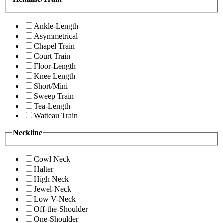
Ankle-Length
Asymmetrical
Chapel Train
Court Train
Floor-Length
Knee Length
Short/Mini
Sweep Train
Tea-Length
Watteau Train
Neckline
Cowl Neck
Halter
High Neck
Jewel-Neck
Low V-Neck
Off-the-Shoulder
One-Shoulder