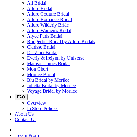
All Bridal
Allure Bridal
Allure Couture Bridal
Allure Romance Bridal
Allure Wilderly Bride
Allure Women's Bridal
Alyce Paris Bridal
Bridgerton Bridal by Allure Bridals
Clarisse Bridal
Da Vinci Bridal
Everly & Irelynn by Universe
Madison James Bridal
Mon Cheri
Morilee Bridal
Blu Bridal by Morilee
Julietta Bridal by Morilee
Voyage Bridal by Morilee
FAQ
Overview
In Store Policies
About Us
Contact Us
Jovani Prom