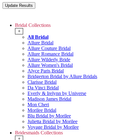
Bridal Collections
+
All Bridal
Allure Bridal
Allure Couture Bridal
Allure Romance Bridal
Allure Wilderly Bride
Allure Women's Bridal
Alyce Paris Bridal
Bridgerton Bridal by Allure Bridals
Clarisse Bridal
Da Vinci Bridal
Everly & Irelynn by Universe
Madison James Bridal
Mon Cheri
Morilee Bridal
Blu Bridal by Morilee
Julietta Bridal by Morilee
Voyage Bridal by Morilee
Bridesmaids Collections
+