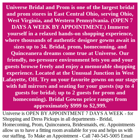
Universe Bridal and Prom is one of the largest bridal
and prom stores in East Central Ohio, serving Ohio,
West Virginia, and Western Pennsylvania. (OPEN 7
DAYS A WEEK BY APPOINTMENT.) Immerse
yourself in a relaxed hands-on shopping experience,
where thousands of authentic designer gowns await in
sizes up to 34. Bridal, prom, homecoming, and
Quinceanera dreams come true at Universe. Our
friendly, no-pressure environment lets you and your
guests browse freely and enjoy a memorable shopping
experience. Located at the Unusual Junction in West
Lafayette, OH. Try on your favorite gowns on our stage
with full mirrors and seating for your guests (up to 4
guests for bridal; up to 2 guests for prom and
homecoming). Bridal Gowns price ranges from
approximately $999 to $2,999.
Universe is OPEN BY APPOINTMENT 7 DAYS A WEEK - for
Shopping and Dress Pickups in all departments - Bridal,
Homecoming, Prom, Quinceanera, Bridesmaids, etc. Appointments
allow us to have a fitting room available for you and helps us with
our staffing. To Make an Appointment - Call 740-545-5005 Email