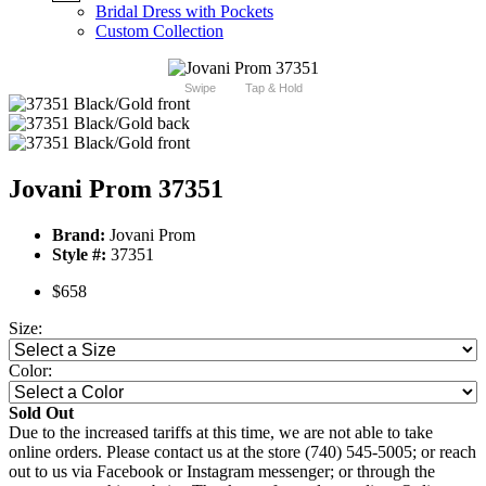
Bridal Dress with Pockets
Custom Collection
Swipe
Tap & Hold
Jovani Prom 37351
Brand:
Jovani Prom
Style #:
37351
$658
Size:
Color:
Sold Out
Due to the increased tariffs at this time, we are not able to take
online orders. Please contact us at the store (740) 545-5005; or reach
out to us via Facebook or Instagram messenger; or through the