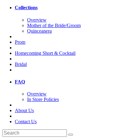
Collections
Overview
Mother of the Bride/Groom
Quinceanera
Prom
Homecoming Short & Cocktail
Bridal
FAQ
Overview
In Store Policies
About Us
Contact Us