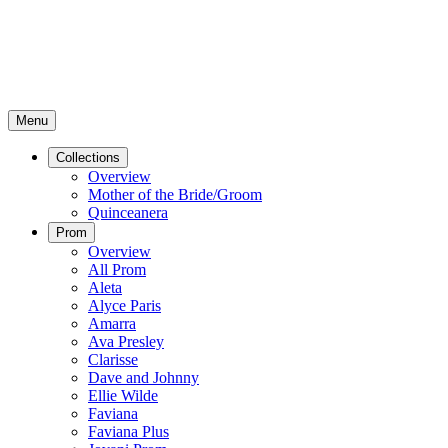
Menu
Collections
Overview
Mother of the Bride/Groom
Quinceanera
Prom
Overview
All Prom
Aleta
Alyce Paris
Amarra
Ava Presley
Clarisse
Dave and Johnny
Ellie Wilde
Faviana
Faviana Plus