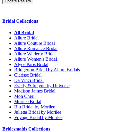
Bridal Collections
All Bridal
Allure Bridal
Allure Couture Bridal
Allure Romance Bridal
Allure Wilderly Bride
Allure Women's Bridal
Alyce Paris Bridal
Bridgerton Bridal by Allure Bridals
Clarisse Bridal
Da Vinci Bridal
Everly & Irelynn by Universe
Madison James Bridal
Mon Cheri
Morilee Bridal
Blu Bridal by Morilee
Julietta Bridal by Morilee
Voyage Bridal by Morilee
Bridesmaids Collections