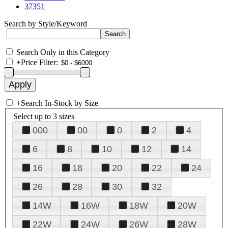
37351
Search by Style/Keyword
Search Only in this Category
+
Price Filter:
+
Search In-Stock by Size
Select up to 3 sizes
000
00
0
2
4
6
8
10
12
14
16
18
20
22
24
26
28
30
32
14W
16W
18W
20W
22W
24W
26W
28W