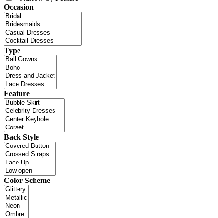
Occasion
Type
Feature
Back Style
Color Scheme