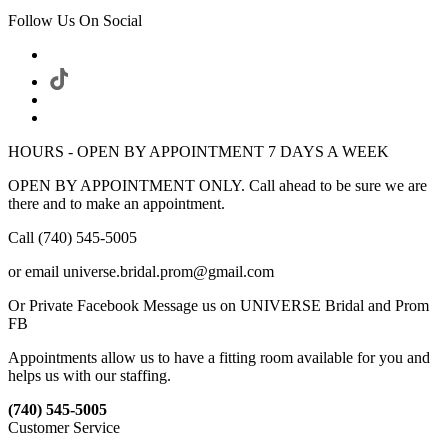
Follow Us On Social
HOURS - OPEN BY APPOINTMENT 7 DAYS A WEEK
OPEN BY APPOINTMENT ONLY. Call ahead to be sure we are
there and to make an appointment.
Call (740) 545-5005
or email universe.bridal.prom@gmail.com
Or Private Facebook Message us on UNIVERSE Bridal and Prom
FB
Appointments allow us to have a fitting room available for you and
helps us with our staffing.
(740) 545-5005
Customer Service