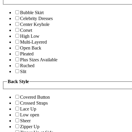
Bubble Skirt
Celebrity Dresses
Center Keyhole
Corset
High Low
Multi-Layered
Open Back
Pleated
Plus Sizes Available
Ruched
Slit
Back Style
Covered Button
Crossed Straps
Lace Up
Low open
Sheer
Zipper Up