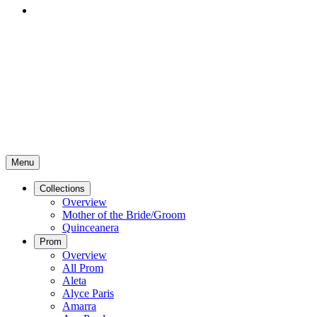
Menu
Collections
Overview
Mother of the Bride/Groom
Quinceanera
Prom
Overview
All Prom
Aleta
Alyce Paris
Amarra