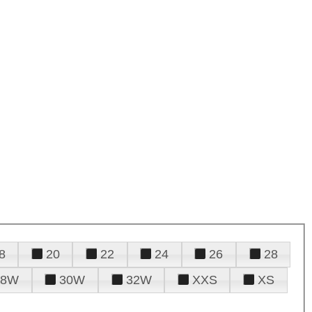
8
20
22
24
26
28
28W
30W
32W
XXS
XS