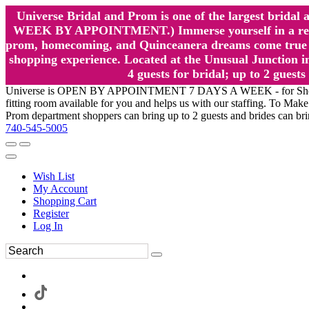
Universe Bridal and Prom is one of the largest brida
WEEK BY APPOINTMENT.) Immerse yourself in a relaxed
prom, homecoming, and Quinceanera dreams come true at
shopping experience. Located at the Unusual Junction in
4 guests for bridal; up to 2 gue
Universe is OPEN BY APPOINTMENT 7 DAYS A WEEK - for Shopping a
fitting room available for you and helps us with our staffing. To 
Prom department shoppers can bring up to 2 guests and brides can br
740-545-5005
Wish List
My Account
Shopping Cart
Register
Log In