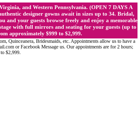
st Virginia, and Western Pennsylvania. (OPEN 7 DAYS A
ntic designer gowns await in sizes up to 34. Bridal,
ou and your guests browse freely and enjoy a memorable
age with full mirrors and seating for your guests (up to
rom approximately $999 to $2,999.
Quinceanera, Bridesmaids, etc. Appointments allow us to have a
ail.com or Facebook Message us. Our appointments are for 2 hours;
 to $2,999.