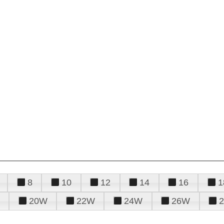
8
10
12
14
16
1
20W
22W
24W
26W