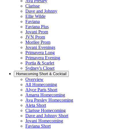
Ava Presley
Clarisse
Dave and Johnny
Ellie Wilde
Faviana
Faviana Plus
Jovani Prom
JVN Prom
Morilee Prom
Jovani Evenings
Primavera Long
Primavera Evening
Portia & Scarlet
Sydney's Closet
Homecoming Short & Cocktail
Overview
All Homecoming
Alyce Paris Short
Amarra Homecoming
Ava Presley Homecoming
Aleta Short
Clarisse Homecoming
Dave and Johnny Short
Jovani Homecoming
Faviana Short