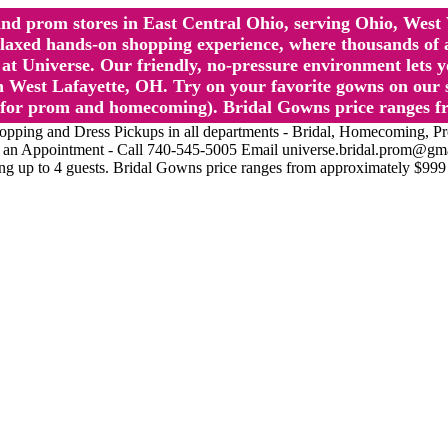
l and prom stores in East Central Ohio, serving Ohio, We
 hands-on shopping experience, where thousands of authe
 Universe. Our friendly, no-pressure environment lets y
 West Lafayette, OH. Try on your favorite gowns on our st
sts for prom and homecoming). Bridal Gowns price ranges f
nd Dress Pickups in all departments - Bridal, Homecoming, Prom, 
Make an Appointment - Call 740-545-5005 Email universe.bridal.prom@gm
ing up to 4 guests. Bridal Gowns price ranges from approximately $999