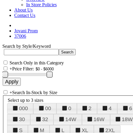
In Store Policies
About Us
Contact Us
Jovani Prom
37006
Search by Style/Keyword
Search Only in this Category
+
Price Filter:
+
Search In-Stock by Size
Select up to 3 sizes
000
00
0
2
4
6
30
32
14W
16W
18W
S
M
L
XL
2XL