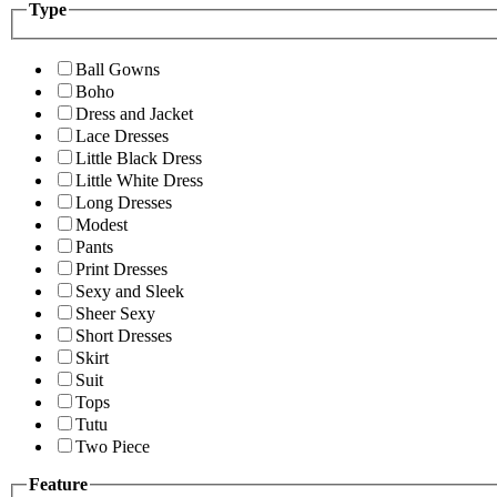
Type
Ball Gowns
Boho
Dress and Jacket
Lace Dresses
Little Black Dress
Little White Dress
Long Dresses
Modest
Pants
Print Dresses
Sexy and Sleek
Sheer Sexy
Short Dresses
Skirt
Suit
Tops
Tutu
Two Piece
Feature