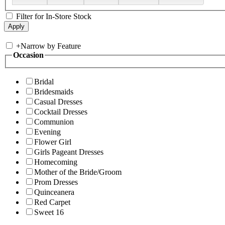
Filter for In-Store Stock
+
Narrow by Feature
Occasion
Bridal
Bridesmaids
Casual Dresses
Cocktail Dresses
Communion
Evening
Flower Girl
Girls Pageant Dresses
Homecoming
Mother of the Bride/Groom
Prom Dresses
Quinceanera
Red Carpet
Sweet 16