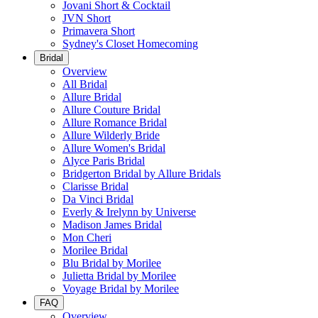
Jovani Short & Cocktail
JVN Short
Primavera Short
Sydney's Closet Homecoming
Bridal
Overview
All Bridal
Allure Bridal
Allure Couture Bridal
Allure Romance Bridal
Allure Wilderly Bride
Allure Women's Bridal
Alyce Paris Bridal
Bridgerton Bridal by Allure Bridals
Clarisse Bridal
Da Vinci Bridal
Everly & Irelynn by Universe
Madison James Bridal
Mon Cheri
Morilee Bridal
Blu Bridal by Morilee
Julietta Bridal by Morilee
Voyage Bridal by Morilee
FAQ
Overview