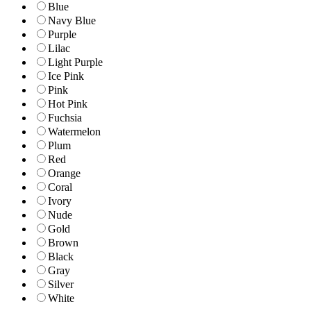
Blue
Navy Blue
Purple
Lilac
Light Purple
Ice Pink
Pink
Hot Pink
Fuchsia
Watermelon
Plum
Red
Orange
Coral
Ivory
Nude
Gold
Brown
Black
Gray
Silver
White