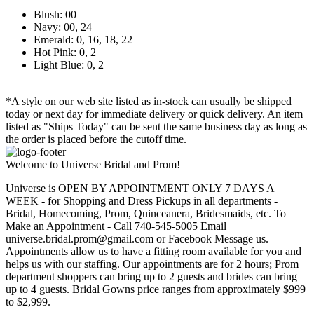
Blush: 00
Navy: 00, 24
Emerald: 0, 16, 18, 22
Hot Pink: 0, 2
Light Blue: 0, 2
*A style on our web site listed as in-stock can usually be shipped
today or next day for immediate delivery or quick delivery. An item
listed as "Ships Today" can be sent the same business day as long as
the order is placed before the cutoff time.
Welcome to Universe Bridal and Prom!
Universe is OPEN BY APPOINTMENT ONLY 7 DAYS A
WEEK - for Shopping and Dress Pickups in all departments -
Bridal, Homecoming, Prom, Quinceanera, Bridesmaids, etc. To
Make an Appointment - Call 740-545-5005 Email
universe.bridal.prom@gmail.com or Facebook Message us.
Appointments allow us to have a fitting room available for you and
helps us with our staffing. Our appointments are for 2 hours; Prom
department shoppers can bring up to 2 guests and brides can bring
up to 4 guests. Bridal Gowns price ranges from approximately $999
to $2,999.