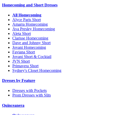
Homecoming and Short Dresses
All Homecoming
Alyce Paris Short
Amarra Homecoming
Ava Presley Homecoming
Aleta Short
Clarisse Homecoming
Dave and Johnny Short
Jovani Homecoming
Faviana Short
Jovani Short & Cocktail
JVN Short
Primavera Short
Sydney's Closet Homecoming
Dresses by Feature
Dresses with Pockets
Prom Dresses with Slits
Quinceanera