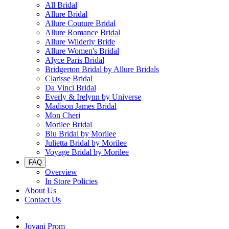
All Bridal
Allure Bridal
Allure Couture Bridal
Allure Romance Bridal
Allure Wilderly Bride
Allure Women's Bridal
Alyce Paris Bridal
Bridgerton Bridal by Allure Bridals
Clarisse Bridal
Da Vinci Bridal
Everly & Irelynn by Universe
Madison James Bridal
Mon Cheri
Morilee Bridal
Blu Bridal by Morilee
Julietta Bridal by Morilee
Voyage Bridal by Morilee
FAQ
Overview
In Store Policies
About Us
Contact Us
Jovani Prom