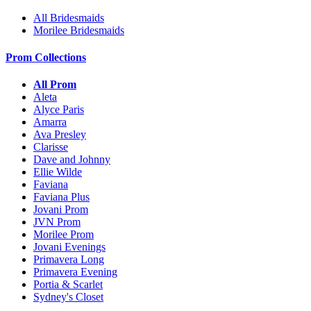
All Bridesmaids
Morilee Bridesmaids
Prom Collections
All Prom
Aleta
Alyce Paris
Amarra
Ava Presley
Clarisse
Dave and Johnny
Ellie Wilde
Faviana
Faviana Plus
Jovani Prom
JVN Prom
Morilee Prom
Jovani Evenings
Primavera Long
Primavera Evening
Portia & Scarlet
Sydney's Closet