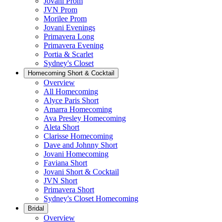
Jovani Prom
JVN Prom
Morilee Prom
Jovani Evenings
Primavera Long
Primavera Evening
Portia & Scarlet
Sydney's Closet
Homecoming Short & Cocktail
Overview
All Homecoming
Alyce Paris Short
Amarra Homecoming
Ava Presley Homecoming
Aleta Short
Clarisse Homecoming
Dave and Johnny Short
Jovani Homecoming
Faviana Short
Jovani Short & Cocktail
JVN Short
Primavera Short
Sydney's Closet Homecoming
Bridal
Overview