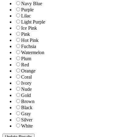
Navy Blue
Purple
Lilac
Light Purple
Ice Pink
Pink
Hot Pink
Fuchsia
Watermelon
Plum
Red
Orange
Coral
Ivory
Nude
Gold
Brown
Black
Gray
Silver
White