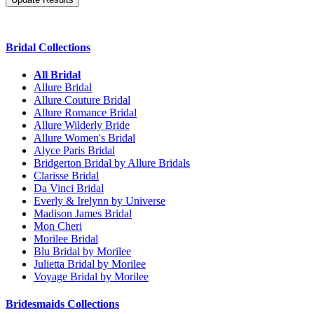
Bridal Collections
All Bridal
Allure Bridal
Allure Couture Bridal
Allure Romance Bridal
Allure Wilderly Bride
Allure Women's Bridal
Alyce Paris Bridal
Bridgerton Bridal by Allure Bridals
Clarisse Bridal
Da Vinci Bridal
Everly & Irelynn by Universe
Madison James Bridal
Mon Cheri
Morilee Bridal
Blu Bridal by Morilee
Julietta Bridal by Morilee
Voyage Bridal by Morilee
Bridesmaids Collections