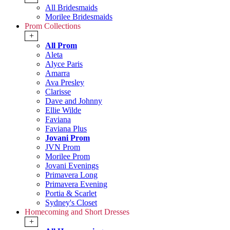
All Bridesmaids
Morilee Bridesmaids
Prom Collections
+
All Prom
Aleta
Alyce Paris
Amarra
Ava Presley
Clarisse
Dave and Johnny
Ellie Wilde
Faviana
Faviana Plus
Jovani Prom
JVN Prom
Morilee Prom
Jovani Evenings
Primavera Long
Primavera Evening
Portia & Scarlet
Sydney's Closet
Homecoming and Short Dresses
+