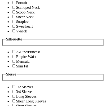
Portrait
Scalloped Neck
Scoop Neck
Sheer Neck
Strapless
Sweetheart
V-neck
Silhouette
A-Line/Princess
Empire Waist
Mermaid
Slim Fit
Sleeve
1/2 Sleeves
3/4 Sleeves
Long Sleeves
Sheer Long Sleeves
Short Sleeves