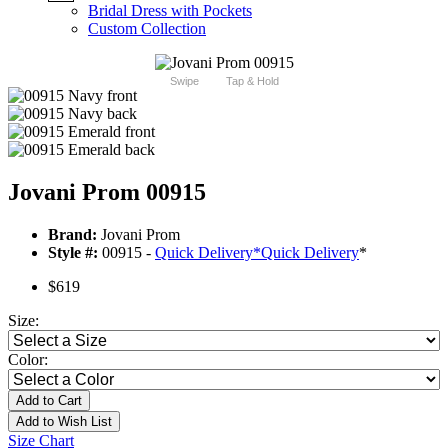
Bridal Dress with Pockets
Custom Collection
Swipe
Tap & Hold
Jovani Prom 00915
Brand:
Jovani Prom
Style #:
00915 -
Quick Delivery
*
Quick Delivery
*
$619
Size:
Color:
Add to Cart
Add to Wish List
Size Chart