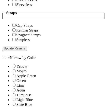
Sleeveless
Straps
Cap Straps
Regular Straps
Spaghetti Straps
Strapless
+
Narrow by Color
Yellow
Mojito
Apple Green
Green
Lime
Aqua
Turquoise
Light Blue
Slate Blue