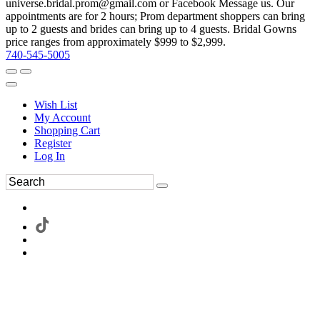
universe.bridal.prom@gmail.com or Facebook Message us. Our
appointments are for 2 hours; Prom department shoppers can bring
up to 2 guests and brides can bring up to 4 guests. Bridal Gowns
price ranges from approximately $999 to $2,999.
740-545-5005
Wish List
My Account
Shopping Cart
Register
Log In