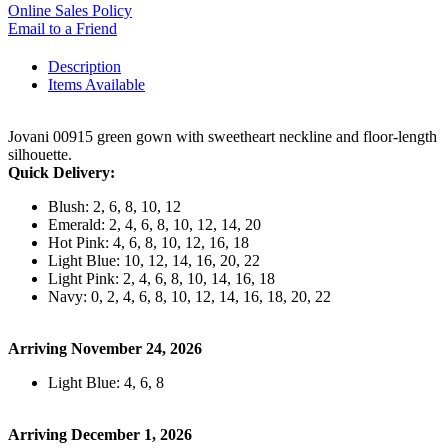
Online Sales Policy
Email to a Friend
Description
Items Available
Jovani 00915 green gown with sweetheart neckline and floor-length
silhouette.
Quick Delivery:
Blush: 2, 6, 8, 10, 12
Emerald: 2, 4, 6, 8, 10, 12, 14, 20
Hot Pink: 4, 6, 8, 10, 12, 16, 18
Light Blue: 10, 12, 14, 16, 20, 22
Light Pink: 2, 4, 6, 8, 10, 14, 16, 18
Navy: 0, 2, 4, 6, 8, 10, 12, 14, 16, 18, 20, 22
Arriving November 24, 2026
Light Blue: 4, 6, 8
Arriving December 1, 2026