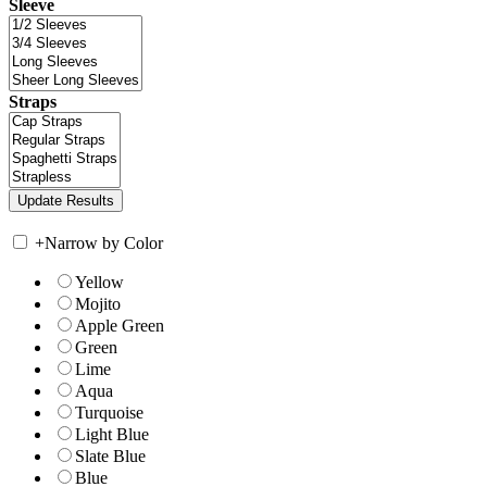
Sleeve
Straps
+
Narrow by Color
Yellow
Mojito
Apple Green
Green
Lime
Aqua
Turquoise
Light Blue
Slate Blue
Blue