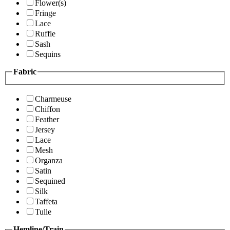
Flower(s)
Fringe
Lace
Ruffle
Sash
Sequins
Fabric
Charmeuse
Chiffon
Feather
Jersey
Lace
Mesh
Organza
Satin
Sequined
Silk
Taffeta
Tulle
Hemline/Train