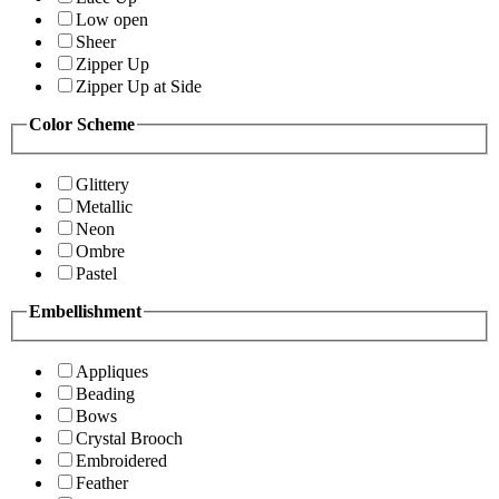
Low open
Sheer
Zipper Up
Zipper Up at Side
Color Scheme
Glittery
Metallic
Neon
Ombre
Pastel
Embellishment
Appliques
Beading
Bows
Crystal Brooch
Embroidered
Feather