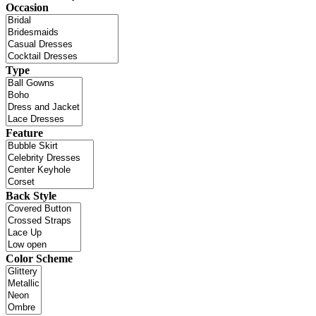
Occasion
Type
Feature
Back Style
Color Scheme