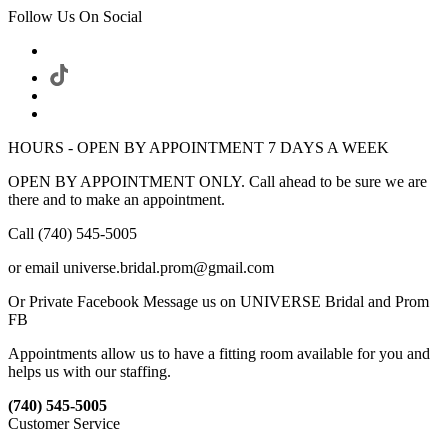
Follow Us On Social
HOURS - OPEN BY APPOINTMENT 7 DAYS A WEEK
OPEN BY APPOINTMENT ONLY. Call ahead to be sure we are
there and to make an appointment.
Call (740) 545-5005
or email universe.bridal.prom@gmail.com
Or Private Facebook Message us on UNIVERSE Bridal and Prom
FB
Appointments allow us to have a fitting room available for you and
helps us with our staffing.
(740) 545-5005
Customer Service