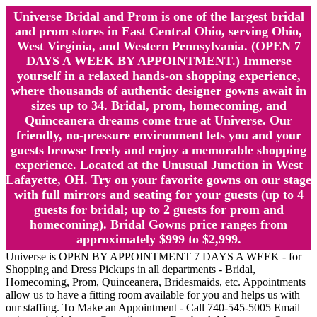
Universe Bridal and Prom is one of the largest bridal
and prom stores in East Central Ohio, serving Ohio,
West Virginia, and Western Pennsylvania. (OPEN 7
DAYS A WEEK BY APPOINTMENT.) Immerse
yourself in a relaxed hands-on shopping experience,
where thousands of authentic designer gowns await in
sizes up to 34. Bridal, prom, homecoming, and
Quinceanera dreams come true at Universe. Our
friendly, no-pressure environment lets you and your
guests browse freely and enjoy a memorable shopping
experience. Located at the Unusual Junction in West
Lafayette, OH. Try on your favorite gowns on our stage
with full mirrors and seating for your guests (up to 4
guests for bridal; up to 2 guests for prom and
homecoming). Bridal Gowns price ranges from
approximately $999 to $2,999.
Universe is OPEN BY APPOINTMENT 7 DAYS A WEEK - for
Shopping and Dress Pickups in all departments - Bridal,
Homecoming, Prom, Quinceanera, Bridesmaids, etc. Appointments
allow us to have a fitting room available for you and helps us with
our staffing. To Make an Appointment - Call 740-545-5005 Email