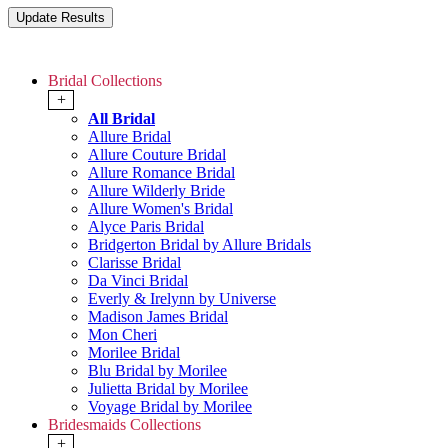
Bridal Collections
+
All Bridal
Allure Bridal
Allure Couture Bridal
Allure Romance Bridal
Allure Wilderly Bride
Allure Women's Bridal
Alyce Paris Bridal
Bridgerton Bridal by Allure Bridals
Clarisse Bridal
Da Vinci Bridal
Everly & Irelynn by Universe
Madison James Bridal
Mon Cheri
Morilee Bridal
Blu Bridal by Morilee
Julietta Bridal by Morilee
Voyage Bridal by Morilee
Bridesmaids Collections
+