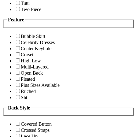
Tutu
Two Piece
Feature
Bubble Skirt
Celebrity Dresses
Center Keyhole
Corset
High Low
Multi-Layered
Open Back
Pleated
Plus Sizes Available
Ruched
Slit
Back Style
Covered Button
Crossed Straps
Lace Up