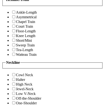
Ankle-Length
Asymmetrical
Chapel Train
Court Train
Floor-Length
Knee Length
Short/Mini
Sweep Train
Tea-Length
Watteau Train
Neckline
Cowl Neck
Halter
High Neck
Jewel-Neck
Low V-Neck
Off-the-Shoulder
One-Shoulder