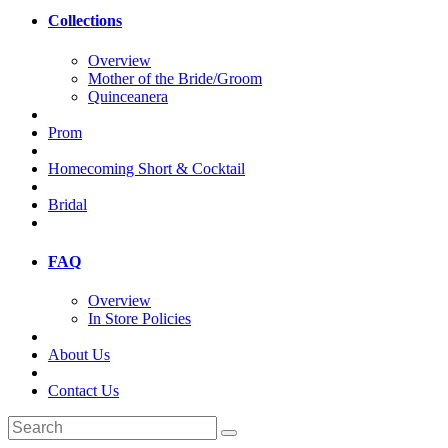
Collections
Overview
Mother of the Bride/Groom
Quinceanera
Prom
Homecoming Short & Cocktail
Bridal
FAQ
Overview
In Store Policies
About Us
Contact Us