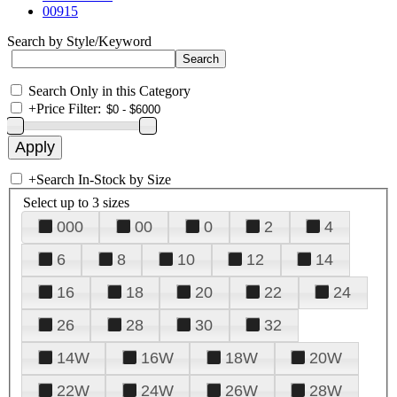
00915
Search by Style/Keyword
Search Only in this Category
+
Price Filter:
+
Search In-Stock by Size
Select up to 3 sizes
000
00
0
2
4
6
8
10
12
14
16
18
20
22
24
26
28
30
32
14W
16W
18W
20W
22W
24W
26W
28W