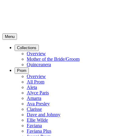
Menu
Collections
Overview
Mother of the Bride/Groom
Quinceanera
Prom
Overview
All Prom
Aleta
Alyce Paris
Amarra
Ava Presley
Clarisse
Dave and Johnny
Ellie Wilde
Faviana
Faviana Plus