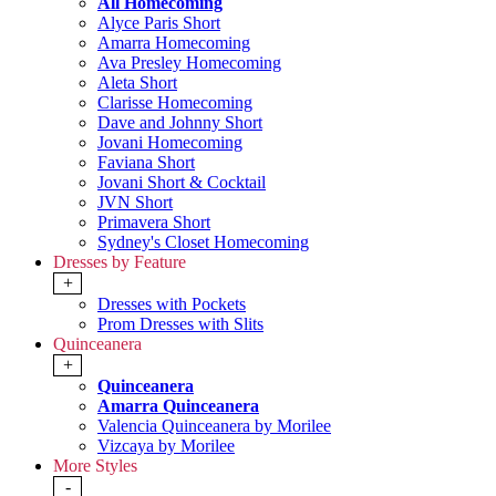
All Homecoming
Alyce Paris Short
Amarra Homecoming
Ava Presley Homecoming
Aleta Short
Clarisse Homecoming
Dave and Johnny Short
Jovani Homecoming
Faviana Short
Jovani Short & Cocktail
JVN Short
Primavera Short
Sydney's Closet Homecoming
Dresses by Feature
+
Dresses with Pockets
Prom Dresses with Slits
Quinceanera
+
Quinceanera
Amarra Quinceanera
Valencia Quinceanera by Morilee
Vizcaya by Morilee
More Styles
-