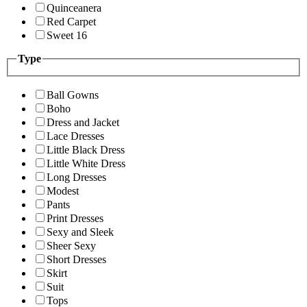
Quinceanera
Red Carpet
Sweet 16
Type
Ball Gowns
Boho
Dress and Jacket
Lace Dresses
Little Black Dress
Little White Dress
Long Dresses
Modest
Pants
Print Dresses
Sexy and Sleek
Sheer Sexy
Short Dresses
Skirt
Suit
Tops