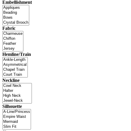
Embellishment
Fabric
Hemline/Train
Neckline
Silhouette