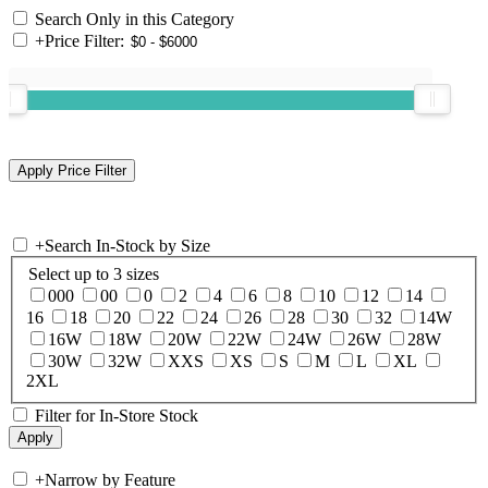
Search Only in this Category
+
Price Filter:
+
Search In-Stock by Size
Select up to 3 sizes
000
00
0
2
4
6
8
10
12
14
16
18
20
22
24
26
28
30
32
14W
16W
18W
20W
22W
24W
26W
28W
30W
32W
XXS
XS
S
M
L
XL
2XL
Filter for In-Store Stock
+
Narrow by Feature