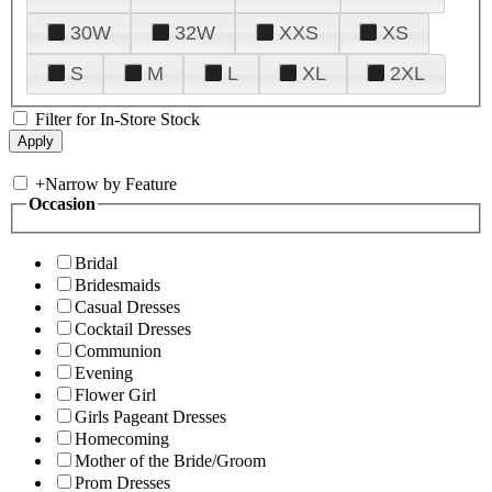
30W
32W
XXS
XS
S
M
L
XL
2XL
Filter for In-Store Stock
+
Narrow by Feature
Occasion
Bridal
Bridesmaids
Casual Dresses
Cocktail Dresses
Communion
Evening
Flower Girl
Girls Pageant Dresses
Homecoming
Mother of the Bride/Groom
Prom Dresses