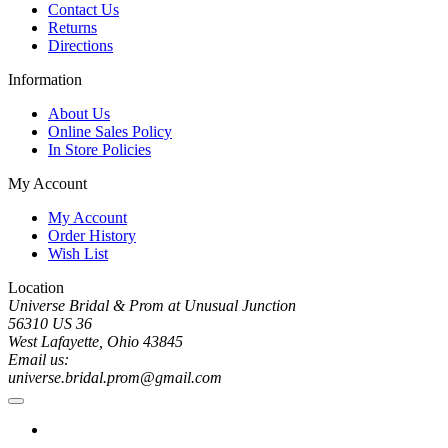
Contact Us
Returns
Directions
Information
About Us
Online Sales Policy
In Store Policies
My Account
My Account
Order History
Wish List
Location
Universe Bridal & Prom at Unusual Junction
56310 US 36
West Lafayette, Ohio 43845
Email us:
universe.bridal.prom@gmail.com