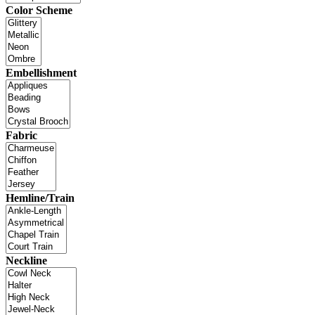
Color Scheme
Embellishment
Fabric
Hemline/Train
Neckline