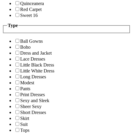
Quinceanera
Red Carpet
Sweet 16
Type
Ball Gowns
Boho
Dress and Jacket
Lace Dresses
Little Black Dress
Little White Dress
Long Dresses
Modest
Pants
Print Dresses
Sexy and Sleek
Sheer Sexy
Short Dresses
Skirt
Suit
Tops