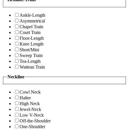
Ankle-Length
Asymmetrical
Chapel Train
Court Train
Floor-Length
Knee Length
Short/Mini
Sweep Train
Tea-Length
Watteau Train
Neckline
Cowl Neck
Halter
High Neck
Jewel-Neck
Low V-Neck
Off-the-Shoulder
One-Shoulder