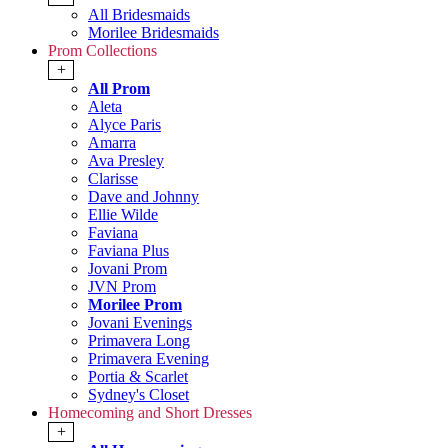
All Bridesmaids
Morilee Bridesmaids
Prom Collections
+
All Prom
Aleta
Alyce Paris
Amarra
Ava Presley
Clarisse
Dave and Johnny
Ellie Wilde
Faviana
Faviana Plus
Jovani Prom
JVN Prom
Morilee Prom
Jovani Evenings
Primavera Long
Primavera Evening
Portia & Scarlet
Sydney's Closet
Homecoming and Short Dresses
+