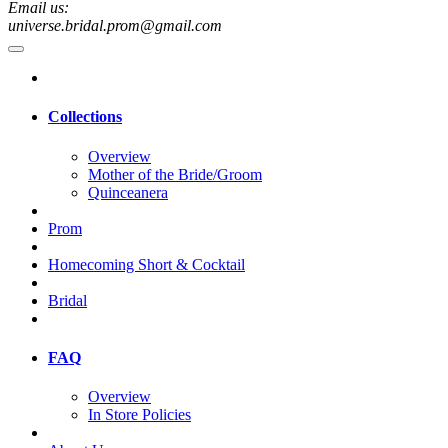
Email us:
universe.bridal.prom@gmail.com
Collections
Overview
Mother of the Bride/Groom
Quinceanera
Prom
Homecoming Short & Cocktail
Bridal
FAQ
Overview
In Store Policies