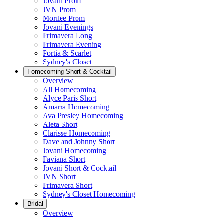
Jovani Prom
JVN Prom
Morilee Prom
Jovani Evenings
Primavera Long
Primavera Evening
Portia & Scarlet
Sydney's Closet
Homecoming Short & Cocktail
Overview
All Homecoming
Alyce Paris Short
Amarra Homecoming
Ava Presley Homecoming
Aleta Short
Clarisse Homecoming
Dave and Johnny Short
Jovani Homecoming
Faviana Short
Jovani Short & Cocktail
JVN Short
Primavera Short
Sydney's Closet Homecoming
Bridal
Overview