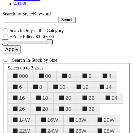
49186
Search by Style/Keyword
Search Only in this Category
+
Price Filter:
+
Search In-Stock by Size
Select up to 3 sizes
000
00
0
2
4
6
8
10
12
14
16
18
20
22
24
26
28
30
32
14W
16W
18W
20W
22W
24W
26W
28W