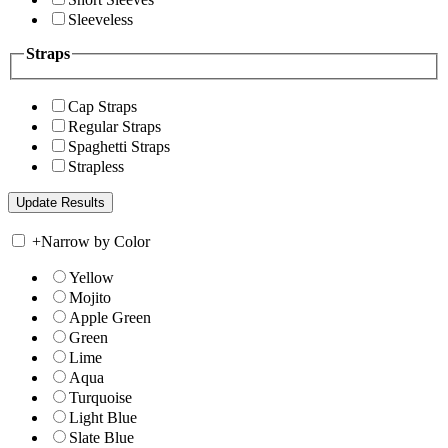
Sleeveless
Straps
Cap Straps
Regular Straps
Spaghetti Straps
Strapless
+
Narrow by Color
Yellow
Mojito
Apple Green
Green
Lime
Aqua
Turquoise
Light Blue
Slate Blue