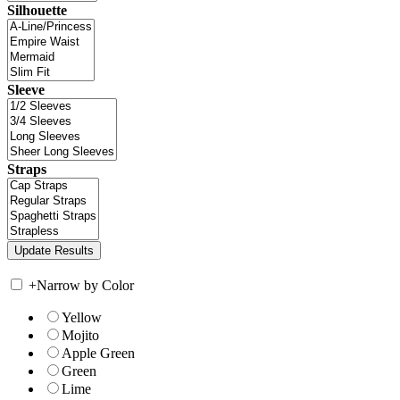
Silhouette
Sleeve
Straps
+
Narrow by Color
Yellow
Mojito
Apple Green
Green
Lime