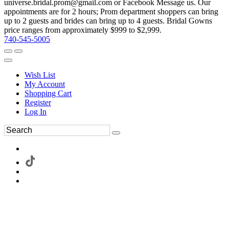
universe.bridal.prom@gmail.com or Facebook Message us. Our
appointments are for 2 hours; Prom department shoppers can bring
up to 2 guests and brides can bring up to 4 guests. Bridal Gowns
price ranges from approximately $999 to $2,999.
740-545-5005
Wish List
My Account
Shopping Cart
Register
Log In