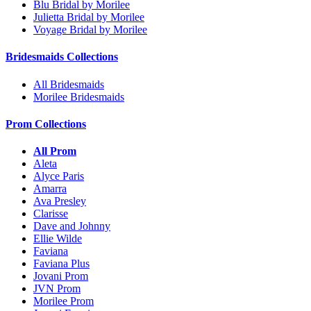
Blu Bridal by Morilee
Julietta Bridal by Morilee
Voyage Bridal by Morilee
Bridesmaids Collections
All Bridesmaids
Morilee Bridesmaids
Prom Collections
All Prom
Aleta
Alyce Paris
Amarra
Ava Presley
Clarisse
Dave and Johnny
Ellie Wilde
Faviana
Faviana Plus
Jovani Prom
JVN Prom
Morilee Prom