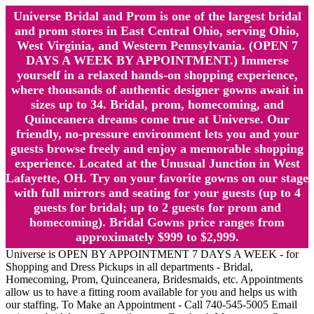
Universe Bridal and Prom is one of the largest bridal
and prom stores in East Central Ohio, serving Ohio,
West Virginia, and Western Pennsylvania. (OPEN 7
DAYS A WEEK BY APPOINTMENT.) Immerse
yourself in a relaxed hands-on shopping experience,
where thousands of authentic designer gowns await in
sizes up to 34. Bridal, prom, homecoming, and
Quinceanera dreams come true at Universe. Our
friendly, no-pressure environment lets you and your
guests browse freely and enjoy a memorable shopping
experience. Located at the Unusual Junction in West
Lafayette, OH. Try on your favorite gowns on our stage
with full mirrors and seating for your guests (up to 4
guests for bridal; up to 2 guests for prom and
homecoming). Bridal Gowns price ranges from
approximately $999 to $2,999.
Universe is OPEN BY APPOINTMENT 7 DAYS A WEEK - for
Shopping and Dress Pickups in all departments - Bridal,
Homecoming, Prom, Quinceanera, Bridesmaids, etc. Appointments
allow us to have a fitting room available for you and helps us with
our staffing. To Make an Appointment - Call 740-545-5005 Email