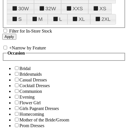
30W
32W
XXS
XS
S
M
L
XL
2XL
Filter for In-Store Stock
+
Narrow by Feature
Occasion
Bridal
Bridesmaids
Casual Dresses
Cocktail Dresses
Communion
Evening
Flower Girl
Girls Pageant Dresses
Homecoming
Mother of the Bride/Groom
Prom Dresses