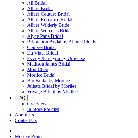
All Bridal
Allure Bridal
Allure Couture Bridal
Allure Romance Bridal
Allure Wilderly Bride
Allure Women's Bridal
Alyce Paris Bridal
Bridgerton Bridal by Allure Bridals
Clarisse Bridal
Da Vinci Bridal
Everly & Irelynn by Universe
Madison James Bridal
Mon Cheri
Morilee Bridal
Blu Bridal by Morilee
Julietta Bridal by Morilee
Voyage Bridal by Morilee
FAQ
Overview
In Store Policies
About Us
Contact Us
Morilee Prom