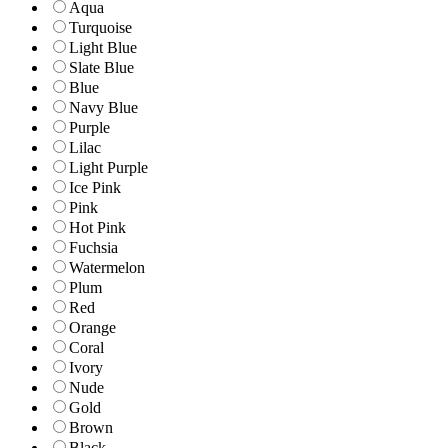
Aqua
Turquoise
Light Blue
Slate Blue
Blue
Navy Blue
Purple
Lilac
Light Purple
Ice Pink
Pink
Hot Pink
Fuchsia
Watermelon
Plum
Red
Orange
Coral
Ivory
Nude
Gold
Brown
Black