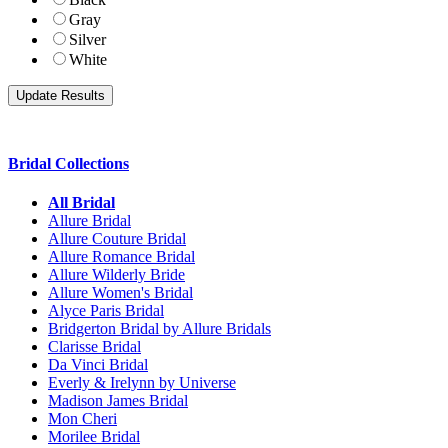
Gray
Silver
White
Bridal Collections
All Bridal
Allure Bridal
Allure Couture Bridal
Allure Romance Bridal
Allure Wilderly Bride
Allure Women's Bridal
Alyce Paris Bridal
Bridgerton Bridal by Allure Bridals
Clarisse Bridal
Da Vinci Bridal
Everly & Irelynn by Universe
Madison James Bridal
Mon Cheri
Morilee Bridal