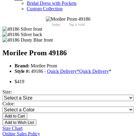
Bridal Dress with Pockets
Custom Collection
Swipe
Tap & Hold
Morilee Prom 49186
Brand:
Morilee Prom
Style #:
49186 -
Quick Delivery
*
Quick Delivery
*
$419
Size:
Color:
Add to Cart
Add to Wish List
Size Chart
Online Sales Policy