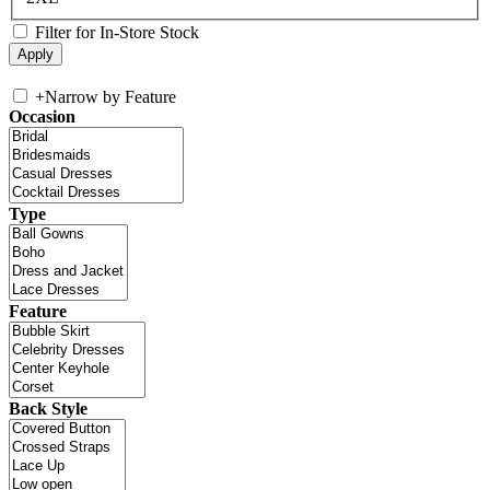
Filter for In-Store Stock
+
Narrow by Feature
Occasion
Type
Feature
Back Style