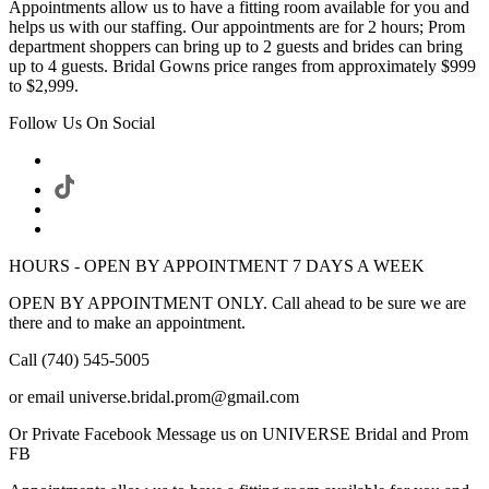
Appointments allow us to have a fitting room available for you and
helps us with our staffing. Our appointments are for 2 hours; Prom
department shoppers can bring up to 2 guests and brides can bring
up to 4 guests. Bridal Gowns price ranges from approximately $999
to $2,999.
Follow Us On Social
HOURS - OPEN BY APPOINTMENT 7 DAYS A WEEK
OPEN BY APPOINTMENT ONLY. Call ahead to be sure we are
there and to make an appointment.
Call (740) 545-5005
or email universe.bridal.prom@gmail.com
Or Private Facebook Message us on UNIVERSE Bridal and Prom
FB