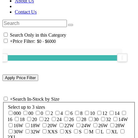
About Us
Contact Us
Search Only in this Category
+
Price Filter:
+
Search In-Stock by Size
Select up to 3 sizes
000
00
0
2
4
6
8
10
12
14
16
18
20
22
24
26
28
30
32
14W
16W
18W
20W
22W
24W
26W
28W
30W
32W
XXS
XS
S
M
L
XL
2XL