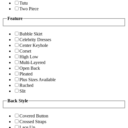
Tutu
Two Piece
Feature
Bubble Skirt
Celebrity Dresses
Center Keyhole
Corset
High Low
Multi-Layered
Open Back
Pleated
Plus Sizes Available
Ruched
Slit
Back Style
Covered Button
Crossed Straps
Lace Up