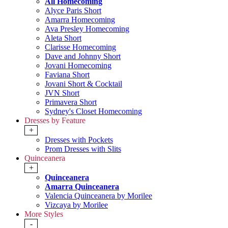
All Homecoming
Alyce Paris Short
Amarra Homecoming
Ava Presley Homecoming
Aleta Short
Clarisse Homecoming
Dave and Johnny Short
Jovani Homecoming
Faviana Short
Jovani Short & Cocktail
JVN Short
Primavera Short
Sydney's Closet Homecoming
Dresses by Feature
+
Dresses with Pockets
Prom Dresses with Slits
Quinceanera
+
Quinceanera
Amarra Quinceanera
Valencia Quinceanera by Morilee
Vizcaya by Morilee
More Styles
-