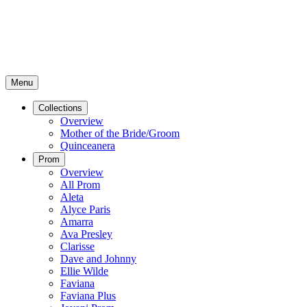
Menu
Collections
Overview
Mother of the Bride/Groom
Quinceanera
Prom
Overview
All Prom
Aleta
Alyce Paris
Amarra
Ava Presley
Clarisse
Dave and Johnny
Ellie Wilde
Faviana
Faviana Plus