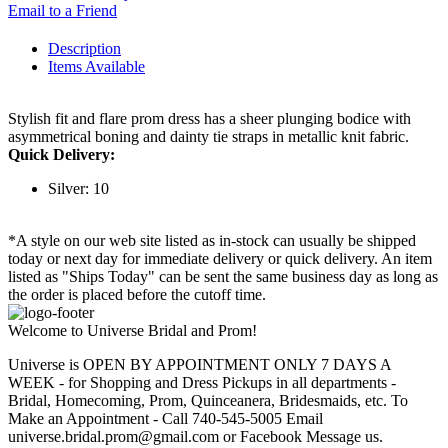
Email to a Friend
Description
Items Available
Stylish fit and flare prom dress has a sheer plunging bodice with
asymmetrical boning and dainty tie straps in metallic knit fabric.
Quick Delivery:
Silver: 10
*A style on our web site listed as in-stock can usually be shipped
today or next day for immediate delivery or quick delivery. An item
listed as "Ships Today" can be sent the same business day as long as
the order is placed before the cutoff time.
Welcome to Universe Bridal and Prom!
Universe is OPEN BY APPOINTMENT ONLY 7 DAYS A
WEEK - for Shopping and Dress Pickups in all departments -
Bridal, Homecoming, Prom, Quinceanera, Bridesmaids, etc. To
Make an Appointment - Call 740-545-5005 Email
universe.bridal.prom@gmail.com or Facebook Message us.