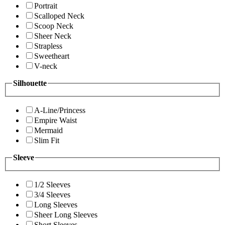
Portrait
Scalloped Neck
Scoop Neck
Sheer Neck
Strapless
Sweetheart
V-neck
Silhouette
A-Line/Princess
Empire Waist
Mermaid
Slim Fit
Sleeve
1/2 Sleeves
3/4 Sleeves
Long Sleeves
Sheer Long Sleeves
Short Sleeves