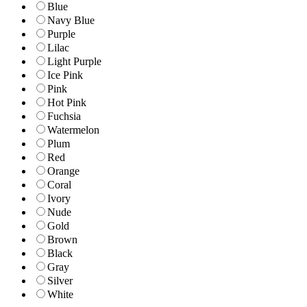
Blue
Navy Blue
Purple
Lilac
Light Purple
Ice Pink
Pink
Hot Pink
Fuchsia
Watermelon
Plum
Red
Orange
Coral
Ivory
Nude
Gold
Brown
Black
Gray
Silver
White