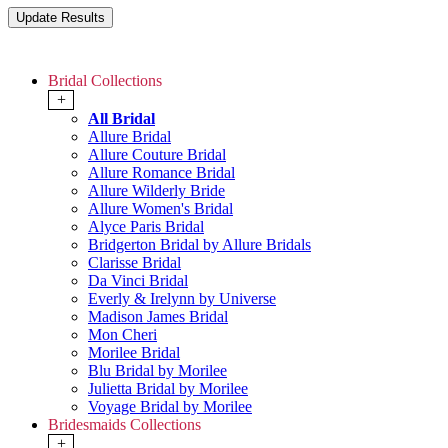
Bridal Collections
+
All Bridal
Allure Bridal
Allure Couture Bridal
Allure Romance Bridal
Allure Wilderly Bride
Allure Women's Bridal
Alyce Paris Bridal
Bridgerton Bridal by Allure Bridals
Clarisse Bridal
Da Vinci Bridal
Everly & Irelynn by Universe
Madison James Bridal
Mon Cheri
Morilee Bridal
Blu Bridal by Morilee
Julietta Bridal by Morilee
Voyage Bridal by Morilee
Bridesmaids Collections
+