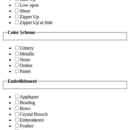
Low open
Sheer
Zipper Up
Zipper Up at Side
Color Scheme
Glittery
Metallic
Neon
Ombre
Pastel
Embellishment
Appliques
Beading
Bows
Crystal Brooch
Embroidered
Feather