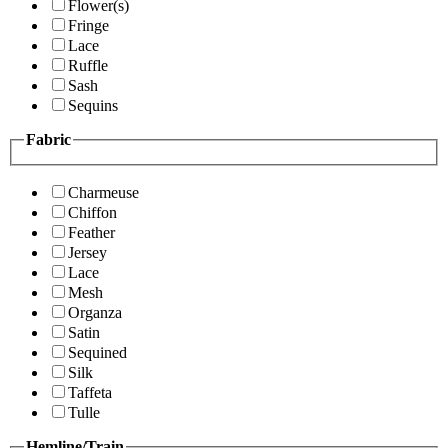
Flower(s)
Fringe
Lace
Ruffle
Sash
Sequins
Fabric
Charmeuse
Chiffon
Feather
Jersey
Lace
Mesh
Organza
Satin
Sequined
Silk
Taffeta
Tulle
Hemline/Train