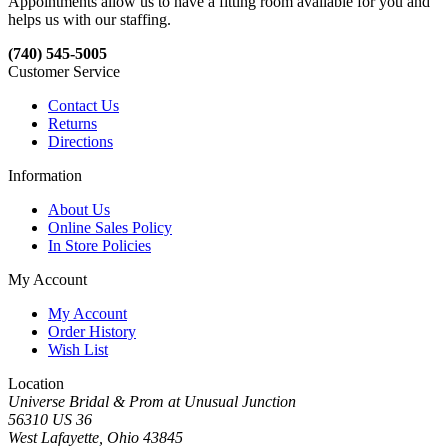
Appointments allow us to have a fitting room available for you and
helps us with our staffing.
(740) 545-5005
Customer Service
Contact Us
Returns
Directions
Information
About Us
Online Sales Policy
In Store Policies
My Account
My Account
Order History
Wish List
Location
Universe Bridal & Prom at Unusual Junction
56310 US 36
West Lafayette, Ohio 43845