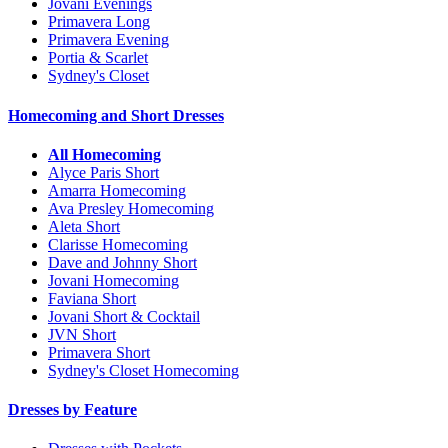
Jovani Evenings
Primavera Long
Primavera Evening
Portia & Scarlet
Sydney's Closet
Homecoming and Short Dresses
All Homecoming
Alyce Paris Short
Amarra Homecoming
Ava Presley Homecoming
Aleta Short
Clarisse Homecoming
Dave and Johnny Short
Jovani Homecoming
Faviana Short
Jovani Short & Cocktail
JVN Short
Primavera Short
Sydney's Closet Homecoming
Dresses by Feature