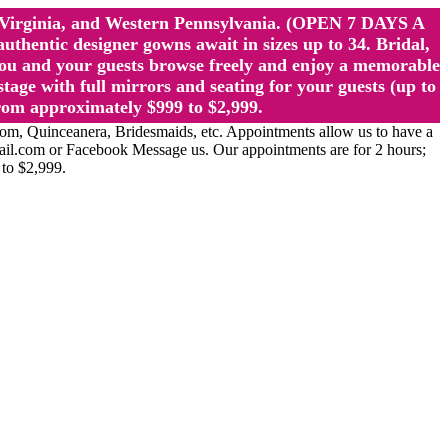
st Virginia, and Western Pennsylvania. (OPEN 7 DAYS A
ntic designer gowns await in sizes up to 34. Bridal,
ou and your guests browse freely and enjoy a memorable
age with full mirrors and seating for your guests (up to
rom approximately $999 to $2,999.
Quinceanera, Bridesmaids, etc. Appointments allow us to have a
ail.com or Facebook Message us. Our appointments are for 2 hours;
 to $2,999.