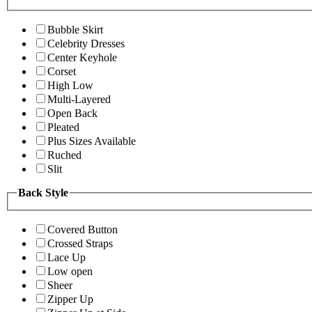
Bubble Skirt
Celebrity Dresses
Center Keyhole
Corset
High Low
Multi-Layered
Open Back
Pleated
Plus Sizes Available
Ruched
Slit
Back Style
Covered Button
Crossed Straps
Lace Up
Low open
Sheer
Zipper Up