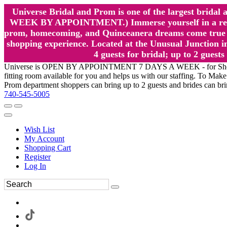
Universe Bridal and Prom is one of the largest brida
WEEK BY APPOINTMENT.) Immerse yourself in a relaxed
prom, homecoming, and Quinceanera dreams come true at
shopping experience. Located at the Unusual Junction in
4 guests for bridal; up to 2 gue
Universe is OPEN BY APPOINTMENT 7 DAYS A WEEK - for Shopping a
fitting room available for you and helps us with our staffing. To 
Prom department shoppers can bring up to 2 guests and brides can br
740-545-5005
Wish List
My Account
Shopping Cart
Register
Log In