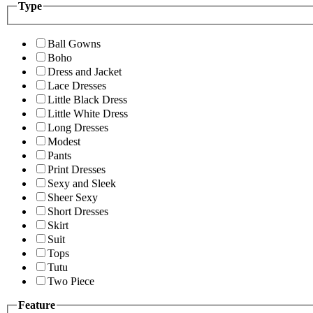
Type
Ball Gowns
Boho
Dress and Jacket
Lace Dresses
Little Black Dress
Little White Dress
Long Dresses
Modest
Pants
Print Dresses
Sexy and Sleek
Sheer Sexy
Short Dresses
Skirt
Suit
Tops
Tutu
Two Piece
Feature