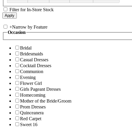
Filter for In-Store Stock
+
Narrow by Feature
Occasion
Bridal
Bridesmaids
Casual Dresses
Cocktail Dresses
Communion
Evening
Flower Girl
Girls Pageant Dresses
Homecoming
Mother of the Bride/Groom
Prom Dresses
Quinceanera
Red Carpet
Sweet 16