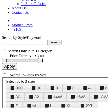
In Store Policies
About Us
Contact Us
Morilee Prom
49169
Search by Style/Keyword
Search Only in this Category
+
Price Filter:
+
Search In-Stock by Size
Select up to 3 sizes
000
00
0
2
4
6
30
32
14W
16W
18W
S
M
L
XL
2XL