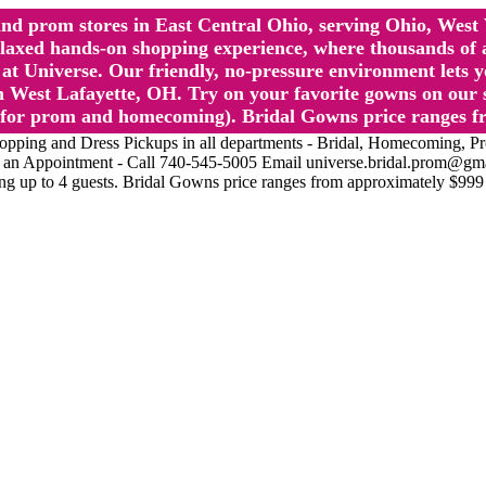
l and prom stores in East Central Ohio, serving Ohio, We
 hands-on shopping experience, where thousands of authe
 Universe. Our friendly, no-pressure environment lets y
 West Lafayette, OH. Try on your favorite gowns on our st
sts for prom and homecoming). Bridal Gowns price ranges f
nd Dress Pickups in all departments - Bridal, Homecoming, Prom, 
Make an Appointment - Call 740-545-5005 Email universe.bridal.prom@gm
ing up to 4 guests. Bridal Gowns price ranges from approximately $999