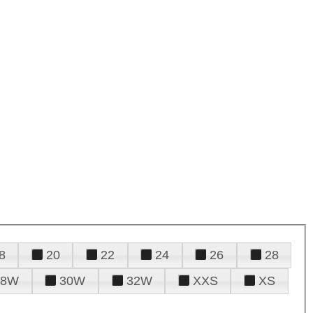
8
20
22
24
26
28
28W
30W
32W
XXS
XS