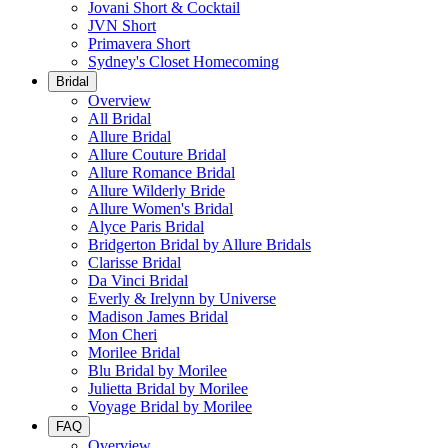
Jovani Short & Cocktail
JVN Short
Primavera Short
Sydney's Closet Homecoming
Bridal
Overview
All Bridal
Allure Bridal
Allure Couture Bridal
Allure Romance Bridal
Allure Wilderly Bride
Allure Women's Bridal
Alyce Paris Bridal
Bridgerton Bridal by Allure Bridals
Clarisse Bridal
Da Vinci Bridal
Everly & Irelynn by Universe
Madison James Bridal
Mon Cheri
Morilee Bridal
Blu Bridal by Morilee
Julietta Bridal by Morilee
Voyage Bridal by Morilee
FAQ
Overview