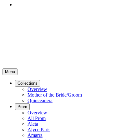
Menu
Collections
Overview
Mother of the Bride/Groom
Quinceanera
Prom
Overview
All Prom
Aleta
Alyce Paris
Amarra