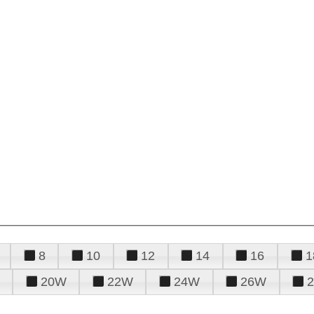
8
10
12
14
16
1
20W
22W
24W
26W