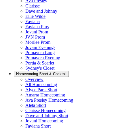
Ava Presley
Clarisse
Dave and Johnny
Ellie Wilde
Faviana
Faviana Plus
Jovani Prom
JVN Prom
Morilee Prom
Jovani Evenings
Primavera Long
Primavera Evening
Portia & Scarlet
Sydney's Closet
Homecoming Short & Cocktail
Overview
All Homecoming
Alyce Paris Short
Amarra Homecoming
Ava Presley Homecoming
Aleta Short
Clarisse Homecoming
Dave and Johnny Short
Jovani Homecoming
Faviana Short