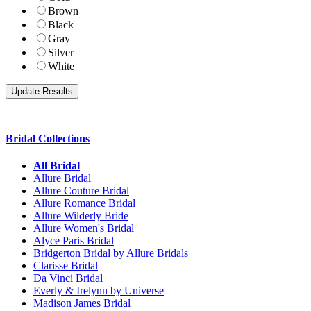
Brown
Black
Gray
Silver
White
Bridal Collections
All Bridal
Allure Bridal
Allure Couture Bridal
Allure Romance Bridal
Allure Wilderly Bride
Allure Women's Bridal
Alyce Paris Bridal
Bridgerton Bridal by Allure Bridals
Clarisse Bridal
Da Vinci Bridal
Everly & Irelynn by Universe
Madison James Bridal