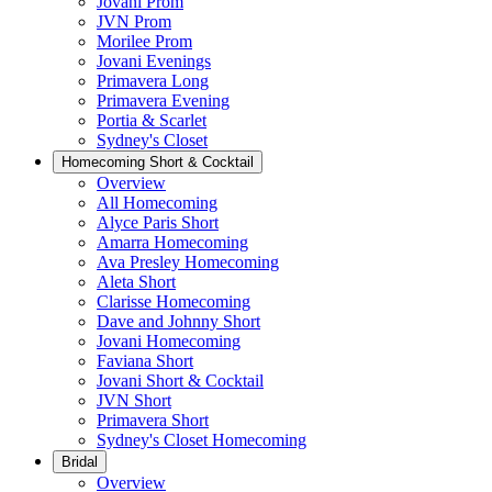
Jovani Prom
JVN Prom
Morilee Prom
Jovani Evenings
Primavera Long
Primavera Evening
Portia & Scarlet
Sydney's Closet
Homecoming Short & Cocktail
Overview
All Homecoming
Alyce Paris Short
Amarra Homecoming
Ava Presley Homecoming
Aleta Short
Clarisse Homecoming
Dave and Johnny Short
Jovani Homecoming
Faviana Short
Jovani Short & Cocktail
JVN Short
Primavera Short
Sydney's Closet Homecoming
Bridal
Overview