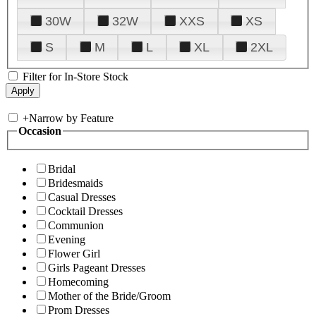
30W
32W
XXS
XS
S
M
L
XL
2XL
Filter for In-Store Stock
+
Narrow by Feature
Occasion
Bridal
Bridesmaids
Casual Dresses
Cocktail Dresses
Communion
Evening
Flower Girl
Girls Pageant Dresses
Homecoming
Mother of the Bride/Groom
Prom Dresses