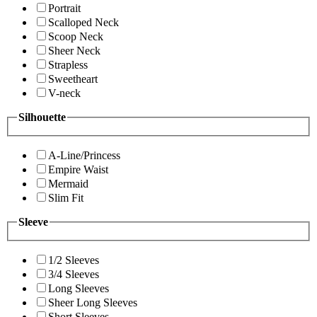
Portrait
Scalloped Neck
Scoop Neck
Sheer Neck
Strapless
Sweetheart
V-neck
Silhouette
A-Line/Princess
Empire Waist
Mermaid
Slim Fit
Sleeve
1/2 Sleeves
3/4 Sleeves
Long Sleeves
Sheer Long Sleeves
Short Sleeves