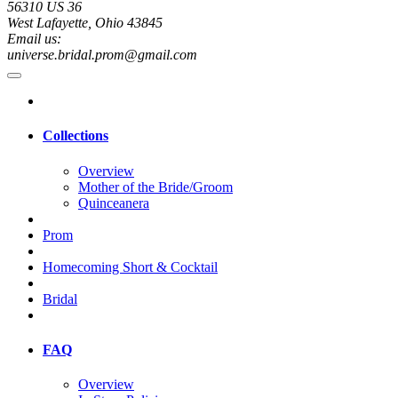
56310 US 36
West Lafayette, Ohio 43845
Email us:
universe.bridal.prom@gmail.com
Collections
Overview
Mother of the Bride/Groom
Quinceanera
Prom
Homecoming Short & Cocktail
Bridal
FAQ
Overview