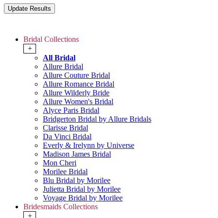
Bridal Collections
+
All Bridal
Allure Bridal
Allure Couture Bridal
Allure Romance Bridal
Allure Wilderly Bride
Allure Women's Bridal
Alyce Paris Bridal
Bridgerton Bridal by Allure Bridals
Clarisse Bridal
Da Vinci Bridal
Everly & Irelynn by Universe
Madison James Bridal
Mon Cheri
Morilee Bridal
Blu Bridal by Morilee
Julietta Bridal by Morilee
Voyage Bridal by Morilee
Bridesmaids Collections
+