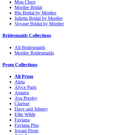
Mon Cheri
Morilee Bridal
Blu Bridal by Morilee
Julietta Bridal by Morilee
Voyage Bridal by Morilee
Bridesmaids Collections
All Bridesmaids
Morilee Bridesmaids
Prom Collections
All Prom
Aleta
Alyce Paris
Amarra
Ava Presley
Clarisse
Dave and Johnny
Ellie Wilde
Faviana
Faviana Plus
Jovani Prom