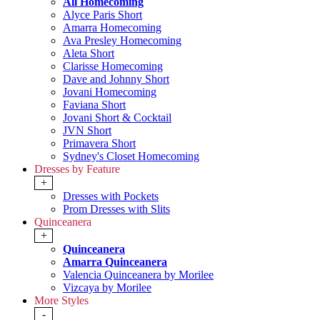
All Homecoming
Alyce Paris Short
Amarra Homecoming
Ava Presley Homecoming
Aleta Short
Clarisse Homecoming
Dave and Johnny Short
Jovani Homecoming
Faviana Short
Jovani Short & Cocktail
JVN Short
Primavera Short
Sydney's Closet Homecoming
Dresses by Feature
+
Dresses with Pockets
Prom Dresses with Slits
Quinceanera
+
Quinceanera
Amarra Quinceanera
Valencia Quinceanera by Morilee
Vizcaya by Morilee
More Styles
-