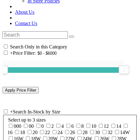
In Store Policies
About Us
Contact Us
Search Only in this Category
+
Price Filter:
+
Search In-Stock by Size
Select up to 3 sizes
000
00
0
2
4
6
8
10
12
14
16
18
20
22
24
26
28
30
32
14W
16W
18W
20W
22W
24W
26W
28W