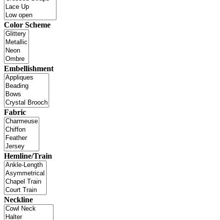
Color Scheme
Embellishment
Fabric
Hemline/Train
Neckline