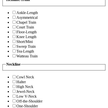
Ankle-Length
Asymmetrical
Chapel Train
Court Train
Floor-Length
Knee Length
Short/Mini
Sweep Train
Tea-Length
Watteau Train
Neckline
Cowl Neck
Halter
High Neck
Jewel-Neck
Low V-Neck
Off-the-Shoulder
One-Shoulder