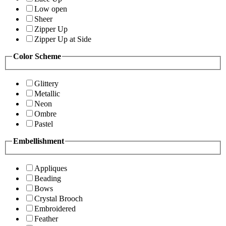
Low open
Sheer
Zipper Up
Zipper Up at Side
Color Scheme
Glittery
Metallic
Neon
Ombre
Pastel
Embellishment
Appliques
Beading
Bows
Crystal Brooch
Embroidered
Feather