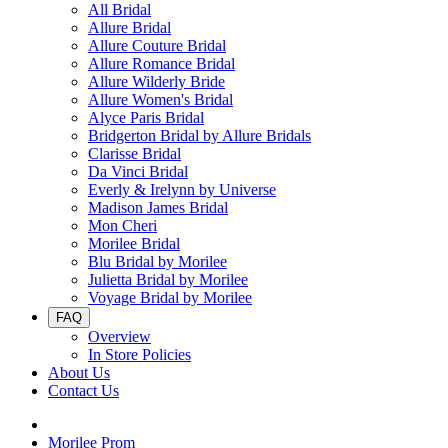
All Bridal
Allure Bridal
Allure Couture Bridal
Allure Romance Bridal
Allure Wilderly Bride
Allure Women's Bridal
Alyce Paris Bridal
Bridgerton Bridal by Allure Bridals
Clarisse Bridal
Da Vinci Bridal
Everly & Irelynn by Universe
Madison James Bridal
Mon Cheri
Morilee Bridal
Blu Bridal by Morilee
Julietta Bridal by Morilee
Voyage Bridal by Morilee
FAQ
Overview
In Store Policies
About Us
Contact Us
Morilee Prom