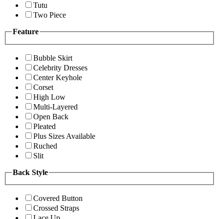
Tutu
Two Piece
Feature
Bubble Skirt
Celebrity Dresses
Center Keyhole
Corset
High Low
Multi-Layered
Open Back
Pleated
Plus Sizes Available
Ruched
Slit
Back Style
Covered Button
Crossed Straps
Lace Up