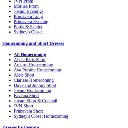
JVN Prom
Morilee Prom
Jovani Evenings
Primavera Long
Primavera Evening
Portia & Scarlet
Sydney's Closet
Homecoming and Short Dresses
All Homecoming
Alyce Paris Short
Amarra Homecoming
Ava Presley Homecoming
Aleta Short
Clarisse Homecoming
Dave and Johnny Short
Jovani Homecoming
Faviana Short
Jovani Short & Cocktail
JVN Short
Primavera Short
Sydney's Closet Homecoming
Dresses by Feature