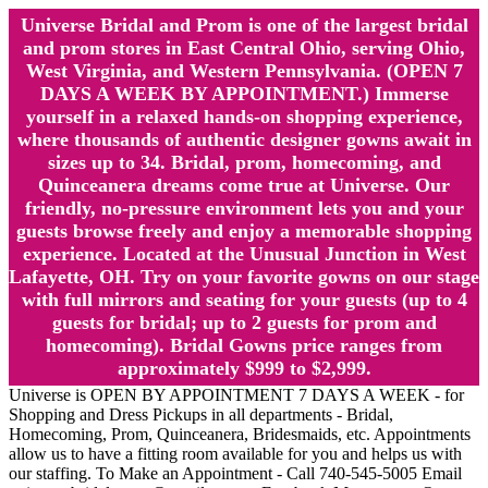
Universe Bridal and Prom is one of the largest bridal
and prom stores in East Central Ohio, serving Ohio,
West Virginia, and Western Pennsylvania. (OPEN 7
DAYS A WEEK BY APPOINTMENT.) Immerse
yourself in a relaxed hands-on shopping experience,
where thousands of authentic designer gowns await in
sizes up to 34. Bridal, prom, homecoming, and
Quinceanera dreams come true at Universe. Our
friendly, no-pressure environment lets you and your
guests browse freely and enjoy a memorable shopping
experience. Located at the Unusual Junction in West
Lafayette, OH. Try on your favorite gowns on our stage
with full mirrors and seating for your guests (up to 4
guests for bridal; up to 2 guests for prom and
homecoming). Bridal Gowns price ranges from
approximately $999 to $2,999.
Universe is OPEN BY APPOINTMENT 7 DAYS A WEEK - for
Shopping and Dress Pickups in all departments - Bridal,
Homecoming, Prom, Quinceanera, Bridesmaids, etc. Appointments
allow us to have a fitting room available for you and helps us with
our staffing. To Make an Appointment - Call 740-545-5005 Email