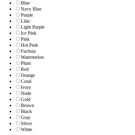
Blue
Navy Blue
Purple
Lilac
Light Purple
Ice Pink
Pink
Hot Pink
Fuchsia
Watermelon
Plum
Red
Orange
Coral
Ivory
Nude
Gold
Brown
Black
Gray
Silver
White