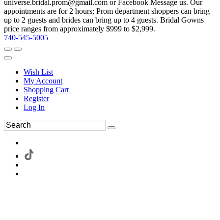
universe.bridal.prom@gmail.com or Facebook Message us. Our
appointments are for 2 hours; Prom department shoppers can bring
up to 2 guests and brides can bring up to 4 guests. Bridal Gowns
price ranges from approximately $999 to $2,999.
740-545-5005
Wish List
My Account
Shopping Cart
Register
Log In