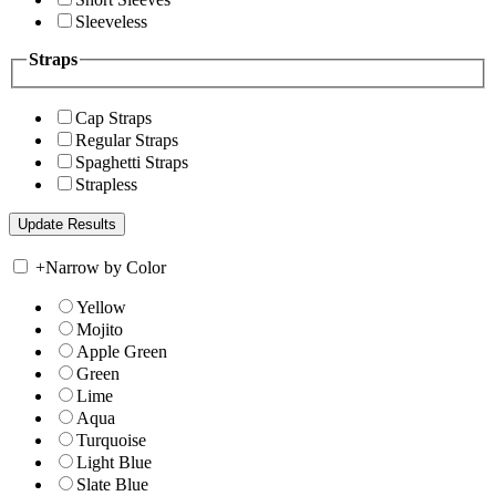
Sleeveless
Straps
Cap Straps
Regular Straps
Spaghetti Straps
Strapless
+
Narrow by Color
Yellow
Mojito
Apple Green
Green
Lime
Aqua
Turquoise
Light Blue
Slate Blue