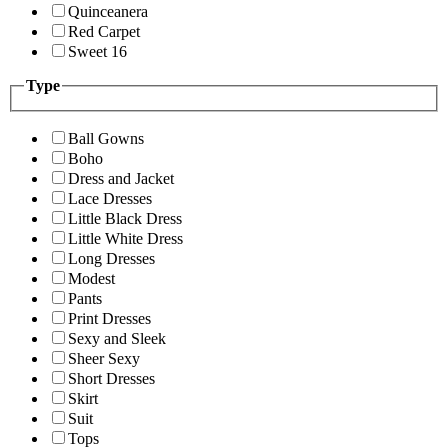
Quinceanera
Red Carpet
Sweet 16
Type
Ball Gowns
Boho
Dress and Jacket
Lace Dresses
Little Black Dress
Little White Dress
Long Dresses
Modest
Pants
Print Dresses
Sexy and Sleek
Sheer Sexy
Short Dresses
Skirt
Suit
Tops