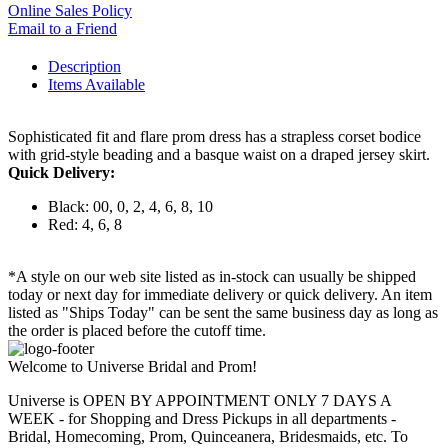
Online Sales Policy
Email to a Friend
Description
Items Available
Sophisticated fit and flare prom dress has a strapless corset bodice
with grid-style beading and a basque waist on a draped jersey skirt.
Quick Delivery:
Black: 00, 0, 2, 4, 6, 8, 10
Red: 4, 6, 8
*A style on our web site listed as in-stock can usually be shipped
today or next day for immediate delivery or quick delivery. An item
listed as "Ships Today" can be sent the same business day as long as
the order is placed before the cutoff time.
Welcome to Universe Bridal and Prom!
Universe is OPEN BY APPOINTMENT ONLY 7 DAYS A
WEEK - for Shopping and Dress Pickups in all departments -
Bridal, Homecoming, Prom, Quinceanera, Bridesmaids, etc. To