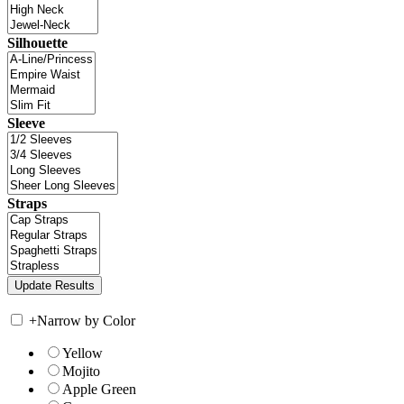
Silhouette
Sleeve
Straps
+
Narrow by Color
Yellow
Mojito
Apple Green