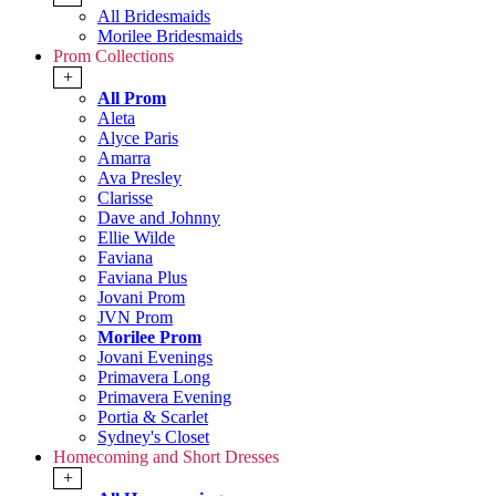
All Bridesmaids
Morilee Bridesmaids
Prom Collections
+
All Prom
Aleta
Alyce Paris
Amarra
Ava Presley
Clarisse
Dave and Johnny
Ellie Wilde
Faviana
Faviana Plus
Jovani Prom
JVN Prom
Morilee Prom
Jovani Evenings
Primavera Long
Primavera Evening
Portia & Scarlet
Sydney's Closet
Homecoming and Short Dresses
+