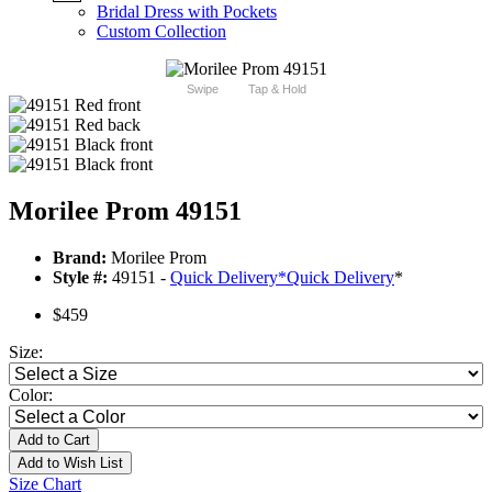
Bridal Dress with Pockets
Custom Collection
Swipe
Tap & Hold
Morilee Prom 49151
Brand:
Morilee Prom
Style #:
49151 -
Quick Delivery
*
Quick Delivery
*
$459
Size:
Color:
Add to Cart
Add to Wish List
Size Chart