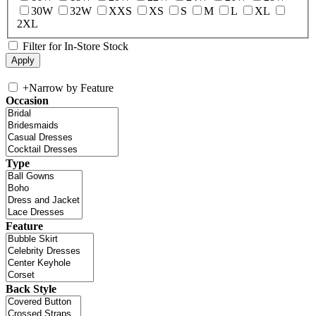
30W
32W
XXS
XS
S
M
L
XL
2XL
Filter for In-Store Stock
+
Narrow by Feature
Occasion
Type
Feature
Back Style