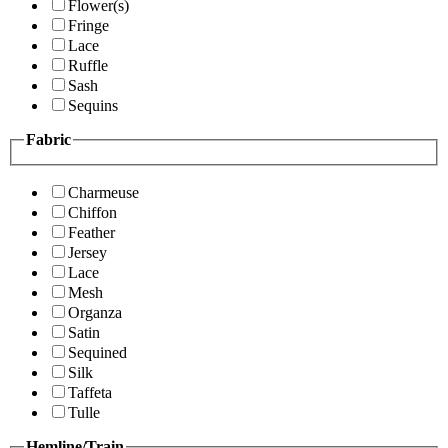
Flower(s)
Fringe
Lace
Ruffle
Sash
Sequins
Fabric
Charmeuse
Chiffon
Feather
Jersey
Lace
Mesh
Organza
Satin
Sequined
Silk
Taffeta
Tulle
Hemline/Train