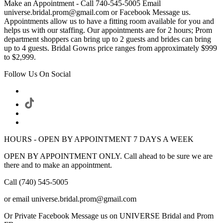
Make an Appointment - Call 740-545-5005 Email
universe.bridal.prom@gmail.com or Facebook Message us.
Appointments allow us to have a fitting room available for you and
helps us with our staffing. Our appointments are for 2 hours; Prom
department shoppers can bring up to 2 guests and brides can bring
up to 4 guests. Bridal Gowns price ranges from approximately $999
to $2,999.
Follow Us On Social
HOURS - OPEN BY APPOINTMENT 7 DAYS A WEEK
OPEN BY APPOINTMENT ONLY. Call ahead to be sure we are
there and to make an appointment.
Call (740) 545-5005
or email universe.bridal.prom@gmail.com
Or Private Facebook Message us on UNIVERSE Bridal and Prom