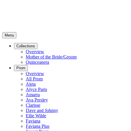
Menu
Collections
Overview
Mother of the Bride/Groom
Quinceanera
Prom
Overview
All Prom
Aleta
Alyce Paris
Amarra
Ava Presley
Clarisse
Dave and Johnny
Ellie Wilde
Faviana
Faviana Plus