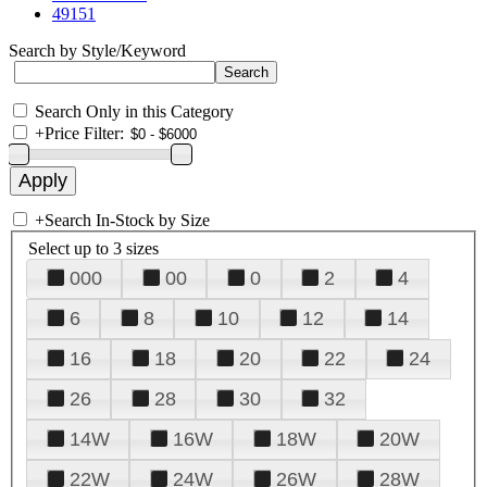
49151
Search by Style/Keyword
Search Only in this Category
+
Price Filter:
+
Search In-Stock by Size
Select up to 3 sizes
000
00
0
2
4
6
8
10
12
14
16
18
20
22
24
26
28
30
32
14W
16W
18W
20W
22W
24W
26W
28W