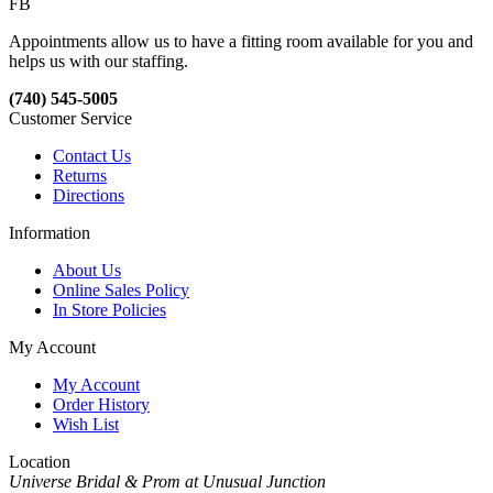
FB
Appointments allow us to have a fitting room available for you and
helps us with our staffing.
(740) 545-5005
Customer Service
Contact Us
Returns
Directions
Information
About Us
Online Sales Policy
In Store Policies
My Account
My Account
Order History
Wish List
Location
Universe Bridal & Prom at Unusual Junction