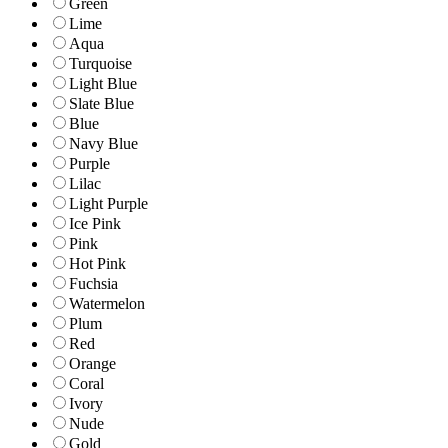
Green
Lime
Aqua
Turquoise
Light Blue
Slate Blue
Blue
Navy Blue
Purple
Lilac
Light Purple
Ice Pink
Pink
Hot Pink
Fuchsia
Watermelon
Plum
Red
Orange
Coral
Ivory
Nude
Gold