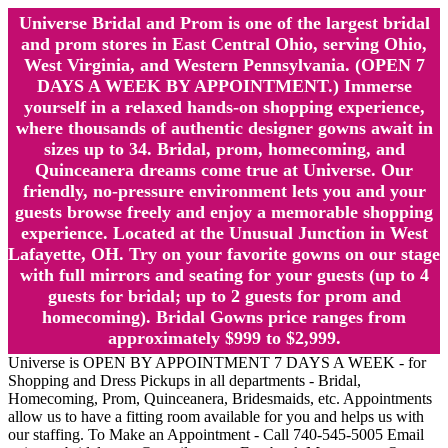
Universe Bridal and Prom is one of the largest bridal
and prom stores in East Central Ohio, serving Ohio,
West Virginia, and Western Pennsylvania. (OPEN 7
DAYS A WEEK BY APPOINTMENT.) Immerse
yourself in a relaxed hands-on shopping experience,
where thousands of authentic designer gowns await in
sizes up to 34. Bridal, prom, homecoming, and
Quinceanera dreams come true at Universe. Our
friendly, no-pressure environment lets you and your
guests browse freely and enjoy a memorable shopping
experience. Located at the Unusual Junction in West
Lafayette, OH. Try on your favorite gowns on our stage
with full mirrors and seating for your guests (up to 4
guests for bridal; up to 2 guests for prom and
homecoming). Bridal Gowns price ranges from
approximately $999 to $2,999.
Universe is OPEN BY APPOINTMENT 7 DAYS A WEEK - for
Shopping and Dress Pickups in all departments - Bridal,
Homecoming, Prom, Quinceanera, Bridesmaids, etc. Appointments
allow us to have a fitting room available for you and helps us with
our staffing. To Make an Appointment - Call 740-545-5005 Email