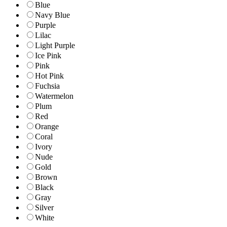
Blue
Navy Blue
Purple
Lilac
Light Purple
Ice Pink
Pink
Hot Pink
Fuchsia
Watermelon
Plum
Red
Orange
Coral
Ivory
Nude
Gold
Brown
Black
Gray
Silver
White