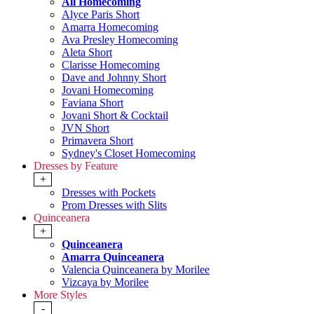
All Homecoming
Alyce Paris Short
Amarra Homecoming
Ava Presley Homecoming
Aleta Short
Clarisse Homecoming
Dave and Johnny Short
Jovani Homecoming
Faviana Short
Jovani Short & Cocktail
JVN Short
Primavera Short
Sydney's Closet Homecoming
Dresses by Feature
+
Dresses with Pockets
Prom Dresses with Slits
Quinceanera
+
Quinceanera
Amarra Quinceanera
Valencia Quinceanera by Morilee
Vizcaya by Morilee
More Styles
-