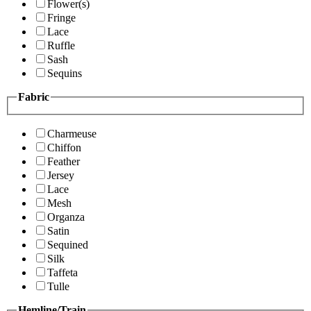
Flower(s)
Fringe
Lace
Ruffle
Sash
Sequins
Fabric
Charmeuse
Chiffon
Feather
Jersey
Lace
Mesh
Organza
Satin
Sequined
Silk
Taffeta
Tulle
Hemline/Train