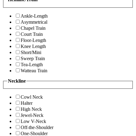
Ankle-Length
Asymmetrical
Chapel Train
Court Train
Floor-Length
Knee Length
Short/Mini
Sweep Train
Tea-Length
Watteau Train
Neckline
Cowl Neck
Halter
High Neck
Jewel-Neck
Low V-Neck
Off-the-Shoulder
One-Shoulder