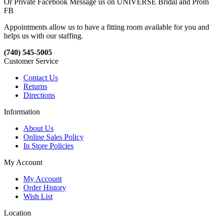
Or Private Facebook Message us on UNIVERSE Bridal and Prom
FB
Appointments allow us to have a fitting room available for you and
helps us with our staffing.
(740) 545-5005
Customer Service
Contact Us
Returns
Directions
Information
About Us
Online Sales Policy
In Store Policies
My Account
My Account
Order History
Wish List
Location