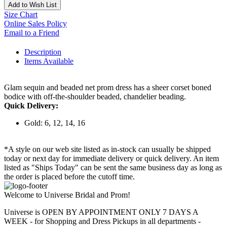
Add to Wish List
Size Chart
Online Sales Policy
Email to a Friend
Description
Items Available
Glam sequin and beaded net prom dress has a sheer corset boned
bodice with off-the-shoulder beaded, chandelier beading.
Quick Delivery:
Gold: 6, 12, 14, 16
*A style on our web site listed as in-stock can usually be shipped
today or next day for immediate delivery or quick delivery. An item
listed as "Ships Today" can be sent the same business day as long as
the order is placed before the cutoff time.
Welcome to Universe Bridal and Prom!
Universe is OPEN BY APPOINTMENT ONLY 7 DAYS A
WEEK - for Shopping and Dress Pickups in all departments -