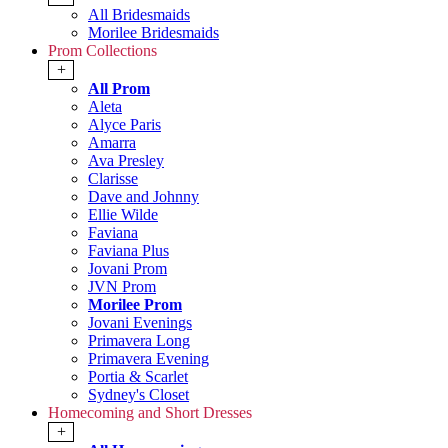
All Bridesmaids
Morilee Bridesmaids
Prom Collections
+
All Prom
Aleta
Alyce Paris
Amarra
Ava Presley
Clarisse
Dave and Johnny
Ellie Wilde
Faviana
Faviana Plus
Jovani Prom
JVN Prom
Morilee Prom
Jovani Evenings
Primavera Long
Primavera Evening
Portia & Scarlet
Sydney's Closet
Homecoming and Short Dresses
+