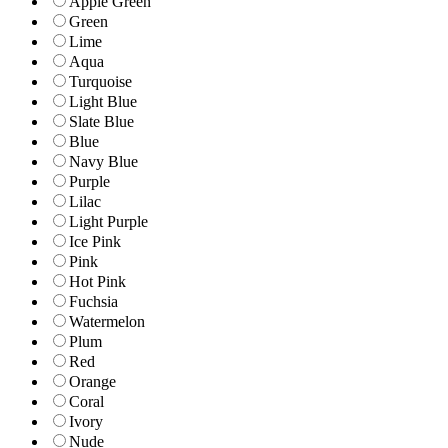
Apple Green
Green
Lime
Aqua
Turquoise
Light Blue
Slate Blue
Blue
Navy Blue
Purple
Lilac
Light Purple
Ice Pink
Pink
Hot Pink
Fuchsia
Watermelon
Plum
Red
Orange
Coral
Ivory
Nude