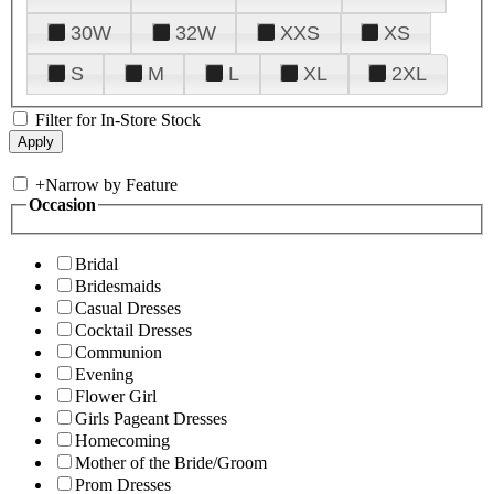
30W
32W
XXS
XS
S
M
L
XL
2XL
Filter for In-Store Stock
+
Narrow by Feature
Occasion
Bridal
Bridesmaids
Casual Dresses
Cocktail Dresses
Communion
Evening
Flower Girl
Girls Pageant Dresses
Homecoming
Mother of the Bride/Groom
Prom Dresses