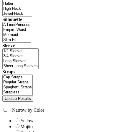
Silhouette
Sleeve
Straps
+
Narrow by Color
Yellow
Mojito