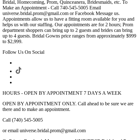
Bridal, Homecoming, Prom, Quinceanera, Bridesmaids, etc. To
Make an Appointment - Call 740-545-5005 Email
universe.bridal.prom@gmail.com or Facebook Message us.
Appointments allow us to have a fitting room available for you and
helps us with our staffing. Our appointments are for 2 hours; Prom
department shoppers can bring up to 2 guests and brides can bring
up to 4 guests. Bridal Gowns price ranges from approximately $999
to $2,999.
Follow Us On Social
HOURS - OPEN BY APPOINTMENT 7 DAYS A WEEK
OPEN BY APPOINTMENT ONLY. Call ahead to be sure we are
there and to make an appointment.
Call (740) 545-5005
or email universe.bridal.prom@gmail.com