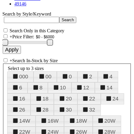
49146
Search by Style/Keyword
Search Only in this Category
+
Price Filter:
+
Search In-Stock by Size
Select up to 3 sizes
000
00
0
2
4
6
8
10
12
14
16
18
20
22
24
26
28
30
32
14W
16W
18W
20W
22W
24W
26W
28W