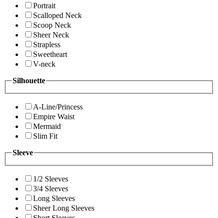
Portrait
Scalloped Neck
Scoop Neck
Sheer Neck
Strapless
Sweetheart
V-neck
Silhouette
A-Line/Princess
Empire Waist
Mermaid
Slim Fit
Sleeve
1/2 Sleeves
3/4 Sleeves
Long Sleeves
Sheer Long Sleeves
Short Sleeves