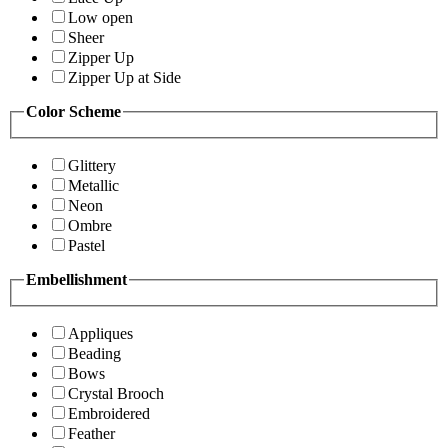
Low open
Sheer
Zipper Up
Zipper Up at Side
Color Scheme
Glittery
Metallic
Neon
Ombre
Pastel
Embellishment
Appliques
Beading
Bows
Crystal Brooch
Embroidered
Feather