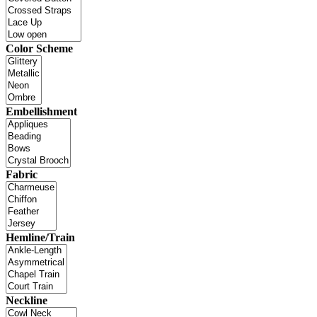
Color Scheme
Embellishment
Fabric
Hemline/Train
Neckline