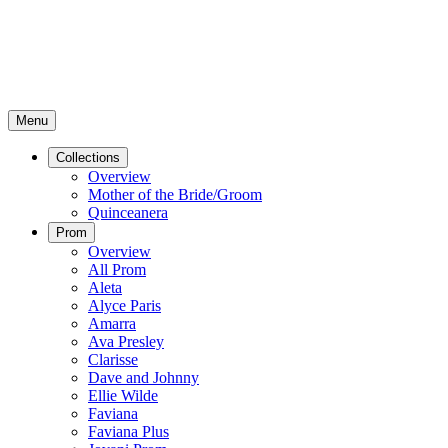
Menu
Collections
Overview
Mother of the Bride/Groom
Quinceanera
Prom
Overview
All Prom
Aleta
Alyce Paris
Amarra
Ava Presley
Clarisse
Dave and Johnny
Ellie Wilde
Faviana
Faviana Plus