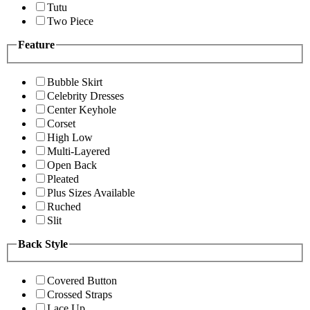
Tutu
Two Piece
Feature
Bubble Skirt
Celebrity Dresses
Center Keyhole
Corset
High Low
Multi-Layered
Open Back
Pleated
Plus Sizes Available
Ruched
Slit
Back Style
Covered Button
Crossed Straps
Lace Up