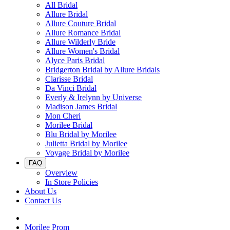
All Bridal
Allure Bridal
Allure Couture Bridal
Allure Romance Bridal
Allure Wilderly Bride
Allure Women's Bridal
Alyce Paris Bridal
Bridgerton Bridal by Allure Bridals
Clarisse Bridal
Da Vinci Bridal
Everly & Irelynn by Universe
Madison James Bridal
Mon Cheri
Morilee Bridal
Blu Bridal by Morilee
Julietta Bridal by Morilee
Voyage Bridal by Morilee
FAQ
Overview
In Store Policies
About Us
Contact Us
Morilee Prom