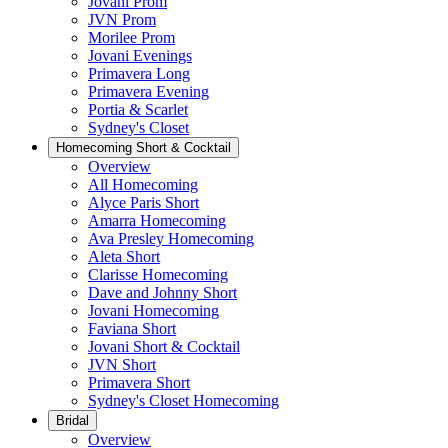
Jovani Prom
JVN Prom
Morilee Prom
Jovani Evenings
Primavera Long
Primavera Evening
Portia & Scarlet
Sydney's Closet
Homecoming Short & Cocktail
Overview
All Homecoming
Alyce Paris Short
Amarra Homecoming
Ava Presley Homecoming
Aleta Short
Clarisse Homecoming
Dave and Johnny Short
Jovani Homecoming
Faviana Short
Jovani Short & Cocktail
JVN Short
Primavera Short
Sydney's Closet Homecoming
Bridal
Overview