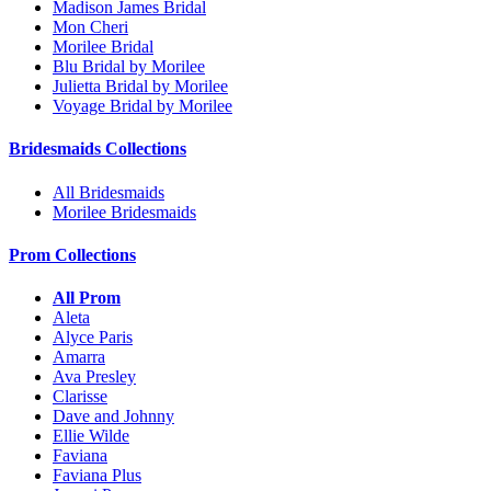
Madison James Bridal
Mon Cheri
Morilee Bridal
Blu Bridal by Morilee
Julietta Bridal by Morilee
Voyage Bridal by Morilee
Bridesmaids Collections
All Bridesmaids
Morilee Bridesmaids
Prom Collections
All Prom
Aleta
Alyce Paris
Amarra
Ava Presley
Clarisse
Dave and Johnny
Ellie Wilde
Faviana
Faviana Plus