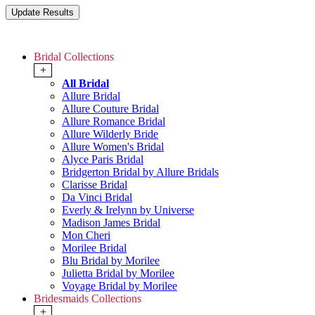
Bridal Collections
+
All Bridal
Allure Bridal
Allure Couture Bridal
Allure Romance Bridal
Allure Wilderly Bride
Allure Women's Bridal
Alyce Paris Bridal
Bridgerton Bridal by Allure Bridals
Clarisse Bridal
Da Vinci Bridal
Everly & Irelynn by Universe
Madison James Bridal
Mon Cheri
Morilee Bridal
Blu Bridal by Morilee
Julietta Bridal by Morilee
Voyage Bridal by Morilee
Bridesmaids Collections
+