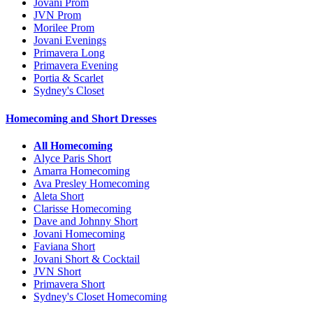
Jovani Prom
JVN Prom
Morilee Prom
Jovani Evenings
Primavera Long
Primavera Evening
Portia & Scarlet
Sydney's Closet
Homecoming and Short Dresses
All Homecoming
Alyce Paris Short
Amarra Homecoming
Ava Presley Homecoming
Aleta Short
Clarisse Homecoming
Dave and Johnny Short
Jovani Homecoming
Faviana Short
Jovani Short & Cocktail
JVN Short
Primavera Short
Sydney's Closet Homecoming