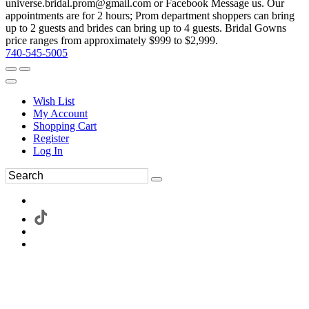
universe.bridal.prom@gmail.com or Facebook Message us. Our
appointments are for 2 hours; Prom department shoppers can bring
up to 2 guests and brides can bring up to 4 guests. Bridal Gowns
price ranges from approximately $999 to $2,999.
740-545-5005
Wish List
My Account
Shopping Cart
Register
Log In