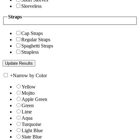
Sleeveless
Straps
Cap Straps
Regular Straps
Spaghetti Straps
Strapless
+
Narrow by Color
Yellow
Mojito
Apple Green
Green
Lime
Aqua
Turquoise
Light Blue
Slate Blue