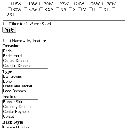
16W
18W
20W
22W
24W
26W
28W
30W
32W
XXS
XS
S
M
L
XL
2XL
Filter for In-Store Stock
+
Narrow by Feature
Occasion
Type
Feature
Back Style