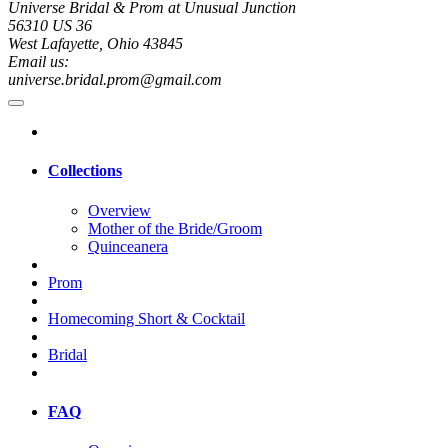
Universe Bridal & Prom at Unusual Junction
56310 US 36
West Lafayette, Ohio 43845
Email us:
universe.bridal.prom@gmail.com
Collections
Overview
Mother of the Bride/Groom
Quinceanera
Prom
Homecoming Short & Cocktail
Bridal
FAQ