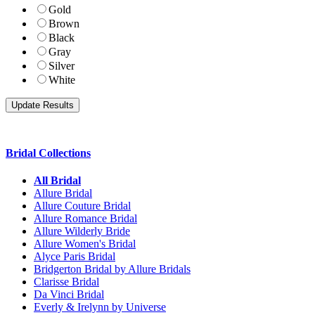
Gold
Brown
Black
Gray
Silver
White
Bridal Collections
All Bridal
Allure Bridal
Allure Couture Bridal
Allure Romance Bridal
Allure Wilderly Bride
Allure Women's Bridal
Alyce Paris Bridal
Bridgerton Bridal by Allure Bridals
Clarisse Bridal
Da Vinci Bridal
Everly & Irelynn by Universe