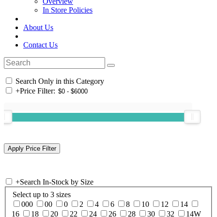
Overview
In Store Policies
About Us
Contact Us
Search Only in this Category
+
Price Filter:
+
Search In-Stock by Size
Select up to 3 sizes
000
00
0
2
4
6
8
10
12
14
16
18
20
22
24
26
28
30
32
14W