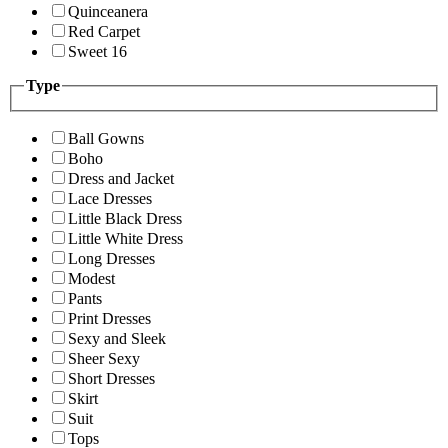
Quinceanera
Red Carpet
Sweet 16
Type
Ball Gowns
Boho
Dress and Jacket
Lace Dresses
Little Black Dress
Little White Dress
Long Dresses
Modest
Pants
Print Dresses
Sexy and Sleek
Sheer Sexy
Short Dresses
Skirt
Suit
Tops