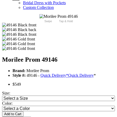
Bridal Dress with Pockets
Custom Collection
Swipe
Tap & Hold
Morilee Prom 49146
Brand:
Morilee Prom
Style #:
49146 -
Quick Delivery
*
Quick Delivery
*
$549
Size:
Color:
Add to Cart