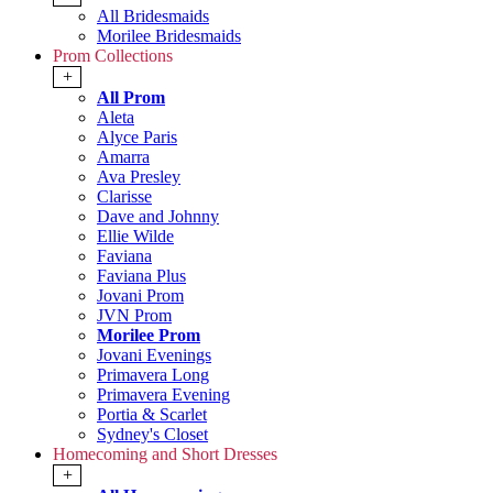
All Bridesmaids
Morilee Bridesmaids
Prom Collections
+
All Prom
Aleta
Alyce Paris
Amarra
Ava Presley
Clarisse
Dave and Johnny
Ellie Wilde
Faviana
Faviana Plus
Jovani Prom
JVN Prom
Morilee Prom
Jovani Evenings
Primavera Long
Primavera Evening
Portia & Scarlet
Sydney's Closet
Homecoming and Short Dresses
+