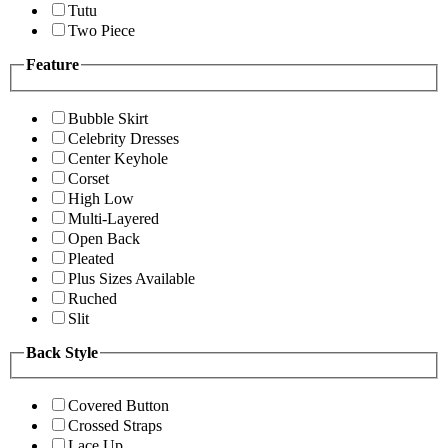
Tutu
Two Piece
Feature
Bubble Skirt
Celebrity Dresses
Center Keyhole
Corset
High Low
Multi-Layered
Open Back
Pleated
Plus Sizes Available
Ruched
Slit
Back Style
Covered Button
Crossed Straps
Lace Up