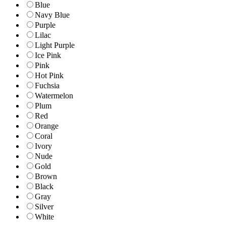
Blue
Navy Blue
Purple
Lilac
Light Purple
Ice Pink
Pink
Hot Pink
Fuchsia
Watermelon
Plum
Red
Orange
Coral
Ivory
Nude
Gold
Brown
Black
Gray
Silver
White