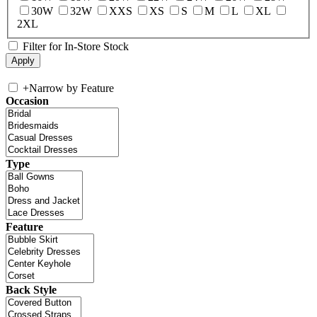
30W
32W
XXS
XS
S
M
L
XL
2XL
Filter for In-Store Stock
+
Narrow by Feature
Occasion
Type
Feature
Back Style