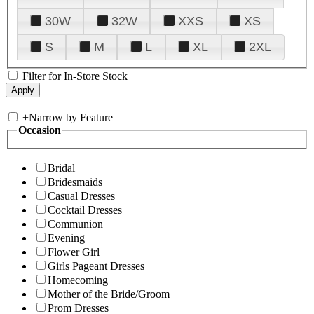
30W
32W
XXS
XS
S
M
L
XL
2XL
Filter for In-Store Stock
+
Narrow by Feature
Occasion
Bridal
Bridesmaids
Casual Dresses
Cocktail Dresses
Communion
Evening
Flower Girl
Girls Pageant Dresses
Homecoming
Mother of the Bride/Groom
Prom Dresses