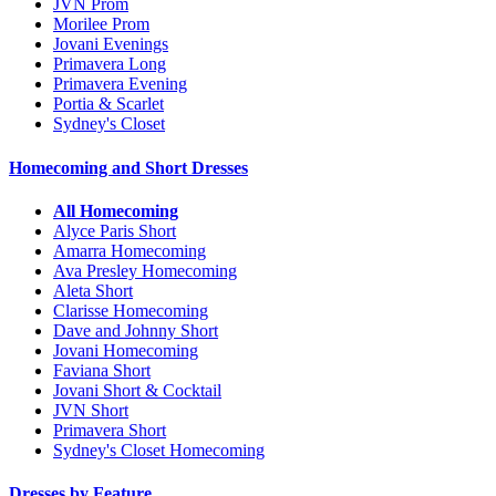
JVN Prom
Morilee Prom
Jovani Evenings
Primavera Long
Primavera Evening
Portia & Scarlet
Sydney's Closet
Homecoming and Short Dresses
All Homecoming
Alyce Paris Short
Amarra Homecoming
Ava Presley Homecoming
Aleta Short
Clarisse Homecoming
Dave and Johnny Short
Jovani Homecoming
Faviana Short
Jovani Short & Cocktail
JVN Short
Primavera Short
Sydney's Closet Homecoming
Dresses by Feature