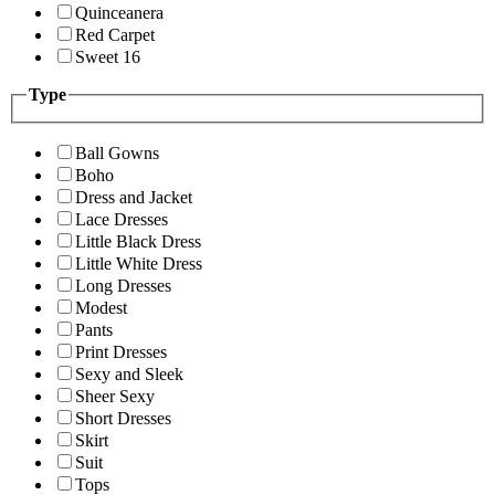
Quinceanera
Red Carpet
Sweet 16
Type
Ball Gowns
Boho
Dress and Jacket
Lace Dresses
Little Black Dress
Little White Dress
Long Dresses
Modest
Pants
Print Dresses
Sexy and Sleek
Sheer Sexy
Short Dresses
Skirt
Suit
Tops