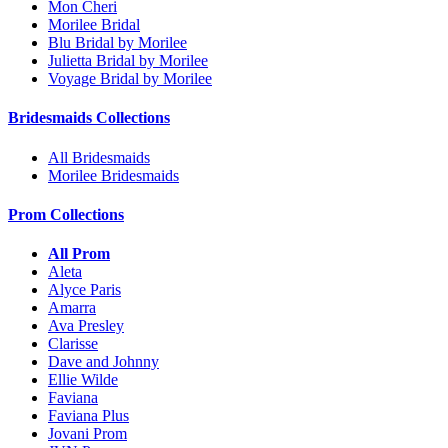
Mon Cheri
Morilee Bridal
Blu Bridal by Morilee
Julietta Bridal by Morilee
Voyage Bridal by Morilee
Bridesmaids Collections
All Bridesmaids
Morilee Bridesmaids
Prom Collections
All Prom
Aleta
Alyce Paris
Amarra
Ava Presley
Clarisse
Dave and Johnny
Ellie Wilde
Faviana
Faviana Plus
Jovani Prom