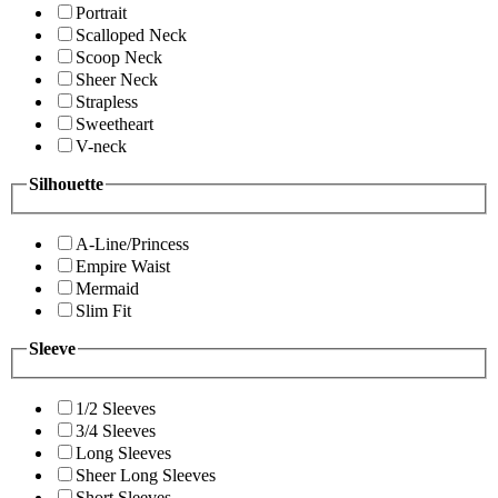
Portrait
Scalloped Neck
Scoop Neck
Sheer Neck
Strapless
Sweetheart
V-neck
Silhouette
A-Line/Princess
Empire Waist
Mermaid
Slim Fit
Sleeve
1/2 Sleeves
3/4 Sleeves
Long Sleeves
Sheer Long Sleeves
Short Sleeves