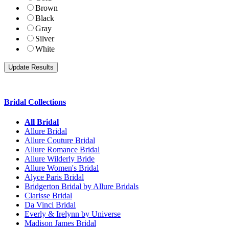
Brown
Black
Gray
Silver
White
Bridal Collections
All Bridal
Allure Bridal
Allure Couture Bridal
Allure Romance Bridal
Allure Wilderly Bride
Allure Women's Bridal
Alyce Paris Bridal
Bridgerton Bridal by Allure Bridals
Clarisse Bridal
Da Vinci Bridal
Everly & Irelynn by Universe
Madison James Bridal