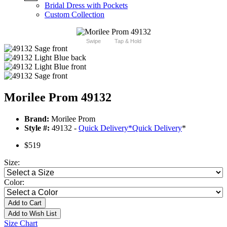
Bridal Dress with Pockets
Custom Collection
Swipe
Tap & Hold
Morilee Prom 49132
Brand:
Morilee Prom
Style #:
49132 -
Quick Delivery
*
Quick Delivery
*
$519
Size:
Color:
Add to Cart
Add to Wish List
Size Chart