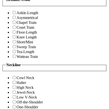
Ankle-Length
Asymmetrical
Chapel Train
Court Train
Floor-Length
Knee Length
Short/Mini
Sweep Train
Tea-Length
Watteau Train
Neckline
Cowl Neck
Halter
High Neck
Jewel-Neck
Low V-Neck
Off-the-Shoulder
One-Shoulder