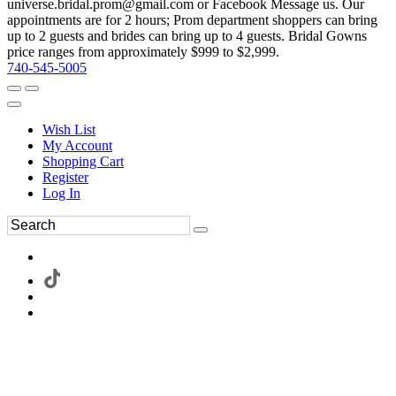
universe.bridal.prom@gmail.com or Facebook Message us. Our
appointments are for 2 hours; Prom department shoppers can bring
up to 2 guests and brides can bring up to 4 guests. Bridal Gowns
price ranges from approximately $999 to $2,999.
740-545-5005
Wish List
My Account
Shopping Cart
Register
Log In