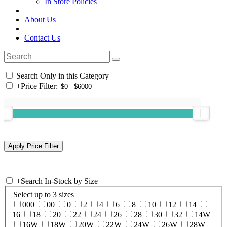
In Store Policies
About Us
Contact Us
Search Only in this Category
+
Price Filter:
+
Search In-Stock by Size
Select up to 3 sizes
000
00
0
2
4
6
8
10
12
14
16
18
20
22
24
26
28
30
32
14W
16W
18W
20W
22W
24W
26W
28W