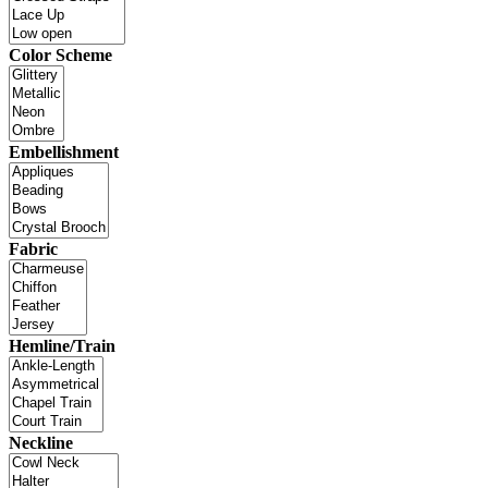
Color Scheme
Embellishment
Fabric
Hemline/Train
Neckline