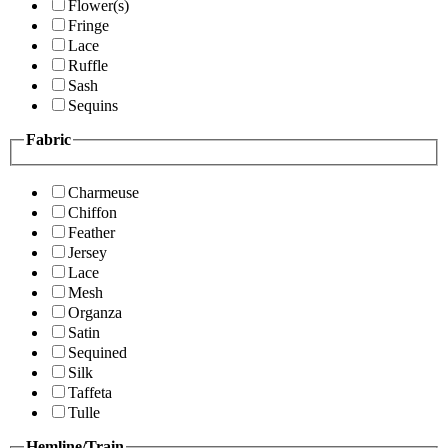
Flower(s)
Fringe
Lace
Ruffle
Sash
Sequins
Fabric
Charmeuse
Chiffon
Feather
Jersey
Lace
Mesh
Organza
Satin
Sequined
Silk
Taffeta
Tulle
Hemline/Train