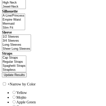
Silhouette
Sleeve
Straps
+
Narrow by Color
Yellow
Mojito
Apple Green