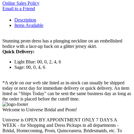
Online Sales Policy
Email to a Friend
Description
Items Available
Stunning prom dress has a plunging neckline on an embellished
bodice with a lace-up back on a glitter jersey skirt.
Quick Delivery:
Light Blue: 00, 0, 2, 4, 6
Sage: 00, 0, 4, 6
*A style on our web site listed as in-stock can usually be shipped
today or next day for immediate delivery or quick delivery. An item
listed as "Ships Today" can be sent the same business day as long as
the order is placed before the cutoff time.
Welcome to Universe Bridal and Prom!
Universe is OPEN BY APPOINTMENT ONLY 7 DAYS A
WEEK - for Shopping and Dress Pickups in all departments -
Bridal, Homecoming, Prom, Quinceanera, Bridesmaids, etc. To