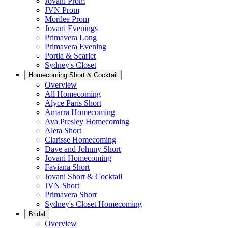
Jovani Prom
JVN Prom
Morilee Prom
Jovani Evenings
Primavera Long
Primavera Evening
Portia & Scarlet
Sydney's Closet
Homecoming Short & Cocktail
Overview
All Homecoming
Alyce Paris Short
Amarra Homecoming
Ava Presley Homecoming
Aleta Short
Clarisse Homecoming
Dave and Johnny Short
Jovani Homecoming
Faviana Short
Jovani Short & Cocktail
JVN Short
Primavera Short
Sydney's Closet Homecoming
Bridal
Overview