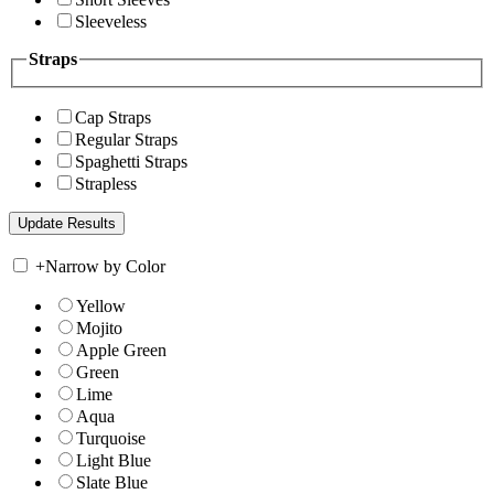
Sleeveless
Straps
Cap Straps
Regular Straps
Spaghetti Straps
Strapless
+
Narrow by Color
Yellow
Mojito
Apple Green
Green
Lime
Aqua
Turquoise
Light Blue
Slate Blue