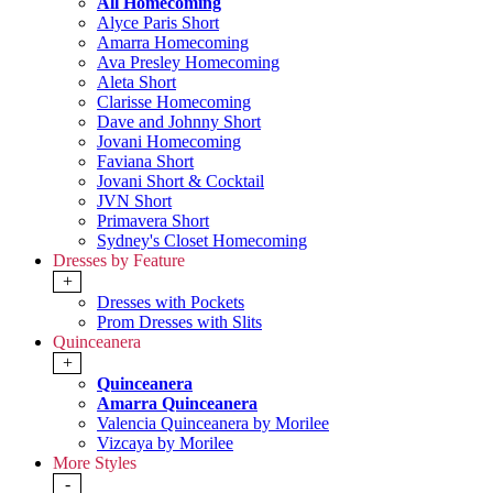
All Homecoming
Alyce Paris Short
Amarra Homecoming
Ava Presley Homecoming
Aleta Short
Clarisse Homecoming
Dave and Johnny Short
Jovani Homecoming
Faviana Short
Jovani Short & Cocktail
JVN Short
Primavera Short
Sydney's Closet Homecoming
Dresses by Feature
+
Dresses with Pockets
Prom Dresses with Slits
Quinceanera
+
Quinceanera
Amarra Quinceanera
Valencia Quinceanera by Morilee
Vizcaya by Morilee
More Styles
-