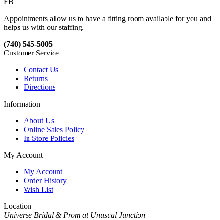
FB
Appointments allow us to have a fitting room available for you and
helps us with our staffing.
(740) 545-5005
Customer Service
Contact Us
Returns
Directions
Information
About Us
Online Sales Policy
In Store Policies
My Account
My Account
Order History
Wish List
Location
Universe Bridal & Prom at Unusual Junction