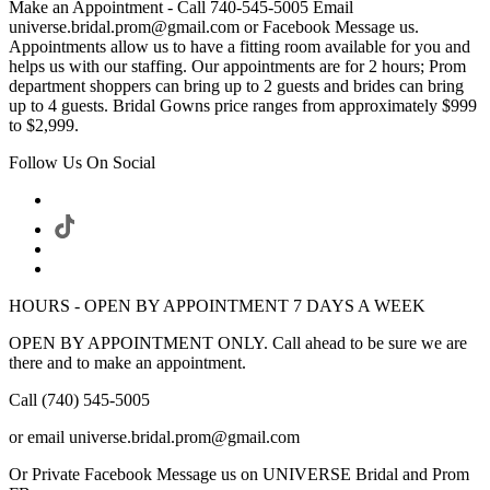
Make an Appointment - Call 740-545-5005 Email
universe.bridal.prom@gmail.com or Facebook Message us.
Appointments allow us to have a fitting room available for you and
helps us with our staffing. Our appointments are for 2 hours; Prom
department shoppers can bring up to 2 guests and brides can bring
up to 4 guests. Bridal Gowns price ranges from approximately $999
to $2,999.
Follow Us On Social
HOURS - OPEN BY APPOINTMENT 7 DAYS A WEEK
OPEN BY APPOINTMENT ONLY. Call ahead to be sure we are
there and to make an appointment.
Call (740) 545-5005
or email universe.bridal.prom@gmail.com
Or Private Facebook Message us on UNIVERSE Bridal and Prom