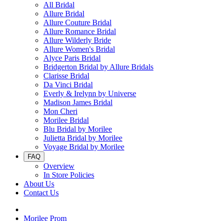
All Bridal
Allure Bridal
Allure Couture Bridal
Allure Romance Bridal
Allure Wilderly Bride
Allure Women's Bridal
Alyce Paris Bridal
Bridgerton Bridal by Allure Bridals
Clarisse Bridal
Da Vinci Bridal
Everly & Irelynn by Universe
Madison James Bridal
Mon Cheri
Morilee Bridal
Blu Bridal by Morilee
Julietta Bridal by Morilee
Voyage Bridal by Morilee
FAQ
Overview
In Store Policies
About Us
Contact Us
Morilee Prom