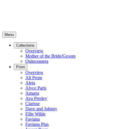
Menu
Collections
Overview
Mother of the Bride/Groom
Quinceanera
Prom
Overview
All Prom
Aleta
Alyce Paris
Amarra
Ava Presley
Clarisse
Dave and Johnny
Ellie Wilde
Faviana
Faviana Plus