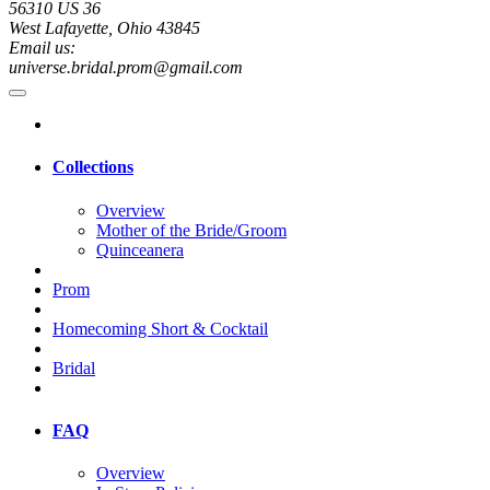
56310 US 36
West Lafayette, Ohio 43845
Email us:
universe.bridal.prom@gmail.com
Collections
Overview
Mother of the Bride/Groom
Quinceanera
Prom
Homecoming Short & Cocktail
Bridal
FAQ
Overview