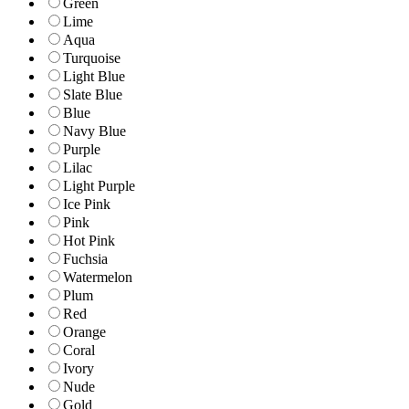
Green
Lime
Aqua
Turquoise
Light Blue
Slate Blue
Blue
Navy Blue
Purple
Lilac
Light Purple
Ice Pink
Pink
Hot Pink
Fuchsia
Watermelon
Plum
Red
Orange
Coral
Ivory
Nude
Gold