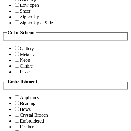
Low open
Sheer
Zipper Up
Zipper Up at Side
Color Scheme
Glittery
Metallic
Neon
Ombre
Pastel
Embellishment
Appliques
Beading
Bows
Crystal Brooch
Embroidered
Feather