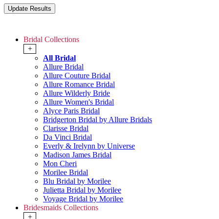
Bridal Collections
+
All Bridal
Allure Bridal
Allure Couture Bridal
Allure Romance Bridal
Allure Wilderly Bride
Allure Women's Bridal
Alyce Paris Bridal
Bridgerton Bridal by Allure Bridals
Clarisse Bridal
Da Vinci Bridal
Everly & Irelynn by Universe
Madison James Bridal
Mon Cheri
Morilee Bridal
Blu Bridal by Morilee
Julietta Bridal by Morilee
Voyage Bridal by Morilee
Bridesmaids Collections
+