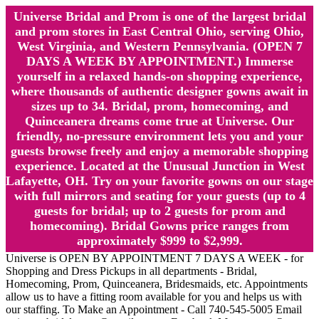
Universe Bridal and Prom is one of the largest bridal
and prom stores in East Central Ohio, serving Ohio,
West Virginia, and Western Pennsylvania. (OPEN 7
DAYS A WEEK BY APPOINTMENT.) Immerse
yourself in a relaxed hands-on shopping experience,
where thousands of authentic designer gowns await in
sizes up to 34. Bridal, prom, homecoming, and
Quinceanera dreams come true at Universe. Our
friendly, no-pressure environment lets you and your
guests browse freely and enjoy a memorable shopping
experience. Located at the Unusual Junction in West
Lafayette, OH. Try on your favorite gowns on our stage
with full mirrors and seating for your guests (up to 4
guests for bridal; up to 2 guests for prom and
homecoming). Bridal Gowns price ranges from
approximately $999 to $2,999.
Universe is OPEN BY APPOINTMENT 7 DAYS A WEEK - for
Shopping and Dress Pickups in all departments - Bridal,
Homecoming, Prom, Quinceanera, Bridesmaids, etc. Appointments
allow us to have a fitting room available for you and helps us with
our staffing. To Make an Appointment - Call 740-545-5005 Email