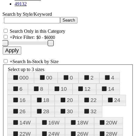
49132
Search by Style/Keyword
Search Only in this Category
+
Price Filter:
+
Search In-Stock by Size
Select up to 3 sizes
000
00
0
2
4
6
8
10
12
14
16
18
20
22
24
26
28
30
32
14W
16W
18W
20W
22W
24W
26W
28W