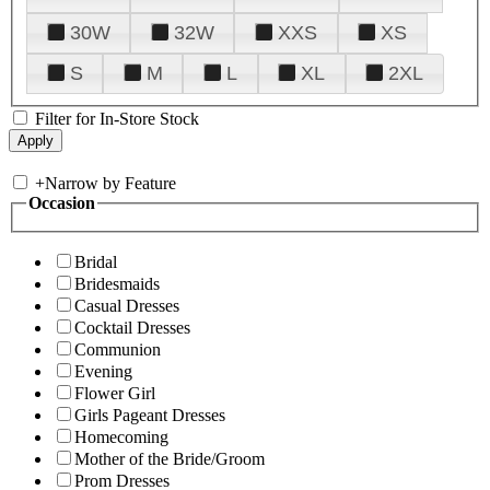
30W
32W
XXS
XS
S
M
L
XL
2XL
Filter for In-Store Stock
+
Narrow by Feature
Occasion
Bridal
Bridesmaids
Casual Dresses
Cocktail Dresses
Communion
Evening
Flower Girl
Girls Pageant Dresses
Homecoming
Mother of the Bride/Groom
Prom Dresses