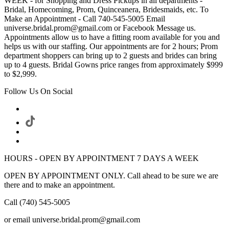
WEEK - for Shopping and Dress Pickups in all departments -
Bridal, Homecoming, Prom, Quinceanera, Bridesmaids, etc. To
Make an Appointment - Call 740-545-5005 Email
universe.bridal.prom@gmail.com or Facebook Message us.
Appointments allow us to have a fitting room available for you and
helps us with our staffing. Our appointments are for 2 hours; Prom
department shoppers can bring up to 2 guests and brides can bring
up to 4 guests. Bridal Gowns price ranges from approximately $999
to $2,999.
Follow Us On Social
HOURS - OPEN BY APPOINTMENT 7 DAYS A WEEK
OPEN BY APPOINTMENT ONLY. Call ahead to be sure we are
there and to make an appointment.
Call (740) 545-5005
or email universe.bridal.prom@gmail.com