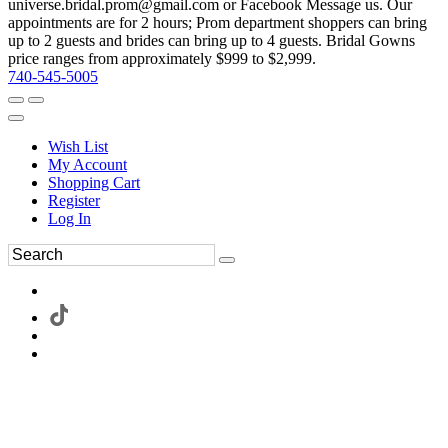
universe.bridal.prom@gmail.com or Facebook Message us. Our
appointments are for 2 hours; Prom department shoppers can bring
up to 2 guests and brides can bring up to 4 guests. Bridal Gowns
price ranges from approximately $999 to $2,999.
740-545-5005
Wish List
My Account
Shopping Cart
Register
Log In