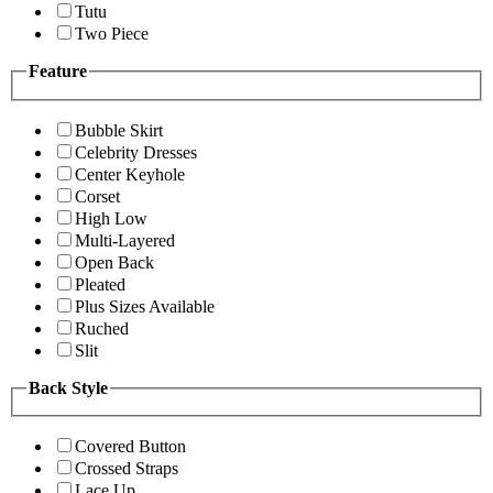
Tutu
Two Piece
Feature
Bubble Skirt
Celebrity Dresses
Center Keyhole
Corset
High Low
Multi-Layered
Open Back
Pleated
Plus Sizes Available
Ruched
Slit
Back Style
Covered Button
Crossed Straps
Lace Up