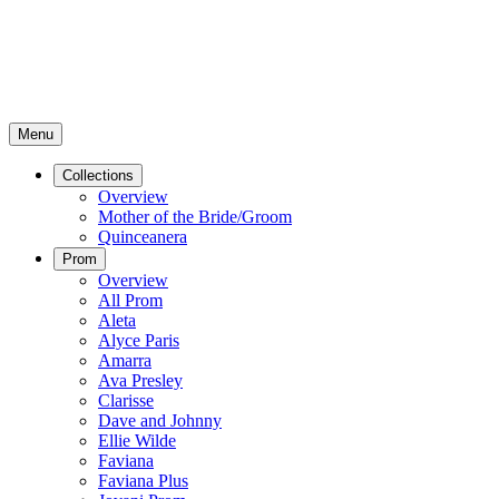
Menu
Collections
Overview
Mother of the Bride/Groom
Quinceanera
Prom
Overview
All Prom
Aleta
Alyce Paris
Amarra
Ava Presley
Clarisse
Dave and Johnny
Ellie Wilde
Faviana
Faviana Plus