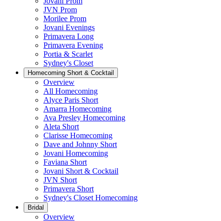
Jovani Prom
JVN Prom
Morilee Prom
Jovani Evenings
Primavera Long
Primavera Evening
Portia & Scarlet
Sydney's Closet
Homecoming Short & Cocktail
Overview
All Homecoming
Alyce Paris Short
Amarra Homecoming
Ava Presley Homecoming
Aleta Short
Clarisse Homecoming
Dave and Johnny Short
Jovani Homecoming
Faviana Short
Jovani Short & Cocktail
JVN Short
Primavera Short
Sydney's Closet Homecoming
Bridal
Overview