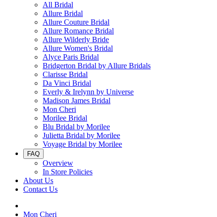
All Bridal
Allure Bridal
Allure Couture Bridal
Allure Romance Bridal
Allure Wilderly Bride
Allure Women's Bridal
Alyce Paris Bridal
Bridgerton Bridal by Allure Bridals
Clarisse Bridal
Da Vinci Bridal
Everly & Irelynn by Universe
Madison James Bridal
Mon Cheri
Morilee Bridal
Blu Bridal by Morilee
Julietta Bridal by Morilee
Voyage Bridal by Morilee
FAQ
Overview
In Store Policies
About Us
Contact Us
Mon Cheri