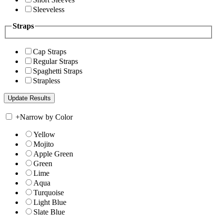
Sleeveless
Straps
Cap Straps
Regular Straps
Spaghetti Straps
Strapless
+
Narrow by Color
Yellow
Mojito
Apple Green
Green
Lime
Aqua
Turquoise
Light Blue
Slate Blue