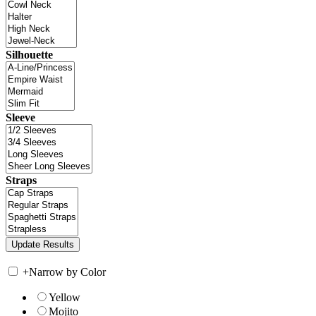
Silhouette
Sleeve
Straps
+
Narrow by Color
Yellow
Mojito