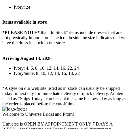
Ivory:
24
Items available in store
*PLEASE NOTE*
that "In Stock" items include dresses that are
not physically in our store. The
icon beside the size indicates that we
have the dress in stock in our store.
Arriving August 13, 2026
Ivory: 4, 6, 8, 10, 12, 14, 16, 22, 24
Ivory/nude: 8, 10, 12, 14, 16, 18, 22
*A style on our web site listed as in-stock can usually be shipped
today or next day for immediate delivery or quick delivery. An item
listed as "Ships Today" can be sent the same business day as long as
the order is placed before the cutoff time.
Welcome to Universe Bridal and Prom!
Universe is OPEN BY APPOINTMENT ONLY 7 DAYS A