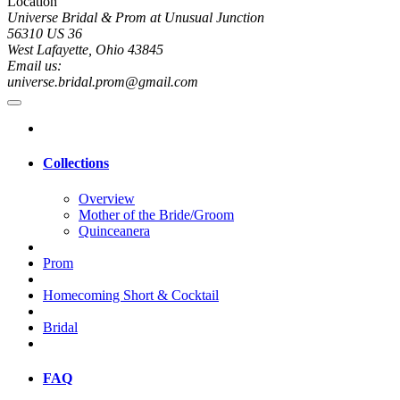
Location
Universe Bridal & Prom at Unusual Junction
56310 US 36
West Lafayette, Ohio 43845
Email us:
universe.bridal.prom@gmail.com
Collections
Overview
Mother of the Bride/Groom
Quinceanera
Prom
Homecoming Short & Cocktail
Bridal
FAQ