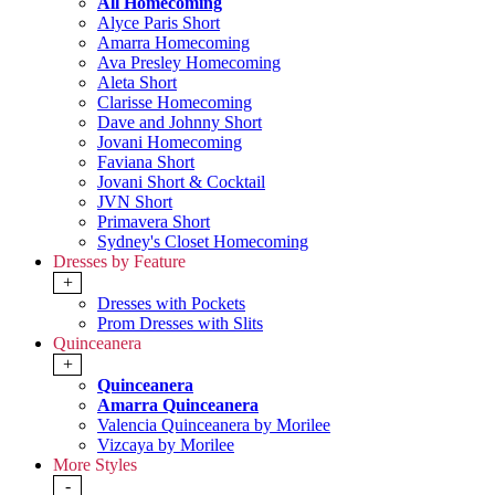
All Homecoming
Alyce Paris Short
Amarra Homecoming
Ava Presley Homecoming
Aleta Short
Clarisse Homecoming
Dave and Johnny Short
Jovani Homecoming
Faviana Short
Jovani Short & Cocktail
JVN Short
Primavera Short
Sydney's Closet Homecoming
Dresses by Feature
+
Dresses with Pockets
Prom Dresses with Slits
Quinceanera
+
Quinceanera
Amarra Quinceanera
Valencia Quinceanera by Morilee
Vizcaya by Morilee
More Styles
-