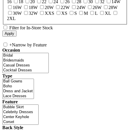
16
18
20
22
24
26
28
30
32
14W
16W
18W
20W
22W
24W
26W
28W
30W
32W
XXS
XS
S
M
L
XL
2XL
Filter for In-Store Stock
+
Narrow by Feature
Occasion
Type
Feature
Back Style