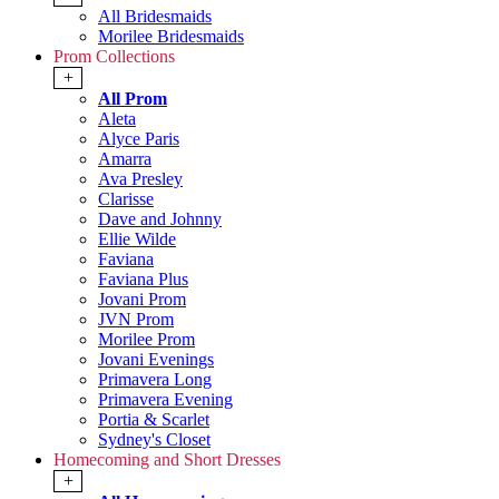
All Bridesmaids
Morilee Bridesmaids
Prom Collections
+
All Prom
Aleta
Alyce Paris
Amarra
Ava Presley
Clarisse
Dave and Johnny
Ellie Wilde
Faviana
Faviana Plus
Jovani Prom
JVN Prom
Morilee Prom
Jovani Evenings
Primavera Long
Primavera Evening
Portia & Scarlet
Sydney's Closet
Homecoming and Short Dresses
+