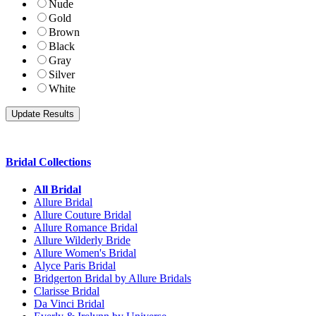
Nude
Gold
Brown
Black
Gray
Silver
White
Bridal Collections
All Bridal
Allure Bridal
Allure Couture Bridal
Allure Romance Bridal
Allure Wilderly Bride
Allure Women's Bridal
Alyce Paris Bridal
Bridgerton Bridal by Allure Bridals
Clarisse Bridal
Da Vinci Bridal