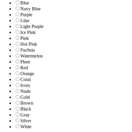
Blue
Navy Blue
Purple
Lilac
Light Purple
Ice Pink
Pink
Hot Pink
Fuchsia
Watermelon
Plum
Red
Orange
Coral
Ivory
Nude
Gold
Brown
Black
Gray
Silver
White