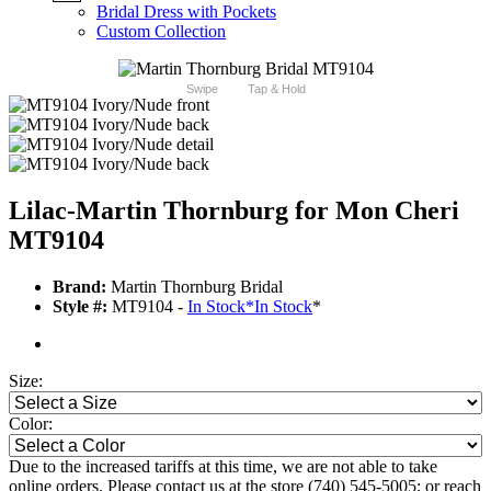
Bridal Dress with Pockets
Custom Collection
Swipe
Tap & Hold
Lilac-Martin Thornburg for Mon Cheri
MT9104
Brand:
Martin Thornburg Bridal
Style #:
MT9104 -
In Stock
*
In Stock
*
Size:
Color:
Due to the increased tariffs at this time, we are not able to take
online orders. Please contact us at the store (740) 545-5005; or reach