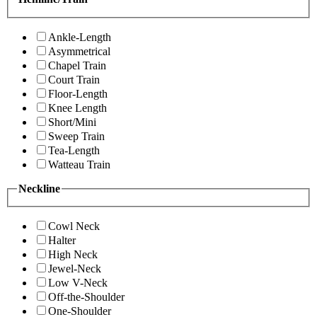
Ankle-Length
Asymmetrical
Chapel Train
Court Train
Floor-Length
Knee Length
Short/Mini
Sweep Train
Tea-Length
Watteau Train
Neckline
Cowl Neck
Halter
High Neck
Jewel-Neck
Low V-Neck
Off-the-Shoulder
One-Shoulder