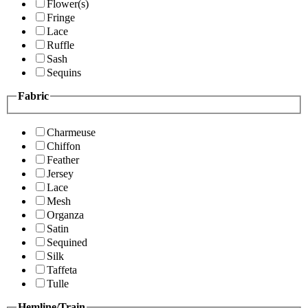
Flower(s)
Fringe
Lace
Ruffle
Sash
Sequins
Fabric
Charmeuse
Chiffon
Feather
Jersey
Lace
Mesh
Organza
Satin
Sequined
Silk
Taffeta
Tulle
Hemline/Train