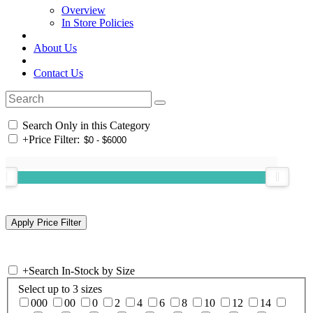
Overview
In Store Policies
About Us
Contact Us
Search Only in this Category
+
Price Filter:
+
Search In-Stock by Size
Select up to 3 sizes
000
00
0
2
4
6
8
10
12
14