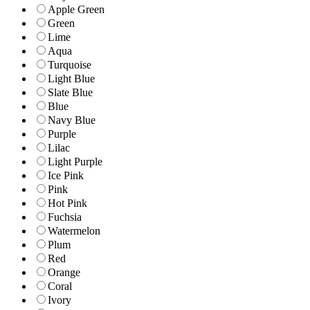
Apple Green
Green
Lime
Aqua
Turquoise
Light Blue
Slate Blue
Blue
Navy Blue
Purple
Lilac
Light Purple
Ice Pink
Pink
Hot Pink
Fuchsia
Watermelon
Plum
Red
Orange
Coral
Ivory