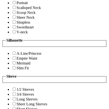
Portrait
Scalloped Neck
Scoop Neck
Sheer Neck
Strapless
Sweetheart
V-neck
Silhouette
A-Line/Princess
Empire Waist
Mermaid
Slim Fit
Sleeve
1/2 Sleeves
3/4 Sleeves
Long Sleeves
Sheer Long Sleeves
Short Sleeves