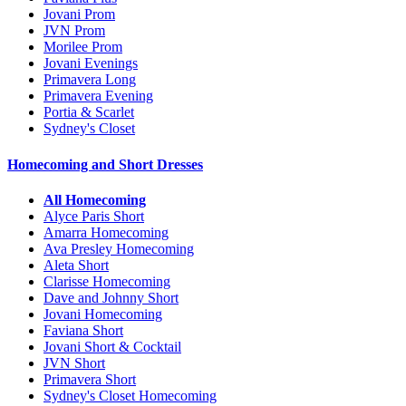
Jovani Prom
JVN Prom
Morilee Prom
Jovani Evenings
Primavera Long
Primavera Evening
Portia & Scarlet
Sydney's Closet
Homecoming and Short Dresses
All Homecoming
Alyce Paris Short
Amarra Homecoming
Ava Presley Homecoming
Aleta Short
Clarisse Homecoming
Dave and Johnny Short
Jovani Homecoming
Faviana Short
Jovani Short & Cocktail
JVN Short
Primavera Short
Sydney's Closet Homecoming