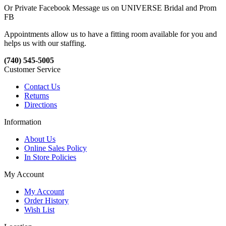
Or Private Facebook Message us on UNIVERSE Bridal and Prom
FB
Appointments allow us to have a fitting room available for you and
helps us with our staffing.
(740) 545-5005
Customer Service
Contact Us
Returns
Directions
Information
About Us
Online Sales Policy
In Store Policies
My Account
My Account
Order History
Wish List