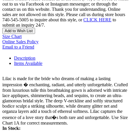
out to us via Facebook or Instagram messenger; or through the
contact us on this website. Thank you for understanding. Online
sales are not allowed on this style. Please call us during store hours
740-545-5005 to inquire about this style, or
CLICK HERE
to
submit an inquiry 24/7.
Add to Wish List
Size Chart
Online Sales Policy
Email to a Friend
Description
Items Available
Lilac is made for the bride who dreams of making a lasting
impression � enchanting, radiant, and utterly unforgettable. Crafted
from luxurious tulle this breathtaking gown is adorned with intricate
lace appliques, shimmering beads, and sequins, to create an ultra-
glamorous bridal style. The deep V-neckline and softly structured
bodice sculpt a striking silhouette, while dreamy glitter net and
organza layers add a touch of ethereal softness. Lilac captures the
essence of a love story that�s both rare and unforgettable. Use Size
Chart 1A for correct measurements.
In Stock: