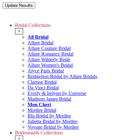
Bridal Collections
+
All Bridal
Allure Bridal
Allure Couture Bridal
Allure Romance Bridal
Allure Wilderly Bride
Allure Women's Bridal
Alyce Paris Bridal
Bridgerton Bridal by Allure Bridals
Clarisse Bridal
Da Vinci Bridal
Everly & Irelynn by Universe
Madison James Bridal
Mon Cheri
Morilee Bridal
Blu Bridal by Morilee
Julietta Bridal by Morilee
Voyage Bridal by Morilee
Bridesmaids Collections
+