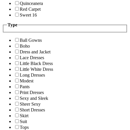
Quinceanera
Red Carpet
Sweet 16
Type
Ball Gowns
Boho
Dress and Jacket
Lace Dresses
Little Black Dress
Little White Dress
Long Dresses
Modest
Pants
Print Dresses
Sexy and Sleek
Sheer Sexy
Short Dresses
Skirt
Suit
Tops