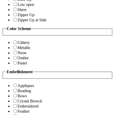
Low open
Sheer
Zipper Up
Zipper Up at Side
Color Scheme
Glittery
Metallic
Neon
Ombre
Pastel
Embellishment
Appliques
Beading
Bows
Crystal Brooch
Embroidered
Feather