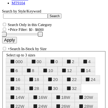
MT9104
Search by Style/Keyword
Search Only in this Category
+
Price Filter:
+
Search In-Stock by Size
Select up to 3 sizes
000
00
0
2
4
6
8
10
12
14
16
18
20
22
24
26
28
30
32
14W
16W
18W
20W
22W
24W
26W
28W