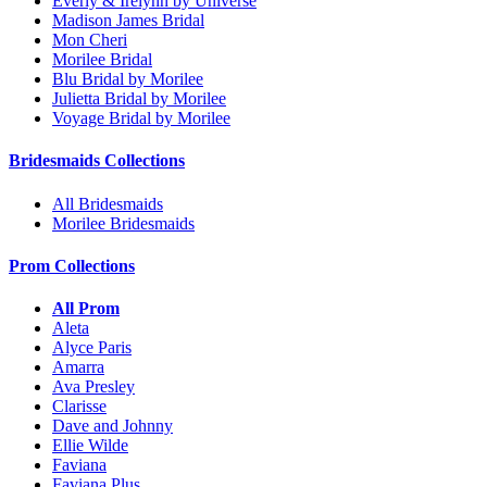
Everly & Irelynn by Universe
Madison James Bridal
Mon Cheri
Morilee Bridal
Blu Bridal by Morilee
Julietta Bridal by Morilee
Voyage Bridal by Morilee
Bridesmaids Collections
All Bridesmaids
Morilee Bridesmaids
Prom Collections
All Prom
Aleta
Alyce Paris
Amarra
Ava Presley
Clarisse
Dave and Johnny
Ellie Wilde
Faviana
Faviana Plus