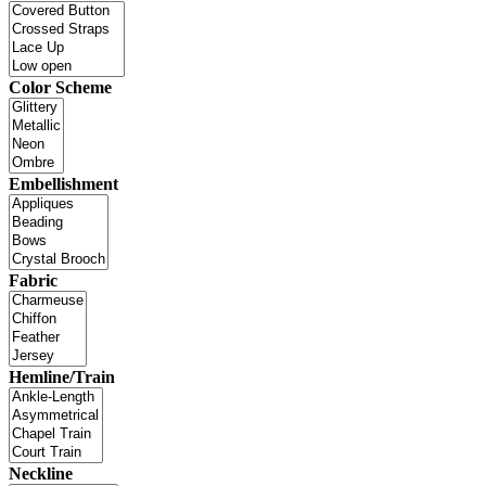
Color Scheme
Embellishment
Fabric
Hemline/Train
Neckline