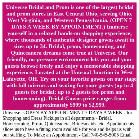
Universe Bridal and Prom is one of the largest bridal
and prom stores in East Central Ohio, serving Ohio,
West Virginia, and Western Pennsylvania. (OPEN 7
DAYS A WEEK BY APPOINTMENT.) Immerse
yourself in a relaxed hands-on shopping experience,
where thousands of authentic designer gowns await in
sizes up to 34. Bridal, prom, homecoming, and
Quinceanera dreams come true at Universe. Our
friendly, no-pressure environment lets you and your
guests browse freely and enjoy a memorable shopping
experience. Located at the Unusual Junction in West
Lafayette, OH. Try on your favorite gowns on our stage
with full mirrors and seating for your guests (up to 4
guests for bridal; up to 2 guests for prom and
homecoming). Bridal Gowns price ranges from
approximately $999 to $2,999.
Universe is OPEN BY APPOINTMENT 7 DAYS A WEEK - for
Shopping and Dress Pickups in all departments - Bridal,
Homecoming, Prom, Quinceanera, Bridesmaids, etc. Appointments
allow us to have a fitting room available for you and helps us with
our staffing. To Make an Appointment - Call 740-545-5005 Email